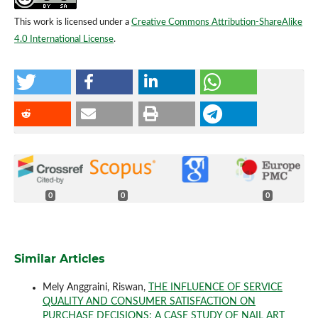
This work is licensed under a
Creative Commons Attribution-ShareAlike
4.0 International License
.
0
0
0
Similar Articles
Mely Anggraini, Riswan,
THE INFLUENCE OF SERVICE
QUALITY AND CONSUMER SATISFACTION ON
PURCHASE DECISIONS: A CASE STUDY OF NAIL ART