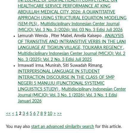
INFLUENCE OF DIGITAL HEALTH COMPETENCE ON
HEALTHCARE SERVICE PERFORMANCE AT KING
ABDULLAH MEDICAL CITY, 2026: A QUANTITATIVE
APPROACH USING STRUCTURAL EQUATION MODELING
(SEM-PLS)
,
Multidisciplinary Indonesian Center Journal
(MICJO): Vol. 3 No. 3 (2026): Vol. 03 No. 3 Edisi Juli 2026
Lemurah Wenda , Piter Mabel, Amelia Kaisepo ,
ANALYSIS
OF TRANSITIVE AND INTRANSITIVE VERBS IN THE LANI
LANGUAGE AT TIGIKUN VILLAGE, TOLIKARA REGENCY
,
Multidisciplinary Indonesian Center Journal (MICJO): Vol. 2
No. 3 (2025): Vol. 2 No. 3 Edisi Juli 2025
Irmawati irma, Munirah, Siti Suwadah Rimang,
INTERPERSONAL LANGUAGE IN STUDENT
INTERACTION DISCOURSE IN THE CLASS OF SMP
NEGERI 5 MANUJU (FUNCTIONAL SYSTEMIC
LINGUISTICS STUDY)
,
Multidisciplinary Indonesian Center
Journal (MICJO): Vol. 3 No. 1 (2026): Vol. 3 No. 1 Edisi
Januari 2026
<<
<
1
2
3
4
5
6
7
8
9
10
>
>>
You may also
start an advanced similarity search
for this article.