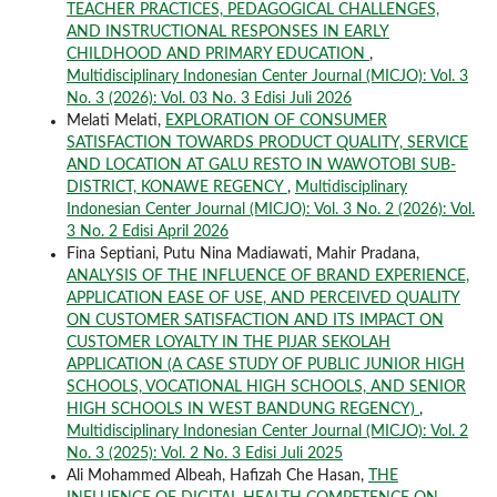
TEACHER PRACTICES, PEDAGOGICAL CHALLENGES,
AND INSTRUCTIONAL RESPONSES IN EARLY
CHILDHOOD AND PRIMARY EDUCATION
,
Multidisciplinary Indonesian Center Journal (MICJO): Vol. 3
No. 3 (2026): Vol. 03 No. 3 Edisi Juli 2026
Melati Melati,
EXPLORATION OF CONSUMER
SATISFACTION TOWARDS PRODUCT QUALITY, SERVICE
AND LOCATION AT GALU RESTO IN WAWOTOBI SUB-
DISTRICT, KONAWE REGENCY
,
Multidisciplinary
Indonesian Center Journal (MICJO): Vol. 3 No. 2 (2026): Vol.
3 No. 2 Edisi April 2026
Fina Septiani, Putu Nina Madiawati, Mahir Pradana,
ANALYSIS OF THE INFLUENCE OF BRAND EXPERIENCE,
APPLICATION EASE OF USE, AND PERCEIVED QUALITY
ON CUSTOMER SATISFACTION AND ITS IMPACT ON
CUSTOMER LOYALTY IN THE PIJAR SEKOLAH
APPLICATION (A CASE STUDY OF PUBLIC JUNIOR HIGH
SCHOOLS, VOCATIONAL HIGH SCHOOLS, AND SENIOR
HIGH SCHOOLS IN WEST BANDUNG REGENCY)
,
Multidisciplinary Indonesian Center Journal (MICJO): Vol. 2
No. 3 (2025): Vol. 2 No. 3 Edisi Juli 2025
Ali Mohammed Albeah, Hafizah Che Hasan,
THE