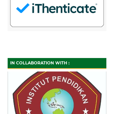
IN COLLABORATION WITH :