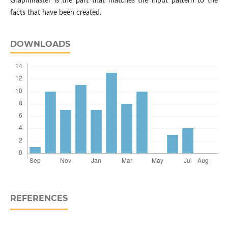
Graphmaster is the part that matches the input pattern to the
facts that have been created.
DOWNLOADS
REFERENCES