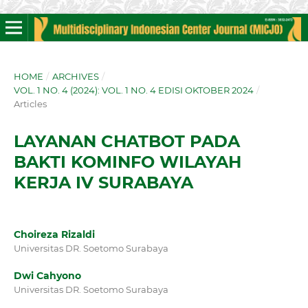
HOME
/
ARCHIVES
/
VOL. 1 NO. 4 (2024): VOL. 1 NO. 4 EDISI OKTOBER 2024
/
Articles
LAYANAN CHATBOT PADA
BAKTI KOMINFO WILAYAH
KERJA IV SURABAYA
Choireza Rizaldi
Universitas DR. Soetomo Surabaya
Dwi Cahyono
Universitas DR. Soetomo Surabaya