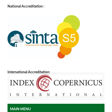
National Accreditation :
International Accreditation:
MAIN MENU