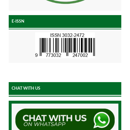
E-ISSN
CHAT WITH US