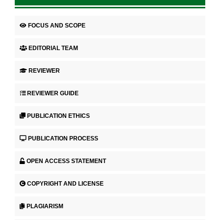
FOCUS AND SCOPE
EDITORIAL TEAM
REVIEWER
REVIEWER GUIDE
PUBLICATION ETHICS
PUBLICATION PROCESS
OPEN ACCESS STATEMENT
COPYRIGHT AND LICENSE
PLAGIARISM