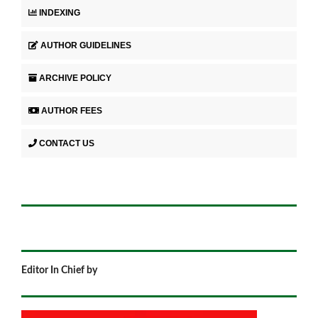
INDEXING
AUTHOR GUIDELINES
ARCHIVE POLICY
AUTHOR FEES
CONTACT US
Editor In Chief by