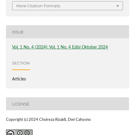
More Citation Formats
ISSUE
Vol. 1 No. 4 (2024): Vol. 1 No. 4 Edisi Oktober 2024
SECTION
Articles
LICENSE
Copyright (c) 2024 Choireza Rizaldi, Dwi Cahyono