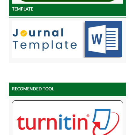
TEMPLATE
RECOMENDED TOOL