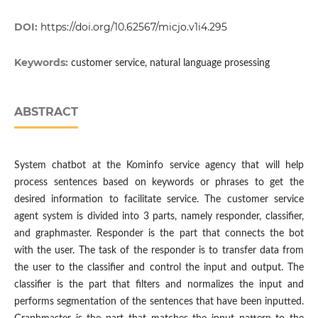
DOI:
https://doi.org/10.62567/micjo.v1i4.295
Keywords:
customer service, natural language prosessing
ABSTRACT
System chatbot at the Kominfo service agency that will help
process sentences based on keywords or phrases to get the
desired information to facilitate service. The customer service
agent system is divided into 3 parts, namely responder, classifier,
and graphmaster. Responder is the part that connects the bot
with the user. The task of the responder is to transfer data from
the user to the classifier and control the input and output. The
classifier is the part that filters and normalizes the input and
performs segmentation of the sentences that have been inputted.