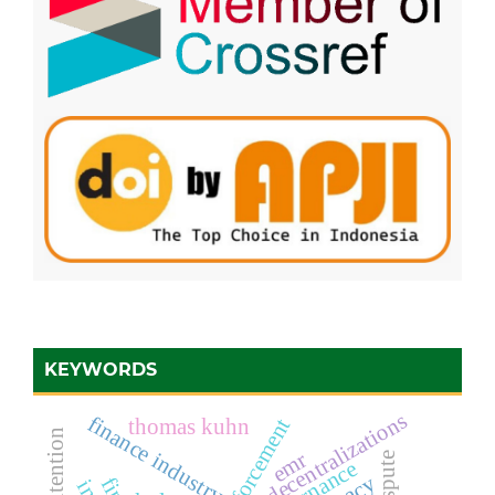
KEYWORDS
decentralizations
finance industry
thomas kuhn
emr
dispute
governance