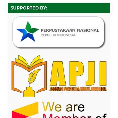
SUPPORTED BY: