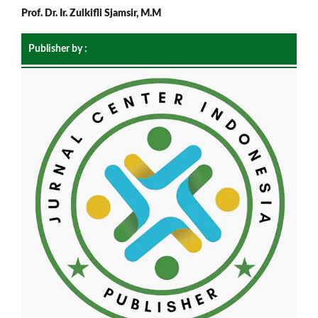
Prof. Dr. Ir. Zulkifli Sjamsir, M.M
Publisher by :