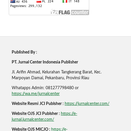
Published By :
PT. Jurnal Center Indonesia Publisher
Jl. Arifin Ahmad, Kelurahan Tangkerang Barat, Kec.
Marpoyan Damai, Pekanbaru, Provinsi Riau
Whatapps Admin: 081277798480 or
https://wa.me/jurnalcenter
Website Resmi JCI Publsher :
https://jurnalcenter.com/
Website OJS JCI Publsher :
https://e-
jurnal.jurnalcenter.com/
Website OJS MICJO :
https://e-