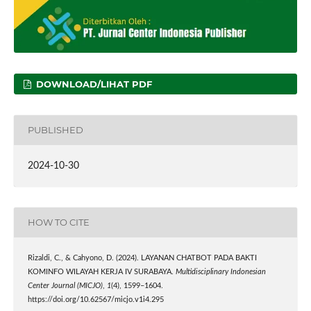
DOWNLOAD/LIHAT PDF
PUBLISHED
2024-10-30
HOW TO CITE
Rizaldi, C., & Cahyono, D. (2024). LAYANAN CHATBOT PADA BAKTI
KOMINFO WILAYAH KERJA IV SURABAYA.
Multidisciplinary Indonesian
Center Journal (MICJO)
,
1
(4), 1599–1604.
https://doi.org/10.62567/micjo.v1i4.295