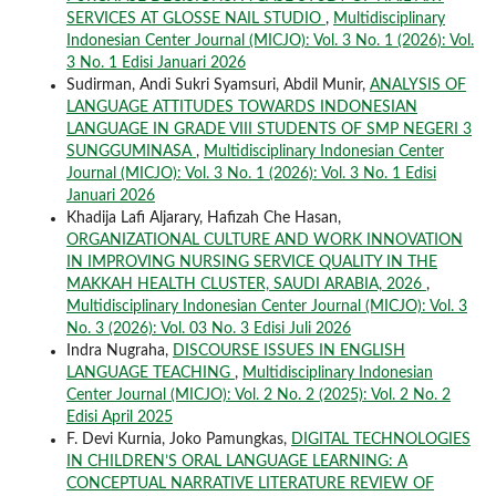
SERVICES AT GLOSSE NAIL STUDIO
,
Multidisciplinary
Indonesian Center Journal (MICJO): Vol. 3 No. 1 (2026): Vol.
3 No. 1 Edisi Januari 2026
Sudirman, Andi Sukri Syamsuri, Abdil Munir,
ANALYSIS OF
LANGUAGE ATTITUDES TOWARDS INDONESIAN
LANGUAGE IN GRADE VIII STUDENTS OF SMP NEGERI 3
SUNGGUMINASA
,
Multidisciplinary Indonesian Center
Journal (MICJO): Vol. 3 No. 1 (2026): Vol. 3 No. 1 Edisi
Januari 2026
Khadija Lafi Aljarary, Hafizah Che Hasan,
ORGANIZATIONAL CULTURE AND WORK INNOVATION
IN IMPROVING NURSING SERVICE QUALITY IN THE
MAKKAH HEALTH CLUSTER, SAUDI ARABIA, 2026
,
Multidisciplinary Indonesian Center Journal (MICJO): Vol. 3
No. 3 (2026): Vol. 03 No. 3 Edisi Juli 2026
Indra Nugraha,
DISCOURSE ISSUES IN ENGLISH
LANGUAGE TEACHING
,
Multidisciplinary Indonesian
Center Journal (MICJO): Vol. 2 No. 2 (2025): Vol. 2 No. 2
Edisi April 2025
F. Devi Kurnia, Joko Pamungkas,
DIGITAL TECHNOLOGIES
IN CHILDREN’S ORAL LANGUAGE LEARNING: A
CONCEPTUAL NARRATIVE LITERATURE REVIEW OF