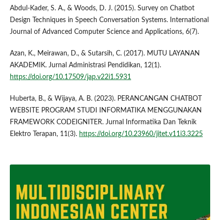
Abdul-Kader, S. A., & Woods, D. J. (2015). Survey on Chatbot
Design Techniques in Speech Conversation Systems. International
Journal of Advanced Computer Science and Applications, 6(7).
Azan, K., Meirawan, D., & Sutarsih, C. (2017). MUTU LAYANAN
AKADEMIK. Jurnal Administrasi Pendidikan, 12(1).
https://doi.org/10.17509/jap.v22i1.5931
Huberta, B., & Wijaya, A. B. (2023). PERANCANGAN CHATBOT
WEBSITE PROGRAM STUDI INFORMATIKA MENGGUNAKAN
FRAMEWORK CODEIGNITER. Jurnal Informatika Dan Teknik
Elektro Terapan, 11(3).
https://doi.org/10.23960/jitet.v11i3.3225