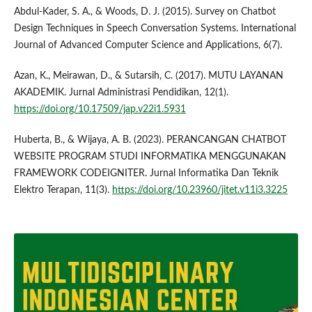
Abdul-Kader, S. A., & Woods, D. J. (2015). Survey on Chatbot
Design Techniques in Speech Conversation Systems. International
Journal of Advanced Computer Science and Applications, 6(7).
Azan, K., Meirawan, D., & Sutarsih, C. (2017). MUTU LAYANAN
AKADEMIK. Jurnal Administrasi Pendidikan, 12(1).
https://doi.org/10.17509/jap.v22i1.5931
Huberta, B., & Wijaya, A. B. (2023). PERANCANGAN CHATBOT
WEBSITE PROGRAM STUDI INFORMATIKA MENGGUNAKAN
FRAMEWORK CODEIGNITER. Jurnal Informatika Dan Teknik
Elektro Terapan, 11(3).
https://doi.org/10.23960/jitet.v11i3.3225