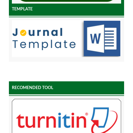
TEMPLATE
RECOMENDED TOOL