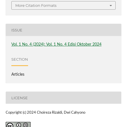
More Citation Formats
ISSUE
Vol. 1 No. 4 (2024): Vol. 1 No. 4 Edisi Oktober 2024
SECTION
Articles
LICENSE
Copyright (c) 2024 Choireza Rizaldi, Dwi Cahyono