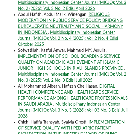
Multidisciplinary Indonesian Center Journal (MICJO): Vol. 3
No. 2 (2026): Vol. 3 No. 2 Edisi April 2026
Abdul Hafith, Abdul Malik, Winengan,
RELIGIOUS
MODERATION IN PUBLIC SERVICE POLICY: BRIDGING
BUREAUCRATIC NEUTRALITY AND SOCIAL HARMONY
IN INDONESIA
,
Multidisciplinary Indonesian Center
Journal (MICJO): Vol. 2 No. 4 (2025): Vol. 2 No. 4 Edisi
Oktober 2025
Sofwatillah, Kasful Anwar, Mahmud MY, Asrulla,
IMPLEMENTATION OF SCHOOL BOARDING SERVICE
QUALITY ON ACADEMIC ACHIEVEMENT AT ISLAMIC
JUNIOR HIGH SCHOOLS IN RIAU ISLANDS PROVINCE
,
Multidisciplinary Indonesian Center Journal (MICJO): Vol. 2
No. 3 (2025): Vol. 2 No. 3 Edisi Juli 2025
Ali Mohammed Albeah, Hafizah Che Hasan,
DIGITAL
HEALTH COMPETENCE AND HEALTHCARE SERVICE
PERFORMANCE AMONG HEALTHCARE PROFESSIONALS
IN SAUDI ARABIA
,
Multidisciplinary Indonesian Center
Journal (MICJO): Vol. 3 No. 3 (2026): Vol. 03 No. 3 Edisi Juli
2026
Chichi Hafifa Transyah, Syalvia Oresti,
IMPLEMENTATION
OF SERVICE QUALITY WITH PEDIATRIC PATIENT