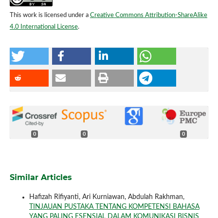
This work is licensed under a
Creative Commons Attribution-ShareAlike
4.0 International License
.
0
0
0
Similar Articles
Hafizah Rifiyanti, Ari Kurniawan, Abdulah Rakhman,
TINJAUAN PUSTAKA TENTANG KOMPETENSI BAHASA
YANG PALING ESENSIAL DALAM KOMUNIKASI BISNIS