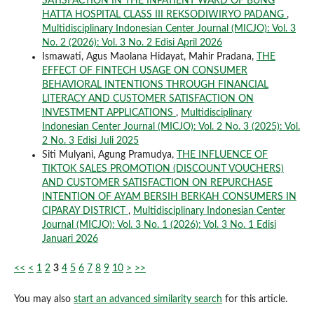
SATISFACTION IN THE INPATIENT WARD OF BUNG
HATTA HOSPITAL CLASS III REKSODIWIRYO PADANG
,
Multidisciplinary Indonesian Center Journal (MICJO): Vol. 3
No. 2 (2026): Vol. 3 No. 2 Edisi April 2026
Ismawati, Agus Maolana Hidayat, Mahir Pradana,
THE
EFFECT OF FINTECH USAGE ON CONSUMER
BEHAVIORAL INTENTIONS THROUGH FINANCIAL
LITERACY AND CUSTOMER SATISFACTION ON
INVESTMENT APPLICATIONS
,
Multidisciplinary
Indonesian Center Journal (MICJO): Vol. 2 No. 3 (2025): Vol.
2 No. 3 Edisi Juli 2025
Siti Mulyani, Agung Pramudya,
THE INFLUENCE OF
TIKTOK SALES PROMOTION (DISCOUNT VOUCHERS)
AND CUSTOMER SATISFACTION ON REPURCHASE
INTENTION OF AYAM BERSIH BERKAH CONSUMERS IN
CIPARAY DISTRICT
,
Multidisciplinary Indonesian Center
Journal (MICJO): Vol. 3 No. 1 (2026): Vol. 3 No. 1 Edisi
Januari 2026
<<
<
1
2
3
4
5
6
7
8
9
10
>
>>
You may also
start an advanced similarity search
for this article.