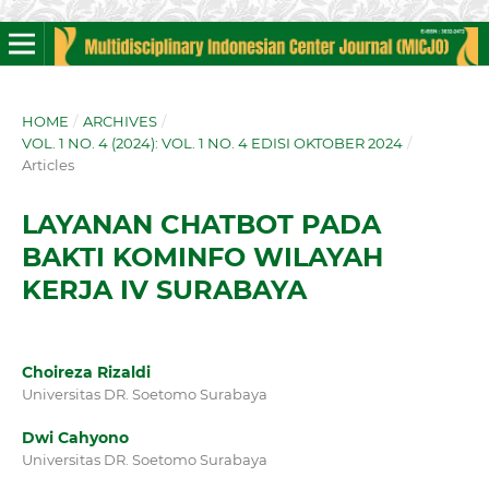
HOME
/
ARCHIVES
/
VOL. 1 NO. 4 (2024): VOL. 1 NO. 4 EDISI OKTOBER 2024
/
Articles
LAYANAN CHATBOT PADA
BAKTI KOMINFO WILAYAH
KERJA IV SURABAYA
Choireza Rizaldi
Universitas DR. Soetomo Surabaya
Dwi Cahyono
Universitas DR. Soetomo Surabaya