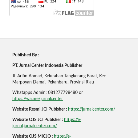
Published By :
PT. Jurnal Center Indonesia Publisher
Jl. Arifin Ahmad, Kelurahan Tangkerang Barat, Kec.
Marpoyan Damai, Pekanbaru, Provinsi Riau
Whatapps Admin: 081277798480 or
https://wa.me/jurnalcenter
Website Resmi JCI Publsher :
https://jurnalcenter.com/
Website OJS JCI Publsher :
https://e-
jurnal.jurnalcenter.com/
Website OJS MICJO :
https://e-