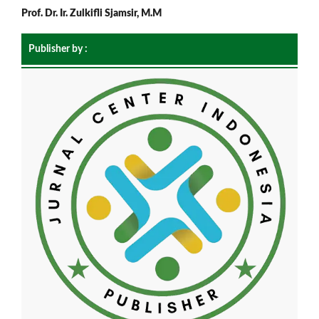
Prof. Dr. Ir. Zulkifli Sjamsir, M.M
Publisher by :