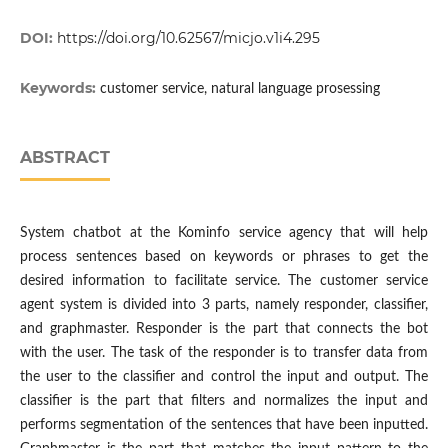
DOI:
https://doi.org/10.62567/micjo.v1i4.295
Keywords:
customer service, natural language prosessing
ABSTRACT
System chatbot at the Kominfo service agency that will help
process sentences based on keywords or phrases to get the
desired information to facilitate service. The customer service
agent system is divided into 3 parts, namely responder, classifier,
and graphmaster. Responder is the part that connects the bot
with the user. The task of the responder is to transfer data from
the user to the classifier and control the input and output. The
classifier is the part that filters and normalizes the input and
performs segmentation of the sentences that have been inputted.