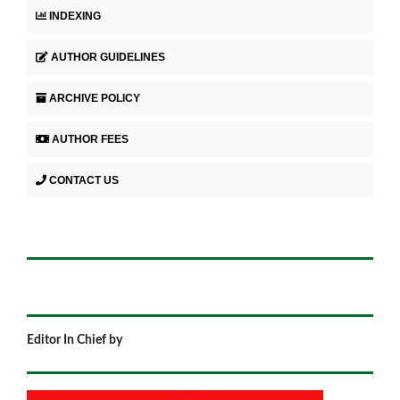
INDEXING
AUTHOR GUIDELINES
ARCHIVE POLICY
AUTHOR FEES
CONTACT US
Editor In Chief by