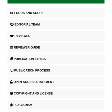
FOCUS AND SCOPE
EDITORIAL TEAM
REVIEWER
REVIEWER GUIDE
PUBLICATION ETHICS
PUBLICATION PROCESS
OPEN ACCESS STATEMENT
COPYRIGHT AND LICENSE
PLAGIARISM