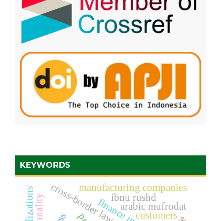
KEYWORDS
cross-border law enforcement
manufacturing companies
ibnu rushd
rationality
finance industry
arabic mufrodat
customers