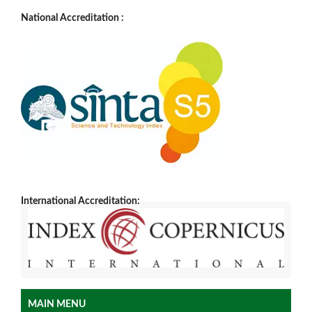
National Accreditation :
International Accreditation:
MAIN MENU