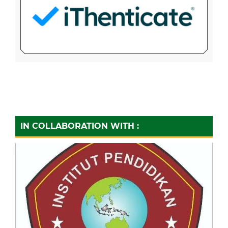
IN COLLABORATION WITH :