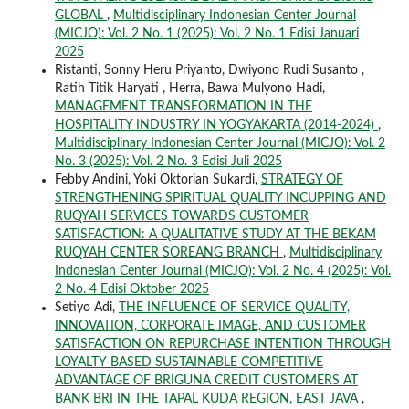
GLOBAL
,
Multidisciplinary Indonesian Center Journal
(MICJO): Vol. 2 No. 1 (2025): Vol. 2 No. 1 Edisi Januari
2025
Ristanti, Sonny Heru Priyanto, Dwiyono Rudi Susanto ,
Ratih Titik Haryati , Herra, Bawa Mulyono Hadi,
MANAGEMENT TRANSFORMATION IN THE
HOSPITALITY INDUSTRY IN YOGYAKARTA (2014-2024)
,
Multidisciplinary Indonesian Center Journal (MICJO): Vol. 2
No. 3 (2025): Vol. 2 No. 3 Edisi Juli 2025
Febby Andini, Yoki Oktorian Sukardi,
STRATEGY OF
STRENGTHENING SPIRITUAL QUALITY INCUPPING AND
RUQYAH SERVICES TOWARDS CUSTOMER
SATISFACTION: A QUALITATIVE STUDY AT THE BEKAM
RUQYAH CENTER SOREANG BRANCH
,
Multidisciplinary
Indonesian Center Journal (MICJO): Vol. 2 No. 4 (2025): Vol.
2 No. 4 Edisi Oktober 2025
Setiyo Adi,
THE INFLUENCE OF SERVICE QUALITY,
INNOVATION, CORPORATE IMAGE, AND CUSTOMER
SATISFACTION ON REPURCHASE INTENTION THROUGH
LOYALTY-BASED SUSTAINABLE COMPETITIVE
ADVANTAGE OF BRIGUNA CREDIT CUSTOMERS AT
BANK BRI IN THE TAPAL KUDA REGION, EAST JAVA
,