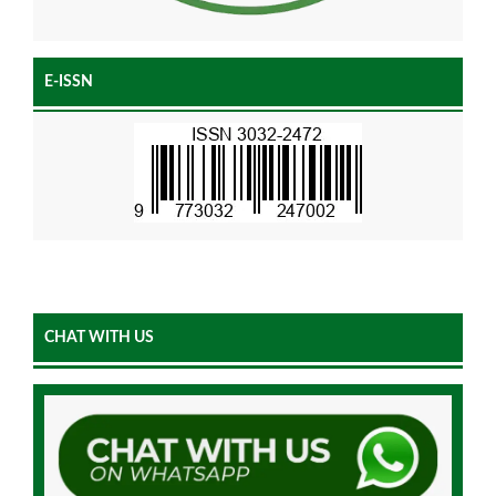
E-ISSN
CHAT WITH US