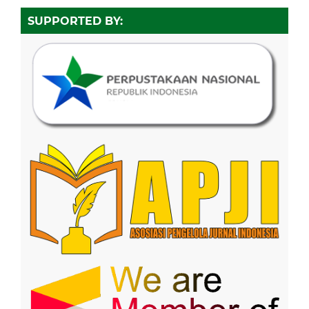
SUPPORTED BY: