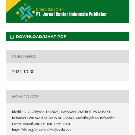
DOWNLOAD/LIHAT PDF
PUBLISHED
2024-10-30
HOW TO CITE
Rizaldi, C., & Cahyono, D. (2024). LAYANAN CHATBOT PADA BAKTI
KOMINFO WILAYAH KERJA IV SURABAYA.
Multidisciplinary Indonesian
Center Journal (MICJO)
,
1
(4), 1599–1604.
https://doi.org/10.62567/micjo.v1i4.295