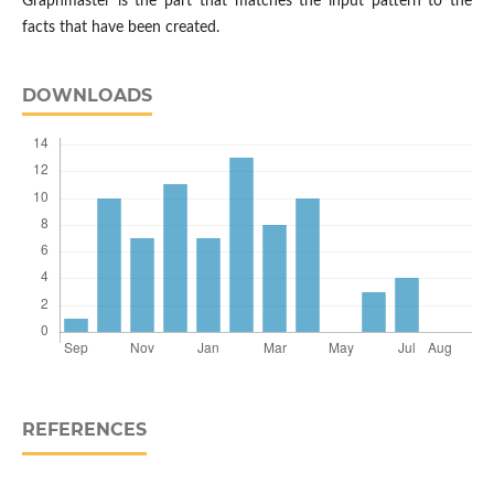
Graphmaster is the part that matches the input pattern to the
facts that have been created.
DOWNLOADS
REFERENCES