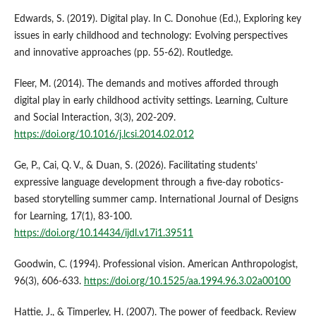
Edwards, S. (2019). Digital play. In C. Donohue (Ed.), Exploring key
issues in early childhood and technology: Evolving perspectives
and innovative approaches (pp. 55-62). Routledge.
Fleer, M. (2014). The demands and motives afforded through
digital play in early childhood activity settings. Learning, Culture
and Social Interaction, 3(3), 202-209.
https://doi.org/10.1016/j.lcsi.2014.02.012
Ge, P., Cai, Q. V., & Duan, S. (2026). Facilitating students’
expressive language development through a five-day robotics-
based storytelling summer camp. International Journal of Designs
for Learning, 17(1), 83-100.
https://doi.org/10.14434/ijdl.v17i1.39511
Goodwin, C. (1994). Professional vision. American Anthropologist,
96(3), 606-633.
https://doi.org/10.1525/aa.1994.96.3.02a00100
Hattie, J., & Timperley, H. (2007). The power of feedback. Review