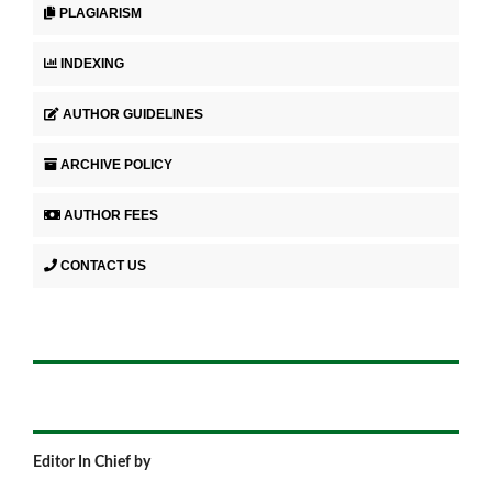
PLAGIARISM
INDEXING
AUTHOR GUIDELINES
ARCHIVE POLICY
AUTHOR FEES
CONTACT US
Editor In Chief by