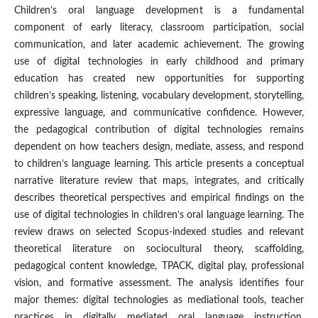
Children’s oral language development is a fundamental
component of early literacy, classroom participation, social
communication, and later academic achievement. The growing
use of digital technologies in early childhood and primary
education has created new opportunities for supporting
children’s speaking, listening, vocabulary development, storytelling,
expressive language, and communicative confidence. However,
the pedagogical contribution of digital technologies remains
dependent on how teachers design, mediate, assess, and respond
to children’s language learning. This article presents a conceptual
narrative literature review that maps, integrates, and critically
describes theoretical perspectives and empirical findings on the
use of digital technologies in children’s oral language learning. The
review draws on selected Scopus-indexed studies and relevant
theoretical literature on sociocultural theory, scaffolding,
pedagogical content knowledge, TPACK, digital play, professional
vision, and formative assessment. The analysis identifies four
major themes: digital technologies as mediational tools, teacher
practices in digitally mediated oral language instruction,