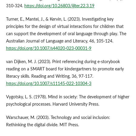
310-324.
https://doi.org/10.26803/ijlter.22.3.19
Turner, E., Mantei, J., & Kervin, L. (2023). Investigating key
principles for the design of virtual interactions for children that
can support the development of oral language through play. The
Australian Journal of Language and Literacy, 46, 105-124.
https://doi.org/10.1007/s44020-023-00031-9
van Dijken, M. J. (2023). Print referencing during e-storybook
reading on a SMART board for kindergartners to promote early
literacy skills. Reading and Writing, 36, 97-117.
https://doi.org/10.1007/s11145-022-10304-3
Vygotsky, L. S. (1978). Mind in society: The development of higher
psychological processes. Harvard University Press.
Warschauer, M. (2003). Technology and social inclusion:
Rethinking the digital divide. MIT Press.