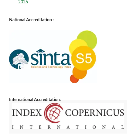
2026
National Accreditation :
International Accreditation: