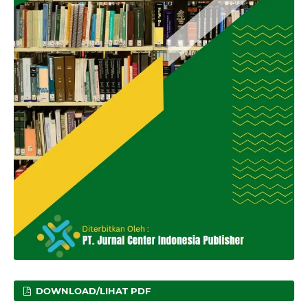
DOWNLOAD/LIHAT PDF