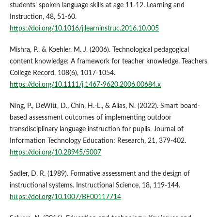
students’ spoken language skills at age 11-12. Learning and
Instruction, 48, 51-60.
https://doi.org/10.1016/j.learninstruc.2016.10.005
Mishra, P., & Koehler, M. J. (2006). Technological pedagogical
content knowledge: A framework for teacher knowledge. Teachers
College Record, 108(6), 1017-1054.
https://doi.org/10.1111/j.1467-9620.2006.00684.x
Ning, P., DeWitt, D., Chin, H.-L., & Alias, N. (2022). Smart board-
based assessment outcomes of implementing outdoor
transdisciplinary language instruction for pupils. Journal of
Information Technology Education: Research, 21, 379-402.
https://doi.org/10.28945/5007
Sadler, D. R. (1989). Formative assessment and the design of
instructional systems. Instructional Science, 18, 119-144.
https://doi.org/10.1007/BF00117714