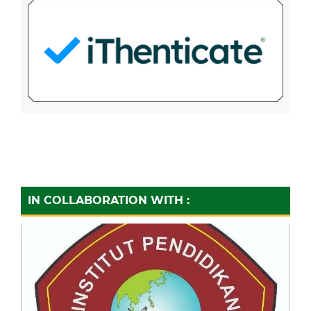
IN COLLABORATION WITH :