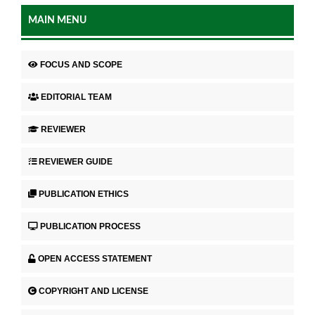
MAIN MENU
FOCUS AND SCOPE
EDITORIAL TEAM
REVIEWER
REVIEWER GUIDE
PUBLICATION ETHICS
PUBLICATION PROCESS
OPEN ACCESS STATEMENT
COPYRIGHT AND LICENSE