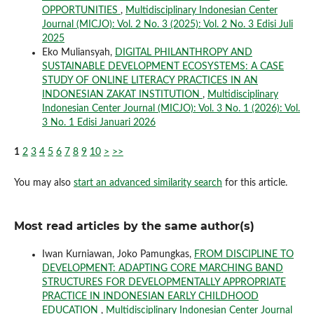
OPPORTUNITIES
,
Multidisciplinary Indonesian Center
Journal (MICJO): Vol. 2 No. 3 (2025): Vol. 2 No. 3 Edisi Juli
2025
Eko Muliansyah,
DIGITAL PHILANTHROPY AND
SUSTAINABLE DEVELOPMENT ECOSYSTEMS: A CASE
STUDY OF ONLINE LITERACY PRACTICES IN AN
INDONESIAN ZAKAT INSTITUTION
,
Multidisciplinary
Indonesian Center Journal (MICJO): Vol. 3 No. 1 (2026): Vol.
3 No. 1 Edisi Januari 2026
1
2
3
4
5
6
7
8
9
10
>
>>
You may also
start an advanced similarity search
for this article.
Most read articles by the same author(s)
Iwan Kurniawan, Joko Pamungkas,
FROM DISCIPLINE TO
DEVELOPMENT: ADAPTING CORE MARCHING BAND
STRUCTURES FOR DEVELOPMENTALLY APPROPRIATE
PRACTICE IN INDONESIAN EARLY CHILDHOOD
EDUCATION
,
Multidisciplinary Indonesian Center Journal