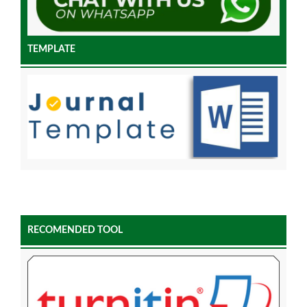
TEMPLATE
RECOMENDED TOOL