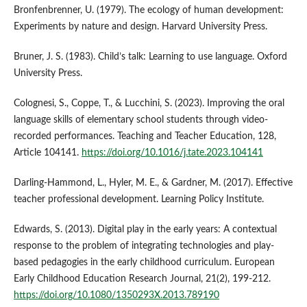
Bronfenbrenner, U. (1979). The ecology of human development:
Experiments by nature and design. Harvard University Press.
Bruner, J. S. (1983). Child’s talk: Learning to use language. Oxford
University Press.
Colognesi, S., Coppe, T., & Lucchini, S. (2023). Improving the oral
language skills of elementary school students through video-
recorded performances. Teaching and Teacher Education, 128,
Article 104141.
https://doi.org/10.1016/j.tate.2023.104141
Darling-Hammond, L., Hyler, M. E., & Gardner, M. (2017). Effective
teacher professional development. Learning Policy Institute.
Edwards, S. (2013). Digital play in the early years: A contextual
response to the problem of integrating technologies and play-
based pedagogies in the early childhood curriculum. European
Early Childhood Education Research Journal, 21(2), 199-212.
https://doi.org/10.1080/1350293X.2013.789190