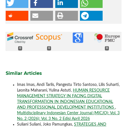
0
0
0
Similar Articles
Imas Imas, Andi Tarlis, Pangestu Tirto Santoso, Lilis Suharti,
Leonita Maharani, Yulina Astuti,
HUMAN RESOURCE
MANAGEMENT STRATEGY IN FACING DIGITAL
TRANSFORMATION IN INDONESIAN EDUCATIONAL
AND PROFESSIONAL DEVELOPMENT INSTITUTIONS
,
Multidisciplinary Indonesian Center Journal (MICJO): Vol. 3
No. 2 (2026): Vol. 3 No. 2 Edisi April 2026
Suliani Suliani, Joko Pamungkas,
STRATEGIES AND