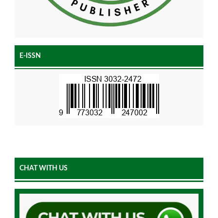
E-ISSN
CHAT WITH US