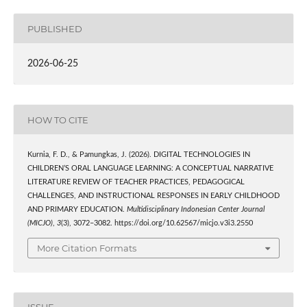
PUBLISHED
2026-06-25
HOW TO CITE
Kurnia, F. D., & Pamungkas, J. (2026). DIGITAL TECHNOLOGIES IN
CHILDREN’S ORAL LANGUAGE LEARNING: A CONCEPTUAL NARRATIVE
LITERATURE REVIEW OF TEACHER PRACTICES, PEDAGOGICAL
CHALLENGES, AND INSTRUCTIONAL RESPONSES IN EARLY CHILDHOOD
AND PRIMARY EDUCATION.
Multidisciplinary Indonesian Center Journal
(MICJO)
,
3
(3), 3072–3082. https://doi.org/10.62567/micjo.v3i3.2550
More Citation Formats