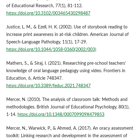
of Educational Research, 77(1), 81-112.
https://doi.org/10.3102/003465430298487
Justice, L. M., & Ezell, H. K. (2002). Use of storybook reading to
increase print awareness in at-risk children. American Journal of
Speech-Language Pathology, 11(1), 17-29.
https://doi.org/10.1044/1058-0360(2002/003)
Mathers, S., & Siraj, I. (2021). Researching pre-school teachers’
knowledge of oral language pedagogy using video. Frontiers in
Education, 6, Article 748347.
https://doi.org/10.3389/feduc.2021.748347
Mercer, N. (2010). The analysis of classroom talk: Methods and
methodologies. British Journal of Educational Psychology, 80(1),
1-14.
https://doi.org/10.1348/000709909X479853
Mercer, N., Warwick, P., & Ahmed, A. (2017). An oracy assessment
toolkit: Linking research and development in the assessment of