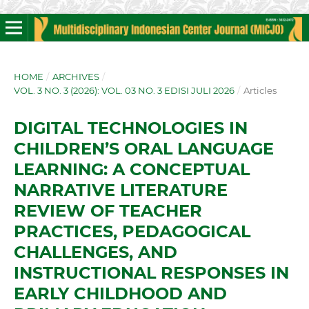
HOME
/
ARCHIVES
/
VOL. 3 NO. 3 (2026): VOL. 03 NO. 3 EDISI JULI 2026
/
Articles
DIGITAL TECHNOLOGIES IN
CHILDREN’S ORAL LANGUAGE
LEARNING: A CONCEPTUAL
NARRATIVE LITERATURE
REVIEW OF TEACHER
PRACTICES, PEDAGOGICAL
CHALLENGES, AND
INSTRUCTIONAL RESPONSES IN
EARLY CHILDHOOD AND