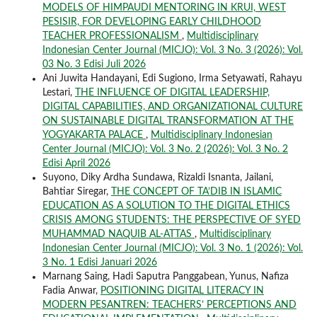
MODELS OF HIMPAUDI MENTORING IN KRUI, WEST
PESISIR, FOR DEVELOPING EARLY CHILDHOOD
TEACHER PROFESSIONALISM
,
Multidisciplinary
Indonesian Center Journal (MICJO): Vol. 3 No. 3 (2026): Vol.
03 No. 3 Edisi Juli 2026
Ani Juwita Handayani, Edi Sugiono, Irma Setyawati, Rahayu
Lestari,
THE INFLUENCE OF DIGITAL LEADERSHIP,
DIGITAL CAPABILITIES, AND ORGANIZATIONAL CULTURE
ON SUSTAINABLE DIGITAL TRANSFORMATION AT THE
YOGYAKARTA PALACE
,
Multidisciplinary Indonesian
Center Journal (MICJO): Vol. 3 No. 2 (2026): Vol. 3 No. 2
Edisi April 2026
Suyono, Diky Ardha Sundawa, Rizaldi Isnanta, Jailani,
Bahtiar Siregar,
THE CONCEPT OF TA’DIB IN ISLAMIC
EDUCATION AS A SOLUTION TO THE DIGITAL ETHICS
CRISIS AMONG STUDENTS: THE PERSPECTIVE OF SYED
MUHAMMAD NAQUIB AL-ATTAS
,
Multidisciplinary
Indonesian Center Journal (MICJO): Vol. 3 No. 1 (2026): Vol.
3 No. 1 Edisi Januari 2026
Marnang Saing, Hadi Saputra Panggabean, Yunus, Nafiza
Fadia Anwar,
POSITIONING DIGITAL LITERACY IN
MODERN PESANTREN: TEACHERS’ PERCEPTIONS AND