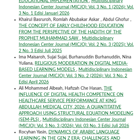
EDUCATIONAL IMPLEMENTATION
,
Multidisciplinary
Indonesian Center Journal (MICJO): Vol. 3 No. 1 (2026): Vol.
3 No. 1 Edisi Januari 2026
Khairul Basruroh, Romlah Abubakar Askar , Abdul Ghofur ,
THE CONCEPT OF EARLY CHILDHOOD EDUCATION
FROM THE PERSPECTIVE OF THE HADITH OF THE
PROPHET MUHAMMAD SAW
,
Multidisciplinary
Indonesian Center Journal (MICJO): Vol. 2 No. 3 (2025): Vol.
2 No. 3 Edisi Juli 2025
Ima Maisaroh, Sujai Sujai, Burhanuddin Burhanuddin, Nina
Yuliana,
RELIGIOUS MODERATION IN DIGITAL MEDIA-
BASED LEARNING MODELS
,
Multidisciplinary Indonesian
Center Journal (MICJO): Vol. 3 No. 2 (2026): Vol. 3 No. 2
Edisi April 2026
Ali Mohammed Albeah, Hafizah Che Hasan,
THE
INFLUENCE OF DIGITAL HEALTH COMPETENCE ON
HEALTHCARE SERVICE PERFORMANCE AT KING
ABDULLAH MEDICAL CITY, 2026: A QUANTITATIVE
APPROACH USING STRUCTURAL EQUATION MODELING
(SEM-PLS)
,
Multidisciplinary Indonesian Center Journal
(MICJO): Vol. 3 No. 3 (2026): Vol. 03 No. 3 Edisi Juli 2026
Rocyhan Yasin,
DYNAMICS OF ARABIC LANGUAGE
LEARNING IN THE GEN Z ERA: CHALLENGES AND