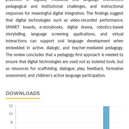
pedagogical and institutional challenges, and instructional
responses for meaningful digital integration. The findings suggest
that digital technologies such as video-recorded performance,
SMART boards, e-storybooks, digital drama, robotics-based
storytelling, language screening applications, and virtual
interactions can support oral language development when
embedded in active, dialogic, and teacher-mediated pedagogy.
The review concludes that a pedagogy-first approach is needed to
ensure that digital technologies are used not as isolated tools, but
as resources for scaffolding, dialogue, play, feedback, formative
assessment, and children’s active language participation.
DOWNLOADS