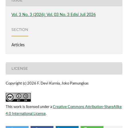
ISSUE
Vol. 3 No. 3 (2026): Vol. 03 No. 3 Edisi Juli 2026
SECTION
Articles
LICENSE
Copyright (c) 2026 F. Devi Kurnia, Joko Pamungkas
This work is licensed under a
Creative Commons Attribution-ShareAlike
4.0 International License
.