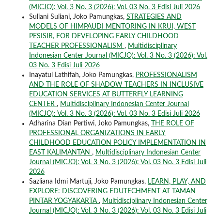
(MICJO): Vol. 3 No. 3 (2026): Vol. 03 No. 3 Edisi Juli 2026
Suliani Suliani, Joko Pamungkas,
STRATEGIES AND
MODELS OF HIMPAUDI MENTORING IN KRUI, WEST
PESISIR, FOR DEVELOPING EARLY CHILDHOOD
TEACHER PROFESSIONALISM
,
Multidisciplinary
Indonesian Center Journal (MICJO): Vol. 3 No. 3 (2026): Vol.
03 No. 3 Edisi Juli 2026
Inayatul Lathifah, Joko Pamungkas,
PROFESSIONALISM
AND THE ROLE OF SHADOW TEACHERS IN INCLUSIVE
EDUCATION SERVICES AT BUTTERFLY LEARNING
CENTER
,
Multidisciplinary Indonesian Center Journal
(MICJO): Vol. 3 No. 3 (2026): Vol. 03 No. 3 Edisi Juli 2026
Adharina Dian Pertiwi, Joko Pamungkas,
THE ROLE OF
PROFESSIONAL ORGANIZATIONS IN EARLY
CHILDHOOD EDUCATION POLICY IMPLEMENTATION IN
EAST KALIMANTAN
,
Multidisciplinary Indonesian Center
Journal (MICJO): Vol. 3 No. 3 (2026): Vol. 03 No. 3 Edisi Juli
2026
Sazliana Idmi Martuji, Joko Pamungkas,
LEARN, PLAY, AND
EXPLORE: DISCOVERING EDUTECHMENT AT TAMAN
PINTAR YOGYAKARTA
,
Multidisciplinary Indonesian Center
Journal (MICJO): Vol. 3 No. 3 (2026): Vol. 03 No. 3 Edisi Juli