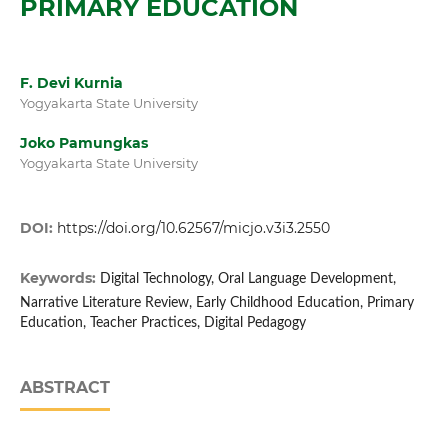
PRIMARY EDUCATION
F. Devi Kurnia
Yogyakarta State University
Joko Pamungkas
Yogyakarta State University
DOI:
https://doi.org/10.62567/micjo.v3i3.2550
Keywords:
Digital Technology, Oral Language Development,
Narrative Literature Review, Early Childhood Education, Primary
Education, Teacher Practices, Digital Pedagogy
ABSTRACT