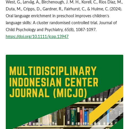
West, G., Lervåg, A., Birchenough, J. M. H., Korell, C., Rios Diaz, M.,
Duta, M., Cripps, D., Gardner, R., Fairhurst, C., & Hulme, C. (2024).
Oral language enrichment in preschool improves children’s
language skills: A cluster randomised controlled trial. Journal of
Child Psychology and Psychiatry, 65(8), 1087-1097.
https://doi.org/10.1111/jcpp.13947