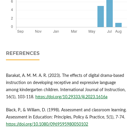
REFERENCES
Barakat, A. M. M. A. R. (2023). The effects of digital drama-based
instruction on developing receptive and expressive language
among kindergarten children. International Journal of Instruction,
16(1), 103-118.
https://doi.org/10.29333/iji.2023.1616a
Black, P., & Wiliam, D. (1998). Assessment and classroom learning.
Assessment in Education: Principles, Policy & Practice, 5(1), 7-74.
https://doi.org/10.1080/0969595980050102