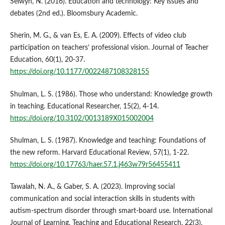
Selwyn, N. (2016). Education and technology: Key issues and
debates (2nd ed.). Bloomsbury Academic.
Sherin, M. G., & van Es, E. A. (2009). Effects of video club
participation on teachers’ professional vision. Journal of Teacher
Education, 60(1), 20-37.
https://doi.org/10.1177/0022487108328155
Shulman, L. S. (1986). Those who understand: Knowledge growth
in teaching. Educational Researcher, 15(2), 4-14.
https://doi.org/10.3102/0013189X015002004
Shulman, L. S. (1987). Knowledge and teaching: Foundations of
the new reform. Harvard Educational Review, 57(1), 1-22.
https://doi.org/10.17763/haer.57.1.j463w79r56455411
Tawalah, N. A., & Gaber, S. A. (2023). Improving social
communication and social interaction skills in students with
autism-spectrum disorder through smart-board use. International
Journal of Learning, Teaching and Educational Research, 22(3),