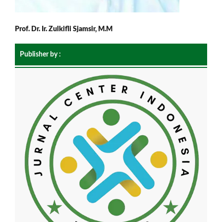
Prof. Dr. Ir. Zulkifli Sjamsir, M.M
Publisher by :