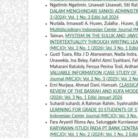
Ngatimin Ngatimin, Linawati Linawati, Siti Ra
DALAM MENGHINDARI SANKSI ADMINISTR
3 (2024): Vol. 1 No. 3 Edisi Juli 2024
Nurlaila, Irmawati A. Husen, Zulaiha . Husen,
B
Multidisciplinary Indonesian Center Journal (M
Taiman,
MYSTISM IN THE SULUK AND JAW
INTERTEXTUALITY THROUGH WRITING LE
(MICJO): Vol. 3 No. 1 (2026): Vol. 3 No. 1 Edis
Gusti Tuara, Rita J D Atarwaman, Nadia Indra
Unawekla, Ina Belay, Fakhri Azmi Syahbani, Fah
Maharani Ratuloly, Fensya Penina Tosil, Ardha
VALUABLE INFORMATION (CASE STUDY OF
Journal (MICJO): Vol. 2 No. 3 (2025): Vol. 2 No
Erni Nurjaya, Ahmad Dani, Hamzah,
CLASSICA
REVIEW OF THE BASRAH AND KUFA MOD
(2026): Vol. 3 No. 1 Edisi Januari 2026
Suhardi suhardi, A Rahman Rahim, Syahruddi
LEARNING FOR GRADE 10 STUDENTS OF 
Indonesian Center Journal (MICJO): Vol. 3 No. 
Fara Aryanti Risma Ayu, Satunggale Kurniaw
KARYAWAN (STUDI PADA PT BANK CENTRA
(MICJO): Vol. 1 No. 2 (2024): Vol. 1 No. 2 Edis