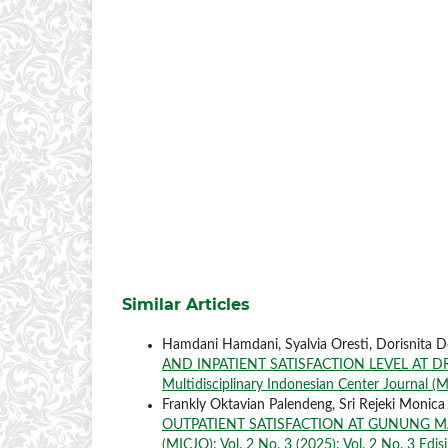
Similar Articles
Hamdani Hamdani, Syalvia Oresti, Dorisnita D
AND INPATIENT SATISFACTION LEVEL AT D
Multidisciplinary Indonesian Center Journal (MI
Frankly Oktavian Palendeng, Sri Rejeki Monica
OUTPATIENT SATISFACTION AT GUNUNG 
(MICJO): Vol. 2 No. 3 (2025): Vol. 2 No. 3 Edisi