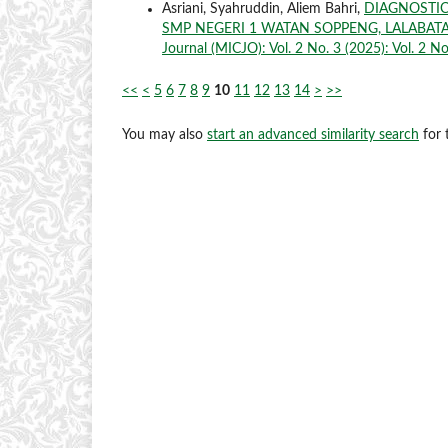
Asriani, Syahruddin, Aliem Bahri,
DIAGNOSTIC
SMP NEGERI 1 WATAN SOPPENG, LALABATA
Journal (MICJO): Vol. 2 No. 3 (2025): Vol. 2 No
<<
<
5
6
7
8
9
10
11
12
13
14
>
>>
You may also
start an advanced similarity search
for t