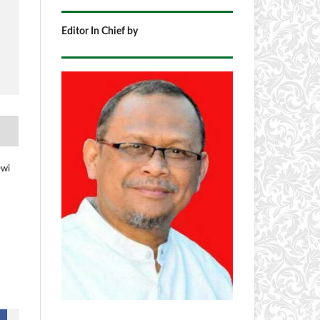
Editor In Chief by
Dwi