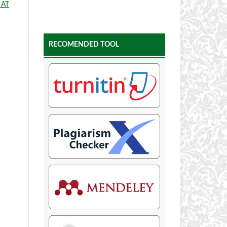
 AT
RECOMENDED TOOL