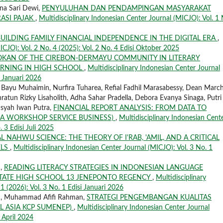
tna Sari Dewi,
PENYULUHAN DAN PENDAMPINGAN MASYARAKAT
ASI PAJAK
,
Multidisciplinary Indonesian Center Journal (MICJO): Vol. 1 
UILDING FAMILY FINANCIAL INDEPENDENCE IN THE DIGITAL ERA
,
ICJO): Vol. 2 No. 4 (2025): Vol. 2 No. 4 Edisi Oktober 2025
OKAN OF THE CIREBON-DERMAYU COMMUNITY IN LITERARY
ARNING IN HIGH SCHOOL
,
Multidisciplinary Indonesian Center Journal
i Januari 2026
, Bayu Muhaimin, Nurfira Tuharea, Refial Fadhil Marasabessy, Dean March
ratun Rizky Lisaholith, Adha Sahar Pradella, Debora Evanya Sinaga, Putri
nsyah Iwan Putra,
FINANCIAL REPORT ANALYSIS: FROM DATA TO
 A WORKSHOP SERVICE BUSINESS)
,
Multidisciplinary Indonesian Cent
. 3 Edisi Juli 2025
L NAHWU SCIENCE: THE THEORY OF I'RAB, 'AMIL, AND A CRITICAL
ELS
,
Multidisciplinary Indonesian Center Journal (MICJO): Vol. 3 No. 1
n,
READING LITERACY STRATEGIES IN INDONESIAN LANGUAGE
STATE HIGH SCHOOL 13 JENEPONTO REGENCY
,
Multidisciplinary
1 (2026): Vol. 3 No. 1 Edisi Januari 2026
an, Muhammad Afifi Rahman,
STRATEGI PENGEMBANGAN KUALITAS
L ASIA KCP SUMENEP)
,
Multidisciplinary Indonesian Center Journal
i April 2024