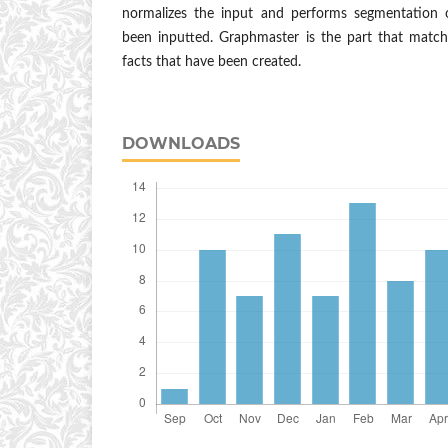
normalizes the input and performs segmentation 
been inputted. Graphmaster is the part that match
facts that have been created.
DOWNLOADS