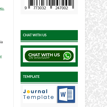
No.
CHAT WITH US
ia
er
TEMPLATE