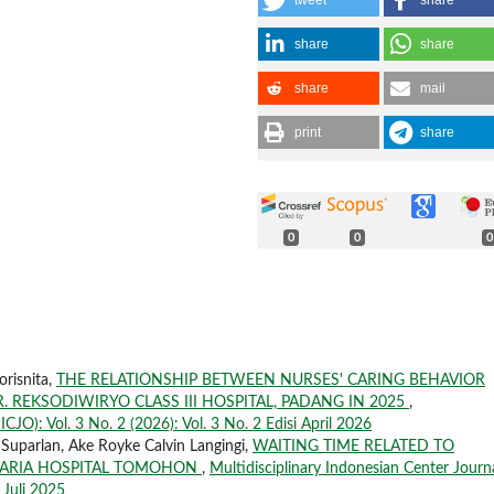
tweet
share
share
share
share
mail
print
share
0
0
0
orisnita,
THE RELATIONSHIP BETWEEN NURSES' CARING BEHAVIOR
R. REKSODIWIRYO CLASS III HOSPITAL, PADANG IN 2025
,
CJO): Vol. 3 No. 2 (2026): Vol. 3 No. 2 Edisi April 2026
 Suparlan, Ake Royke Calvin Langingi,
WAITING TIME RELATED TO
MARIA HOSPITAL TOMOHON
,
Multidisciplinary Indonesian Center Journ
 Juli 2025