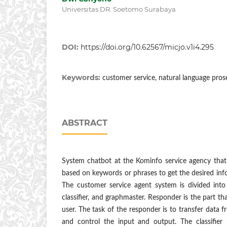
Universitas DR. Soetomo Surabaya
DOI:
https://doi.org/10.62567/micjo.v1i4.295
Keywords:
customer service, natural language pros
ABSTRACT
System chatbot at the Kominfo service agency that 
based on keywords or phrases to get the desired infor
The customer service agent system is divided into
classifier, and graphmaster. Responder is the part t
user. The task of the responder is to transfer data fr
and control the input and output. The classifier i