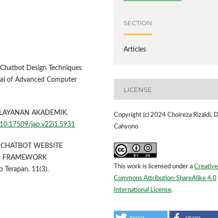
SECTION
Articles
n Chatbot Design Techniques
rnal of Advanced Computer
LICENSE
UTU LAYANAN AKADEMIK.
Copyright (c) 2024 Choireza Rizaldi, 
g/10.17509/jap.v22i1.5931
Cahyono
GAN CHATBOT WEBSITE
N FRAMEWORK
This work is licensed under a
Creative
 Terapan, 11(3).
Commons Attribution-ShareAlike 4.0
International License
.