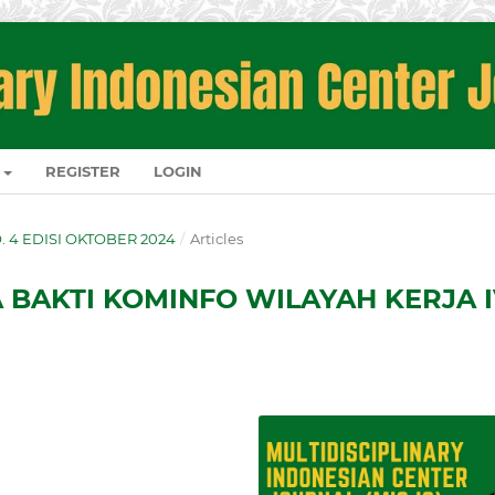
REGISTER
LOGIN
NO. 4 EDISI OKTOBER 2024
/
Articles
BAKTI KOMINFO WILAYAH KERJA 