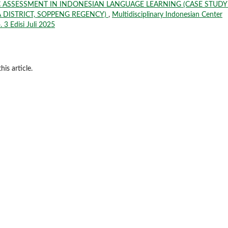
 ASSESSMENT IN INDONESIAN LANGUAGE LEARNING (CASE STUDY
 DISTRICT, SOPPENG REGENCY)
,
Multidisciplinary Indonesian Center
. 3 Edisi Juli 2025
his article.