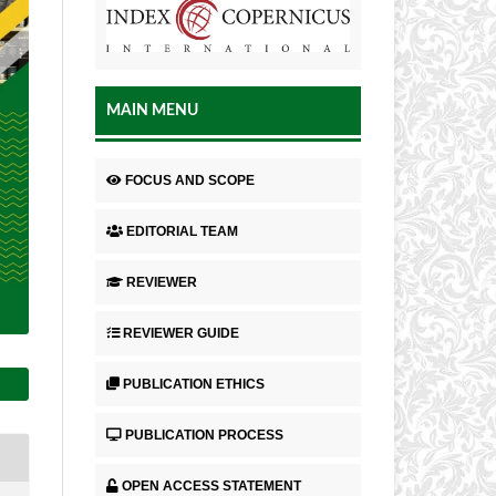
MAIN MENU
FOCUS AND SCOPE
EDITORIAL TEAM
REVIEWER
REVIEWER GUIDE
PUBLICATION ETHICS
PUBLICATION PROCESS
OPEN ACCESS STATEMENT