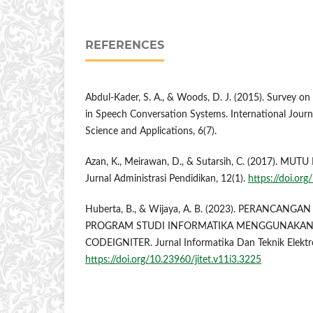
REFERENCES
Abdul-Kader, S. A., & Woods, D. J. (2015). Survey o
in Speech Conversation Systems. International Jou
Science and Applications, 6(7).
Azan, K., Meirawan, D., & Sutarsih, C. (2017). M
Jurnal Administrasi Pendidikan, 12(1).
https://doi.or
Huberta, B., & Wijaya, A. B. (2023). PERANCAN
PROGRAM STUDI INFORMATIKA MENGGUNAKA
CODEIGNITER. Jurnal Informatika Dan Teknik Elektro
https://doi.org/10.23960/jitet.v11i3.3225