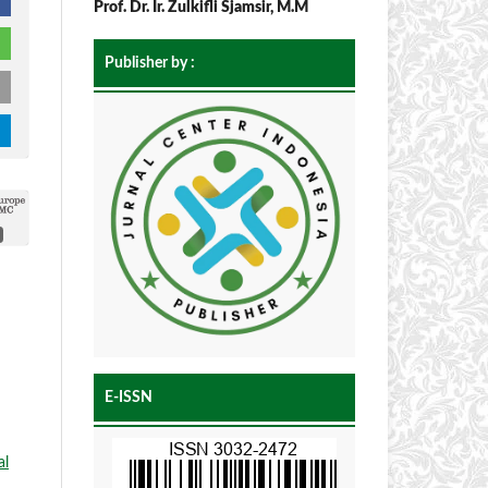
Prof. Dr. Ir. Zulkifli Sjamsir, M.M
Publisher by :
E-ISSN
al