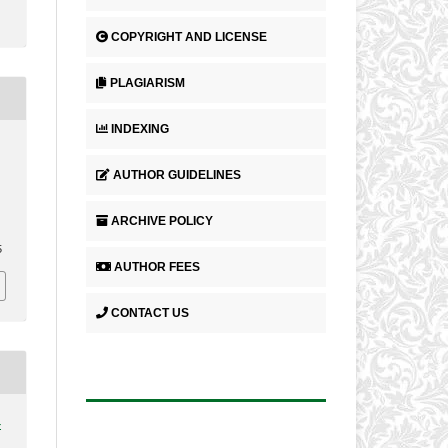
COPYRIGHT AND LICENSE
PLAGIARISM
INDEXING
AUTHOR GUIDELINES
ARCHIVE POLICY
.
5
AUTHOR FEES
CONTACT US
4