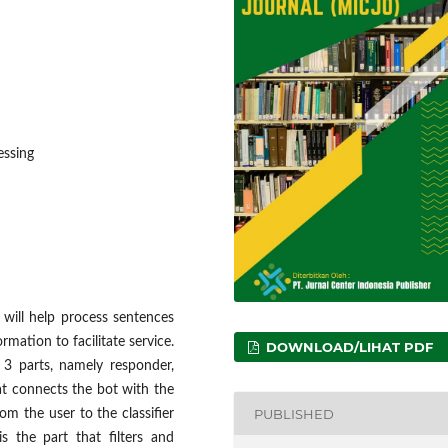
essing
will help process sentences
mation to facilitate service.
DOWNLOAD/LIHAT PDF
 3 parts, namely responder,
hat connects the bot with the
PUBLISHED
om the user to the classifier
s the part that filters and