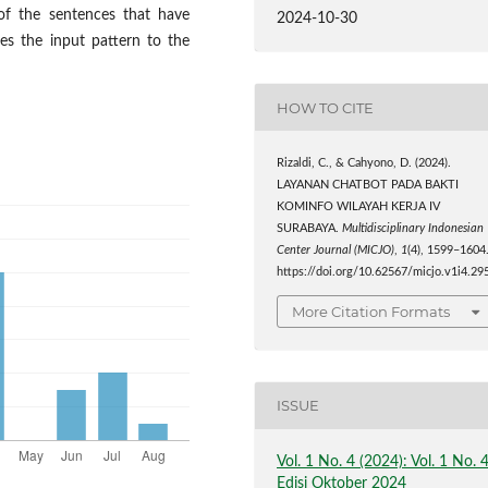
of the sentences that have
2024-10-30
es the input pattern to the
HOW TO CITE
Rizaldi, C., & Cahyono, D. (2024).
LAYANAN CHATBOT PADA BAKTI
KOMINFO WILAYAH KERJA IV
SURABAYA.
Multidisciplinary Indonesian
Center Journal (MICJO)
,
1
(4), 1599–1604
https://doi.org/10.62567/micjo.v1i4.29
More Citation Formats
ISSUE
Vol. 1 No. 4 (2024): Vol. 1 No. 
Edisi Oktober 2024