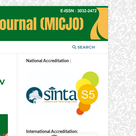
SEARCH
National Accreditation :
IV
International Accreditation: