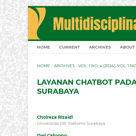
HOME
CURRENT
ARCHIVES
ABOUT
HOME
/
ARCHIVES
/
VOL. 1 NO. 4 (2024): VOL. 1 
LAYANAN CHATBOT PADA 
SURABAYA
Choireza Rizaldi
Universitas DR. Soetomo Surabaya
Dwi Cahyono