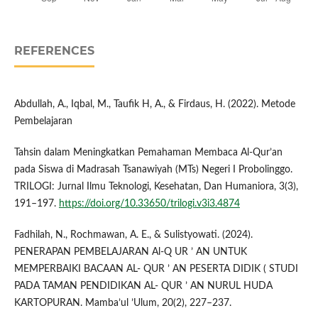
REFERENCES
Abdullah, A., Iqbal, M., Taufik H, A., & Firdaus, H. (2022). Metode
Pembelajaran
Tahsin dalam Meningkatkan Pemahaman Membaca Al-Qur’an
pada Siswa di Madrasah Tsanawiyah (MTs) Negeri I Probolinggo.
TRILOGI: Jurnal Ilmu Teknologi, Kesehatan, Dan Humaniora, 3(3),
191–197.
https://doi.org/10.33650/trilogi.v3i3.4874
Fadhilah, N., Rochmawan, A. E., & Sulistyowati. (2024).
PENERAPAN PEMBELAJARAN Al-Q UR ’ AN UNTUK
MEMPERBAIKI BACAAN AL- QUR ’ AN PESERTA DIDIK ( STUDI
PADA TAMAN PENDIDIKAN AL- QUR ’ AN NURUL HUDA
KARTOPURAN. Mamba’ul ’Ulum, 20(2), 227–237.