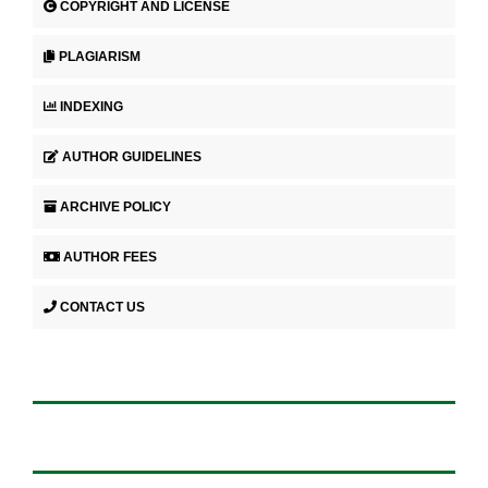
COPYRIGHT AND LICENSE
PLAGIARISM
INDEXING
AUTHOR GUIDELINES
ARCHIVE POLICY
AUTHOR FEES
CONTACT US