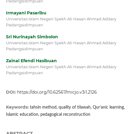
Padangsidimpuan
Irmayani Pasaribu
Universitas Islam Negeri Syekh Ali Hasan Ahmad Addary
Padangsidimpuan
Sri Nurinayah Simbolon
Universitas Islam Negeri Syekh Ali Hasan Ahmad Addary
Padangsidimpuan
Zainal Efendi Hasibuan
Universitas Islam Negeri Syekh Ali Hasan Ahmad Addary
Padangsidimpuan
DOI:
https://doi.org/10.62567/micjo.v3i1.2126
Keywords:
tahsin method, quality of tilawah, Qur’anic learning,
Islamic education, pedagogical reconstruction
ABSTRACT