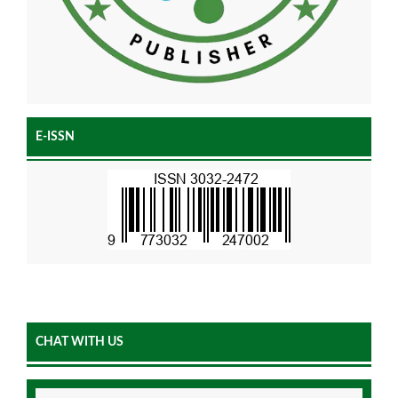
E-ISSN
CHAT WITH US