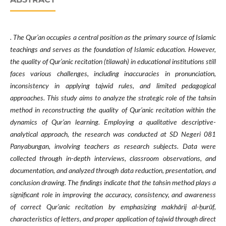
. The Qur’an occupies a central position as the primary source of Islamic
teachings and serves as the foundation of Islamic education. However,
the quality of Qur’anic recitation (tilawah) in educational institutions still
faces various challenges, including inaccuracies in pronunciation,
inconsistency in applying tajwid rules, and limited pedagogical
approaches. This study aims to analyze the strategic role of the tahsin
method in reconstructing the quality of Qur’anic recitation within the
dynamics of Qur’an learning. Employing a qualitative descriptive-
analytical approach, the research was conducted at SD Negeri 081
Panyabungan, involving teachers as research subjects. Data were
collected through in-depth interviews, classroom observations, and
documentation, and analyzed through data reduction, presentation, and
conclusion drawing. The findings indicate that the tahsin method plays a
significant role in improving the accuracy, consistency, and awareness
of correct Qur’anic recitation by emphasizing makhārij al-ḥurūf,
characteristics of letters, and proper application of tajwid through direct