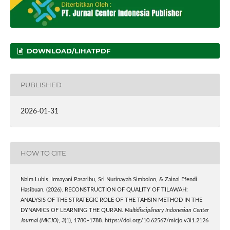
DOWNLOAD/LIHATPDF
PUBLISHED
2026-01-31
HOW TO CITE
Naim Lubis, Irmayani Pasaribu, Sri Nurinayah Simbolon, & Zainal Efendi
Hasibuan. (2026). RECONSTRUCTION OF QUALITY OF TILAWAH:
ANALYSIS OF THE STRATEGIC ROLE OF THE TAHSIN METHOD IN THE
DYNAMICS OF LEARNING THE QUR’AN.
Multidisciplinary Indonesian Center
Journal (MICJO)
,
3
(1), 1780–1788. https://doi.org/10.62567/micjo.v3i1.2126