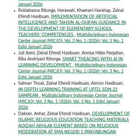
Januari 2026
Robiahasna Ritonga, Herawati, Khaerani Harahap, Zainal
Efendi Hasibuan,
IMPLEMENTATION OF ARTIFICIAL
INTELLIGENCE AND TAHSIN AL-QUR’AN GUIDANCE IN
THE DEVELOPMENT OF ELEMENTARY SCHOOL
TEACHERS’ COMPETENCIES
,
Multidisciplinary Indonesian
Center Journal (MICJO): Vol. 3 No. 1 (2026): Vol. 3 No. 1
Edisi Januari 2026
Juli Azmi, Zainal Efendi Hasibuan, Annisa Hilda Panjaitan,
Rika Andriyani Ritonga,
SMART THEACING WITH AI IN
LEARNING DEVELOPMENT
,
Multidisciplinary Indonesian
Center Journal (MICJO): Vol. 3 No. 1 (2026): Vol. 3 No. 1
Edisi Januari 2026
Salman Thoat, Zainal Efendi Hasibuan, Amron Hasibuan,
IN-DEPTH LEARNING TRAINING AT UPTD. SDN 22
SAMPEAN
,
Multidisciplinary Indonesian Center Journal
(MICJO): Vol. 3 No. 1 (2026): Vol. 3 No. 1 Edisi Januari
2026
Dakran, Anhar, Zainal Efendi Hasibuan,
DEVELOPMENT OF
ISLAMIC RELIGIOUS EDUCATION TEACHING MATERIALS
AQIDAH AKHLAK ELEMENT BASED ON RELIGIOUS
MODERATION AT SMA NEGERI 1 PANYABUNGAN