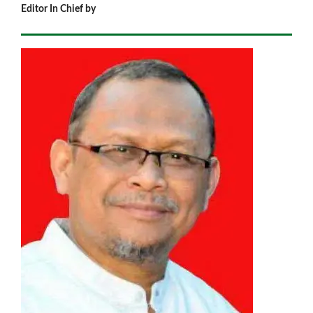
Editor In Chief by