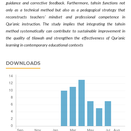
guidance and corrective feedback. Furthermore, tahsin functions not
only as a technical method but also as a pedagogical strategy that
reconstructs teachers’ mindset and professional competence in
Qur’anic instruction. The study implies that integrating the tahsin
method systematically can contribute to sustainable improvement in
the quality of tilawah and strengthen the effectiveness of Qur’anic
learning in contemporary educational contexts
DOWNLOADS