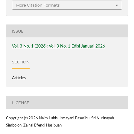
More Citation Formats
ISSUE
Vol. 3 No. 1 (2026): Vol. 3 No. 1 Edisi Januari 2026
SECTION
Articles
LICENSE
Copyright (c) 2026 Naim Lubis, Irmayani Pasaribu, Sri Nurinayah
Simbolon, Zainal Efendi Hasibuan