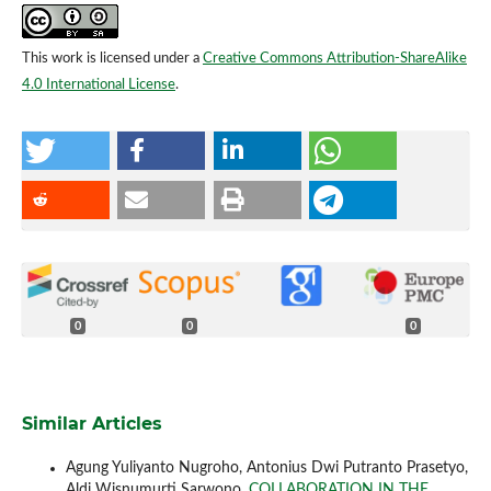
This work is licensed under a
Creative Commons Attribution-ShareAlike
4.0 International License
.
0
0
0
Similar Articles
Agung Yuliyanto Nugroho, Antonius Dwi Putranto Prasetyo,
Aldi Wisnumurti Sarwono,
COLLABORATION IN THE