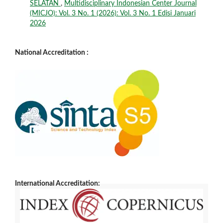
SELATAN
,
Multidisciplinary Indonesian Center Journal
(MICJO): Vol. 3 No. 1 (2026): Vol. 3 No. 1 Edisi Januari
2026
National Accreditation :
International Accreditation: