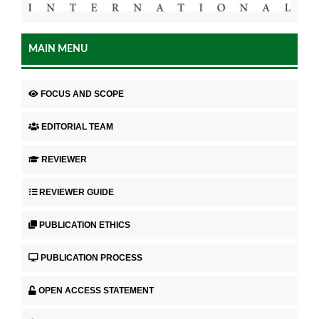
MAIN MENU
FOCUS AND SCOPE
EDITORIAL TEAM
REVIEWER
REVIEWER GUIDE
PUBLICATION ETHICS
PUBLICATION PROCESS
OPEN ACCESS STATEMENT