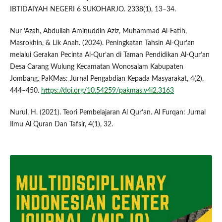
IBTIDAIYAH NEGERI 6 SUKOHARJO. 2338(1), 13–34.
Nur ’Azah, Abdullah Aminuddin Aziz, Muhammad Al-Fatih,
Masrokhin, & Lik Anah. (2024). Peningkatan Tahsin Al-Qur’an
melalui Gerakan Pecinta Al-Qur’an di Taman Pendidikan Al-Qur’an
Desa Carang Wulung Kecamatan Wonosalam Kabupaten
Jombang. PaKMas: Jurnal Pengabdian Kepada Masyarakat, 4(2),
444–450.
https://doi.org/10.54259/pakmas.v4i2.3163
Nurul, H. (2021). Teori Pembelajaran Al Qur’an. Al Furqan: Jurnal
Ilmu Al Quran Dan Tafsir, 4(1), 32.