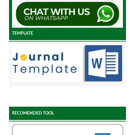
TEMPLATE
RECOMENDED TOOL