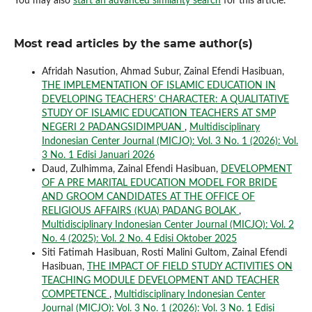
You may also
start an advanced similarity search
for this article.
Most read articles by the same author(s)
Afridah Nasution, Ahmad Subur, Zainal Efendi Hasibuan,
THE IMPLEMENTATION OF ISLAMIC EDUCATION IN
DEVELOPING TEACHERS’ CHARACTER: A QUALITATIVE
STUDY OF ISLAMIC EDUCATION TEACHERS AT SMP
NEGERI 2 PADANGSIDIMPUAN
,
Multidisciplinary
Indonesian Center Journal (MICJO): Vol. 3 No. 1 (2026): Vol.
3 No. 1 Edisi Januari 2026
Daud, Zulhimma, Zainal Efendi Hasibuan,
DEVELOPMENT
OF A PRE MARITAL EDUCATION MODEL FOR BRIDE
AND GROOM CANDIDATES AT THE OFFICE OF
RELIGIOUS AFFAIRS (KUA) PADANG BOLAK
,
Multidisciplinary Indonesian Center Journal (MICJO): Vol. 2
No. 4 (2025): Vol. 2 No. 4 Edisi Oktober 2025
Siti Fatimah Hasibuan, Rosti Malini Gultom, Zainal Efendi
Hasibuan,
THE IMPACT OF FIELD STUDY ACTIVITIES ON
TEACHING MODULE DEVELOPMENT AND TEACHER
COMPETENCE
,
Multidisciplinary Indonesian Center
Journal (MICJO): Vol. 3 No. 1 (2026): Vol. 3 No. 1 Edisi