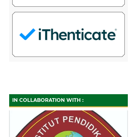
IN COLLABORATION WITH :