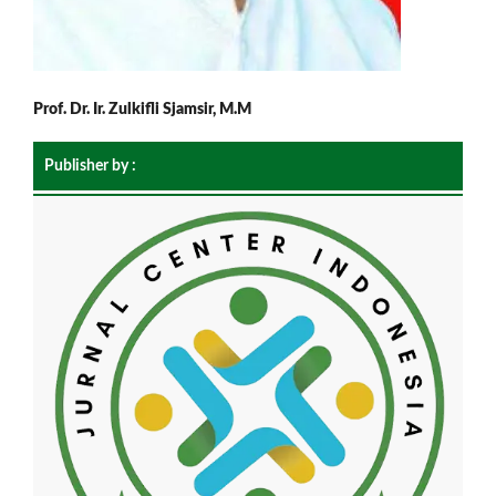
Prof. Dr. Ir. Zulkifli Sjamsir, M.M
Publisher by :