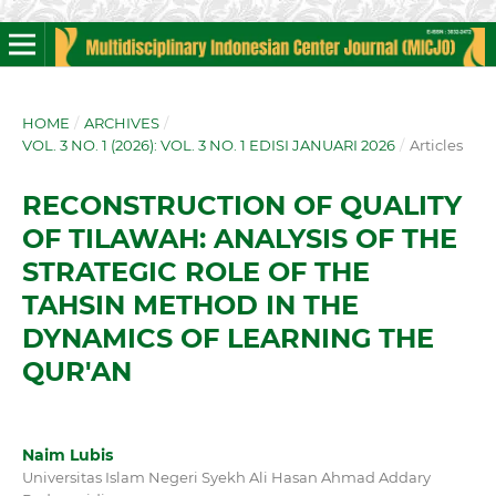
HOME
/
ARCHIVES
/
VOL. 3 NO. 1 (2026): VOL. 3 NO. 1 EDISI JANUARI 2026
/
Articles
RECONSTRUCTION OF QUALITY
OF TILAWAH: ANALYSIS OF THE
STRATEGIC ROLE OF THE
TAHSIN METHOD IN THE
DYNAMICS OF LEARNING THE
QUR'AN
Naim Lubis
Universitas Islam Negeri Syekh Ali Hasan Ahmad Addary