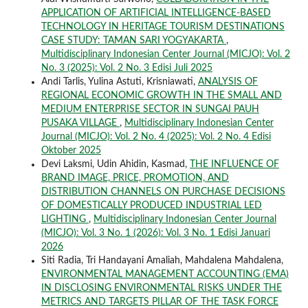
APPLICATION OF ARTIFICIAL INTELLIGENCE-BASED
TECHNOLOGY IN HERITAGE TOURISM DESTINATIONS
CASE STUDY: TAMAN SARI YOGYAKARTA
,
Multidisciplinary Indonesian Center Journal (MICJO): Vol. 2
No. 3 (2025): Vol. 2 No. 3 Edisi Juli 2025
Andi Tarlis, Yulina Astuti, Krisniawati,
ANALYSIS OF
REGIONAL ECONOMIC GROWTH IN THE SMALL AND
MEDIUM ENTERPRISE SECTOR IN SUNGAI PAUH
PUSAKA VILLAGE
,
Multidisciplinary Indonesian Center
Journal (MICJO): Vol. 2 No. 4 (2025): Vol. 2 No. 4 Edisi
Oktober 2025
Devi Laksmi, Udin Ahidin, Kasmad,
THE INFLUENCE OF
BRAND IMAGE, PRICE, PROMOTION, AND
DISTRIBUTION CHANNELS ON PURCHASE DECISIONS
OF DOMESTICALLY PRODUCED INDUSTRIAL LED
LIGHTING
,
Multidisciplinary Indonesian Center Journal
(MICJO): Vol. 3 No. 1 (2026): Vol. 3 No. 1 Edisi Januari
2026
Siti Radia, Tri Handayani Amaliah, Mahdalena Mahdalena,
ENVIRONMENTAL MANAGEMENT ACCOUNTING (EMA)
IN DISCLOSING ENVIRONMENTAL RISKS UNDER THE
METRICS AND TARGETS PILLAR OF THE TASK FORCE