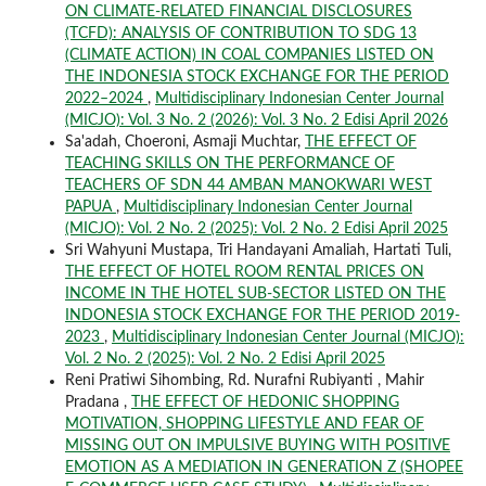
ON CLIMATE-RELATED FINANCIAL DISCLOSURES
(TCFD): ANALYSIS OF CONTRIBUTION TO SDG 13
(CLIMATE ACTION) IN COAL COMPANIES LISTED ON
THE INDONESIA STOCK EXCHANGE FOR THE PERIOD
2022–2024
,
Multidisciplinary Indonesian Center Journal
(MICJO): Vol. 3 No. 2 (2026): Vol. 3 No. 2 Edisi April 2026
Sa'adah, Choeroni, Asmaji Muchtar,
THE EFFECT OF
TEACHING SKILLS ON THE PERFORMANCE OF
TEACHERS OF SDN 44 AMBAN MANOKWARI WEST
PAPUA
,
Multidisciplinary Indonesian Center Journal
(MICJO): Vol. 2 No. 2 (2025): Vol. 2 No. 2 Edisi April 2025
Sri Wahyuni Mustapa, Tri Handayani Amaliah, Hartati Tuli,
THE EFFECT OF HOTEL ROOM RENTAL PRICES ON
INCOME IN THE HOTEL SUB-SECTOR LISTED ON THE
INDONESIA STOCK EXCHANGE FOR THE PERIOD 2019-
2023
,
Multidisciplinary Indonesian Center Journal (MICJO):
Vol. 2 No. 2 (2025): Vol. 2 No. 2 Edisi April 2025
Reni Pratiwi Sihombing, Rd. Nurafni Rubiyanti , Mahir
Pradana ,
THE EFFECT OF HEDONIC SHOPPING
MOTIVATION, SHOPPING LIFESTYLE AND FEAR OF
MISSING OUT ON IMPULSIVE BUYING WITH POSITIVE
EMOTION AS A MEDIATION IN GENERATION Z (SHOPEE