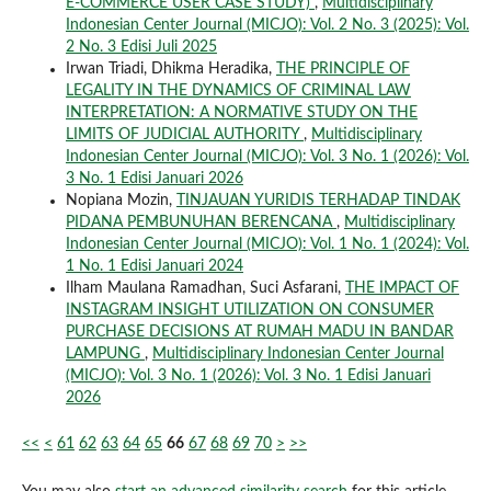
E-COMMERCE USER CASE STUDY)
,
Multidisciplinary
Indonesian Center Journal (MICJO): Vol. 2 No. 3 (2025): Vol.
2 No. 3 Edisi Juli 2025
Irwan Triadi, Dhikma Heradika,
THE PRINCIPLE OF
LEGALITY IN THE DYNAMICS OF CRIMINAL LAW
INTERPRETATION: A NORMATIVE STUDY ON THE
LIMITS OF JUDICIAL AUTHORITY
,
Multidisciplinary
Indonesian Center Journal (MICJO): Vol. 3 No. 1 (2026): Vol.
3 No. 1 Edisi Januari 2026
Nopiana Mozin,
TINJAUAN YURIDIS TERHADAP TINDAK
PIDANA PEMBUNUHAN BERENCANA
,
Multidisciplinary
Indonesian Center Journal (MICJO): Vol. 1 No. 1 (2024): Vol.
1 No. 1 Edisi Januari 2024
Ilham Maulana Ramadhan, Suci Asfarani,
THE IMPACT OF
INSTAGRAM INSIGHT UTILIZATION ON CONSUMER
PURCHASE DECISIONS AT RUMAH MADU IN BANDAR
LAMPUNG
,
Multidisciplinary Indonesian Center Journal
(MICJO): Vol. 3 No. 1 (2026): Vol. 3 No. 1 Edisi Januari
2026
<<
<
61
62
63
64
65
66
67
68
69
70
>
>>