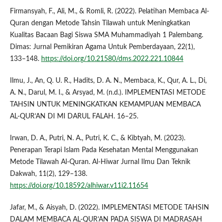
Firmansyah, F., Ali, M., & Romli, R. (2022). Pelatihan Membaca Al-
Quran dengan Metode Tahsin Tilawah untuk Meningkatkan
Kualitas Bacaan Bagi Siswa SMA Muhammadiyah 1 Palembang.
Dimas: Jurnal Pemikiran Agama Untuk Pemberdayaan, 22(1),
133–148.
https://doi.org/10.21580/dms.2022.221.10844
Ilmu, J., An, Q. U. R., Hadits, D. A. N., Membaca, K., Qur, A. L., Di,
A. N., Darul, M. I., & Arsyad, M. (n.d.). IMPLEMENTASI METODE
TAHSIN UNTUK MENINGKATKAN KEMAMPUAN MEMBACA
AL-QUR’AN DI MI DARUL FALAH. 16–25.
Irwan, D. A., Putri, N. A., Putri, K. C., & Kibtyah, M. (2023).
Penerapan Terapi Islam Pada Kesehatan Mental Menggunakan
Metode Tilawah Al-Quran. Al-Hiwar Jurnal Ilmu Dan Teknik
Dakwah, 11(2), 129–138.
https://doi.org/10.18592/alhiwar.v11i2.11654
Jafar, M., & Aisyah, D. (2022). IMPLEMENTASI METODE TAHSIN
DALAM MEMBACA AL-QUR’AN PADA SISWA DI MADRASAH