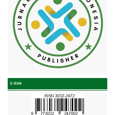
E-ISSN