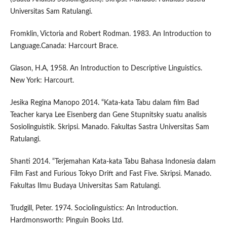
Universitas Sam Ratulangi.
Fromklin, Victoria and Robert Rodman. 1983. An Introduction to
Language.Canada: Harcourt Brace.
Glason, H.A, 1958. An Introduction to Descriptive Linguistics.
New York: Harcourt.
Jesika Regina Manopo 2014. “Kata-kata Tabu dalam film Bad
Teacher karya Lee Eisenberg dan Gene Stupnitsky suatu analisis
Sosiolinguistik. Skripsi. Manado. Fakultas Sastra Universitas Sam
Ratulangi.
Shanti 2014. “Terjemahan Kata-kata Tabu Bahasa Indonesia dalam
Film Fast and Furious Tokyo Drift and Fast Five. Skripsi. Manado.
Fakultas Ilmu Budaya Universitas Sam Ratulangi.
Trudgill, Peter. 1974. Sociolinguistics: An Introduction.
Hardmonsworth: Pinguin Books Ltd.