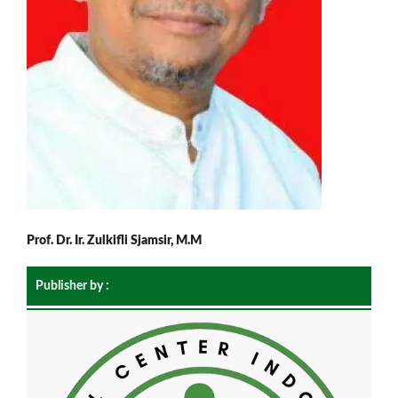
Prof. Dr. Ir. Zulkifli Sjamsir, M.M
Publisher by :