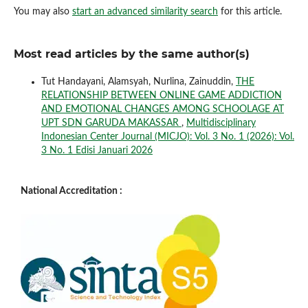
You may also
start an advanced similarity search
for this article.
Most read articles by the same author(s)
Tut Handayani, Alamsyah, Nurlina, Zainuddin,
THE
RELATIONSHIP BETWEEN ONLINE GAME ADDICTION
AND EMOTIONAL CHANGES AMONG SCHOOLAGE AT
UPT SDN GARUDA MAKASSAR
,
Multidisciplinary
Indonesian Center Journal (MICJO): Vol. 3 No. 1 (2026): Vol.
3 No. 1 Edisi Januari 2026
National Accreditation :