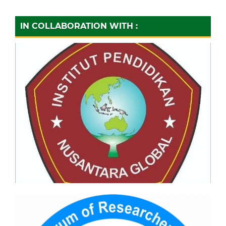
IN COLLABORATION WITH :