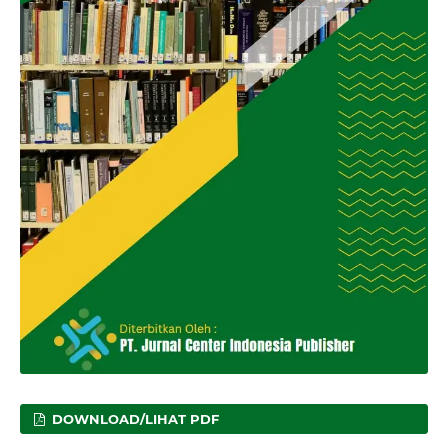
DOWNLOAD/LIHAT PDF