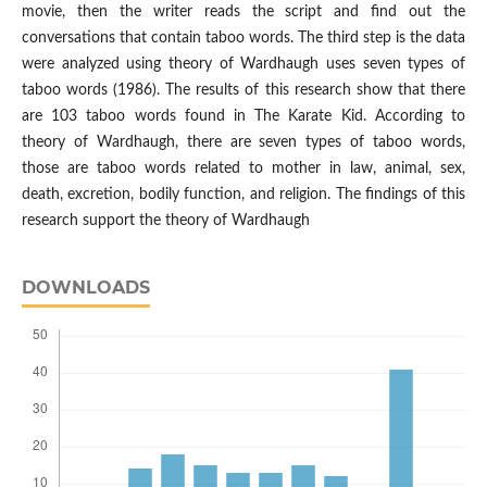
movie, then the writer reads the script and find out the
conversations that contain taboo words. The third step is the data
were analyzed using theory of Wardhaugh uses seven types of
taboo words (1986). The results of this research show that there
are 103 taboo words found in The Karate Kid. According to
theory of Wardhaugh, there are seven types of taboo words,
those are taboo words related to mother in law, animal, sex,
death, excretion, bodily function, and religion. The findings of this
research support the theory of Wardhaugh
DOWNLOADS