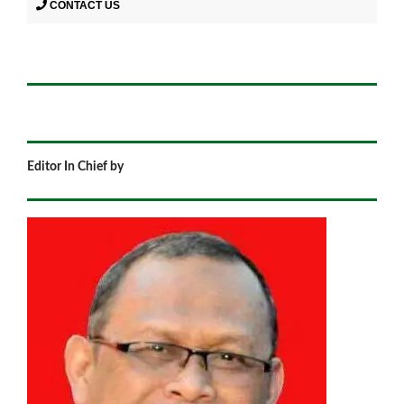
CONTACT US
Editor In Chief by