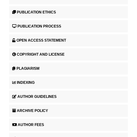
PUBLICATION ETHICS
PUBLICATION PROCESS
OPEN ACCESS STATEMENT
COPYRIGHT AND LICENSE
PLAGIARISM
INDEXING
AUTHOR GUIDELINES
ARCHIVE POLICY
AUTHOR FEES