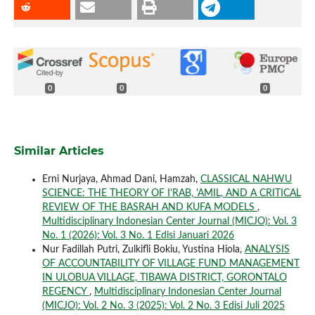
0
0
0
Similar Articles
Erni Nurjaya, Ahmad Dani, Hamzah,
CLASSICAL NAHWU
SCIENCE: THE THEORY OF I'RAB, 'AMIL, AND A CRITICAL
REVIEW OF THE BASRAH AND KUFA MODELS
,
Multidisciplinary Indonesian Center Journal (MICJO): Vol. 3
No. 1 (2026): Vol. 3 No. 1 Edisi Januari 2026
Nur Fadillah Putri, Zulkifli Bokiu, Yustina Hiola,
ANALYSIS
OF ACCOUNTABILITY OF VILLAGE FUND MANAGEMENT
IN ULOBUA VILLAGE, TIBAWA DISTRICT, GORONTALO
REGENCY
,
Multidisciplinary Indonesian Center Journal
(MICJO): Vol. 2 No. 3 (2025): Vol. 2 No. 3 Edisi Juli 2025