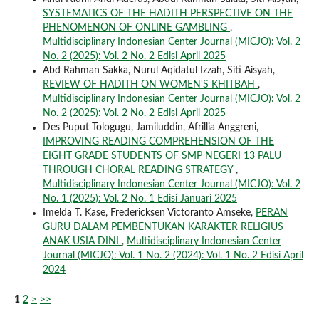
SYSTEMATICS OF THE HADITH PERSPECTIVE ON THE
PHENOMENON OF ONLINE GAMBLING
,
Multidisciplinary Indonesian Center Journal (MICJO): Vol. 2
No. 2 (2025): Vol. 2 No. 2 Edisi April 2025
Abd Rahman Sakka, Nurul Aqidatul Izzah, Siti Aisyah,
REVIEW OF HADITH ON WOMEN'S KHITBAH
,
Multidisciplinary Indonesian Center Journal (MICJO): Vol. 2
No. 2 (2025): Vol. 2 No. 2 Edisi April 2025
Des Puput Tologugu, Jamiluddin, Afrillia Anggreni,
IMPROVING READING COMPREHENSION OF THE
EIGHT GRADE STUDENTS OF SMP NEGERI 13 PALU
THROUGH CHORAL READING STRATEGY
,
Multidisciplinary Indonesian Center Journal (MICJO): Vol. 2
No. 1 (2025): Vol. 2 No. 1 Edisi Januari 2025
Imelda T. Kase, Fredericksen Victoranto Amseke,
PERAN
GURU DALAM PEMBENTUKAN KARAKTER RELIGIUS
ANAK USIA DINI
,
Multidisciplinary Indonesian Center
Journal (MICJO): Vol. 1 No. 2 (2024): Vol. 1 No. 2 Edisi April
2024
1
2
>
>>