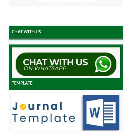
CHAT WITH US
TEMPLATE