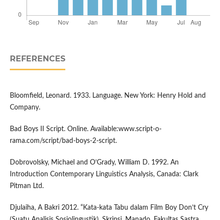
REFERENCES
Bloomfield, Leonard. 1933. Language. New York: Henry Hold and
Company.
Bad Boys II Script. Online. Available:www.script-o-
rama.com/script/bad-boys-2-script.
Dobrovolsky, Michael and O’Grady, William D. 1992. An
Introduction Contemporary Linguistics Analysis, Canada: Clark
Pitman Ltd.
Djulaiha, A Bakri 2012. “Kata-kata Tabu dalam Film Boy Don’t Cry
(Suatu Analisis Sosiolingustik). Skripsi. Manado. Fakultas Sastra