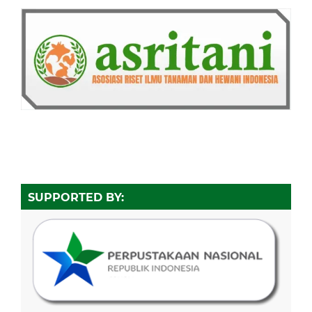
SUPPORTED BY: