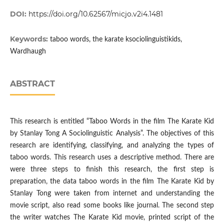
DOI:
https://doi.org/10.62567/micjo.v2i4.1481
Keywords:
taboo words, the karate ksociolinguistikids,
Wardhaugh
ABSTRACT
This research is entitled “Taboo Words in the film The Karate Kid
by Stanlay Tong A Sociolinguistic Analysis”. The objectives of this
research are identifying, classifying, and analyzing the types of
taboo words. This research uses a descriptive method. There are
were three steps to finish this research, the first step is
preparation, the data taboo words in the film The Karate Kid by
Stanlay Tong were taken from internet and understanding the
movie script, also read some books like journal. The second step
the writer watches The Karate Kid movie, printed script of the