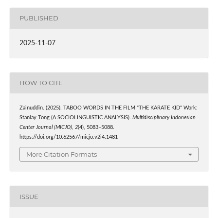
PUBLISHED
2025-11-07
HOW TO CITE
Zainuddin. (2025). TABOO WORDS IN THE FILM "THE KARATE KID" Work:
Stanlay Tong (A SOCIOLINGUISTIC ANALYSIS).
Multidisciplinary Indonesian
Center Journal (MICJO)
,
2
(4), 5083–5088.
https://doi.org/10.62567/micjo.v2i4.1481
More Citation Formats
ISSUE