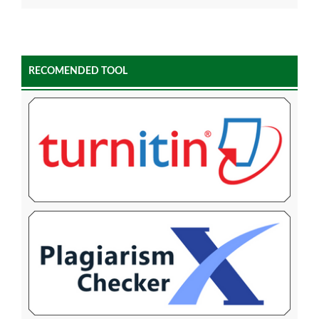
RECOMENDED TOOL