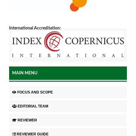
International Accreditation:
MAIN MENU
FOCUS AND SCOPE
EDITORIAL TEAM
REVIEWER
REVIEWER GUIDE