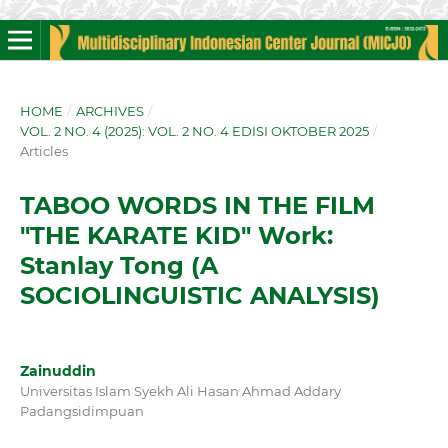
HOME
/
ARCHIVES
/
VOL. 2 NO. 4 (2025): VOL. 2 NO. 4 EDISI OKTOBER 2025
/
Articles
TABOO WORDS IN THE FILM
"THE KARATE KID" Work:
Stanlay Tong (A
SOCIOLINGUISTIC ANALYSIS)
Zainuddin
Universitas Islam Syekh Ali Hasan Ahmad Addary
Padangsidimpuan