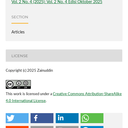
Vol. 2 No. 4 (2025): Vol. 2 No. 4 Edisi Oktober 2025
SECTION
Articles
LICENSE
Copyright (c) 2025 Zainuddin
This work is licensed under a
Creative Commons Attribution-ShareAlike
4.0 International License
.