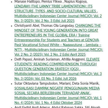
Manase Halitopo, Pemius Yikwa , Napius Kogoya,
LENDAWI (THE LANNY TRIBE LAMENTATION): ITS
STRUCTURE, TYPES, AND SOCIO-CULTURAL VALUES
,
Multidisciplinary Indonesian Center Journal (MICJO): Vol. 2
No. 3 (2025): Vol. 2 No. 3 Edisi Juli 2025
Christiyanti Abel, Thomas Ola Langoday,
CHANGING THE
MINDSET OF THE YOUNG GENERATION INTO GREAT
ENTREPRENEURS IN THE GLOBAL ERA ( Training
Entrepreneurship For Students and Teachers at GENOVA
Pasir Vocational School White – Nagawutung – Lembata –
NTT)
,
Multidisciplinary Indonesian Center Journal (MICJO):
Vol. 2 No. 2 (2025): Vol. 2 No. 2 Edisi April 2025
Delfi Papasi, Aminah Suriaman, Afrillia Anggreni,
ELEVATE
STUDENTS’ READING COMPREHENSION THROUGH
QUESTION GENERATION SRATEGY (QGS)
,
Multidisciplinary Indonesian Center Journal (MICJO): Vol. 3
No. 3 (2026): Vol. 03 No. 3 Edisi Juli 2026
Sutar Oktaviana Tampubolon, Mariani, Deta Sonia Manik,
SOSIALISASI DAMPAK NEGATIF PENGGUNAAN MEDIA
SOSIAL SECARA BERLEBIHAN TERHADAP ANAK
,
Multidisciplinary Indonesian Center Journal (MICJO): Vol. 1
No. 4 (2024): Vol. 1 No. 4 Edisi Oktober 2024
Andi Fadhil Andi Aderus, Abdul Rahman Sakka, Siti Aisyah,