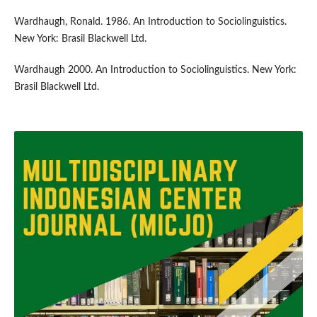
Wardhaugh, Ronald. 1986. An Introduction to Sociolinguistics.
New York: Brasil Blackwell Ltd.
Wardhaugh 2000. An Introduction to Sociolinguistics. New York:
Brasil Blackwell Ltd.