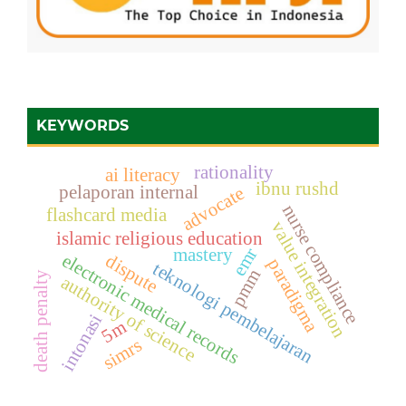
KEYWORDS
rationality
ai literacy
ibnu rushd
pelaporan internal
advocate
nurse compliance
flashcard media
value integration
islamic religious education
emr
mastery
electronic medical records
dispute
paradigma
teknologi pembelajaran
pmm
death penalty
authority of science
intonasi
5m
simrs