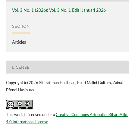
Vol. 3 No. 1 (2026): Vol. 3 No. 1 Edisi Januari 2026
SECTION
Articles
LICENSE
Copyright (c) 2026 Siti Fatimah Hasibuan, Rosti Malini Gultom, Zainal
Efendi Hasibuan
This work is licensed under a
Creative Commons Attribution-ShareAlike
4.0 International License
.