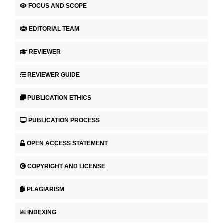
FOCUS AND SCOPE
EDITORIAL TEAM
REVIEWER
REVIEWER GUIDE
PUBLICATION ETHICS
PUBLICATION PROCESS
OPEN ACCESS STATEMENT
COPYRIGHT AND LICENSE
PLAGIARISM
INDEXING