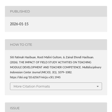
PUBLISHED
2026-01-15
HOW TO CITE
Siti Fatimah Hasibuan, Rosti Malini Gultom, & Zainal Efendi Hasibuan.
(2026). THE IMPACT OF FIELD STUDY ACTIVITIES ON TEACHING
MODULE DEVELOPMENT AND TEACHER COMPETENCE.
Multidisciplinary
Indonesian Center Journal (MICJO)
,
3
(1), 1079–1082.
https://doi.org/10.62567/micjo.v3i1.1945
More Citation Formats
ISSUE