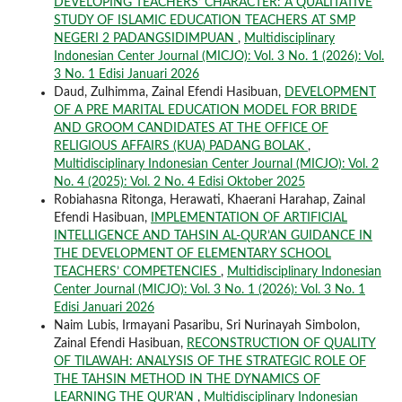
DEVELOPING TEACHERS’ CHARACTER: A QUALITATIVE
STUDY OF ISLAMIC EDUCATION TEACHERS AT SMP
NEGERI 2 PADANGSIDIMPUAN
,
Multidisciplinary
Indonesian Center Journal (MICJO): Vol. 3 No. 1 (2026): Vol.
3 No. 1 Edisi Januari 2026
Daud, Zulhimma, Zainal Efendi Hasibuan,
DEVELOPMENT
OF A PRE MARITAL EDUCATION MODEL FOR BRIDE
AND GROOM CANDIDATES AT THE OFFICE OF
RELIGIOUS AFFAIRS (KUA) PADANG BOLAK
,
Multidisciplinary Indonesian Center Journal (MICJO): Vol. 2
No. 4 (2025): Vol. 2 No. 4 Edisi Oktober 2025
Robiahasna Ritonga, Herawati, Khaerani Harahap, Zainal
Efendi Hasibuan,
IMPLEMENTATION OF ARTIFICIAL
INTELLIGENCE AND TAHSIN AL-QUR’AN GUIDANCE IN
THE DEVELOPMENT OF ELEMENTARY SCHOOL
TEACHERS’ COMPETENCIES
,
Multidisciplinary Indonesian
Center Journal (MICJO): Vol. 3 No. 1 (2026): Vol. 3 No. 1
Edisi Januari 2026
Naim Lubis, Irmayani Pasaribu, Sri Nurinayah Simbolon,
Zainal Efendi Hasibuan,
RECONSTRUCTION OF QUALITY
OF TILAWAH: ANALYSIS OF THE STRATEGIC ROLE OF
THE TAHSIN METHOD IN THE DYNAMICS OF
LEARNING THE QUR'AN
,
Multidisciplinary Indonesian