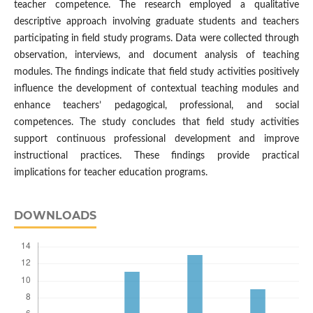
teacher competence. The research employed a qualitative
descriptive approach involving graduate students and teachers
participating in field study programs. Data were collected through
observation, interviews, and document analysis of teaching
modules. The findings indicate that field study activities positively
influence the development of contextual teaching modules and
enhance teachers’ pedagogical, professional, and social
competences. The study concludes that field study activities
support continuous professional development and improve
instructional practices. These findings provide practical
implications for teacher education programs.
DOWNLOADS