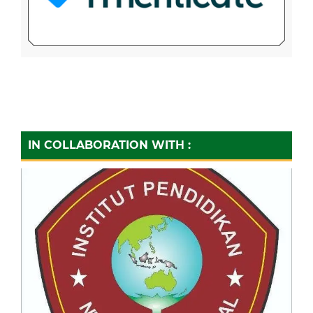
IN COLLABORATION WITH :