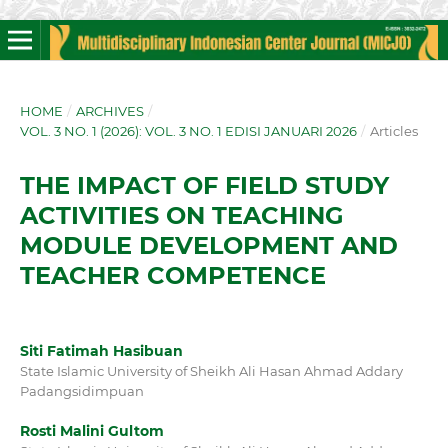
HOME
/
ARCHIVES
/
VOL. 3 NO. 1 (2026): VOL. 3 NO. 1 EDISI JANUARI 2026
/
Articles
THE IMPACT OF FIELD STUDY
ACTIVITIES ON TEACHING
MODULE DEVELOPMENT AND
TEACHER COMPETENCE
Siti Fatimah Hasibuan
State Islamic University of Sheikh Ali Hasan Ahmad Addary
Padangsidimpuan
Rosti Malini Gultom