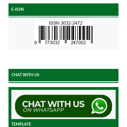
E-ISSN
CHAT WITH US
TEMPLATE