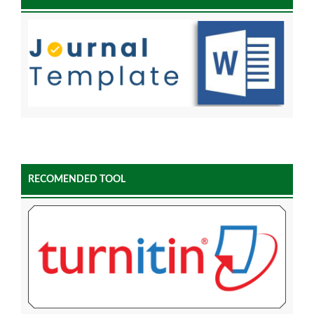
RECOMENDED TOOL