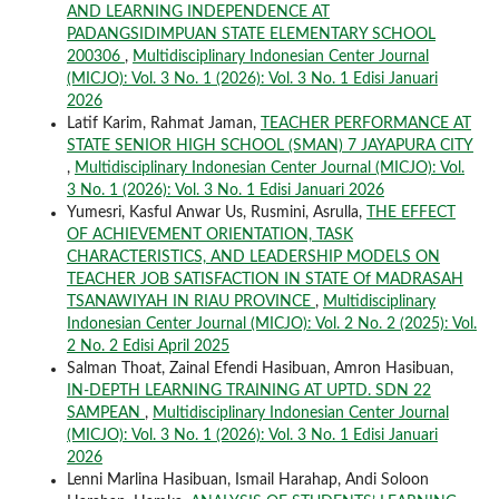
AND LEARNING INDEPENDENCE AT
PADANGSIDIMPUAN STATE ELEMENTARY SCHOOL
200306
,
Multidisciplinary Indonesian Center Journal
(MICJO): Vol. 3 No. 1 (2026): Vol. 3 No. 1 Edisi Januari
2026
Latif Karim, Rahmat Jaman,
TEACHER PERFORMANCE AT
STATE SENIOR HIGH SCHOOL (SMAN) 7 JAYAPURA CITY
,
Multidisciplinary Indonesian Center Journal (MICJO): Vol.
3 No. 1 (2026): Vol. 3 No. 1 Edisi Januari 2026
Yumesri, Kasful Anwar Us, Rusmini, Asrulla,
THE EFFECT
OF ACHIEVEMENT ORIENTATION, TASK
CHARACTERISTICS, AND LEADERSHIP MODELS ON
TEACHER JOB SATISFACTION IN STATE Of MADRASAH
TSANAWIYAH IN RIAU PROVINCE
,
Multidisciplinary
Indonesian Center Journal (MICJO): Vol. 2 No. 2 (2025): Vol.
2 No. 2 Edisi April 2025
Salman Thoat, Zainal Efendi Hasibuan, Amron Hasibuan,
IN-DEPTH LEARNING TRAINING AT UPTD. SDN 22
SAMPEAN
,
Multidisciplinary Indonesian Center Journal
(MICJO): Vol. 3 No. 1 (2026): Vol. 3 No. 1 Edisi Januari
2026
Lenni Marlina Hasibuan, Ismail Harahap, Andi Soloon