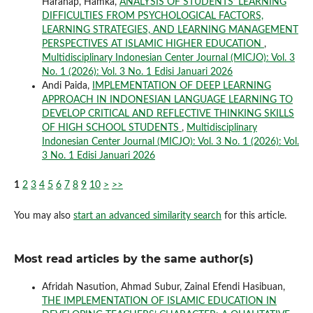
Harahap, Hamka,
ANALYSIS OF STUDENTS’ LEARNING
DIFFICULTIES FROM PSYCHOLOGICAL FACTORS,
LEARNING STRATEGIES, AND LEARNING MANAGEMENT
PERSPECTIVES AT ISLAMIC HIGHER EDUCATION
,
Multidisciplinary Indonesian Center Journal (MICJO): Vol. 3
No. 1 (2026): Vol. 3 No. 1 Edisi Januari 2026
Andi Paida,
IMPLEMENTATION OF DEEP LEARNING
APPROACH IN INDONESIAN LANGUAGE LEARNING TO
DEVELOP CRITICAL AND REFLECTIVE THINKING SKILLS
OF HIGH SCHOOL STUDENTS
,
Multidisciplinary
Indonesian Center Journal (MICJO): Vol. 3 No. 1 (2026): Vol.
3 No. 1 Edisi Januari 2026
1
2
3
4
5
6
7
8
9
10
>
>>
You may also
start an advanced similarity search
for this article.
Most read articles by the same author(s)
Afridah Nasution, Ahmad Subur, Zainal Efendi Hasibuan,
THE IMPLEMENTATION OF ISLAMIC EDUCATION IN