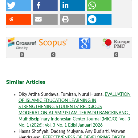
0
0
0
Similar Articles
Diky Ardha Sundawa, Tumiran, Nurul Husna,
EVALUATION
OF ISLAMIC EDUCATION LEARNING IN
STRENGTHENING STUDENTS’ RELIGIOUS
MODERATION AT SMP ISLAM TERPADU BANGKINANG
,
Multidisciplinary Indonesian Center Journal (MICJO): Vol. 3
No. 1 (2026): Vol. 3 No. 1 Edisi Januari 2026
Hasna Shofiyah, Dadang Mulyana, Any Budiarti, Wawan
Hendrawan,
EFFECTIVENESS OF DEVELOPING DIGITAL