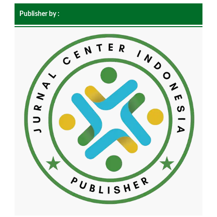
Publisher by :