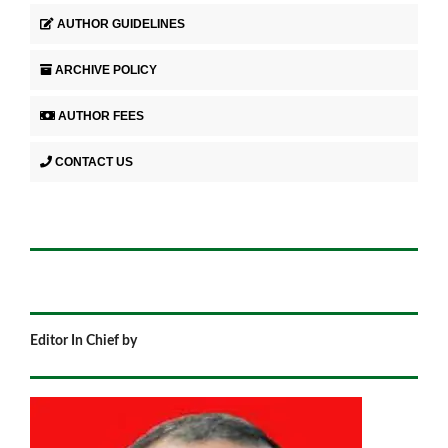
AUTHOR GUIDELINES
ARCHIVE POLICY
AUTHOR FEES
CONTACT US
Editor In Chief by