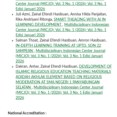
Center Journal (MICJO): Vol. 3 No. 1 (2026): Vol. 3 No. 1
Edisi Januari 2026
Juli Azmi, Zainal Efendi Hasibuan, Annisa Hilda Panjaitan,
Rika Andriyani Ritonga,
SMART THEACING WITH AI IN
LEARNING DEVELOPMENT
,
Multidisciplinary Indonesian
Center Journal (MICJO): Vol. 3 No. 1 (2026): Vol. 3 No. 1
Edisi Januari 2026
Salman Thoat, Zainal Efendi Hasibuan, Amron Hasibuan,
IN-DEPTH LEARNING TRAINING AT UPTD. SDN 22
SAMPEAN
,
Multidisciplinary Indonesian Center Journal
(MICJO): Vol. 3 No. 1 (2026): Vol. 3 No. 1 Edisi Januari
2026
Dakran, Anhar, Zainal Efendi Hasibuan,
DEVELOPMENT OF
ISLAMIC RELIGIOUS EDUCATION TEACHING MATERIALS
AQIDAH AKHLAK ELEMENT BASED ON RELIGIOUS
MODERATION AT SMA NEGERI 1 PANYABUNGAN
SELATAN
,
Multidisciplinary Indonesian Center Journal
(MICJO): Vol. 3 No. 1 (2026): Vol. 3 No. 1 Edisi Januari
2026
National Accreditation :