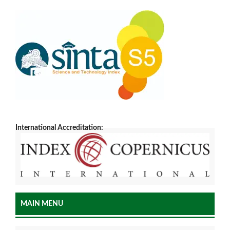
International Accreditation:
MAIN MENU