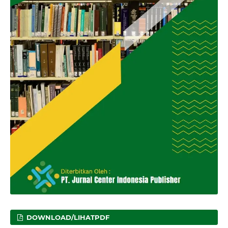
DOWNLOAD/LIHATPDF