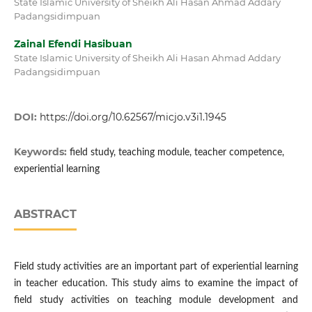
State Islamic University of Sheikh Ali Hasan Ahmad Addary
Padangsidimpuan
Zainal Efendi Hasibuan
State Islamic University of Sheikh Ali Hasan Ahmad Addary
Padangsidimpuan
DOI:
https://doi.org/10.62567/micjo.v3i1.1945
Keywords:
field study, teaching module, teacher competence,
experiential learning
ABSTRACT
Field study activities are an important part of experiential learning
in teacher education. This study aims to examine the impact of
field study activities on teaching module development and