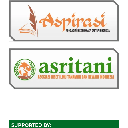
SUPPORTED BY: