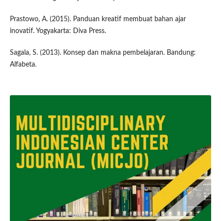
Prastowo, A. (2015). Panduan kreatif membuat bahan ajar
inovatif. Yogyakarta: Diva Press.
Sagala, S. (2013). Konsep dan makna pembelajaran. Bandung:
Alfabeta.