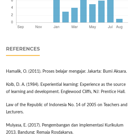
REFERENCES
Hamalik, O. (2011). Proses belajar mengajar. Jakarta: Bumi Aksara.
Kolb, D. A. (1984). Experiential learning: Experience as the source
of learning and development. Englewood Cliffs, NJ: Prentice Hall.
Law of the Republic of Indonesia No. 14 of 2005 on Teachers and
Lecturers.
Mulyasa, E. (2017). Pengembangan dan implementasi Kurikulum
2013. Bandung: Remaja Rosdakarya.