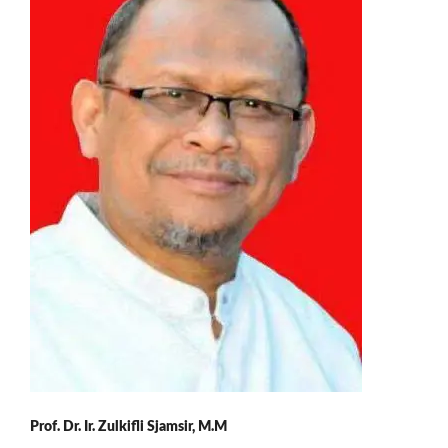
Prof. Dr. Ir. Zulkifli Sjamsir, M.M