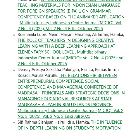
TEACHING MATERIALS FOR INDONESIAN LANGUAGE
FOR FOREIGN SPEAKERS (BIPA) 1 ON GRAMMAR
COMPETENCY BASED ON THE ANIMAKER APPLICATION
,
Multidisciplinary Indonesian Center Journal (MICJO): Vol.
2 No. 4 (2025): Vol. 2 No. 4 Edisi Oktober 2025
Rosmanila Lubis, Nenni Hairani Harahap, Ali Imran, Hamka,
THE ROLE OF TEACHERS IN DESIGNING CREATIVE
LEARNING WITH A DEEP LEARNING APPROACH AT
ELEMENTARY SCHOOL LEVEL
,
Multidisciplinary
Indonesian Center Journal (MICJO): Vol. 2 No. 4 (2025): Vol.
2 No. 4 Edisi Oktober 2025
Deassy Arestya Saksitha Pulungan, Risnita, Kemas Imron
Rosadi, Asrulla Asrulla,
THE RELATIONSHIP BETWEEN
ENTREPRENEURIAL COMPETENCE, SOCIAL
COMPETENCE, AND MANAGERIAL COMPETENCE OF
MADRASAH PRINCIPALS AND STRATEGIC DECISIONS IN
MANAGING EDUCATIONAL RESOURCES AT STATE
MADRASAH ALIYAH IN RIAU ISLANDS PROVINCE
,
Multidisciplinary Indonesian Center Journal (MICJO): Vol. 2
No. 3 (2025): Vol. 2 No. 3 Edisi Juli 2025
Siti Rahma Sianipar, Hairul Idris, Hamka,
THE INFLUENCE
OF IN DEPTH LEARNING ON STUDENTS MOTIVATION