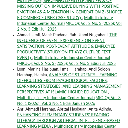
MOTIVATION, SHOPPING LIFESTYLE AND FEAR OF
MISSING OUT ON IMPULSIVE BUYING WITH POSITIVE
EMOTION AS A MEDIATION IN GENERATION Z (SHOPEE
E-COMMERCE USER CASE STUDY)
,
Multidisciplinary
Indonesian Center Journal (MICJO): Vol. 2 No. 3 (2025): Vol.
2 No. 3 Edisi Juli 2025
Ahmad Jamil, Mahir Pradana, Rah Utami Nugrahani,
THE
INFLUENCE OF EVENT EXPERIENCE ON EVENT
SATISFACTION, POST-EVENT ATTITUDE & EMPLOYEE
PRODUCTIVITY (STUDY ON PT XYZ CULTURE FEST
EVENT)
,
Multidisciplinary Indonesian Center Journal
(MICJO): Vol. 2 No. 3 (2025): Vol. 2 No. 3 Edisi Juli 2025
Lenni Marlina Hasibuan, Ismail Harahap, Andi Soloon
Harahap, Hamka,
ANALYSIS OF STUDENTS’ LEARNING
DIFFICULTIES FROM PSYCHOLOGICAL FACTORS,
LEARNING STRATEGIES, AND LEARNING MANAGEMENT
PERSPECTIVES AT ISLAMIC HIGHER EDUCATION
,
Multidisciplinary Indonesian Center Journal (MICJO): Vol. 3
No. 1 (2026): Vol. 3 No. 1 Edisi Januari 2026
Anri Ahmadi Harahap, Abrizal Hasibuan, Anita Adinda,
ENHANCING ELEMENTARY STUDENTS’ READING
LITERACY THROUGH ARTIFICIAL INTELLIGENCE-BASED
LEARNING MEDIA
,
Multidisciplinary Indonesian Center