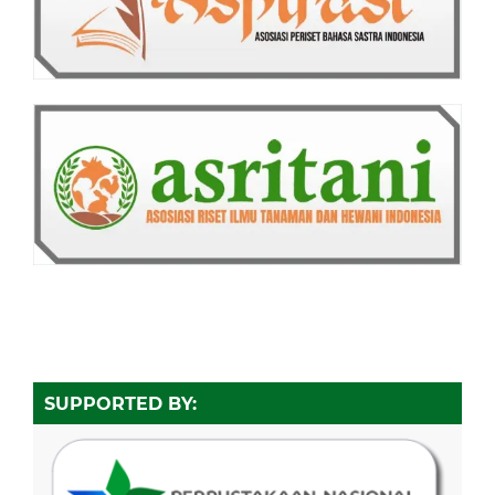
SUPPORTED BY: