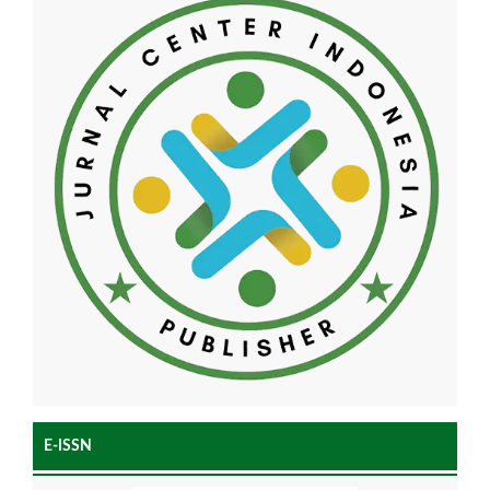
E-ISSN