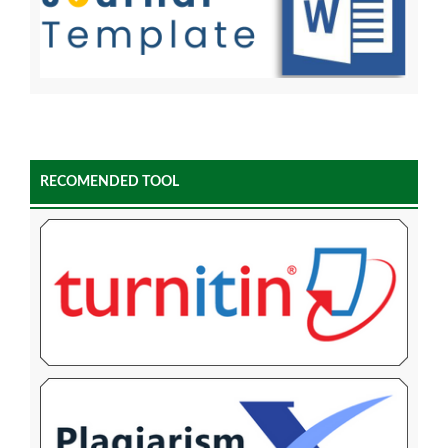
RECOMENDED TOOL