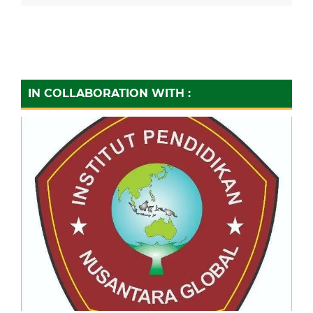
IN COLLABORATION WITH :