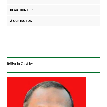
AUTHOR FEES
CONTACT US
Editor In Chief by