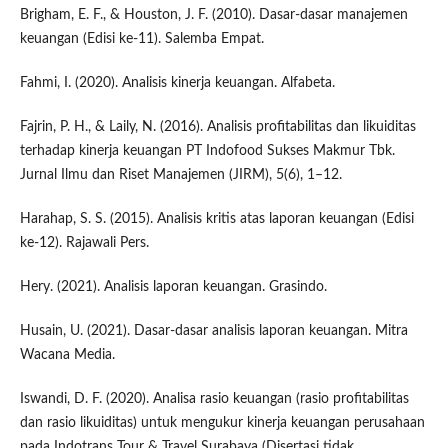
Brigham, E. F., & Houston, J. F. (2010). Dasar-dasar manajemen
keuangan (Edisi ke-11). Salemba Empat.
Fahmi, I. (2020). Analisis kinerja keuangan. Alfabeta.
Fajrin, P. H., & Laily, N. (2016). Analisis profitabilitas dan likuiditas
terhadap kinerja keuangan PT Indofood Sukses Makmur Tbk.
Jurnal Ilmu dan Riset Manajemen (JIRM), 5(6), 1–12.
Harahap, S. S. (2015). Analisis kritis atas laporan keuangan (Edisi
ke-12). Rajawali Pers.
Hery. (2021). Analisis laporan keuangan. Grasindo.
Husain, U. (2021). Dasar-dasar analisis laporan keuangan. Mitra
Wacana Media.
Iswandi, D. F. (2020). Analisa rasio keuangan (rasio profitabilitas
dan rasio likuiditas) untuk mengukur kinerja keuangan perusahaan
pada Indotrans Tour & Travel Surabaya (Disertasi tidak