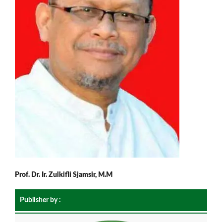
Prof. Dr. Ir. Zulkifli Sjamsir, M.M
Publisher by :