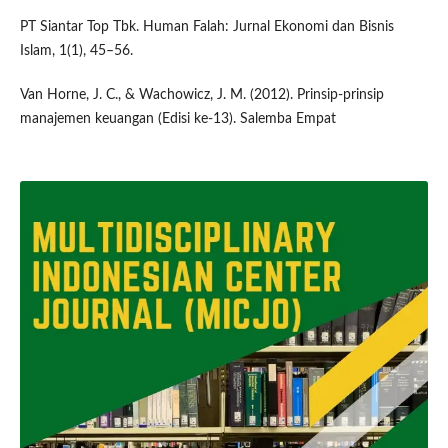
PT Siantar Top Tbk. Human Falah: Jurnal Ekonomi dan Bisnis
Islam, 1(1), 45–56.
Van Horne, J. C., & Wachowicz, J. M. (2012). Prinsip-prinsip
manajemen keuangan (Edisi ke-13). Salemba Empat