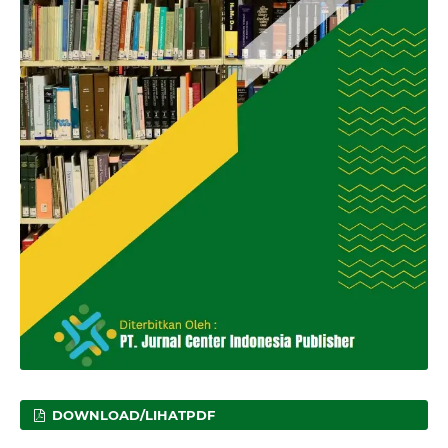
DOWNLOAD/LIHATPDF