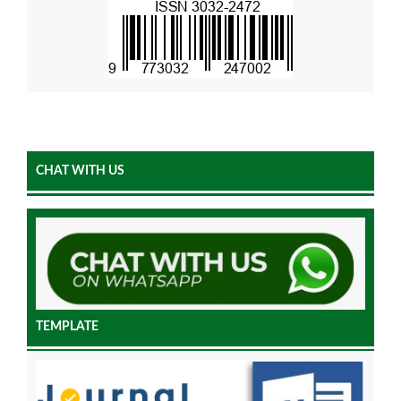
CHAT WITH US
TEMPLATE