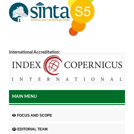
International Accreditation:
MAIN MENU
FOCUS AND SCOPE
EDITORIAL TEAM