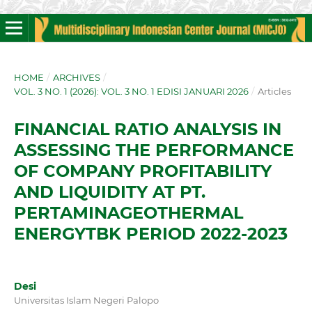
HOME
/
ARCHIVES
/
VOL. 3 NO. 1 (2026): VOL. 3 NO. 1 EDISI JANUARI 2026
/
Articles
FINANCIAL RATIO ANALYSIS IN
ASSESSING THE PERFORMANCE
OF COMPANY PROFITABILITY
AND LIQUIDITY AT PT.
PERTAMINAGEOTHERMAL
ENERGYTBK PERIOD 2022-2023
Desi
Universitas Islam Negeri Palopo