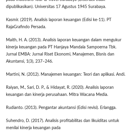
dipublikasikan). Universitas 17 Agustus 1945 Surabaya.
Kasmir. (2019). Analisis laporan keuangan (Edisi ke-11). PT
RajaGrafindo Persada.
Maith, H. A. (2013). Analisis laporan keuangan dalam mengukur
kinerja keuangan pada PT Hanjaya Mandala Sampoerna Tbk.
Jurnal EMBA: Jurnal Riset Ekonomi, Manajemen, Bisnis dan
Akuntansi, 1(3), 237–246.
Martini, N. (2012). Manajemen keuangan: Teori dan aplikasi. Andi.
Raiyan, M., Sari, D. P., & Hidayat, R. (2020). Analisis laporan
keuangan dan kinerja perusahaan. Mitra Wacana Media.
Rudianto. (2013). Pengantar akuntansi (Edisi revisi). Erlangga.
Suhendro, D. (2017). Analisis profitabilitas dan likuiditas untuk
menilai kinerja keuangan pada