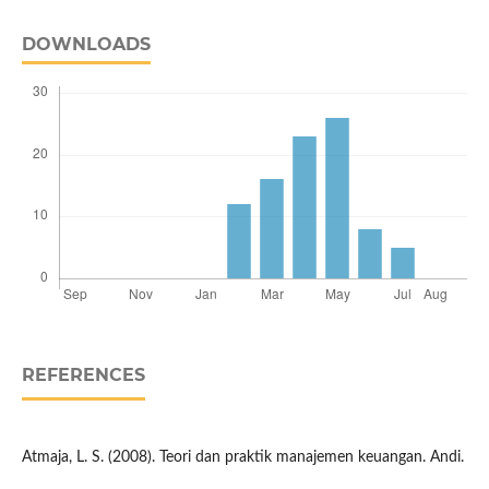
DOWNLOADS
REFERENCES
Atmaja, L. S. (2008). Teori dan praktik manajemen keuangan. Andi.