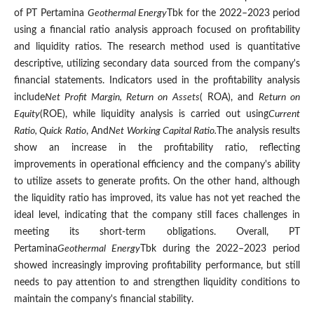
of PT Pertamina
Geothermal Energy
Tbk for the 2022–2023 period
using a financial ratio analysis approach focused on profitability
and liquidity ratios. The research method used is quantitative
descriptive, utilizing secondary data sourced from the company's
financial statements. Indicators used in the profitability analysis
include
Net Profit Margin, Return on Assets
( ROA), and
Return on
Equity
(ROE), while liquidity analysis is carried out using
Current
Ratio, Quick Ratio
, And
Net Working Capital Ratio.
The analysis results
show an increase in the profitability ratio, reflecting
improvements in operational efficiency and the company's ability
to utilize assets to generate profits. On the other hand, although
the liquidity ratio has improved, its value has not yet reached the
ideal level, indicating that the company still faces challenges in
meeting its short-term obligations. Overall, PT
Pertamina
Geothermal Energy
Tbk during the 2022–2023 period
showed increasingly improving profitability performance, but still
needs to pay attention to and strengthen liquidity conditions to
maintain the company's financial stability.