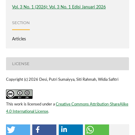
Vol. 3 No. 1 (2026): Vol. 3 No. 1 Edisi Januari 2026
SECTION
Articles
LICENSE
Copyright (c) 2026 Desi, Putri Sumaiyya, Siti Rahmah, Widia Safitri
This work is licensed under a
Creative Commons Attribution-ShareAlike
4.0 International License
.