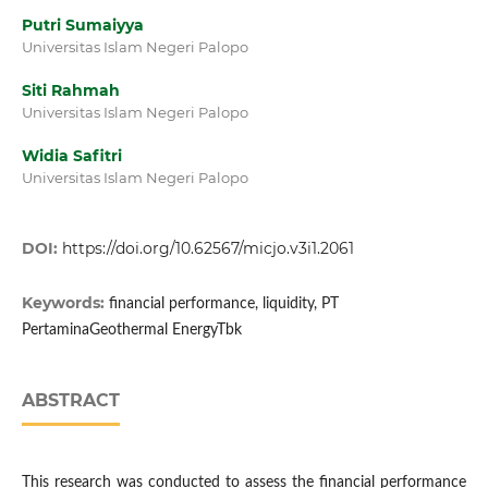
Putri Sumaiyya
Universitas Islam Negeri Palopo
Siti Rahmah
Universitas Islam Negeri Palopo
Widia Safitri
Universitas Islam Negeri Palopo
DOI:
https://doi.org/10.62567/micjo.v3i1.2061
Keywords:
financial performance, liquidity, PT
PertaminaGeothermal EnergyTbk
ABSTRACT
This research was conducted to assess the financial performance