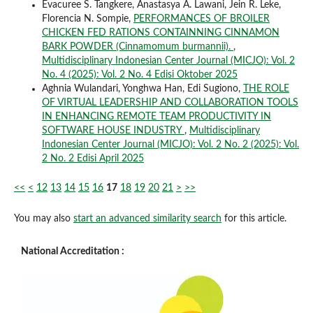
Evacuree S. Tangkere, Anastasya A. Lawani, Jein R. Leke,
Florencia N. Sompie,
PERFORMANCES OF BROILER
CHICKEN FED RATIONS CONTAINNING CINNAMON
BARK POWDER (Cinnamomum burmannii).
,
Multidisciplinary Indonesian Center Journal (MICJO): Vol. 2
No. 4 (2025): Vol. 2 No. 4 Edisi Oktober 2025
Aghnia Wulandari, Yonghwa Han, Edi Sugiono,
THE ROLE
OF VIRTUAL LEADERSHIP AND COLLABORATION TOOLS
IN ENHANCING REMOTE TEAM PRODUCTIVITY IN
SOFTWARE HOUSE INDUSTRY
,
Multidisciplinary
Indonesian Center Journal (MICJO): Vol. 2 No. 2 (2025): Vol.
2 No. 2 Edisi April 2025
<<
<
12
13
14
15
16
17
18
19
20
21
>
>>
You may also
start an advanced similarity search
for this article.
National Accreditation :