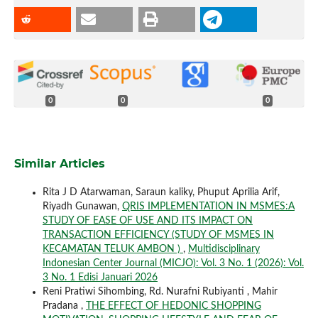
0
0
0
Similar Articles
Rita J D Atarwaman, Saraun kaliky, Phuput Aprilia Arif,
Riyadh Gunawan,
QRIS IMPLEMENTATION IN MSMES:A
STUDY OF EASE OF USE AND ITS IMPACT ON
TRANSACTION EFFICIENCY (STUDY OF MSMES IN
KECAMATAN TELUK AMBON )
,
Multidisciplinary
Indonesian Center Journal (MICJO): Vol. 3 No. 1 (2026): Vol.
3 No. 1 Edisi Januari 2026
Reni Pratiwi Sihombing, Rd. Nurafni Rubiyanti , Mahir
Pradana ,
THE EFFECT OF HEDONIC SHOPPING