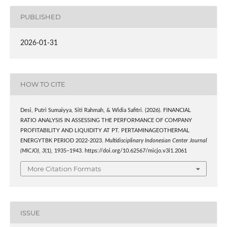
PUBLISHED
2026-01-31
HOW TO CITE
Desi, Putri Sumaiyya, Siti Rahmah, & Widia Safitri. (2026). FINANCIAL
RATIO ANALYSIS IN ASSESSING THE PERFORMANCE OF COMPANY
PROFITABILITY AND LIQUIDITY AT PT. PERTAMINAGEOTHERMAL
ENERGYTBK PERIOD 2022-2023.
Multidisciplinary Indonesian Center Journal
(MICJO)
,
3
(1), 1935–1943. https://doi.org/10.62567/micjo.v3i1.2061
More Citation Formats
ISSUE