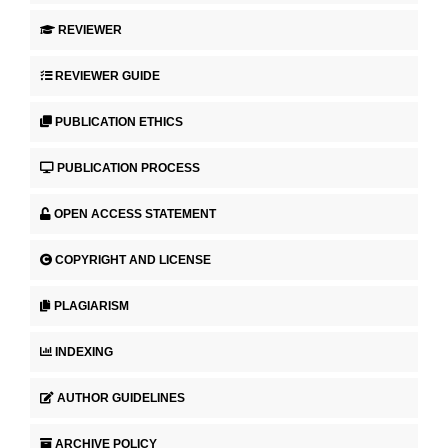
REVIEWER
REVIEWER GUIDE
PUBLICATION ETHICS
PUBLICATION PROCESS
OPEN ACCESS STATEMENT
COPYRIGHT AND LICENSE
PLAGIARISM
INDEXING
AUTHOR GUIDELINES
ARCHIVE POLICY