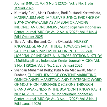
Journal (MICJO): Vol. 3 No. 1 (2026): Vol. 3 No. 1 Edisi
Januari 2026
Kurniady Rizki , Mahir Pradana, Budi Rustandi Kartawinata,
MATERIALISM AND IMPULSIVE BUYING: EVIDENCE OF
BUY-NOW-PAY-LATER AS A MEDIATOR AMONG
INDONESIAN CONSUMERS
,
Multidisciplinary Indonesian
Center Journal (MICJO): Vol. 2 No. 4 (2025): Vol. 2 No. 4
Edisi Oktober 2025
Tiara Amelia, Bustami, Conny Oktizulvia,
NURSES'
KNOWLEDGE AND ATTITUDES TOWARDS PATIENT
SAFETY GOALS IMPLEMENTATION IN THE PRIVATE
HOSPITAL OF INDONESIA : A CROSS SECTIONAL STUDY
,
Multidisciplinary Indonesian Center Journal (MICJO): Vol.
3 No. 1 (2026): Vol. 3 No. 1 Edisi Januari 2026
Syahdan Muhamad Rezky, Putu Nina Madiawati, Mahir
Pradana,
THE INFLUENCE OF CONTENT MARKETING,
OMNICHANNEL MARKETING, AND ELECTRONIC WORD
OF MOUTH ON PURCHASE DECISIONS THROUGH
BRAND AWARENESS IN THE BCA ‘DON’T KNOW KASIH
NO.’ ADVERTISEMENT
,
Multidisciplinary Indonesian
Center Journal (MICJO): Vol. 3 No. 1 (2026): Vol. 3 No. 1
Edisi Januari 2026