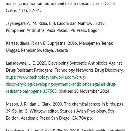
manis (cinnamomum burmannii) dalam ransum. Jurnal Gallus
Gallus, 1 (1): 22-31.
Jayanegara A., M. Ridia, E.B. Laconi dan Nahrowi. 2019.
Komponen Antinutrisi Pada Pakan. IPB Press. Bogor.
Kartasudjana, R dan E. Suprijatna. 2006. Manajemen Ternak
Unggas. Penebar Swadaya. Jakarta
Lansdowne, L. E. 2020. Developing Synthetic Antibiotics Against
Drug-Resistant Pathogens. Technology Networks Drug Discovery.
https://www.technologynetworks.com/drug-
discovery/blog/developing-synthetic-antibiotics-against-drug-
resistant-pathogens-337505
, (diakses 18 November 2024).
Mason, J. R., dan L. Clark. 2000. The chemical senses in birds. pgs
39-56. In: G. Whittow, editor. Sturkie's Avian Physiology, 5th
Edition. Academic Press: San Diego, CA. 704 pp.