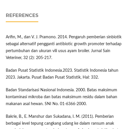
REFERENCES
Arifin, M., dan V. J. Pramono. 2014. Pengaruh pemberian sinbiotik
sebagai alternatif pengganti antibiotic growth promoter terhadap
pertumbuhan dan ukuran vili usus ayam broiler. Jurnal Sain
Veteriner, 32 (2): 205-217.
Badan Pusat Statistik Indonesia.2023. Statistik Indonesia tahun
2023. Jakarta. Pusat Badan Pusat Statistik, Hal: 332.
Badan Standarisasi Nasional Indonesia. 2000. Batas maksimum
kontaminasi mikroba dan batas maksimum residu dalam bahan
makanan asal hewan. SNI No. 01-6366-2000.
Bakrie, B., E. Manshur dan Sukadana, I. M. (2011). Pemberian
berbagai level tepung cangkang udang ke dalam ransum anak