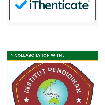
IN COLLABORATION WITH :