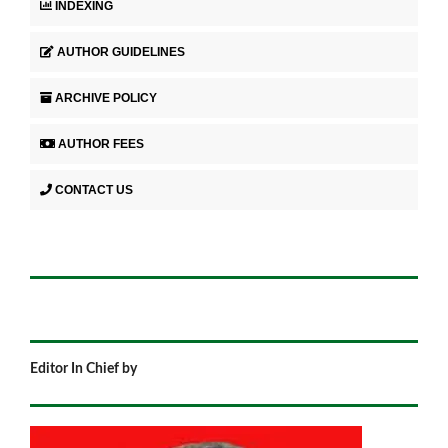
INDEXING
AUTHOR GUIDELINES
ARCHIVE POLICY
AUTHOR FEES
CONTACT US
Editor In Chief by