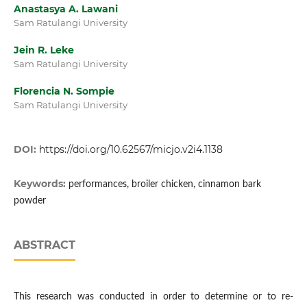
Anastasya A. Lawani
Sam Ratulangi University
Jein R. Leke
Sam Ratulangi University
Florencia N. Sompie
Sam Ratulangi University
DOI:
https://doi.org/10.62567/micjo.v2i4.1138
Keywords:
performances, broiler chicken, cinnamon bark
powder
ABSTRACT
This research was conducted in order to determine or to re-