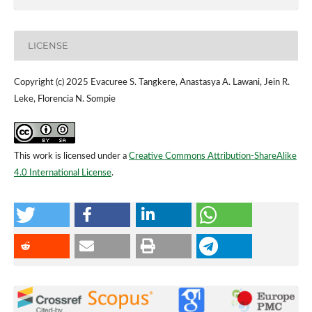
LICENSE
Copyright (c) 2025 Evacuree S. Tangkere, Anastasya A. Lawani, Jein R.
Leke, Florencia N. Sompie
This work is licensed under a
Creative Commons Attribution-ShareAlike
4.0 International License
.