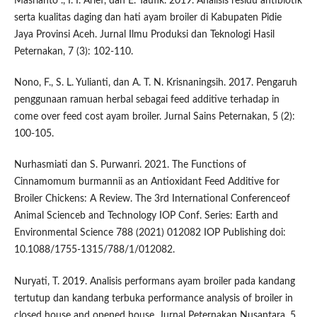
Masrianto ., I. I. Arief, dan E. Taufik. 2019. Analisis residu antibiotik
serta kualitas daging dan hati ayam broiler di Kabupaten Pidie
Jaya Provinsi Aceh. Jurnal Ilmu Produksi dan Teknologi Hasil
Peternakan, 7 (3): 102-110.
Nono, F., S. L. Yulianti, dan A. T. N. Krisnaningsih. 2017. Pengaruh
penggunaan ramuan herbal sebagai feed additive terhadap in
come over feed cost ayam broiler. Jurnal Sains Peternakan, 5 (2):
100-105.
Nurhasmiati dan S. Purwanri. 2021. The Functions of
Cinnamomum burmannii as an Antioxidant Feed Additive for
Broiler Chickens: A Review. The 3rd International Conferenceof
Animal Scienceb and Technology IOP Conf. Series: Earth and
Environmental Science 788 (2021) 012082 IOP Publishing doi:
10.1088/1755-1315/788/1/012082.
Nuryati, T. 2019. Analisis performans ayam broiler pada kandang
tertutup dan kandang terbuka performance analysis of broiler in
closed house and opened house. Jurnal Peternakan Nusantara, 5