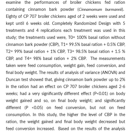
examine the performances of broiler chickens fed ration
containing cinnamon bark powder (
Cinnamomum burmannii
).
Eighty of CP 707 broiler chickens aged of 2 weeks were used and
kept until 6 weeks old. Completely Randomized Design with 5
treatments and 4 replications each treatment was used in this
study; the treatments used were, T0= 100% basal ration without
cinnamon bark powder (CBP), T1= 99.5% basal ration + 0.5% CBP,
T2= 99% basal ration + 1% CBP, T3= 98.5% basal ration + 1.5 %
CBP, and T4= 98% basal ration + 2% CBP. The measurements
taken were feed consumption, weight gain, feed conversion, and
final body weight. The results of analysis of variance (ANOVA) and
Duncan test showed that, giving cinnamon bark powder up to 2%
in the ration had an effect on CP 707 broiler chickens aged 2-6
weeks; had a very significantly different effect (P<0.01) on body
weight gained and so, on final body weight; and significantly
different (P <0.05) on feed conversion, but not on feed
consumption. In this study, the higher the level of CBP in the
ration, the weight gained and final body weight decreased but
feed conversion increased. Based on the results of the analysis