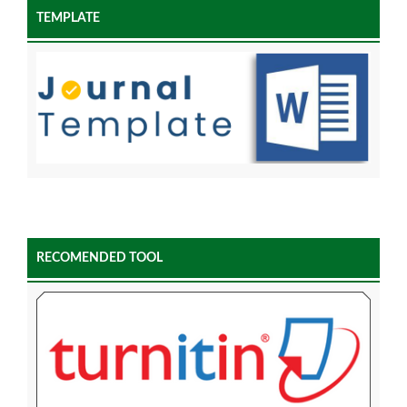
TEMPLATE
RECOMENDED TOOL