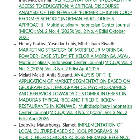
Irmawati, Liasmin,
REPRESENTATION OF INEQUALITY IN
ACCESS TO EDUCATION: A CRITICAL DISCOURSE
ANALYSIS OF THE NEWS OF "FORMER CHICKEN COOP
BECOMES SCHOOL" (NORMAN FAIRCLOUGH'S
APPROACH)
,
Multidisciplinary Indonesian Center Journal
(MICJO): Vol. 2 No. 4 (2025): Vol. 2 No. 4 Edisi Oktober
2025
Henny Pratiwi, Yusnidar Lubis, Mhd. Ilham Riyadh,
MARKETING STRATEGY OF MORIFLOUR MORINGA
POWDER (CASE STUDY: PT. KELORIA MORINGA JAYA)
,
Multidisciplinary Indonesian Center Journal (MICJO): Vol. 3
No. 2 (2026): Vol. 3 No. 2 Edisi April 2026
Melati Melati, Anita Susanti,
ANALYSIS OF THE
APPLICATION OF MARKET SEGMENTATION BASED ON
GEOGRAPHICS, DEMOGRAPHICS, PSYCHOGRAPHICS,
AND BEHAVIOR TOWARDS CUSTOMER INTEREST IN
MADURA'S TYPICAL RICE AND FRIED CHICKEN
RESTAURANTS IN KONAWE
,
Multidisciplinary Indonesian
Center Journal (MICJO): Vol. 3 No. 2 (2026): Vol. 3 No. 2
Edisi April 2026
Lodovika Maturbongs, Slamet,
IMPLEMENTATION OF
LOCAL CULTURE-BASED SCHOOL PROGRAMS IN
PUBLIC HIGH SCHOOLS ACROSS MERAUKE REGENCY
,