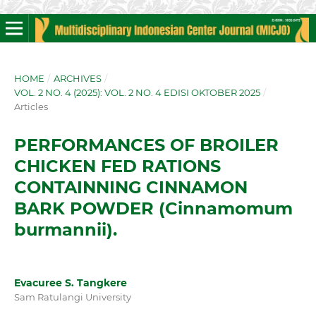
HOME
/
ARCHIVES
/
VOL. 2 NO. 4 (2025): VOL. 2 NO. 4 EDISI OKTOBER 2025
/
Articles
PERFORMANCES OF BROILER
CHICKEN FED RATIONS
CONTAINNING CINNAMON
BARK POWDER (Cinnamomum
burmannii).
Evacuree S. Tangkere
Sam Ratulangi University