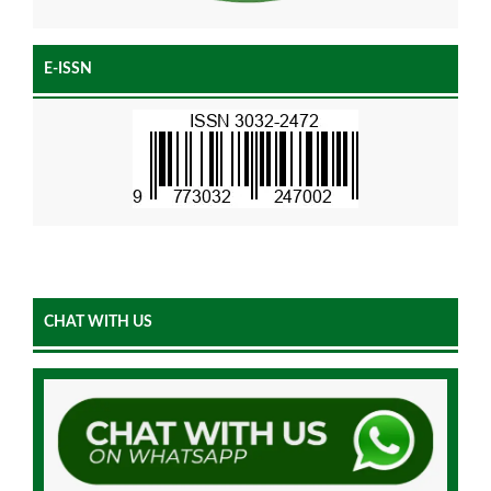
E-ISSN
CHAT WITH US