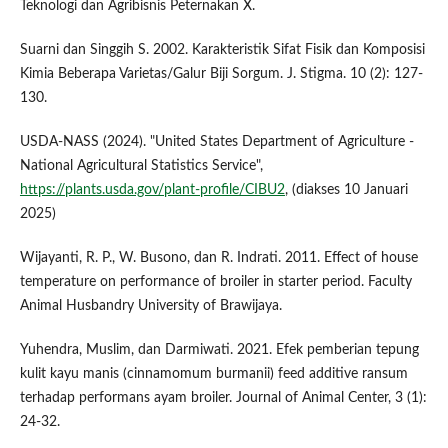
Teknologi dan Agribisnis Peternakan X.
Suarni dan Singgih S. 2002. Karakteristik Sifat Fisik dan Komposisi
Kimia Beberapa Varietas/Galur Biji Sorgum. J. Stigma. 10 (2): 127-
130.
USDA-NASS (2024). "United States Department of Agriculture -
National Agricultural Statistics Service",
https://plants.usda.gov/plant-profile/CIBU2
, (diakses 10 Januari
2025)
Wijayanti, R. P., W. Busono, dan R. Indrati. 2011. Effect of house
temperature on performance of broiler in starter period. Faculty
Animal Husbandry University of Brawijaya.
Yuhendra, Muslim, dan Darmiwati. 2021. Efek pemberian tepung
kulit kayu manis (cinnamomum burmanii) feed additive ransum
terhadap performans ayam broiler. Journal of Animal Center, 3 (1):
24-32.