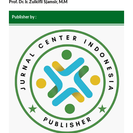
Prof. Dr. Ir. Zulkifli Sjamsir, M.M
Publisher by :