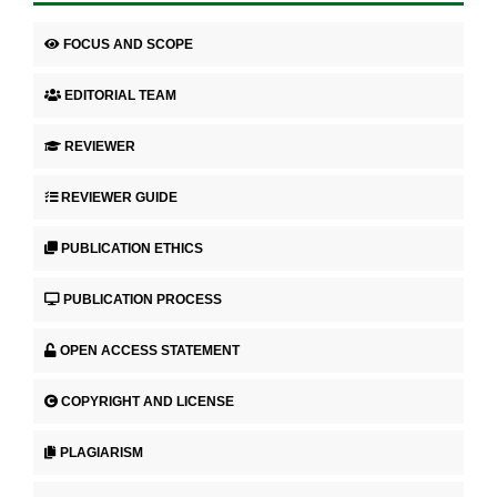
FOCUS AND SCOPE
EDITORIAL TEAM
REVIEWER
REVIEWER GUIDE
PUBLICATION ETHICS
PUBLICATION PROCESS
OPEN ACCESS STATEMENT
COPYRIGHT AND LICENSE
PLAGIARISM