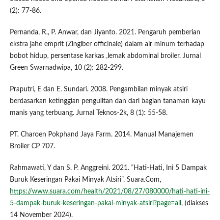
(2): 77-86.
Pernanda, R., P. Anwar, dan Jiyanto. 2021. Pengaruh pemberian
ekstra jahe emprit (Zingiber officinale) dalam air minum terhadap
bobot hidup, persentase karkas ,lemak abdominal broiler. Jurnal
Green Swarnadwipa, 10 (2): 282-299.
Praputri, E dan E. Sundari. 2008. Pengambilan minyak atsiri
berdasarkan ketinggian pengulitan dan dari bagian tanaman kayu
manis yang terbuang. Jurnal Teknos-2k, 8 (1): 55-58.
PT. Charoen Pokphand Jaya Farm. 2014. Manual Manajemen
Broiler CP 707.
Rahmawati, Y dan S. P. Anggreini. 2021. “Hati-Hati, Ini 5 Dampak
Buruk Keseringan Pakai Minyak Atsiri”. Suara.Com,
https://www.suara.com/health/2021/08/27/080000/hati-hati-ini-
5-dampak-buruk-keseringan-pakai-minyak-atsiri?page=all
, (diakses
14 November 2024).