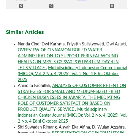
0
0
0
Similar Articles
Nanda Cindi Dwi Karisma, Priyatin Sulistyowati, Dwi Astuti,
OVERVIEW OF CINNAMON BOILED WATER
ADMINISTRATION TO SUPPORT PERINEAL WOUND
HEALING IN MRS. S G2P2A0 POSTPARTUM DAY 4 IN
JETIS VILLAGE
,
Multidisciplinary Indonesian Center Journal
(MICJO): Vol. 2 No. 4 (2025): Vol. 2 No. 4 Edisi Oktober
2025
Anindita Fadhillah,
ANALYSIS OF CUSTOMER RETENTION
STRATEGIES FOR SMALL AND MEDIUM-SIZED FRIED
CHICKEN BUSINESSES IN JAKARTA: THE MEDIATING
ROLE OF CUSTOMER SATISFACTION BASED ON
PRODUCT QUALITY, SERVICE
,
Multidisciplinary
Indonesian Center Journal (MICJO): Vol. 2 No. 4 (2025): Vol.
2 No. 4 Edisi Oktober 2025
Siti Suwadah Rimang, Aisyah Eka Alfina, D. Wulan Azzahra,