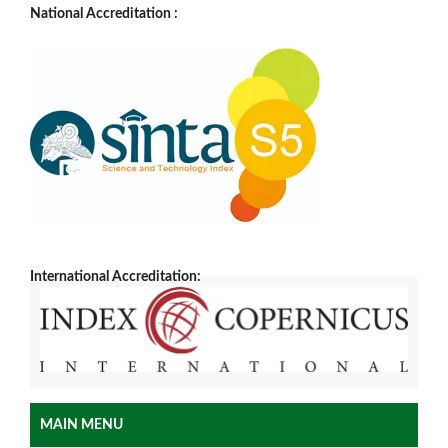
National Accreditation :
International Accreditation:
MAIN MENU