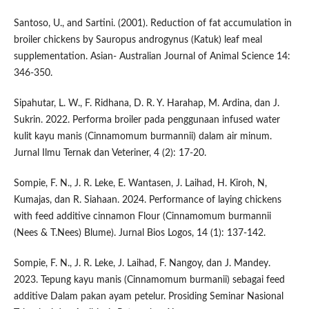
Santoso, U., and Sartini. (2001). Reduction of fat accumulation in
broiler chickens by Sauropus androgynus (Katuk) leaf meal
supplementation. Asian- Australian Journal of Animal Science 14:
346-350.
Sipahutar, L. W., F. Ridhana, D. R. Y. Harahap, M. Ardina, dan J.
Sukrin. 2022. Performa broiler pada penggunaan infused water
kulit kayu manis (Cinnamomum burmannii) dalam air minum.
Jurnal Ilmu Ternak dan Veteriner, 4 (2): 17-20.
Sompie, F. N., J. R. Leke, E. Wantasen, J. Laihad, H. Kiroh, N,
Kumajas, dan R. Siahaan. 2024. Performance of laying chickens
with feed additive cinnamon Flour (Cinnamomum burmannii
(Nees & T.Nees) Blume). Jurnal Bios Logos, 14 (1): 137-142.
Sompie, F. N., J. R. Leke, J. Laihad, F. Nangoy, dan J. Mandey.
2023. Tepung kayu manis (Cinnamomum burmanii) sebagai feed
additive Dalam pakan ayam petelur. Prosiding Seminar Nasional