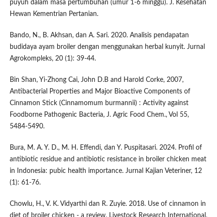
puyuh dalam masa pertumbuhan (umur 1-6 minggu). J. Kesehatan
Hewan Kementrian Pertanian.
Bando, N., B. Akhsan, dan A. Sari. 2020. Analisis pendapatan
budidaya ayam broiler dengan menggunakan herbal kunyit. Jurnal
Agrokompleks, 20 (1): 39-44.
Bin Shan, Yi-Zhong Cai, John D.B and Harold Corke, 2007,
Antibacterial Properties and Major Bioactive Components of
Cinnamon Stick (Cinnamomum burmannii) : Activity against
Foodborne Pathogenic Bacteria, J. Agric Food Chem., Vol 55,
5484-5490.
Bura, M. A. Y. D., M. H. Effendi, dan Y. Puspitasari. 2024. Profil of
antibiotic residue and antibiotic resistance in broiler chicken meat
in Indonesia: pubic health importance. Jurnal Kajian Veteriner, 12
(1): 61-76.
Chowlu, H., V. K. Vidyarthi dan R. Zuyie. 2018. Use of cinnamon in
diet of broiler chicken - a review. Livestock Research International,