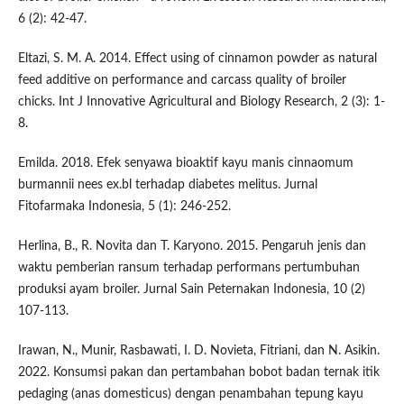
6 (2): 42-47.
Eltazi, S. M. A. 2014. Effect using of cinnamon powder as natural
feed additive on performance and carcass quality of broiler
chicks. Int J Innovative Agricultural and Biology Research, 2 (3): 1-
8.
Emilda. 2018. Efek senyawa bioaktif kayu manis cinnaomum
burmannii nees ex.bl terhadap diabetes melitus. Jurnal
Fitofarmaka Indonesia, 5 (1): 246-252.
Herlina, B., R. Novita dan T. Karyono. 2015. Pengaruh jenis dan
waktu pemberian ransum terhadap performans pertumbuhan
produksi ayam broiler. Jurnal Sain Peternakan Indonesia, 10 (2)
107-113.
Irawan, N., Munir, Rasbawati, I. D. Novieta, Fitriani, dan N. Asikin.
2022. Konsumsi pakan dan pertambahan bobot badan ternak itik
pedaging (anas domesticus) dengan penambahan tepung kayu