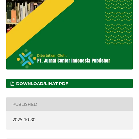
DOWNLOAD/LIHAT PDF
PUBLISHED
2025-10-30