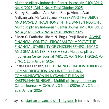
Multidisciplinary Indonesian Center Journal (MICJO): Vol. 2
No. 4 (2025): Vol. 2 No. 4 Edisi Oktober 2025
Ramzy Ramadhan, Abu Fakhri Ropip, Ahmad Alan
Ardiyansyah, Maftuh Sujana,
PRESERVING THE DEBUS
AND MAWLID TRADITIONS IN THE BANTEN REGION
,
Multidisciplinary Indonesian Center Journal (MICJO): Vol. 2
No. 4 (2025): Vol. 2 No. 4 Edisi Oktober 2025
Silvian G. Pattiasina, Ilham N. Bugis, Pauji Tasalisa,
A WISE
FINANCIAL CONTROL PROGRAM TO IMPROVE THE
FINANCIAL STABILLITY OF CHICKEN SEMPOL MICRO
AND SMALL ENTERPRISES(MSEs)
,
Multidisciplinary
Indonesian Center Journal (MICJO): Vol. 3 No. 1 (2026): Vol.
3 No. 1 Edisi Januari 2026
Shalsa Billa Fadillah,
CULTURAL NEGOTIATION THROUGH
COMMODIFICATION AND INTERCULTURAL
COMMUNICATION IN NYAWANG BULAN IN
KASEPUHAN BUNISARI
,
Multidisciplinary Indonesian
Center Journal (MICJO): Vol. 3 No. 1 (2026): Vol. 3 No. 1
Edisi Januari 2026
You may also
start an advanced similarity search
for this article.