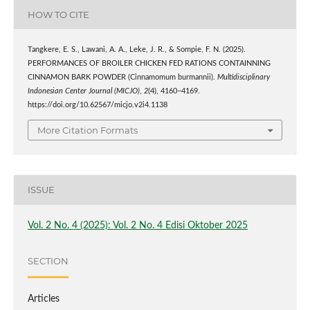
HOW TO CITE
Tangkere, E. S., Lawani, A. A., Leke, J. R., & Sompie, F. N. (2025).
PERFORMANCES OF BROILER CHICKEN FED RATIONS CONTAINNING
CINNAMON BARK POWDER (Cinnamomum burmannii).
Multidisciplinary
Indonesian Center Journal (MICJO)
,
2
(4), 4160–4169.
https://doi.org/10.62567/micjo.v2i4.1138
More Citation Formats
ISSUE
Vol. 2 No. 4 (2025): Vol. 2 No. 4 Edisi Oktober 2025
SECTION
Articles