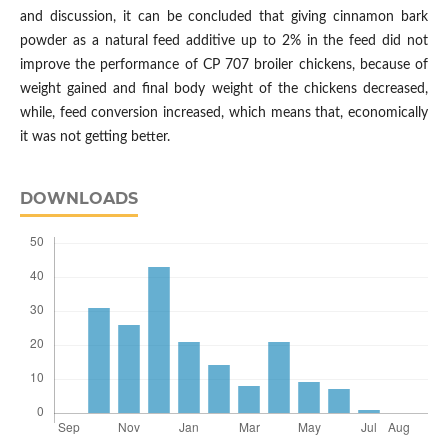
and discussion, it can be concluded that giving cinnamon bark
powder as a natural feed additive up to 2% in the feed did not
improve the performance of CP 707 broiler chickens, because of
weight gained and final body weight of the chickens decreased,
while, feed conversion increased, which means that, economically
it was not getting better.
DOWNLOADS