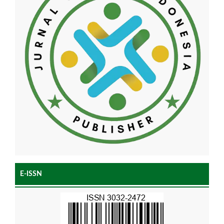
E-ISSN