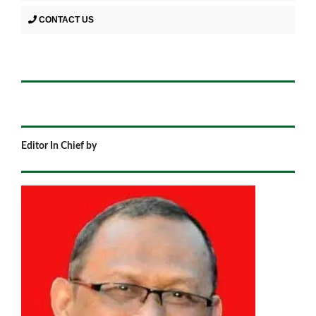
CONTACT US
Editor In Chief by