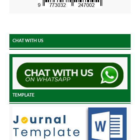
CHAT WITH US
TEMPLATE