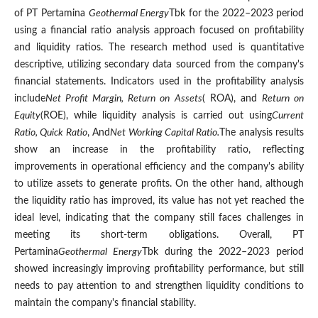
of PT Pertamina
Geothermal Energy
Tbk for the 2022–2023 period
using a financial ratio analysis approach focused on profitability
and liquidity ratios. The research method used is quantitative
descriptive, utilizing secondary data sourced from the company's
financial statements. Indicators used in the profitability analysis
include
Net Profit Margin, Return on Assets
( ROA), and
Return on
Equity
(ROE), while liquidity analysis is carried out using
Current
Ratio, Quick Ratio
, And
Net Working Capital Ratio.
The analysis results
show an increase in the profitability ratio, reflecting
improvements in operational efficiency and the company's ability
to utilize assets to generate profits. On the other hand, although
the liquidity ratio has improved, its value has not yet reached the
ideal level, indicating that the company still faces challenges in
meeting its short-term obligations. Overall, PT
Pertamina
Geothermal Energy
Tbk during the 2022–2023 period
showed increasingly improving profitability performance, but still
needs to pay attention to and strengthen liquidity conditions to
maintain the company's financial stability.