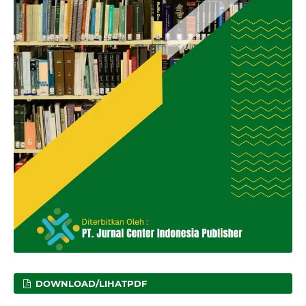
DOWNLOAD/LIHATPDF