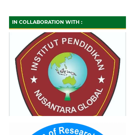
IN COLLABORATION WITH :