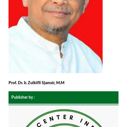
Prof. Dr. Ir. Zulkifli Sjamsir, M.M
Publisher by :