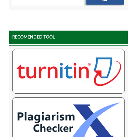
RECOMENDED TOOL