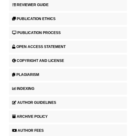
REVIEWER GUIDE
PUBLICATION ETHICS
PUBLICATION PROCESS
OPEN ACCESS STATEMENT
COPYRIGHT AND LICENSE
PLAGIARISM
INDEXING
AUTHOR GUIDELINES
ARCHIVE POLICY
AUTHOR FEES