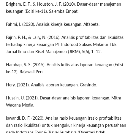
Brigham, E. F., & Houston, J. F. (2010). Dasar-dasar manajemen
keuangan (Edisi ke-11). Salemba Empat.
Fahmi, I. (2020). Analisis kinerja keuangan. Alfabeta.
Fajrin, P. H., & Laily, N. (2016). Analisis profitabilitas dan likuiditas
terhadap kinerja keuangan PT Indofood Sukses Makmur Tbk.
Jurnal Ilmu dan Riset Manajemen (JIRM), 5(6), 1–12.
Harahap, S. S. (2015). Analisis kritis atas laporan keuangan (Edisi
ke-12). Rajawali Pers.
Hery. (2021). Analisis laporan keuangan. Grasindo.
Husain, U. (2021). Dasar-dasar analisis laporan keuangan. Mitra
Wacana Media.
Iswandi, D. F. (2020). Analisa rasio keuangan (rasio profitabilitas
dan rasio likuiditas) untuk mengukur kinerja keuangan perusahaan
pada Indotrans Tour & Travel Surabaya (Disertasi tidak