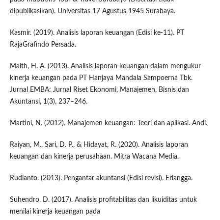
dipublikasikan). Universitas 17 Agustus 1945 Surabaya.
Kasmir. (2019). Analisis laporan keuangan (Edisi ke-11). PT
RajaGrafindo Persada.
Maith, H. A. (2013). Analisis laporan keuangan dalam mengukur
kinerja keuangan pada PT Hanjaya Mandala Sampoerna Tbk.
Jurnal EMBA: Jurnal Riset Ekonomi, Manajemen, Bisnis dan
Akuntansi, 1(3), 237–246.
Martini, N. (2012). Manajemen keuangan: Teori dan aplikasi. Andi.
Raiyan, M., Sari, D. P., & Hidayat, R. (2020). Analisis laporan
keuangan dan kinerja perusahaan. Mitra Wacana Media.
Rudianto. (2013). Pengantar akuntansi (Edisi revisi). Erlangga.
Suhendro, D. (2017). Analisis profitabilitas dan likuiditas untuk
menilai kinerja keuangan pada