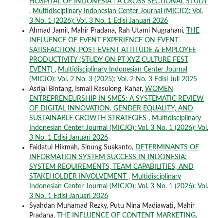
HOSPITAL OF INDONESIA : A CROSS SECTIONAL STUDY
,
Multidisciplinary Indonesian Center Journal (MICJO): Vol.
3 No. 1 (2026): Vol. 3 No. 1 Edisi Januari 2026
Ahmad Jamil, Mahir Pradana, Rah Utami Nugrahani,
THE
INFLUENCE OF EVENT EXPERIENCE ON EVENT
SATISFACTION, POST-EVENT ATTITUDE & EMPLOYEE
PRODUCTIVITY (STUDY ON PT XYZ CULTURE FEST
EVENT)
,
Multidisciplinary Indonesian Center Journal
(MICJO): Vol. 2 No. 3 (2025): Vol. 2 No. 3 Edisi Juli 2025
Asrijal Bintang, Ismail Rasulong, Kahar,
WOMEN
ENTREPRENEURSHIP IN SMES: A SYSTEMATIC REVIEW
OF DIGITAL INNOVATION, GENDER EQUALITY, AND
SUSTAINABLE GROWTH STRATEGIES
,
Multidisciplinary
Indonesian Center Journal (MICJO): Vol. 3 No. 1 (2026): Vol.
3 No. 1 Edisi Januari 2026
Faidatul Hikmah, Sinung Suakanto,
DETERMINANTS OF
INFORMATION SYSTEM SUCCESS IN INDONESIA:
SYSTEM REQUIREMENTS, TEAM CAPABILITIES, AND
STAKEHOLDER INVOLVEMENT
,
Multidisciplinary
Indonesian Center Journal (MICJO): Vol. 3 No. 1 (2026): Vol.
3 No. 1 Edisi Januari 2026
Syahdan Muhamad Rezky, Putu Nina Madiawati, Mahir
Pradana,
THE INFLUENCE OF CONTENT MARKETING,