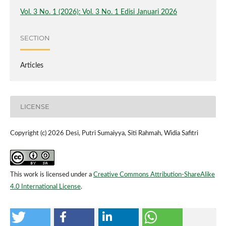
Vol. 3 No. 1 (2026): Vol. 3 No. 1 Edisi Januari 2026
SECTION
Articles
LICENSE
Copyright (c) 2026 Desi, Putri Sumaiyya, Siti Rahmah, Widia Safitri
This work is licensed under a
Creative Commons Attribution-ShareAlike
4.0 International License
.