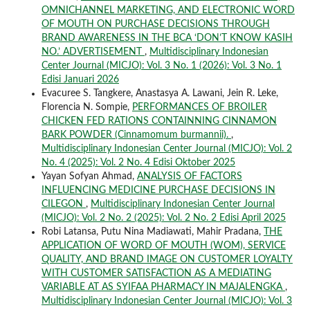
OMNICHANNEL MARKETING, AND ELECTRONIC WORD
OF MOUTH ON PURCHASE DECISIONS THROUGH
BRAND AWARENESS IN THE BCA ‘DON’T KNOW KASIH
NO.’ ADVERTISEMENT
,
Multidisciplinary Indonesian
Center Journal (MICJO): Vol. 3 No. 1 (2026): Vol. 3 No. 1
Edisi Januari 2026
Evacuree S. Tangkere, Anastasya A. Lawani, Jein R. Leke,
Florencia N. Sompie,
PERFORMANCES OF BROILER
CHICKEN FED RATIONS CONTAINNING CINNAMON
BARK POWDER (Cinnamomum burmannii).
,
Multidisciplinary Indonesian Center Journal (MICJO): Vol. 2
No. 4 (2025): Vol. 2 No. 4 Edisi Oktober 2025
Yayan Sofyan Ahmad,
ANALYSIS OF FACTORS
INFLUENCING MEDICINE PURCHASE DECISIONS IN
CILEGON
,
Multidisciplinary Indonesian Center Journal
(MICJO): Vol. 2 No. 2 (2025): Vol. 2 No. 2 Edisi April 2025
Robi Latansa, Putu Nina Madiawati, Mahir Pradana,
THE
APPLICATION OF WORD OF MOUTH (WOM), SERVICE
QUALITY, AND BRAND IMAGE ON CUSTOMER LOYALTY
WITH CUSTOMER SATISFACTION AS A MEDIATING
VARIABLE AT AS SYIFAA PHARMACY IN MAJALENGKA
,
Multidisciplinary Indonesian Center Journal (MICJO): Vol. 3