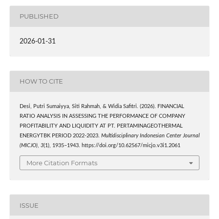
PUBLISHED
2026-01-31
HOW TO CITE
Desi, Putri Sumaiyya, Siti Rahmah, & Widia Safitri. (2026). FINANCIAL
RATIO ANALYSIS IN ASSESSING THE PERFORMANCE OF COMPANY
PROFITABILITY AND LIQUIDITY AT PT. PERTAMINAGEOTHERMAL
ENERGYTBK PERIOD 2022-2023.
Multidisciplinary Indonesian Center Journal
(MICJO)
,
3
(1), 1935–1943. https://doi.org/10.62567/micjo.v3i1.2061
More Citation Formats
ISSUE