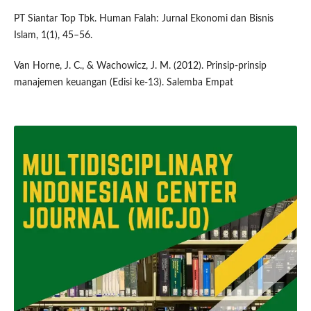
PT Siantar Top Tbk. Human Falah: Jurnal Ekonomi dan Bisnis
Islam, 1(1), 45–56.
Van Horne, J. C., & Wachowicz, J. M. (2012). Prinsip-prinsip
manajemen keuangan (Edisi ke-13). Salemba Empat