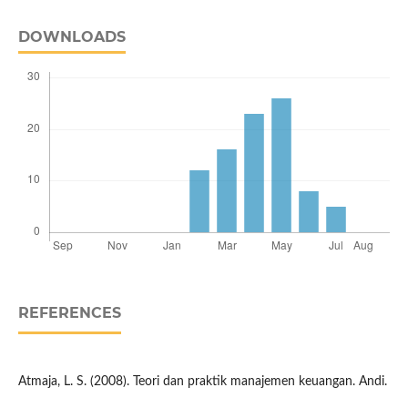
DOWNLOADS
REFERENCES
Atmaja, L. S. (2008). Teori dan praktik manajemen keuangan. Andi.