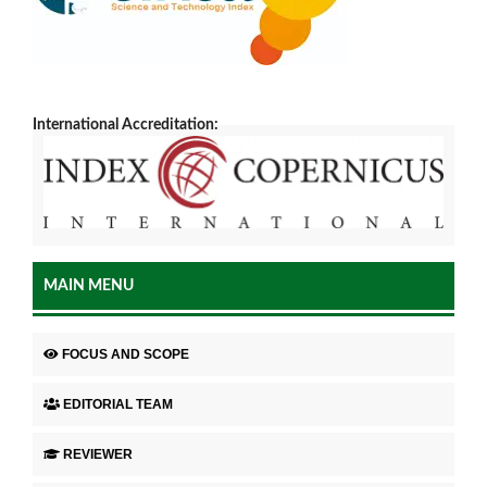
International Accreditation:
MAIN MENU
FOCUS AND SCOPE
EDITORIAL TEAM
REVIEWER