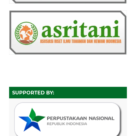
SUPPORTED BY: