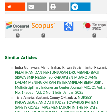
0
0
0
Similar Articles
Indra Gunawan, Mahdi Bahar, Ikhsan Satria Irianto, Riswani,
PELATIHAN DAN PERTUNJUKAN DRUMBAND BAGI
SISWA SMP NEGERI 30 KABUPATEN MUARO JAMBI
DALAM MENINGKATKAN KETERAMPILAN BERMUSIK
,
Multidisciplinary Indonesian Center Journal (MICJO): Vol. 2
No. 1 (2025): Vol. 2 No. 1 Edisi Januari 2025
Tiara Amelia, Bustami, Conny Oktizulvia,
NURSES'
KNOWLEDGE AND ATTITUDES TOWARDS PATIENT
SAFETY GOALS IMPLEMENTATION IN THE PRIVATE