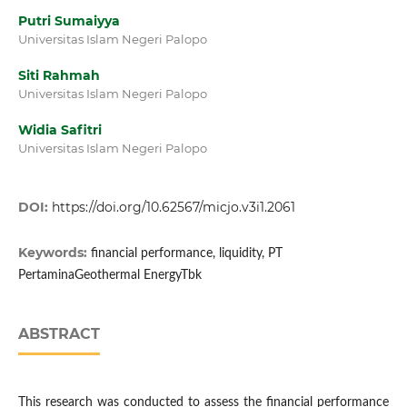
Putri Sumaiyya
Universitas Islam Negeri Palopo
Siti Rahmah
Universitas Islam Negeri Palopo
Widia Safitri
Universitas Islam Negeri Palopo
DOI:
https://doi.org/10.62567/micjo.v3i1.2061
Keywords:
financial performance, liquidity, PT
PertaminaGeothermal EnergyTbk
ABSTRACT
This research was conducted to assess the financial performance