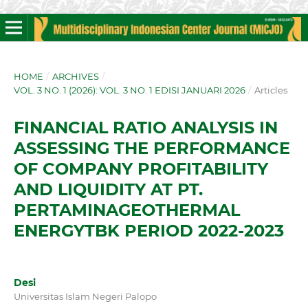
HOME
/
ARCHIVES
/
VOL. 3 NO. 1 (2026): VOL. 3 NO. 1 EDISI JANUARI 2026
/
Articles
FINANCIAL RATIO ANALYSIS IN
ASSESSING THE PERFORMANCE
OF COMPANY PROFITABILITY
AND LIQUIDITY AT PT.
PERTAMINAGEOTHERMAL
ENERGYTBK PERIOD 2022-2023
Desi
Universitas Islam Negeri Palopo