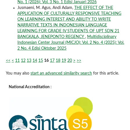
No. 1 (2026): Vol. 3 No. 1 Edisi Januari 2026
Jusmaeni, M. Agus, Andi Adam,
THE EFFECT OF THE
APPLICATION OF CULTURALLY RESPONSIVE TEACHING
ON LEARNING INTEREST AND ABILITY TO WRITE
NARRATIVE TEXTS IN INDONESIAN LANGUAGE
LEARNING FOR GRADE IV STUDENTS OF UPT SDN 21
BANGKALA, JENEPONTO REGENCY
,
Multidisciplinary
Indonesian Center Journal (MICJO): Vol. 2 No. 4 (2025): Vol.
2 No. 4 Edisi Oktober 2025
<<
<
11
12
13
14
15
16
17
18
19
20
>
>>
You may also
start an advanced similarity search
for this article.
National Accreditation :