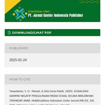
DOWNLOAD/LIHAT PDF
PUBLISHED
2025-01-24
HOW TO CITE
Tampubolon, S. O., Mariani, & Deta Sonia Manik. (2025). SOSIALISASI
DAMPAK NEGATIF PENGGUNAAN MEDIA SOSIAL SECARA BERLEBIHAN
TERHADAP ANAK.
Multidisciplinary Indonesian Center Journal (MICJO)
,
1
(4),