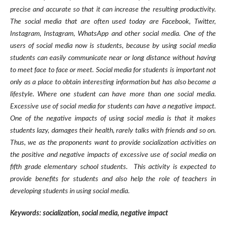
precise and accurate so that it can increase the resulting productivity.
The social media that are often used today are Facebook, Twitter,
Instagram, Instagram, WhatsApp and other social media. One of the
users of social media now is students, because by using social media
students can easily communicate near or long distance without having
to meet face to face or meet. Social media for students is important not
only as a place to obtain interesting information but has also become a
lifestyle. Where one student can have more than one social media.
Excessive use of social media for students can have a negative impact.
One of the negative impacts of using social media is that it makes
students lazy, damages their health, rarely talks with friends and so on.
Thus, we as the proponents want to provide socialization activities on
the positive and negative impacts of excessive use of social media on
fifth grade elementary school students. This activity is expected to
provide benefits for students and also help the role of teachers in
developing students in using social media.
Ke
y
words:
socialization, social media, negative impact