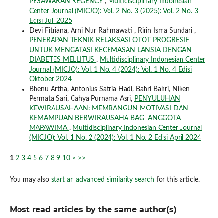
PESAWARAN REGENCY
,
Multidisciplinary Indonesian
Center Journal (MICJO): Vol. 2 No. 3 (2025): Vol. 2 No. 3
Edisi Juli 2025
Devi Fitriana, Arni Nur Rahmawati , Ririn Isma Sundari ,
PENERAPAN TEKNIK RELAKSASI OTOT PROGRESIF
UNTUK MENGATASI KECEMASAN LANSIA DENGAN
DIABETES MELLITUS
,
Multidisciplinary Indonesian Center
Journal (MICJO): Vol. 1 No. 4 (2024): Vol. 1 No. 4 Edisi
Oktober 2024
Bhenu Artha, Antonius Satria Hadi, Bahri Bahri, Niken
Permata Sari, Cahya Purnama Asri,
PENYULUHAN
KEWIRAUSAHAAN: MEMBANGUN MOTIVASI DAN
KEMAMPUAN BERWIRAUSAHA BAGI ANGGOTA
MAPAWIMA
,
Multidisciplinary Indonesian Center Journal
(MICJO): Vol. 1 No. 2 (2024): Vol. 1 No. 2 Edisi April 2024
1
2
3
4
5
6
7
8
9
10
>
>>
You may also
start an advanced similarity search
for this article.
Most read articles by the same author(s)