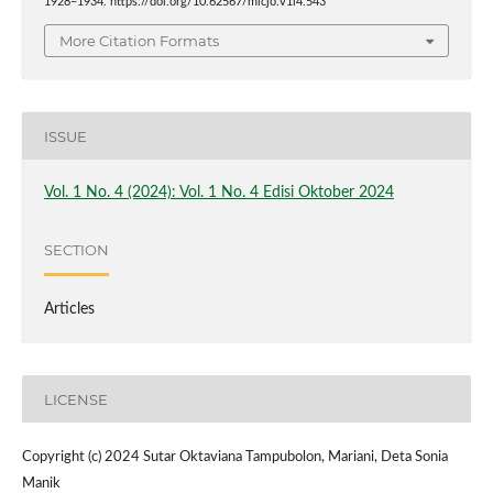
1928–1934. https://doi.org/10.62567/micjo.v1i4.543
More Citation Formats
ISSUE
Vol. 1 No. 4 (2024): Vol. 1 No. 4 Edisi Oktober 2024
SECTION
Articles
LICENSE
Copyright (c) 2024 Sutar Oktaviana Tampubolon, Mariani, Deta Sonia
Manik