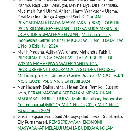
Rahma, Rapi Dzaki Almugni, Devina Liya, Dita Rahmalia,
Muslimah Putri Utami, Anisah, Harry Wahyudhy Utama,
Devi Marlina, Bunga Anggreini Sari,
KEGIATAN
PENGABDIAN KEPADA MASYARAKAT (PKM) HOLISTIK
PADA BIDANG KESEHATAN DI DESA SUKA MERINDU
OGAN ILIR SUMATERA SELATAN
,
Multidisciplinary
Indonesian Center Journal (MICJO): Vol. 1 No. 3 (2024): Vol.
1 No. 3 Edisi Juli 2024
Mahir Pradana, Aditya Wardhana, Mahendra Fakhri,
PROGRAM PENGADAAN FASILITAS AIR BERSIH DI
WISMA MAHASISWA WATER SANITATION
PROCUREMENT PROGRAM AT A STUDENTHOUSE
,
Multidisciplinary Indonesian Center Journal (MICJO): Vol. 1
No. 3 (2024): Vol. 1 No. 3 Edisi Juli 2024
Nur Hasanah Dalimunthe , Hasan Basri Rambe , Susanti
Koto,
PERAN MASYARAKAT DALAM MEMAJUKAN
MADRASAH NURUL HUDA
,
Multidisciplinary Indonesian
Center Journal (MICJO): Vol. 1 No. 1 (2024): Vol. 1 No. 1
Edisi Januari 2024
Gusti Haqiqiansyah, Said Abdusysyahid, Erwan Sulistianto,
Elly Purnamasari,
PEMBERDAYAAN EKONOMI
MASYARAKAT MELALUI USAHA BUDIDAYA KOLAM