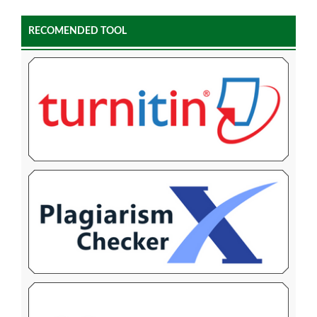
RECOMENDED TOOL