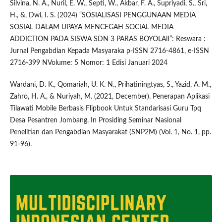
Silvina, N. A., Nuril, E. W., Septi, W., Akbar, F. A., Supriyadi, S., Sri,
H., &, Dwi, I. S. (2024) “SOSIALISASI PENGGUNAAN MEDIA
SOSIAL DALAM UPAYA MENCEGAH SOCIAL MEDIA
ADDICTION PADA SISWA SDN 3 PARAS BOYOLAlI”: Reswara :
Jurnal Pengabdian Kepada Masyaraka p-ISSN 2716-4861, e-ISSN
2716-399 NVolume: 5 Nomor: 1 Edisi Januari 2024
Wardani, D. K., Qomariah, U. K. N., Prihatiningtyas, S., Yazid, A. M.,
Zahro, H. A., & Nuriyah, M. (2021, December). Penerapan Aplikasi
Tilawati Mobile Berbasis Flipbook Untuk Standarisasi Guru Tpq
Desa Pesantren Jombang. In Prosiding Seminar Nasional
Penelitian dan Pengabdian Masyarakat (SNP2M) (Vol. 1, No. 1, pp.
91-96).