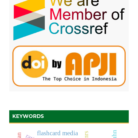
KEYWORDS
flashcard media
simrs