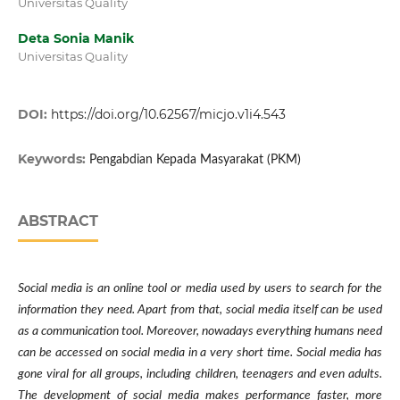
Universitas Quality
Deta Sonia Manik
Universitas Quality
DOI:
https://doi.org/10.62567/micjo.v1i4.543
Keywords:
Pengabdian Kepada Masyarakat (PKM)
ABSTRACT
Social media is an online tool or media used by users to search for the
information they need. Apart from that, social media itself can be used
as a communication tool. Moreover, nowadays everything humans need
can be accessed on social media in a very short time. Social media has
gone viral for all groups, including children, teenagers and even adults.
The development of social media makes performance faster, more