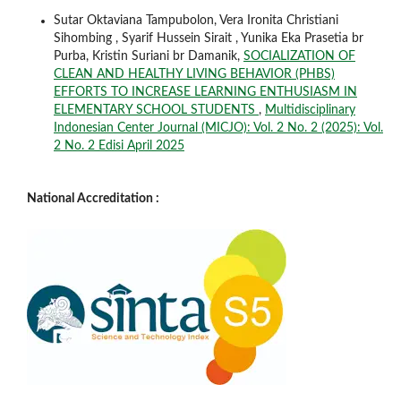
Sutar Oktaviana Tampubolon, Vera Ironita Christiani
Sihombing , Syarif Hussein Sirait , Yunika Eka Prasetia br
Purba, Kristin Suriani br Damanik,
SOCIALIZATION OF
CLEAN AND HEALTHY LIVING BEHAVIOR (PHBS)
EFFORTS TO INCREASE LEARNING ENTHUSIASM IN
ELEMENTARY SCHOOL STUDENTS
,
Multidisciplinary
Indonesian Center Journal (MICJO): Vol. 2 No. 2 (2025): Vol.
2 No. 2 Edisi April 2025
National Accreditation :