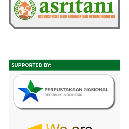
SUPPORTED BY: