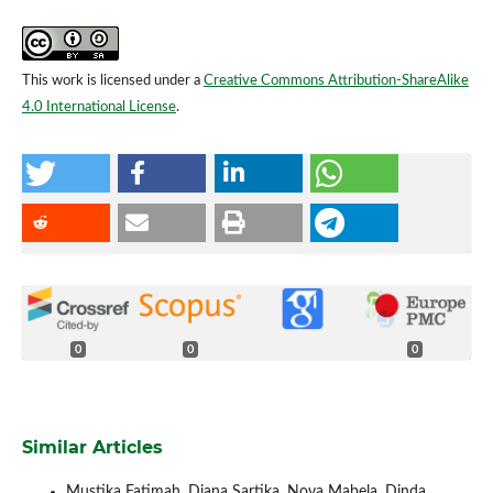
This work is licensed under a
Creative Commons Attribution-ShareAlike
4.0 International License
.
0
0
0
Similar Articles
Mustika Fatimah, Diana Sartika, Nova Mabela, Dinda