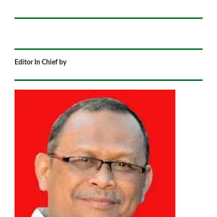
Editor In Chief by