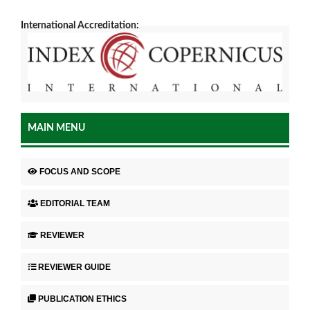
International Accreditation:
MAIN MENU
FOCUS AND SCOPE
EDITORIAL TEAM
REVIEWER
REVIEWER GUIDE
PUBLICATION ETHICS