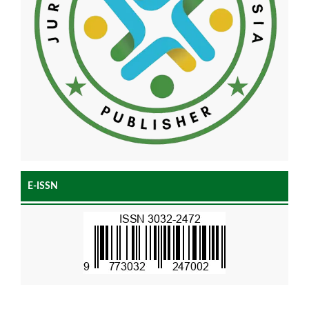
E-ISSN