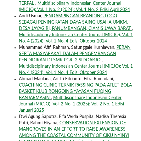
TERPAL
,
Multidisciplinary Indonesian Center Journal
(MICJO): Vol. 1 No. 2 (2024): Vol. 1 No. 2 Edisi April 2024
Andi Usmar,
PENDAMPINGAN BRANDING LOGO
SEBAGAI PENINGKATAN DAYA SAING USAHA UMKM,
DESA JAYAGIRI, PANUMBANGAN, CIAMIS JAWA BARAT
,
Multidisciplinary Indonesian Center Journal (MICJO): Vol. 1
No. 4 (2024): Vol. 1 No. 4 Edisi Oktober 2024
Muhammad Afifi Rahman, Satunggale Kurniawan,
PERAN
SERTA MASYARAKAT DALAM PENGEMBANGAN
PENDIDIKAN DI SMK PGRI 2 SIDOARJO
,
Multidisciplinary Indonesian Center Journal (MICJO): Vol. 1
No. 4 (2024): Vol. 1 No. 4 Edisi Oktober 2024
Ahmad Maulana, Ari Tri Fitrianto, Fitra Ramadani,
COACHING CLINIC TEKNIK PASSING PADA ATLET BOLA
BASKET KLUB RONGQING YAYASAN FUQING
BANJARMASIN
,
Multidisciplinary Indonesian Center
Journal (MICJO): Vol. 2 No. 1 (2025): Vol. 2 No. 1 Edisi
Januari 2025
Dwi Agung Saputra, Elfa Verda Puspita, Nadisa Theresia
Putri, Rahmi Eliyana,
CONSERVATION EXTENSION OF
MANGROVES IN AN EFFORT TO RAISE AWARENESS
AMONG THE COASTAL COMMUNITY OF CIKU NYINYI