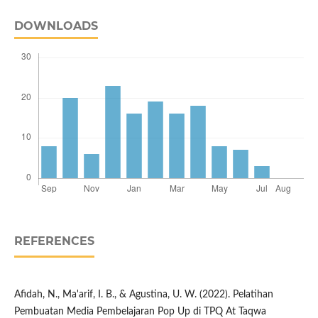
DOWNLOADS
REFERENCES
Afidah, N., Ma'arif, I. B., & Agustina, U. W. (2022). Pelatihan
Pembuatan Media Pembelajaran Pop Up di TPQ At Taqwa