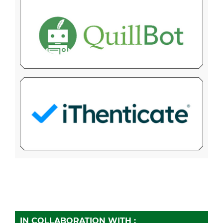
IN COLLABORATION WITH :