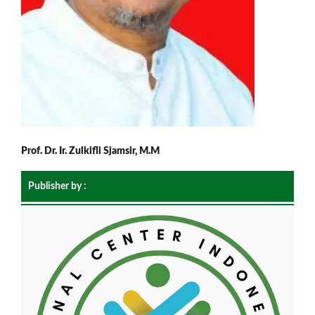
Prof. Dr. Ir. Zulkifli Sjamsir, M.M
Publisher by :