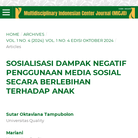
HOME
/
ARCHIVES
/
VOL. 1 NO. 4 (2024): VOL. 1 NO. 4 EDISI OKTOBER 2024
/
Articles
SOSIALISASI DAMPAK NEGATIF
PENGGUNAAN MEDIA SOSIAL
SECARA BERLEBIHAN
TERHADAP ANAK
Sutar Oktaviana Tampubolon
Universitas Quality
Mariani