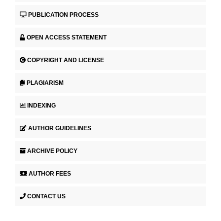
PUBLICATION PROCESS
OPEN ACCESS STATEMENT
COPYRIGHT AND LICENSE
PLAGIARISM
INDEXING
AUTHOR GUIDELINES
ARCHIVE POLICY
AUTHOR FEES
CONTACT US