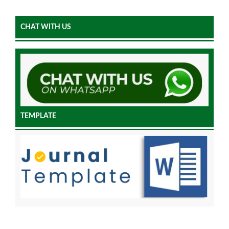
CHAT WITH US
TEMPLATE