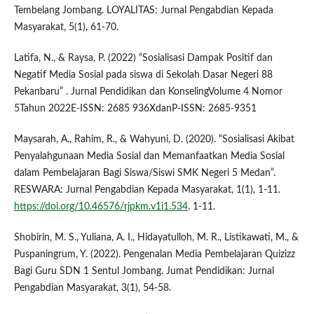
Tembelang Jombang. LOYALITAS: Jurnal Pengabdian Kepada
Masyarakat, 5(1), 61-70.
Latifa, N., & Raysa, P. (2022) “Sosialisasi Dampak Positif dan
Negatif Media Sosial pada siswa di Sekolah Dasar Negeri 88
Pekanbaru” . Jurnal Pendidikan dan KonselingVolume 4 Nomor
5Tahun 2022E-ISSN: 2685 936XdanP-ISSN: 2685-9351
Maysarah, A., Rahim, R., & Wahyuni, D. (2020). “Sosialisasi Akibat
Penyalahgunaan Media Sosial dan Memanfaatkan Media Sosial
dalam Pembelajaran Bagi Siswa/Siswi SMK Negeri 5 Medan”.
RESWARA: Jurnal Pengabdian Kepada Masyarakat, 1(1), 1-11.
https://doi.org/10.46576/rjpkm.v1i1.534
. 1-11.
Shobirin, M. S., Yuliana, A. I., Hidayatulloh, M. R., Listikawati, M., &
Puspaningrum, Y. (2022). Pengenalan Media Pembelajaran Quizizz
Bagi Guru SDN 1 Sentul Jombang. Jumat Pendidikan: Jurnal
Pengabdian Masyarakat, 3(1), 54-58.