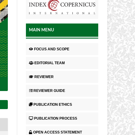
MAIN MENU
FOCUS AND SCOPE
EDITORIAL TEAM
REVIEWER
REVIEWER GUIDE
PUBLICATION ETHICS
PUBLICATION PROCESS
OPEN ACCESS STATEMENT