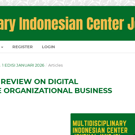
REGISTER
LOGIN
O. 1 EDISI JANUARI 2026
/
Articles
 REVIEW ON DIGITAL
 ORGANIZATIONAL BUSINESS