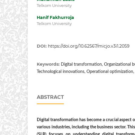
Telkom University
Hanif Fakhurroja
Telkom University
DOI:
https://doi.org/10.62567/micjo.v3i1.2059
Keywords:
Digital transformation, Organizational 
Technological innovations, Operational optimization,
ABSTRACT
Digital transformation has become a crucial aspect of
various industries, including the business sector. Thi
(SLR) focuses on understanding digital transform