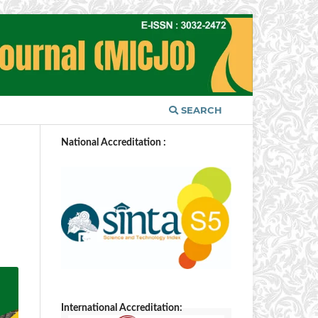
SEARCH
National Accreditation :
International Accreditation: