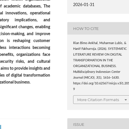
2026-01-31
of academic databases, The
l innovations, operational
atory implications, and
significant changes, enabling
HOW TO CITE
ecision-making, and improve
tion is reshaping customer
Rian Bimo Ankhal, Muharman Lubis, &
less interactions becoming
Hanif Fakhurroja. (2026). SYSTEMATIC
benefits, organizations face
LITERATURE REVIEW ON DIGITAL
TRANSFORMATION IN THE
ecurity risks, and cultural
ORGANIZATIONAL BUSINESS.
R aims to provide insights and
Multidisciplinary Indonesian Center
es of digital transformation
Journal (MICJO)
,
3
(1), 1616–1630.
izational business
.
https://doi.org/10.62567/micjo.v3i1.20
9
More Citation Formats
ISSUE