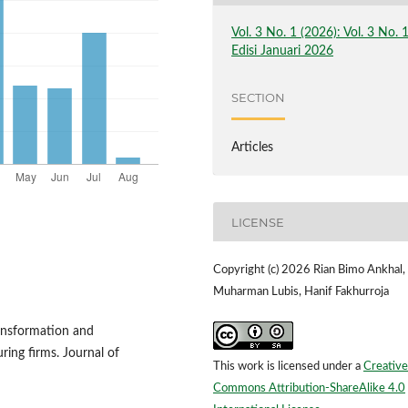
Vol. 3 No. 1 (2026): Vol. 3 No. 
Edisi Januari 2026
SECTION
Articles
LICENSE
Copyright (c) 2026 Rian Bimo Ankhal,
Muharman Lubis, Hanif Fakhurroja
ransformation and
ing firms. Journal of
This work is licensed under a
Creative
Commons Attribution-ShareAlike 4.0