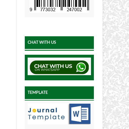
CHAT WITH US
TEMPLATE