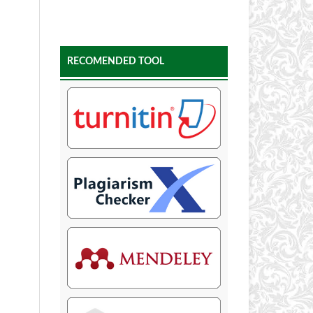
RECOMENDED TOOL