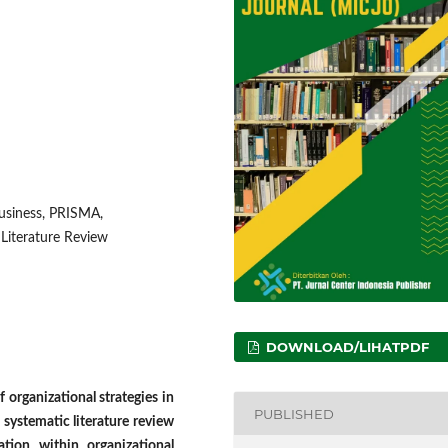
business, PRISMA,
 Literature Review
DOWNLOAD/LIHATPDF
 organizational strategies in
PUBLISHED
s systematic literature review
ation within organizational