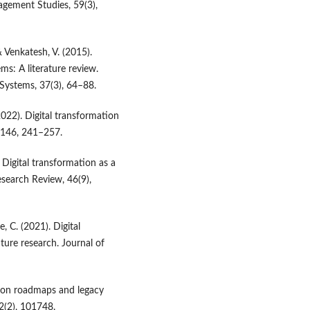
agement Studies, 59(3),
& Venkatesh, V. (2015).
ms: A literature review.
Systems, 37(3), 64–88.
022). Digital transformation
, 146, 241–257.
 Digital transformation as a
search Review, 46(9),
, C. (2021). Digital
ture research. Journal of
ation roadmaps and legacy
2(2), 101748.