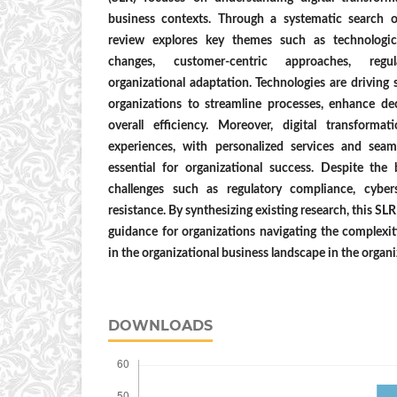
business contexts. Through a systematic search 
review explores key themes such as technologica
changes, customer-centric approaches, regul
organizational adaptation. Technologies are driving 
organizations to streamline processes, enhance d
overall efficiency. Moreover, digital transforma
experiences, with personalized services and seam
essential for organizational success. Despite the 
challenges such as regulatory compliance, cybers
resistance. By synthesizing existing research, this SL
guidance for organizations navigating the complexiti
in the organizational business landscape in the organ
DOWNLOADS