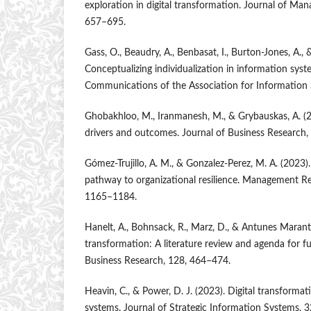
exploration in digital transformation. Journal of Man
657–695.
Gass, O., Beaudry, A., Benbasat, I., Burton-Jones, A., 
Conceptualizing individualization in information syste
Communications of the Association for Information 
Ghobakhloo, M., Iranmanesh, M., & Grybauskas, A. (2
drivers and outcomes. Journal of Business Research
Gómez-Trujillo, A. M., & Gonzalez-Perez, M. A. (2023).
pathway to organizational resilience. Management Re
1165–1184.
Hanelt, A., Bohnsack, R., Marz, D., & Antunes Marante
transformation: A literature review and agenda for fu
Business Research, 128, 464–474.
Heavin, C., & Power, D. J. (2023). Digital transform
systems. Journal of Strategic Information Systems, 3