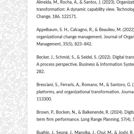
Almeida, M., Rocha, A., & Santos, J. (2023). Organizati
transformation: A dynamic capability view. Technolog
Change, 186, 122171.
Appelbaum, S. H., Calcagno, R., & Beaulieu, M. (2022)
organizational change management. Journal of Organ
Management, 35(5), 823–842.
Becker, J., Schmid, S., & Seidel, S. (2022). Digital tr
A process perspective. Business & Information Syste
282.
Bresciani, S., Ferraris, A., Romano, M., & Santoro, G. 
platforms, and organizational transformation. Journa
113300.
Brown, P., Bocken, N., & Balkenende, R. (2024). Digit
term firm performance. Long Range Planning, 57(4),
Bughin, J., Seong, J., Manyika, J., Chui, M., & Joshi, 