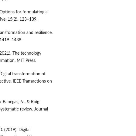
. Options for formulating a
ive, 15(2), 123–139.
transformation and resilience.
, 1419–1438.
. (2021). The technology
ormation. MIT Press.
 Digital transformation of
ctive. IEEE Transactions on
ro-Banegas, N., & Roig-
systematic review. Journal
. (2019). Digital