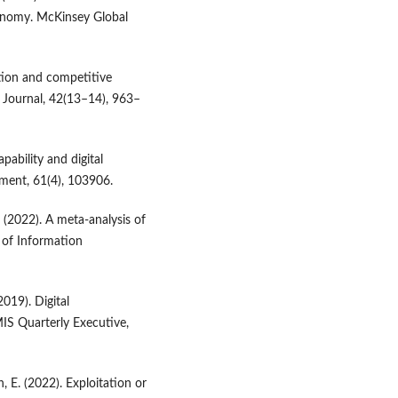
conomy. McKinsey Global
zation and competitive
s Journal, 42(13–14), 963–
apability and digital
ment, 61(4), 103906.
. (2022). A meta-analysis of
l of Information
2019). Digital
IS Quarterly Executive,
h, E. (2022). Exploitation or