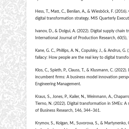
Hess, T., Matt, C., Benlian, A., & Wiesböck, F. (2016)
digital transformation strategy. MIS Quarterly Execut
Ivanov, D., & Dolgui, A. (2022). Digital supply chain 
International Journal of Production Research, 60(5)
Kane, G. C., Phillips, A. N., Copulsky, J., & Andrus, G
fallacy: How people are the real key to digital transf
Klos, C., Spieth, P., Clauss, T., & Klusmann, C. (2022).
incumbent firms: A business model innovation perspe
Engineering Management.
Kraus, S., Jones, P., Kailer, N., Weinmann, A., Chapar
Tierno, N. (2022). Digital transformation in SMEs: A 
of Business Research, 146, 344–361.
Krymov, S., Kolgan, M., Suvorova, S., & Martynenko, O