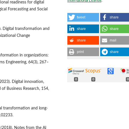
International License
.
onal readiness for digital
ical Forecasting and Social
tweet
share
share
share
. Digital transformation and
izational Change
share
mail
print
share
ansformation in organizations:
ms Engineering, 64(3), 267–
0
0
0
(2023). Digital innovation,
l of Business Research, 154,
al transformation and long-
 102233.
R. (2018). Notes from the AI