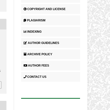
COPYRIGHT AND LICENSE
PLAGIARISM
INDEXING
AUTHOR GUIDELINES
ARCHIVE POLICY
AUTHOR FEES
5
CONTACT US