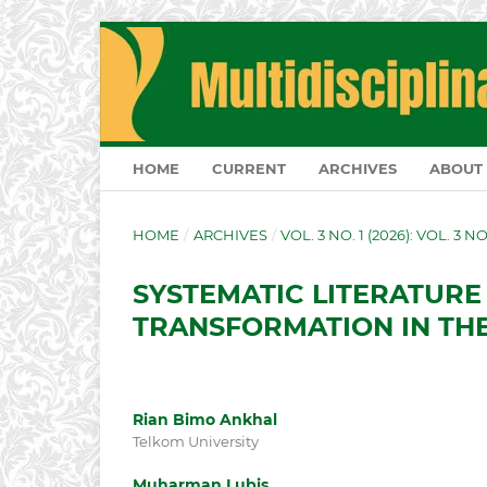
HOME
CURRENT
ARCHIVES
ABOUT
HOME
/
ARCHIVES
/
VOL. 3 NO. 1 (2026): VOL. 3 N
SYSTEMATIC LITERATURE
TRANSFORMATION IN THE
Rian Bimo Ankhal
Telkom University
Muharman Lubis