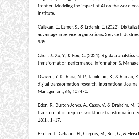
frontier: Modeling the impact of AI on the world e
Institute.
Caliskan, E., Esmer, S., & Erdemir, E. (2022). Digitali
advantage in service organizations. Service Industrie
985.
Chen, J., Xu, Y., & Kou, G. (2024). Big data analytics c
transformation performance. Information & Manage
Dwivedi, Y. K., Rana, N. P., Tamilmani, K., & Raman, R
digital transformation research. International Journa
Management, 65, 102470.
Eden, R., Burton-Jones, A., Casey, V., & Draheim, M. (
transformation requires workforce transformation. M
18(1), 1–17.
Fischer, T., Gebauer, H., Gregory, M., Ren, G., & Fleisc