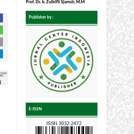
Prof. Dr. Ir. Zulkifli Sjamsir, M.M
Publisher by :
E-ISSN