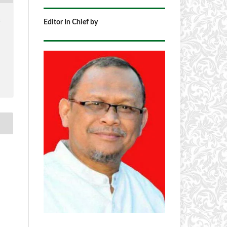
1
Editor In Chief by