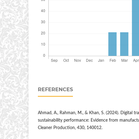
REFERENCES
Ahmad, A., Rahman, M., & Khan, S. (2024). Digital t
sustainability performance: Evidence from manufactur
Cleaner Production, 430, 140012.