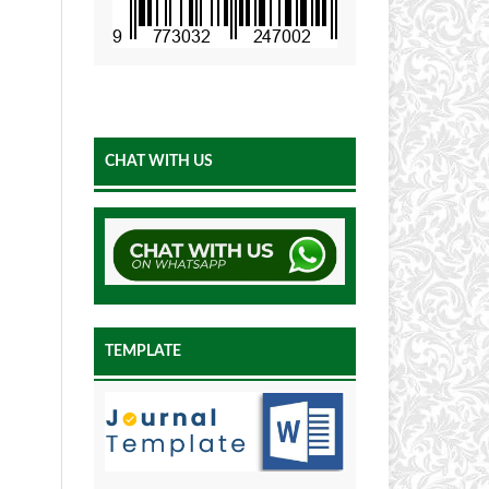
CHAT WITH US
TEMPLATE