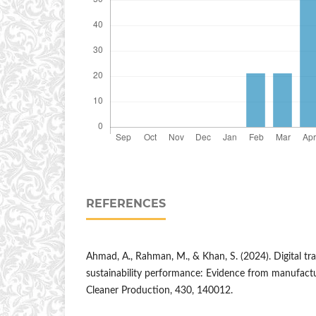
REFERENCES
Ahmad, A., Rahman, M., & Khan, S. (2024). Digital t
sustainability performance: Evidence from manufactur
Cleaner Production, 430, 140012.