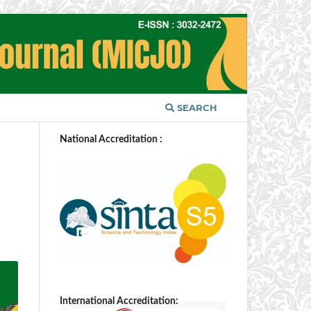
SEARCH
National Accreditation :
International Accreditation: