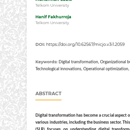
Telkom University
Hanif Fakhurroja
Telkom University
DOI:
https://doi.org/10.62567/micjo.v3i1.2059
Keywords:
Digital transformation, Organizational 
Technological innovations, Operational optimization,
ABSTRACT
Digital transformation has become a crucial aspect of
various industries, including the business sector. Thi
(SLR) focuses on understanding digital transform