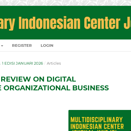
REGISTER
LOGIN
O. 1 EDISI JANUARI 2026
/
Articles
 REVIEW ON DIGITAL
 ORGANIZATIONAL BUSINESS