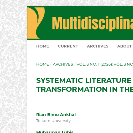
HOME
CURRENT
ARCHIVES
ABOUT
HOME
/
ARCHIVES
/
VOL. 3 NO. 1 (2026): VOL. 3 N
SYSTEMATIC LITERATURE
TRANSFORMATION IN THE
Rian Bimo Ankhal
Telkom University
Muharman Lubis