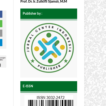
Prof. Dr. Ir. Zulkifli Sjamsir, M.M
Publisher by :
E-ISSN