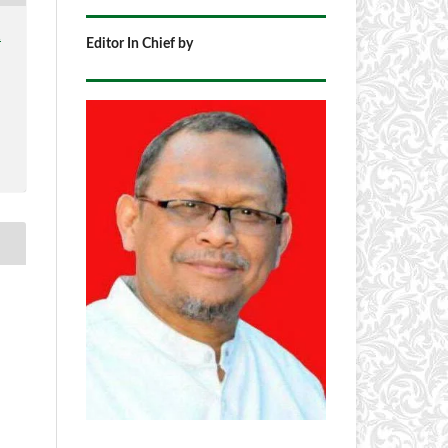
1
Editor In Chief by