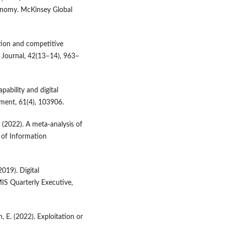
conomy. McKinsey Global
zation and competitive
s Journal, 42(13–14), 963–
apability and digital
ment, 61(4), 103906.
. (2022). A meta-analysis of
l of Information
2019). Digital
IS Quarterly Executive,
h, E. (2022). Exploitation or