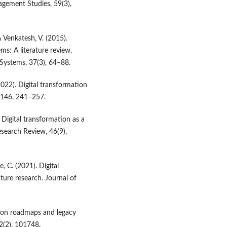
agement Studies, 59(3),
& Venkatesh, V. (2015).
ms: A literature review.
Systems, 37(3), 64–88.
022). Digital transformation
, 146, 241–257.
 Digital transformation as a
search Review, 46(9),
, C. (2021). Digital
ture research. Journal of
ation roadmaps and legacy
2(2), 101748.