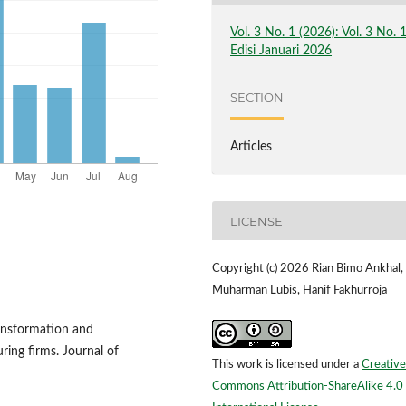
Vol. 3 No. 1 (2026): Vol. 3 No. 
Edisi Januari 2026
SECTION
Articles
LICENSE
Copyright (c) 2026 Rian Bimo Ankhal,
Muharman Lubis, Hanif Fakhurroja
ransformation and
ing firms. Journal of
This work is licensed under a
Creative
Commons Attribution-ShareAlike 4.0