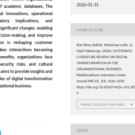
2026-01-31
of academic databases, The
l innovations, operational
atory implications, and
significant changes, enabling
HOW TO CITE
ecision-making, and improve
tion is reshaping customer
Rian Bimo Ankhal, Muharman Lubis, &
less interactions becoming
Hanif Fakhurroja. (2026). SYSTEMATIC
benefits, organizations face
LITERATURE REVIEW ON DIGITAL
TRANSFORMATION IN THE
ecurity risks, and cultural
ORGANIZATIONAL BUSINESS.
R aims to provide insights and
Multidisciplinary Indonesian Center
es of digital transformation
Journal (MICJO)
,
3
(1), 1616–1630.
izational business
.
https://doi.org/10.62567/micjo.v3i1.20
9
More Citation Formats
ISSUE