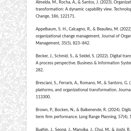
Almeida, M., Rocha, A., & Santos, J. (2023). Organizati
transformation: A dynamic capability view. Technolog
Change, 186, 122171.
Appelbaum, S. H., Calcagno, R., & Beaulieu, M. (2022)
organizational change management. Journal of Organ
Management, 35(5), 823–842.
Becker, J., Schmid, S., & Seidel, S. (2022). Digital tr
A process perspective. Business & Information Syste
282.
Bresciani, S., Ferraris, A., Romano, M., & Santoro, G. 
platforms, and organizational transformation. Journa
113300.
Brown, P., Bocken, N., & Balkenende, R. (2024). Digit
term firm performance. Long Range Planning, 57(4),
Bughin, J., Seong, J., Manyika, J., Chui, M., & Joshi, 