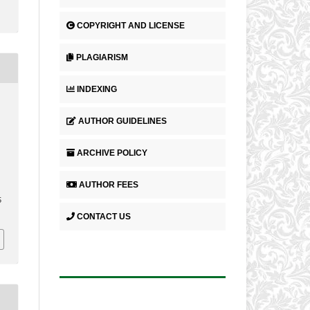
COPYRIGHT AND LICENSE
PLAGIARISM
INDEXING
AUTHOR GUIDELINES
ARCHIVE POLICY
AUTHOR FEES
5
CONTACT US