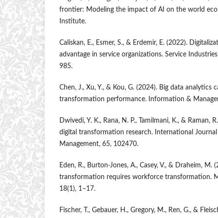
frontier: Modeling the impact of AI on the world e
Institute.
Caliskan, E., Esmer, S., & Erdemir, E. (2022). Digitali
advantage in service organizations. Service Industrie
985.
Chen, J., Xu, Y., & Kou, G. (2024). Big data analytics c
transformation performance. Information & Manage
Dwivedi, Y. K., Rana, N. P., Tamilmani, K., & Raman, R
digital transformation research. International Journa
Management, 65, 102470.
Eden, R., Burton-Jones, A., Casey, V., & Draheim, M. (
transformation requires workforce transformation. M
18(1), 1–17.
Fischer, T., Gebauer, H., Gregory, M., Ren, G., & Fleisc