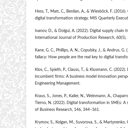
Hess, T., Matt, C., Benlian, A., & Wiesböck, F. (2016)
digital transformation strategy. MIS Quarterly Execut
Ivanov, D., & Dolgui, A. (2022). Digital supply chain 
International Journal of Production Research, 60(5)
Kane, G. C., Phillips, A. N., Copulsky, J., & Andrus, G
fallacy: How people are the real key to digital transf
Klos, C., Spieth, P., Clauss, T., & Klusmann, C. (2022).
incumbent firms: A business model innovation perspe
Engineering Management.
Kraus, S., Jones, P., Kailer, N., Weinmann, A., Chapar
Tierno, N. (2022). Digital transformation in SMEs: A 
of Business Research, 146, 344–361.
Krymov, S., Kolgan, M., Suvorova, S., & Martynenko, O