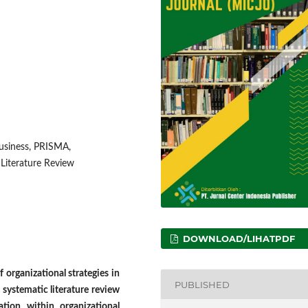
business, PRISMA,
 Literature Review
DOWNLOAD/LIHATPDF
 organizational strategies in
PUBLISHED
s systematic literature review
ation within organizational