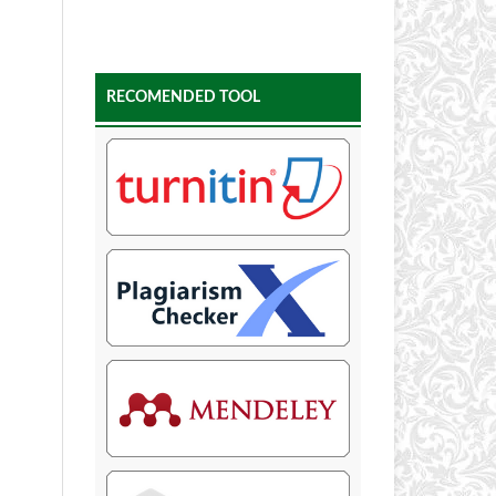
RECOMENDED TOOL