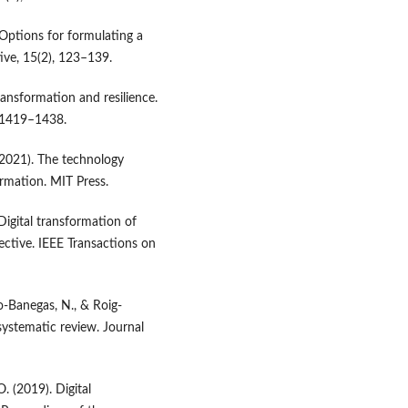
. Options for formulating a
ive, 15(2), 123–139.
transformation and resilience.
, 1419–1438.
. (2021). The technology
ormation. MIT Press.
 Digital transformation of
ctive. IEEE Transactions on
ro-Banegas, N., & Roig-
systematic review. Journal
. (2019). Digital