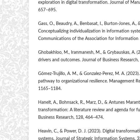
exploration in digital transformation. Journal of Man
657–695.
Gass, O., Beaudry, A., Benbasat, I., Burton-Jones, A., 
Conceptualizing individualization in information syste
Communications of the Association for Information 
Ghobakhloo, M., Iranmanesh, M., & Grybauskas, A. (2
drivers and outcomes. Journal of Business Research
Gómez-Trujillo, A. M., & Gonzalez-Perez, M. A. (2023).
pathway to organizational resilience. Management Re
1165–1184.
Hanelt, A., Bohnsack, R., Marz, D., & Antunes Marante
transformation: A literature review and agenda for fu
Business Research, 128, 464–474.
Heavin, C., & Power, D. J. (2023). Digital transform
systems. Journal of Strategic Information Systems, 3