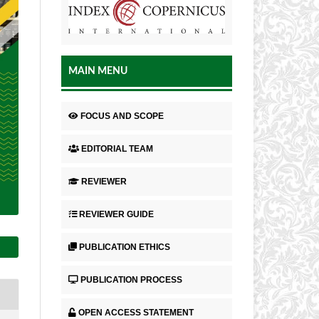
MAIN MENU
FOCUS AND SCOPE
EDITORIAL TEAM
REVIEWER
REVIEWER GUIDE
PUBLICATION ETHICS
PUBLICATION PROCESS
OPEN ACCESS STATEMENT