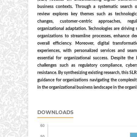
business contexts. Through a systematic search 
review explores key themes such as technologica
changes, customer-centric approaches, regul
organizational adaptation. Technologies are driving 
organizations to streamline processes, enhance d
overall efficiency. Moreover, digital transforma
experiences, with personalized services and seam
essential for organizational success. Despite the 
challenges such as regulatory compliance, cybers
resistance. By synthesizing existing research, this SL
guidance for organizations navigating the complexiti
in the organizational business landscape in the organ
DOWNLOADS