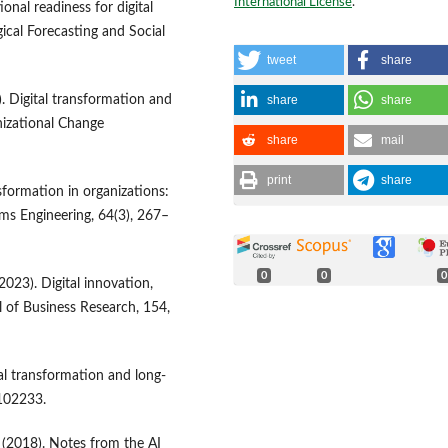
International License
.
onal readiness for digital
ical Forecasting and Social
tweet
share
share
share
. Digital transformation and
izational Change
share
mail
print
share
ansformation in organizations:
ms Engineering, 64(3), 267–
0
0
0
(2023). Digital innovation,
l of Business Research, 154,
al transformation and long-
 102233.
R. (2018). Notes from the AI