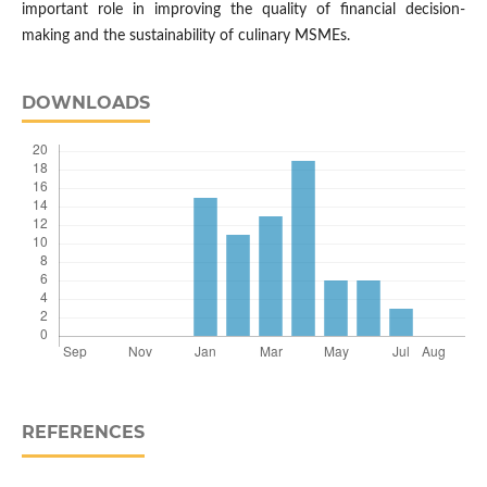
important role in improving the quality of financial decision-
making and the sustainability of culinary MSMEs.
DOWNLOADS
REFERENCES