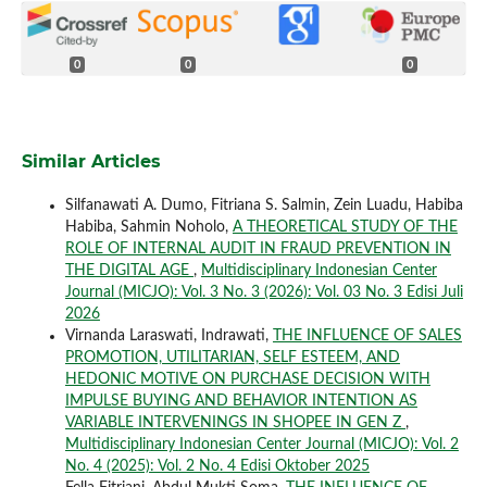
0
0
0
Similar Articles
Silfanawati A. Dumo, Fitriana S. Salmin, Zein Luadu, Habiba
Habiba, Sahmin Noholo,
A THEORETICAL STUDY OF THE
ROLE OF INTERNAL AUDIT IN FRAUD PREVENTION IN
THE DIGITAL AGE
,
Multidisciplinary Indonesian Center
Journal (MICJO): Vol. 3 No. 3 (2026): Vol. 03 No. 3 Edisi Juli
2026
Virnanda Laraswati, Indrawati,
THE INFLUENCE OF SALES
PROMOTION, UTILITARIAN, SELF ESTEEM, AND
HEDONIC MOTIVE ON PURCHASE DECISION WITH
IMPULSE BUYING AND BEHAVIOR INTENTION AS
VARIABLE INTERVENINGS IN SHOPEE IN GEN Z
,
Multidisciplinary Indonesian Center Journal (MICJO): Vol. 2
No. 4 (2025): Vol. 2 No. 4 Edisi Oktober 2025