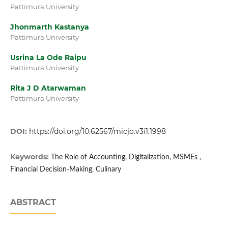
Pattimura University
Jhonmarth Kastanya
Pattimura University
Usrina La Ode Raipu
Pattimura University
Rita J D Atarwaman
Pattimura University
DOI:
https://doi.org/10.62567/micjo.v3i1.1998
Keywords:
The Role of Accounting, Digitalization, MSMEs ,
Financial Decision-Making, Culinary
ABSTRACT