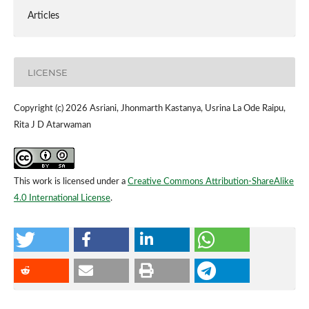
Articles
LICENSE
Copyright (c) 2026 Asriani, Jhonmarth Kastanya, Usrina La Ode Raipu,
Rita J D Atarwaman
This work is licensed under a
Creative Commons Attribution-ShareAlike
4.0 International License
.