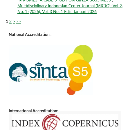
IN MSMES: A CASE STUDY ON GINZA BUSSINESS
,
Multidisciplinary Indonesian Center Journal (MICJO): Vol. 3
No. 1 (2026): Vol. 3 No. 1 Edisi Januari 2026
1
2
>
>>
National Accreditation :
International Accreditation: