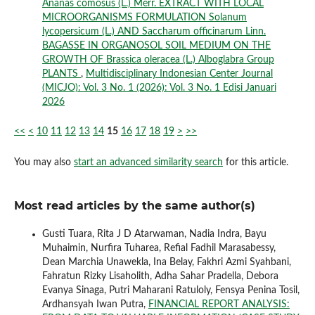
Ananas comosus (L.) Merr. EXTRACT WITH LOCAL
MICROORGANISMS FORMULATION Solanum
lycopersicum (L.) AND Saccharum officinarum Linn.
BAGASSE IN ORGANOSOL SOIL MEDIUM ON THE
GROWTH OF Brassica oleracea (L.) Alboglabra Group
PLANTS
,
Multidisciplinary Indonesian Center Journal
(MICJO): Vol. 3 No. 1 (2026): Vol. 3 No. 1 Edisi Januari
2026
<<
<
10
11
12
13
14
15
16
17
18
19
>
>>
You may also
start an advanced similarity search
for this article.
Most read articles by the same author(s)
Gusti Tuara, Rita J D Atarwaman, Nadia Indra, Bayu
Muhaimin, Nurfira Tuharea, Refial Fadhil Marasabessy,
Dean Marchia Unawekla, Ina Belay, Fakhri Azmi Syahbani,
Fahratun Rizky Lisaholith, Adha Sahar Pradella, Debora
Evanya Sinaga, Putri Maharani Ratuloly, Fensya Penina Tosil,
Ardhansyah Iwan Putra,
FINANCIAL REPORT ANALYSIS: