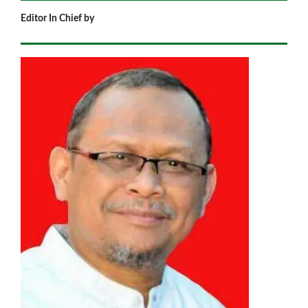
Editor In Chief by