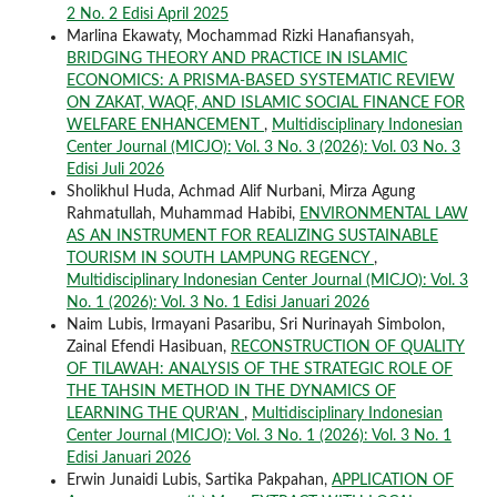
2 No. 2 Edisi April 2025
Marlina Ekawaty, Mochammad Rizki Hanafiansyah,
BRIDGING THEORY AND PRACTICE IN ISLAMIC
ECONOMICS: A PRISMA-BASED SYSTEMATIC REVIEW
ON ZAKAT, WAQF, AND ISLAMIC SOCIAL FINANCE FOR
WELFARE ENHANCEMENT
,
Multidisciplinary Indonesian
Center Journal (MICJO): Vol. 3 No. 3 (2026): Vol. 03 No. 3
Edisi Juli 2026
Sholikhul Huda, Achmad Alif Nurbani, Mirza Agung
Rahmatullah, Muhammad Habibi,
ENVIRONMENTAL LAW
AS AN INSTRUMENT FOR REALIZING SUSTAINABLE
TOURISM IN SOUTH LAMPUNG REGENCY
,
Multidisciplinary Indonesian Center Journal (MICJO): Vol. 3
No. 1 (2026): Vol. 3 No. 1 Edisi Januari 2026
Naim Lubis, Irmayani Pasaribu, Sri Nurinayah Simbolon,
Zainal Efendi Hasibuan,
RECONSTRUCTION OF QUALITY
OF TILAWAH: ANALYSIS OF THE STRATEGIC ROLE OF
THE TAHSIN METHOD IN THE DYNAMICS OF
LEARNING THE QUR'AN
,
Multidisciplinary Indonesian
Center Journal (MICJO): Vol. 3 No. 1 (2026): Vol. 3 No. 1
Edisi Januari 2026
Erwin Junaidi Lubis, Sartika Pakpahan,
APPLICATION OF