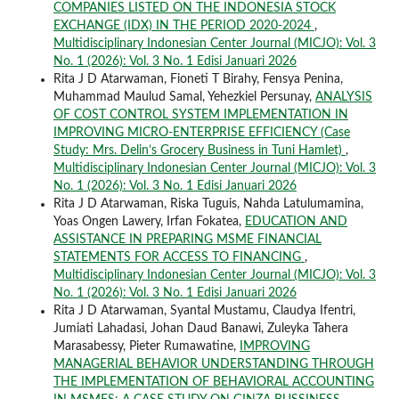
COMPANIES LISTED ON THE INDONESIA STOCK
EXCHANGE (IDX) IN THE PERIOD 2020-2024
,
Multidisciplinary Indonesian Center Journal (MICJO): Vol. 3
No. 1 (2026): Vol. 3 No. 1 Edisi Januari 2026
Rita J D Atarwaman, Fioneti T Birahy, Fensya Penina,
Muhammad Maulud Samal, Yehezkiel Persunay,
ANALYSIS
OF COST CONTROL SYSTEM IMPLEMENTATION IN
IMPROVING MICRO-ENTERPRISE EFFICIENCY (Case
Study: Mrs. Delin’s Grocery Business in Tuni Hamlet)
,
Multidisciplinary Indonesian Center Journal (MICJO): Vol. 3
No. 1 (2026): Vol. 3 No. 1 Edisi Januari 2026
Rita J D Atarwaman, Riska Tuguis, Nahda Latulumamina,
Yoas Ongen Lawery, Irfan Fokatea,
EDUCATION AND
ASSISTANCE IN PREPARING MSME FINANCIAL
STATEMENTS FOR ACCESS TO FINANCING
,
Multidisciplinary Indonesian Center Journal (MICJO): Vol. 3
No. 1 (2026): Vol. 3 No. 1 Edisi Januari 2026
Rita J D Atarwaman, Syantal Mustamu, Claudya Ifentri,
Jumiati Lahadasi, Johan Daud Banawi, Zuleyka Tahera
Marasabessy, Pieter Rumawatine,
IMPROVING
MANAGERIAL BEHAVIOR UNDERSTANDING THROUGH
THE IMPLEMENTATION OF BEHAVIORAL ACCOUNTING