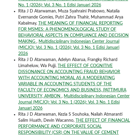
No. 1 (2026): Vol. 3 No. 1 Edisi Januari 2026
Rita J D Atarwaman, Muza Syahraini Prabowo, Natalia
Evernande Gomies, Putri Zahra Thahir, Muhammad Arya
Kabalmay,
THE MEANING OF FINANCIAL REPORTING
FOR MSMES: A PHENOMENOLOGICAL STUDY OF
BEHAVIORAL ASPECTS IN COMPLIANCE AND DECISION
MAKING
,
Multidisciplinary Indonesian Center Journal
(MICJO): Vol. 3 No. 1 (2026): Vol. 3 No. 1 Edisi Januari
2026
Rita J D Atarwaman, Adelyn Abarua, Frangky Richard
Limaheluw, Wa Pujji,
THE EFFECT OF COGNITIVE
DISSONANCE ON ACCOUNTING FRAUD BEHAVIOR
WITH ACCOUNTING MORAL AS A MODERATING
VARIABLE IN ACCOUNTING STUDENTS OF THE
FACULTY OF ECONOMICS AND BUSINESS, PATTIMURA
UNIVERSITY, AMBON
,
Multidisciplinary Indonesian Center
Journal (MICJO): Vol. 3 No. 1 (2026): Vol. 3 No. 1 Edisi
Januari 2026
Rita J D Atarwaman, Kezia S Souhoka, Nailah Atmaranti
Salim Huath, Devin Wacanno,
THE EFFECT OF FINANCIAL
PERFORMANCE AND CORPORATE SOCIAL
RESPONSIBILITY (CSR) ON THE VALUE OF CEMENT