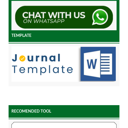
TEMPLATE
RECOMENDED TOOL