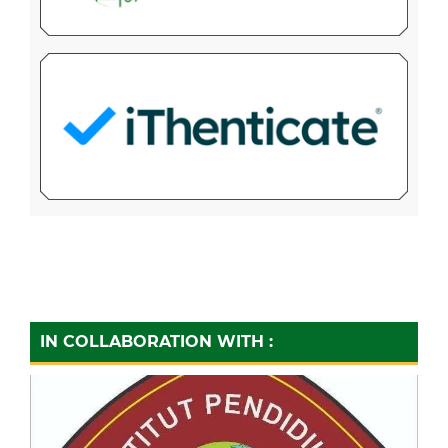
IN COLLABORATION WITH :