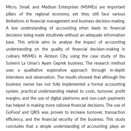
Micro, Small, and Medium Enterprises (MSMEs) are important
pillars of the regional economy, yet they still face various
limitations in financial management and business decision-making.
A low understanding of accounting often leads to financial
decisions being made intuitively without an adequate information
base. This article aims to analyze the impact of accounting
understanding on the quality of financial decision-making in
culinary MSMEs in Ambon City, using the case study of Ibu
Suherni La Umar's Ayam Geprek business. The research method
uses a qualitative explorative approach through in-depth
interviews and observation. The results showed that although the
business owner has not fully implemented a formal accounting
system, practical understanding related to costs, turnover, profit
margins, and the use of digital platforms and non-cash payments
has helped in making more rational financial decisions. The use of
GoFood and QRIS was proven to increase turnover, transaction
efficiency, and the financial security of the business. This study
concludes that a simple understanding of accounting plays an