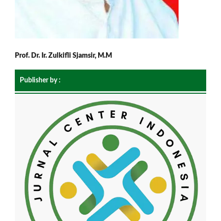
Prof. Dr. Ir. Zulkifli Sjamsir, M.M
Publisher by :