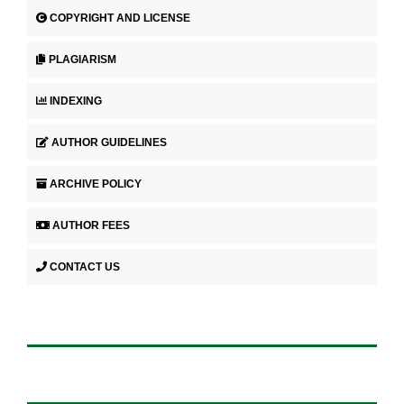
COPYRIGHT AND LICENSE
PLAGIARISM
INDEXING
AUTHOR GUIDELINES
ARCHIVE POLICY
AUTHOR FEES
CONTACT US