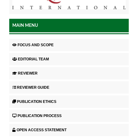
MAIN MENU
FOCUS AND SCOPE
EDITORIAL TEAM
REVIEWER
REVIEWER GUIDE
PUBLICATION ETHICS
PUBLICATION PROCESS
OPEN ACCESS STATEMENT