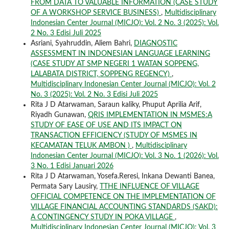
FROM DATA TO VALUABLE INFORMATION (CASE STUDY
OF A WORKSHOP SERVICE BUSINESS)
,
Multidisciplinary
Indonesian Center Journal (MICJO): Vol. 2 No. 3 (2025): Vol.
2 No. 3 Edisi Juli 2025
Asriani, Syahruddin, Aliem Bahri,
DIAGNOSTIC
ASSESSMENT IN INDONESIAN LANGUAGE LEARNING
(CASE STUDY AT SMP NEGERI 1 WATAN SOPPENG,
LALABATA DISTRICT, SOPPENG REGENCY)
,
Multidisciplinary Indonesian Center Journal (MICJO): Vol. 2
No. 3 (2025): Vol. 2 No. 3 Edisi Juli 2025
Rita J D Atarwaman, Saraun kaliky, Phuput Aprilia Arif,
Riyadh Gunawan,
QRIS IMPLEMENTATION IN MSMES:A
STUDY OF EASE OF USE AND ITS IMPACT ON
TRANSACTION EFFICIENCY (STUDY OF MSMES IN
KECAMATAN TELUK AMBON )
,
Multidisciplinary
Indonesian Center Journal (MICJO): Vol. 3 No. 1 (2026): Vol.
3 No. 1 Edisi Januari 2026
Rita J D Atarwaman, Yosefa.Reresi, Inkana Dewanti Banea,
Permata Sary Lausiry,
TTHE INFLUENCE OF VILLAGE
OFFICIAL COMPETENCE ON THE IMPLEMENTATION OF
VILLAGE FINANCIAL ACCOUNTING STANDARDS (SAKD):
A CONTINGENCY STUDY IN POKA VILLAGE
,
Multidisciplinary Indonesian Center Journal (MICJO): Vol. 3