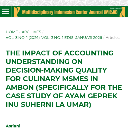
HOME
/
ARCHIVES
/
VOL. 3 NO. 1 (2026): VOL. 3 NO. 1 EDISI JANUARI 2026
/
Articles
THE IMPACT OF ACCOUNTING
UNDERSTANDING ON
DECISION-MAKING QUALITY
FOR CULINARY MSMES IN
AMBON (SPECIFICALLY FOR THE
CASE STUDY OF AYAM GEPREK
INU SUHERNI LA UMAR)
Asriani