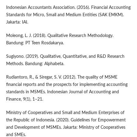
Indonesian Accountants Association. (2016). Financial Accounting
Standards for Micro, Small and Medium Entities (SAK EMKM).
Jakarta: IAI.
Moleong, L. J. (2018). Qualitative Research Methodology.
Bandung: PT Teen Rosdakarya.
Sugiyono. (2019). Qualitative, Quantitative, and R&D Research
Methods. Bandung: Alphabeta.
Rudiantoro, R., & Siregar, S. V. (2012). The quality of MSME
financial reports and the prospects for implementing accounting
standards in MSMEs. Indonesian Journal of Accounting and
Finance, 9(1), 1–21.
Ministry of Cooperatives and Small and Medium Enterprises of
the Republic of Indonesia. (2020). Guidelines for Empowerment
and Development of MSMEs. Jakarta: Ministry of Cooperatives
and SMEs.