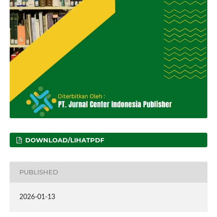
DOWNLOAD/LIHATPDF
PUBLISHED
2026-01-13