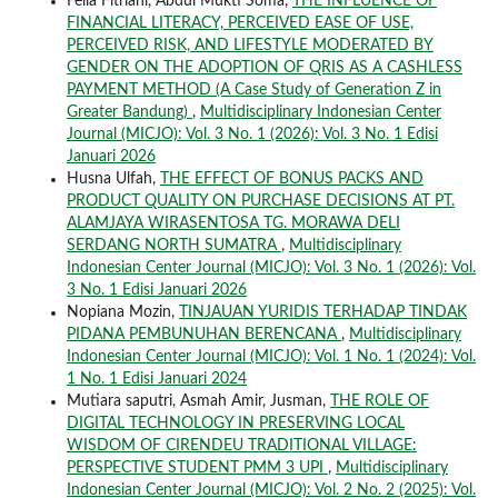
Fella Fitriani, Abdul Mukti Soma,
THE INFLUENCE OF
FINANCIAL LITERACY, PERCEIVED EASE OF USE,
PERCEIVED RISK, AND LIFESTYLE MODERATED BY
GENDER ON THE ADOPTION OF QRIS AS A CASHLESS
PAYMENT METHOD (A Case Study of Generation Z in
Greater Bandung)
,
Multidisciplinary Indonesian Center
Journal (MICJO): Vol. 3 No. 1 (2026): Vol. 3 No. 1 Edisi
Januari 2026
Husna Ulfah,
THE EFFECT OF BONUS PACKS AND
PRODUCT QUALITY ON PURCHASE DECISIONS AT PT.
ALAMJAYA WIRASENTOSA TG. MORAWA DELI
SERDANG NORTH SUMATRA
,
Multidisciplinary
Indonesian Center Journal (MICJO): Vol. 3 No. 1 (2026): Vol.
3 No. 1 Edisi Januari 2026
Nopiana Mozin,
TINJAUAN YURIDIS TERHADAP TINDAK
PIDANA PEMBUNUHAN BERENCANA
,
Multidisciplinary
Indonesian Center Journal (MICJO): Vol. 1 No. 1 (2024): Vol.
1 No. 1 Edisi Januari 2024
Mutiara saputri, Asmah Amir, Jusman,
THE ROLE OF
DIGITAL TECHNOLOGY IN PRESERVING LOCAL
WISDOM OF CIRENDEU TRADITIONAL VILLAGE:
PERSPECTIVE STUDENT PMM 3 UPI
,
Multidisciplinary
Indonesian Center Journal (MICJO): Vol. 2 No. 2 (2025): Vol.