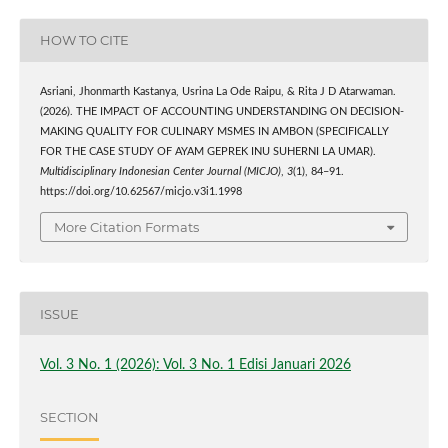
HOW TO CITE
Asriani, Jhonmarth Kastanya, Usrina La Ode Raipu, & Rita J D Atarwaman.
(2026). THE IMPACT OF ACCOUNTING UNDERSTANDING ON DECISION-
MAKING QUALITY FOR CULINARY MSMES IN AMBON (SPECIFICALLY
FOR THE CASE STUDY OF AYAM GEPREK INU SUHERNI LA UMAR).
Multidisciplinary Indonesian Center Journal (MICJO)
,
3
(1), 84–91.
https://doi.org/10.62567/micjo.v3i1.1998
More Citation Formats
ISSUE
Vol. 3 No. 1 (2026): Vol. 3 No. 1 Edisi Januari 2026
SECTION