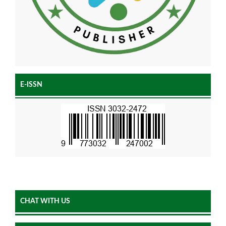
E-ISSN
CHAT WITH US