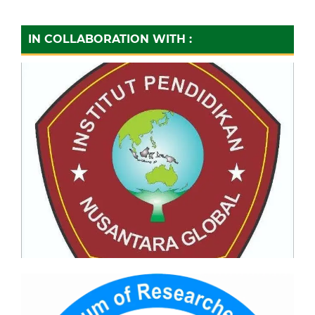
IN COLLABORATION WITH :