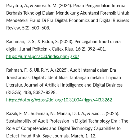
Prayitno, A., & Sinosi, S. M. (2024). Peran Pengendalian Internal
Berbasis Teknologi Dalam Mendukung Akuntansi Forensik Untuk
Mendeteksi Fraud Di Era Digital. Economics and Digital Business
Review, 5(2), 600–608.
Rachman, D. S., & Biduri, S. (2023). Pencegahan fraud di era
digital. Jurnal Politeknik Caltex Riau, 16(2), 392–401.
https://jurnal.pcr.ac.id/index.php/jakb/
Rahmah, F., & Uli, R. Y. A. (2025). Audit Internal dalam Era
Transformasi Digital : Identifikasi Tantangan melalui Tinjauan
Literatur. Journal of Artificial Intelligence and Digital Business
(RIGGS), 4(3), 8387–8398.
https://doi.org/https://doi.org/10.31004/riggs.v4i3.3262
Razali, F. M., Sulaiman, N., Manan, D. I. A., & Said, J. (2025).
Sustainability of Audit Profession in Digital Technology Era : The
Role of Competencies and Digital Technology Capabilities to
Detect Fraud Risk. Sage Journals, March, 1–12.