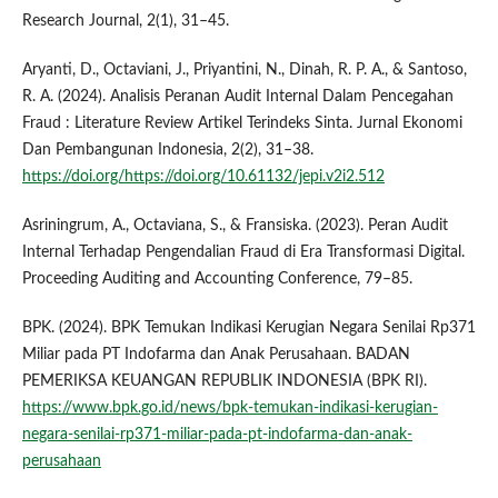
Research Journal, 2(1), 31–45.
Aryanti, D., Octaviani, J., Priyantini, N., Dinah, R. P. A., & Santoso,
R. A. (2024). Analisis Peranan Audit Internal Dalam Pencegahan
Fraud : Literature Review Artikel Terindeks Sinta. Jurnal Ekonomi
Dan Pembangunan Indonesia, 2(2), 31–38.
https://doi.org/https://doi.org/10.61132/jepi.v2i2.512
Asriningrum, A., Octaviana, S., & Fransiska. (2023). Peran Audit
Internal Terhadap Pengendalian Fraud di Era Transformasi Digital.
Proceeding Auditing and Accounting Conference, 79–85.
BPK. (2024). BPK Temukan Indikasi Kerugian Negara Senilai Rp371
Miliar pada PT Indofarma dan Anak Perusahaan. BADAN
PEMERIKSA KEUANGAN REPUBLIK INDONESIA (BPK RI).
https://www.bpk.go.id/news/bpk-temukan-indikasi-kerugian-
negara-senilai-rp371-miliar-pada-pt-indofarma-dan-anak-
perusahaan