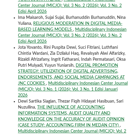
Center Journal (MICJO): Vol. 3 No. 2 (2026): Vol. 3 No. 2
Edisi April 2026
Ima Maisaroh, Sujai Sujai, Burhanuddin Burhanuddin, Nina
Yuliana,
RELIGIOUS MODERATION IN DIGITAL MEDIA-
BASED LEARNING MODELS
,
Multidisciplinary Indonesian
Center Journal (MICJO): Vol. 3 No. 2 (2026): Vol. 3 No. 2
Edisi April 2026
Jota Yovanto, Rini Puspita Dewi, Suci Fitriani, Luthfiani
Chintia Wardani, Zia Dzilalul Haq, Revalsyah Alwi Alfarizky,
Rizaldi Afrizafany, Ingrit Fatharani, Indah Permatasari, Oksa
Putri Mulyadi, Yuyun Yuniarsih,
DIGITAL PROMOTION
STRATEGY: UTILIZATION OF DIGITAL ADVERTISING,
ENDORSEMENTS, AND SOCIAL MEDIA CAMPAIGNS AT
JNC COOKIES
,
Multidisciplinary Indonesian Center Journal
(MICJO): Vol. 3 No. 1 (2026): Vol. 3 No. 1 Edisi Januari
2026
Dewi Sartika Siagian, Thezar Fiqih Hidayat Hasibuan, Sari
Nuzullina,
THE INFLUENCE OF ACCOUNTING
INFORMATION SYSTEMS, AUDIT QUALITY AND
KNOWLEDGE ON THE ACCURACY OF AUDIT OPINION
(CASE STUDY: ACCOUNTING FIRM IN MEDAN CITY)
,
Multidisciplinary Indonesian Center Journal (MICJO): Vol. 2