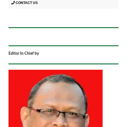
CONTACT US
Editor In Chief by