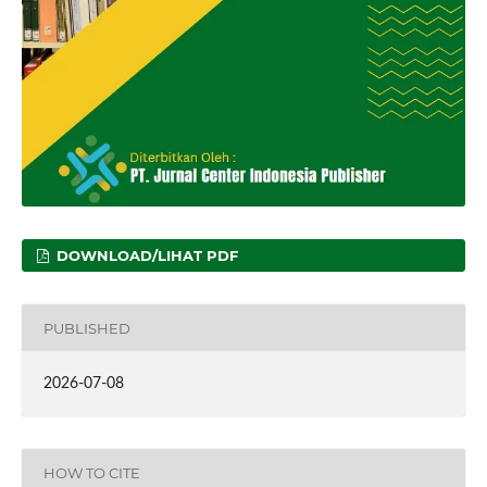
DOWNLOAD/LIHAT PDF
PUBLISHED
2026-07-08
HOW TO CITE