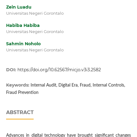
Zein Luadu
Universitas Negeri Gorontalo
Habiba Habiba
Universitas Negeri Gorontalo
Sahmin Noholo
Universitas Negeri Gorontalo
DOI:
https://doi.org/10.62567/micjo.v3i3.2582
Keywords:
Internal Audit, Digital Era, Fraud, Internal Controls,
Fraud Prevention
ABSTRACT
Advances in digital technology have brought significant changes