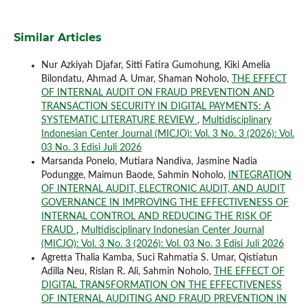
Similar Articles
Nur Azkiyah Djafar, Sitti Fatira Gumohung, Kiki Amelia
Bilondatu, Ahmad A. Umar, Shaman Noholo,
THE EFFECT
OF INTERNAL AUDIT ON FRAUD PREVENTION AND
TRANSACTION SECURITY IN DIGITAL PAYMENTS: A
SYSTEMATIC LITERATURE REVIEW
,
Multidisciplinary
Indonesian Center Journal (MICJO): Vol. 3 No. 3 (2026): Vol.
03 No. 3 Edisi Juli 2026
Marsanda Ponelo, Mutiara Nandiva, Jasmine Nadia
Podungge, Maimun Baode, Sahmin Noholo,
INTEGRATION
OF INTERNAL AUDIT, ELECTRONIC AUDIT, AND AUDIT
GOVERNANCE IN IMPROVING THE EFFECTIVENESS OF
INTERNAL CONTROL AND REDUCING THE RISK OF
FRAUD
,
Multidisciplinary Indonesian Center Journal
(MICJO): Vol. 3 No. 3 (2026): Vol. 03 No. 3 Edisi Juli 2026
Agretta Thalia Kamba, Suci Rahmatia S. Umar, Qistiatun
Adilla Neu, Rislan R. Ali, Sahmin Noholo,
THE EFFECT OF
DIGITAL TRANSFORMATION ON THE EFFECTIVENESS
OF INTERNAL AUDITING AND FRAUD PREVENTION IN