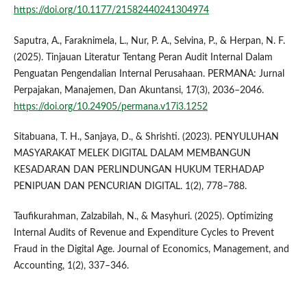
https://doi.org/10.1177/21582440241304974
Saputra, A., Faraknimela, L., Nur, P. A., Selvina, P., & Herpan, N. F.
(2025). Tinjauan Literatur Tentang Peran Audit Internal Dalam
Penguatan Pengendalian Internal Perusahaan. PERMANA: Jurnal
Perpajakan, Manajemen, Dan Akuntansi, 17(3), 2036–2046.
https://doi.org/10.24905/permana.v17i3.1252
Sitabuana, T. H., Sanjaya, D., & Shrishti. (2023). PENYULUHAN
MASYARAKAT MELEK DIGITAL DALAM MEMBANGUN
KESADARAN DAN PERLINDUNGAN HUKUM TERHADAP
PENIPUAN DAN PENCURIAN DIGITAL. 1(2), 778–788.
Taufikurahman, Zalzabilah, N., & Masyhuri. (2025). Optimizing
Internal Audits of Revenue and Expenditure Cycles to Prevent
Fraud in the Digital Age. Journal of Economics, Management, and
Accounting, 1(2), 337–346.