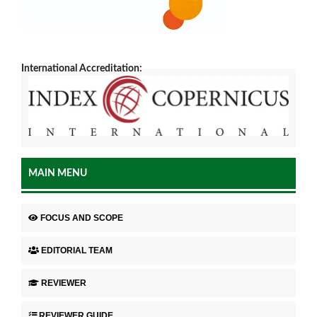
International Accreditation:
MAIN MENU
FOCUS AND SCOPE
EDITORIAL TEAM
REVIEWER
REVIEWER GUIDE