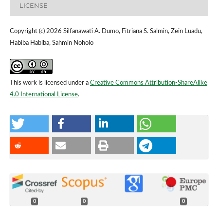
LICENSE
Copyright (c) 2026 Silfanawati A. Dumo, Fitriana S. Salmin, Zein Luadu,
Habiba Habiba, Sahmin Noholo
This work is licensed under a
Creative Commons Attribution-ShareAlike
4.0 International License
.
0
0
0