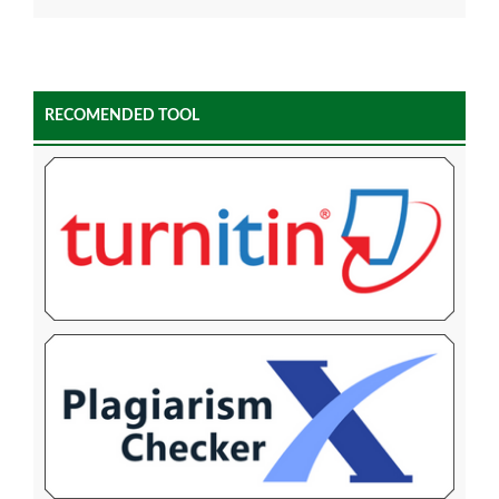
RECOMENDED TOOL