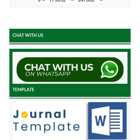
CHAT WITH US
TEMPLATE