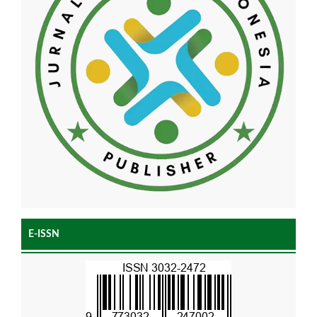
E-ISSN