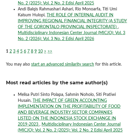
No. 2 (2025): Vol. 2 No. 2 Edisi April 2025
Andi Balqis Rahmashari Ashari, Rio Monoarfa, Titi Umi
Kalsum Hulopi,
THE ROLE OF INTERNAL AUDIT IN
IMPROVING REGIONAL FINANCIAL INTEGRITY (A STUDY
OF THE GORONTALO PROVINCIAL INSPECTORATE)
,
Multidisciplinary Indonesian Center Journal (MICJO): Vol. 3
No. 2 (2026): Vol. 3 No. 2 Edisi April 2026
1
2
3
4
5
6
7
8
9
10
>
>>
You may also
start an advanced similarity search
for this article.
Most read articles by the same author(s)
Melisa Putri Sinto Polapa, Sahmin Noholo, Siti Pratiwi
Husain,
THE IMPACT OF GREEN ACCOUNTING
IMPLEMENTATION ON THE PROFITABILITY OF FOOD
AND BEVERAGE INDUSTRY SECTOR COMPANIES
LISTED ON THE INDONESIA STOCK EXCHANGE IN
2019-2023
,
Multidisciplinary Indonesian Center Journal
(MICJO): Vol. 2 No. 2 (2025): Vol. 2 No. 2 Edisi April 2025