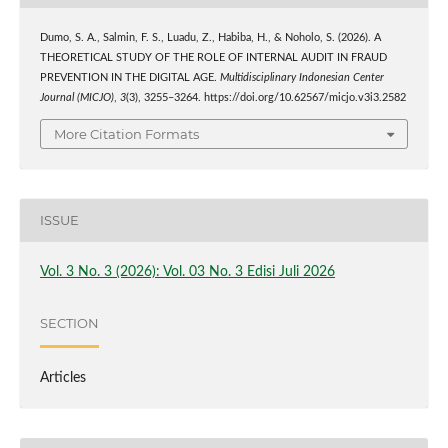
Dumo, S. A., Salmin, F. S., Luadu, Z., Habiba, H., & Noholo, S. (2026). A
THEORETICAL STUDY OF THE ROLE OF INTERNAL AUDIT IN FRAUD
PREVENTION IN THE DIGITAL AGE.
Multidisciplinary Indonesian Center
Journal (MICJO)
,
3
(3), 3255–3264. https://doi.org/10.62567/micjo.v3i3.2582
More Citation Formats
ISSUE
Vol. 3 No. 3 (2026): Vol. 03 No. 3 Edisi Juli 2026
SECTION
Articles