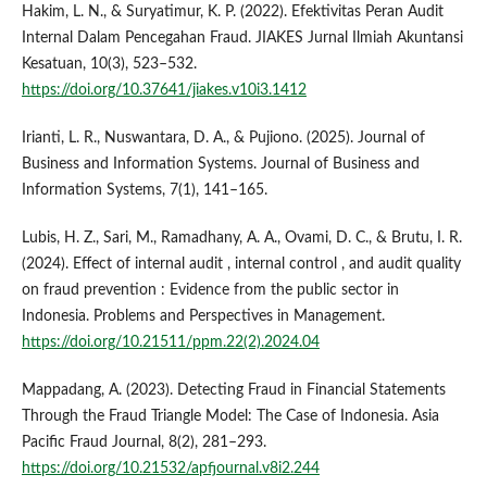
Hakim, L. N., & Suryatimur, K. P. (2022). Efektivitas Peran Audit
Internal Dalam Pencegahan Fraud. JIAKES Jurnal Ilmiah Akuntansi
Kesatuan, 10(3), 523–532.
https://doi.org/10.37641/jiakes.v10i3.1412
Irianti, L. R., Nuswantara, D. A., & Pujiono. (2025). Journal of
Business and Information Systems. Journal of Business and
Information Systems, 7(1), 141–165.
Lubis, H. Z., Sari, M., Ramadhany, A. A., Ovami, D. C., & Brutu, I. R.
(2024). Effect of internal audit , internal control , and audit quality
on fraud prevention : Evidence from the public sector in
Indonesia. Problems and Perspectives in Management.
https://doi.org/10.21511/ppm.22(2).2024.04
Mappadang, A. (2023). Detecting Fraud in Financial Statements
Through the Fraud Triangle Model: The Case of Indonesia. Asia
Pacific Fraud Journal, 8(2), 281–293.
https://doi.org/10.21532/apfjournal.v8i2.244