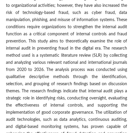
to organizational activities; however, they have also increased the
risk of technology-based fraud, such as cyber fraud, data
manipulation, phishing, and misuse of information systems. These
conditions require organizations to strengthen the internal audit
function as a critical component of internal controls and fraud
prevention. This study aims to theoretically examine the role of
internal audit in preventing fraud in the digital era. The research
method used is a systematic literature review (SLR) by collecting
and analyzing various relevant national and international journals
from 2020 to 2026. The analysis process was conducted using
qualitative descriptive methods through the identification,
selection, and grouping of research findings based on discussion
themes. The research findings indicate that internal audit plays a
strategic role in identifying risks, conducting oversight, evaluating
the effectiveness of internal controls, and supporting the
implementation of good corporate governance. The utilization of
audit technologies, such as data analytics, continuous auditing,
and digital-based monitoring systems, has proven capable of