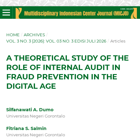
HOME
/
ARCHIVES
/
VOL. 3 NO. 3 (2026): VOL. 03 NO. 3 EDISI JULI 2026
/
Articles
A THEORETICAL STUDY OF THE
ROLE OF INTERNAL AUDIT IN
FRAUD PREVENTION IN THE
DIGITAL AGE
Silfanawati A. Dumo
Universitas Negeri Gorontalo
Fitriana S. Salmin
Universitas Negeri Gorontalo