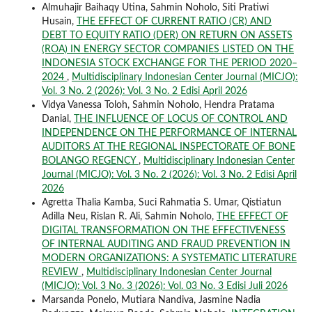
Almuhajir Baihaqy Utina, Sahmin Noholo, Siti Pratiwi
Husain,
THE EFFECT OF CURRENT RATIO (CR) AND
DEBT TO EQUITY RATIO (DER) ON RETURN ON ASSETS
(ROA) IN ENERGY SECTOR COMPANIES LISTED ON THE
INDONESIA STOCK EXCHANGE FOR THE PERIOD 2020–
2024
,
Multidisciplinary Indonesian Center Journal (MICJO):
Vol. 3 No. 2 (2026): Vol. 3 No. 2 Edisi April 2026
Vidya Vanessa Toloh, Sahmin Noholo, Hendra Pratama
Danial,
THE INFLUENCE OF LOCUS OF CONTROL AND
INDEPENDENCE ON THE PERFORMANCE OF INTERNAL
AUDITORS AT THE REGIONAL INSPECTORATE OF BONE
BOLANGO REGENCY
,
Multidisciplinary Indonesian Center
Journal (MICJO): Vol. 3 No. 2 (2026): Vol. 3 No. 2 Edisi April
2026
Agretta Thalia Kamba, Suci Rahmatia S. Umar, Qistiatun
Adilla Neu, Rislan R. Ali, Sahmin Noholo,
THE EFFECT OF
DIGITAL TRANSFORMATION ON THE EFFECTIVENESS
OF INTERNAL AUDITING AND FRAUD PREVENTION IN
MODERN ORGANIZATIONS: A SYSTEMATIC LITERATURE
REVIEW
,
Multidisciplinary Indonesian Center Journal
(MICJO): Vol. 3 No. 3 (2026): Vol. 03 No. 3 Edisi Juli 2026
Marsanda Ponelo, Mutiara Nandiva, Jasmine Nadia