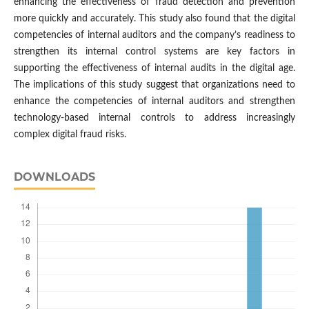
enhancing the effectiveness of fraud detection and prevention
more quickly and accurately. This study also found that the digital
competencies of internal auditors and the company’s readiness to
strengthen its internal control systems are key factors in
supporting the effectiveness of internal audits in the digital age.
The implications of this study suggest that organizations need to
enhance the competencies of internal auditors and strengthen
technology-based internal controls to address increasingly
complex digital fraud risks.
DOWNLOADS