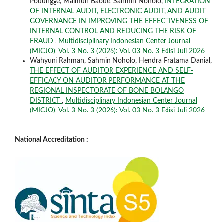
Podungge, Maimun Baode, Sahmin Noholo,
INTEGRATION
OF INTERNAL AUDIT, ELECTRONIC AUDIT, AND AUDIT
GOVERNANCE IN IMPROVING THE EFFECTIVENESS OF
INTERNAL CONTROL AND REDUCING THE RISK OF
FRAUD
,
Multidisciplinary Indonesian Center Journal
(MICJO): Vol. 3 No. 3 (2026): Vol. 03 No. 3 Edisi Juli 2026
Wahyuni Rahman, Sahmin Noholo, Hendra Pratama Danial,
THE EFFECT OF AUDITOR EXPERIENCE AND SELF-
EFFICACY ON AUDITOR PERFORMANCE AT THE
REGIONAL INSPECTORATE OF BONE BOLANGO
DISTRICT
,
Multidisciplinary Indonesian Center Journal
(MICJO): Vol. 3 No. 3 (2026): Vol. 03 No. 3 Edisi Juli 2026
National Accreditation :