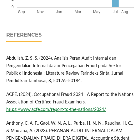
REFERENCES
Abdullah, Z. S. S. (2024). Analisis Peran Audit Internal dan
Pengendalian Internal dalam Pencegahan Fraud pada Sektor
Publik di Indonesia : Literature Review Terindeks Sinta. Jurnal
Pendidikan Tambusai, 8, 50176–50184.
ACFE. (2024). Occupational Fraud 2024 : A Report to the Nations
Association of Certified Fraud Examiners.
https://www.acfe.com/report-to-the-nations/2024/
Anthony, C. A. F., Gaol, W. N. A. L., Purba, H. N. N., Raudina, H. C.,
& Maulana, A. (2023). PERANAN AUDIT INTERNAL DALAM
PENGENDALIAN FRAUD DI ERA DIGITAL. Accounting Student