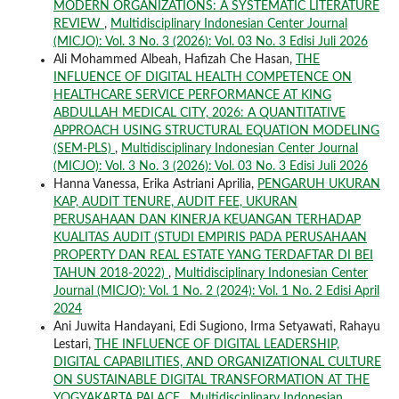
MODERN ORGANIZATIONS: A SYSTEMATIC LITERATURE
REVIEW
,
Multidisciplinary Indonesian Center Journal
(MICJO): Vol. 3 No. 3 (2026): Vol. 03 No. 3 Edisi Juli 2026
Ali Mohammed Albeah, Hafizah Che Hasan,
THE
INFLUENCE OF DIGITAL HEALTH COMPETENCE ON
HEALTHCARE SERVICE PERFORMANCE AT KING
ABDULLAH MEDICAL CITY, 2026: A QUANTITATIVE
APPROACH USING STRUCTURAL EQUATION MODELING
(SEM-PLS)
,
Multidisciplinary Indonesian Center Journal
(MICJO): Vol. 3 No. 3 (2026): Vol. 03 No. 3 Edisi Juli 2026
Hanna Vanessa, Erika Astriani Aprilia,
PENGARUH UKURAN
KAP, AUDIT TENURE, AUDIT FEE, UKURAN
PERUSAHAAN DAN KINERJA KEUANGAN TERHADAP
KUALITAS AUDIT (STUDI EMPIRIS PADA PERUSAHAAN
PROPERTY DAN REAL ESTATE YANG TERDAFTAR DI BEI
TAHUN 2018-2022)
,
Multidisciplinary Indonesian Center
Journal (MICJO): Vol. 1 No. 2 (2024): Vol. 1 No. 2 Edisi April
2024
Ani Juwita Handayani, Edi Sugiono, Irma Setyawati, Rahayu
Lestari,
THE INFLUENCE OF DIGITAL LEADERSHIP,
DIGITAL CAPABILITIES, AND ORGANIZATIONAL CULTURE
ON SUSTAINABLE DIGITAL TRANSFORMATION AT THE
YOGYAKARTA PALACE
,
Multidisciplinary Indonesian