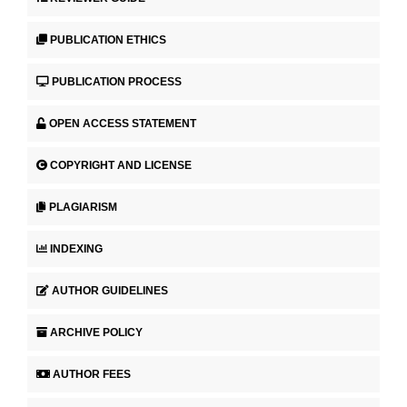
PUBLICATION ETHICS
PUBLICATION PROCESS
OPEN ACCESS STATEMENT
COPYRIGHT AND LICENSE
PLAGIARISM
INDEXING
AUTHOR GUIDELINES
ARCHIVE POLICY
AUTHOR FEES