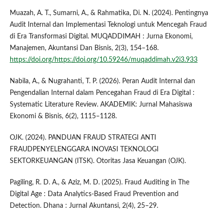
Muazah, A. T., Sumarni, A., & Rahmatika, Di. N. (2024). Pentingnya
Audit Internal dan Implementasi Teknologi untuk Mencegah Fraud
di Era Transformasi Digital. MUQADDIMAH : Jurna Ekonomi,
Manajemen, Akuntansi Dan Bisnis, 2(3), 154–168.
https://doi.org/https://doi.org/10.59246/muqaddimah.v2i3.933
Nabila, A., & Nugrahanti, T. P. (2026). Peran Audit Internal dan
Pengendalian Internal dalam Pencegahan Fraud di Era Digital :
Systematic Literature Review. AKADEMIK: Jurnal Mahasiswa
Ekonomi & Bisnis, 6(2), 1115–1128.
OJK. (2024). PANDUAN FRAUD STRATEGI ANTI
FRAUDPENYELENGGARA INOVASI TEKNOLOGI
SEKTORKEUANGAN (ITSK). Otoritas Jasa Keuangan (OJK).
Pagiling, R. D. A., & Aziz, M. D. (2025). Fraud Auditing in The
Digital Age : Data Analytics-Based Fraud Prevention and
Detection. Dhana : Jurnal Akuntansi, 2(4), 25–29.