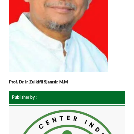
Prof. Dr. Ir. Zulkifli Sjamsir, M.M
Publisher by :