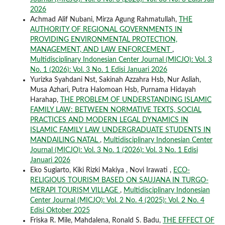
2026
Achmad Alif Nubani, Mirza Agung Rahmatullah,
THE
AUTHORITY OF REGIONAL GOVERNMENTS IN
PROVIDING ENVIRONMENTAL PROTECTION,
MANAGEMENT, AND LAW ENFORCEMENT
,
Multidisciplinary Indonesian Center Journal (MICJO): Vol. 3
No. 1 (2026): Vol. 3 No. 1 Edisi Januari 2026
Yurizka Syahdani Nst, Sakinah Azzahra Hsb, Nur Asliah,
Musa Azhari, Putra Halomoan Hsb, Purnama Hidayah
Harahap,
THE PROBLEM OF UNDERSTANDING ISLAMIC
FAMILY LAW: BETWEEN NORMATIVE TEXTS, SOCIAL
PRACTICES AND MODERN LEGAL DYNAMICS IN
ISLAMIC FAMILY LAW UNDERGRADUATE STUDENTS IN
MANDAILING NATAL
,
Multidisciplinary Indonesian Center
Journal (MICJO): Vol. 3 No. 1 (2026): Vol. 3 No. 1 Edisi
Januari 2026
Eko Sugiarto, Kiki Rizki Makiya , Novi Irawati ,
ECO-
RELIGIOUS TOURISM BASED ON SAUJANA IN TURGO-
MERAPI TOURISM VILLAGE
,
Multidisciplinary Indonesian
Center Journal (MICJO): Vol. 2 No. 4 (2025): Vol. 2 No. 4
Edisi Oktober 2025
Friska R. Mile, Mahdalena, Ronald S. Badu,
THE EFFECT OF