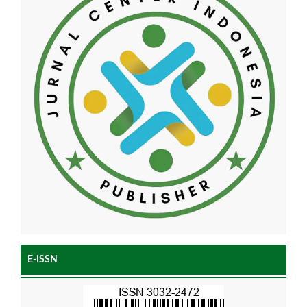
E-ISSN