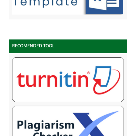
RECOMENDED TOOL