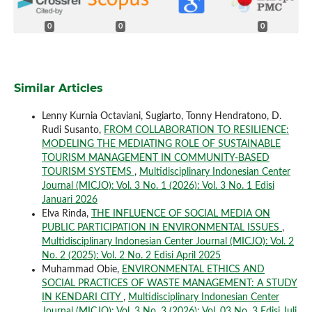
0
0
0
Similar Articles
Lenny Kurnia Octaviani, Sugiarto, Tonny Hendratono, D.
Rudi Susanto,
FROM COLLABORATION TO RESILIENCE:
MODELING THE MEDIATING ROLE OF SUSTAINABLE
TOURISM MANAGEMENT IN COMMUNITY-BASED
TOURISM SYSTEMS
,
Multidisciplinary Indonesian Center
Journal (MICJO): Vol. 3 No. 1 (2026): Vol. 3 No. 1 Edisi
Januari 2026
Elva Rinda,
THE INFLUENCE OF SOCIAL MEDIA ON
PUBLIC PARTICIPATION IN ENVIRONMENTAL ISSUES
,
Multidisciplinary Indonesian Center Journal (MICJO): Vol. 2
No. 2 (2025): Vol. 2 No. 2 Edisi April 2025
Muhammad Obie,
ENVIRONMENTAL ETHICS AND
SOCIAL PRACTICES OF WASTE MANAGEMENT: A STUDY
IN KENDARI CITY
,
Multidisciplinary Indonesian Center
Journal (MICJO): Vol. 3 No. 3 (2026): Vol. 03 No. 3 Edisi Juli