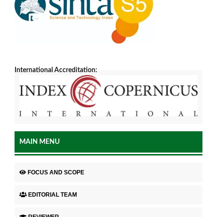
International Accreditation:
MAIN MENU
FOCUS AND SCOPE
EDITORIAL TEAM