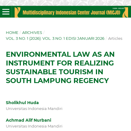
HOME
/
ARCHIVES
/
VOL. 3 NO. 1 (2026): VOL. 3 NO. 1 EDISI JANUARI 2026
/
Articles
ENVIRONMENTAL LAW AS AN
INSTRUMENT FOR REALIZING
SUSTAINABLE TOURISM IN
SOUTH LAMPUNG REGENCY
Sholikhul Huda
Universitas Indonesia Mandiri
Achmad Alif Nurbani
Universitas Indonesia Mandiri