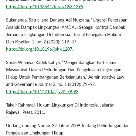
https://doi.org/10.33541/tora.v12i3.1295
.
Sukananda, Satria, and Danang Adi Nugraha. “Urgensi Penerapan
Analisis Dampak Lingkungan (AMDAL) Sebagai Kontrol Dampak
Terhadap Lingkungan Di Indonesia.” Jurnal Penegakan Hukum
Dan Keadilan 1, no. 2 (2020): 119–37.
https://doi.org/10.18196/jphk.1207
.
Susila Wibawa, Kadek Cahya. “Mengembangkan Partisipasi
Masyarakat Dalam Perlindungan Dan Pengelolaan Lingkungan
Hidup Untuk Pembangunan Berkelanjutan.” Administrative Law
and Governance Journal 2, no. 1 (2019): 79–92.
https://doi.org/10.14710/alj.v2i1.79-92
.
Takdir Rahmadi. Hukum Lingkungan Di Indonesia. Jakarta:
Rajawali Press, 2011.
Undang-undang Nomor 32 Tahun 2009 Tentang Perlindungan dan
Pengelolaan Lingkungan Hidup.