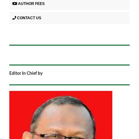
AUTHOR FEES
CONTACT US
Editor In Chief by