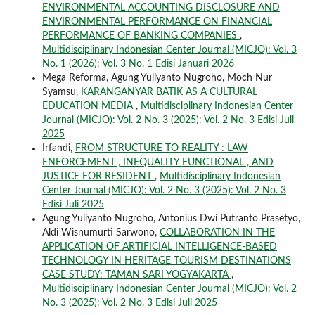
ENVIRONMENTAL ACCOUNTING DISCLOSURE AND
ENVIRONMENTAL PERFORMANCE ON FINANCIAL
PERFORMANCE OF BANKING COMPANIES
,
Multidisciplinary Indonesian Center Journal (MICJO): Vol. 3
No. 1 (2026): Vol. 3 No. 1 Edisi Januari 2026
Mega Reforma, Agung Yuliyanto Nugroho, Moch Nur
Syamsu,
KARANGANYAR BATIK AS A CULTURAL
EDUCATION MEDIA
,
Multidisciplinary Indonesian Center
Journal (MICJO): Vol. 2 No. 3 (2025): Vol. 2 No. 3 Edisi Juli
2025
Irfandi,
FROM STRUCTURE TO REALITY : LAW
ENFORCEMENT , INEQUALITY FUNCTIONAL , AND
JUSTICE FOR RESIDENT
,
Multidisciplinary Indonesian
Center Journal (MICJO): Vol. 2 No. 3 (2025): Vol. 2 No. 3
Edisi Juli 2025
Agung Yuliyanto Nugroho, Antonius Dwi Putranto Prasetyo,
Aldi Wisnumurti Sarwono,
COLLABORATION IN THE
APPLICATION OF ARTIFICIAL INTELLIGENCE-BASED
TECHNOLOGY IN HERITAGE TOURISM DESTINATIONS
CASE STUDY: TAMAN SARI YOGYAKARTA
,
Multidisciplinary Indonesian Center Journal (MICJO): Vol. 2
No. 3 (2025): Vol. 2 No. 3 Edisi Juli 2025