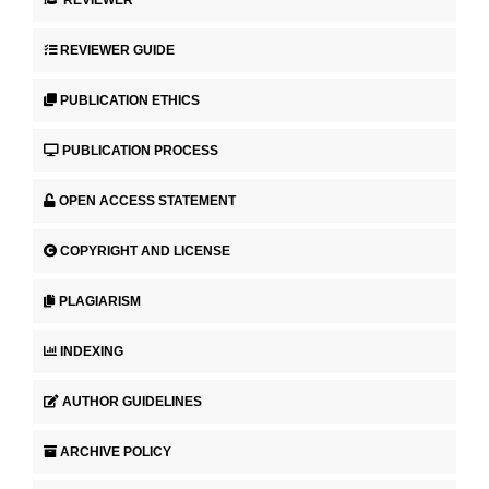
REVIEWER
REVIEWER GUIDE
PUBLICATION ETHICS
PUBLICATION PROCESS
OPEN ACCESS STATEMENT
COPYRIGHT AND LICENSE
PLAGIARISM
INDEXING
AUTHOR GUIDELINES
ARCHIVE POLICY