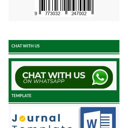
CHAT WITH US
TEMPLATE