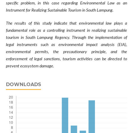
specific problem, in this case regarding Environmental Law as an
Instrument for Realizing Sustainable Tourism in South Lampung.
The results of this study indicate that environmental law plays a
fundamental role as a controlling instrument in realizing sustainable
tourism in South Lampung Regency. Through the implementation of
legal instruments such as environmental impact analysis (EIA),
environmental permits, the precautionary principle, and the
enforcement of legal sanctions, tourism activities can be directed to
prevent ecosystem damage.
DOWNLOADS