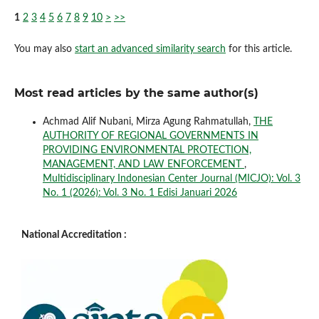
1
2
3
4
5
6
7
8
9
10
>
>>
You may also
start an advanced similarity search
for this article.
Most read articles by the same author(s)
Achmad Alif Nubani, Mirza Agung Rahmatullah,
THE
AUTHORITY OF REGIONAL GOVERNMENTS IN
PROVIDING ENVIRONMENTAL PROTECTION,
MANAGEMENT, AND LAW ENFORCEMENT
,
Multidisciplinary Indonesian Center Journal (MICJO): Vol. 3
No. 1 (2026): Vol. 3 No. 1 Edisi Januari 2026
National Accreditation :