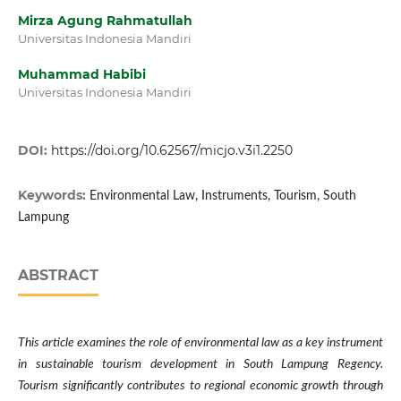
Mirza Agung Rahmatullah
Universitas Indonesia Mandiri
Muhammad Habibi
Universitas Indonesia Mandiri
DOI:
https://doi.org/10.62567/micjo.v3i1.2250
Keywords:
Environmental Law, Instruments, Tourism, South
Lampung
ABSTRACT
This article examines the role of environmental law as a key instrument
in sustainable tourism development in South Lampung Regency.
Tourism significantly contributes to regional economic growth through