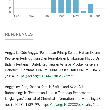
REFERENCES
Angga, La Ode Angga. “Penerapan Prinsip Kehati-Hatian Dalam
Kebijakan Perlindungan Dan Pengelolaan Lingkungan Hidup Di
Bidang Pertanian Untuk Keunggulan Varietas Produk Rekayasa
Genetik.” Supremasi Hukum: Jurnal Kajian Ilmu Hukum 3, no. 2
(2014).
https://doi.org/10.14421/sh.v3i2.1971
.
Anggrainy, Rae, Khansa Kamilia Safitri, and Aziza Aziz
Rahmaningsih. “Penerapan Hukum Terhadap Pencemaran
Lingkungan.” Journal of Chemical Information and Modeling 53,
no. 9 (2023): 1689–99.
https://doi.org/10.32332/siyasah.v4i1
.