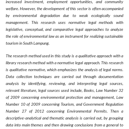
increased investment, employment opportunities, and community
welfare. However, the development of this sector is often accompanied
by environmental degradation due to weak ecologically sound
management. This research uses normative legal methods with
legislative, conceptual, and comparative legal approaches to analyze
the role of environmental law as an instrument for realizing sustainable
tourism in South Lampung.
The research method used in this study is a qualitative approach with a
library research method with a normative legal approach. This research
is qualitative normative, which emphasizes the analysis of legal norms.
Data collection techniques are carried out through documentation
analysis by identifying, reviewing, and interpreting legal sources,
relevant literature, legal sources used include, Books, Law Number 32
of 2009 concerning environmental protection and management, Law
Number 10 of 2009 concerning Tourism, and Government Regulation
Number 27 of 2012 concerning Environmental Permits. Then a
descriptive-analytical and thematic analysis is carried out, by grouping
data into main themes and then drawing conclusions from a general to