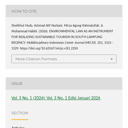
HOW TO CITE
Sholikhul Huda, Achmad Alif Nurbani, Mirza Agung Rahmatullah, &
Muhammad Habibi. (2026). ENVIRONMENTAL LAW AS AN INSTRUMENT
FOR REALIZING SUSTAINABLE TOURISM IN SOUTH LAMPUNG
REGENCY.
Multidisciplinary Indonesian Center Journal (MICJO)
,
3
(1), 1521–
1529. https://doi.org/10.62567/micjo.v3i1.2250
More Citation Formats
ISSUE
Vol. 3 No. 1 (2026): Vol. 3 No. 1 Edisi Januari 2026
SECTION