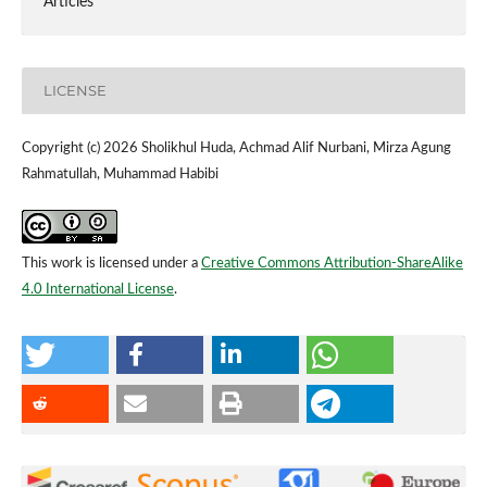
Articles
LICENSE
Copyright (c) 2026 Sholikhul Huda, Achmad Alif Nurbani, Mirza Agung
Rahmatullah, Muhammad Habibi
This work is licensed under a
Creative Commons Attribution-ShareAlike
4.0 International License
.