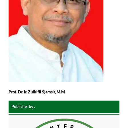
Prof. Dr. Ir. Zulkifli Sjamsir, M.M
Publisher by :