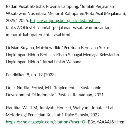
Badan Pusat Statistik Provinsi Lampung. “Jumlah Perjalanan
Wisatawan Nusantara Menurut Kabupaten/Kota Asal (Perjalanan),
2025,” 2025.
https://lampung.bps.go.id/id/statistics-
table/2/ODcyIzI=/jumlah-perjalanan-wisatawan-nusantara-
menurut-kabupaten-kota- asal.html.
Delvian Suyana, Matthew dkk. “Perizinan Berusaha Sektor
Lingkungan Hidup Berbasis Risiko Sebagai Menjaga Kelestarian
Lingkungan Hidup.” Jurnal Ilmiah Wahana
Pendidikan 9, no. 12 (2023).
Dr. Ir. Nurlita Pertiwi, M.T. “Implementasi Sustainable
Development Di Indonesia.” Pustaka Ramadhan, 2021.
Fiantika, Wasil M, Jumiyati, Honesti, Wahyuni, Jonata, Et.al.
Metodologi Penelitian Kualitatif. Rake Sarasin, 2022.
https://scholar.google.com/citations?user=O-
B3eJYAAAAJ&hl=en.