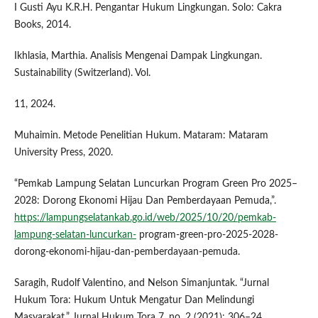
I Gusti Ayu K.R.H. Pengantar Hukum Lingkungan. Solo: Cakra
Books, 2014.
Ikhlasia, Marthia. Analisis Mengenai Dampak Lingkungan.
Sustainability (Switzerland). Vol.
11, 2024.
Muhaimin. Metode Penelitian Hukum. Mataram: Mataram
University Press, 2020.
“Pemkab Lampung Selatan Luncurkan Program Green Pro 2025–
2028: Dorong Ekonomi Hijau Dan Pemberdayaan Pemuda,”.
https://lampungselatankab.go.id/web/2025/10/20/pemkab-
lampung-selatan-luncurkan-
program-green-pro-2025-2028-
dorong-ekonomi-hijau-dan-pemberdayaan-pemuda.
Saragih, Rudolf Valentino, and Nelson Simanjuntak. “Jurnal
Hukum Tora: Hukum Untuk Mengatur Dan Melindungi
Masyarakat.” Jurnal Hukum Tora 7, no. 2 (2021): 306–24.