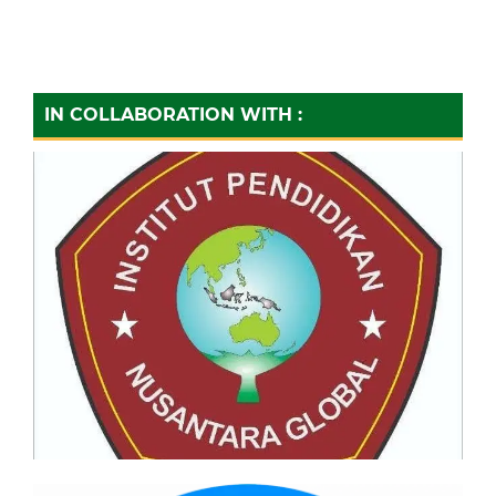
IN COLLABORATION WITH :