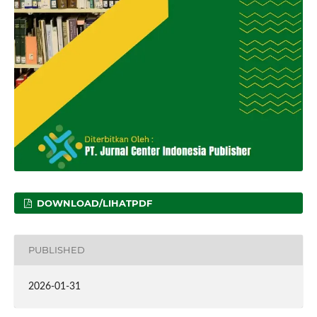
DOWNLOAD/LIHATPDF
PUBLISHED
2026-01-31