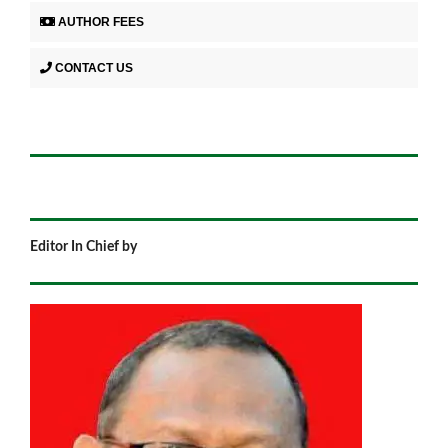
AUTHOR FEES
CONTACT US
Editor In Chief by