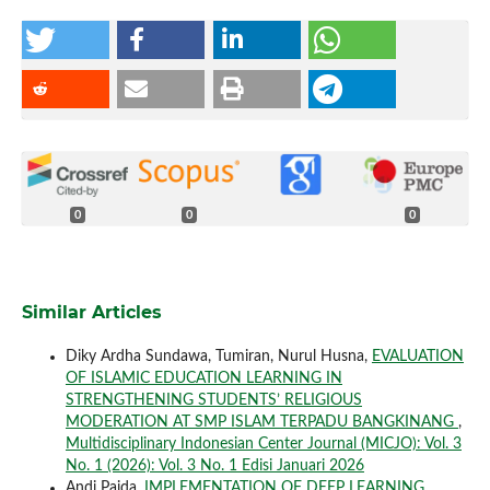
0
0
0
Similar Articles
Diky Ardha Sundawa, Tumiran, Nurul Husna,
EVALUATION
OF ISLAMIC EDUCATION LEARNING IN
STRENGTHENING STUDENTS’ RELIGIOUS
MODERATION AT SMP ISLAM TERPADU BANGKINANG
,
Multidisciplinary Indonesian Center Journal (MICJO): Vol. 3
No. 1 (2026): Vol. 3 No. 1 Edisi Januari 2026
Andi Paida,
IMPLEMENTATION OF DEEP LEARNING