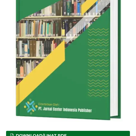
DOWNLOAD/LIHAT PDF