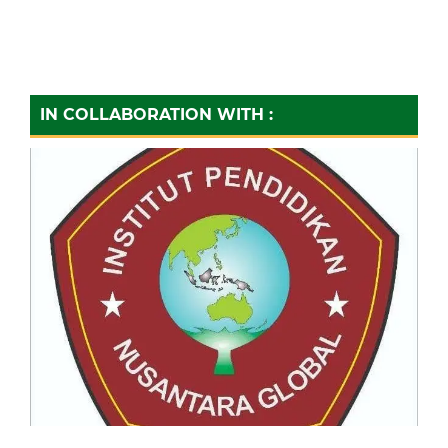
IN COLLABORATION WITH :