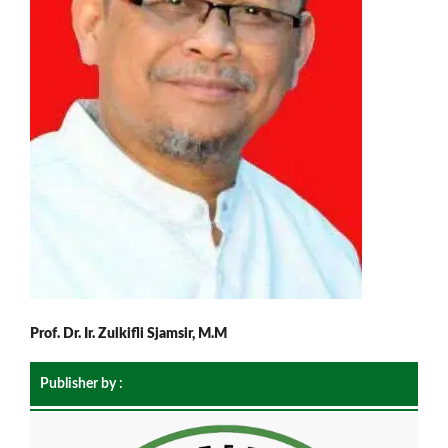
Prof. Dr. Ir. Zulkifli Sjamsir, M.M
Publisher by :