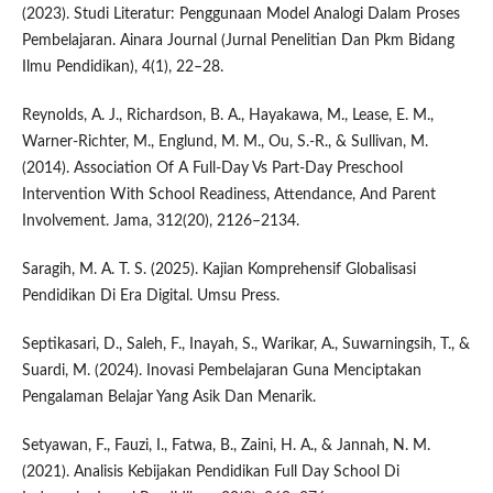
(2023). Studi Literatur: Penggunaan Model Analogi Dalam Proses
Pembelajaran. Ainara Journal (Jurnal Penelitian Dan Pkm Bidang
Ilmu Pendidikan), 4(1), 22–28.
Reynolds, A. J., Richardson, B. A., Hayakawa, M., Lease, E. M.,
Warner-Richter, M., Englund, M. M., Ou, S.-R., & Sullivan, M.
(2014). Association Of A Full-Day Vs Part-Day Preschool
Intervention With School Readiness, Attendance, And Parent
Involvement. Jama, 312(20), 2126–2134.
Saragih, M. A. T. S. (2025). Kajian Komprehensif Globalisasi
Pendidikan Di Era Digital. Umsu Press.
Septikasari, D., Saleh, F., Inayah, S., Warikar, A., Suwarningsih, T., &
Suardi, M. (2024). Inovasi Pembelajaran Guna Menciptakan
Pengalaman Belajar Yang Asik Dan Menarik.
Setyawan, F., Fauzi, I., Fatwa, B., Zaini, H. A., & Jannah, N. M.
(2021). Analisis Kebijakan Pendidikan Full Day School Di