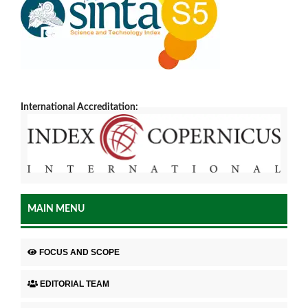
International Accreditation:
MAIN MENU
FOCUS AND SCOPE
EDITORIAL TEAM