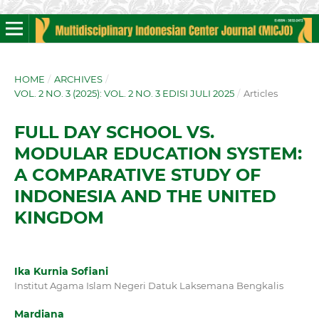
HOME
/
ARCHIVES
/
VOL. 2 NO. 3 (2025): VOL. 2 NO. 3 EDISI JULI 2025
/
Articles
FULL DAY SCHOOL VS.
MODULAR EDUCATION SYSTEM:
A COMPARATIVE STUDY OF
INDONESIA AND THE UNITED
KINGDOM
Ika Kurnia Sofiani
Institut Agama Islam Negeri Datuk Laksemana Bengkalis
Mardiana