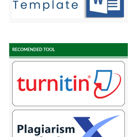
RECOMENDED TOOL