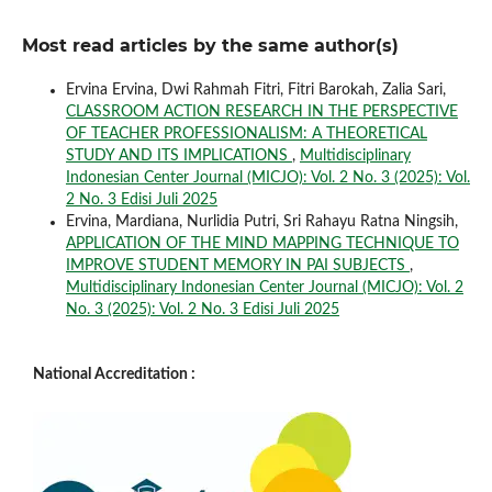
Most read articles by the same author(s)
Ervina Ervina, Dwi Rahmah Fitri, Fitri Barokah, Zalia Sari,
CLASSROOM ACTION RESEARCH IN THE PERSPECTIVE
OF TEACHER PROFESSIONALISM: A THEORETICAL
STUDY AND ITS IMPLICATIONS
,
Multidisciplinary
Indonesian Center Journal (MICJO): Vol. 2 No. 3 (2025): Vol.
2 No. 3 Edisi Juli 2025
Ervina, Mardiana, Nurlidia Putri, Sri Rahayu Ratna Ningsih,
APPLICATION OF THE MIND MAPPING TECHNIQUE TO
IMPROVE STUDENT MEMORY IN PAI SUBJECTS
,
Multidisciplinary Indonesian Center Journal (MICJO): Vol. 2
No. 3 (2025): Vol. 2 No. 3 Edisi Juli 2025
National Accreditation :