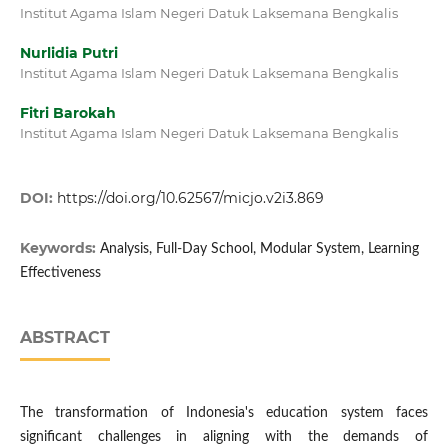
Institut Agama Islam Negeri Datuk Laksemana Bengkalis
Nurlidia Putri
Institut Agama Islam Negeri Datuk Laksemana Bengkalis
Fitri Barokah
Institut Agama Islam Negeri Datuk Laksemana Bengkalis
DOI:
https://doi.org/10.62567/micjo.v2i3.869
Keywords:
Analysis, Full-Day School, Modular System, Learning
Effectiveness
ABSTRACT
The transformation of Indonesia's education system faces
significant challenges in aligning with the demands of