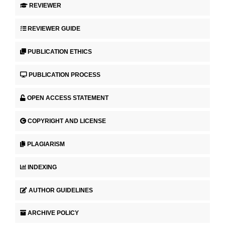
REVIEWER
REVIEWER GUIDE
PUBLICATION ETHICS
PUBLICATION PROCESS
OPEN ACCESS STATEMENT
COPYRIGHT AND LICENSE
PLAGIARISM
INDEXING
AUTHOR GUIDELINES
ARCHIVE POLICY