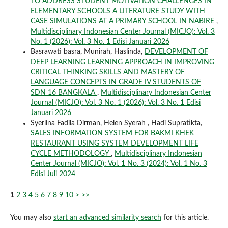
TO ADDRESS STUDENT MOTIVATION CHALLENGES IN
ELEMENTARY SCHOOLS A LITERATURE STUDY WITH
CASE SIMULATIONS AT A PRIMARY SCHOOL IN NABIRE
,
Multidisciplinary Indonesian Center Journal (MICJO): Vol. 3
No. 1 (2026): Vol. 3 No. 1 Edisi Januari 2026
Basrawati basra, Munirah, Haslinda,
DEVELOPMENT OF
DEEP LEARNING LEARNING APPROACH IN IMPROVING
CRITICAL THINKING SKILLS AND MASTERY OF
LANGUAGE CONCEPTS IN GRADE IV STUDENTS OF
SDN 16 BANGKALA
,
Multidisciplinary Indonesian Center
Journal (MICJO): Vol. 3 No. 1 (2026): Vol. 3 No. 1 Edisi
Januari 2026
Syerlina Fadila Dirman, Helen Syerah , Hadi Supratikta,
SALES INFORMATION SYSTEM FOR BAKMI KHEK
RESTAURANT USING SYSTEM DEVELOPMENT LIFE
CYCLE METHODOLOGY
,
Multidisciplinary Indonesian
Center Journal (MICJO): Vol. 1 No. 3 (2024): Vol. 1 No. 3
Edisi Juli 2024
1
2
3
4
5
6
7
8
9
10
>
>>
You may also
start an advanced similarity search
for this article.