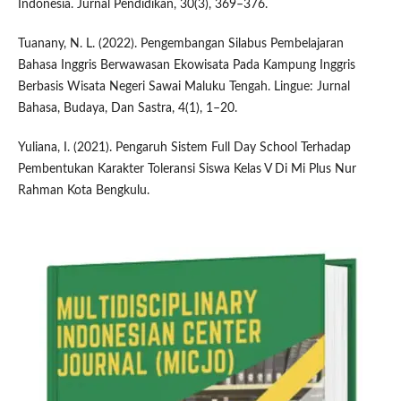
Indonesia. Jurnal Pendidikan, 30(3), 369–376.
Tuanany, N. L. (2022). Pengembangan Silabus Pembelajaran
Bahasa Inggris Berwawasan Ekowisata Pada Kampung Inggris
Berbasis Wisata Negeri Sawai Maluku Tengah. Lingue: Jurnal
Bahasa, Budaya, Dan Sastra, 4(1), 1–20.
Yuliana, I. (2021). Pengaruh Sistem Full Day School Terhadap
Pembentukan Karakter Toleransi Siswa Kelas V Di Mi Plus Nur
Rahman Kota Bengkulu.