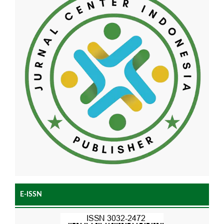
E-ISSN