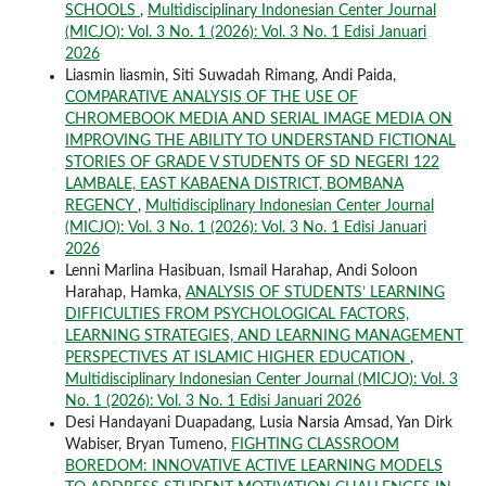
SCHOOLS
,
Multidisciplinary Indonesian Center Journal
(MICJO): Vol. 3 No. 1 (2026): Vol. 3 No. 1 Edisi Januari
2026
Liasmin liasmin, Siti Suwadah Rimang, Andi Paida,
COMPARATIVE ANALYSIS OF THE USE OF
CHROMEBOOK MEDIA AND SERIAL IMAGE MEDIA ON
IMPROVING THE ABILITY TO UNDERSTAND FICTIONAL
STORIES OF GRADE V STUDENTS OF SD NEGERI 122
LAMBALE, EAST KABAENA DISTRICT, BOMBANA
REGENCY
,
Multidisciplinary Indonesian Center Journal
(MICJO): Vol. 3 No. 1 (2026): Vol. 3 No. 1 Edisi Januari
2026
Lenni Marlina Hasibuan, Ismail Harahap, Andi Soloon
Harahap, Hamka,
ANALYSIS OF STUDENTS’ LEARNING
DIFFICULTIES FROM PSYCHOLOGICAL FACTORS,
LEARNING STRATEGIES, AND LEARNING MANAGEMENT
PERSPECTIVES AT ISLAMIC HIGHER EDUCATION
,
Multidisciplinary Indonesian Center Journal (MICJO): Vol. 3
No. 1 (2026): Vol. 3 No. 1 Edisi Januari 2026
Desi Handayani Duapadang, Lusia Narsia Amsad, Yan Dirk
Wabiser, Bryan Tumeno,
FIGHTING CLASSROOM
BOREDOM: INNOVATIVE ACTIVE LEARNING MODELS