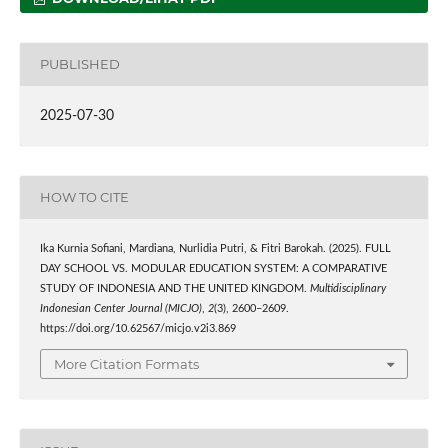
PUBLISHED
2025-07-30
HOW TO CITE
Ika Kurnia Sofiani, Mardiana, Nurlidia Putri, & Fitri Barokah. (2025). FULL
DAY SCHOOL VS. MODULAR EDUCATION SYSTEM: A COMPARATIVE
STUDY OF INDONESIA AND THE UNITED KINGDOM.
Multidisciplinary
Indonesian Center Journal (MICJO)
,
2
(3), 2600–2609.
https://doi.org/10.62567/micjo.v2i3.869
More Citation Formats