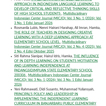
APPROACH IN INDONESIAN LANGUAGE LEARNING TO
DEVELOP CRITICAL AND REFLECTIVE THINKING SKILLS
OF HIGH SCHOOL STUDENTS
,
Multidisciplinary
Indonesian Center Journal (MICJO): Vol. 3 No. 1 (2026): Vol.
3 No. 1 Edisi Januari 2026
Rosmanila Lubis, Nenni Hairani Harahap, Ali Imran, Hamka,
THE ROLE OF TEACHERS IN DESIGNING CREATIVE
LEARNING WITH A DEEP LEARNING APPROACH AT
ELEMENTARY SCHOOL LEVEL
,
Multidisciplinary
Indonesian Center Journal (MICJO): Vol. 2 No. 4 (2025): Vol.
2 No. 4 Edisi Oktober 2025
Siti Rahma Sianipar, Hairul Idris, Hamka,
THE INFLUENCE
OF IN DEPTH LEARNING ON STUDENTS MOTIVATION
AND LEARNING INDEPENDENCE AT
PADANGSIDIMPUAN STATE ELEMENTARY SCHOOL
200306
,
Multidisciplinary Indonesian Center Journal
(MICJO): Vol. 3 No. 1 (2026): Vol. 3 No. 1 Edisi Januari
2026
Yeni Rahmawati, Didi Susanto, Muhammad Yuliansyah,
PRINCIPAL'S POLICY AND LEADERSHIP IN
IMPLEMENTING THE INDEPENDENT LEARNING
CURRICULUM IN BANJARBARU PUBLIC ELEMENTARY