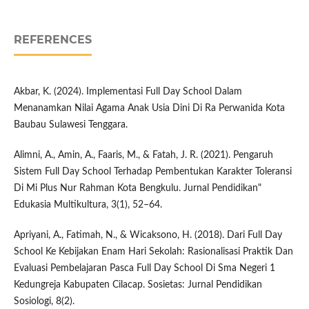
REFERENCES
Akbar, K. (2024). Implementasi Full Day School Dalam
Menanamkan Nilai Agama Anak Usia Dini Di Ra Perwanida Kota
Baubau Sulawesi Tenggara.
Alimni, A., Amin, A., Faaris, M., & Fatah, J. R. (2021). Pengaruh
Sistem Full Day School Terhadap Pembentukan Karakter Toleransi
Di Mi Plus Nur Rahman Kota Bengkulu. Jurnal Pendidikan"
Edukasia Multikultura, 3(1), 52–64.
Apriyani, A., Fatimah, N., & Wicaksono, H. (2018). Dari Full Day
School Ke Kebijakan Enam Hari Sekolah: Rasionalisasi Praktik Dan
Evaluasi Pembelajaran Pasca Full Day School Di Sma Negeri 1
Kedungreja Kabupaten Cilacap. Sosietas: Jurnal Pendidikan
Sosiologi, 8(2).