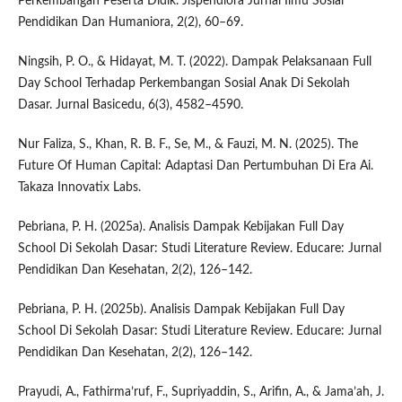
Perkembangan Peserta Didik. Jispendiora Jurnal Ilmu Sosial
Pendidikan Dan Humaniora, 2(2), 60–69.
Ningsih, P. O., & Hidayat, M. T. (2022). Dampak Pelaksanaan Full
Day School Terhadap Perkembangan Sosial Anak Di Sekolah
Dasar. Jurnal Basicedu, 6(3), 4582–4590.
Nur Faliza, S., Khan, R. B. F., Se, M., & Fauzi, M. N. (2025). The
Future Of Human Capital: Adaptasi Dan Pertumbuhan Di Era Ai.
Takaza Innovatix Labs.
Pebriana, P. H. (2025a). Analisis Dampak Kebijakan Full Day
School Di Sekolah Dasar: Studi Literature Review. Educare: Jurnal
Pendidikan Dan Kesehatan, 2(2), 126–142.
Pebriana, P. H. (2025b). Analisis Dampak Kebijakan Full Day
School Di Sekolah Dasar: Studi Literature Review. Educare: Jurnal
Pendidikan Dan Kesehatan, 2(2), 126–142.
Prayudi, A., Fathirma’ruf, F., Supriyaddin, S., Arifin, A., & Jama’ah, J.