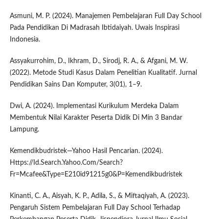
Asmuni, M. P. (2024). Manajemen Pembelajaran Full Day School
Pada Pendidikan Di Madrasah Ibtidaiyah. Uwais Inspirasi
Indonesia.
Assyakurrohim, D., Ikhram, D., Sirodj, R. A., & Afgani, M. W.
(2022). Metode Studi Kasus Dalam Penelitian Kualitatif. Jurnal
Pendidikan Sains Dan Komputer, 3(01), 1–9.
Dwi, A. (2024). Implementasi Kurikulum Merdeka Dalam
Membentuk Nilai Karakter Peserta Didik Di Min 3 Bandar
Lampung.
Kemendikbudristek—Yahoo Hasil Pencarian. (2024).
Https://Id.Search.Yahoo.Com/Search?
Fr=Mcafee&Type=E210id91215g0&P=Kemendikbudristek
Kinanti, C. A., Aisyah, K. P., Adila, S., & Miftaqiyah, A. (2023).
Pengaruh Sistem Pembelajaran Full Day School Terhadap