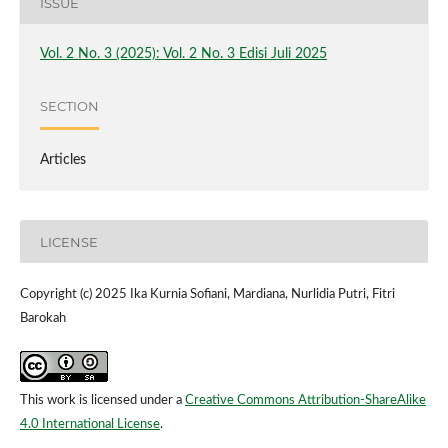
ISSUE
Vol. 2 No. 3 (2025): Vol. 2 No. 3 Edisi Juli 2025
SECTION
Articles
LICENSE
Copyright (c) 2025 Ika Kurnia Sofiani, Mardiana, Nurlidia Putri, Fitri
Barokah
This work is licensed under a
Creative Commons Attribution-ShareAlike
4.0 International License
.