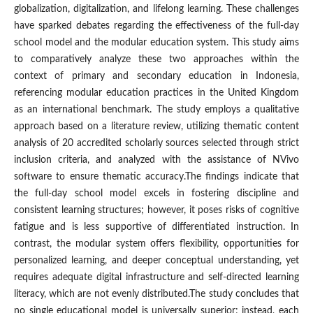
globalization, digitalization, and lifelong learning. These challenges
have sparked debates regarding the effectiveness of the full-day
school model and the modular education system. This study aims
to comparatively analyze these two approaches within the
context of primary and secondary education in Indonesia,
referencing modular education practices in the United Kingdom
as an international benchmark. The study employs a qualitative
approach based on a literature review, utilizing thematic content
analysis of 20 accredited scholarly sources selected through strict
inclusion criteria, and analyzed with the assistance of NVivo
software to ensure thematic accuracy.The findings indicate that
the full-day school model excels in fostering discipline and
consistent learning structures; however, it poses risks of cognitive
fatigue and is less supportive of differentiated instruction. In
contrast, the modular system offers flexibility, opportunities for
personalized learning, and deeper conceptual understanding, yet
requires adequate digital infrastructure and self-directed learning
literacy, which are not evenly distributed.The study concludes that
no single educational model is universally superior; instead, each