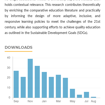
holds contextual relevance. This research contributes theoretically
by enriching the comparative education literature and practically
by informing the design of more adaptive, inclusive, and
responsive learning policies to meet the challenges of the 21st
century, while also supporting efforts to achieve quality education
as outlined in the Sustainable Development Goals (SDGs).
DOWNLOADS