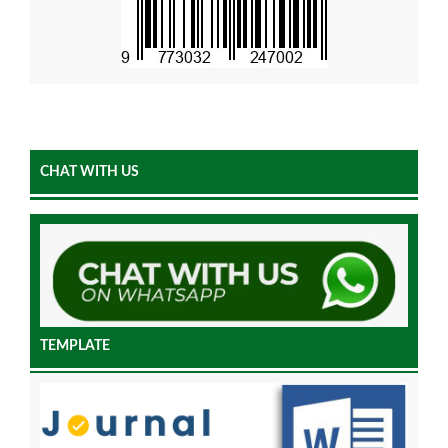
CHAT WITH US
TEMPLATE