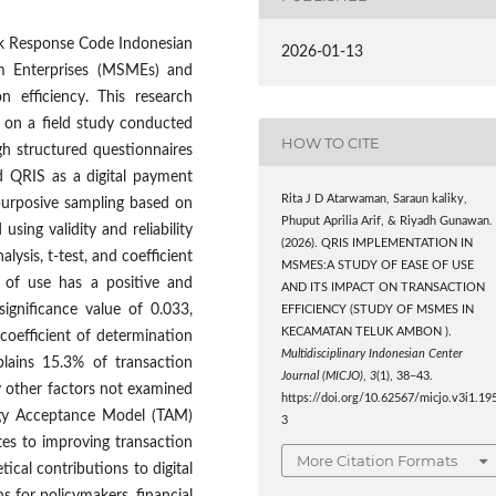
ck Response Code Indonesian
2026-01-13
m Enterprises (MSMEs) and
n efficiency. This research
 on a field study conducted
HOW TO CITE
gh structured questionnaires
 QRIS as a digital payment
Rita J D Atarwaman, Saraun kaliky,
purposive sampling based on
Phuput Aprilia Arif, & Riyadh Gunawan.
using validity and reliability
(2026). QRIS IMPLEMENTATION IN
alysis, t-test, and coefficient
MSMES:A STUDY OF EASE OF USE
e of use has a positive and
AND ITS IMPACT ON TRANSACTION
 significance value of 0.033,
EFFICIENCY (STUDY OF MSMES IN
KECAMATAN TELUK AMBON ).
 coefficient of determination
Multidisciplinary Indonesian Center
plains 15.3% of transaction
Journal (MICJO)
,
3
(1), 38–43.
by other factors not examined
https://doi.org/10.62567/micjo.v3i1.19
logy Acceptance Model (TAM)
3
es to improving transaction
More Citation Formats
cal contributions to digital