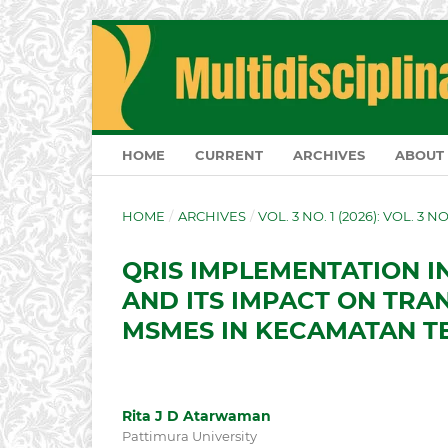
HOME
CURRENT
ARCHIVES
ABOUT
HOME
/
ARCHIVES
/
VOL. 3 NO. 1 (2026): VOL. 3 N
QRIS IMPLEMENTATION I
AND ITS IMPACT ON TRA
MSMES IN KECAMATAN T
Rita J D Atarwaman
Pattimura University