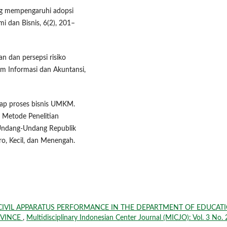
yang mempengaruhi adopsi
i dan Bisnis, 6(2), 201–
n dan persepsi risiko
m Informasi dan Akuntansi,
adap proses bisnis UMKM.
. Metode Penelitian
a.Undang-Undang Republik
o, Kecil, dan Menengah.
 CIVIL APPARATUS PERFORMANCE IN THE DEPARTMENT OF EDUCAT
OVINCE
,
Multidisciplinary Indonesian Center Journal (MICJO): Vol. 3 No. 