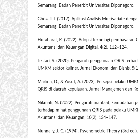
Semarang: Badan Penerbit Universitas Diponegoro.
Ghozali, I. (2017). Aplikasi Analisis Multivariate de
Semarang: Badan Penerbit Universitas Diponegoro.
Hutabarat, R. (2022). Adopsi teknologi pembayaran
Akuntansi dan Keuangan Digital, 4(2), 112–124.
Lestari, S. (2020). Pengaruh penggunaan QRIS terhada
UMKM sektor kuliner. Jurnal Ekonomi dan Bisnis, 5(1
Marlina, D., & Yusuf, A. (2023). Persepsi pelaku UM
QRIS di daerah kepulauan. Jurnal Manajemen dan Ke
Nikmah, N. (2022). Pengaruh manfaat, kemudahan 
terhadap minat penggunaan QRIS pada pelaku UMKM 
Akuntansi dan Keuangan, 10(2), 134–147.
Nunnally, J. C. (1994). Psychometric Theory (3rd ed.