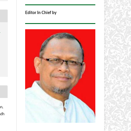
Editor In Chief by
1
n,
adh