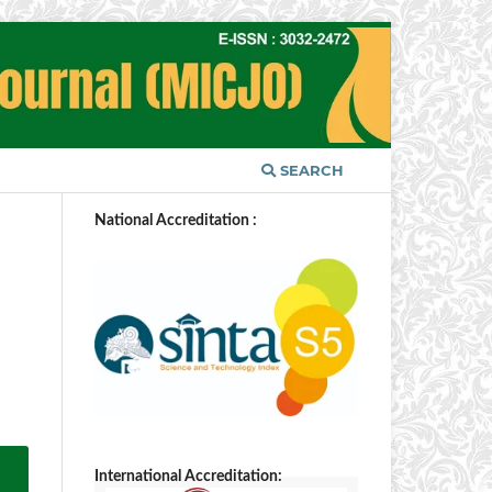
SEARCH
National Accreditation :
International Accreditation: