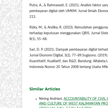
Putra, A., & Rahmawati, E. (2021). Analisis faktor 
pembayaran digital oleh UMKM. Jurnal Ilmiah Ekonom
213.
Rizky, M., & Andika, R. (2023). Kemudahan penggunaa
terhadap keputusan menggunakan QRIS. Jurnal Siste
8(1), 55–68.
Sari, D. P. (2021). Dampak pembayaran digital terh
Jurnal Ekonomi Digital, 3(2), 77–89.Sugiyono. (2019)
Kuantitatif, Kualitatif, dan R&D. Bandung: Alfabet
Indonesia Nomor 20 Tahun 2008 tentang Usaha Mikr
Similar Articles
Nining Andriani,
ACCOUNTABILITY OF CIVIL
AND CULTURE OF WEST KALIMANTAN PR