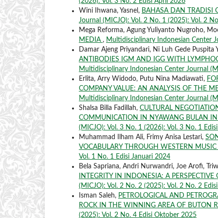
(2026): Vol. 3 No. 2 Edisi April 2026
Wini Ihwana, Yasnel,
BAHASA DAN TRADISI 
Journal (MICJO): Vol. 2 No. 1 (2025): Vol. 2 No
Mega Reforma, Agung Yuliyanto Nugroho, M
MEDIA
,
Multidisciplinary Indonesian Center Jo
Damar Ajeng Priyandari, Ni Luh Gede Puspita 
ANTIBODIES IGM AND IGG WITH LYMPHO
Multidisciplinary Indonesian Center Journal (M
Erlita, Arry Widodo, Putu Nina Madiawati,
FO
COMPANY VALUE: AN ANALYSIS OF THE ME
Multidisciplinary Indonesian Center Journal (M
Shalsa Billa Fadillah,
CULTURAL NEGOTIATI
COMMUNICATION IN NYAWANG BULAN IN
(MICJO): Vol. 3 No. 1 (2026): Vol. 3 No. 1 Edis
Muhammad Ilham Ali, Frimy Anisa Lestari,
SON
VOCABULARY THROUGH WESTERN MUSI
Vol. 1 No. 1 Edisi Januari 2024
Bela Sapriana, Andri Nurwandri, Joe Arofi, Tri
INTEGRITY IN INDONESIA: A PERSPECTIV
(MICJO): Vol. 2 No. 2 (2025): Vol. 2 No. 2 Edis
Isman Saleh,
PETROLOGICAL AND PETROGRA
ROCK IN THE WINNING AREA OF BUTON 
(2025): Vol. 2 No. 4 Edisi Oktober 2025