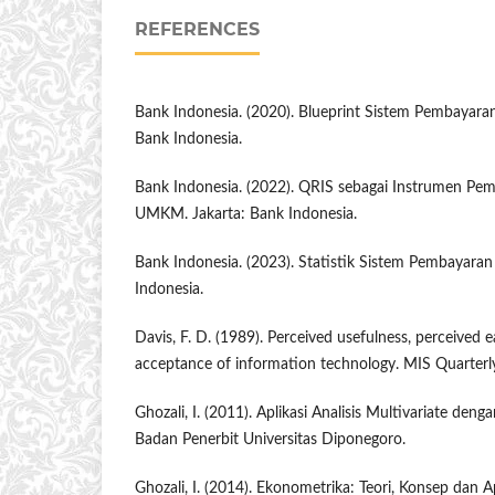
REFERENCES
Bank Indonesia. (2020). Blueprint Sistem Pembayaran
Bank Indonesia.
Bank Indonesia. (2022). QRIS sebagai Instrumen Pem
UMKM. Jakarta: Bank Indonesia.
Bank Indonesia. (2023). Statistik Sistem Pembayaran
Indonesia.
Davis, F. D. (1989). Perceived usefulness, perceived e
acceptance of information technology. MIS Quarterly
Ghozali, I. (2011). Aplikasi Analisis Multivariate de
Badan Penerbit Universitas Diponegoro.
Ghozali, I. (2014). Ekonometrika: Teori, Konsep dan A