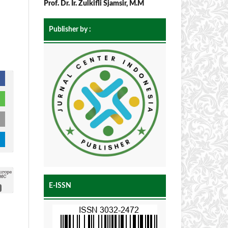
Prof. Dr. Ir. Zulkifli Sjamsir, M.M
Publisher by :
E-ISSN