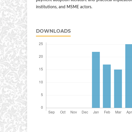
payment adoption literature and practical implication
institutions, and MSME actors.
DOWNLOADS