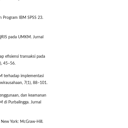
ngan Program IBM SPSS 23.
 QRIS pada UMKM. Jurnal
p efisiensi transaksi pada
), 45–56.
KM terhadap implementasi
wirausahaan, 7(1), 88–101.
penggunaan, dan keamanan
di Purbalingga. Jurnal
). New York: McGraw-Hill.