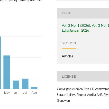
s for policymakers, financial
ISSUE
Vol. 3 No. 1 (2026): Vol. 3 No. 
Edisi Januari 2026
SECTION
Articles
LICENSE
Copyright (c) 2026 Rita J D Atarwama
Saraun kaliky, Phuput Aprilia Arif, Riy
Gunawan