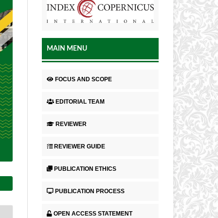
MAIN MENU
FOCUS AND SCOPE
EDITORIAL TEAM
REVIEWER
REVIEWER GUIDE
PUBLICATION ETHICS
PUBLICATION PROCESS
OPEN ACCESS STATEMENT