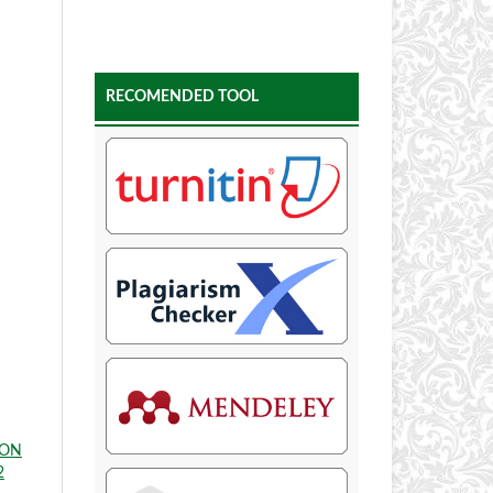
RECOMENDED TOOL
ION
2