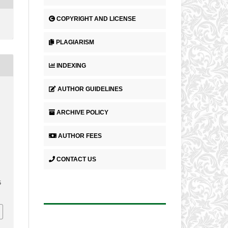
COPYRIGHT AND LICENSE
PLAGIARISM
INDEXING
AUTHOR GUIDELINES
ARCHIVE POLICY
AUTHOR FEES
CONTACT US
5