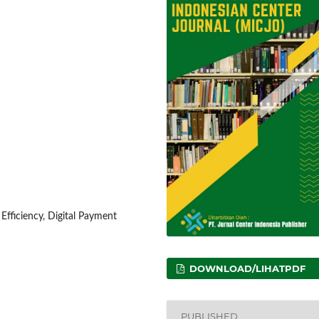
fficiency, Digital Payment
DOWNLOAD/LIHATPDF
PUBLISHED