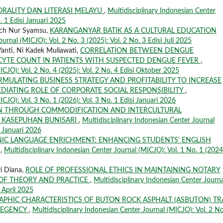
ORALITY DAN LITERASI MELAYU
,
Multidisciplinary Indonesian Center
. 1 Edisi Januari 2025
och Nur Syamsu,
KARANGANYAR BATIK AS A CULTURAL EDUCATION
urnal (MICJO): Vol. 2 No. 3 (2025): Vol. 2 No. 3 Edisi Juli 2025
Yanti, Ni Kadek Muliawati,
CORRELATION BETWEEN DENGUE
CYTE COUNT IN PATIENTS WITH SUSPECTED DENGUE FEVER
,
ICJO): Vol. 2 No. 4 (2025): Vol. 2 No. 4 Edisi Oktober 2025
RMULATING BUSINESS STRATEGY AND PROFITABILITY TO INCREASE
DIATING ROLE OF CORPORATE SOCIAL RESPONSIBILITY
,
ICJO): Vol. 3 No. 1 (2026): Vol. 3 No. 1 Edisi Januari 2026
ON THROUGH COMMODIFICATION AND INTERCULTURAL
 KASEPUHAN BUNISARI
,
Multidisciplinary Indonesian Center Journal
i Januari 2026
IC LANGUAGE ENRICHMENT: ENHANCING STUDENTS' ENGLISH
C
,
Multidisciplinary Indonesian Center Journal (MICJO): Vol. 1 No. 1 (2024
wi Diana,
ROLE OF PROFESSIONAL ETHICS IN MAINTAINING NOTARY
E OF THEORY AND PRACTICE
,
Multidisciplinary Indonesian Center Journa
i April 2025
PHIC CHARACTERISTICS OF BUTON ROCK ASPHALT (ASBUTON) TR
REGENCY
,
Multidisciplinary Indonesian Center Journal (MICJO): Vol. 2 No