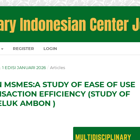
REGISTER
LOGIN
O. 1 EDISI JANUARI 2026
/
Articles
N MSMES:A STUDY OF EASE OF USE
NSACTION EFFICIENCY (STUDY OF
ELUK AMBON )