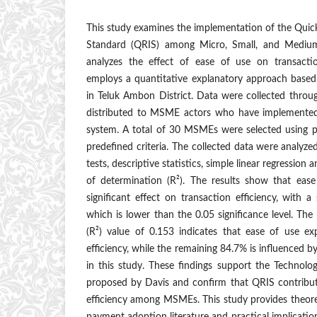
This study examines the implementation of the Qui
Standard (QRIS) among Micro, Small, and Mediu
analyzes the effect of ease of use on transactio
employs a quantitative explanatory approach based
in Teluk Ambon District. Data were collected throu
distributed to MSME actors who have implemented
system. A total of 30 MSMEs were selected using 
predefined criteria. The collected data were analyzed 
tests, descriptive statistics, simple linear regression an
of determination (R²). The results show that eas
significant effect on transaction efficiency, with a
which is lower than the 0.05 significance level. The
(R²) value of 0.153 indicates that ease of use ex
efficiency, while the remaining 84.7% is influenced 
in this study. These findings support the Techno
proposed by Davis and confirm that QRIS contribut
efficiency among MSMEs. This study provides theoreti