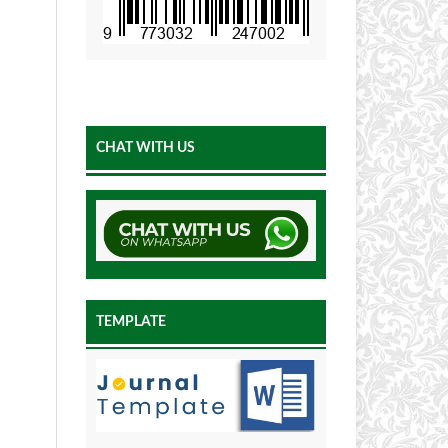
CHAT WITH US
TEMPLATE