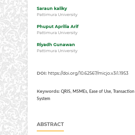
Saraun kaliky
Pattimura University
Phuput Aprilia Arif
Pattimura University
Riyadh Gunawan
Pattimura University
DOI:
https://doi.org/10.62567/micjo.v3i1.1953
Keywords:
QRIS, MSMEs, Ease of Use, Transaction E
System
ABSTRACT