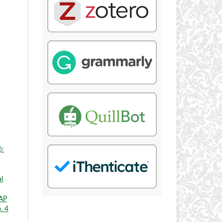
):
l
AP
. 4