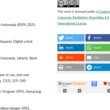
This work is licensed under a
Creative
Commons Attribution-ShareAlike 4.0
International License
.
 Indonesia (BSPI) 2025.
tweet
share
bayaran Digital untuk
share
share
share
mail
 Indonesia. Jakarta: Bank
print
share
ase of use, and user
, 13(3), 319–340.
0
0
0
ngan Program SPSS. Semarang:
plikasi dengan SPSS.