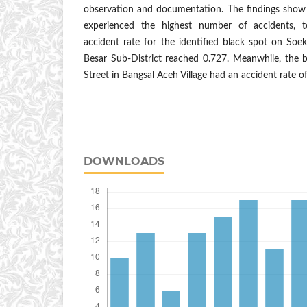
observation and documentation. The findings show
experienced the highest number of accidents, t
accident rate for the identified black spot on Soe
Besar Sub-District reached 0.727. Meanwhile, the 
Street in Bangsal Aceh Village had an accident rate of
DOWNLOADS