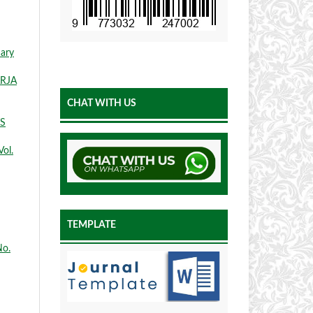
nary
ARJA
CHAT WITH US
S
Vol.
TEMPLATE
No.