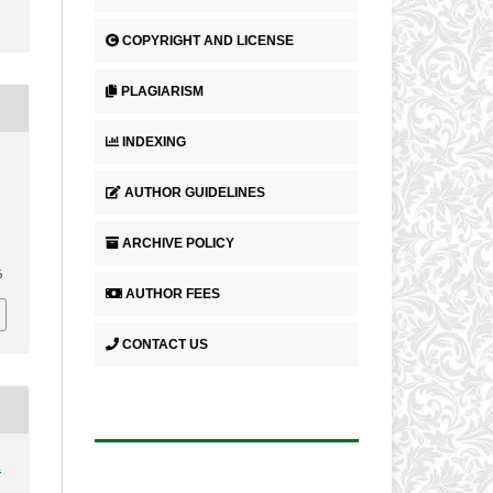
COPYRIGHT AND LICENSE
PLAGIARISM
INDEXING
AUTHOR GUIDELINES
ARCHIVE POLICY
6
AUTHOR FEES
CONTACT US
2