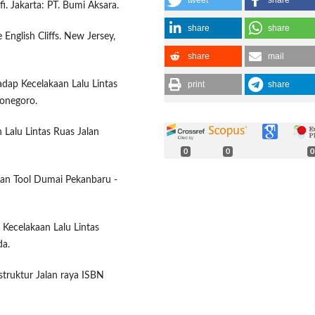
tweet
share
. Jakarta: PT. Bumi Aksara.
share
share
 English Cliffs. New Jersey,
share
mail
print
share
hadap Kecelakaan Lalu Lintas
iponegoro.
 Lalu Lintas Ruas Jalan
0
0
0
lan Tool Dumai Pekanbaru -
 Kecelakaan Lalu Lintas
da.
astruktur Jalan raya ISBN