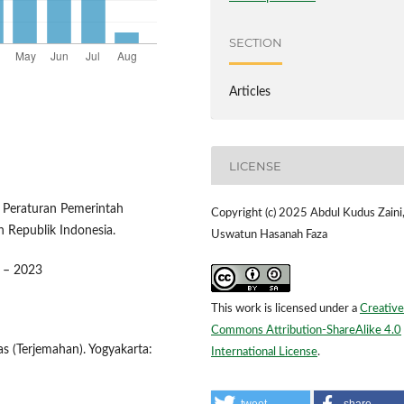
SECTION
Articles
LICENSE
 Peraturan Pemerintah
Copyright (c) 2025 Abdul Kudus Zaini,
h Republik Indonesia.
Uswatun Hasanah Faza
9 – 2023
This work is licensed under a
Creative
Commons Attribution-ShareAlike 4.0
s (Terjemahan). Yogyakarta:
International License
.