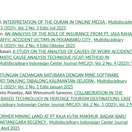
i,
INTERPRETATION OF THE QURAN IN ONLINE MEDIA
,
Multidiscipli
 (2025): Vol. 2 No. 3 Edisi Juli 2025
in,
AN ANALYSIS OF THE ROLE OF INSURANCE FROM PT. JASA RAH
RAFFIC ACCIDENT VICTIMS IN PEKANBARU CITY
,
Multidisciplinary
 4 (2025): Vol. 2 No. 4 Edisi Oktober 2025
basari,
A STUDY ON THE ANALYSIS OF CAUSES OF WORK ACCIDENT
MATIC CAUSE ANALYSIS TECHNIQUE (SCAT) METHOD IN
Multidisciplinary Indonesian Center Journal (MICJO): Vol. 2 No. 4 (2025): 
ITUNGAN CADANGAN BATUBARA DENGAN MINE SOFTWARE
EJATI TANJUNG TABALONG KALIMANTAN SELATAN
,
Multidisciplinary
1 (2025): Vol. 2 No. 1 Edisi Januari 2025
nto Prasetyo, Aldi Wisnumurti Sarwono,
COLLABORATION IN THE
CE-BASED TECHNOLOGY IN HERITAGE TOURISM DESTINATIONS CASE
sciplinary Indonesian Center Journal (MICJO): Vol. 2 No. 3 (2025): Vol. 2 
FORMER MINING LAND AT PT RAJA KUTAI MAKMUR, BADAK BARU
I KARTANEGARA REGENCY
,
Multidisciplinary Indonesian Center Journal
i April 2025