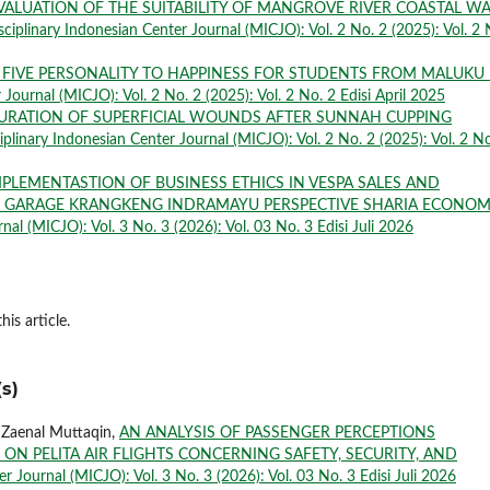
VALUATION OF THE SUITABILITY OF MANGROVE RIVER COASTAL W
sciplinary Indonesian Center Journal (MICJO): Vol. 2 No. 2 (2025): Vol. 2 
 FIVE PERSONALITY TO HAPPINESS FOR STUDENTS FROM MALUKU 
 Journal (MICJO): Vol. 2 No. 2 (2025): Vol. 2 No. 2 Edisi April 2025
URATION OF SUPERFICIAL WOUNDS AFTER SUNNAH CUPPING
iplinary Indonesian Center Journal (MICJO): Vol. 2 No. 2 (2025): Vol. 2 No
MPLEMENTASTION OF BUSINESS ETHICS IN VESPA SALES AND
 GARAGE KRANGKENG INDRAMAYU PERSPECTIVE SHARIA ECONOM
nal (MICJO): Vol. 3 No. 3 (2026): Vol. 03 No. 3 Edisi Juli 2026
his article.
s)
. Zaenal Muttaqin,
AN ANALYSIS OF PASSENGER PERCEPTIONS
ON PELITA AIR FLIGHTS CONCERNING SAFETY, SECURITY, AND
r Journal (MICJO): Vol. 3 No. 3 (2026): Vol. 03 No. 3 Edisi Juli 2026