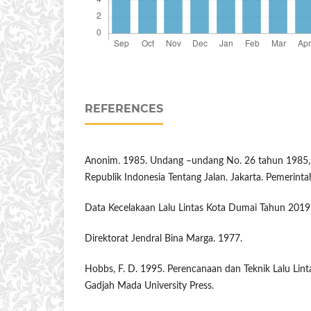
REFERENCES
Anonim. 1985. Undang –undang No. 26 tahun 1985,
Republik Indonesia Tentang Jalan. Jakarta. Pemerinta
Data Kecelakaan Lalu Lintas Kota Dumai Tahun 201
Direktorat Jendral Bina Marga. 1977.
Hobbs, F. D. 1995. Perencanaan dan Teknik Lalu Linta
Gadjah Mada University Press.