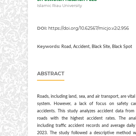
Islamic Riau University
DOI:
https://doi.org/10.62567/micjo.v2i2.956
Keywords:
Road, Accident, Black Site, Black Spot
ABSTRACT
Roads, including land, sea, and air transport, are vital
system. However, a lack of focus on safety can
accidents. This study analyzes accident data from
roads with the highest accident rates. The ana
including traffic accident records and average dail
2023. The study followed a descriptive method wi