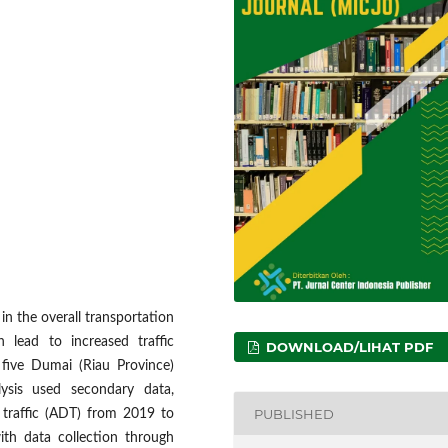
 in the overall transportation
 lead to increased traffic
DOWNLOAD/LIHAT PDF
 five Dumai (Riau Province)
lysis used secondary data,
PUBLISHED
y traffic (ADT) from 2019 to
th data collection through