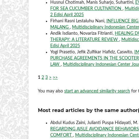
Husnul Chotimah, Manis Suharjo, Suhartini,
E
FOR SEA CUCUMBER CULTIVATION
,
Multidi
2 Edisi April 2025
Firhani Rasni Lestaluhu Nani,
INFLUENCE BIG
MALANG
,
Multidisciplinary Indonesian Center
Andik Isdianto, Novariza Fitrianti,
HEALING D
THERAPY: A LITERATURE REVIEW
,
Multidisc
Edisi April 2025
Yogi Prasetio, Jefik Zulfikar Hafidz, Caswito,
I
PURCHASE AGREEMENTS IN THE SCOOTER
LAW
,
Multidisciplinary Indonesian Center Jour
1
2
3
>
>>
You may also
start an advanced similarity search
for t
Most read articles by the same author(
Abdul Kudus Zaini, Julianti Puspa Hidayati, M
REGARDING AISLE AVOIDANCE BEHAVIORS 
COMFORT
,
Multidisciplinary Indonesian Cente