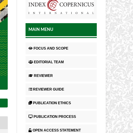
MAIN MENU
FOCUS AND SCOPE
EDITORIAL TEAM
REVIEWER
REVIEWER GUIDE
PUBLICATION ETHICS
PUBLICATION PROCESS
OPEN ACCESS STATEMENT