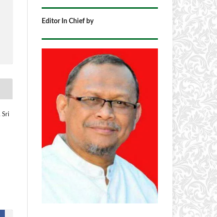
Editor In Chief by
 Sri