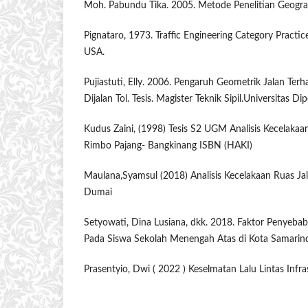
Moh. Pabundu Tika. 2005. Metode Penelitian Geografi
Pignataro, 1973. Traffic Engineering Category Practice
USA.
Pujiastuti, Elly. 2006. Pengaruh Geometrik Jalan Ter
Dijalan Tol. Tesis. Magister Teknik Sipil.Universitas D
Kudus Zaini, (1998) Tesis S2 UGM Analisis Kecelakaan
Rimbo Pajang- Bangkinang ISBN (HAKI)
Maulana,Syamsul (2018) Analisis Kecelakaan Ruas Ja
Dumai
Setyowati, Dina Lusiana, dkk. 2018. Faktor Penyebab
Pada Siswa Sekolah Menengah Atas di Kota Samarin
Prasentyio, Dwi ( 2022 ) Keselmatan Lalu Lintas Infr