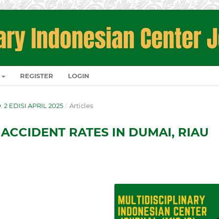
REGISTER
LOGIN
O. 2 EDISI APRIL 2025
/
Articles
 ACCIDENT RATES IN DUMAI, RIAU