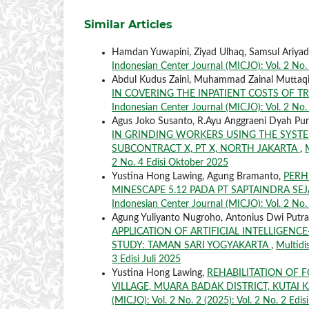
Similar Articles
Hamdan Yuwapini, Ziyad Ulhaq, Samsul Ariyad
Indonesian Center Journal (MICJO): Vol. 2 No. 3
Abdul Kudus Zaini, Muhammad Zainal Muttaq
IN COVERING THE INPATIENT COSTS OF T
Indonesian Center Journal (MICJO): Vol. 2 No.
Agus Joko Susanto, R.Ayu Anggraeni Dyah Pur
IN GRINDING WORKERS USING THE SYSTE
SUBCONTRACT X, PT X, NORTH JAKARTA
,
2 No. 4 Edisi Oktober 2025
Yustina Hong Lawing, Agung Bramanto,
PERH
MINESCAPE 5.12 PADA PT SAPTAINDRA S
Indonesian Center Journal (MICJO): Vol. 2 No. 
Agung Yuliyanto Nugroho, Antonius Dwi Putra
APPLICATION OF ARTIFICIAL INTELLIGEN
STUDY: TAMAN SARI YOGYAKARTA
,
Multidi
3 Edisi Juli 2025
Yustina Hong Lawing,
REHABILITATION OF 
VILLAGE, MUARA BADAK DISTRICT, KUTA
(MICJO): Vol. 2 No. 2 (2025): Vol. 2 No. 2 Edis