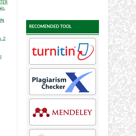
ATER
No.
IN
RECOMENDED TOOL
. 2
I