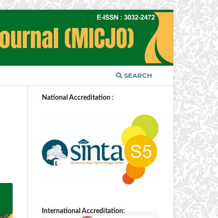
SEARCH
National Accreditation :
International Accreditation: