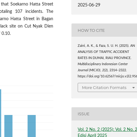
 that Soekarno Hatta Street
2025-06-29
otaling 107 incidents. The
karno Hatta Street in Bagan
black site on Cut Nyak Dien
HOW TO CITE
 0.10.
Zaini, A. K., & Faza, S. U. H. (2025). AN
ANALYSIS OF TRAFFIC ACCIDENT
RATES IN DUMAI, RIAU PROVINCE.
Multidisciplinary Indonesian Center
Journal (MICJO)
,
2
(2), 2314–2322.
https://doi.org/10.62567/micjo.v2i2.95
More Citation Formats
ISSUE
Vol. 2 No. 2 (2025): Vol. 2 No. 
Edisi April 2025