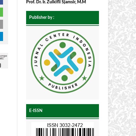
Prof. Dr. Ir. Zulkifli Sjamsir, M.M
Publisher by :
E-ISSN