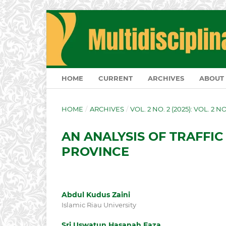
HOME
CURRENT
ARCHIVES
ABOUT
HOME
/
ARCHIVES
/
VOL. 2 NO. 2 (2025): VOL. 2 N
AN ANALYSIS OF TRAFFIC
PROVINCE
Abdul Kudus Zaini
Islamic Riau University
Sri Uswatun Hasanah Faza