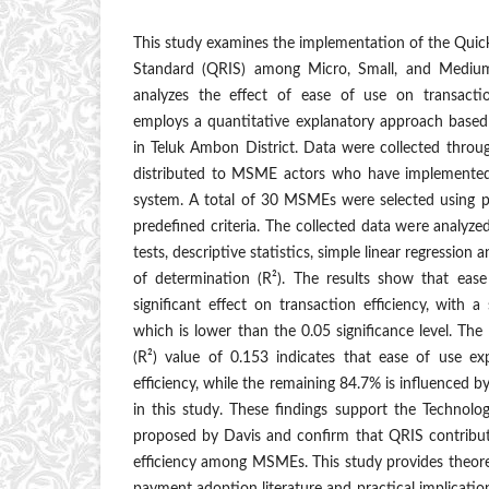
This study examines the implementation of the Qui
Standard (QRIS) among Micro, Small, and Mediu
analyzes the effect of ease of use on transactio
employs a quantitative explanatory approach based
in Teluk Ambon District. Data were collected throu
distributed to MSME actors who have implemented
system. A total of 30 MSMEs were selected using 
predefined criteria. The collected data were analyzed 
tests, descriptive statistics, simple linear regression an
of determination (R²). The results show that eas
significant effect on transaction efficiency, with a
which is lower than the 0.05 significance level. The
(R²) value of 0.153 indicates that ease of use ex
efficiency, while the remaining 84.7% is influenced 
in this study. These findings support the Techno
proposed by Davis and confirm that QRIS contribut
efficiency among MSMEs. This study provides theoreti