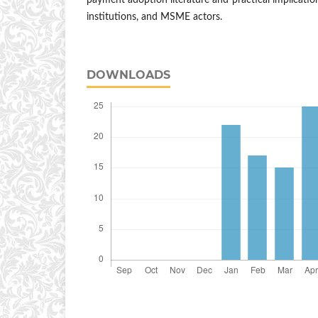
payment adoption literature and practical implication
institutions, and MSME actors.
DOWNLOADS