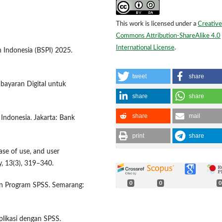
This work is licensed under a
Creative
Commons Attribution-ShareAlike 4.0
International License
.
 Indonesia (BSPI) 2025.
tweet
share
bayaran Digital untuk
share
share
share
mail
 Indonesia. Jakarta: Bank
print
share
ase of use, and user
, 13(3), 319–340.
0
0
0
ngan Program SPSS. Semarang:
plikasi dengan SPSS.