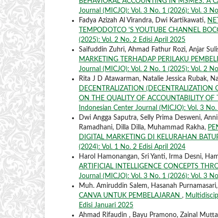
BEHAVIORAL ACCOUNTING IN MSMES: A C
Journal (MICJO): Vol. 3 No. 1 (2026): Vol. 3 No
Fadya Azizah Al Virandra, Dwi Kartikawati,
NE
TEMPODOTCO 'S YOUTUBE CHANNEL BOC
(2025): Vol. 2 No. 2 Edisi April 2025
Saifuddin Zuhri, Ahmad Fathur Rozi, Anjar Sul
MARKETING TERHADAP PERILAKU PEMBEL
Journal (MICJO): Vol. 2 No. 1 (2025): Vol. 2 No
Rita J D Atawarman, Natalie Jessica Rubak, Nata
DECENTRALIZATION (DECENTRALIZATION 
ON THE QUALITY OF ACCOUNTABILITY OF 
Indonesian Center Journal (MICJO): Vol. 3 No. 
Dwi Angga Saputra, Selly Prima Desweni, Annisa
Ramadhani, Dilla Dilla, Muhammad Rakha,
PE
DIGITAL MARKETING DI KELURAHAN BAT
(2024): Vol. 1 No. 2 Edisi April 2024
Harol Hamonangan, Sri Yanti, Irma Desni, Ha
ARTIFICIAL INTELLIGENCE CONCEPTS THR
Journal (MICJO): Vol. 3 No. 1 (2026): Vol. 3 No
Muh. Amiruddin Salem, Hasanah Purnamasari,
CANVA UNTUK PEMBELAJARAN
,
Multidiscip
Edisi Januari 2025
Ahmad Rifaudin , Bayu Pramono, Zainal Mutt