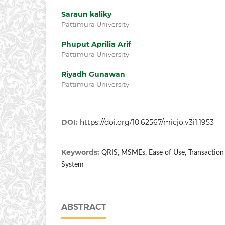
Saraun kaliky
Pattimura University
Phuput Aprilia Arif
Pattimura University
Riyadh Gunawan
Pattimura University
DOI:
https://doi.org/10.62567/micjo.v3i1.1953
Keywords:
QRIS, MSMEs, Ease of Use, Transaction E
System
ABSTRACT