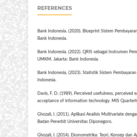
REFERENCES
Bank Indonesia. (2020). Blueprint Sistem Pembayaran
Bank Indonesia.
Bank Indonesia. (2022). QRIS sebagai Instrumen Pem
UMKM. Jakarta: Bank Indonesia.
Bank Indonesia. (2023). Statistik Sistem Pembayaran
Indonesia.
Davis, F. D. (1989). Perceived usefulness, perceived e
acceptance of information technology. MIS Quarterly
Ghozali, I. (2011). Aplikasi Analisis Multivariate de
Badan Penerbit Universitas Diponegoro.
Ghozali, I. (2014). Ekonometrika: Teori, Konsep dan A