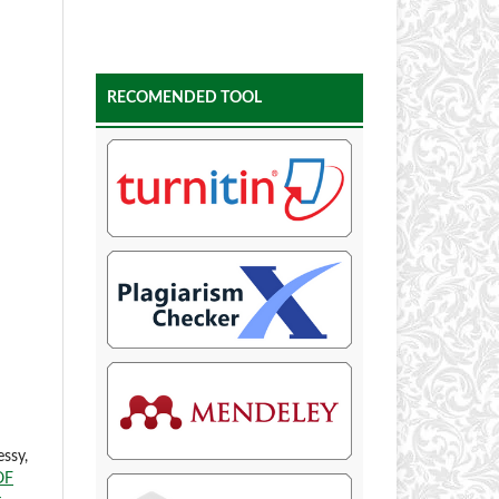
RECOMENDED TOOL
ssy,
OF