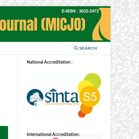
SEARCH
National Accreditation :
International Accreditation: