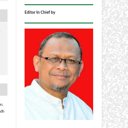
Editor In Chief by
1
n,
adh