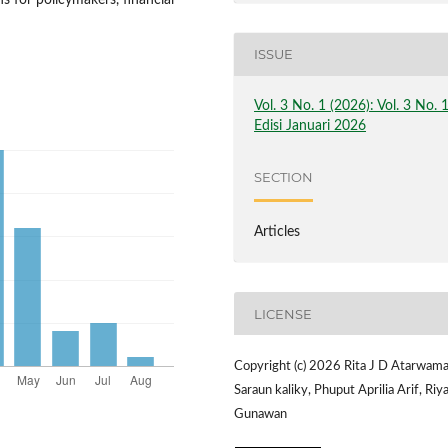
s for policymakers, financial
ISSUE
Vol. 3 No. 1 (2026): Vol. 3 No. 
Edisi Januari 2026
SECTION
Articles
LICENSE
Copyright (c) 2026 Rita J D Atarwama
Saraun kaliky, Phuput Aprilia Arif, Riy
Gunawan