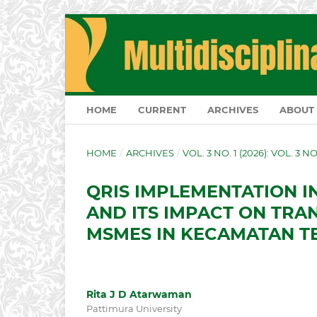
HOME
CURRENT
ARCHIVES
ABOUT
HOME
/
ARCHIVES
/
VOL. 3 NO. 1 (2026): VOL. 3 N
QRIS IMPLEMENTATION I
AND ITS IMPACT ON TRA
MSMES IN KECAMATAN T
Rita J D Atarwaman
Pattimura University