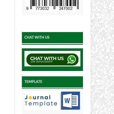
CHAT WITH US
TEMPLATE