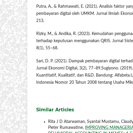
Putra, A., & Rahmawati, E. (2021). Analisis faktor 
pembayaran digital oleh UMKM. Jurnal Ilmiah Ekonom
213.
Rizky, M., & Andika, R. (2023). Kemudahan penggunaa
terhadap keputusan menggunakan QRIS. Jurnal Siste
8(1), 55–68.
Sari, D. P. (2021). Dampak pembayaran digital terh
Jurnal Ekonomi Digital, 3(2), 77–89.Sugiyono. (2019)
Kuantitatif, Kualitatif, dan R&D. Bandung: Alfabet
Indonesia Nomor 20 Tahun 2008 tentang Usaha Mikr
Similar Articles
Rita J D Atarwaman, Syantal Mustamu, Claudya
Pieter Rumawatine,
IMPROVING MANAGERIA