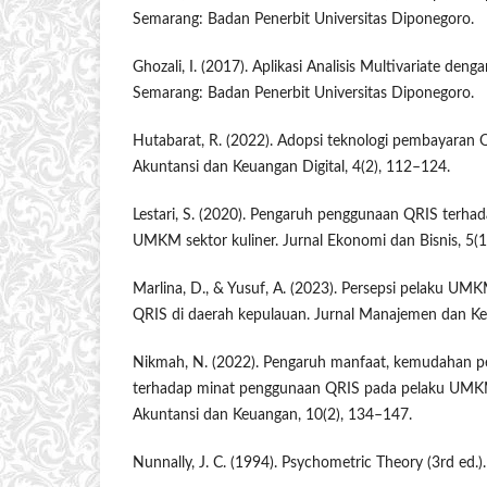
Semarang: Badan Penerbit Universitas Diponegoro.
Ghozali, I. (2017). Aplikasi Analisis Multivariate de
Semarang: Badan Penerbit Universitas Diponegoro.
Hutabarat, R. (2022). Adopsi teknologi pembayaran
Akuntansi dan Keuangan Digital, 4(2), 112–124.
Lestari, S. (2020). Pengaruh penggunaan QRIS terhada
UMKM sektor kuliner. Jurnal Ekonomi dan Bisnis, 5(1
Marlina, D., & Yusuf, A. (2023). Persepsi pelaku UM
QRIS di daerah kepulauan. Jurnal Manajemen dan Ke
Nikmah, N. (2022). Pengaruh manfaat, kemudahan 
terhadap minat penggunaan QRIS pada pelaku UMKM 
Akuntansi dan Keuangan, 10(2), 134–147.
Nunnally, J. C. (1994). Psychometric Theory (3rd ed.