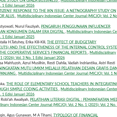
ASE STUDY ON GINZA BUSSINESS
,
Multidisciplinary Indonesian Cente
. 1 Edisi Januari 2026
TIZENS' RESPONSE TO THE IKN ISSUE: A NETNOGRAPHY STUDY ON
OR ALUS
,
Multidisciplinary Indonesian Center Journal (MICJO): Vol. 2 No
istyowati, Nurul Fauziyah,
PENGARUH PENGGUNAAN INFLUENCER
IAN KONSUMEN DALAM ERA DIGITAL
,
Multidisciplinary Indonesian Ce
. 1 Edisi Januari 2025
lia H.Tatuhey, Erika Kili-Kili,
THE EFFECT OF BUDGETARY
CUTS) AND THE EFFECTIVENESS OF THE INTERNAL CONTROL SYST
THE COOPERATIVE SERVICE'S FINANCIAL REPORTS
,
Multidisciplinary
1 (2026): Vol. 3 No. 1 Edisi Januari 2026
 Mahfuzoh, Azrul Muslihin, Resti Dahlia, Vadiah Indriantika, Astri Resti
NINGKATAN MUTU UMKM MELALUI PELATIHAN DESAIN GRAFIS DA
UPANJANG
,
Multidisciplinary Indonesian Center Journal (MICJO): Vol. 1 N
mka,
THE ROLE OF ELEMENTARY SCHOOL TEACHERS IN INTEGRATIN
OUGH SIMPLE CODING ACTIVITIES
,
Multidisciplinary Indonesian Cente
. 1 Edisi Januari 2026
 Robi'ah Awaliyah,
PELATIHAN LITERASI DIGITAL : PEMANFAATAN ME
linary Indonesian Center Journal (MICJO): Vol. 2 No. 1 (2025): Vol. 2 No.
aqin, Agus Gunawan, M A Tihami,
TYPOLOGY OF FINANCIAL