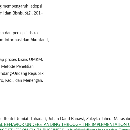
yang mempengaruhi adopsi
i dan Bisnis, 6(2), 201–
n dan persepsi risiko
m Informasi dan Akuntansi,
adap proses bisnis UMKM.
. Metode Penelitian
a.Undang-Undang Republik
o, Kecil, dan Menengah.
 Ifentri, Jumiati Lahadasi, Johan Daud Banawi, Zuleyka Tahera Marasabe
L BEHAVIOR UNDERSTANDING THROUGH THE IMPLEMENTATION 