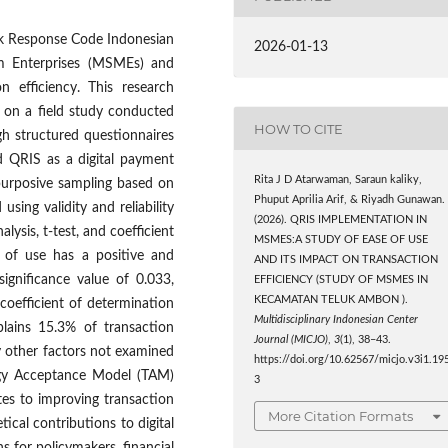
ck Response Code Indonesian
2026-01-13
m Enterprises (MSMEs) and
n efficiency. This research
 on a field study conducted
HOW TO CITE
gh structured questionnaires
 QRIS as a digital payment
Rita J D Atarwaman, Saraun kaliky,
purposive sampling based on
Phuput Aprilia Arif, & Riyadh Gunawan.
using validity and reliability
(2026). QRIS IMPLEMENTATION IN
alysis, t-test, and coefficient
MSMES:A STUDY OF EASE OF USE
e of use has a positive and
AND ITS IMPACT ON TRANSACTION
 significance value of 0.033,
EFFICIENCY (STUDY OF MSMES IN
KECAMATAN TELUK AMBON ).
 coefficient of determination
Multidisciplinary Indonesian Center
plains 15.3% of transaction
Journal (MICJO)
,
3
(1), 38–43.
by other factors not examined
https://doi.org/10.62567/micjo.v3i1.19
logy Acceptance Model (TAM)
3
es to improving transaction
More Citation Formats
cal contributions to digital