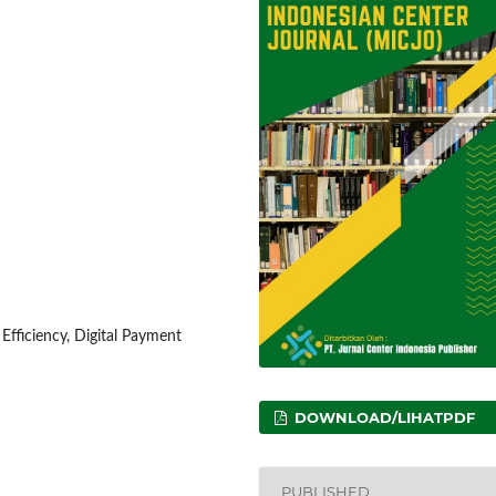
fficiency, Digital Payment
DOWNLOAD/LIHATPDF
PUBLISHED