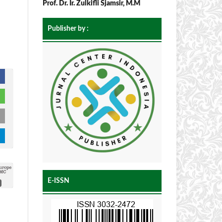
Prof. Dr. Ir. Zulkifli Sjamsir, M.M
Publisher by :
E-ISSN