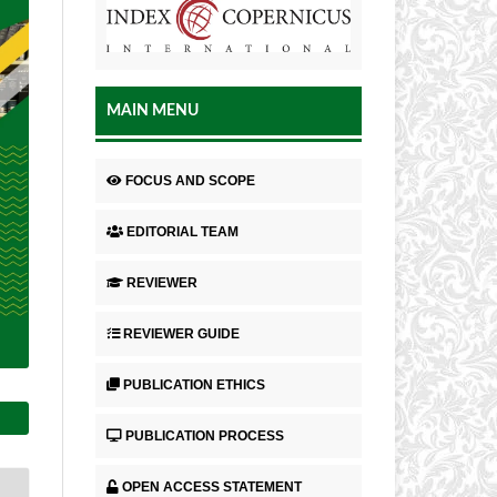
MAIN MENU
FOCUS AND SCOPE
EDITORIAL TEAM
REVIEWER
REVIEWER GUIDE
PUBLICATION ETHICS
PUBLICATION PROCESS
OPEN ACCESS STATEMENT