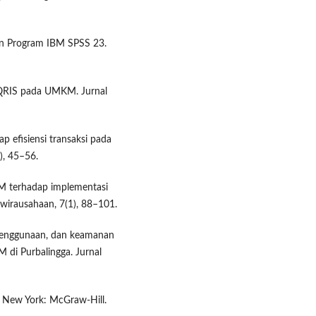
ngan Program IBM SPSS 23.
 QRIS pada UMKM. Jurnal
p efisiensi transaksi pada
), 45–56.
KM terhadap implementasi
wirausahaan, 7(1), 88–101.
penggunaan, dan keamanan
di Purbalingga. Jurnal
). New York: McGraw-Hill.