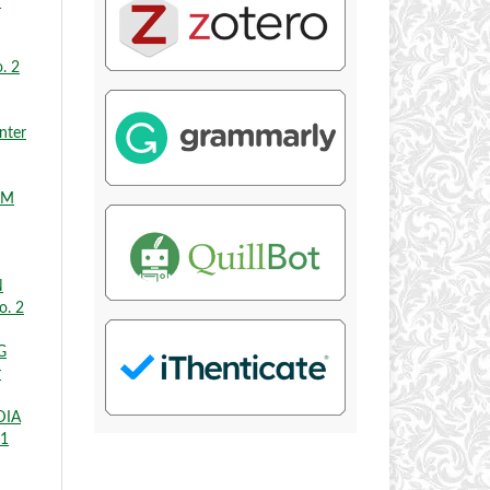
r
. 2
nter
EM
N
o. 2
G
r
DIA
 1