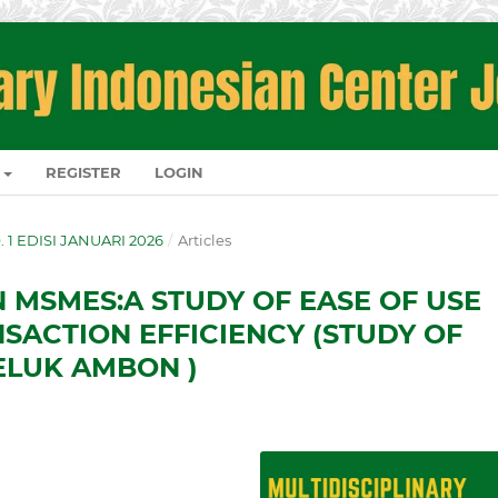
REGISTER
LOGIN
O. 1 EDISI JANUARI 2026
/
Articles
N MSMES:A STUDY OF EASE OF USE
NSACTION EFFICIENCY (STUDY OF
ELUK AMBON )