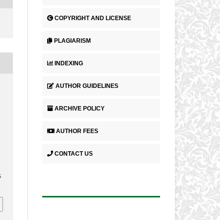
COPYRIGHT AND LICENSE
PLAGIARISM
INDEXING
AUTHOR GUIDELINES
ARCHIVE POLICY
AUTHOR FEES
CONTACT US
5