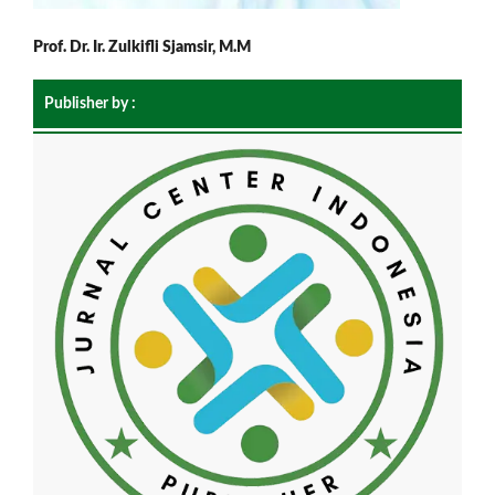
Prof. Dr. Ir. Zulkifli Sjamsir, M.M
Publisher by :