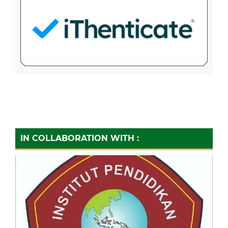
IN COLLABORATION WITH :