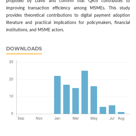
proposed by Davis and confirm that QRIS contributes to
improving transaction efficiency among MSMEs. This study
provides theoretical contributions to digital payment adoption
literature and practical implications for policymakers, financial
institutions, and MSME actors.
DOWNLOADS