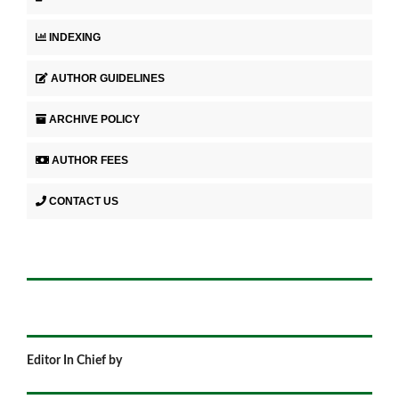
INDEXING
AUTHOR GUIDELINES
ARCHIVE POLICY
AUTHOR FEES
CONTACT US
Editor In Chief by