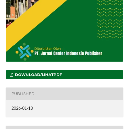
DOWNLOAD/LIHATPDF
PUBLISHED
2026-01-13