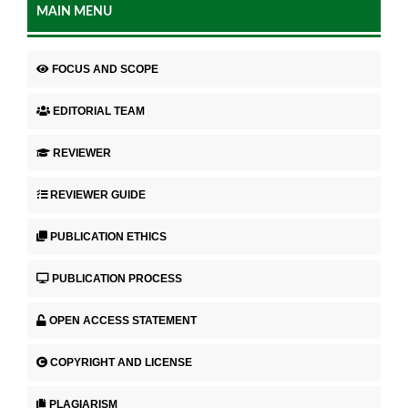
MAIN MENU
FOCUS AND SCOPE
EDITORIAL TEAM
REVIEWER
REVIEWER GUIDE
PUBLICATION ETHICS
PUBLICATION PROCESS
OPEN ACCESS STATEMENT
COPYRIGHT AND LICENSE
PLAGIARISM