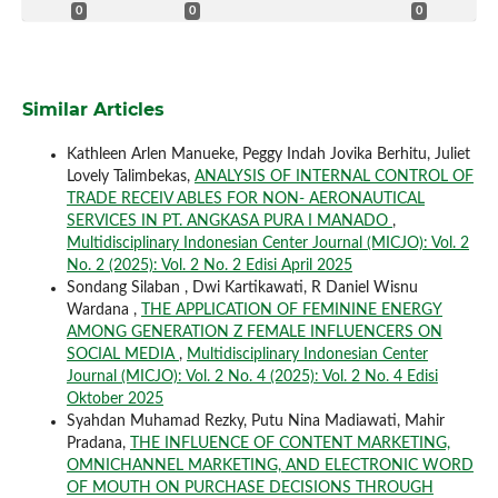
0
0
0
Similar Articles
Kathleen Arlen Manueke, Peggy Indah Jovika Berhitu, Juliet
Lovely Talimbekas,
ANALYSIS OF INTERNAL CONTROL OF
TRADE RECEIV ABLES FOR NON- AERONAUTICAL
SERVICES IN PT. ANGKASA PURA I MANADO
,
Multidisciplinary Indonesian Center Journal (MICJO): Vol. 2
No. 2 (2025): Vol. 2 No. 2 Edisi April 2025
Sondang Silaban , Dwi Kartikawati, R Daniel Wisnu
Wardana ,
THE APPLICATION OF FEMININE ENERGY
AMONG GENERATION Z FEMALE INFLUENCERS ON
SOCIAL MEDIA
,
Multidisciplinary Indonesian Center
Journal (MICJO): Vol. 2 No. 4 (2025): Vol. 2 No. 4 Edisi
Oktober 2025
Syahdan Muhamad Rezky, Putu Nina Madiawati, Mahir
Pradana,
THE INFLUENCE OF CONTENT MARKETING,
OMNICHANNEL MARKETING, AND ELECTRONIC WORD
OF MOUTH ON PURCHASE DECISIONS THROUGH