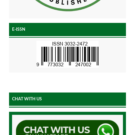
E-ISSN
CHAT WITH US