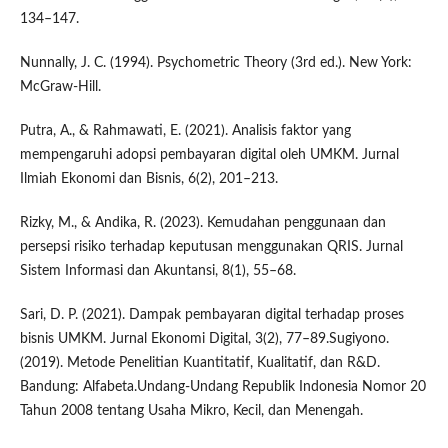
134–147.
Nunnally, J. C. (1994). Psychometric Theory (3rd ed.). New York:
McGraw-Hill.
Putra, A., & Rahmawati, E. (2021). Analisis faktor yang
mempengaruhi adopsi pembayaran digital oleh UMKM. Jurnal
Ilmiah Ekonomi dan Bisnis, 6(2), 201–213.
Rizky, M., & Andika, R. (2023). Kemudahan penggunaan dan
persepsi risiko terhadap keputusan menggunakan QRIS. Jurnal
Sistem Informasi dan Akuntansi, 8(1), 55–68.
Sari, D. P. (2021). Dampak pembayaran digital terhadap proses
bisnis UMKM. Jurnal Ekonomi Digital, 3(2), 77–89.Sugiyono.
(2019). Metode Penelitian Kuantitatif, Kualitatif, dan R&D.
Bandung: Alfabeta.Undang-Undang Republik Indonesia Nomor 20
Tahun 2008 tentang Usaha Mikro, Kecil, dan Menengah.