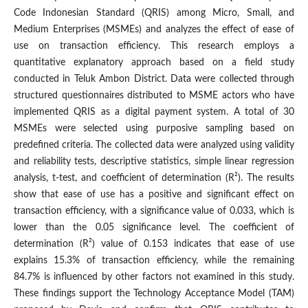
Code Indonesian Standard (QRIS) among Micro, Small, and
Medium Enterprises (MSMEs) and analyzes the effect of ease of
use on transaction efficiency. This research employs a
quantitative explanatory approach based on a field study
conducted in Teluk Ambon District. Data were collected through
structured questionnaires distributed to MSME actors who have
implemented QRIS as a digital payment system. A total of 30
MSMEs were selected using purposive sampling based on
predefined criteria. The collected data were analyzed using validity
and reliability tests, descriptive statistics, simple linear regression
analysis, t-test, and coefficient of determination (R²). The results
show that ease of use has a positive and significant effect on
transaction efficiency, with a significance value of 0.033, which is
lower than the 0.05 significance level. The coefficient of
determination (R²) value of 0.153 indicates that ease of use
explains 15.3% of transaction efficiency, while the remaining
84.7% is influenced by other factors not examined in this study.
These findings support the Technology Acceptance Model (TAM)