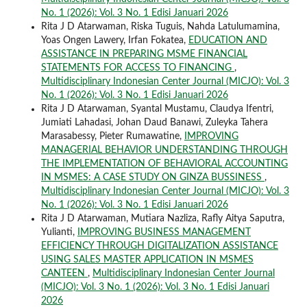
No. 1 (2026): Vol. 3 No. 1 Edisi Januari 2026
Rita J D Atarwaman, Riska Tuguis, Nahda Latulumamina,
Yoas Ongen Lawery, Irfan Fokatea,
EDUCATION AND
ASSISTANCE IN PREPARING MSME FINANCIAL
STATEMENTS FOR ACCESS TO FINANCING
,
Multidisciplinary Indonesian Center Journal (MICJO): Vol. 3
No. 1 (2026): Vol. 3 No. 1 Edisi Januari 2026
Rita J D Atarwaman, Syantal Mustamu, Claudya Ifentri,
Jumiati Lahadasi, Johan Daud Banawi, Zuleyka Tahera
Marasabessy, Pieter Rumawatine,
IMPROVING
MANAGERIAL BEHAVIOR UNDERSTANDING THROUGH
THE IMPLEMENTATION OF BEHAVIORAL ACCOUNTING
IN MSMES: A CASE STUDY ON GINZA BUSSINESS
,
Multidisciplinary Indonesian Center Journal (MICJO): Vol. 3
No. 1 (2026): Vol. 3 No. 1 Edisi Januari 2026
Rita J D Atarwaman, Mutiara Nazliza, Rafly Aitya Saputra,
Yulianti,
IMPROVING BUSINESS MANAGEMENT
EFFICIENCY THROUGH DIGITALIZATION ASSISTANCE
USING SALES MASTER APPLICATION IN MSMES
CANTEEN
,
Multidisciplinary Indonesian Center Journal
(MICJO): Vol. 3 No. 1 (2026): Vol. 3 No. 1 Edisi Januari
2026