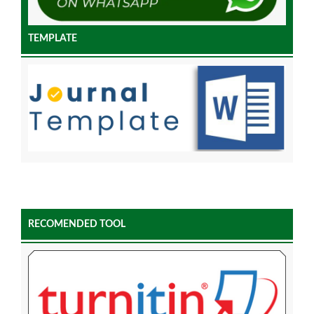
TEMPLATE
RECOMENDED TOOL