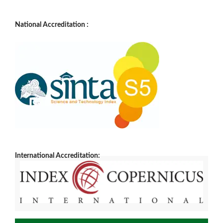
National Accreditation :
International Accreditation: