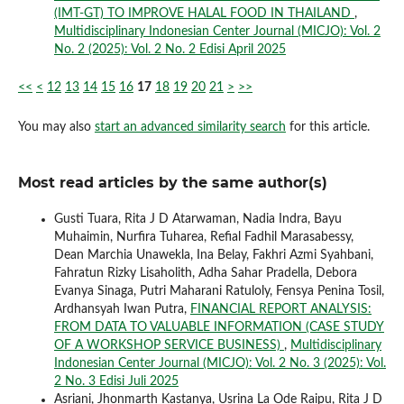
(IMT-GT) TO IMPROVE HALAL FOOD IN THAILAND
,
Multidisciplinary Indonesian Center Journal (MICJO): Vol. 2
No. 2 (2025): Vol. 2 No. 2 Edisi April 2025
<<
<
12
13
14
15
16
17
18
19
20
21
>
>>
You may also
start an advanced similarity search
for this article.
Most read articles by the same author(s)
Gusti Tuara, Rita J D Atarwaman, Nadia Indra, Bayu
Muhaimin, Nurfira Tuharea, Refial Fadhil Marasabessy,
Dean Marchia Unawekla, Ina Belay, Fakhri Azmi Syahbani,
Fahratun Rizky Lisaholith, Adha Sahar Pradella, Debora
Evanya Sinaga, Putri Maharani Ratuloly, Fensya Penina Tosil,
Ardhansyah Iwan Putra,
FINANCIAL REPORT ANALYSIS:
FROM DATA TO VALUABLE INFORMATION (CASE STUDY
OF A WORKSHOP SERVICE BUSINESS)
,
Multidisciplinary
Indonesian Center Journal (MICJO): Vol. 2 No. 3 (2025): Vol.
2 No. 3 Edisi Juli 2025
Asriani, Jhonmarth Kastanya, Usrina La Ode Raipu, Rita J D