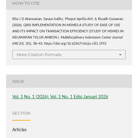
HOW TO CITE
Rita J D Atarwaman, Saraun kaliky, Phuput Aprilia Arif, & Riyadh Gunawan.
(2026). QRIS IMPLEMENTATION IN MSMES:A STUDY OF EASE OF USE
AND ITS IMPACT ON TRANSACTION EFFICIENCY (STUDY OF MSMES IN
KECAMATAN TELUK AMBON ).
Multidisciplinary Indonesian Center Journal
(MICJO)
,
3
(1), 38–43. https://doi.org/10.62567/micjo.v3i1.1953
More Citation Formats
ISSUE
Vol. 3 No. 1 (2026): Vol. 3 No. 1 Edisi Januari 2026
SECTION
Articles