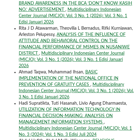
BRAND AWARENESS IN THE BCA ‘DON’T KNOW KASIH
NO.’ ADVERTISEMENT
,
Multidisciplinary Indonesian
Center Journal (MICJO): Vol. 3 No. 1 (2026): Vol. 3 No. 1
Edisi Januari 2026
Rita J D Atawarman, Theovilia L Bernadus, Rifki Kurniawan,
Arleston Pelupessy,
ANALYSIS OF THE INFLUENCE OF
ATTITUDE AND BEHAVIORAL CONTROL ON THE
FINANCIAL PERFORMANCE OF MSMES IN NUSANIWE
DISTRICT
,
Multidisciplinary Indonesian Center Journal
(MICJO): Vol. 3 No. 1 (2026): Vol. 3 No. 1 Edisi Januari
2026
Ahmad Taqwa, Muhammad Ihsan,
BASIC
IMPLEMENTATION OF THE NATIONAL OFFICE IN
PREVENTION OF GRATUITY CASES
,
Multidisciplinary
Indonesian Center Journal (MICJO): Vol. 3 No. 1 (2026): Vol.
3 No. 1 Edisi Januari 2026
Hadi Supratikta, Tuti Hasanah, Livio Agung Dharmaesta,
UTILIZATION OF INFORMATION TECHNOLOGY IN
FINANCIAL DECISION-MAKING: ANALYSIS ON
MANAGEMENT INFORMATION SYSTEMS
,
Multidisciplinary Indonesian Center Journal (MICJO): Vol. 1
No. 3 (2024): Vol. 1 No. 3 Edisi Juli 2024