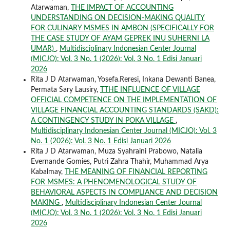
Atarwaman,
THE IMPACT OF ACCOUNTING
UNDERSTANDING ON DECISION-MAKING QUALITY
FOR CULINARY MSMES IN AMBON (SPECIFICALLY FOR
THE CASE STUDY OF AYAM GEPREK INU SUHERNI LA
UMAR)
,
Multidisciplinary Indonesian Center Journal
(MICJO): Vol. 3 No. 1 (2026): Vol. 3 No. 1 Edisi Januari
2026
Rita J D Atarwaman, Yosefa.Reresi, Inkana Dewanti Banea,
Permata Sary Lausiry,
TTHE INFLUENCE OF VILLAGE
OFFICIAL COMPETENCE ON THE IMPLEMENTATION OF
VILLAGE FINANCIAL ACCOUNTING STANDARDS (SAKD):
A CONTINGENCY STUDY IN POKA VILLAGE
,
Multidisciplinary Indonesian Center Journal (MICJO): Vol. 3
No. 1 (2026): Vol. 3 No. 1 Edisi Januari 2026
Rita J D Atarwaman, Muza Syahraini Prabowo, Natalia
Evernande Gomies, Putri Zahra Thahir, Muhammad Arya
Kabalmay,
THE MEANING OF FINANCIAL REPORTING
FOR MSMES: A PHENOMENOLOGICAL STUDY OF
BEHAVIORAL ASPECTS IN COMPLIANCE AND DECISION
MAKING
,
Multidisciplinary Indonesian Center Journal
(MICJO): Vol. 3 No. 1 (2026): Vol. 3 No. 1 Edisi Januari
2026