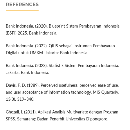
REFERENCES
Bank Indonesia. (2020). Blueprint Sistem Pembayaran Indonesia
(BSPI) 2025. Bank Indonesia.
Bank Indonesia. (2022). QRIS sebagai Instrumen Pembayaran
Digital untuk UMKM. Jakarta: Bank Indonesia.
Bank Indonesia. (2023). Statistik Sistem Pembayaran Indonesia.
Jakarta: Bank Indonesia.
Davis, F. D. (1989). Perceived usefulness, perceived ease of use,
and user acceptance of information technology. MIS Quarterly,
13(3), 319–340.
Ghozali, I. (2011). Aplikasi Analisis Multivariate dengan Program
SPSS. Semarang: Badan Penerbit Universitas Diponegoro.