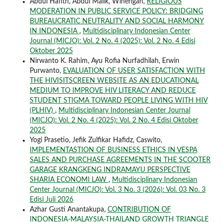
Abdul Hafith, Abdul Malik, Winengan,
RELIGIOUS
MODERATION IN PUBLIC SERVICE POLICY: BRIDGING
BUREAUCRATIC NEUTRALITY AND SOCIAL HARMONY
IN INDONESIA
,
Multidisciplinary Indonesian Center
Journal (MICJO): Vol. 2 No. 4 (2025): Vol. 2 No. 4 Edisi
Oktober 2025
Nirwanto K. Rahim, Ayu Rofia Nurfadhilah, Erwin
Purwanto,
EVALUATION OF USER SATISFACTION WITH
THE HIVISITSCREEN WEBSITE AS AN EDUCATIONAL
MEDIUM TO IMPROVE HIV LITERACY AND REDUCE
STUDENT STIGMA TOWARD PEOPLE LIVING WITH HIV
(PLHIV)
,
Multidisciplinary Indonesian Center Journal
(MICJO): Vol. 2 No. 4 (2025): Vol. 2 No. 4 Edisi Oktober
2025
Yogi Prasetio, Jefik Zulfikar Hafidz, Caswito,
IMPLEMENTASTION OF BUSINESS ETHICS IN VESPA
SALES AND PURCHASE AGREEMENTS IN THE SCOOTER
GARAGE KRANGKENG INDRAMAYU PERSPECTIVE
SHARIA ECONOMI LAW
,
Multidisciplinary Indonesian
Center Journal (MICJO): Vol. 3 No. 3 (2026): Vol. 03 No. 3
Edisi Juli 2026
Azhar Gusti Anantakupa,
CONTRIBUTION OF
INDONESIA-MALAYSIA-THAILAND GROWTH TRIANGLE