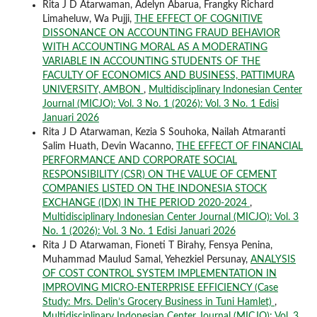
Rita J D Atarwaman, Adelyn Abarua, Frangky Richard
Limaheluw, Wa Pujji,
THE EFFECT OF COGNITIVE
DISSONANCE ON ACCOUNTING FRAUD BEHAVIOR
WITH ACCOUNTING MORAL AS A MODERATING
VARIABLE IN ACCOUNTING STUDENTS OF THE
FACULTY OF ECONOMICS AND BUSINESS, PATTIMURA
UNIVERSITY, AMBON
,
Multidisciplinary Indonesian Center
Journal (MICJO): Vol. 3 No. 1 (2026): Vol. 3 No. 1 Edisi
Januari 2026
Rita J D Atarwaman, Kezia S Souhoka, Nailah Atmaranti
Salim Huath, Devin Wacanno,
THE EFFECT OF FINANCIAL
PERFORMANCE AND CORPORATE SOCIAL
RESPONSIBILITY (CSR) ON THE VALUE OF CEMENT
COMPANIES LISTED ON THE INDONESIA STOCK
EXCHANGE (IDX) IN THE PERIOD 2020-2024
,
Multidisciplinary Indonesian Center Journal (MICJO): Vol. 3
No. 1 (2026): Vol. 3 No. 1 Edisi Januari 2026
Rita J D Atarwaman, Fioneti T Birahy, Fensya Penina,
Muhammad Maulud Samal, Yehezkiel Persunay,
ANALYSIS
OF COST CONTROL SYSTEM IMPLEMENTATION IN
IMPROVING MICRO-ENTERPRISE EFFICIENCY (Case
Study: Mrs. Delin’s Grocery Business in Tuni Hamlet)
,
Multidisciplinary Indonesian Center Journal (MICJO): Vol. 3