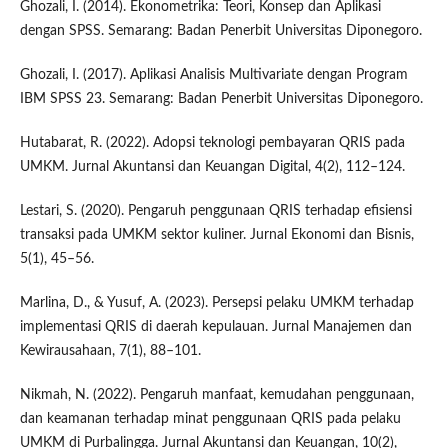
Ghozali, I. (2014). Ekonometrika: Teori, Konsep dan Aplikasi
dengan SPSS. Semarang: Badan Penerbit Universitas Diponegoro.
Ghozali, I. (2017). Aplikasi Analisis Multivariate dengan Program
IBM SPSS 23. Semarang: Badan Penerbit Universitas Diponegoro.
Hutabarat, R. (2022). Adopsi teknologi pembayaran QRIS pada
UMKM. Jurnal Akuntansi dan Keuangan Digital, 4(2), 112–124.
Lestari, S. (2020). Pengaruh penggunaan QRIS terhadap efisiensi
transaksi pada UMKM sektor kuliner. Jurnal Ekonomi dan Bisnis,
5(1), 45–56.
Marlina, D., & Yusuf, A. (2023). Persepsi pelaku UMKM terhadap
implementasi QRIS di daerah kepulauan. Jurnal Manajemen dan
Kewirausahaan, 7(1), 88–101.
Nikmah, N. (2022). Pengaruh manfaat, kemudahan penggunaan,
dan keamanan terhadap minat penggunaan QRIS pada pelaku
UMKM di Purbalingga. Jurnal Akuntansi dan Keuangan, 10(2),