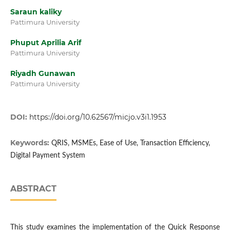
Saraun kaliky
Pattimura University
Phuput Aprilia Arif
Pattimura University
Riyadh Gunawan
Pattimura University
DOI:
https://doi.org/10.62567/micjo.v3i1.1953
Keywords:
QRIS, MSMEs, Ease of Use, Transaction Efficiency,
Digital Payment System
ABSTRACT
This study examines the implementation of the Quick Response