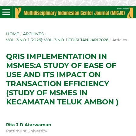
HOME
/
ARCHIVES
/
VOL. 3 NO. 1 (2026): VOL. 3 NO. 1 EDISI JANUARI 2026
/
Articles
QRIS IMPLEMENTATION IN
MSMES:A STUDY OF EASE OF
USE AND ITS IMPACT ON
TRANSACTION EFFICIENCY
(STUDY OF MSMES IN
KECAMATAN TELUK AMBON )
Rita J D Atarwaman
Pattimura University