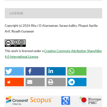
LICENSE
Copyright (c) 2026 Rita J D Atarwaman, Saraun kaliky, Phuput Aprilia
Arif, Riyadh Gunawan
This work is licensed under a
Creative Commons Attribution-ShareAlike
4.0 International License
.