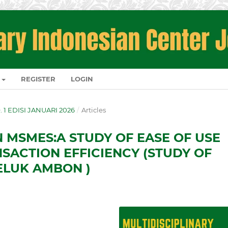
REGISTER
LOGIN
O. 1 EDISI JANUARI 2026
/
Articles
N MSMES:A STUDY OF EASE OF USE
NSACTION EFFICIENCY (STUDY OF
ELUK AMBON )