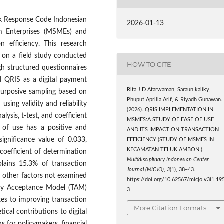
ck Response Code Indonesian
2026-01-13
m Enterprises (MSMEs) and
n efficiency. This research
 on a field study conducted
HOW TO CITE
gh structured questionnaires
 QRIS as a digital payment
Rita J D Atarwaman, Saraun kaliky,
purposive sampling based on
Phuput Aprilia Arif, & Riyadh Gunawan.
using validity and reliability
(2026). QRIS IMPLEMENTATION IN
alysis, t-test, and coefficient
MSMES:A STUDY OF EASE OF USE
e of use has a positive and
AND ITS IMPACT ON TRANSACTION
 significance value of 0.033,
EFFICIENCY (STUDY OF MSMES IN
KECAMATAN TELUK AMBON ).
 coefficient of determination
Multidisciplinary Indonesian Center
plains 15.3% of transaction
Journal (MICJO)
,
3
(1), 38–43.
by other factors not examined
https://doi.org/10.62567/micjo.v3i1.19
logy Acceptance Model (TAM)
3
es to improving transaction
More Citation Formats
cal contributions to digital