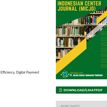
fficiency, Digital Payment
DOWNLOAD/LIHATPDF
PUBLISHED