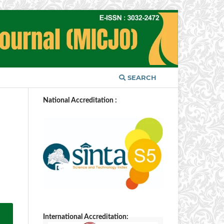
SEARCH
National Accreditation :
International Accreditation: