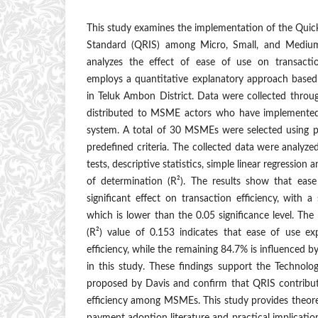
This study examines the implementation of the Qui
Standard (QRIS) among Micro, Small, and Mediu
analyzes the effect of ease of use on transactio
employs a quantitative explanatory approach based
in Teluk Ambon District. Data were collected throu
distributed to MSME actors who have implemented
system. A total of 30 MSMEs were selected using 
predefined criteria. The collected data were analyzed 
tests, descriptive statistics, simple linear regression an
of determination (R²). The results show that eas
significant effect on transaction efficiency, with a
which is lower than the 0.05 significance level. The
(R²) value of 0.153 indicates that ease of use ex
efficiency, while the remaining 84.7% is influenced 
in this study. These findings support the Techno
proposed by Davis and confirm that QRIS contribut
efficiency among MSMEs. This study provides theoreti