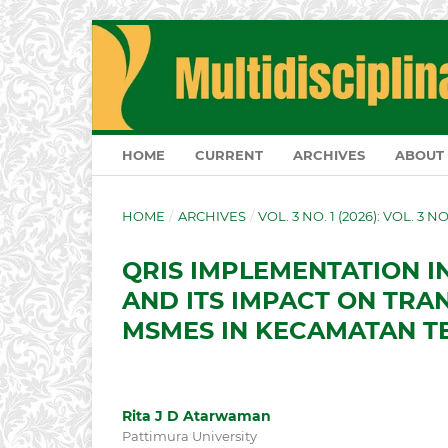
HOME
CURRENT
ARCHIVES
ABOUT
HOME
/
ARCHIVES
/
VOL. 3 NO. 1 (2026): VOL. 3 N
QRIS IMPLEMENTATION I
AND ITS IMPACT ON TRA
MSMES IN KECAMATAN T
Rita J D Atarwaman
Pattimura University