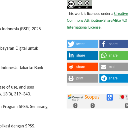
This work is licensed under a
Creative
Commons Attribution-ShareAlike 4.0
International License
.
 Indonesia (BSPI) 2025.
tweet
share
bayaran Digital untuk
share
share
share
mail
 Indonesia. Jakarta: Bank
print
share
ase of use, and user
, 13(3), 319–340.
0
0
0
ngan Program SPSS. Semarang:
plikasi dengan SPSS.