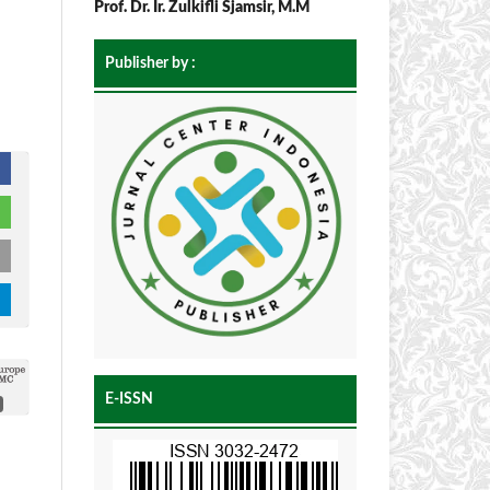
Prof. Dr. Ir. Zulkifli Sjamsir, M.M
Publisher by :
E-ISSN