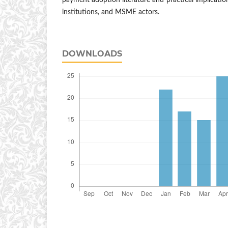
payment adoption literature and practical implication
institutions, and MSME actors.
DOWNLOADS