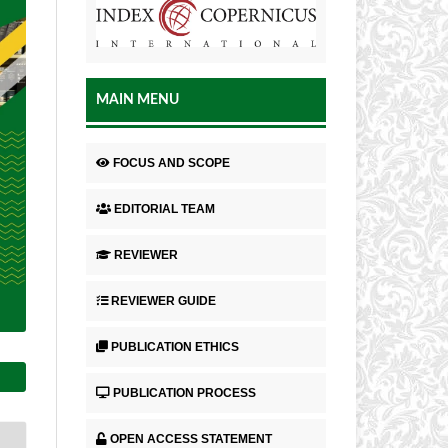
MAIN MENU
FOCUS AND SCOPE
EDITORIAL TEAM
REVIEWER
REVIEWER GUIDE
PUBLICATION ETHICS
PUBLICATION PROCESS
OPEN ACCESS STATEMENT