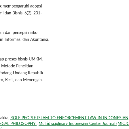
yang mempengaruhi adopsi
i dan Bisnis, 6(2), 201–
n dan persepsi risiko
m Informasi dan Akuntansi,
adap proses bisnis UMKM.
. Metode Penelitian
a.Undang-Undang Republik
o, Kecil, dan Menengah.
Sakka,
ROLE PEOPLE ISLAM TO ENFORCEMENT LAW IN INDONESIAN
 LEGAL PHILOSOPHY
,
Multidisciplinary Indonesian Center Journal (MICJO