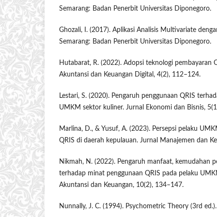
Semarang: Badan Penerbit Universitas Diponegoro.
Ghozali, I. (2017). Aplikasi Analisis Multivariate de
Semarang: Badan Penerbit Universitas Diponegoro.
Hutabarat, R. (2022). Adopsi teknologi pembayaran
Akuntansi dan Keuangan Digital, 4(2), 112–124.
Lestari, S. (2020). Pengaruh penggunaan QRIS terhada
UMKM sektor kuliner. Jurnal Ekonomi dan Bisnis, 5(1
Marlina, D., & Yusuf, A. (2023). Persepsi pelaku UM
QRIS di daerah kepulauan. Jurnal Manajemen dan Ke
Nikmah, N. (2022). Pengaruh manfaat, kemudahan 
terhadap minat penggunaan QRIS pada pelaku UMKM 
Akuntansi dan Keuangan, 10(2), 134–147.
Nunnally, J. C. (1994). Psychometric Theory (3rd ed.