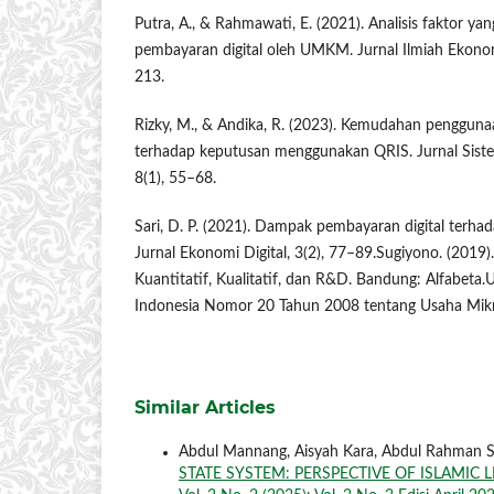
Putra, A., & Rahmawati, E. (2021). Analisis faktor 
pembayaran digital oleh UMKM. Jurnal Ilmiah Ekonom
213.
Rizky, M., & Andika, R. (2023). Kemudahan penggunaa
terhadap keputusan menggunakan QRIS. Jurnal Siste
8(1), 55–68.
Sari, D. P. (2021). Dampak pembayaran digital terh
Jurnal Ekonomi Digital, 3(2), 77–89.Sugiyono. (2019)
Kuantitatif, Kualitatif, dan R&D. Bandung: Alfabet
Indonesia Nomor 20 Tahun 2008 tentang Usaha Mikr
Similar Articles
Abdul Mannang, Aisyah Kara, Abdul Rahman 
STATE SYSTEM: PERSPECTIVE OF ISLAMIC