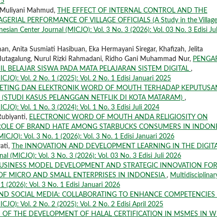
25
 Muliyani Mahmud,
THE EFFECT OF INTERNAL CONTROL AND THE
RIAL PERFORMANCE OF VILLAGE OFFICIALS (A Study in the Village
nesian Center Journal (MICJO): Vol. 3 No. 3 (2026): Vol. 03 No. 3 Edisi Jul
, Anita Susmiati Hasibuan, Eka Hermayani Siregar, Khafizah, Jelita
 Hutagalung, Nurul Rizki Rahmadani, Ridho Gani Muhammad Nur,
PENGA
 BELAJAR SISWA PADA MATA PELAJARAN SISTEM DIGITAL
,
ICJO): Vol. 2 No. 1 (2025): Vol. 2 No. 1 Edisi Januari 2025
KETING DAN ELEKTRONIK WORD OF MOUTH TERHADAP KEPUTUSA
 (STUDI KASUS PELANGGAN NETFLIK DI KOTA MATARAM)
,
CJO): Vol. 1 No. 3 (2024): Vol. 1 No. 3 Edisi Juli 2024
Rubiyanti,
ELECTRONIC WORD OF MOUTH ANDA RELIGIOSITY ON
ROLE OF BRAND HATE AMONG STARBUCKS CONSUMERS IN INDON
MICJO): Vol. 3 No. 1 (2026): Vol. 3 No. 1 Edisi Januari 2026
wati,
The INNOVATION AND DEVELOPMENT LEARNING IN THE DIGIT
al (MICJO): Vol. 3 No. 3 (2026): Vol. 03 No. 3 Edisi Juli 2026
USINESS MODEL DEVELOPMENT AND STRATEGIC INNOVATION FO
OF MICRO AND SMALL ENTERPRISES IN INDONESIA
,
Multidisciplinar
1 (2026): Vol. 3 No. 1 Edisi Januari 2026
AND SOCIAL MEDIA: COLLABORATING TO ENHANCE COMPETENCIES
CJO): Vol. 2 No. 2 (2025): Vol. 2 No. 2 Edisi April 2025
S OF THE DEVELOPMENT OF HALAL CERTIFICATION IN MSMES IN W