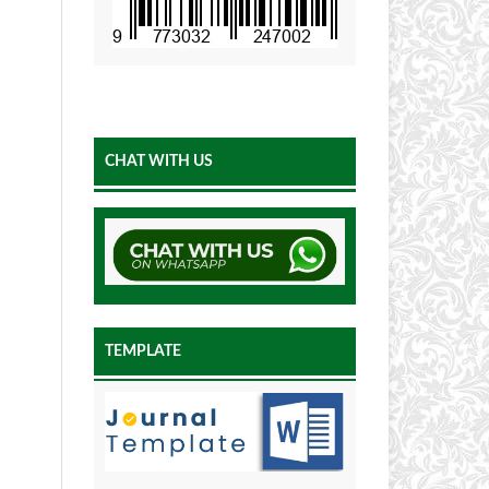
CHAT WITH US
TEMPLATE