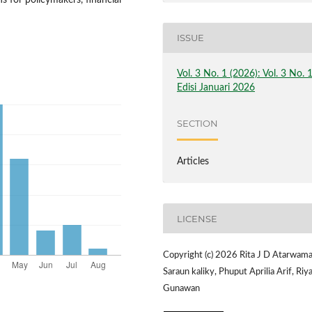
s for policymakers, financial
ISSUE
Vol. 3 No. 1 (2026): Vol. 3 No. 
Edisi Januari 2026
SECTION
Articles
LICENSE
Copyright (c) 2026 Rita J D Atarwama
Saraun kaliky, Phuput Aprilia Arif, Riy
Gunawan