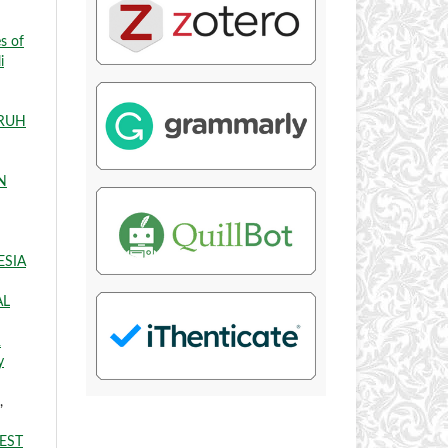
s of
i
RUH
N
ESIA
AL
R
y
,
EST