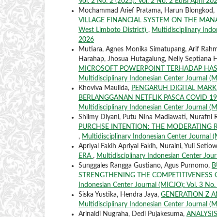
Vol. 2 No. 2 (2025): Vol. 2 No. 2 Edisi April 20
Mochammad Arief Pratama, Harun Blongkod,
VILLAGE FINANCIAL SYSTEM ON THE MANAGE
West Limboto District)
,
Multidisciplinary Indo
2026
Mutiara, Agnes Monika Simatupang, Arif Rahman
Harahap, Jhosua Hutagalung, Nelly Septiana
MICROSOFT POWERPOINT TERHADAP HASIL
Multidisciplinary Indonesian Center Journal (M
Khoviva Maulida,
PENGARUH DIGITAL MAR
BERLANGGANAN NETFLIK PASCA COVID 19
Multidisciplinary Indonesian Center Journal (MI
Shilmy Diyani, Putu Nina Madiawati, Nurafni 
PURCHSE INTENTION: THE MODERATING 
,
Multidisciplinary Indonesian Center Journal (
Apriyal Fakih Apriyal Fakih, Nuraini, Yuli Setio
ERA
,
Multidisciplinary Indonesian Center Journ
Sunggales Rangga Gustiano, Agus Purnomo,
B
STRENGTHENING THE COMPETITIVENESS 
Indonesian Center Journal (MICJO): Vol. 3 No. 
Siska Yustika, Hendra Jaya,
GENERATION Z 
Multidisciplinary Indonesian Center Journal (MI
Arinaldi Nugraha, Dedi Pujakesuma,
ANALYSI