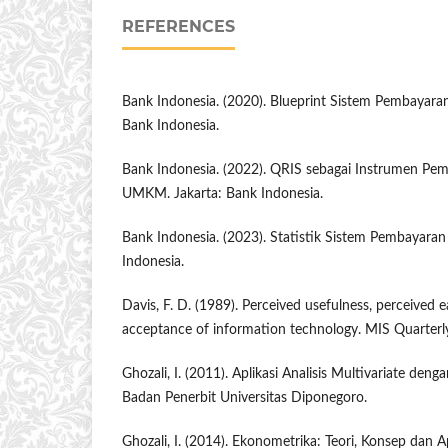
REFERENCES
Bank Indonesia. (2020). Blueprint Sistem Pembayaran
Bank Indonesia.
Bank Indonesia. (2022). QRIS sebagai Instrumen Pem
UMKM. Jakarta: Bank Indonesia.
Bank Indonesia. (2023). Statistik Sistem Pembayaran
Indonesia.
Davis, F. D. (1989). Perceived usefulness, perceived e
acceptance of information technology. MIS Quarterly
Ghozali, I. (2011). Aplikasi Analisis Multivariate de
Badan Penerbit Universitas Diponegoro.
Ghozali, I. (2014). Ekonometrika: Teori, Konsep dan A