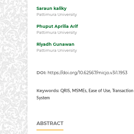
Saraun kaliky
Pattimura University
Phuput Aprilia Arif
Pattimura University
Riyadh Gunawan
Pattimura University
DOI:
https://doi.org/10.62567/micjo.v3i1.1953
Keywords:
QRIS, MSMEs, Ease of Use, Transaction E
System
ABSTRACT