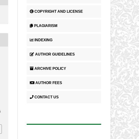
COPYRIGHT AND LICENSE
PLAGIARISM
INDEXING
AUTHOR GUIDELINES
ARCHIVE POLICY
AUTHOR FEES
CONTACT US
5