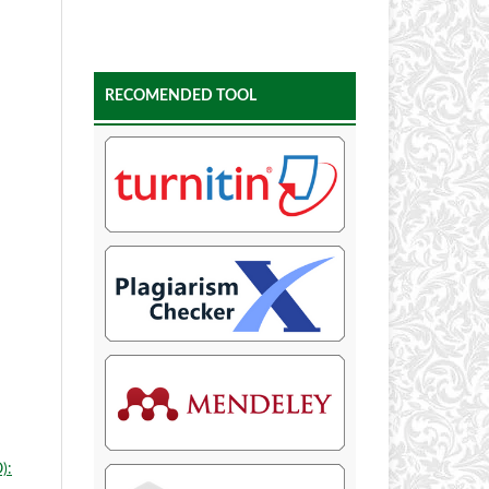
RECOMENDED TOOL
):