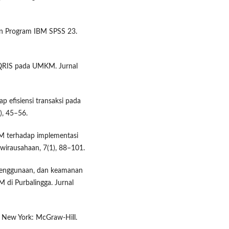
ngan Program IBM SPSS 23.
 QRIS pada UMKM. Jurnal
p efisiensi transaksi pada
), 45–56.
KM terhadap implementasi
wirausahaan, 7(1), 88–101.
penggunaan, dan keamanan
di Purbalingga. Jurnal
). New York: McGraw-Hill.