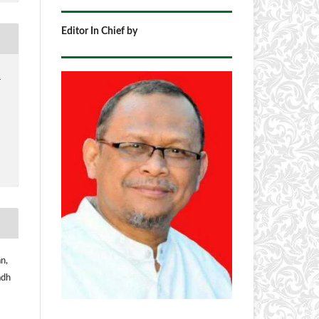
Editor In Chief by
1
n,
adh