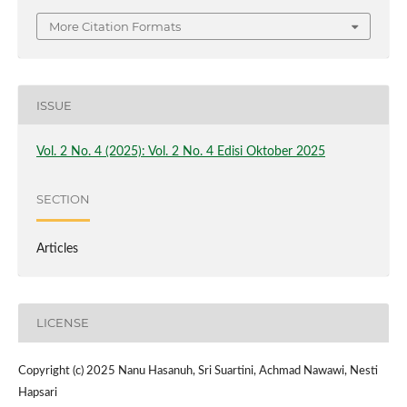
More Citation Formats
ISSUE
Vol. 2 No. 4 (2025): Vol. 2 No. 4 Edisi Oktober 2025
SECTION
Articles
LICENSE
Copyright (c) 2025 Nanu Hasanuh, Sri Suartini, Achmad Nawawi, Nesti
Hapsari