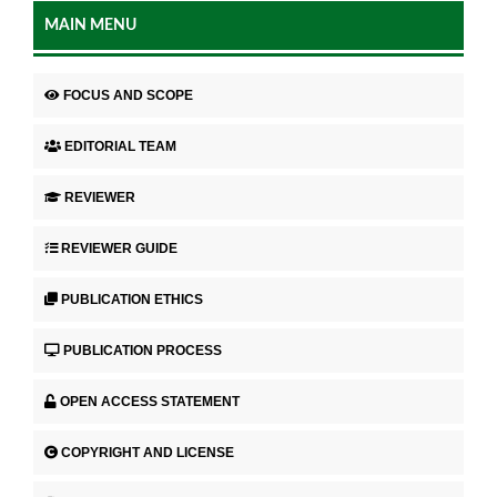
MAIN MENU
FOCUS AND SCOPE
EDITORIAL TEAM
REVIEWER
REVIEWER GUIDE
PUBLICATION ETHICS
PUBLICATION PROCESS
OPEN ACCESS STATEMENT
COPYRIGHT AND LICENSE