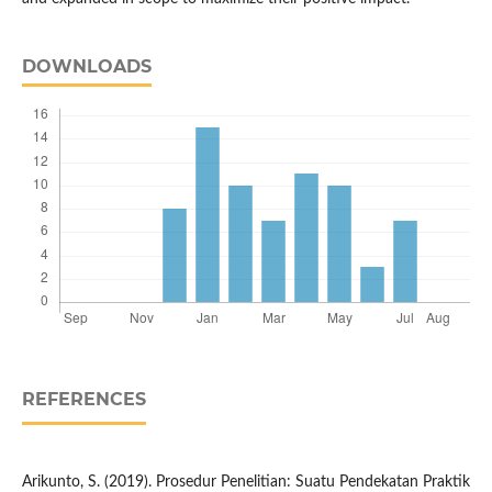
DOWNLOADS
REFERENCES
Arikunto, S. (2019). Prosedur Penelitian: Suatu Pendekatan Praktik