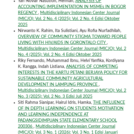
Yan Noviar Nasution, Herman,
ANALYSIS OF
ACCOUNTING IMPLEMENTATION IN MSMEs IN BOGOR
REGENCY
,
Multidisciplinary Indonesian Center Journal
(MICJO): Vol. 2 No. 4 (2025): Vol. 2 No. 4 Edisi Oktober
2025
Nirwanto K. Rahim, Ita Sulistiani, Ayu Rofia Nurfadhilah,
OVERVIEW OF COMMUNITY STIGMA TOWARD PEOPLE
LIVING WITH HIV/AIDS IN GORONTALO CITY
,
Multidisciplinary Indonesian Center Journal (MICJO): Vol. 2
No. 4 (2025): Vol. 2 No. 4 Edisi Oktober 2025
Riky Fernando, Muhammad Ibnu, Helvi Yanfika, Kordiyana
K. Rangga, Indah Listiana,
ANALYSIS OF COMPETING
INTERESTS IN THE KARTU PETANI BERJAYA POLICY FOR
SUSTAINABLE COMMUNITY AGRICULTURAL
DEVELOPMENT IN LAMPUNG PROVINCE
,
Multidisciplinary Indonesian Center Journal (MICJO): Vol. 2
No. 3 (2025): Vol. 2 No. 3 Edisi Juli 2025
Siti Rahma Sianipar, Hairul Idris, Hamka,
THE INFLUENCE
OF IN DEPTH LEARNING ON STUDENTS MOTIVATION
AND LEARNING INDEPENDENCE AT
PADANGSIDIMPUAN STATE ELEMENTARY SCHOOL
200306
,
Multidisciplinary Indonesian Center Journal
(MICJO): Vol. 3 No. 1 (2026): Vol. 3 No. 1 Edisi Januari