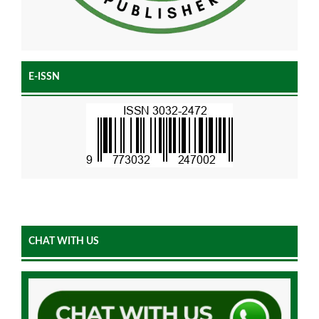
E-ISSN
CHAT WITH US