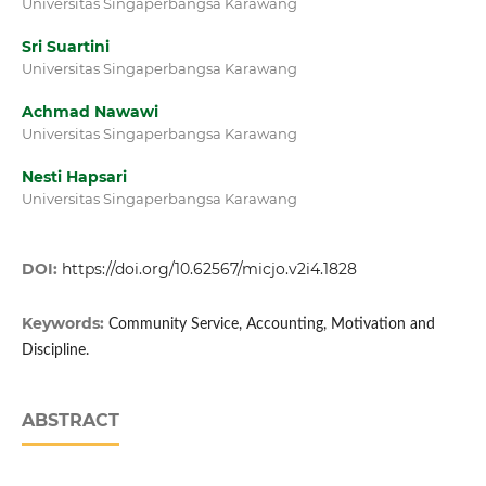
Universitas Singaperbangsa Karawang
Sri Suartini
Universitas Singaperbangsa Karawang
Achmad Nawawi
Universitas Singaperbangsa Karawang
Nesti Hapsari
Universitas Singaperbangsa Karawang
DOI:
https://doi.org/10.62567/micjo.v2i4.1828
Keywords:
Community Service, Accounting, Motivation and
Discipline.
ABSTRACT