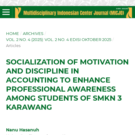
HOME
/
ARCHIVES
/
VOL. 2 NO. 4 (2025): VOL. 2 NO. 4 EDISI OKTOBER 2025
/
Articles
SOCIALIZATION OF MOTIVATION
AND DISCIPLINE IN
ACCOUNTING TO ENHANCE
PROFESSIONAL AWARENESS
AMONG STUDENTS OF SMKN 3
KARAWANG
Nanu Hasanuh