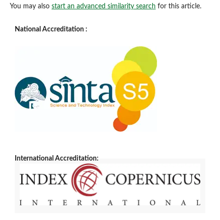
You may also
start an advanced similarity search
for this article.
National Accreditation :
International Accreditation: