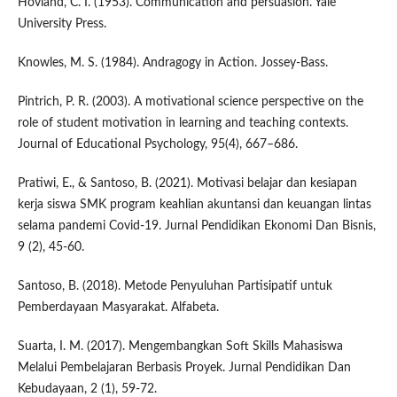
Hovland, C. I. (1953). Communication and persuasion. Yale
University Press.
Knowles, M. S. (1984). Andragogy in Action. Jossey-Bass.
Pintrich, P. R. (2003). A motivational science perspective on the
role of student motivation in learning and teaching contexts.
Journal of Educational Psychology, 95(4), 667–686.
Pratiwi, E., & Santoso, B. (2021). Motivasi belajar dan kesiapan
kerja siswa SMK program keahlian akuntansi dan keuangan lintas
selama pandemi Covid-19. Jurnal Pendidikan Ekonomi Dan Bisnis,
9 (2), 45-60.
Santoso, B. (2018). Metode Penyuluhan Partisipatif untuk
Pemberdayaan Masyarakat. Alfabeta.
Suarta, I. M. (2017). Mengembangkan Soft Skills Mahasiswa
Melalui Pembelajaran Berbasis Proyek. Jurnal Pendidikan Dan
Kebudayaan, 2 (1), 59-72.