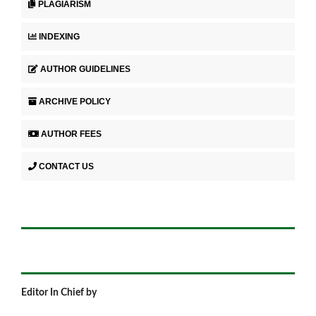
PLAGIARISM
INDEXING
AUTHOR GUIDELINES
ARCHIVE POLICY
AUTHOR FEES
CONTACT US
Editor In Chief by