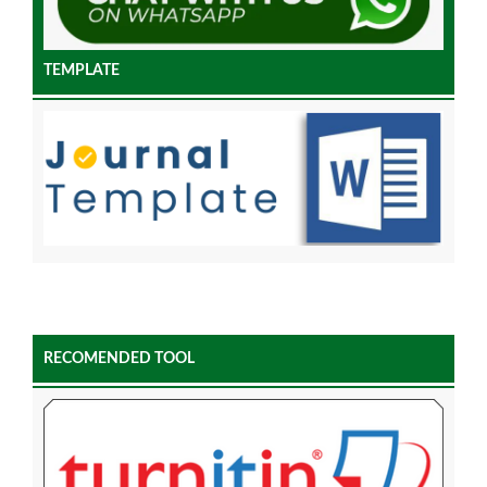
TEMPLATE
RECOMENDED TOOL