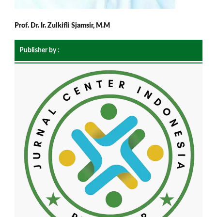
Prof. Dr. Ir. Zulkifli Sjamsir, M.M
Publisher by :