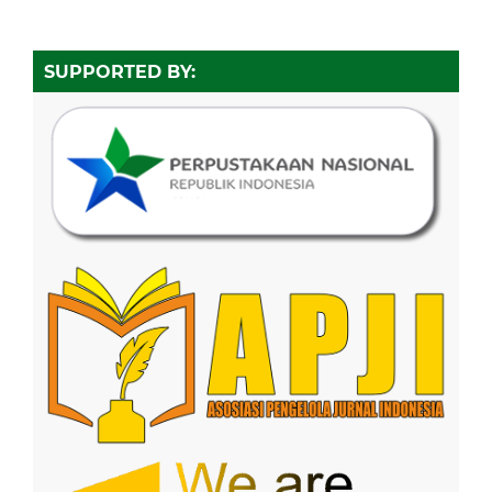
SUPPORTED BY: