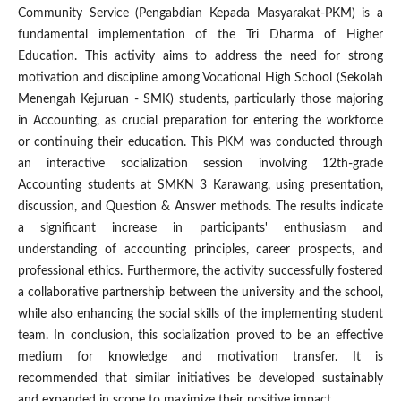
Community Service (Pengabdian Kepada Masyarakat-PKM) is a
fundamental implementation of the Tri Dharma of Higher
Education. This activity aims to address the need for strong
motivation and discipline among Vocational High School (Sekolah
Menengah Kejuruan - SMK) students, particularly those majoring
in Accounting, as crucial preparation for entering the workforce
or continuing their education. This PKM was conducted through
an interactive socialization session involving 12th-grade
Accounting students at SMKN 3 Karawang, using presentation,
discussion, and Question & Answer methods. The results indicate
a significant increase in participants' enthusiasm and
understanding of accounting principles, career prospects, and
professional ethics. Furthermore, the activity successfully fostered
a collaborative partnership between the university and the school,
while also enhancing the social skills of the implementing student
team. In conclusion, this socialization proved to be an effective
medium for knowledge and motivation transfer. It is
recommended that similar initiatives be developed sustainably
and expanded in scope to maximize their positive impact.