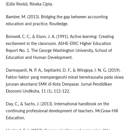
(Edisi Revisi). Rineka Cipta.
Bamber, M. (2013). Bridging the gap between accounting
education and practice. Routledge.
Bonwell, C. C., & Eison, J. A. (1991). Active learning: Creating
excitement in the classroom. ASHE-ERIC Higher Education
Report No. 1. The George Washington University, School of
Education and Human Development.
Darmayanti, N. P. A., Septiarini, D. F., & Wirajaya, I. N. G. (2019).
Faktor-faktor yang mempengaruhi minat berwirausaha pada siswa
jurusan akuntansi SMK di Kota Denpasar. Jurnal Pendidikan
Ekonomi Undiksha, 11 (1), 112-122.
Day, C., & Sachs, J. (2013). International handbook on the
continuing professional development of teachers. McGraw-Hill
Education.