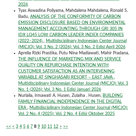
2026
Tyas Aswadina Poliyama, Mahdalena Mahdalena, Ronald S.
Badu,
ANALYSIS OF THE CONFORMITY OF CARBON
EMISSION DISCLOSURE BASED ON ENVIRONMENTAL
MANAGEMENT ACCOUNTING THROUGH GRI 305 IN
IDX LQ45 LOW CARBON LEADER INDEX COMPANIES
(2022–2024)
,
Multidisciplinary Indonesian Center Journal
(MICJO): Vol. 3 No. 2 (2026): Vol. 3 No. 2 Edisi April 2026
Aprelia Rizki Prastika, Putu Nina Madiawati, Mahir Pradana,
THE INFLUENCE OF MARKETING MIX AND SERVICE
QUALITY ON REPURCHASE INTENTION WITH
CUSTOMER SATISFACTION AS AN INTERVENING
VARIABLE AT SINGHASARI RESORT – EAST JAVA
,
Multidisciplinary Indonesian Center Journal (MICJO): Vol. 3
No. 1 (2026): Vol. 3 No. 1 Edisi Januari 2026
Nurlaila, Irmawati A. Husen, Zulaiha . Husen,
BUILDING
FAMILY FINANCIAL INDEPENDENCE IN THE DIGITAL
ERA
,
Multidisciplinary Indonesian Center Journal (MICJO):
Vol. 2 No. 4 (2025): Vol. 2 No. 4 Edisi Oktober 2025
<<
<
3
4
5
6
7
8
9
10
11
12
>
>>