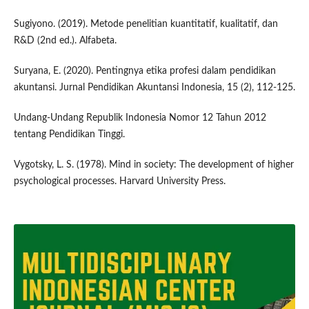
Sugiyono. (2019). Metode penelitian kuantitatif, kualitatif, dan
R&D (2nd ed.). Alfabeta.
Suryana, E. (2020). Pentingnya etika profesi dalam pendidikan
akuntansi. Jurnal Pendidikan Akuntansi Indonesia, 15 (2), 112-125.
Undang-Undang Republik Indonesia Nomor 12 Tahun 2012
tentang Pendidikan Tinggi.
Vygotsky, L. S. (1978). Mind in society: The development of higher
psychological processes. Harvard University Press.