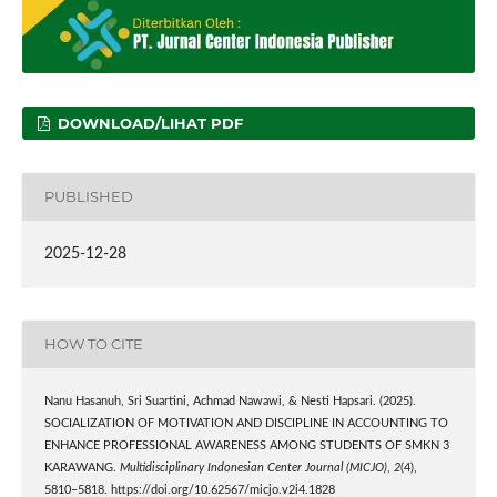
DOWNLOAD/LIHAT PDF
PUBLISHED
2025-12-28
HOW TO CITE
Nanu Hasanuh, Sri Suartini, Achmad Nawawi, & Nesti Hapsari. (2025).
SOCIALIZATION OF MOTIVATION AND DISCIPLINE IN ACCOUNTING TO
ENHANCE PROFESSIONAL AWARENESS AMONG STUDENTS OF SMKN 3
KARAWANG.
Multidisciplinary Indonesian Center Journal (MICJO)
,
2
(4),
5810–5818. https://doi.org/10.62567/micjo.v2i4.1828