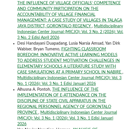
THE INFLUENCE OF VILLAGE OFFICIALS’ COMPETENCE
AND COMMUNITY PARTICIPATION ON THE
ACCOUNTABILITY OF VILLAGE FINANCIAL
MANAGEMENT: A CASE STUDY OF VILLAGES IN TALAGA
JAYA DISTRICT, GORONTALO REGENCY
,
Multidisciplinary
Indonesian Center Journal (MICJO): Vol. 3 No. 2 (2026): Vol.
3 No. 2 Edisi April 2026
Desi Handayani Duapadang, Lusia Narsia Amsad, Yan Dirk
Wabiser, Bryan Tumeno,
FIGHTING CLASSROOM
BOREDOM: INNOVATIVE ACTIVE LEARNING MODELS
TO ADDRESS STUDENT MOTIVATION CHALLENGES IN
ELEMENTARY SCHOOLS A LITERATURE STUDY WITH
CASE SIMULATIONS AT A PRIMARY SCHOOL IN NABIRE
,
Multidisciplinary Indonesian Center Journal (MICJO): Vol. 3
No. 1 (2026): Vol. 3 No. 1 Edisi Januari 2026
Alhusna A. Pontoh,
THE INFLUENCE OF THE
IMPLEMENTATION OF E-ATTENDANCE ON THE
DISCIPLINE OF STATE CIVIL APPARATUS IN THE
REGIONAL PERSONNEL AGENCY OF GORONTALO
PROVINCE
,
Multidisciplinary Indonesian Center Journal
(MICJO): Vol. 3 No. 1 (2026): Vol. 3 No. 1 Edisi Januari
2026