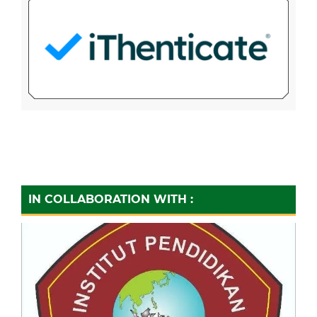
IN COLLABORATION WITH :