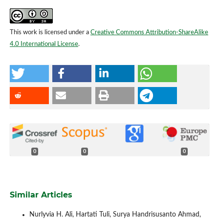
This work is licensed under a
Creative Commons Attribution-ShareAlike
4.0 International License
.
0
0
0
Similar Articles
Nurlyvia H. Ali, Hartati Tuli, Surya Handrisusanto Ahmad,