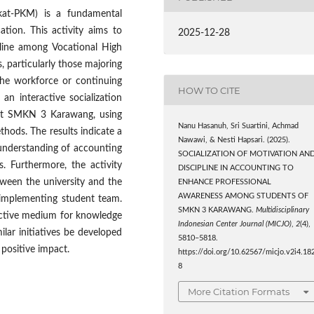
kat-PKM) is a fundamental
tion. This activity aims to
2025-12-28
pline among Vocational High
 particularly those majoring
 the workforce or continuing
HOW TO CITE
n interactive socialization
 at SMKN 3 Karawang, using
Nanu Hasanuh, Sri Suartini, Achmad
hods. The results indicate a
Nawawi, & Nesti Hapsari. (2025).
 understanding of accounting
SOCIALIZATION OF MOTIVATION AN
s. Furthermore, the activity
DISCIPLINE IN ACCOUNTING TO
tween the university and the
ENHANCE PROFESSIONAL
AWARENESS AMONG STUDENTS OF
e implementing student team.
SMKN 3 KARAWANG.
Multidisciplinary
fective medium for knowledge
Indonesian Center Journal (MICJO)
,
2
(4),
lar initiatives be developed
5810–5818.
positive impact.
https://doi.org/10.62567/micjo.v2i4.18
8
More Citation Formats