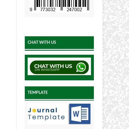
CHAT WITH US
TEMPLATE