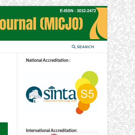
SEARCH
National Accreditation :
International Accreditation: