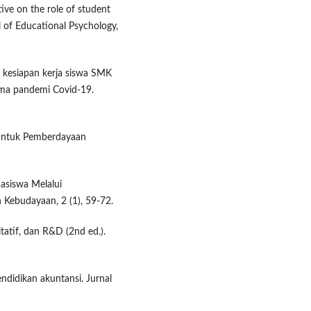
tive on the role of student
l of Educational Psychology,
an kesiapan kerja siswa SMK
ama pandemi Covid-19.
f untuk Pemberdayaan
asiswa Melalui
 Kebudayaan, 2 (1), 59-72.
itatif, dan R&D (2nd ed.).
endidikan akuntansi. Jurnal