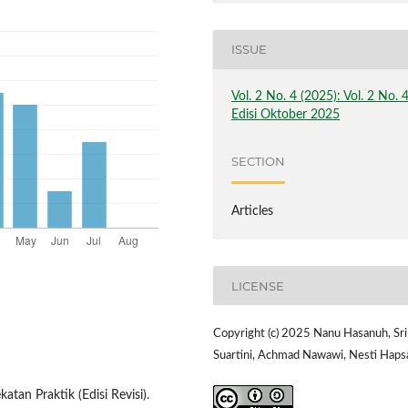
ISSUE
Vol. 2 No. 4 (2025): Vol. 2 No. 
Edisi Oktober 2025
SECTION
Articles
LICENSE
Copyright (c) 2025 Nanu Hasanuh, Sri
Suartini, Achmad Nawawi, Nesti Haps
atan Praktik (Edisi Revisi).