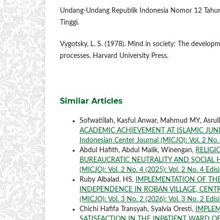
Undang-Undang Republik Indonesia Nomor 12 Tahun
Tinggi.
Vygotsky, L. S. (1978). Mind in society: The developm
processes. Harvard University Press.
Similar Articles
Sofwatillah, Kasful Anwar, Mahmud MY, Asrul
ACADEMIC ACHIEVEMENT AT ISLAMIC JUN
Indonesian Center Journal (MICJO): Vol. 2 No. 3
Abdul Hafith, Abdul Malik, Winengan,
RELIGI
BUREAUCRATIC NEUTRALITY AND SOCIAL
(MICJO): Vol. 2 No. 4 (2025): Vol. 2 No. 4 Edi
Ruby Albalad. HS,
IMPLEMENTATION OF TH
INDEPENDENCE IN ROBAN VILLAGE, CENT
(MICJO): Vol. 3 No. 2 (2026): Vol. 3 No. 2 Edis
Chichi Hafifa Transyah, Syalvia Oresti,
IMPLEM
SATISFACTION IN THE INPATIENT WARD O