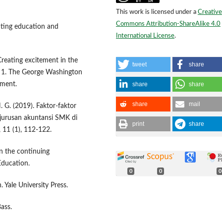
This work is licensed under a
Creative
Commons Attribution-ShareAlike 4.0
nting education and
International License
.
 Creating excitement in the
tweet
share
 1. The George Washington
share
share
pment.
share
mail
N. G. (2019). Faktor-faktor
jurusan akuntansi SMK di
print
share
 11 (1), 112-122.
on the continuing
Education.
0
0
0
 Yale University Press.
ass.