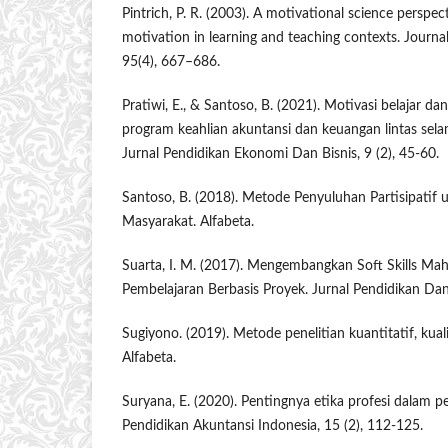
Pintrich, P. R. (2003). A motivational science perspec
motivation in learning and teaching contexts. Journa
95(4), 667–686.
Pratiwi, E., & Santoso, B. (2021). Motivasi belajar d
program keahlian akuntansi dan keuangan lintas sel
Jurnal Pendidikan Ekonomi Dan Bisnis, 9 (2), 45-60.
Santoso, B. (2018). Metode Penyuluhan Partisipati
Masyarakat. Alfabeta.
Suarta, I. M. (2017). Mengembangkan Soft Skills Mah
Pembelajaran Berbasis Proyek. Jurnal Pendidikan Dan
Sugiyono. (2019). Metode penelitian kuantitatif, kual
Alfabeta.
Suryana, E. (2020). Pentingnya etika profesi dalam p
Pendidikan Akuntansi Indonesia, 15 (2), 112-125.