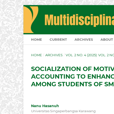
HOME
CURRENT
ARCHIVES
ABOUT
HOME
/
ARCHIVES
/
VOL. 2 NO. 4 (2025): VOL. 2 
SOCIALIZATION OF MOTIV
ACCOUNTING TO ENHANC
AMONG STUDENTS OF S
Nanu Hasanuh
Universitas Singaperbangsa Karawang