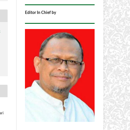
Editor In Chief by
4
ari