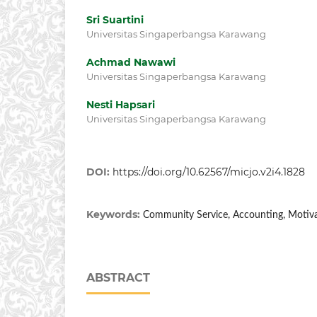
Sri Suartini
Universitas Singaperbangsa Karawang
Achmad Nawawi
Universitas Singaperbangsa Karawang
Nesti Hapsari
Universitas Singaperbangsa Karawang
DOI:
https://doi.org/10.62567/micjo.v2i4.1828
Keywords:
Community Service, Accounting, Motivat
ABSTRACT