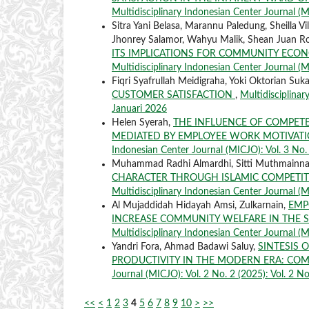
Multidisciplinary Indonesian Center Journal (MI
Sitra Yani Belasa, Marannu Paledung, Sheilla 
Jhonrey Salamor, Wahyu Malik, Shean Juan Ro
ITS IMPLICATIONS FOR COMMUNITY ECON
Multidisciplinary Indonesian Center Journal (MI
Fiqri Syafrullah Meidigraha, Yoki Oktorian Suka
CUSTOMER SATISFACTION
,
Multidisciplinar
Januari 2026
Helen Syerah,
THE INFLUENCE OF COMPET
MEDIATED BY EMPLOYEE WORK MOTIVATIO
Indonesian Center Journal (MICJO): Vol. 3 No. 
Muhammad Radhi Almardhi, Sitti Muthmainnah,
CHARACTER THROUGH ISLAMIC COMPETI
Multidisciplinary Indonesian Center Journal (M
Al Mujaddidah Hidayah Amsi, Zulkarnain,
EMP
INCREASE COMMUNITY WELFARE IN THE S
Multidisciplinary Indonesian Center Journal (MI
Yandri Fora, Ahmad Badawi Saluy,
SINTESIS
PRODUCTIVITY IN THE MODERN ERA: COM
Journal (MICJO): Vol. 2 No. 2 (2025): Vol. 2 No
<<
<
1
2
3
4
5
6
7
8
9
10
>
>>