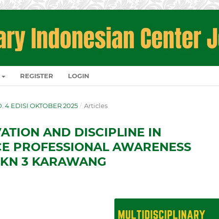
REGISTER
LOGIN
NO. 4 EDISI OKTOBER 2025
/
Articles
ATION AND DISCIPLINE IN
E PROFESSIONAL AWARENESS
MKN 3 KARAWANG