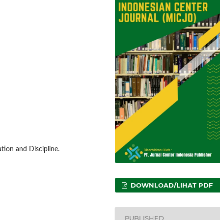
ion and Discipline.
DOWNLOAD/LIHAT PDF
PUBLISHED