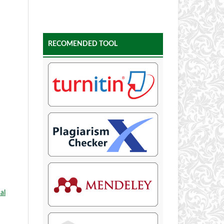
RECOMENDED TOOL
al