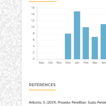
REFERENCES
Arikunto, S. (2019). Prosedur Penelitian: Suatu Pendek