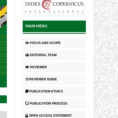
MAIN MENU
FOCUS AND SCOPE
EDITORIAL TEAM
REVIEWER
REVIEWER GUIDE
PUBLICATION ETHICS
PUBLICATION PROCESS
OPEN ACCESS STATEMENT