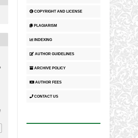
COPYRIGHT AND LICENSE
PLAGIARISM
INDEXING
AUTHOR GUIDELINES
ARCHIVE POLICY
D
AUTHOR FEES
CONTACT US
2