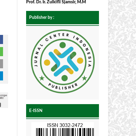
Prof. Dr. Ir. Zulkifli Sjamsir, M.M
Publisher by :
E-ISSN