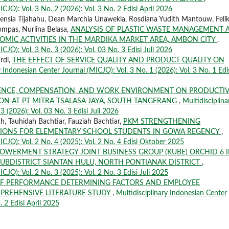
CJO): Vol. 3 No. 2 (2026): Vol. 3 No. 2 Edisi April 2026
Vilensia Tijahahu, Dean Marchia Unawekla, Rosdiana Yudith Mantouw, Feli
mpas, Nurlina Belasa,
ANALYSIS OF PLASTIC WASTE MANAGEMENT 
OMIC ACTIVITIES IN THE MARDIKA MARKET AREA, AMBON CITY
,
CJO): Vol. 3 No. 3 (2026): Vol. 03 No. 3 Edisi Juli 2026
rdi,
THE EFFECT OF SERVICE QUALITY AND PRODUCT QUALITY ON
y Indonesian Center Journal (MICJO): Vol. 3 No. 1 (2026): Vol. 3 No. 1 Edi
ENCE, COMPENSATION, AND WORK ENVIRONMENT ON PRODUCTIV
N AT PT MITRA TSALASA JAYA, SOUTH TANGERANG
,
Multidisciplina
3 (2026): Vol. 03 No. 3 Edisi Juli 2026
 Tauhidah Bachtiar, Fauziah Bachtiar,
PKM STRENGTHENING
TIONS FOR ELEMENTARY SCHOOL STUDENTS IN GOWA REGENCY
,
ICJO): Vol. 2 No. 4 (2025): Vol. 2 No. 4 Edisi Oktober 2025
OWERMENT STRATEGY JOINT BUSINESS GROUP (KUBE) ORCHID 6 
UBDISTRICT SIANTAN HULU, NORTH PONTIANAK DISTRICT
,
CJO): Vol. 2 No. 3 (2025): Vol. 2 No. 3 Edisi Juli 2025
 OF PERFORMANCE DETERMINING FACTORS AND EMPLOYEE
PREHENSIVE LITERATURE STUDY
,
Multidisciplinary Indonesian Center
. 2 Edisi April 2025