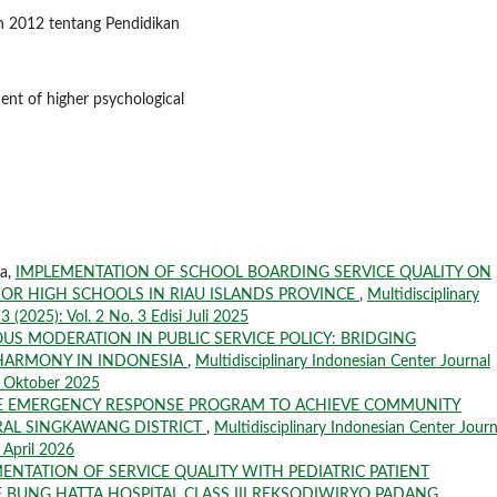
 2012 tentang Pendidikan
ent of higher psychological
la,
IMPLEMENTATION OF SCHOOL BOARDING SERVICE QUALITY ON
IOR HIGH SCHOOLS IN RIAU ISLANDS PROVINCE
,
Multidisciplinary
 (2025): Vol. 2 No. 3 Edisi Juli 2025
OUS MODERATION IN PUBLIC SERVICE POLICY: BRIDGING
 HARMONY IN INDONESIA
,
Multidisciplinary Indonesian Center Journal
si Oktober 2025
E EMERGENCY RESPONSE PROGRAM TO ACHIEVE COMMUNITY
RAL SINGKAWANG DISTRICT
,
Multidisciplinary Indonesian Center Journ
i April 2026
ENTATION OF SERVICE QUALITY WITH PEDIATRIC PATIENT
F BUNG HATTA HOSPITAL CLASS III REKSODIWIRYO PADANG
,