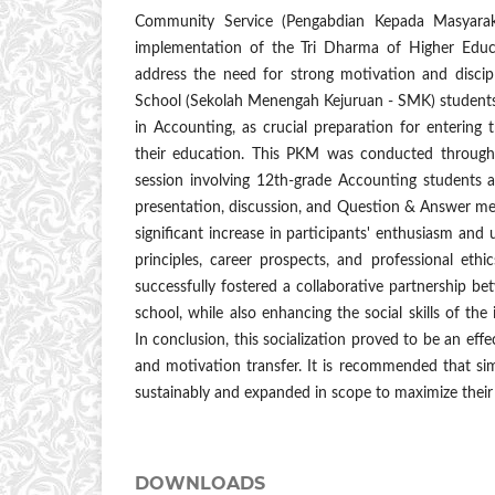
Community Service (Pengabdian Kepada Masyara
implementation of the Tri Dharma of Higher Educa
address the need for strong motivation and disci
School (Sekolah Menengah Kejuruan - SMK) students,
in Accounting, as crucial preparation for entering
their education. This PKM was conducted through a
session involving 12th-grade Accounting students
presentation, discussion, and Question & Answer met
significant increase in participants' enthusiasm and
principles, career prospects, and professional ethic
successfully fostered a collaborative partnership be
school, while also enhancing the social skills of th
In conclusion, this socialization proved to be an ef
and motivation transfer. It is recommended that simi
sustainably and expanded in scope to maximize their 
DOWNLOADS