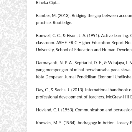
Rineka Cipta.
Bamber, M. (2013). Bridging the gap between accou
practice. Routledge.
Bonwell, C. C., & Eison, J. A. (1991). Active learning:
classroom. ASHE-ERIC Higher Education Report No.
University, School of Education and Human Develo
Darmayanti, N. P. A., Septiarini, D. F., & Wirajaya, I. 
yang mempengaruhi minat berwirausaha pada siswa 
Kota Denpasar. Jurnal Pendidikan Ekonomi Undiksha,
Day, C., & Sachs, J. (2013). International handbook 
professional development of teachers. McGraw-Hill 
Hovland, C. I. (1953). Communication and persuasion.
Knowles, M. S. (1984). Andragogy in Action. Jossey-B