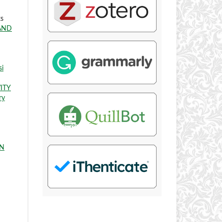
ks
AND
si
ITY
ry
IN