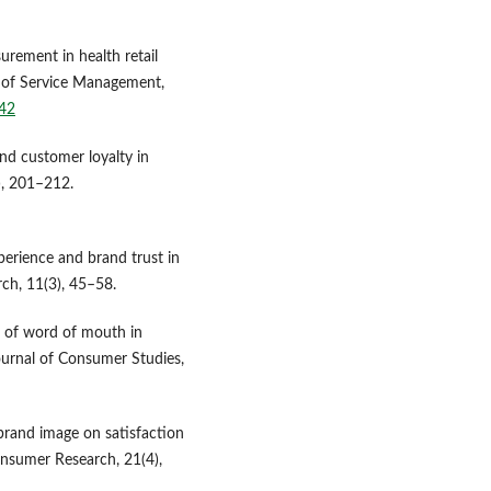
surement in health retail
l of Service Management,
042
nd customer loyalty in
), 201–212.
perience and brand trust in
ch, 11(3), 45–58.
le of word of mouth in
ournal of Consumer Studies,
 brand image on satisfaction
Consumer Research, 21(4),