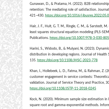
Gunawan, D., & Pratama, H. (2022). B2B relationshi
retention: The mediating role of satisfaction. Journa
421–430.
https://doi.org/10.1016/j.jbusres.2022.05.
Hair, J. F., Hult, G. T. M., Ringle, C. M., & Sarstedt, M
least squares structural equation modeling (PLS-SEM
Publications.
https://doi.org/10.1007/978-3-030-80
Harini, S., Widodo, B., & Mulyani, N. (2023). Dynami
distribution in developing regions. Journal of Health
135.
https://doi.org/10.1108/JHSC-2023-778
Khan, I., Hollebeek, L. D., Fatma, M., & Rahman, Z. (
customer engagement in service contexts: Theoretica
validation. Journal of Service Theory and Practice, 30
https://doi.org/10.1108/JSTP-11-2018-0245
Kock, N. (2020). Minimum sample size estimation in
square root and gamma-exponential methods. Inform