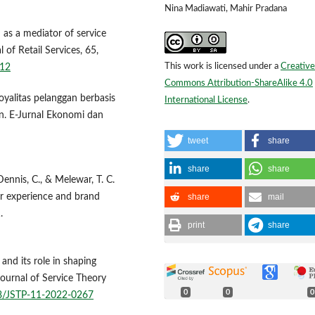
Nina Madiawati, Mahir Pradana
 as a mediator of service
l of Retail Services, 65,
This work is licensed under a
Creative
112
Commons Attribution-ShareAlike 4.0
Loyalitas pelanggan berbasis
International License
.
n. E-Jurnal Ekonomi dan
tweet
share
share
share
Dennis, C., & Melewar, T. C.
share
mail
er experience and brand
.
print
share
and its role in shaping
 Journal of Service Theory
0
0
0
08/JSTP-11-2022-0267