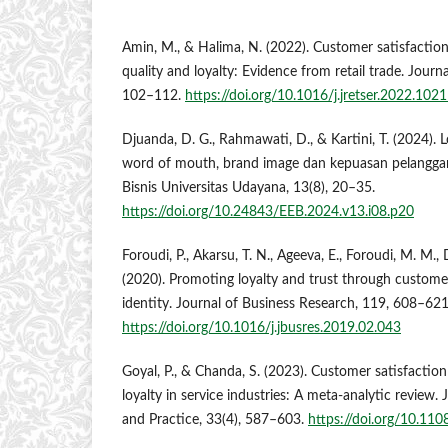
Amin, M., & Halima, N. (2022). Customer satisfaction
quality and loyalty: Evidence from retail trade. Journa
102–112.
https://doi.org/10.1016/j.jretser.2022.102
Djuanda, D. G., Rahmawati, D., & Kartini, T. (2024). 
word of mouth, brand image dan kepuasan pelangga
Bisnis Universitas Udayana, 13(8), 20–35.
https://doi.org/10.24843/EEB.2024.v13.i08.p20
Foroudi, P., Akarsu, T. N., Ageeva, E., Foroudi, M. M., 
(2020). Promoting loyalty and trust through custom
identity. Journal of Business Research, 119, 608–621
https://doi.org/10.1016/j.jbusres.2019.02.043
Goyal, P., & Chanda, S. (2023). Customer satisfaction 
loyalty in service industries: A meta-analytic review.
and Practice, 33(4), 587–603.
https://doi.org/10.11