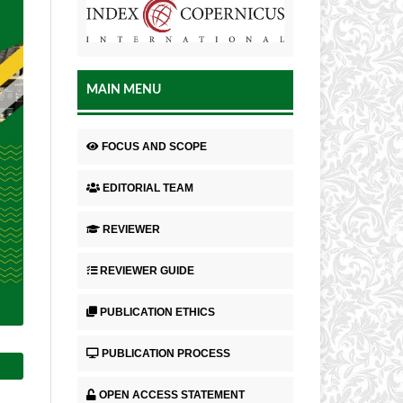
MAIN MENU
FOCUS AND SCOPE
EDITORIAL TEAM
REVIEWER
REVIEWER GUIDE
PUBLICATION ETHICS
PUBLICATION PROCESS
OPEN ACCESS STATEMENT