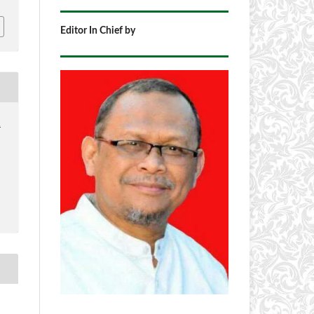
Editor In Chief by
1