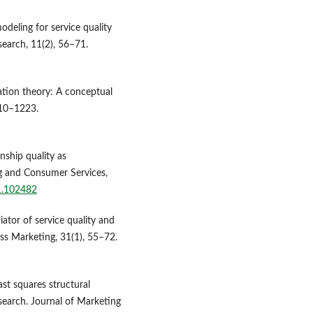
odeling for service quality
search, 11(2), 56–71.
ation theory: A conceptual
210–1223.
nship quality as
ng and Consumer Services,
21.102482
iator of service quality and
ess Marketing, 31(1), 55–72.
east squares structural
search. Journal of Marketing