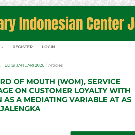
REGISTER
LOGIN
O. 1 EDISI JANUARI 2026
/
Articles
RD OF MOUTH (WOM), SERVICE
AGE ON CUSTOMER LOYALTY WITH
 AS A MEDIATING VARIABLE AT AS
AJALENGKA