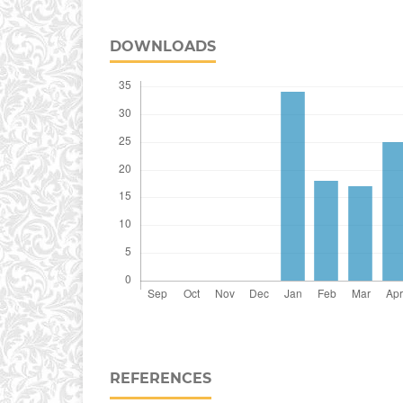
DOWNLOADS
REFERENCES