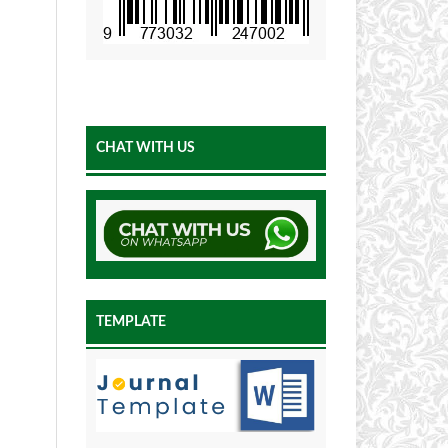
CHAT WITH US
TEMPLATE