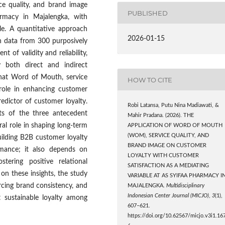
ce quality, and brand image
PUBLISHED
armacy in Majalengka, with
le. A quantitative approach
2026-01-15
 data from 300 purposively
 of validity and reliability,
y both direct and indirect
 that Word of Mouth, service
HOW TO CITE
role in enhancing customer
edictor of customer loyalty.
Robi Latansa, Putu Nina Madiawati, &
ts of the three antecedent
Mahir Pradana. (2026). THE
ntral role in shaping long-term
APPLICATION OF WORD OF MOUTH
(WOM), SERVICE QUALITY, AND
building B2B customer loyalty
BRAND IMAGE ON CUSTOMER
rmance; it also depends on
LOYALTY WITH CUSTOMER
tering positive relational
SATISFACTION AS A MEDIATING
n these insights, the study
VARIABLE AT AS SYIFAA PHARMACY I
rcing brand consistency, and
MAJALENGKA.
Multidisciplinary
Indonesian Center Journal (MICJO)
,
3
(1),
 sustainable loyalty among
607–621.
https://doi.org/10.62567/micjo.v3i1.16