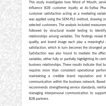
This study investigates how Word of Mouth, servi
influence B2B customer loyalty at As-Syifaa Ph
customer satisfaction acting as a mediating variab
was applied using the SEM-PLS method, drawing on
selected customers. The analysis included measurement
followed by structural model testing to identif
relationships among variables. The findings reveal
quality, and brand image each play a meaningful 
satisfaction, which in turn becomes the strongest pr
Satisfaction was also found to mediate the effec
variables, either fully or partially, highlighting its ce
business relationships. These results indicate that 
requires more than consistent operational perfo
maintaining a credible brand reputation and fos
communication within the business network. Based o
recommends strengthening service standards, reinfo
managing interpersonal communication to support
B2B partners.