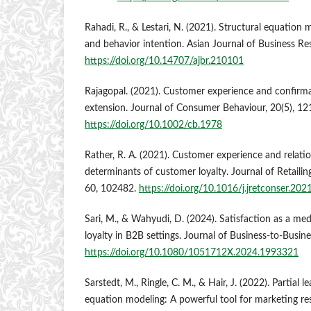
Rahadi, R., & Lestari, N. (2021). Structural equation m
and behavior intention. Asian Journal of Business Re
https://doi.org/10.14707/ajbr.210101
Rajagopal. (2021). Customer experience and confirm
extension. Journal of Consumer Behaviour, 20(5), 1
https://doi.org/10.1002/cb.1978
Rather, R. A. (2021). Customer experience and relatio
determinants of customer loyalty. Journal of Retaili
60, 102482.
https://doi.org/10.1016/j.jretconser.20
Sari, M., & Wahyudi, D. (2024). Satisfaction as a med
loyalty in B2B settings. Journal of Business-to-Busin
https://doi.org/10.1080/1051712X.2024.1993321
Sarstedt, M., Ringle, C. M., & Hair, J. (2022). Partial l
equation modeling: A powerful tool for marketing re