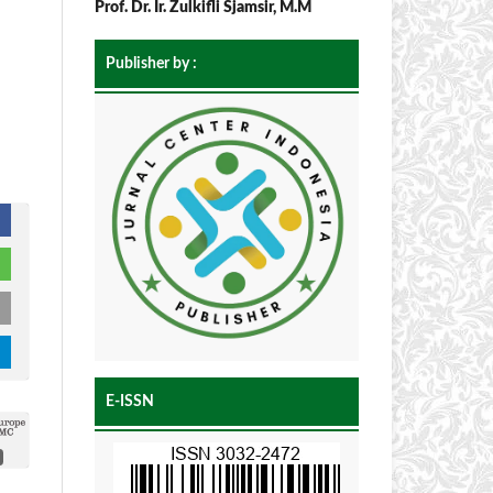
Prof. Dr. Ir. Zulkifli Sjamsir, M.M
Publisher by :
E-ISSN