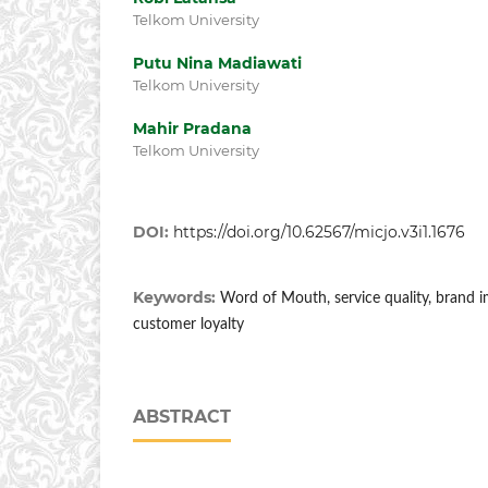
Telkom University
Putu Nina Madiawati
Telkom University
Mahir Pradana
Telkom University
DOI:
https://doi.org/10.62567/micjo.v3i1.1676
Keywords:
Word of Mouth, service quality, brand i
customer loyalty
ABSTRACT