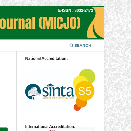
SEARCH
National Accreditation :
International Accreditation: