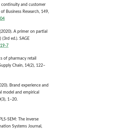
p continuity and customer
l of Business Research, 149,
004
. (2020). A primer on partial
) (3rd ed.). SAGE
519-7
cs of pharmacy retail
 Supply Chain, 14(2), 122–
2020). Brand experience and
l model and empirical
(3), 1–20.
 PLS-SEM: The inverse
ation Systems Journal,