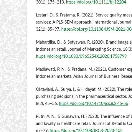
30(1), 175–210.
https://doi.org/10.1111/isj.12204
Lestari, D., & Pratama, R. (2021). Service quality mea
services: A PLS-SEM approach. International Journa
32(1), 85–97.
https://doi.org/10.1108/IJSM-2021-0
Mahardika, D., & Setyawan, R. (2020). Brand image a
Indonesian retail. Journal of Marketing Science, 18(3
https://doi.org/10.1080/0965254X.2020.1758799
Madiawati, P. N., & Pradana, M. (2021). Customer ex
Indonesian markets. Asian Journal of Business Resear
Oktaviani, A., Surya, I., & Hidayat, M. (2022). The ro
purchasing decisions in the pharmaceutical sector. J
8(2), 45–56.
https://doi.org/10.14710/jcs.8.2.45-56
Putri, A. N., & Gunawan, H. (2023). The influence of
and loyalty in healthcare retail. Journal of Retail & 
67–79.
https://doi.org/10.1108/JRCR-2023-102