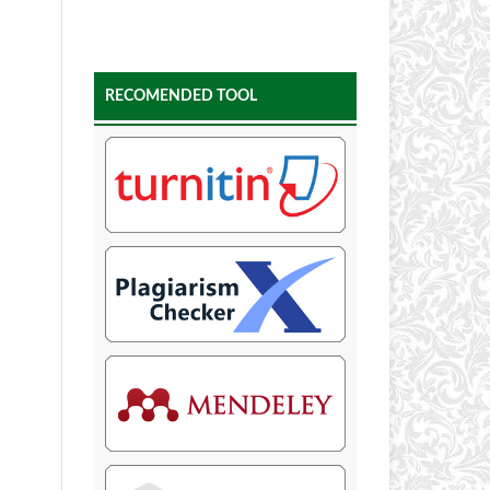
RECOMENDED TOOL