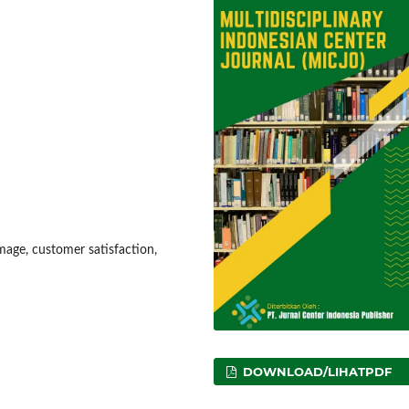
mage, customer satisfaction,
DOWNLOAD/LIHATPDF