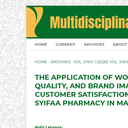
HOME
CURRENT
ARCHIVES
ABOUT
HOME
/
ARCHIVES
/
VOL. 3 NO. 1 (2026): VOL. 3 N
THE APPLICATION OF WO
QUALITY, AND BRAND IM
CUSTOMER SATISFACTION
SYIFAA PHARMACY IN M
Robi Latansa