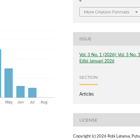
6
More Citation Formats
ISSUE
Vol. 3 No. 1 (2026): Vol. 3 No. 
Edisi Januari 2026
SECTION
Articles
LICENSE
Copyright (c) 2026 Robi Latansa, Putu