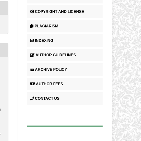
COPYRIGHT AND LICENSE
PLAGIARISM
INDEXING
AUTHOR GUIDELINES
ARCHIVE POLICY
AUTHOR FEES
CONTACT US
N
7