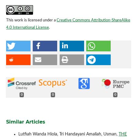
This work is licensed under a
Creative Commons Attribution-ShareAlike
4.0 International License
.
0
0
0
Similar Articles
Lutfiah Wanda Hiola, Tri Handayani Amaliah, Usman,
THE