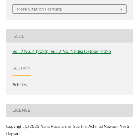
More Citation Formats
ISSUE
Vol. 2 No. 4 (2025): Vol. 2 No. 4 Edisi Oktober 2025
SECTION
Articles
LICENSE
Copyright (c) 2025 Nanu Hasanuh, Sri Suartini, Achmad Nawawi, Nesti
Hapsari