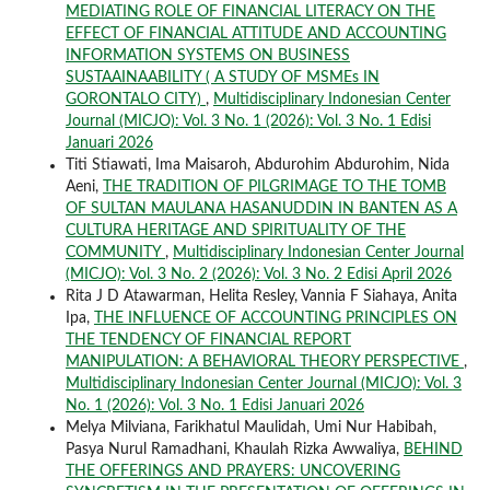
MEDIATING ROLE OF FINANCIAL LITERACY ON THE
EFFECT OF FINANCIAL ATTITUDE AND ACCOUNTING
INFORMATION SYSTEMS ON BUSINESS
SUSTAAINAABILITY ( A STUDY OF MSMEs IN
GORONTALO CITY)
,
Multidisciplinary Indonesian Center
Journal (MICJO): Vol. 3 No. 1 (2026): Vol. 3 No. 1 Edisi
Januari 2026
Titi Stiawati, Ima Maisaroh, Abdurohim Abdurohim, Nida
Aeni,
THE TRADITION OF PILGRIMAGE TO THE TOMB
OF SULTAN MAULANA HASANUDDIN IN BANTEN AS A
CULTURA HERITAGE AND SPIRITUALITY OF THE
COMMUNITY
,
Multidisciplinary Indonesian Center Journal
(MICJO): Vol. 3 No. 2 (2026): Vol. 3 No. 2 Edisi April 2026
Rita J D Atawarman, Helita Resley, Vannia F Siahaya, Anita
Ipa,
THE INFLUENCE OF ACCOUNTING PRINCIPLES ON
THE TENDENCY OF FINANCIAL REPORT
MANIPULATION: A BEHAVIORAL THEORY PERSPECTIVE
,
Multidisciplinary Indonesian Center Journal (MICJO): Vol. 3
No. 1 (2026): Vol. 3 No. 1 Edisi Januari 2026
Melya Milviana, Farikhatul Maulidah, Umi Nur Habibah,
Pasya Nurul Ramadhani, Khaulah Rizka Awwaliya,
BEHIND
THE OFFERINGS AND PRAYERS: UNCOVERING