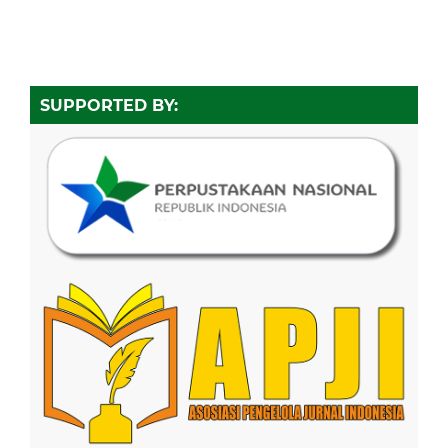
SUPPORTED BY: