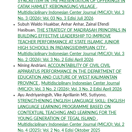
SYNCRETISM IN THE PRESENTATION OF OFFERINGS IN
CATAK HAMLET, KEBONAGUNG VILLAGE
,
Multidisciplinary Indonesian Center Journal (MICJO): Vol. 3
No. 3 (2026): Vol. 03 No. 3 Edisi Juli 2026
Subuh Waldo Huakbar, Anhar Anhar, Zainal Efendi
Hasibuan,
THE STRATEGY OF MADRASAH PRINCIPALS IN
BUILDING EFFECTIVE LEADERSHIP TO IMPROVE
TEACHER PERFORMANCE AT STATE ISLAMIC JUNIOR
HIGH SCHOOLS IN PADANGSIDIMPUAN CITY
,
Multidisciplinary Indonesian Center Journal (MICJO): Vol. 3
No. 2 (2026): Vol. 3 No. 2 Edisi April 2026
Nining Andriani,
ACCOUNTABILITY OF CIVIL CIVIL
APPARATUS PERFORMANCE IN THE DEPARTMENT OF
EDUCATION AND CULTURE OF WEST KALIMANTAN
PROVINCE
,
Multidisciplinary Indonesian Center Journal
(MICJO): Vol. 3 No. 2 (2026): Vol. 3 No. 2 Edisi April 2026
Ayu Andriyaningsih, Vike Aprilianin MS, Sutiyono,
STRENGTHENING ENGLISH LANGUAGE SKILL: ENGLISH
LANGUAGE LEARNING PROGRAMME BASED ON
CONTEXTUAL TEACHING AND LEARNING FOR THE
YOUNG GENERATION OF TEGAL ISLAND
,
Multidisciplinary Indonesian Center Journal (MICJO): Vol. 2
No. 4 (2025): Vol. 2 No. 4 Edisi Oktober 2025