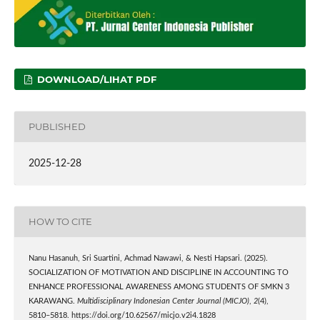
DOWNLOAD/LIHAT PDF
PUBLISHED
2025-12-28
HOW TO CITE
Nanu Hasanuh, Sri Suartini, Achmad Nawawi, & Nesti Hapsari. (2025).
SOCIALIZATION OF MOTIVATION AND DISCIPLINE IN ACCOUNTING TO
ENHANCE PROFESSIONAL AWARENESS AMONG STUDENTS OF SMKN 3
KARAWANG.
Multidisciplinary Indonesian Center Journal (MICJO)
,
2
(4),
5810–5818. https://doi.org/10.62567/micjo.v2i4.1828