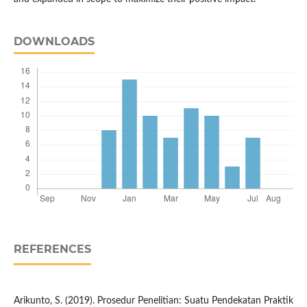
DOWNLOADS
REFERENCES
Arikunto, S. (2019). Prosedur Penelitian: Suatu Pendekatan Praktik