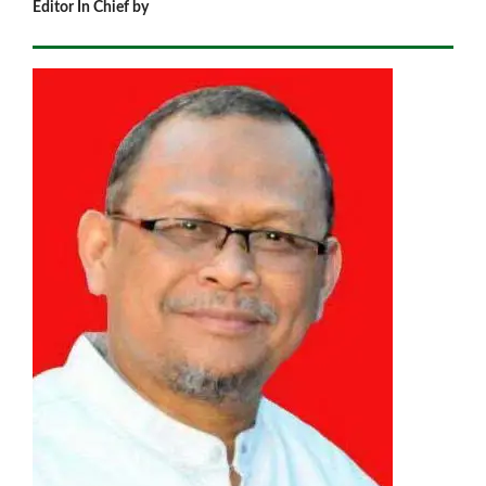
Editor In Chief by