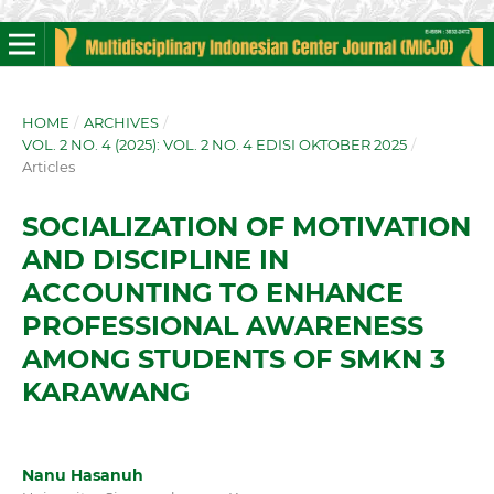
HOME
/
ARCHIVES
/
VOL. 2 NO. 4 (2025): VOL. 2 NO. 4 EDISI OKTOBER 2025
/
Articles
SOCIALIZATION OF MOTIVATION
AND DISCIPLINE IN
ACCOUNTING TO ENHANCE
PROFESSIONAL AWARENESS
AMONG STUDENTS OF SMKN 3
KARAWANG
Nanu Hasanuh