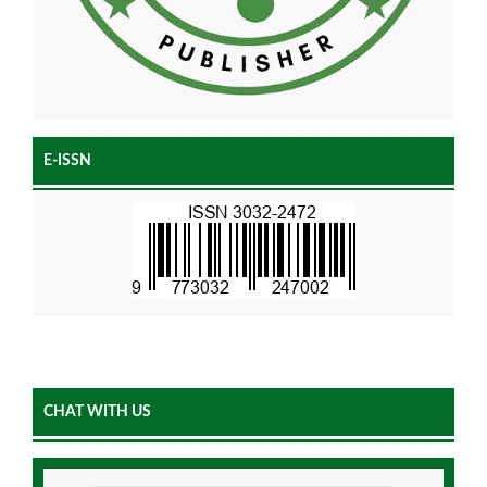
E-ISSN
CHAT WITH US