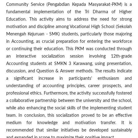
Community Service (Pengabdian Kepada Masyarakat-PKM) is a
fundamental implementation of the Tri Dharma of Higher
Education. This activity aims to address the need for strong
motivation and discipline among Vocational High School (Sekolah
Menengah Kejuruan - SMK) students, particularly those majoring
in Accounting, as crucial preparation for entering the workforce
or continuing their education. This PKM was conducted through
an interactive socialization session involving 12th-grade
Accounting students at SMKN 3 Karawang, using presentation,
discussion, and Question & Answer methods. The results indicate
a significant increase in participants' enthusiasm and
understanding of accounting principles, career prospects, and
professional ethics. Furthermore, the activity successfully fostered
a collaborative partnership between the university and the school,
while also enhancing the social skills of the implementing student
team. In conclusion, this socialization proved to be an effective
medium for knowledge and motivation transfer. It is
recommended that similar initiatives be developed sustainably
and expanded in scope to maximize their positive impact.