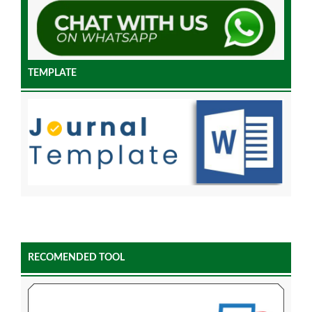
TEMPLATE
RECOMENDED TOOL