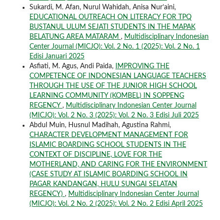
Sukardi, M. Afan, Nurul Wahidah, Anisa Nur’aini,
EDUCATIONAL OUTREACH ON LITERACY FOR TPQ
BUSTANUL ULUM SEJATI STUDENTS IN THE MAPAK
BELATUNG AREA MATARAM
,
Multidisciplinary Indonesian
Center Journal (MICJO): Vol. 2 No. 1 (2025): Vol. 2 No. 1
Edisi Januari 2025
Asfiati, M. Agus, Andi Paida,
IMPROVING THE
COMPETENCE OF INDONESIAN LANGUAGE TEACHERS
THROUGH THE USE OF THE JUNIOR HIGH SCHOOL
LEARNING COMMUNITY (KOMBEL) IN SOPPENG
REGENCY
,
Multidisciplinary Indonesian Center Journal
(MICJO): Vol. 2 No. 3 (2025): Vol. 2 No. 3 Edisi Juli 2025
Abdul Muin, Husnul Madihah, Agustina Rahmi,
CHARACTER DEVELOPMENT MANAGEMENT FOR
ISLAMIC BOARDING SCHOOL STUDENTS IN THE
CONTEXT OF DISCIPLINE, LOVE FOR THE
MOTHERLAND, AND CARING FOR THE ENVIRONMENT
(CASE STUDY AT ISLAMIC BOARDING SCHOOL IN
PAGAR KANDANGAN, HULU SUNGAI SELATAN
REGENCY)
,
Multidisciplinary Indonesian Center Journal
(MICJO): Vol. 2 No. 2 (2025): Vol. 2 No. 2 Edisi April 2025