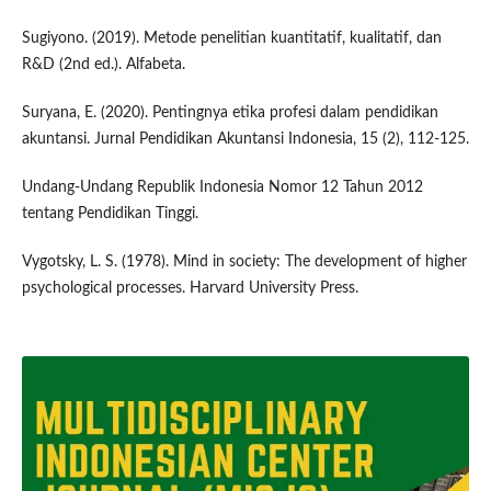
Sugiyono. (2019). Metode penelitian kuantitatif, kualitatif, dan
R&D (2nd ed.). Alfabeta.
Suryana, E. (2020). Pentingnya etika profesi dalam pendidikan
akuntansi. Jurnal Pendidikan Akuntansi Indonesia, 15 (2), 112-125.
Undang-Undang Republik Indonesia Nomor 12 Tahun 2012
tentang Pendidikan Tinggi.
Vygotsky, L. S. (1978). Mind in society: The development of higher
psychological processes. Harvard University Press.