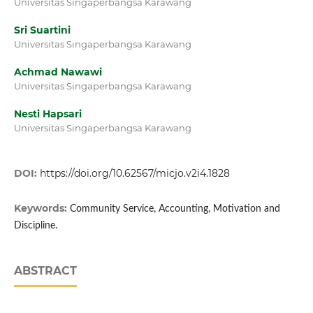
Universitas Singaperbangsa Karawang
Sri Suartini
Universitas Singaperbangsa Karawang
Achmad Nawawi
Universitas Singaperbangsa Karawang
Nesti Hapsari
Universitas Singaperbangsa Karawang
DOI:
https://doi.org/10.62567/micjo.v2i4.1828
Keywords:
Community Service, Accounting, Motivation and
Discipline.
ABSTRACT