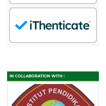
IN COLLABORATION WITH :