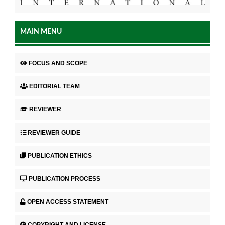
MAIN MENU
FOCUS AND SCOPE
EDITORIAL TEAM
REVIEWER
REVIEWER GUIDE
PUBLICATION ETHICS
PUBLICATION PROCESS
OPEN ACCESS STATEMENT