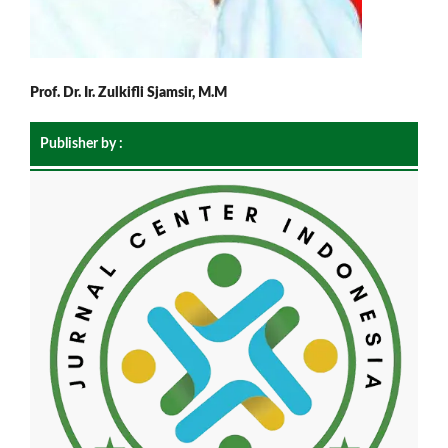
Prof. Dr. Ir. Zulkifli Sjamsir, M.M
Publisher by :