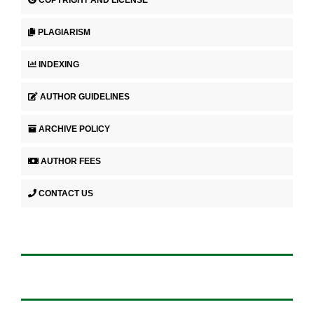
COPYRIGHT AND LICENSE
PLAGIARISM
INDEXING
AUTHOR GUIDELINES
ARCHIVE POLICY
AUTHOR FEES
CONTACT US