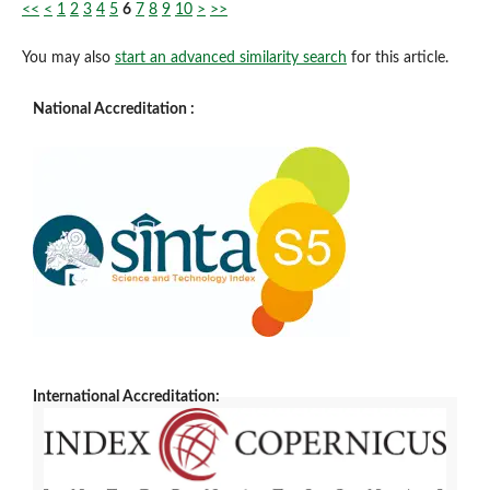
<<
<
1
2
3
4
5
6
7
8
9
10
>
>>
You may also
start an advanced similarity search
for this article.
National Accreditation :
International Accreditation: