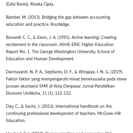
(Edisi Revisi). Rineka Cipta.
Bamber, M. (2013). Bridging the gap between accounting
education and practice. Routledge.
Bonwell, C. C., & Eison, J. A. (1991). Active learning: Creating
excitement in the classroom. ASHE-ERIC Higher Education
Report No. 1. The George Washington University, School of
Education and Human Development.
Darmayanti, N. P. A., Septiarini, D. F., & Wirajaya, I. N. G. (2019).
Faktor-faktor yang mempengaruhi minat berwirausaha pada siswa
jurusan akuntansi SMK di Kota Denpasar. Jurnal Pendidikan
Ekonomi Undiksha, 11 (1), 112-122.
Day, C., & Sachs, J. (2013). International handbook on the
continuing professional development of teachers. McGraw-Hill
Education.