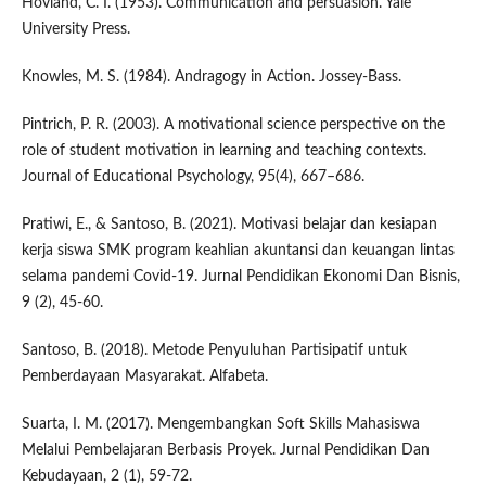
Hovland, C. I. (1953). Communication and persuasion. Yale
University Press.
Knowles, M. S. (1984). Andragogy in Action. Jossey-Bass.
Pintrich, P. R. (2003). A motivational science perspective on the
role of student motivation in learning and teaching contexts.
Journal of Educational Psychology, 95(4), 667–686.
Pratiwi, E., & Santoso, B. (2021). Motivasi belajar dan kesiapan
kerja siswa SMK program keahlian akuntansi dan keuangan lintas
selama pandemi Covid-19. Jurnal Pendidikan Ekonomi Dan Bisnis,
9 (2), 45-60.
Santoso, B. (2018). Metode Penyuluhan Partisipatif untuk
Pemberdayaan Masyarakat. Alfabeta.
Suarta, I. M. (2017). Mengembangkan Soft Skills Mahasiswa
Melalui Pembelajaran Berbasis Proyek. Jurnal Pendidikan Dan
Kebudayaan, 2 (1), 59-72.