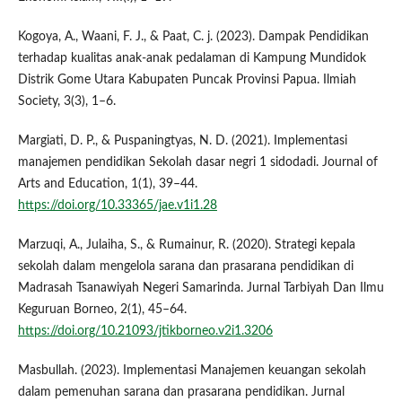
Kogoya, A., Waani, F. J., & Paat, C. j. (2023). Dampak Pendidikan
terhadap kualitas anak-anak pedalaman di Kampung Mundidok
Distrik Gome Utara Kabupaten Puncak Provinsi Papua. Ilmiah
Society, 3(3), 1–6.
Margiati, D. P., & Puspaningtyas, N. D. (2021). Implementasi
manajemen pendidikan Sekolah dasar negri 1 sidodadi. Journal of
Arts and Education, 1(1), 39–44.
https://doi.org/10.33365/jae.v1i1.28
Marzuqi, A., Julaiha, S., & Rumainur, R. (2020). Strategi kepala
sekolah dalam mengelola sarana dan prasarana pendidikan di
Madrasah Tsanawiyah Negeri Samarinda. Jurnal Tarbiyah Dan Ilmu
Keguruan Borneo, 2(1), 45–64.
https://doi.org/10.21093/jtikborneo.v2i1.3206
Masbullah. (2023). Implementasi Manajemen keuangan sekolah
dalam pemenuhan sarana dan prasarana pendidikan. Jurnal