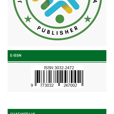
E-ISSN