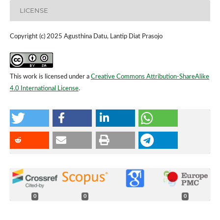
LICENSE
Copyright (c) 2025 Agusthina Datu, Lantip Diat Prasojo
This work is licensed under a
Creative Commons Attribution-ShareAlike
4.0 International License
.
0
0
0