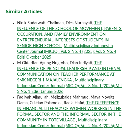
Similar Articles
Ninik Sudarwati, Chalimah, Dies Nurhayati,
THE
INFLUENCE OF THE SCHOOL OF MOVEMENT, PARENTS'
OCCUPATION, AND FAMILY ENVIRONMENT ON
ENTREPRENEURIAL INTERESTS OF STUDENTS IN
SENIOR HIGH SCHOOL
,
Multidisciplinary Indonesian
Center Journal (MICJO): Vol. 2 No. 4 (2025): Vol. 2 No. 4
Edisi Oktober 2025
M Oktarifan Agung Nugroho, Dian Indiyati,
THE
INFLUENCE OF PRINCIPAL LEADERSHIP AND INTERNAL
COMMUNICATION ON TEACHER PERFORMANCE AT
SMK NEGERI 1 MAJALENGKA
,
Multidisciplinary
Indonesian Center Journal (MICJO): Vol. 3 No. 1 (2026): Vol.
3 No. 1 Edisi Januari 2026
Fadliyah Alimullah, Melizubaida Mahmud, Maya Novrita
Dama, Cristian Polamolo , Radia Hafid,
THE DIFFERENCE
IN FINANCIAL LITERACY OF WOMEN WORKERS IN THE
FORMAL SECTOR AND THE INFORMAL SECTOR IN THE
COMMUNITY IN TOTE VILLAGE
,
Multidisciplinary
Indonesian Center Journal (MICJO): Vol. 2 No. 4 (2025): Vol.