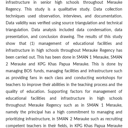
infrastructure in senior high schools throughout Merauke
Regency. This study is a qualitative study. Data collection
techniques used observation, interviews, and documentation.
Data validity was verified using source triangulation and technical
triangulation. Data analysis included data condensation, data
presentation, and conclusion drawing. The results of this study
show that (1) management of educational facilities and
infrastructure in high schools throughout Merauke Regency has
been carried out. This has been done in SMAN 1 Merauke, SMAN
2 Merauke and KPG Khas Papua Merauke. This is done by
managing BOS funds, managing facilities and infrastructure such
as providing fans in each class and conducting workshops for
teachers to improve their abilities in the teaching process and the
quality of education. Supporting factors for management of
educational facilities and infrastructure in high schools
throughout Merauke Regency such as in SMAN 1 Merauke,
namely the principal has a high commitment to managing and
prioritizing infrastructure, in SMAN 2 Merauke such as recruiting
competent teachers in their fields, in KPG Khas Papua Merauke