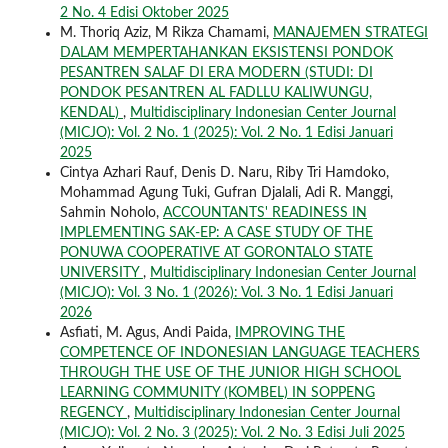
2 No. 4 Edisi Oktober 2025
M. Thoriq Aziz, M Rikza Chamami,
MANAJEMEN STRATEGI
DALAM MEMPERTAHANKAN EKSISTENSI PONDOK
PESANTREN SALAF DI ERA MODERN (STUDI: DI
PONDOK PESANTREN AL FADLLU KALIWUNGU,
KENDAL)
,
Multidisciplinary Indonesian Center Journal
(MICJO): Vol. 2 No. 1 (2025): Vol. 2 No. 1 Edisi Januari
2025
Cintya Azhari Rauf, Denis D. Naru, Riby Tri Hamdoko,
Mohammad Agung Tuki, Gufran Djalali, Adi R. Manggi,
Sahmin Noholo,
ACCOUNTANTS' READINESS IN
IMPLEMENTING SAK-EP: A CASE STUDY OF THE
PONUWA COOPERATIVE AT GORONTALO STATE
UNIVERSITY
,
Multidisciplinary Indonesian Center Journal
(MICJO): Vol. 3 No. 1 (2026): Vol. 3 No. 1 Edisi Januari
2026
Asfiati, M. Agus, Andi Paida,
IMPROVING THE
COMPETENCE OF INDONESIAN LANGUAGE TEACHERS
THROUGH THE USE OF THE JUNIOR HIGH SCHOOL
LEARNING COMMUNITY (KOMBEL) IN SOPPENG
REGENCY
,
Multidisciplinary Indonesian Center Journal
(MICJO): Vol. 2 No. 3 (2025): Vol. 2 No. 3 Edisi Juli 2025