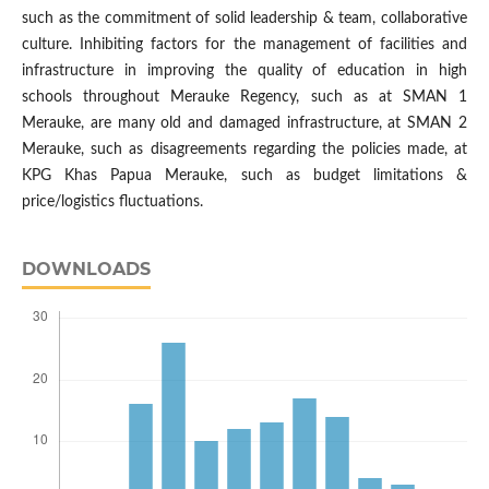
such as the commitment of solid leadership & team, collaborative
culture. Inhibiting factors for the management of facilities and
infrastructure in improving the quality of education in high
schools throughout Merauke Regency, such as at SMAN 1
Merauke, are many old and damaged infrastructure, at SMAN 2
Merauke, such as disagreements regarding the policies made, at
KPG Khas Papua Merauke, such as budget limitations &
price/logistics fluctuations.
DOWNLOADS