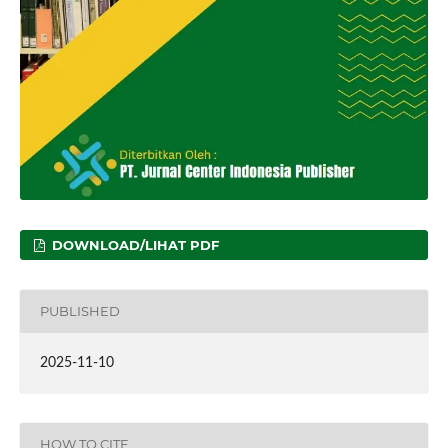
DOWNLOAD/LIHAT PDF
PUBLISHED
2025-11-10
HOW TO CITE