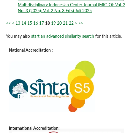
Multidisciplinary Indonesian Center Journal (MICJO): Vol. 2
No. 3 (2025): Vol. 2 No. 3 Edisi Juli 2025
<<
<
13
14
15
16
17
18
19
20
21
22
>
>>
You may also
start an advanced similarity search
for this article.
National Accreditation :
International Accreditation: