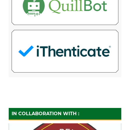
IN COLLABORATION WITH :