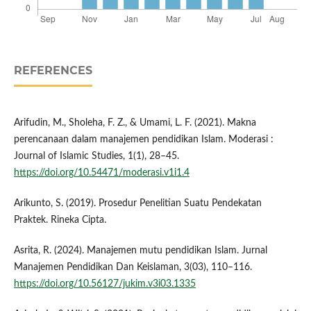
REFERENCES
Arifudin, M., Sholeha, F. Z., & Umami, L. F. (2021). Makna
perencanaan dalam manajemen pendidikan Islam. Moderasi :
Journal of Islamic Studies, 1(1), 28–45.
https://doi.org/10.54471/moderasi.v1i1.4
Arikunto, S. (2019). Prosedur Penelitian Suatu Pendekatan
Praktek. Rineka Cipta.
Asrita, R. (2024). Manajemen mutu pendidikan Islam. Jurnal
Manajemen Pendidikan Dan Keislaman, 3(03), 110–116.
https://doi.org/10.56127/jukim.v3i03.1335