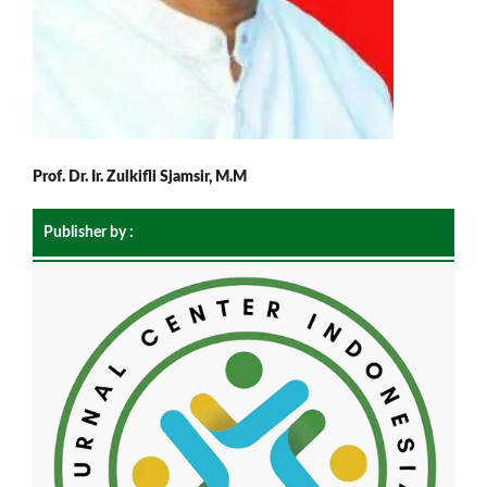
Prof. Dr. Ir. Zulkifli Sjamsir, M.M
Publisher by :