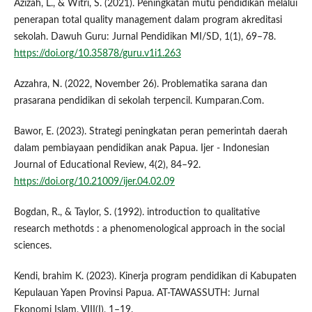
Azizah, L., & Witri, S. (2021). Peningkatan mutu pendidikan melalui
penerapan total quality management dalam program akreditasi
sekolah. Dawuh Guru: Jurnal Pendidikan MI/SD, 1(1), 69–78.
https://doi.org/10.35878/guru.v1i1.263
Azzahra, N. (2022, November 26). Problematika sarana dan
prasarana pendidikan di sekolah terpencil. Kumparan.Com.
Bawor, E. (2023). Strategi peningkatan peran pemerintah daerah
dalam pembiayaan pendidikan anak Papua. Ijer - Indonesian
Journal of Educational Review, 4(2), 84–92.
https://doi.org/10.21009/ijer.04.02.09
Bogdan, R., & Taylor, S. (1992). introduction to qualitative
research methotds : a phenomenological approach in the social
sciences.
Kendi, brahim K. (2023). Kinerja program pendidikan di Kabupaten
Kepulauan Yapen Provinsi Papua. AT-TAWASSUTH: Jurnal
Ekonomi Islam, VIII(I), 1–19.