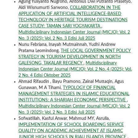
Agung Yuliyanto Nugroho, Antonius Dwi Putranto Prasetyo,
Aldi Wisnumurti Sarwono,
COLLABORATION IN THE
APPLICATION OF ARTIFICIAL INTELLIGENCE-BASED
TECHNOLOGY IN HERITAGE TOURISM DESTINATIONS
CASE STUDY: TAMAN SARI YOGYAKARTA
,
Multidisciplinary Indonesian Center Journal (MICJO): Vol. 2
No. 3 (2025): Vol. 2 No. 3 Edisi Juli 2025
Nunu Febriana, Inayah Mutmainnah, Yudhi Andrew
Pratama Leomindong,
THE LOCAL GOVERNMENT POLICY
STRATEGY IN TOURISM DEVELOPMENT IN NORTH
GALESONG, TAKALAR REGENCY
,
Multidisciplinary
Indonesian Center Journal (MICJO): Vol. 2 No. 4 (2025): Vol.
2 No. 4 Edisi Oktober 2025
Ahmad Rifaudin , Bayu Pramono, Zainal Muttaqin, Agus
Gunawan, M A Tihami,
TYPOLOGY OF FINANCIAL
MANAGEMENT STRATEGIES IN ISLAMIC EDUCATIONAL
INSTITUTIONS: A SHARIAH ECONOMIC PERSPECTIVE
,
Multidisciplinary Indonesian Center Journal (MICJO): Vol. 2
No. 3 (2025): Vol. 2 No. 3 Edisi Juli 2025
Sofwatillah, Kasful Anwar, Mahmud MY, Asrulla,
IMPLEMENTATION OF SCHOOL BOARDING SERVICE
QUALITY ON ACADEMIC ACHIEVEMENT AT ISLAMIC
JUNIOR HIGH SCHOOLS IN RIAU ISLANDS PROVINCE
,