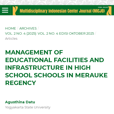
HOME
/
ARCHIVES
/
VOL. 2 NO. 4 (2025): VOL. 2 NO. 4 EDISI OKTOBER 2025
/
Articles
MANAGEMENT OF
EDUCATIONAL FACILITIES AND
INFRASTRUCTURE IN HIGH
SCHOOL SCHOOLS IN MERAUKE
REGENCY
Agusthina Datu
Yogyakarta State University