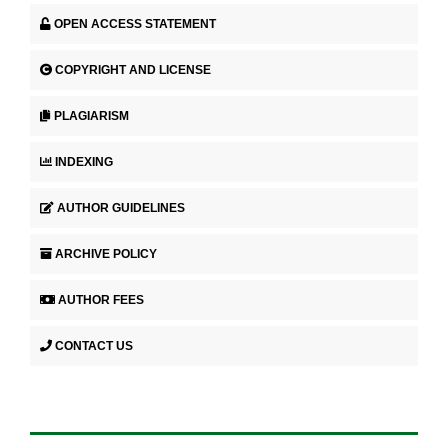
OPEN ACCESS STATEMENT
COPYRIGHT AND LICENSE
PLAGIARISM
INDEXING
AUTHOR GUIDELINES
ARCHIVE POLICY
AUTHOR FEES
CONTACT US