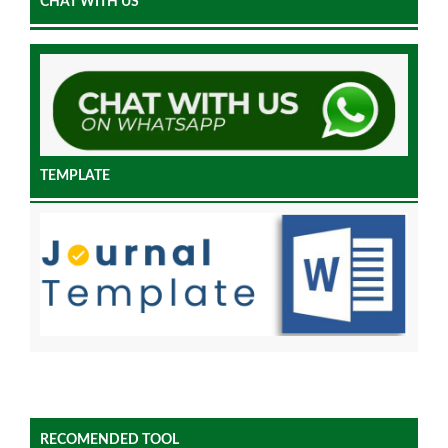
CHAT WITH US
TEMPLATE
RECOMENDED TOOL