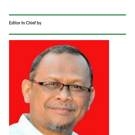
Editor In Chief by