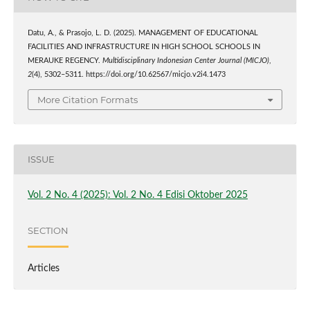
Datu, A., & Prasojo, L. D. (2025). MANAGEMENT OF EDUCATIONAL
FACILITIES AND INFRASTRUCTURE IN HIGH SCHOOL SCHOOLS IN
MERAUKE REGENCY.
Multidisciplinary Indonesian Center Journal (MICJO)
,
2
(4), 5302–5311. https://doi.org/10.62567/micjo.v2i4.1473
More Citation Formats
ISSUE
Vol. 2 No. 4 (2025): Vol. 2 No. 4 Edisi Oktober 2025
SECTION
Articles