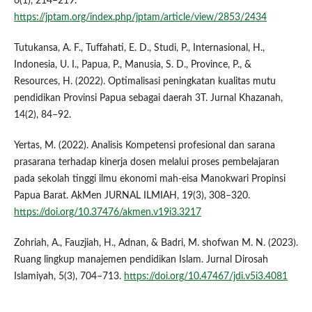
6(1), 214–219.
https://jptam.org/index.php/jptam/article/view/2853/2434
Tutukansa, A. F., Tuffahati, E. D., Studi, P., Internasional, H.,
Indonesia, U. I., Papua, P., Manusia, S. D., Province, P., &
Resources, H. (2022). Optimalisasi peningkatan kualitas mutu
pendidikan Provinsi Papua sebagai daerah 3T. Jurnal Khazanah,
14(2), 84–92.
Yertas, M. (2022). Analisis Kompetensi profesional dan sarana
prasarana terhadap kinerja dosen melalui proses pembelajaran
pada sekolah tinggi ilmu ekonomi mah-eisa Manokwari Propinsi
Papua Barat. AkMen JURNAL ILMIAH, 19(3), 308–320.
https://doi.org/10.37476/akmen.v19i3.3217
Zohriah, A., Fauzjiah, H., Adnan, & Badri, M. shofwan M. N. (2023).
Ruang lingkup manajemen pendidikan Islam. Jurnal Dirosah
Islamiyah, 5(3), 704–713.
https://doi.org/10.47467/jdi.v5i3.4081