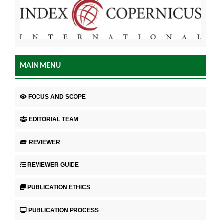
MAIN MENU
FOCUS AND SCOPE
EDITORIAL TEAM
REVIEWER
REVIEWER GUIDE
PUBLICATION ETHICS
PUBLICATION PROCESS