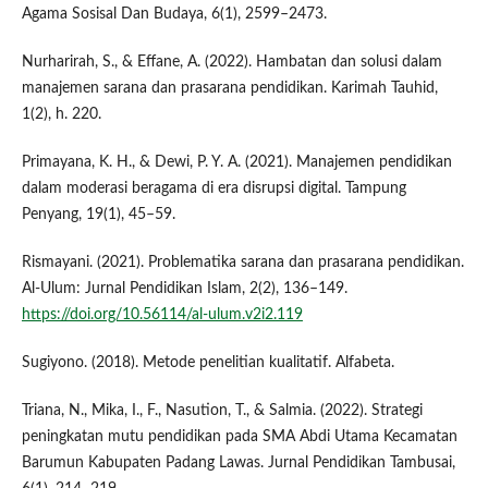
Agama Sosisal Dan Budaya, 6(1), 2599–2473.
Nurharirah, S., & Effane, A. (2022). Hambatan dan solusi dalam
manajemen sarana dan prasarana pendidikan. Karimah Tauhid,
1(2), h. 220.
Primayana, K. H., & Dewi, P. Y. A. (2021). Manajemen pendidikan
dalam moderasi beragama di era disrupsi digital. Tampung
Penyang, 19(1), 45–59.
Rismayani. (2021). Problematika sarana dan prasarana pendidikan.
Al-Ulum: Jurnal Pendidikan Islam, 2(2), 136–149.
https://doi.org/10.56114/al-ulum.v2i2.119
Sugiyono. (2018). Metode penelitian kualitatif. Alfabeta.
Triana, N., Mika, I., F., Nasution, T., & Salmia. (2022). Strategi
peningkatan mutu pendidikan pada SMA Abdi Utama Kecamatan
Barumun Kabupaten Padang Lawas. Jurnal Pendidikan Tambusai,