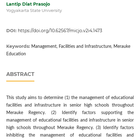
Lantip Diat Prasojo
Yogyakarta State University
DOI:
https://doi.org/10.62567/micjo.v2i4.1473
Keywords:
Management, Facilities and Infrastructure, Merauke
Education
ABSTRACT
This study aims to determine (1) the management of educational
facilities and infrastructure in senior high schools throughout
Merauke Regency. (2) Identify factors supporting the
management of educational facilities and infrastructure in senior
high schools throughout Merauke Regency. (3) Identify factors
inhibiting the management of educational facilities and