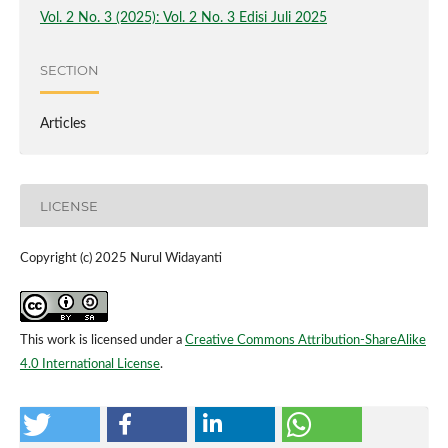
Vol. 2 No. 3 (2025): Vol. 2 No. 3 Edisi Juli 2025
SECTION
Articles
LICENSE
Copyright (c) 2025 Nurul Widayanti
This work is licensed under a
Creative Commons Attribution-ShareAlike
4.0 International License
.