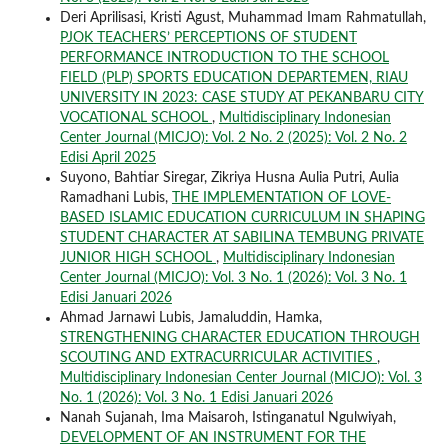
Deri Aprilisasi, Kristi Agust, Muhammad Imam Rahmatullah,
PJOK TEACHERS’ PERCEPTIONS OF STUDENT
PERFORMANCE INTRODUCTION TO THE SCHOOL
FIELD (PLP) SPORTS EDUCATION DEPARTEMEN, RIAU
UNIVERSITY IN 2023: CASE STUDY AT PEKANBARU CITY
VOCATIONAL SCHOOL
,
Multidisciplinary Indonesian
Center Journal (MICJO): Vol. 2 No. 2 (2025): Vol. 2 No. 2
Edisi April 2025
Suyono, Bahtiar Siregar, Zikriya Husna Aulia Putri, Aulia
Ramadhani Lubis,
THE IMPLEMENTATION OF LOVE-
BASED ISLAMIC EDUCATION CURRICULUM IN SHAPING
STUDENT CHARACTER AT SABILINA TEMBUNG PRIVATE
JUNIOR HIGH SCHOOL
,
Multidisciplinary Indonesian
Center Journal (MICJO): Vol. 3 No. 1 (2026): Vol. 3 No. 1
Edisi Januari 2026
Ahmad Jarnawi Lubis, Jamaluddin, Hamka,
STRENGTHENING CHARACTER EDUCATION THROUGH
SCOUTING AND EXTRACURRICULAR ACTIVITIES
,
Multidisciplinary Indonesian Center Journal (MICJO): Vol. 3
No. 1 (2026): Vol. 3 No. 1 Edisi Januari 2026
Nanah Sujanah, Ima Maisaroh, Istinganatul Ngulwiyah,
DEVELOPMENT OF AN INSTRUMENT FOR THE