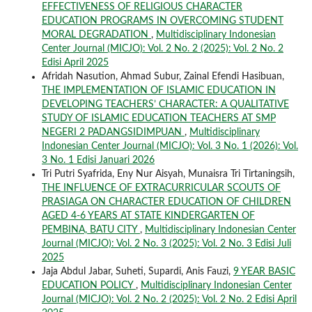
EFFECTIVENESS OF RELIGIOUS CHARACTER
EDUCATION PROGRAMS IN OVERCOMING STUDENT
MORAL DEGRADATION
,
Multidisciplinary Indonesian
Center Journal (MICJO): Vol. 2 No. 2 (2025): Vol. 2 No. 2
Edisi April 2025
Afridah Nasution, Ahmad Subur, Zainal Efendi Hasibuan,
THE IMPLEMENTATION OF ISLAMIC EDUCATION IN
DEVELOPING TEACHERS’ CHARACTER: A QUALITATIVE
STUDY OF ISLAMIC EDUCATION TEACHERS AT SMP
NEGERI 2 PADANGSIDIMPUAN
,
Multidisciplinary
Indonesian Center Journal (MICJO): Vol. 3 No. 1 (2026): Vol.
3 No. 1 Edisi Januari 2026
Tri Putri Syafrida, Eny Nur Aisyah, Munaisra Tri Tirtaningsih,
THE INFLUENCE OF EXTRACURRICULAR SCOUTS OF
PRASIAGA ON CHARACTER EDUCATION OF CHILDREN
AGED 4-6 YEARS AT STATE KINDERGARTEN OF
PEMBINA, BATU CITY
,
Multidisciplinary Indonesian Center
Journal (MICJO): Vol. 2 No. 3 (2025): Vol. 2 No. 3 Edisi Juli
2025
Jaja Abdul Jabar, Suheti, Supardi, Anis Fauzi,
9 YEAR BASIC
EDUCATION POLICY
,
Multidisciplinary Indonesian Center
Journal (MICJO): Vol. 2 No. 2 (2025): Vol. 2 No. 2 Edisi April