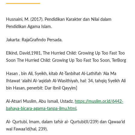
Husnaini, M. (2017). Pendidikan Karakter dan Nilai dalam
Pendidikan Agama Islam.
Jakarta: RajaGrafindo Persada.
Elkind, David,1981, The Hurried Child: Growing Up Too Fast Too
Soon The Hurried Child: Growing Up Too Fast Too Soon, TerBorg
Hasan , bin Ali, Syeikh, kitab At-Tanbihat Al-Lathifah ‘Ala Ma
Ihtawat ‘alaihi Al-‘aqidah Al-Wasithiyah, hal: 34, tahqiq Syeikh Ali
bin Hasan, penerbit: Dar Ibnil Qayyim]
Al-Atsari Muslim, Abu Ismail, Ustadz,
https://muslim.or.id/6442-
bahaya-bicara-agama-tanpa-ilmu.html
,
Al- Qurtubi, Imam, dalam tafsir al- Qurtubi(II/239) dan Qawaa’id
wal Fawaa’id(hal, 239).