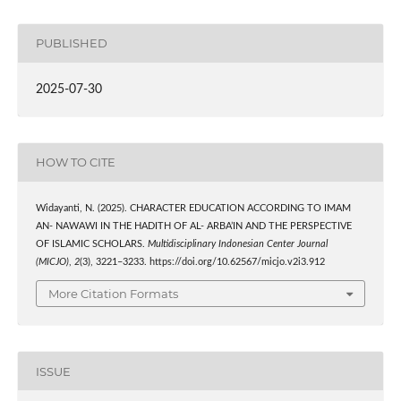
PUBLISHED
2025-07-30
HOW TO CITE
Widayanti, N. (2025). CHARACTER EDUCATION ACCORDING TO IMAM
AN- NAWAWI IN THE HADITH OF AL- ARBA’IN AND THE PERSPECTIVE
OF ISLAMIC SCHOLARS.
Multidisciplinary Indonesian Center Journal
(MICJO)
,
2
(3), 3221–3233. https://doi.org/10.62567/micjo.v2i3.912
More Citation Formats
ISSUE