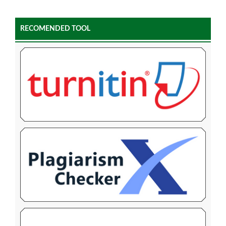
RECOMENDED TOOL