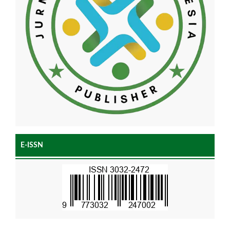
E-ISSN