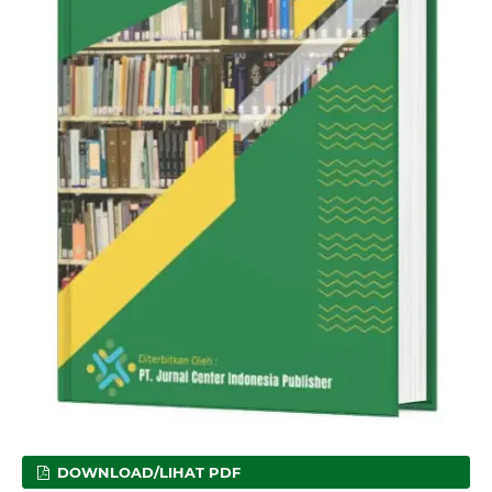
DOWNLOAD/LIHAT PDF