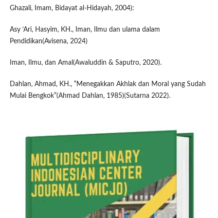
Ghazali, Imam, Bidayat al-Hidayah, 2004):
Asy ‘Ari, Hasyim, KH., Iman, Ilmu dan ulama dalam
Pendidikan(Avisena, 2024)
Iman, Ilmu, dan Amal(Awaluddin & Saputro, 2020).
Dahlan, Ahmad, KH., “Menegakkan Akhlak dan Moral yang Sudah
Mulai Bengkok”(Ahmad Dahlan, 1985)(Sutarna 2022).