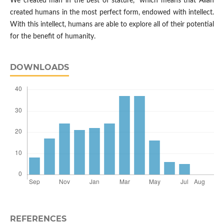
We created man in the best of stature," which means that Allah
created humans in the most perfect form, endowed with intellect.
With this intellect, humans are able to explore all of their potential
for the benefit of humanity.
DOWNLOADS
REFERENCES