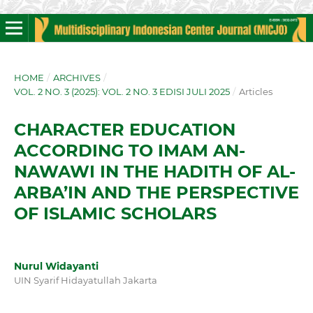
HOME
/
ARCHIVES
/
VOL. 2 NO. 3 (2025): VOL. 2 NO. 3 EDISI JULI 2025
/
Articles
CHARACTER EDUCATION
ACCORDING TO IMAM AN-
NAWAWI IN THE HADITH OF AL-
ARBA’IN AND THE PERSPECTIVE
OF ISLAMIC SCHOLARS
Nurul Widayanti
UIN Syarif Hidayatullah Jakarta