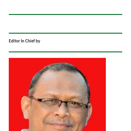
Editor In Chief by