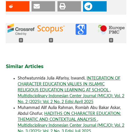
0
0
0
Similar Articles
Shofwatunnida Julia Alfarisy, Iswandi,
INTEGRATION OF
CHARACTER EDUCATION VALUES IN ISLAMIC
RELIGIOUS EDUCATION LEARNING AT SCHOOL
,
Multidisciplinary Indonesian Center Journal (MICJO): Vol. 2
No. 2 (2025): Vol. 2 No. 2 Edisi April 2025
Muhammad Alif Aulia Rahman, Romlah Abu Bakar Askar,
Abdul Ghofur,
HADITHS ON CHARACTER EDUCATION:
THEMATIC AND CONTEXTUAL ANALYSIS
,
Multidisciplinary Indonesian Center Journal (MICJO): Vol. 2
No. 3 (2025): Vol. 2 No. 3 Edisi Juli 2025