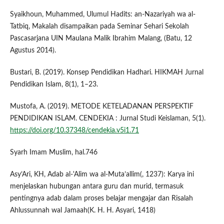
Syaikhoun, Muhammed, Ulumul Hadits: an-Nazariyah wa al-
Tatbiq, Makalah disampaikan pada Seminar Sehari Sekolah
Pascasarjana UIN Maulana Malik Ibrahim Malang, (Batu, 12
Agustus 2014).
Bustari, B. (2019). Konsep Pendidikan Hadhari. HIKMAH Jurnal
Pendidikan Islam, 8(1), 1–23.
Mustofa, A. (2019). METODE KETELADANAN PERSPEKTIF
PENDIDIKAN ISLAM. CENDEKIA : Jurnal Studi Keislaman, 5(1).
https://doi.org/10.37348/cendekia.v5i1.71
Syarh Imam Muslim, hal.746
Asy’Ari, KH, Adab al-'Alim wa al-Muta’allim(, 1237): Karya ini
menjelaskan hubungan antara guru dan murid, termasuk
pentingnya adab dalam proses belajar mengajar dan Risalah
Ahlussunnah wal Jamaah(K. H. H. Asyari, 1418)