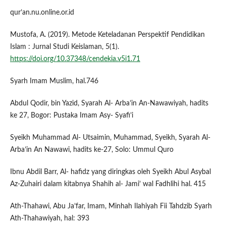
qur’an.nu.online.or.id
Mustofa, A. (2019). Metode Keteladanan Perspektif Pendidikan
Islam : Jurnal Studi Keislaman, 5(1).
https://doi.org/10.37348/cendekia.v5i1.71
Syarh Imam Muslim, hal.746
Abdul Qodir, bin Yazid, Syarah Al- Arba’in An-Nawawiyah, hadits
ke 27, Bogor: Pustaka Imam Asy- Syafi’i
Syeikh Muhammad Al- Utsaimin, Muhammad, Syeikh, Syarah Al-
Arba’in An Nawawi, hadits ke-27, Solo: Ummul Quro
Ibnu Abdil Barr, Al- hafidz yang diringkas oleh Syeikh Abul Asybal
Az-Zuhairi dalam kitabnya Shahih al- Jami’ wal Fadhlihi hal. 415
Ath-Thahawi, Abu Ja’far, Imam, Minhah Ilahiyah Fii Tahdzib Syarh
Ath-Thahawiyah, hal: 393