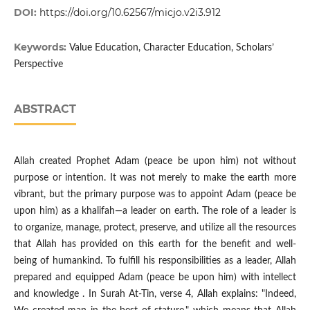
DOI:
https://doi.org/10.62567/micjo.v2i3.912
Keywords:
Value Education, Character Education, Scholars’
Perspective
ABSTRACT
Allah created Prophet Adam (peace be upon him) not without
purpose or intention. It was not merely to make the earth more
vibrant, but the primary purpose was to appoint Adam (peace be
upon him) as a khalifah—a leader on earth. The role of a leader is
to organize, manage, protect, preserve, and utilize all the resources
that Allah has provided on this earth for the benefit and well-
being of humankind. To fulfill his responsibilities as a leader, Allah
prepared and equipped Adam (peace be upon him) with intellect
and knowledge . In Surah At-Tin, verse 4, Allah explains: "Indeed,