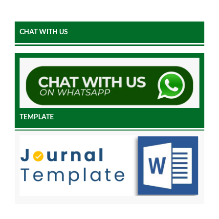
CHAT WITH US
TEMPLATE