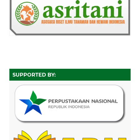
SUPPORTED BY: