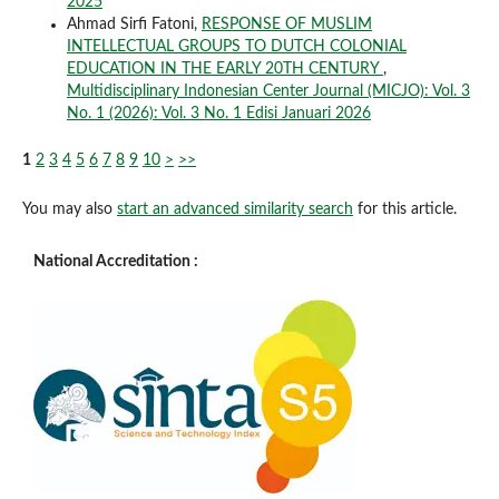
2025
Ahmad Sirfi Fatoni,
RESPONSE OF MUSLIM
INTELLECTUAL GROUPS TO DUTCH COLONIAL
EDUCATION IN THE EARLY 20TH CENTURY
,
Multidisciplinary Indonesian Center Journal (MICJO): Vol. 3
No. 1 (2026): Vol. 3 No. 1 Edisi Januari 2026
1
2
3
4
5
6
7
8
9
10
>
>>
You may also
start an advanced similarity search
for this article.
National Accreditation :