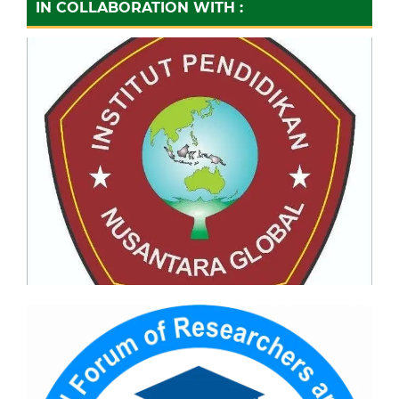
IN COLLABORATION WITH :