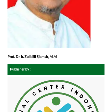
Prof. Dr. Ir. Zulkifli Sjamsir, M.M
Publisher by :