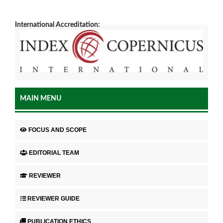
International Accreditation:
MAIN MENU
FOCUS AND SCOPE
EDITORIAL TEAM
REVIEWER
REVIEWER GUIDE
PUBLICATION ETHICS