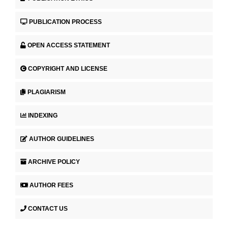
PUBLICATION PROCESS
OPEN ACCESS STATEMENT
COPYRIGHT AND LICENSE
PLAGIARISM
INDEXING
AUTHOR GUIDELINES
ARCHIVE POLICY
AUTHOR FEES
CONTACT US