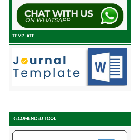
TEMPLATE
RECOMENDED TOOL