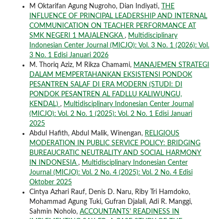
M Oktarifan Agung Nugroho, Dian Indiyati,
THE
INFLUENCE OF PRINCIPAL LEADERSHIP AND INTERNAL
COMMUNICATION ON TEACHER PERFORMANCE AT
SMK NEGERI 1 MAJALENGKA
,
Multidisciplinary
Indonesian Center Journal (MICJO): Vol. 3 No. 1 (2026): Vol.
3 No. 1 Edisi Januari 2026
M. Thoriq Aziz, M Rikza Chamami,
MANAJEMEN STRATEGI
DALAM MEMPERTAHANKAN EKSISTENSI PONDOK
PESANTREN SALAF DI ERA MODERN (STUDI: DI
PONDOK PESANTREN AL FADLLU KALIWUNGU,
KENDAL)
,
Multidisciplinary Indonesian Center Journal
(MICJO): Vol. 2 No. 1 (2025): Vol. 2 No. 1 Edisi Januari
2025
Abdul Hafith, Abdul Malik, Winengan,
RELIGIOUS
MODERATION IN PUBLIC SERVICE POLICY: BRIDGING
BUREAUCRATIC NEUTRALITY AND SOCIAL HARMONY
IN INDONESIA
,
Multidisciplinary Indonesian Center
Journal (MICJO): Vol. 2 No. 4 (2025): Vol. 2 No. 4 Edisi
Oktober 2025
Cintya Azhari Rauf, Denis D. Naru, Riby Tri Hamdoko,
Mohammad Agung Tuki, Gufran Djalali, Adi R. Manggi,
Sahmin Noholo,
ACCOUNTANTS' READINESS IN