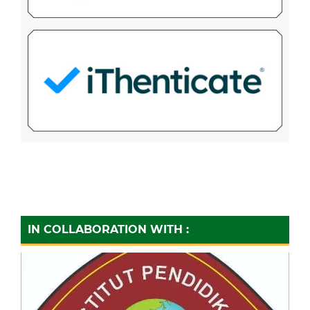
IN COLLABORATION WITH :