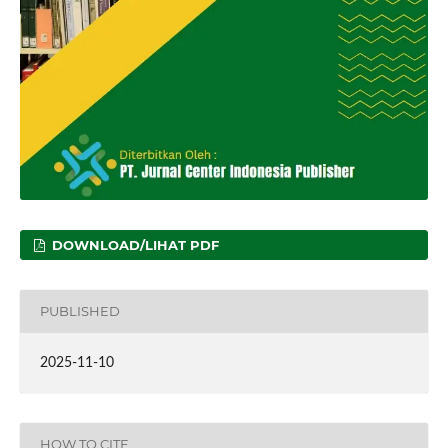
DOWNLOAD/LIHAT PDF
PUBLISHED
2025-11-10
HOW TO CITE