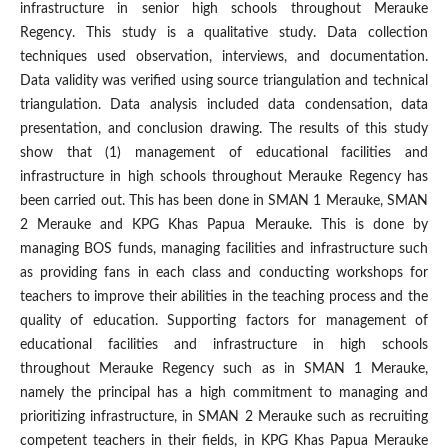
infrastructure in senior high schools throughout Merauke
Regency. This study is a qualitative study. Data collection
techniques used observation, interviews, and documentation.
Data validity was verified using source triangulation and technical
triangulation. Data analysis included data condensation, data
presentation, and conclusion drawing. The results of this study
show that (1) management of educational facilities and
infrastructure in high schools throughout Merauke Regency has
been carried out. This has been done in SMAN 1 Merauke, SMAN
2 Merauke and KPG Khas Papua Merauke. This is done by
managing BOS funds, managing facilities and infrastructure such
as providing fans in each class and conducting workshops for
teachers to improve their abilities in the teaching process and the
quality of education. Supporting factors for management of
educational facilities and infrastructure in high schools
throughout Merauke Regency such as in SMAN 1 Merauke,
namely the principal has a high commitment to managing and
prioritizing infrastructure, in SMAN 2 Merauke such as recruiting
competent teachers in their fields, in KPG Khas Papua Merauke