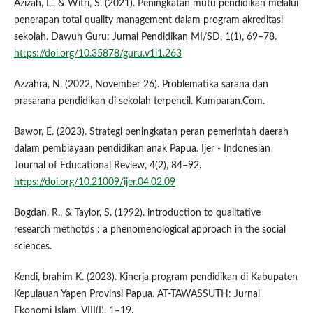
Azizah, L., & Witri, S. (2021). Peningkatan mutu pendidikan melalui
penerapan total quality management dalam program akreditasi
sekolah. Dawuh Guru: Jurnal Pendidikan MI/SD, 1(1), 69–78.
https://doi.org/10.35878/guru.v1i1.263
Azzahra, N. (2022, November 26). Problematika sarana dan
prasarana pendidikan di sekolah terpencil. Kumparan.Com.
Bawor, E. (2023). Strategi peningkatan peran pemerintah daerah
dalam pembiayaan pendidikan anak Papua. Ijer - Indonesian
Journal of Educational Review, 4(2), 84–92.
https://doi.org/10.21009/ijer.04.02.09
Bogdan, R., & Taylor, S. (1992). introduction to qualitative
research methotds : a phenomenological approach in the social
sciences.
Kendi, brahim K. (2023). Kinerja program pendidikan di Kabupaten
Kepulauan Yapen Provinsi Papua. AT-TAWASSUTH: Jurnal
Ekonomi Islam, VIII(I), 1–19.