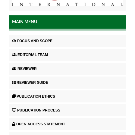
MAIN MENU
FOCUS AND SCOPE
EDITORIAL TEAM
REVIEWER
REVIEWER GUIDE
PUBLICATION ETHICS
PUBLICATION PROCESS
OPEN ACCESS STATEMENT