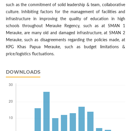
such as the commitment of solid leadership & team, collaborative
culture. Inhibiting factors for the management of facilities and
infrastructure in improving the quality of education in high
schools throughout Merauke Regency, such as at SMAN 1
Merauke, are many old and damaged infrastructure, at SMAN 2
Merauke, such as disagreements regarding the policies made, at
KPG Khas Papua Merauke, such as budget limitations &
price/logistics fluctuations.
DOWNLOADS