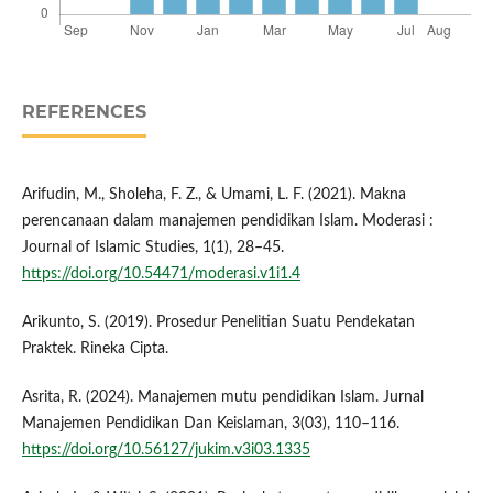
REFERENCES
Arifudin, M., Sholeha, F. Z., & Umami, L. F. (2021). Makna
perencanaan dalam manajemen pendidikan Islam. Moderasi :
Journal of Islamic Studies, 1(1), 28–45.
https://doi.org/10.54471/moderasi.v1i1.4
Arikunto, S. (2019). Prosedur Penelitian Suatu Pendekatan
Praktek. Rineka Cipta.
Asrita, R. (2024). Manajemen mutu pendidikan Islam. Jurnal
Manajemen Pendidikan Dan Keislaman, 3(03), 110–116.
https://doi.org/10.56127/jukim.v3i03.1335