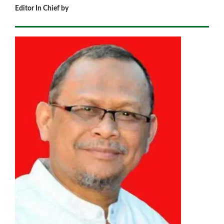
Editor In Chief by