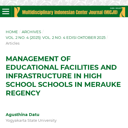
HOME
/
ARCHIVES
/
VOL. 2 NO. 4 (2025): VOL. 2 NO. 4 EDISI OKTOBER 2025
/
Articles
MANAGEMENT OF
EDUCATIONAL FACILITIES AND
INFRASTRUCTURE IN HIGH
SCHOOL SCHOOLS IN MERAUKE
REGENCY
Agusthina Datu
Yogyakarta State University