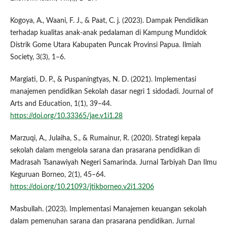
Kogoya, A., Waani, F. J., & Paat, C. j. (2023). Dampak Pendidikan
terhadap kualitas anak-anak pedalaman di Kampung Mundidok
Distrik Gome Utara Kabupaten Puncak Provinsi Papua. Ilmiah
Society, 3(3), 1–6.
Margiati, D. P., & Puspaningtyas, N. D. (2021). Implementasi
manajemen pendidikan Sekolah dasar negri 1 sidodadi. Journal of
Arts and Education, 1(1), 39–44.
https://doi.org/10.33365/jae.v1i1.28
Marzuqi, A., Julaiha, S., & Rumainur, R. (2020). Strategi kepala
sekolah dalam mengelola sarana dan prasarana pendidikan di
Madrasah Tsanawiyah Negeri Samarinda. Jurnal Tarbiyah Dan Ilmu
Keguruan Borneo, 2(1), 45–64.
https://doi.org/10.21093/jtikborneo.v2i1.3206
Masbullah. (2023). Implementasi Manajemen keuangan sekolah
dalam pemenuhan sarana dan prasarana pendidikan. Jurnal