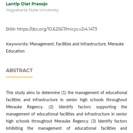
Lantip Diat Prasojo
Yogyakarta State University
DOI:
https://doi.org/10.62567/micjo.v2i4.1473
Keywords:
Management, Facilities and Infrastructure, Merauke
Education
ABSTRACT
This study aims to determine (1) the management of educational
facilities and infrastructure in senior high schools throughout
Merauke Regency. (2) Identify factors supporting the
management of educational facilities and infrastructure in senior
high schools throughout Merauke Regency. (3) Identify factors
inhibiting the management of educational facilities and