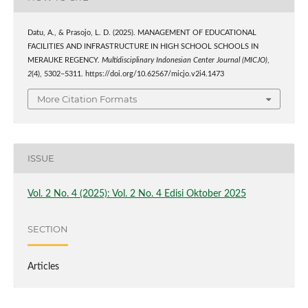
Datu, A., & Prasojo, L. D. (2025). MANAGEMENT OF EDUCATIONAL
FACILITIES AND INFRASTRUCTURE IN HIGH SCHOOL SCHOOLS IN
MERAUKE REGENCY.
Multidisciplinary Indonesian Center Journal (MICJO)
,
2
(4), 5302–5311. https://doi.org/10.62567/micjo.v2i4.1473
More Citation Formats
ISSUE
Vol. 2 No. 4 (2025): Vol. 2 No. 4 Edisi Oktober 2025
SECTION
Articles