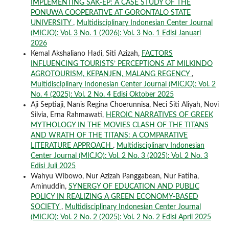
IMPLEMENTING SAK-EP: A CASE STUDY OF THE
PONUWA COOPERATIVE AT GORONTALO STATE
UNIVERSITY
,
Multidisciplinary Indonesian Center Journal
(MICJO): Vol. 3 No. 1 (2026): Vol. 3 No. 1 Edisi Januari
2026
Kemal Akshaliano Hadi, Siti Azizah,
FACTORS
INFLUENCING TOURISTS’ PERCEPTIONS AT MILKINDO
AGROTOURISM, KEPANJEN, MALANG REGENCY
,
Multidisciplinary Indonesian Center Journal (MICJO): Vol. 2
No. 4 (2025): Vol. 2 No. 4 Edisi Oktober 2025
Aji Septiaji, Nanis Regina Choerunnisa, Neci Siti Aliyah, Novi
Silvia, Erna Rahmawati,
HEROIC NARRATIVES OF GREEK
MYTHOLOGY IN THE MOVIES CLASH OF THE TITANS
AND WRATH OF THE TITANS: A COMPARATIVE
LITERATURE APPROACH
,
Multidisciplinary Indonesian
Center Journal (MICJO): Vol. 2 No. 3 (2025): Vol. 2 No. 3
Edisi Juli 2025
Wahyu Wibowo, Nur Azizah Panggabean, Nur Fatiha,
Aminuddin,
SYNERGY OF EDUCATION AND PUBLIC
POLICY IN REALIZING A GREEN ECONOMY-BASED
SOCIETY
,
Multidisciplinary Indonesian Center Journal
(MICJO): Vol. 2 No. 2 (2025): Vol. 2 No. 2 Edisi April 2025