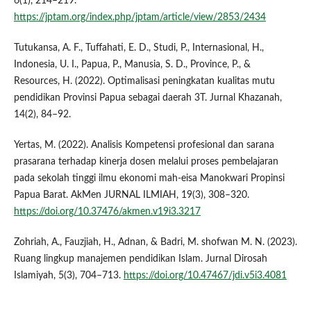
6(1), 214–219.
https://jptam.org/index.php/jptam/article/view/2853/2434
Tutukansa, A. F., Tuffahati, E. D., Studi, P., Internasional, H.,
Indonesia, U. I., Papua, P., Manusia, S. D., Province, P., &
Resources, H. (2022). Optimalisasi peningkatan kualitas mutu
pendidikan Provinsi Papua sebagai daerah 3T. Jurnal Khazanah,
14(2), 84–92.
Yertas, M. (2022). Analisis Kompetensi profesional dan sarana
prasarana terhadap kinerja dosen melalui proses pembelajaran
pada sekolah tinggi ilmu ekonomi mah-eisa Manokwari Propinsi
Papua Barat. AkMen JURNAL ILMIAH, 19(3), 308–320.
https://doi.org/10.37476/akmen.v19i3.3217
Zohriah, A., Fauzjiah, H., Adnan, & Badri, M. shofwan M. N. (2023).
Ruang lingkup manajemen pendidikan Islam. Jurnal Dirosah
Islamiyah, 5(3), 704–713.
https://doi.org/10.47467/jdi.v5i3.4081