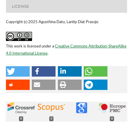
LICENSE
Copyright (c) 2025 Agusthina Datu, Lantip Diat Prasojo
This work is licensed under a
Creative Commons Attribution-ShareAlike
4.0 International License
.
0
0
0