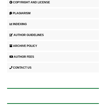
COPYRIGHT AND LICENSE
PLAGIARISM
INDEXING
AUTHOR GUIDELINES
ARCHIVE POLICY
AUTHOR FEES
CONTACT US