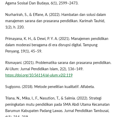
Agama Sosisal Dan Budaya, 6(1), 2599–2473.
Nurharirah, S., & Effane, A. (2022). Hambatan dan solusi dalam
manajemen sarana dan prasarana pendidikan. Karimah Tauhid,
1(2), h. 220.
Primayana, K. H., & Dewi, P. Y. A. (2021). Manajemen pendidikan
dalam moderasi beragama di era disrupsi digital. Tampung
Penyang, 19(1), 45–59.
Rismayani. (2021). Problematika sarana dan prasarana pendidikan.
Al-Ulum: Jurnal Pendidikan Islam, 2(2), 136–149.
https://doi.org/10.56114/al-ulum.v2i2.119
Sugiyono. (2018). Metode penelitian kualitatif. Alfabeta.
Triana, N., Mika, I., F., Nasution, T., & Salmia. (2022). Strategi
peningkatan mutu pendidikan pada SMA Abdi Utama Kecamatan
Barumun Kabupaten Padang Lawas. Jurnal Pendidikan Tambusai,