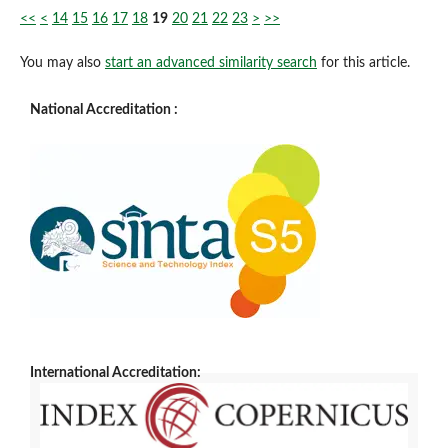
<<
<
14
15
16
17
18
19
20
21
22
23
>
>>
You may also
start an advanced similarity search
for this article.
National Accreditation :
International Accreditation: