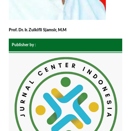
Prof. Dr. Ir. Zulkifli Sjamsir, M.M
Publisher by :