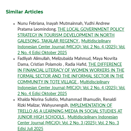
Similar Articles
Nunu Febriana, Inayah Mutmainnah, Yudhi Andrew
Pratama Leomindong,
THE LOCAL GOVERNMENT POLICY
STRATEGY IN TOURISM DEVELOPMENT IN NORTH
GALESONG, TAKALAR REGENCY
,
Multidisciplinary
Indonesian Center Journal (MICJO): Vol. 2 No. 4 (2025): Vol.
2 No. 4 Edisi Oktober 2025
Fadliyah Alimullah, Melizubaida Mahmud, Maya Novrita
Dama, Cristian Polamolo , Radia Hafid,
THE DIFFERENCE
IN FINANCIAL LITERACY OF WOMEN WORKERS IN THE
FORMAL SECTOR AND THE INFORMAL SECTOR IN THE
COMMUNITY IN TOTE VILLAGE
,
Multidisciplinary
Indonesian Center Journal (MICJO): Vol. 2 No. 4 (2025): Vol.
2 No. 4 Edisi Oktober 2025
Khalda Nisrina Sulistio, Muhammad Ilhamudin, Renaldi
Rizki Malizar, Wahyunengsih,
IMPLEMENTATION OF
TRELLO AS A LEARNING MEDIA IN SOCIAL STUDIES AT
JUNIOR HIGH SCHOOLS
,
Multidisciplinary Indonesian
Center Journal (MICJO): Vol. 2 No. 3 (2025): Vol. 2 No. 3
Edisi Juli 2025