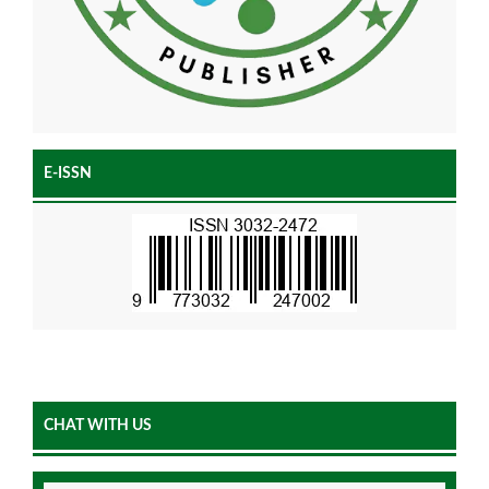
E-ISSN
CHAT WITH US