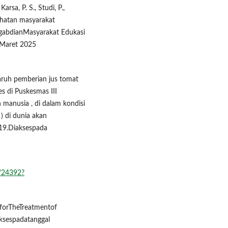
arsa, P. S., Studi, P.,
sehatan masyarakat
ngabdianMasyarakat Edukasi
2 Maret 2025
garuh pemberian jus tomat
s di Puskesmas III
manusia , di dalam kondisi
) di dunia akan
19.Diaksespada
w/24392?
sforTheTreatmentof
aksespadatanggal