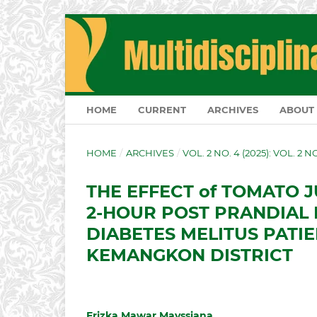
HOME
CURRENT
ARCHIVES
ABOUT
HOME
/
ARCHIVES
/
VOL. 2 NO. 4 (2025): VOL. 2 
THE EFFECT of TOMATO 
2-HOUR POST PRANDIAL 
DIABETES MELITUS PATIE
KEMANGKON DISTRICT
Frizka Mawar Mayssiana