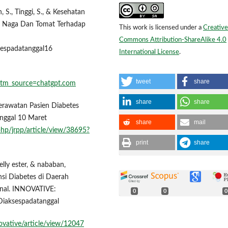
, S., Tinggi, S., & Kesehatan
ah Naga Dan Tomat Terhadap
This work is licensed under a
Creative
Commons Attribution-ShareAlike 4.0
sespadatanggal16
International License
.
tweet
share
utm_source=chatgpt.com
share
share
perawatan Pasien Diabetes
anggal 10 Maret
share
mail
.php/jrpp/article/view/38695?
print
share
selly ester, & nababan,
nsi Diabetes di Daerah
rnal. INNOVATIVE:
0
0
0
Diaksespadatanggal
novative/article/view/12047