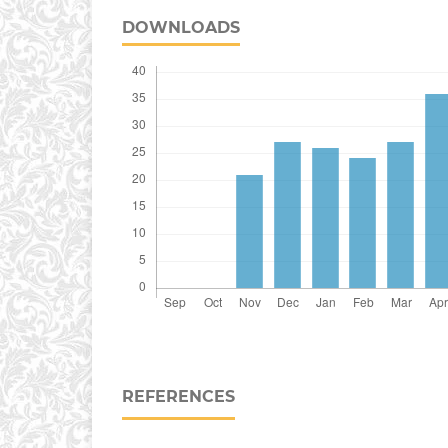
DOWNLOADS
REFERENCES