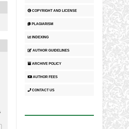
COPYRIGHT AND LICENSE
PLAGIARISM
INDEXING
AUTHOR GUIDELINES
ARCHIVE POLICY
AUTHOR FEES
CONTACT US
.
6