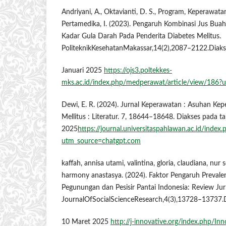
Andriyani, A., Oktavianti, D. S., Program, Keperawatan
Pertamedika, I. (2023). Pengaruh Kombinasi Jus Bu
Kadar Gula Darah Pada Penderita Diabetes Melitus.
PoliteknikKesehatanMakassar,14(2),2087–2122.Diak
Januari 2025
https://ojs3.poltekkes-
mks.ac.id/index.php/medperawat/article/view/186?
Dewi, E. R. (2024). Jurnal Keperawatan : Asuhan Ke
Mellitus : Literatur. 7, 18644–18648. Diakses pada t
2025
https://journal.universitaspahlawan.ac.id/index
utm_source=chatgpt.com
kaffah, annisa utami, valintina, gloria, claudiana, nur 
harmony anastasya. (2024). Faktor Pengaruh Prevale
Pegunungan dan Pesisir Pantai Indonesia: Review Ju
JournalOfSocialScienceResearch,4(3),13728–13737.
10 Maret 2025
http://j-innovative.org/index.php/In