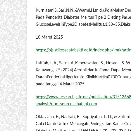
Kurniasari,S.,Sari,N.N.,&Warmi,H.(n.d.).PolaMakan
Pada Penderita Diabetes Melitus Tipe 2 Dieting Patt
GlucoseLevelsInType2DiabetesMellitus.1,30–35.Diak
10 Maret 2025
https://ojs.stikessaptabakti.ac.id/index.php/jrmk/arti
Latifah, I. A., Salim, A.,Keperawatan, S., Husada, S. W
Karawang,U.S.(2024).AerobikdanJusTomatDapatMen
DarahPenderitaHipertensidiKlinikKartika0730Gunung
pada tanggal 4 Maret 2025
https://www.researchgate.net/publication/31513668
analysis?utm_source=chatgpt.com
Oktaviana, E., Nadrati, B., Supriyatna, L. D., & Zuliar
Gula Darah Untuk Mencegah Peningkatan Kadar Gul