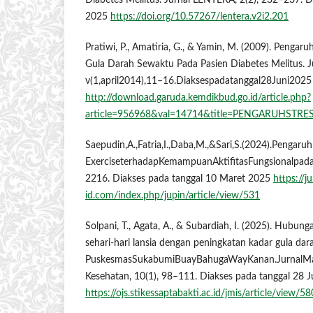
Diabetes Mellitus. Jurnal LENTERA, 2(2), 232–237. D
2025
https://doi.org/10.57267/lentera.v2i2.201
Pratiwi, P., Amatiria, G., & Yamin, M. (2009). Pengar
Gula Darah Sewaktu Pada Pasien Diabetes Melitus. J
v(1,april2014),11–16.Diaksespadatanggal28Juni2025
http://download.garuda.kemdikbud.go.id/article.php?
article=956968&val=14714&title=PENGARUH
Saepudin,A.,Fatria,I.,Daba,M.,&Sari,S.(2024).Pengar
ExerciseterhadapKemampuanAktifitasFungsionalpada
2216. Diakses pada tanggal 10 Maret 2025
https://ju
id.com/index.php/jupin/article/view/531
Solpani, T., Agata, A., & Subardiah, I. (2025). Hubu
sehari-hari lansia dengan peningkatan kadar gula dara
PuskesmasSukabumiBuayBahugaWayKanan.JurnalMa
Kesehatan, 10(1), 98–111. Diakses pada tanggal 28 
https://ojs.stikessaptabakti.ac.id/jmis/article/view/5