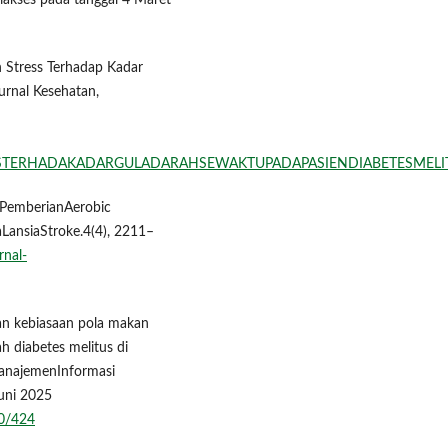
iakses pada tanggal 4 Maret
uh Stress Terhadap Kadar
urnal Kesehatan,
STRESTERHADAKADARGULADARAHSEWAKTUPADAPASIENDIABETESME
uhPemberianAerobic
LansiaStroke.4(4), 2211–
rnal-
ngan kebiasaan pola makan
h diabetes melitus di
najemenInformasi
Juni 2025
80/424