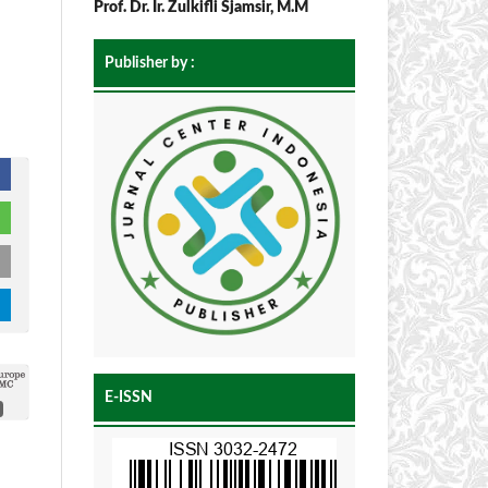
Prof. Dr. Ir. Zulkifli Sjamsir, M.M
Publisher by :
E-ISSN