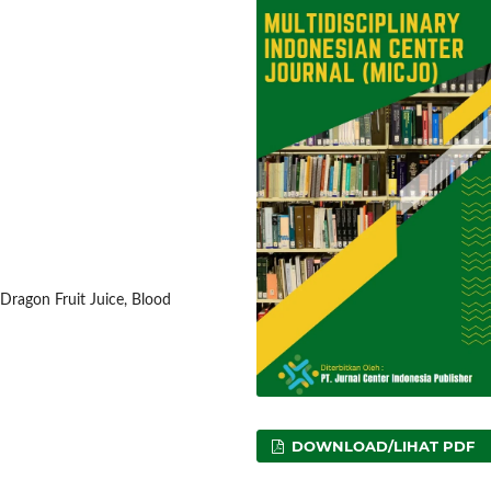
 Dragon Fruit Juice, Blood
DOWNLOAD/LIHAT PDF