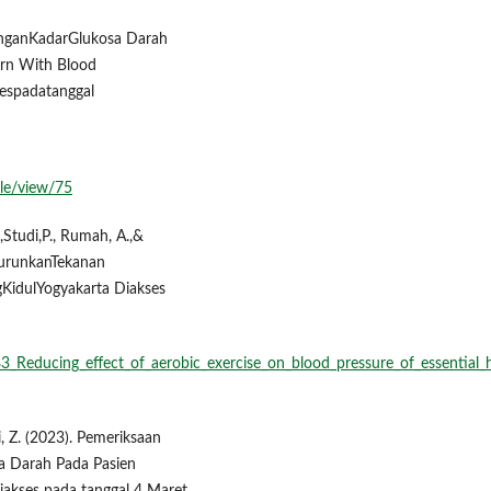
DenganKadarGlukosa Darah
ern With Blood
sespadatanggal
cle/view/75
.,Studi,P., Rumah, A.,&
urunkanTekanan
KidulYogyakarta Diakses
3_Reducing_effect_of_aerobic_exercise_on_blood_pressure_of_essential_
di, Z. (2023). Pemeriksaan
a Darah Pada Pasien