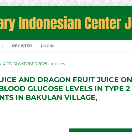
REGISTER
LOGIN
NO. 4 EDISI OKTOBER 2025
/
Articles
JUICE AND DRAGON FRUIT JUICE O
BLOOD GLUCOSE LEVELS IN TYPE 2
NTS IN BAKULAN VILLAGE,