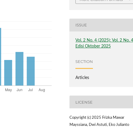
ISSUE
Vol. 2 No. 4 (2025): Vol. 2 No. 
Edisi Oktober 2025
SECTION
Articles
LICENSE
Copyright (c) 2025 Frizka Mawar
Mayssiana, Dwi Astuti, Eko Julianto