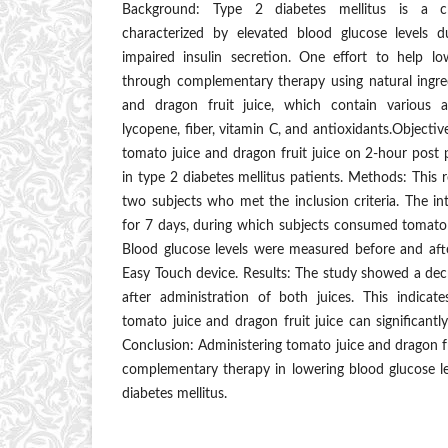
Background: Type 2 diabetes mellitus is a ch
characterized by elevated blood glucose levels d
impaired insulin secretion. One effort to help lo
through complementary therapy using natural ingre
and dragon fruit juice, which contain various
lycopene, fiber, vitamin C, and antioxidants.Objectiv
tomato juice and dragon fruit juice on 2-hour post p
in type 2 diabetes mellitus patients. Methods: This 
two subjects who met the inclusion criteria. The i
for 7 days, during which subjects consumed tomato j
Blood glucose levels were measured before and afte
Easy Touch device. Results: The study showed a decr
after administration of both juices. This indica
tomato juice and dragon fruit juice can significantl
Conclusion: Administering tomato juice and dragon fr
complementary therapy in lowering blood glucose le
diabetes mellitus.