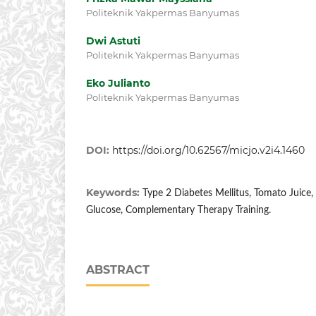
Politeknik Yakpermas Banyumas
Dwi Astuti
Politeknik Yakpermas Banyumas
Eko Julianto
Politeknik Yakpermas Banyumas
DOI:
https://doi.org/10.62567/micjo.v2i4.1460
Keywords:
Type 2 Diabetes Mellitus, Tomato Juice,
Glucose, Complementary Therapy Training.
ABSTRACT