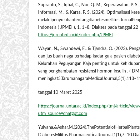
Suprapto, S., Iqbal, C., Nur, Q. M., Keperawatan, P. S., K
Informasi, M., & Karsa, P. S. (2024). Optimalisasi ke
melaluipenyuluhantentangdiabetesmellitus.JurnalPe
Indonesia ( JPMEI ), 1, 1–8. Diakses pada tanggal 2
https://jurnal.edi.or.id/index.php/JPMEI
Wayan, N., Swandewi, E., & Tjandra, O. (2023). Pen
dan jus buah naga terhadap kadar gula pasien diabete
Kelurahan Peguyangan Kaja penting untuk kehidupan 
yang penghambatan resistensi hormon insulin . ( DM 
meningkat5.TarumanagaraMedicalJournal,5(1),113–1
tanggal 10 Maret 2025
https://journal.untar.ac.id/index.php/tmj/article/vie
utm_source=chatgpt.com
Yulyana,&Ashar,M.(2024).ThePotentialofHerbalPlant
DiabetesMilitus.PharmaceuticalJournal,1(1),7–10.Di