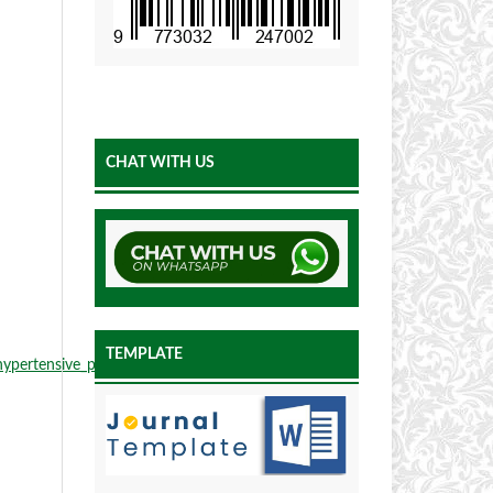
CHAT WITH US
TEMPLATE
hypertensive_patients_A_meta-