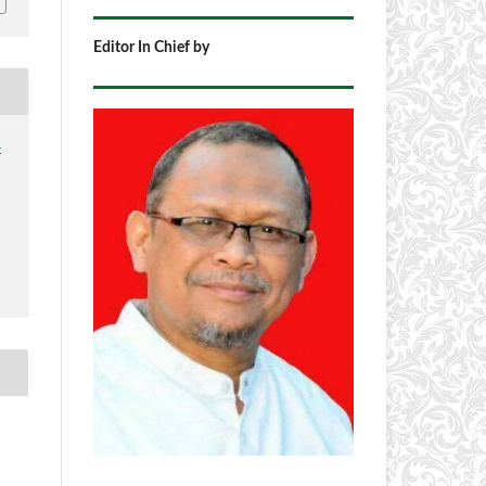
Editor In Chief by
4