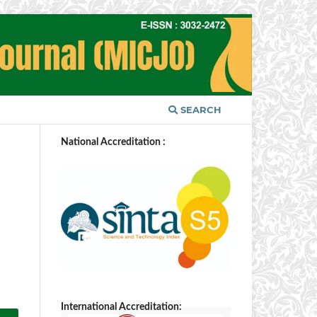
SEARCH
National Accreditation :
N
International Accreditation: