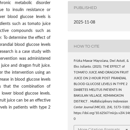
ronic metabolic disorder
PUBLISHED
ue to insulin resistance or
wer blood glucose levels is
2025-11-08
dients such as tomato juice
 active compounds such as
e: To determine the effect of
randial blood glucose levels
HOW TO CITE
research is a case study with
ntervention was administered
Frizka Mawar Mayssiana, Dwi Astuti, &
uice and dragon fruit juice.
Eko Julianto. (2025). THE EFFECT of
r the intervention using an
TOMATO JUICE AND DRAGON FRUIT
JUICE ON 2-HOUR POST PRANDIAL
ease in blood glucose levels
BLOOD GLUCOSE LEVELS IN TYPE 2
tes that the combination of
DIABETES MELITUS PATIENTS IN
y lower blood glucose levels.
BAKULAN VILLAGE, KEMANGKON
uit juice can be an effective
DISTRICT .
Multidisciplinary Indonesian
vels in patients with type 2
Center Journal (MICJO)
,
2
(4), 5173–5182
https://doi.org/10.62567/micjo.v2i4.14
0
More Citation Formats