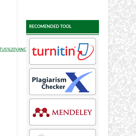
RECOMENDED TOOL
LITUS%20YANGMENJALANIHEMODIALISA