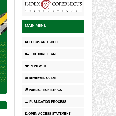
MAIN MENU
FOCUS AND SCOPE
EDITORIAL TEAM
REVIEWER
REVIEWER GUIDE
PUBLICATION ETHICS
PUBLICATION PROCESS
OPEN ACCESS STATEMENT