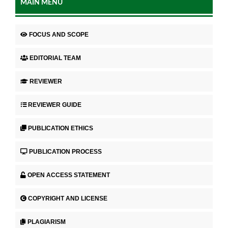
MAIN MENU
FOCUS AND SCOPE
EDITORIAL TEAM
REVIEWER
REVIEWER GUIDE
PUBLICATION ETHICS
PUBLICATION PROCESS
OPEN ACCESS STATEMENT
COPYRIGHT AND LICENSE
PLAGIARISM