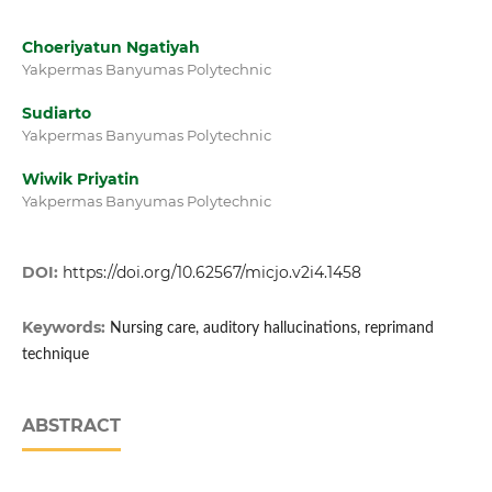
Choeriyatun Ngatiyah
Yakpermas Banyumas Polytechnic
Sudiarto
Yakpermas Banyumas Polytechnic
Wiwik Priyatin
Yakpermas Banyumas Polytechnic
DOI:
https://doi.org/10.62567/micjo.v2i4.1458
Keywords:
Nursing care, auditory hallucinations, reprimand
technique
ABSTRACT