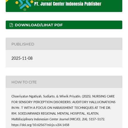
DOWNLOAD/LIHAT PDF
PUBLISHED
2025-11-08
HOW TO CITE
Choeriyatun Ngatiyah, Sudiarto, & Wiwik Priyatin. (2025). NURSING CARE
FOR SENSORY PERCEPTION DISORDERS: AUDITORY HALLUCINATIONS
IN Mr. T WITH A FOCUS ON HARASSMENT TECHNIQUES AT THE DR.
RM. SOEDJARWADI REGIONAL MENTAL HOSPITAL, KLATEN.
Multidisciplinary Indonesian Center Journal (MICJO)
,
2
(4), 5157–5172.
https://doi.org/10.62567/micjo.v2i4.1458