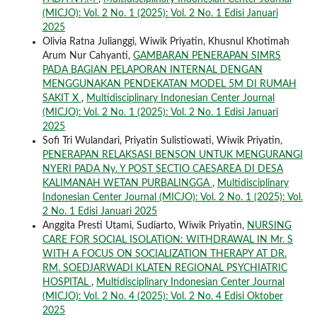
(MICJO): Vol. 2 No. 1 (2025): Vol. 2 No. 1 Edisi Januari
2025
Olivia Ratna Julianggi, Wiwik Priyatin, Khusnul Khotimah
Arum Nur Cahyanti,
GAMBARAN PENERAPAN SIMRS
PADA BAGIAN PELAPORAN INTERNAL DENGAN
MENGGUNAKAN PENDEKATAN MODEL 5M DI RUMAH
SAKIT X
,
Multidisciplinary Indonesian Center Journal
(MICJO): Vol. 2 No. 1 (2025): Vol. 2 No. 1 Edisi Januari
2025
Sofi Tri Wulandari, Priyatin Sulistiowati, Wiwik Priyatin,
PENERAPAN RELAKSASI BENSON UNTUK MENGURANGI
NYERI PADA Ny. Y POST SECTIO CAESAREA DI DESA
KALIMANAH WETAN PURBALINGGA
,
Multidisciplinary
Indonesian Center Journal (MICJO): Vol. 2 No. 1 (2025): Vol.
2 No. 1 Edisi Januari 2025
Anggita Presti Utami, Sudiarto, Wiwik Priyatin,
NURSING
CARE FOR SOCIAL ISOLATION: WITHDRAWAL IN Mr. S
WITH A FOCUS ON SOCIALIZATION THERAPY AT DR.
RM. SOEDJARWADI KLATEN REGIONAL PSYCHIATRIC
HOSPITAL
,
Multidisciplinary Indonesian Center Journal
(MICJO): Vol. 2 No. 4 (2025): Vol. 2 No. 4 Edisi Oktober
2025