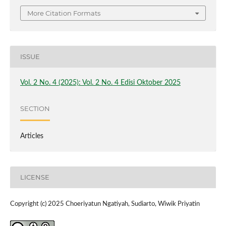
More Citation Formats
ISSUE
Vol. 2 No. 4 (2025): Vol. 2 No. 4 Edisi Oktober 2025
SECTION
Articles
LICENSE
Copyright (c) 2025 Choeriyatun Ngatiyah, Sudiarto, Wiwik Priyatin