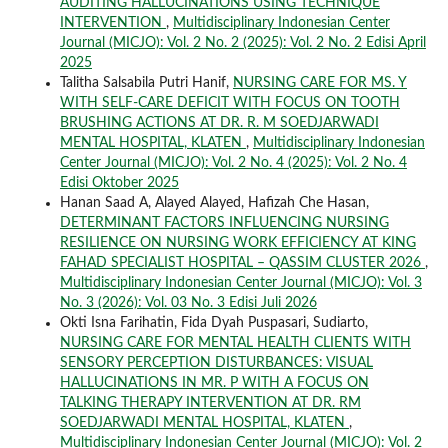
AUDITING HALLUCINATIONS USING TECHNIQUE
INTERVENTION
,
Multidisciplinary Indonesian Center
Journal (MICJO): Vol. 2 No. 2 (2025): Vol. 2 No. 2 Edisi April
2025
Talitha Salsabila Putri Hanif,
NURSING CARE FOR MS. Y
WITH SELF-CARE DEFICIT WITH FOCUS ON TOOTH
BRUSHING ACTIONS AT DR. R. M SOEDJARWADI
MENTAL HOSPITAL, KLATEN
,
Multidisciplinary Indonesian
Center Journal (MICJO): Vol. 2 No. 4 (2025): Vol. 2 No. 4
Edisi Oktober 2025
Hanan Saad A, Alayed Alayed, Hafizah Che Hasan,
DETERMINANT FACTORS INFLUENCING NURSING
RESILIENCE ON NURSING WORK EFFICIENCY AT KING
FAHAD SPECIALIST HOSPITAL – QASSIM CLUSTER 2026
,
Multidisciplinary Indonesian Center Journal (MICJO): Vol. 3
No. 3 (2026): Vol. 03 No. 3 Edisi Juli 2026
Okti Isna Farihatin, Fida Dyah Puspasari, Sudiarto,
NURSING CARE FOR MENTAL HEALTH CLIENTS WITH
SENSORY PERCEPTION DISTURBANCES: VISUAL
HALLUCINATIONS IN MR. P WITH A FOCUS ON
TALKING THERAPY INTERVENTION AT DR. RM
SOEDJARWADI MENTAL HOSPITAL, KLATEN
,
Multidisciplinary Indonesian Center Journal (MICJO): Vol. 2