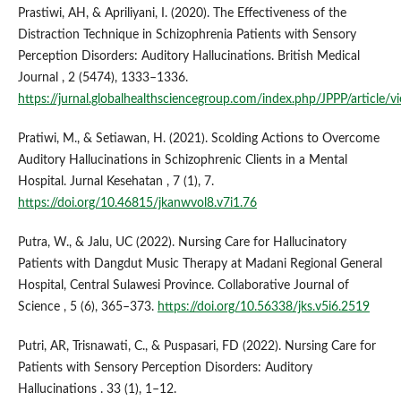
Prastiwi, AH, & Apriliyani, I. (2020). The Effectiveness of the
Distraction Technique in Schizophrenia Patients with Sensory
Perception Disorders: Auditory Hallucinations. British Medical
Journal , 2 (5474), 1333–1336.
https://jurnal.globalhealthsciencegroup.com/index.php/JPPP/article/
Pratiwi, M., & Setiawan, H. (2021). Scolding Actions to Overcome
Auditory Hallucinations in Schizophrenic Clients in a Mental
Hospital. Jurnal Kesehatan , 7 (1), 7.
https://doi.org/10.46815/jkanwvol8.v7i1.76
Putra, W., & Jalu, UC (2022). Nursing Care for Hallucinatory
Patients with Dangdut Music Therapy at Madani Regional General
Hospital, Central Sulawesi Province. Collaborative Journal of
Science , 5 (6), 365–373.
https://doi.org/10.56338/jks.v5i6.2519
Putri, AR, Trisnawati, C., & Puspasari, FD (2022). Nursing Care for
Patients with Sensory Perception Disorders: Auditory
Hallucinations . 33 (1), 1–12.