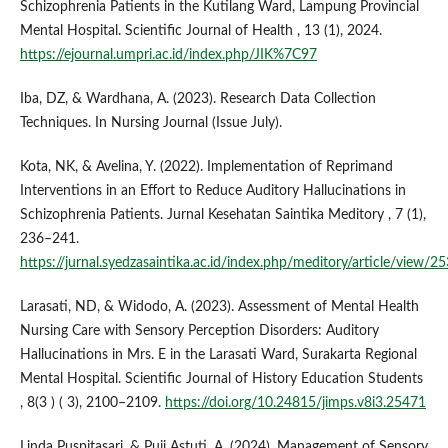
Schizophrenia Patients in the Kutilang Ward, Lampung Provincial
Mental Hospital. Scientific Journal of Health , 13 (1), 2024.
https://ejournal.umpri.ac.id/index.php/JIK%7C97
Iba, DZ, & Wardhana, A. (2023). Research Data Collection
Techniques. In Nursing Journal (Issue July).
Kota, NK, & Avelina, Y. (2022). Implementation of Reprimand
Interventions in an Effort to Reduce Auditory Hallucinations in
Schizophrenia Patients. Jurnal Kesehatan Saintika Meditory , 7 (1),
236–241.
https://jurnal.syedzasaintika.ac.id/index.php/meditory/article/view/2
Larasati, ND, & Widodo, A. (2023). Assessment of Mental Health
Nursing Care with Sensory Perception Disorders: Auditory
Hallucinations in Mrs. E in the Larasati Ward, Surakarta Regional
Mental Hospital. Scientific Journal of History Education Students
, 8(3 ) ( 3), 2100–2109.
https://doi.org/10.24815/jimps.v8i3.25471
Linda Puspitasari, & Puji Astuti, A. (2024). Management of Sensory