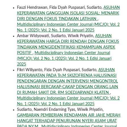
Fauzi Hendrawan, Fida Dyah Puspasari, Sudiarto,
ASUHAN
KEPERAWATAN GANGGUAN ISOLASI SOSIAL: MENARIK
DIRI DENGAN FOKUS TINDAKAN LATIHAN
,
Multidisciplinary Indonesian Center Journal (MICJO): Vol. 2
No. 1 (2025): Vol. 2 No. 1 Edisi Januari 2025
Ambar Widyowati, Sudiarto, Wiwik Priyatin,
ASUHAN
KEPERAWATAN HARGA DIRI RENDAH DENGAN FOKUS
TINDAKAN MENGIDENTIFIKASI KEMAMPUAN ASPEK
POSITIF
,
Multidisciplinary Indonesian Center Journal
(MICJO): Vol. 2 No. 1 (2025): Vol. 2 No. 1 Edisi Januari
2025
Fikri Wiliyanto, Fida Dyah Puspasari, Sudiarto,
ASUHAN
KEPERAWATAN PADA Tn.M SKIZOFRENIA HALUSINASI
PENDENGARAN DENGAN INTERVENSI MENGONTROL
HALUSINASI BERCAKAP-CAKAP DENGAN ORANG LAIN
DI RUMAH SAKIT DR. RM SOEDJARWADI KLATEN
,
Multidisciplinary Indonesian Center Journal (MICJO): Vol. 2
No. 1 (2025): Vol. 2 No. 1 Edisi Januari 2025
Sudiarto, Naendri Endarning Tyas, Wiwik Priyatin,
GAMBARAN PEMBERIAN RENDAMAN AIR JAHE MERAH
HANGAT TERHADAP PENURUNAN NYERI ASAM URAT
PADA NY.M
,
Multidisciplinary Indonesian Center Journal