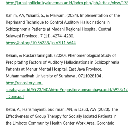
http://jurnal.politeknikyakpermas.ac.id/index.php/jnh/article/view/17
Rahim, AA, Yulianti, S., & Maryam. (2024). Implementation of the
Reprimand Technique to Control Auditory Hallucinations in
Schizophrenia Patients at Madani Regional Hospital, Central
Sulawesi Province . 7 (11), 4274–4280.
https://doi.org/10.56338/jks.v7i11.6644
Reliani, & Rustarafaningsih. (2020). Phenomenological Study of
Precipitating Factors of Auditory Hallucinations in Schizophrenia
Patients at Menur Mental Hospital, East Java Province.
Muhammadiyah University of Surabaya , 0711028104 .
http://repository.um-
surabaya.ac.id/5923/%0Ahttp://repository.umsurabaya.ac.id/5923/1/
_Done.pdf
Retni, A., Harismayanti, Sudirman, AN, & Daud, AW (2023). The
Effectiveness of Group Therapy for Socially Isolated Patients in
the Limboto Community Health Center Work Area, Gorontalo