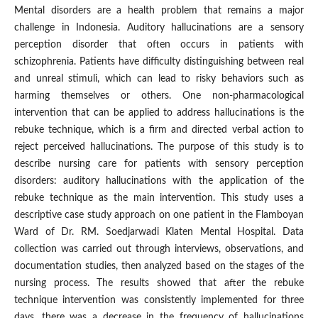
Mental disorders are a health problem that remains a major
challenge in Indonesia. Auditory hallucinations are a sensory
perception disorder that often occurs in patients with
schizophrenia. Patients have difficulty distinguishing between real
and unreal stimuli, which can lead to risky behaviors such as
harming themselves or others. One non-pharmacological
intervention that can be applied to address hallucinations is the
rebuke technique, which is a firm and directed verbal action to
reject perceived hallucinations. The purpose of this study is to
describe nursing care for patients with sensory perception
disorders: auditory hallucinations with the application of the
rebuke technique as the main intervention. This study uses a
descriptive case study approach on one patient in the Flamboyan
Ward of Dr. RM. Soedjarwadi Klaten Mental Hospital. Data
collection was carried out through interviews, observations, and
documentation studies, then analyzed based on the stages of the
nursing process. The results showed that after the rebuke
technique intervention was consistently implemented for three
days, there was a decrease in the frequency of hallucinations