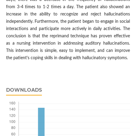
from 3-4 times to 1-2 times a day. The patient also showed an
increase in the ability to recognize and reject hallucinations
independently. Furthermore, the patient began to engage in social
interactions and participate more actively in daily activities. The
conclusion is that the reprimand technique has proven effective
as a nursing intervention in addressing auditory hallucinations.
This intervention is simple, easy to implement, and can improve
the patient's coping skills in dealing with hallucinatory symptoms.
DOWNLOADS