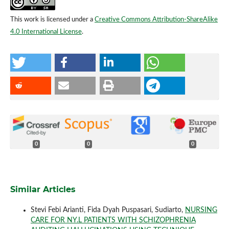
This work is licensed under a
Creative Commons Attribution-ShareAlike
4.0 International License
.
0
0
0
Similar Articles
Stevi Febi Arianti, Fida Dyah Puspasari, Sudiarto,
NURSING
CARE FOR NY.L PATIENTS WITH SCHIZOPHRENIA