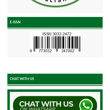
E-ISSN
CHAT WITH US