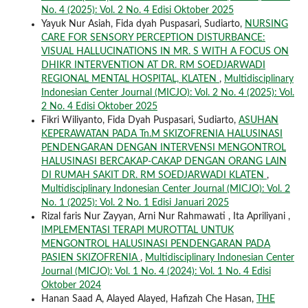
No. 4 (2025): Vol. 2 No. 4 Edisi Oktober 2025
Yayuk Nur Asiah, Fida dyah Puspasari, Sudiarto,
NURSING
CARE FOR SENSORY PERCEPTION DISTURBANCE:
VISUAL HALLUCINATIONS IN MR. S WITH A FOCUS ON
DHIKR INTERVENTION AT DR. RM SOEDJARWADI
REGIONAL MENTAL HOSPITAL, KLATEN
,
Multidisciplinary
Indonesian Center Journal (MICJO): Vol. 2 No. 4 (2025): Vol.
2 No. 4 Edisi Oktober 2025
Fikri Wiliyanto, Fida Dyah Puspasari, Sudiarto,
ASUHAN
KEPERAWATAN PADA Tn.M SKIZOFRENIA HALUSINASI
PENDENGARAN DENGAN INTERVENSI MENGONTROL
HALUSINASI BERCAKAP-CAKAP DENGAN ORANG LAIN
DI RUMAH SAKIT DR. RM SOEDJARWADI KLATEN
,
Multidisciplinary Indonesian Center Journal (MICJO): Vol. 2
No. 1 (2025): Vol. 2 No. 1 Edisi Januari 2025
Rizal faris Nur Zayyan, Arni Nur Rahmawati , Ita Apriliyani ,
IMPLEMENTASI TERAPI MUROTTAL UNTUK
MENGONTROL HALUSINASI PENDENGARAN PADA
PASIEN SKIZOFRENIA
,
Multidisciplinary Indonesian Center
Journal (MICJO): Vol. 1 No. 4 (2024): Vol. 1 No. 4 Edisi
Oktober 2024
Hanan Saad A, Alayed Alayed, Hafizah Che Hasan,
THE