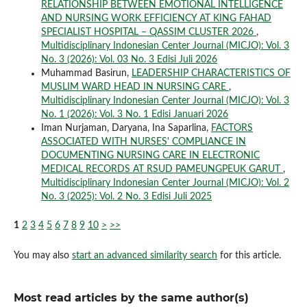
RELATIONSHIP BETWEEN EMOTIONAL INTELLIGENCE
AND NURSING WORK EFFICIENCY AT KING FAHAD
SPECIALIST HOSPITAL – QASSIM CLUSTER 2026
,
Multidisciplinary Indonesian Center Journal (MICJO): Vol. 3
No. 3 (2026): Vol. 03 No. 3 Edisi Juli 2026
Muhammad Basirun,
LEADERSHIP CHARACTERISTICS OF
MUSLIM WARD HEAD IN NURSING CARE
,
Multidisciplinary Indonesian Center Journal (MICJO): Vol. 3
No. 1 (2026): Vol. 3 No. 1 Edisi Januari 2026
Iman Nurjaman, Daryana, Ina Saparlina,
FACTORS
ASSOCIATED WITH NURSES' COMPLIANCE IN
DOCUMENTING NURSING CARE IN ELECTRONIC
MEDICAL RECORDS AT RSUD PAMEUNGPEUK GARUT
,
Multidisciplinary Indonesian Center Journal (MICJO): Vol. 2
No. 3 (2025): Vol. 2 No. 3 Edisi Juli 2025
1
2
3
4
5
6
7
8
9
10
>
>>
You may also
start an advanced similarity search
for this article.
Most read articles by the same author(s)