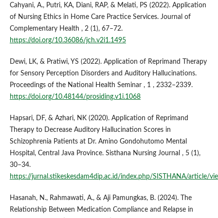
Cahyani, A., Putri, KA, Diani, RAP, & Melati, PS (2022). Application
of Nursing Ethics in Home Care Practice Services. Journal of
Complementary Health , 2 (1), 67–72.
https://doi.org/10.36086/jch.v2i1.1495
Dewi, LK, & Pratiwi, YS (2022). Application of Reprimand Therapy
for Sensory Perception Disorders and Auditory Hallucinations.
Proceedings of the National Health Seminar , 1 , 2332–2339.
https://doi.org/10.48144/prosiding.v1i.1068
Hapsari, DF, & Azhari, NK (2020). Application of Reprimand
Therapy to Decrease Auditory Hallucination Scores in
Schizophrenia Patients at Dr. Amino Gondohutomo Mental
Hospital, Central Java Province. Sisthana Nursing Journal , 5 (1),
30–34.
https://jurnal.stikeskesdam4dip.ac.id/index.php/SISTHANA/article/v
Hasanah, N., Rahmawati, A., & Aji Pamungkas, B. (2024). The
Relationship Between Medication Compliance and Relapse in