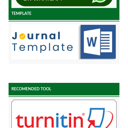
TEMPLATE
RECOMENDED TOOL