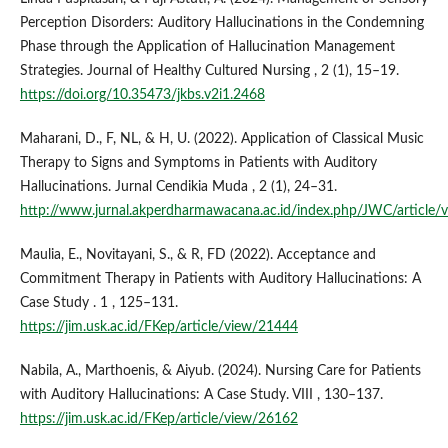
Perception Disorders: Auditory Hallucinations in the Condemning
Phase through the Application of Hallucination Management
Strategies. Journal of Healthy Cultured Nursing , 2 (1), 15–19.
https://doi.org/10.35473/jkbs.v2i1.2468
Maharani, D., F, NL, & H, U. (2022). Application of Classical Music
Therapy to Signs and Symptoms in Patients with Auditory
Hallucinations. Jurnal Cendikia Muda , 2 (1), 24–31.
http://www.jurnal.akperdharmawacana.ac.id/index.php/JWC/article/
Maulia, E., Novitayani, S., & R, FD (2022). Acceptance and
Commitment Therapy in Patients with Auditory Hallucinations: A
Case Study . 1 , 125–131.
https://jim.usk.ac.id/FKep/article/view/21444
Nabila, A., Marthoenis, & Aiyub. (2024). Nursing Care for Patients
with Auditory Hallucinations: A Case Study. VIII , 130–137.
https://jim.usk.ac.id/FKep/article/view/26162