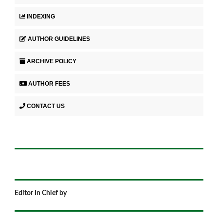
INDEXING
AUTHOR GUIDELINES
ARCHIVE POLICY
AUTHOR FEES
CONTACT US
Editor In Chief by