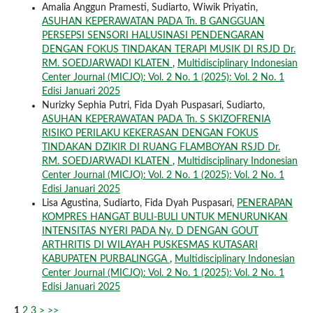
Amalia Anggun Pramesti, Sudiarto, Wiwik Priyatin,
ASUHAN KEPERAWATAN PADA Tn. B GANGGUAN
PERSEPSI SENSORI HALUSINASI PENDENGARAN
DENGAN FOKUS TINDAKAN TERAPI MUSIK DI RSJD Dr.
RM. SOEDJARWADI KLATEN
,
Multidisciplinary Indonesian
Center Journal (MICJO): Vol. 2 No. 1 (2025): Vol. 2 No. 1
Edisi Januari 2025
Nurizky Sephia Putri, Fida Dyah Puspasari, Sudiarto,
ASUHAN KEPERAWATAN PADA Tn. S SKIZOFRENIA
RISIKO PERILAKU KEKERASAN DENGAN FOKUS
TINDAKAN DZIKIR DI RUANG FLAMBOYAN RSJD Dr.
RM. SOEDJARWADI KLATEN
,
Multidisciplinary Indonesian
Center Journal (MICJO): Vol. 2 No. 1 (2025): Vol. 2 No. 1
Edisi Januari 2025
Lisa Agustina, Sudiarto, Fida Dyah Puspasari,
PENERAPAN
KOMPRES HANGAT BULI-BULI UNTUK MENURUNKAN
INTENSITAS NYERI PADA Ny. D DENGAN GOUT
ARTHRITIS DI WILAYAH PUSKESMAS KUTASARI
KABUPATEN PURBALINGGA
,
Multidisciplinary Indonesian
Center Journal (MICJO): Vol. 2 No. 1 (2025): Vol. 2 No. 1
Edisi Januari 2025
1
2
3
>
>>