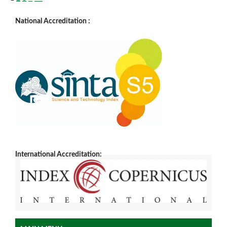
National Accreditation :
International Accreditation: