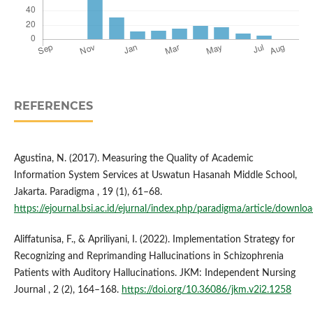
REFERENCES
Agustina, N. (2017). Measuring the Quality of Academic
Information System Services at Uswatun Hasanah Middle School,
Jakarta. Paradigma , 19 (1), 61–68.
https://ejournal.bsi.ac.id/ejurnal/index.php/paradigma/article/down
Aliffatunisa, F., & Apriliyani, I. (2022). Implementation Strategy for
Recognizing and Reprimanding Hallucinations in Schizophrenia
Patients with Auditory Hallucinations. JKM: Independent Nursing
Journal , 2 (2), 164–168.
https://doi.org/10.36086/jkm.v2i2.1258