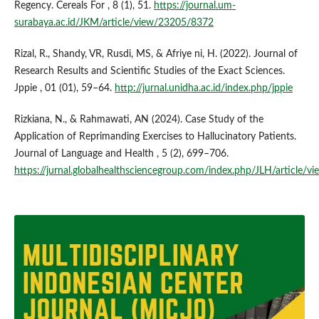
Regency. Cereals For , 8 (1), 51.
https://journal.um-
surabaya.ac.id/JKM/article/view/23205/8372
Rizal, R., Shandy, VR, Rusdi, MS, & Afriye ni, H. (2022). Journal of
Research Results and Scientific Studies of the Exact Sciences.
Jppie , 01 (01), 59–64.
http://jurnal.unidha.ac.id/index.php/jppie
Rizkiana, N., & Rahmawati, AN (2024). Case Study of the
Application of Reprimanding Exercises to Hallucinatory Patients.
Journal of Language and Health , 5 (2), 699–706.
https://jurnal.globalhealthsciencegroup.com/index.php/JLH/article/v