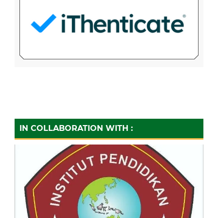
IN COLLABORATION WITH :