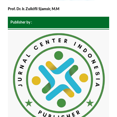
Prof. Dr. Ir. Zulkifli Sjamsir, M.M
Publisher by :