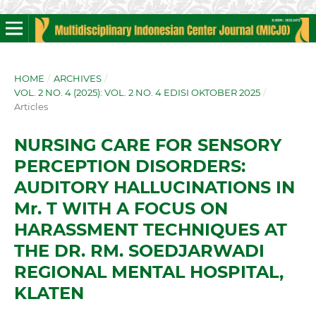
HOME
/
ARCHIVES
/
VOL. 2 NO. 4 (2025): VOL. 2 NO. 4 EDISI OKTOBER 2025
/
Articles
NURSING CARE FOR SENSORY
PERCEPTION DISORDERS:
AUDITORY HALLUCINATIONS IN
Mr. T WITH A FOCUS ON
HARASSMENT TECHNIQUES AT
THE DR. RM. SOEDJARWADI
REGIONAL MENTAL HOSPITAL,
KLATEN