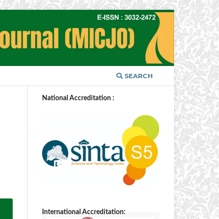
SEARCH
National Accreditation :
International Accreditation: