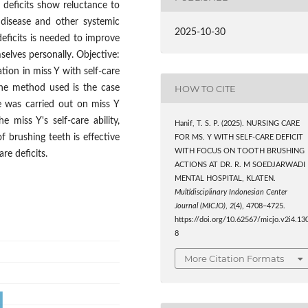
 deficits show reluctance to
 disease and other systemic
2025-10-30
deficits is needed to improve
mselves personally. Objective:
ion in miss Y with self-care
HOW TO CITE
The method used is the case
e was carried out on miss Y
e miss Y's self-care ability,
Hanif, T. S. P. (2025). NURSING CARE
f brushing teeth is effective
FOR MS. Y WITH SELF-CARE DEFICIT
WITH FOCUS ON TOOTH BRUSHING
re deficits.
ACTIONS AT DR. R. M SOEDJARWADI
MENTAL HOSPITAL, KLATEN.
Multidisciplinary Indonesian Center
Journal (MICJO)
,
2
(4), 4708–4725.
https://doi.org/10.62567/micjo.v2i4.13
8
More Citation Formats