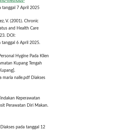
-and-methods-
 tanggal 7 April 2025
ez, V. (2001). Chronic
atus and Health Care
223. DOI:
anggal 6 April 2025.
Personal Hygine Pada Klien
camatan Kupang Tengah
Kupang].
a maria nalle.pdf Diakses
). Tindakan Keperawatan
sit Perawatan Diri Makan.
Diakses pada tanggal 12