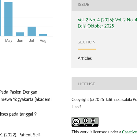
ISSUE
Vol. 2 No. 4 (2025): Vol. 2 No. 
Edisi Oktober 2025
SECTION
Articles
LICENSE
i Pada Pasien Dengan
timewa Yogyakarta [akademi
Copyright (c) 2025 Talitha Salsabila Pu
Hanif
akses pada tanggal 9
This work is licensed under a
Creative
. (2022). Patient Self-