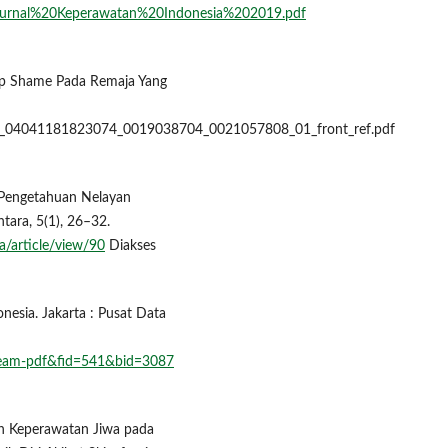
6/3/Jurnal%20Keperawatan%20Indonesia%202019.pdf
dap Shame Pada Remaja Yang
201_04041181823074_0019038704_0021057808_01_front_ref.pdf
t Pengetahuan Nelayan
tara, 5(1), 26–32.
a/article/view/90
Diakses
onesia. Jakarta : Pusat Data
stream-pdf&fid=541&bid=3087
uhan Keperawatan Jiwa pada