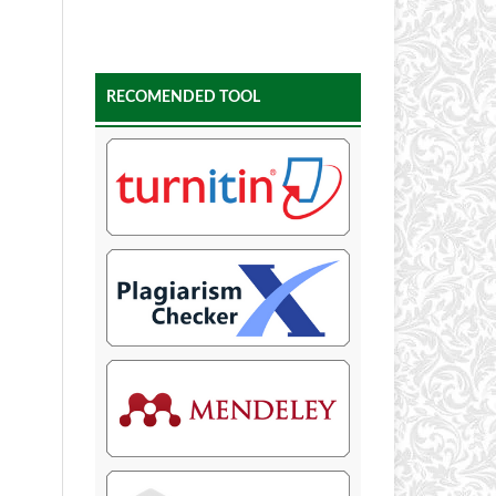
RECOMENDED TOOL