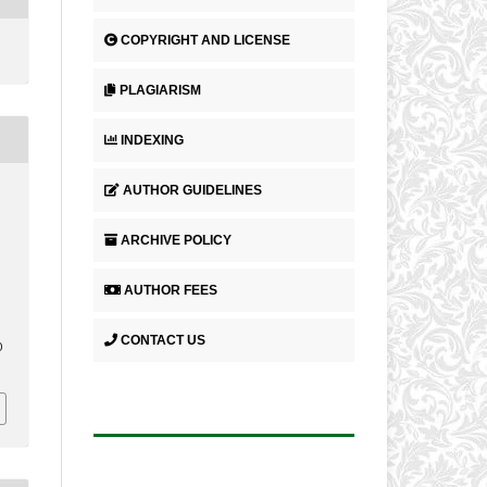
COPYRIGHT AND LICENSE
PLAGIARISM
INDEXING
AUTHOR GUIDELINES
ARCHIVE POLICY
AUTHOR FEES
CONTACT US
0