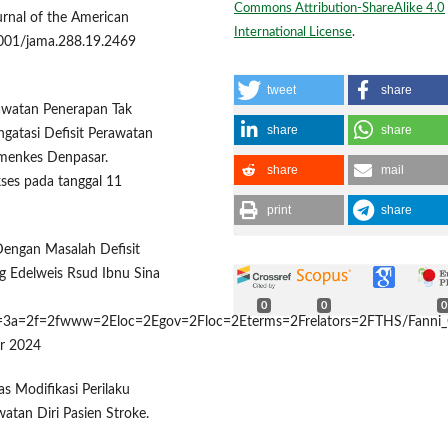
Commons Attribution-ShareAlike 4.0
rnal of the American
International License
.
1001/jama.288.19.2469
tweet
share
rawatan Penerapan Tak
share
share
ngatasi Defisit Perawatan
Kemenkes Denpasar.
share
mail
ses pada tanggal 11
print
share
 Dengan Masalah Defisit
g Edelweis Rsud Ibnu Sina
0
0
0
/http=3a=2f=2fwww=2Eloc=2Egov=2Floc=2Eterms=2Frelators=2FTHS/Fanni_
er 2024
tas Modifikasi Perilaku
tan Diri Pasien Stroke.