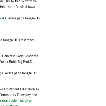
k Diri Akibat Skizofrenia
ndohutomo Provinsi Jawa
164
Diakses pada tanggal 12
da tanggal 10 Desember
api Generalis Pada Penderita
usuk Buhit Rsj Prof.Dr.
k
Diakses pada tanggal 12
Role Of Patient Education In
 Community Dentistry and
/oral-epidemiology-a-