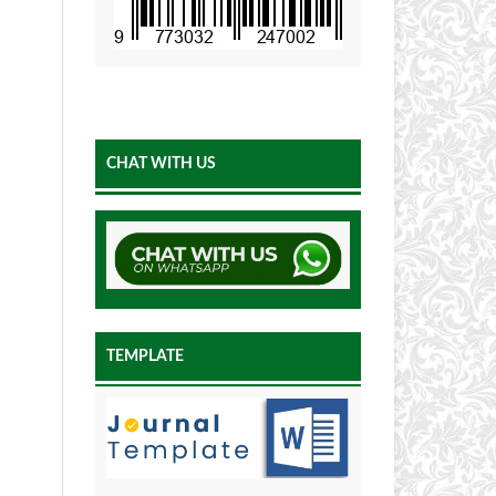
CHAT WITH US
TEMPLATE