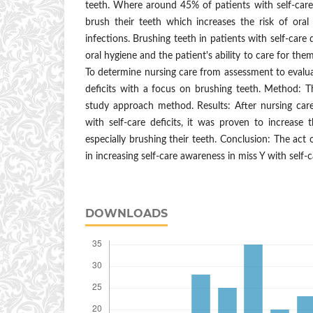
teeth. Where around 45% of patients with self-care
brush their teeth which increases the risk of oral
infections. Brushing teeth in patients with self-care 
oral hygiene and the patient's ability to care for the
To determine nursing care from assessment to evaluat
deficits with a focus on brushing teeth. Method: 
study approach method. Results: After nursing car
with self-care deficits, it was proven to increase th
especially brushing their teeth. Conclusion: The act o
in increasing self-care awareness in miss Y with self-ca
DOWNLOADS