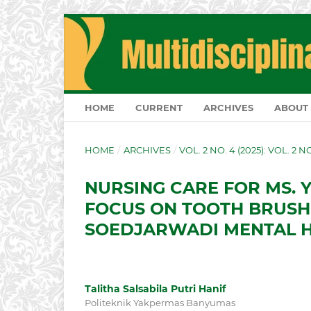
HOME
CURRENT
ARCHIVES
ABOUT
HOME
/
ARCHIVES
/
VOL. 2 NO. 4 (2025): VOL. 2 
NURSING CARE FOR MS. Y
FOCUS ON TOOTH BRUSHI
SOEDJARWADI MENTAL H
Talitha Salsabila Putri Hanif
Politeknik Yakpermas Banyumas