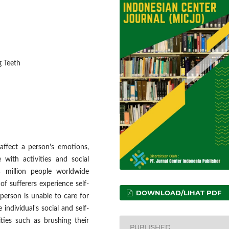
g Teeth
affect a person's emotions,
 with activities and social
 million people worldwide
f sufferers experience self-
DOWNLOAD/LIHAT PDF
 person is unable to care for
individual's social and self-
ities such as brushing their
PUBLISHED