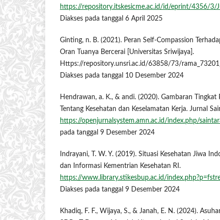
https://repository.itskesicme.ac.id/id/eprint/435
Diakses pada tanggal 6 April 2025
Ginting, n. B. (2021). Peran Self-Compassion Terha
Oran Tuanya Bercerai [Universitas Sriwijaya].
Https://repository.unsri.ac.id/63858/73/rama_73
Diakses pada tanggal 10 Desember 2024
Hendrawan, a. K., & andi. (2020). Gambaran Tingka
Tentang Kesehatan dan Keselamatan Kerja. Jurnal Sain
https://openjurnalsystem.amn.ac.id/index.php/saintar
pada tanggal 9 Desember 2024
Indrayani, T. W. Y. (2019). Situasi Kesehatan Jiwa Ind
dan Informasi Kementrian Kesehatan RI.
https://www.library.stikesbup.ac.id/index.php?p=f
Diakses pada tanggal 9 Desember 2024
Khadiq, F. F., Wijaya, S., & Janah, E. N. (2024). As