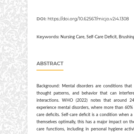
DOI:
https://doi.org/10.62567/micjo.v2i4.1308
Keywords:
Nursing Care, Self-Care Deficit, Brushin
ABSTRACT
Background: Mental disorders are conditions that 
thought patterns, and behavior that can interfere
interactions. WHO (2022) notes that around 24
experience mental disorders, where more than 60% o
care deficits. Self-care deficit is a condition when a
themselves optimally, this has a major impact on the 
care functions, including in personal hygiene activ