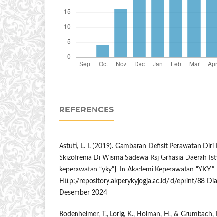
REFERENCES
Astuti, L. I. (2019). Gambaran Defisit Perawatan Dir
Skizofrenia Di Wisma Sadewa Rsj Grhasia Daerah Is
keperawatan “yky”]. In Akademi Keperawatan “YKY.”
Http://repository.akperykyjogja.ac.id/id/eprint/88 Di
Desember 2024
Bodenheimer, T., Lorig, K., Holman, H., & Grumbach, K