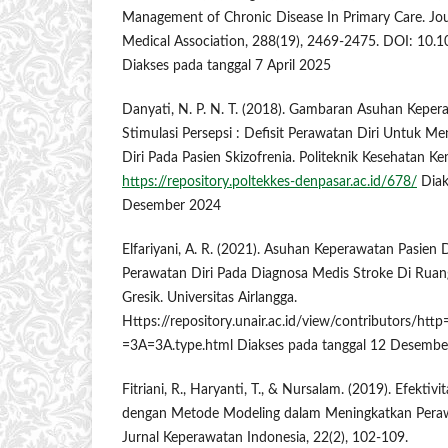
Management of Chronic Disease In Primary Care. Jou
Medical Association, 288(19), 2469-2475. DOI: 10.
Diakses pada tanggal 7 April 2025
Danyati, N. P. N. T. (2018). Gambaran Asuhan Kepe
Stimulasi Persepsi : Defisit Perawatan Diri Untuk Me
Diri Pada Pasien Skizofrenia. Politeknik Kesehatan 
https://repository.poltekkes-denpasar.ac.id/678/
Diak
Desember 2024
Elfariyani, A. R. (2021). Asuhan Keperawatan Pasien
Perawatan Diri Pada Diagnosa Medis Stroke Di Ruan
Gresik. Universitas Airlangga.
Https://repository.unair.ac.id/view/contributors
=3A=3A.type.html Diakses pada tanggal 12 Desemb
Fitriani, R., Haryanti, T., & Nursalam. (2019). Efektivi
dengan Metode Modeling dalam Meningkatkan Perawa
Jurnal Keperawatan Indonesia, 22(2), 102-109.