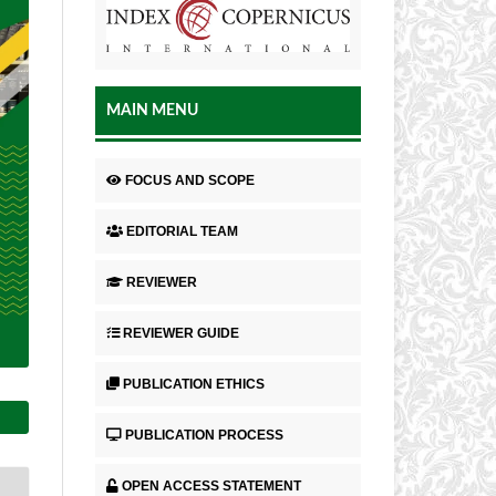
MAIN MENU
FOCUS AND SCOPE
EDITORIAL TEAM
REVIEWER
REVIEWER GUIDE
PUBLICATION ETHICS
PUBLICATION PROCESS
OPEN ACCESS STATEMENT