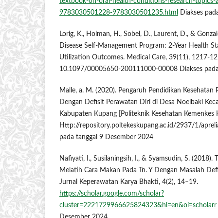
textbook-on-oral-health-conditions-research-topics
9783030501228-9783030501235.html
Diakses pada
Lorig, K., Holman, H., Sobel, D., Laurent, D., & Gonzal
Disease Self-Management Program: 2-Year Health St
Utilization Outcomes. Medical Care, 39(11), 1217-1
10.1097/00005650-200111000-00008 Diakses pada t
Malle, a. M. (2020). Pengaruh Pendidikan Kesehatan 
Dengan Defisit Perawatan Diri di Desa Noelbaki Ke
Kabupaten Kupang [Politeknik Kesehatan Kemenkes 
Http://repository.poltekeskupang.ac.id/2937/1/apreli
pada tanggal 9 Desember 2024
Nafiyati, I., Susilaningsih, I., & Syamsudin, S. (2018
Melatih Cara Makan Pada Tn. Y Dengan Masalah Defi
Jurnal Keperawatan Karya Bhakti, 4(2), 14–19.
https://scholar.google.com/scholar?
cluster=2221729966625824323&hl=en&oi=scholarr
Desember 2024