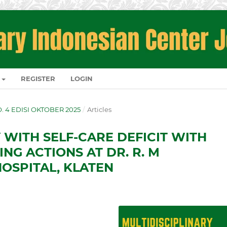
REGISTER
LOGIN
NO. 4 EDISI OKTOBER 2025
/
Articles
 WITH SELF-CARE DEFICIT WITH
NG ACTIONS AT DR. R. M
OSPITAL, KLATEN