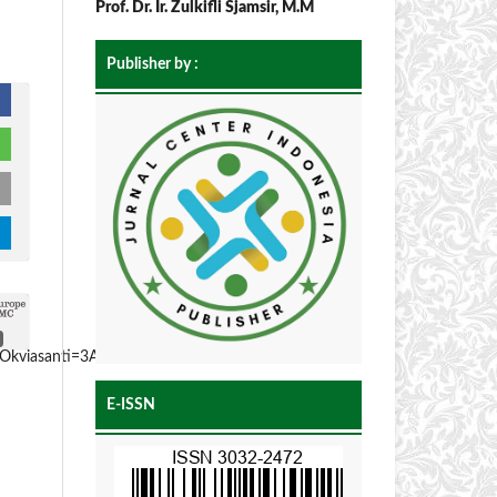
Prof. Dr. Ir. Zulkifli Sjamsir, M.M
Publisher by :
Okviasanti=3A-
E-ISSN