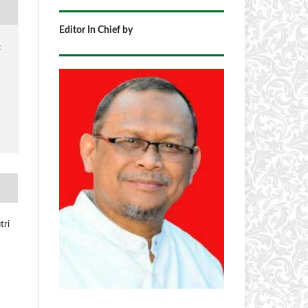
Editor In Chief by
4
tri