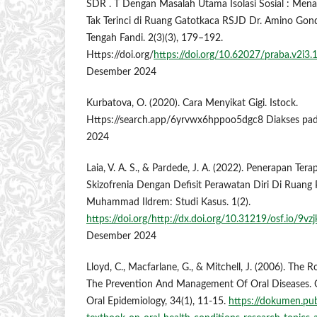
SDR . T Dengan Masalah Utama Isolasi Sosial : Menari
Tak Terinci di Ruang Gatotkaca RSJD Dr. Amino Go
Tengah Fandi. 2(3)(3), 179–192.
Https://doi.org/
https://doi.org/10.62027/praba.v2i3.
Desember 2024
Kurbatova, O. (2020). Cara Menyikat Gigi. Istock.
Https://search.app/6yrvwx6hppoo5dgc8 Diakses pa
2024
Laia, V. A. S., & Pardede, J. A. (2022). Penerapan Ter
Skizofrenia Dengan Defisit Perawatan Diri Di Ruang P
Muhammad Ildrem: Studi Kasus. 1(2).
https://doi.org/http://dx.doi.org/10.31219/osf.io/9vzj
Desember 2024
Lloyd, C., Macfarlane, G., & Mitchell, J. (2006). The 
The Prevention And Management Of Oral Diseases.
Oral Epidemiology, 34(1), 11-15.
https://dokumen.pub