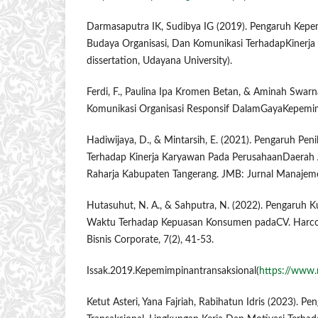
Darmasaputra IK, Sudibya IG (2019). Pengaruh Kepe
Budaya Organisasi, Dan Komunikasi TerhadapKinerja
dissertation, Udayana University).
Ferdi, F., Paulina Ipa Kromen Betan, & Aminah Swarna
Komunikasi Organisasi Responsif DalamGayaKepemim
Hadiwijaya, D., & Mintarsih, E. (2021). Pengaruh Pen
Terhadap Kinerja Karyawan Pada PerusahaanDaerah A
Raharja Kabupaten Tangerang. JMB: Jurnal Manajeme
Hutasuhut, N. A., & Sahputra, N. (2022). Pengaruh 
Waktu Terhadap Kepuasan Konsumen padaCV. Harco
Bisnis Corporate, 7(2), 41-53.
Issak.2019.Kepemimpinantransaksional(
https://www.
Ketut Asteri, Yana Fajriah, Rabihatun Idris (2023). 