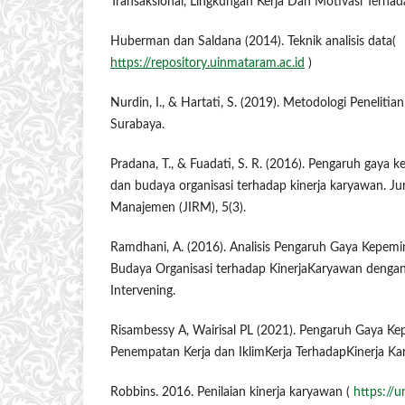
Transaksional, Lingkungan Kerja Dan Motivasi Terhad
Huberman dan Saldana (2014). Teknik analisis data(
https://repository.uinmataram.ac.id
)
Nurdin, I., & Hartati, S. (2019). Metodologi Penelitia
Surabaya.
Pradana, T., & Fuadati, S. R. (2016). Pengaruh gaya
dan budaya organisasi terhadap kinerja karyawan. Jur
Manajemen (JIRM), 5(3).
Ramdhani, A. (2016). Analisis Pengaruh Gaya Kepemi
Budaya Organisasi terhadap KinerjaKaryawan dengan 
Intervening.
Risambessy A, Wairisal PL (2021). Pengaruh Gaya Ke
Penempatan Kerja dan IklimKerja TerhadapKinerja Ka
Robbins. 2016. Penilaian kinerja karyawan (
https://u