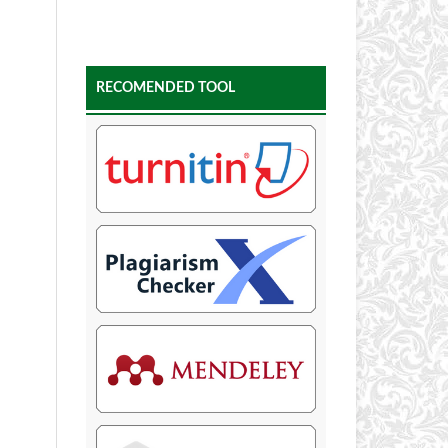
RECOMENDED TOOL