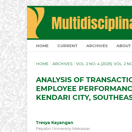
HOME
CURRENT
ARCHIVES
ABOUT
HOME
/
ARCHIVES
/
VOL. 2 NO. 4 (2025): VOL. 2 
ANALYSIS OF TRANSACTI
EMPLOYEE PERFORMANCE
KENDARI CITY, SOUTHEA
Tresya Kayangan
Pepabri University Makassar