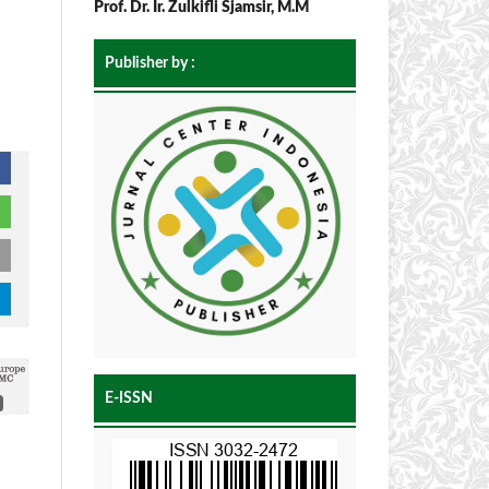
Prof. Dr. Ir. Zulkifli Sjamsir, M.M
Publisher by :
E-ISSN