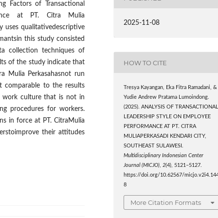
ng Factors of Transactional
ance at PT. Citra Mulia
2025-11-08
y uses qualitativedescriptive
rmantsin this study consisted
a collection techniques of
HOW TO CITE
s of the study indicate that
itra Mulia Perkasahasnot run
 comparable to the results
Tresya Kayangan, Eka Fitra Ramadani, &
 work culture that is not in
Yudie Andrew Pratama Lumoindong.
(2025). ANALYSIS OF TRANSACTIONA
ing procedures for workers.
LEADERSHIP STYLE ON EMPLOYEE
s in force at PT. CitraMulia
PERFORMANCE AT PT. CITRA
rstoimprove their attitudes
MULIAPERKASADI KENDARI CITY,
SOUTHEAST SULAWESI.
Multidisciplinary Indonesian Center
Journal (MICJO)
,
2
(4), 5121–5127.
https://doi.org/10.62567/micjo.v2i4.14
8
More Citation Formats