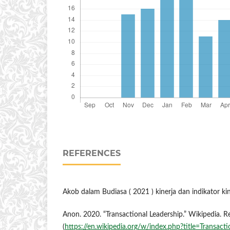
REFERENCES
Akob dalam Budiasa ( 2021 ) kinerja dan indikator ki
Anon. 2020. “Transactional Leadership.” Wikipedia. 
(
https://en.wikipedia.org/w/index.php?title=Transactio