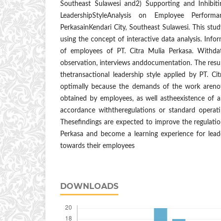
Southeast Sulawesi and2) Supporting and Inhibiti
LeadershipStyleAnalysis on Employee Perform
PerkasainKendari City, Southeast Sulawesi. This stud
using the concept of interactive data analysis. Info
of employees of PT. Citra Mulia Perkasa. Withdat
observation, interviews anddocumentation. The result
thetransactional leadership style applied by PT. C
optimally because the demands of the work arenot
obtained by employees, as well astheexistence of a
accordance withtheregulations or standard operat
Thesefindings are expected to improve the regulation
Perkasa and become a learning experience for leade
towards their employees
DOWNLOADS