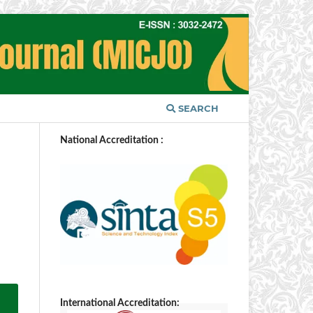
SEARCH
National Accreditation :
International Accreditation: