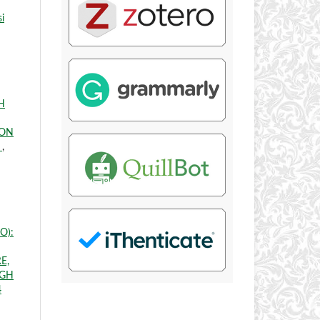
i
H
 ON
E
,
JO):
E,
IGH
4