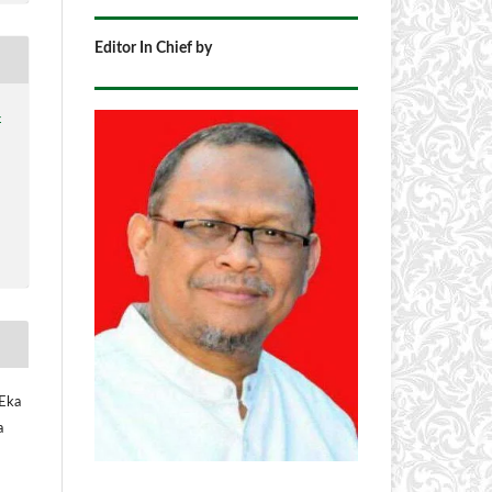
Editor In Chief by
4
 Eka
a