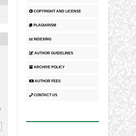
COPYRIGHT AND LICENSE
PLAGIARISM
INDEXING
AUTHOR GUIDELINES
ARCHIVE POLICY
L
AUTHOR FEES
CONTACT US
4