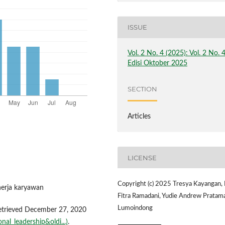
ISSUE
Vol. 2 No. 4 (2025): Vol. 2 No. 
Edisi Oktober 2025
SECTION
Articles
LICENSE
Copyright (c) 2025 Tresya Kayangan,
nerja karyawan
Fitra Ramadani, Yudie Andrew Pratam
Lumoindong
Retrieved December 27, 2020
nal_leadership&oldi...)
.