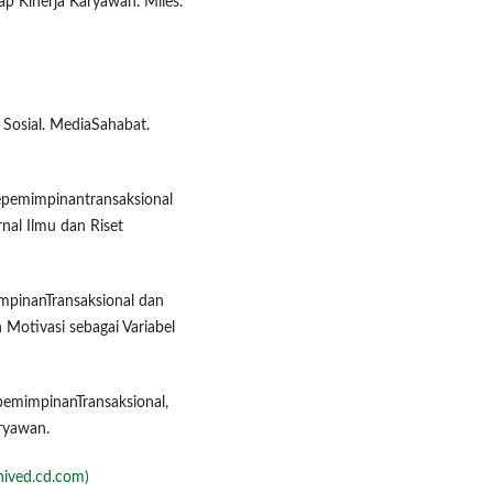
ap Kinerja Karyawan. Miles.
n Sosial. MediaSahabat.
 kepemimpinantransaksional
nal Ilmu dan Riset
mpinanTransaksional dan
Motivasi sebagai Variabel
pemimpinanTransaksional,
ryawan.
nived.cd.com)