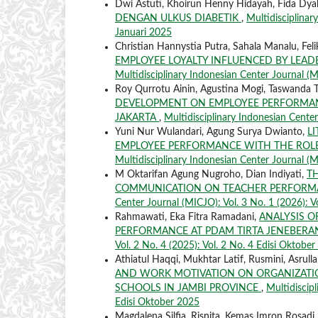
Dwi Astuti, Khoirun Henny Hidayah, Fida Dya
DENGAN ULKUS DIABETIK
,
Multidisciplinar
Januari 2025
Christian Hannystia Putra, Sahala Manalu, Fe
EMPLOYEE LOYALTY INFLUENCED BY LEAD
Multidisciplinary Indonesian Center Journal (MI
Roy Qurrotu Ainin, Agustina Mogi, Taswanda 
DEVELOPMENT ON EMPLOYEE PERFORMAN
JAKARTA
,
Multidisciplinary Indonesian Center
Yuni Nur Wulandari, Agung Surya Dwianto,
L
EMPLOYEE PERFORMANCE WITH THE RO
Multidisciplinary Indonesian Center Journal (M
M Oktarifan Agung Nugroho, Dian Indiyati,
TH
COMMUNICATION ON TEACHER PERFORMA
Center Journal (MICJO): Vol. 3 No. 1 (2026): V
Rahmawati, Eka Fitra Ramadani,
ANALYSIS O
PERFORMANCE AT PDAM TIRTA JENEBER
Vol. 2 No. 4 (2025): Vol. 2 No. 4 Edisi Oktobe
Athiatul Haqqi, Mukhtar Latif, Rusmini, Asrulla
AND WORK MOTIVATION ON ORGANIZATIO
SCHOOLS IN JAMBI PROVINCE
,
Multidiscipl
Edisi Oktober 2025
Magdalena Silfia, Risnita, Kemas Imron Rosadi