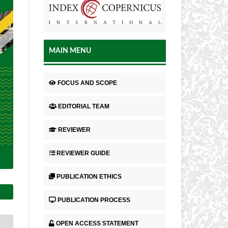
MAIN MENU
FOCUS AND SCOPE
EDITORIAL TEAM
REVIEWER
REVIEWER GUIDE
PUBLICATION ETHICS
PUBLICATION PROCESS
OPEN ACCESS STATEMENT