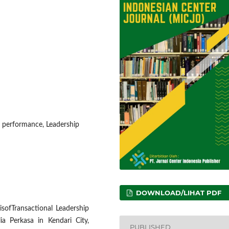
e performance, Leadership
DOWNLOAD/LIHAT PDF
isofTransactional Leadership
a Perkasa in Kendari City,
PUBLISHED