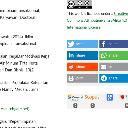
mimpinanTransaksional,
This work is licensed under a
Creative
 Karyawan (Doctoral
Commons Attribution-ShareAlike 4.0
International License
.
wati. (2024). Iklim
tweet
share
pinan Transaksional.
share
share
ilaian KerjaDanMotivasi Kerja
ir Minum Tirta Kerta
share
mail
n Dan Bisnis, 10(2).
print
share
Kualitas ProdukdanKetepatan
 Nancy Medan. Jurnal
0
0
0
researchgate.net)
PengaruhKepemimpinan