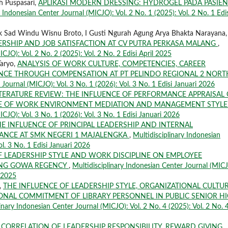
h Puspasari,
APLIKASI MODERN DRESSING: HYDROGEL PADA PASIEN
y Indonesian Center Journal (MICJO): Vol. 2 No. 1 (2025): Vol. 2 No. 1 Edis
lik Sad Windu Wisnu Broto, I Gusti Ngurah Agung Arya Bhakta Narayana,
ERSHIP AND JOB SATISFACTION AT CV PUTRA PERKASA MALANG
,
CJO): Vol. 2 No. 2 (2025): Vol. 2 No. 2 Edisi April 2025
Taryo,
ANALYSIS OF WORK CULTURE, COMPETENCIES, CAREER
CE THROUGH COMPENSATION AT PT PELINDO REGIONAL 2 NORT
 Journal (MICJO): Vol. 3 No. 1 (2026): Vol. 3 No. 1 Edisi Januari 2026
ITERATURE REVIEW: THE INFLUENCE OF PERFORMANCE APPRAISAL
LE OF WORK ENVIRONMENT MEDIATION AND MANAGEMENT STYL
ICJO): Vol. 3 No. 1 (2026): Vol. 3 No. 1 Edisi Januari 2026
E INFLUENCE OF PRINCIPAL LEADERSHIP AND INTERNAL
NCE AT SMK NEGERI 1 MAJALENGKA
,
Multidisciplinary Indonesian
ol. 3 No. 1 Edisi Januari 2026
F LEADERSHIP STYLE AND WORK DISCIPLINE ON EMPLOYEE
ANG GOWA REGENCY
,
Multidisciplinary Indonesian Center Journal (MIC
r 2025
,
THE INFLUENCE OF LEADERSHIP STYLE, ORGANIZATIONAL CULTUR
NAL COMMITMENT OF LIBRARY PERSONNEL IN PUBLIC SENIOR H
inary Indonesian Center Journal (MICJO): Vol. 2 No. 4 (2025): Vol. 2 No. 
,
CORRELATION OF LEADERSHIP RESPONSIBILITY, REWARD GIVING,