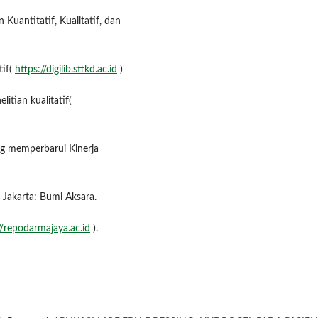
Kuantitatif, Kualitatif, dan
tif(
https://digilib.sttkd.ac.id
)
itian kualitatif(
ng memperbarui Kinerja
Jakarta: Bumi Aksara.
//repodarmajaya.ac.id
).