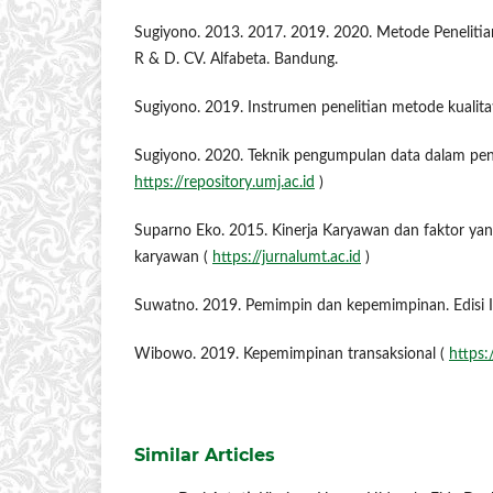
Sugiyono. 2013. 2017. 2019. 2020. Metode Penelitian 
R & D. CV. Alfabeta. Bandung.
Sugiyono. 2019. Instrumen penelitian metode kualita
Sugiyono. 2020. Teknik pengumpulan data dalam penel
https://repository.umj.ac.id
)
Suparno Eko. 2015. Kinerja Karyawan dan faktor ya
karyawan (
https://jurnalumt.ac.id
)
Suwatno. 2019. Pemimpin dan kepemimpinan. Edisi I 
Wibowo. 2019. Kepemimpinan transaksional (
https:
Similar Articles