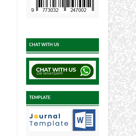
CHAT WITH US
TEMPLATE