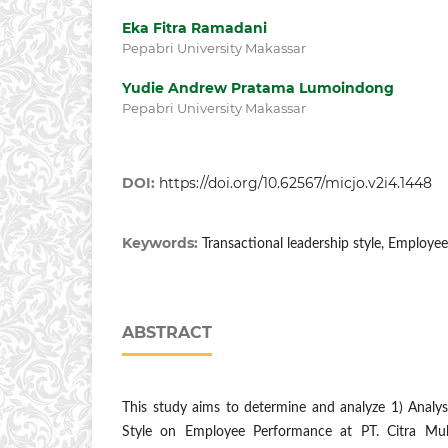
Eka Fitra Ramadani
Pepabri University Makassar
Yudie Andrew Pratama Lumoindong
Pepabri University Makassar
DOI:
https://doi.org/10.62567/micjo.v2i4.1448
Keywords:
Transactional leadership style, Employe
ABSTRACT
This study aims to determine and analyze 1) Analys
Style on Employee Performance at PT. Citra Muli