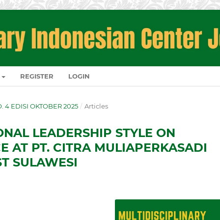
REGISTER
LOGIN
NO. 4 EDISI OKTOBER 2025
/
Articles
ONAL LEADERSHIP STYLE ON
 AT PT. CITRA MULIAPERKASADI
ST SULAWESI