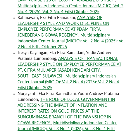
LAW NUMBER 25 OF 2009 IN TAMALATE DISTRICT
,
Multidisciplinary Indonesian Center Journal (MICJO): Vol. 2
No. 4 (2025): Vol. 2 No. 4 Edisi Oktober 2025
Rahmawati, Eka Fitra Ramadani,
ANALYSIS OF
LEADERSHIP STYLE AND WORK DISCIPLINE ON
EMPLOYEE PERFORMANCE AT PDAM TIRTA
JENEBERANG GOWA REGENCY
,
Multidisciplinary
Indonesian Center Journal (MICJO): Vol. 2 No. 4 (2025): Vol.
2 No. 4 Edisi Oktober 2025
Tresya Kayangan, Eka Fitra Ramadani, Yudie Andrew
Pratama Lumoindong,
ANALYSIS OF TRANSACTIONAL
LEADERSHIP STYLE ON EMPLOYEE PERFORMANCE AT
PT. CITRA MULIAPERKASADI KENDARI CITY,
SOUTHEAST SULAWESI
,
Multidisciplinary Indonesian
Center Journal (MICJO): Vol. 2 No. 4 (2025): Vol. 2 No. 4
Edisi Oktober 2025
Nurjayanti, Eka Fitra Ramadhani, Yudhi Andrew Pratama
Lumoindon,
THE ROLE OF LOCAL GOVERNMENT IN
ADDRESSING THE IMPACT OF INFLATION AND
INTEREST RATES ON GOLD PRICES AT THE
SUNGUMINASA BRANCH OF THE PAWNSHOP IN
GOWA REGENCY
,
Multidisciplinary Indonesian Center
Journal (MICJO): Vol. 3 No. 1 (2026): Vol. 3 No. 1 Edisi