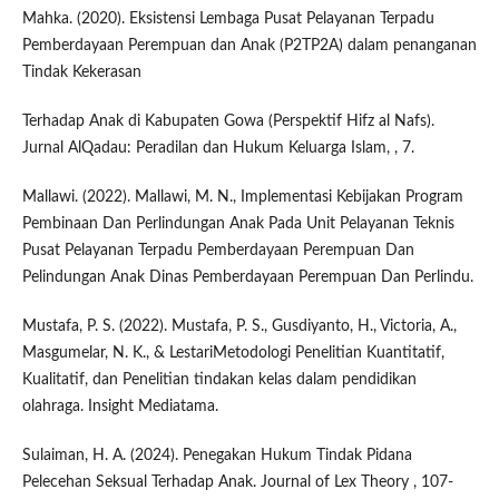
Mahka. (2020). Eksistensi Lembaga Pusat Pelayanan Terpadu
Pemberdayaan Perempuan dan Anak (P2TP2A) dalam penanganan
Tindak Kekerasan
Terhadap Anak di Kabupaten Gowa (Perspektif Hifz al Nafs).
Jurnal AlQadau: Peradilan dan Hukum Keluarga Islam, , 7.
Mallawi. (2022). Mallawi, M. N., Implementasi Kebijakan Program
Pembinaan Dan Perlindungan Anak Pada Unit Pelayanan Teknis
Pusat Pelayanan Terpadu Pemberdayaan Perempuan Dan
Pelindungan Anak Dinas Pemberdayaan Perempuan Dan Perlindu.
Mustafa, P. S. (2022). Mustafa, P. S., Gusdiyanto, H., Victoria, A.,
Masgumelar, N. K., & LestariMetodologi Penelitian Kuantitatif,
Kualitatif, dan Penelitian tindakan kelas dalam pendidikan
olahraga. Insight Mediatama.
Sulaiman, H. A. (2024). Penegakan Hukum Tindak Pidana
Pelecehan Seksual Terhadap Anak. Journal of Lex Theory , 107-