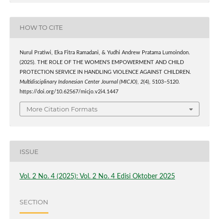
HOW TO CITE
Nurul Pratiwi, Eka Fitra Ramadani, & Yudhi Andrew Pratama Lumoindon.
(2025). THE ROLE OF THE WOMEN’S EMPOWERMENT AND CHILD
PROTECTION SERVICE IN HANDLING VIOLENCE AGAINST CHILDREN.
Multidisciplinary Indonesian Center Journal (MICJO)
,
2
(4), 5103–5120.
https://doi.org/10.62567/micjo.v2i4.1447
More Citation Formats
ISSUE
Vol. 2 No. 4 (2025): Vol. 2 No. 4 Edisi Oktober 2025
SECTION