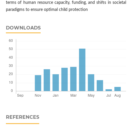
terms of human resource capacity, funding, and shifts in societal
paradigms to ensure optimal child protection
DOWNLOADS
REFERENCES