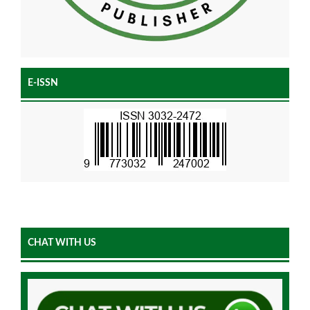
E-ISSN
CHAT WITH US