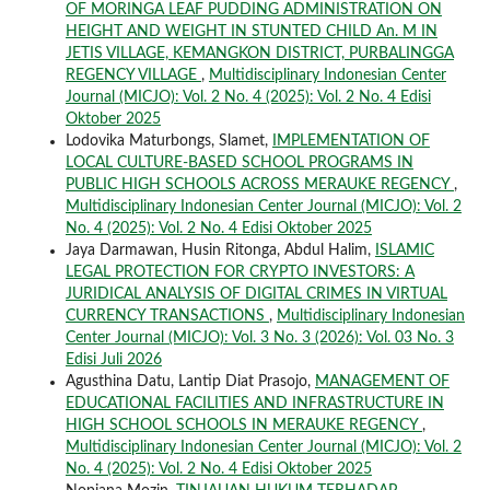
OF MORINGA LEAF PUDDING ADMINISTRATION ON
HEIGHT AND WEIGHT IN STUNTED CHILD An. M IN
JETIS VILLAGE, KEMANGKON DISTRICT, PURBALINGGA
REGENCY VILLAGE
,
Multidisciplinary Indonesian Center
Journal (MICJO): Vol. 2 No. 4 (2025): Vol. 2 No. 4 Edisi
Oktober 2025
Lodovika Maturbongs, Slamet,
IMPLEMENTATION OF
LOCAL CULTURE-BASED SCHOOL PROGRAMS IN
PUBLIC HIGH SCHOOLS ACROSS MERAUKE REGENCY
,
Multidisciplinary Indonesian Center Journal (MICJO): Vol. 2
No. 4 (2025): Vol. 2 No. 4 Edisi Oktober 2025
Jaya Darmawan, Husin Ritonga, Abdul Halim,
ISLAMIC
LEGAL PROTECTION FOR CRYPTO INVESTORS: A
JURIDICAL ANALYSIS OF DIGITAL CRIMES IN VIRTUAL
CURRENCY TRANSACTIONS
,
Multidisciplinary Indonesian
Center Journal (MICJO): Vol. 3 No. 3 (2026): Vol. 03 No. 3
Edisi Juli 2026
Agusthina Datu, Lantip Diat Prasojo,
MANAGEMENT OF
EDUCATIONAL FACILITIES AND INFRASTRUCTURE IN
HIGH SCHOOL SCHOOLS IN MERAUKE REGENCY
,
Multidisciplinary Indonesian Center Journal (MICJO): Vol. 2
No. 4 (2025): Vol. 2 No. 4 Edisi Oktober 2025