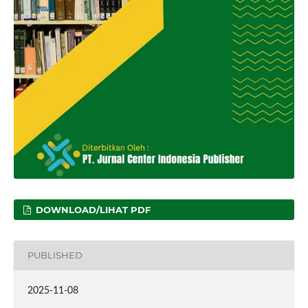
DOWNLOAD/LIHAT PDF
PUBLISHED
2025-11-08