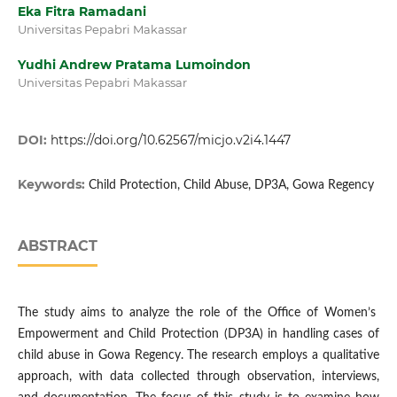
Eka Fitra Ramadani
Universitas Pepabri Makassar
Yudhi Andrew Pratama Lumoindon
Universitas Pepabri Makassar
DOI:
https://doi.org/10.62567/micjo.v2i4.1447
Keywords:
Child Protection, Child Abuse, DP3A, Gowa Regency
ABSTRACT
The study aims to analyze the role of the Office of Women’s
Empowerment and Child Protection (DP3A) in handling cases of
child abuse in Gowa Regency. The research employs a qualitative
approach, with data collected through observation, interviews,