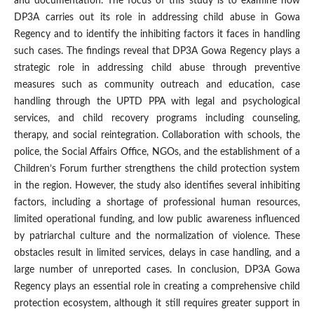
and documentation. The focus of this study is to examine how
DP3A carries out its role in addressing child abuse in Gowa
Regency and to identify the inhibiting factors it faces in handling
such cases. The findings reveal that DP3A Gowa Regency plays a
strategic role in addressing child abuse through preventive
measures such as community outreach and education, case
handling through the UPTD PPA with legal and psychological
services, and child recovery programs including counseling,
therapy, and social reintegration. Collaboration with schools, the
police, the Social Affairs Office, NGOs, and the establishment of a
Children’s Forum further strengthens the child protection system
in the region. However, the study also identifies several inhibiting
factors, including a shortage of professional human resources,
limited operational funding, and low public awareness influenced
by patriarchal culture and the normalization of violence. These
obstacles result in limited services, delays in case handling, and a
large number of unreported cases. In conclusion, DP3A Gowa
Regency plays an essential role in creating a comprehensive child
protection ecosystem, although it still requires greater support in