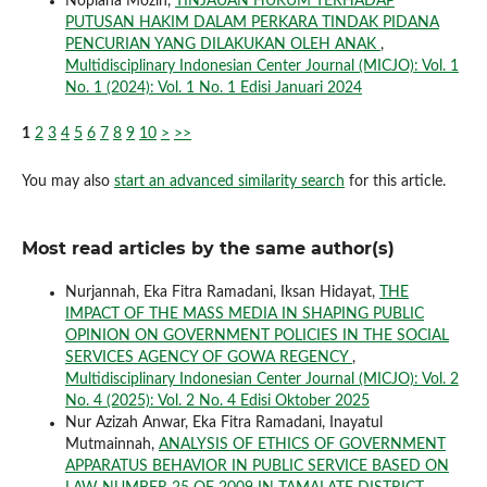
Nopiana Mozin,
TINJAUAN HUKUM TERHADAP
PUTUSAN HAKIM DALAM PERKARA TINDAK PIDANA
PENCURIAN YANG DILAKUKAN OLEH ANAK
,
Multidisciplinary Indonesian Center Journal (MICJO): Vol. 1
No. 1 (2024): Vol. 1 No. 1 Edisi Januari 2024
1
2
3
4
5
6
7
8
9
10
>
>>
You may also
start an advanced similarity search
for this article.
Most read articles by the same author(s)
Nurjannah, Eka Fitra Ramadani, Iksan Hidayat,
THE
IMPACT OF THE MASS MEDIA IN SHAPING PUBLIC
OPINION ON GOVERNMENT POLICIES IN THE SOCIAL
SERVICES AGENCY OF GOWA REGENCY
,
Multidisciplinary Indonesian Center Journal (MICJO): Vol. 2
No. 4 (2025): Vol. 2 No. 4 Edisi Oktober 2025
Nur Azizah Anwar, Eka Fitra Ramadani, Inayatul
Mutmainnah,
ANALYSIS OF ETHICS OF GOVERNMENT
APPARATUS BEHAVIOR IN PUBLIC SERVICE BASED ON