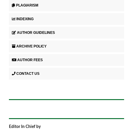
PLAGIARISM
INDEXING
AUTHOR GUIDELINES
ARCHIVE POLICY
AUTHOR FEES
CONTACT US
Editor In Chief by