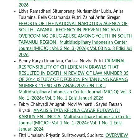
2026
Lidya Ramadhani Situmorang, Nuriasmidar Lubis, Anisa
Tulamina, Bella Octamanda Putri, Zainal Arifin Siregar,
EFFORTS OF THE NATIONAL NARCOTICS AGENCY OF
SOUTH TAPANULI REGENCY IN PREVENTING AND
OVERCOMING DRUG ABUSE AMONG YOUTH IN SOUTH
TAPANULI REGION
,
Multidisciplinary Indonesian Center
Journal (MICJO): Vol. 3 No. 3 (2026): Vol. 03 No. 3 Edisi Juli
2026
Benny Karya Limantara, Carissa Novira Putri,
CRIMINAL
RESPONSIBILITY OF CHILDREN IN BRAWLS THAT
RESULTED IN DEATH IN REVIEW OF LAW NUMBER 35
OF 2014 (STUDY OF DECISION PN TANJUNG KARANG
NUMBER 11/PID.SUS-ANAK/2025/PN TJK)
,
Multidisciplinary Indonesian Center Journal (MICJO): Vol. 3
No. 1 (2026): Vol. 3 No. 1 Edisi Januari 2026
Febry Chahyadi Anugrah, Novi Winarti , Sayed Fauzan
Riyadi ,
ANALISIS TATA KELOLA CAGAR BUDAYA DI
KABUPATEN LINGGA
,
Multidisciplinary Indonesian Center
Journal (MICJO): Vol. 1 No. 1 (2024): Vol. 1 No. 1 Edisi
Januari 2024
Fitri Umaisah, Priyatin Sulistyowati, Sudiarto,
OVERVIEW