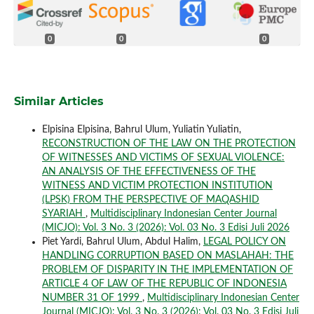
0
0
0
Similar Articles
Elpisina Elpisina, Bahrul Ulum, Yuliatin Yuliatin,
RECONSTRUCTION OF THE LAW ON THE PROTECTION
OF WITNESSES AND VICTIMS OF SEXUAL VIOLENCE:
AN ANALYSIS OF THE EFFECTIVENESS OF THE
WITNESS AND VICTIM PROTECTION INSTITUTION
(LPSK) FROM THE PERSPECTIVE OF MAQASHID
SYARIAH
,
Multidisciplinary Indonesian Center Journal
(MICJO): Vol. 3 No. 3 (2026): Vol. 03 No. 3 Edisi Juli 2026
Piet Yardi, Bahrul Ulum, Abdul Halim,
LEGAL POLICY ON
HANDLING CORRUPTION BASED ON MASLAHAH: THE
PROBLEM OF DISPARITY IN THE IMPLEMENTATION OF
ARTICLE 4 OF LAW OF THE REPUBLIC OF INDONESIA
NUMBER 31 OF 1999
,
Multidisciplinary Indonesian Center
Journal (MICJO): Vol. 3 No. 3 (2026): Vol. 03 No. 3 Edisi Juli