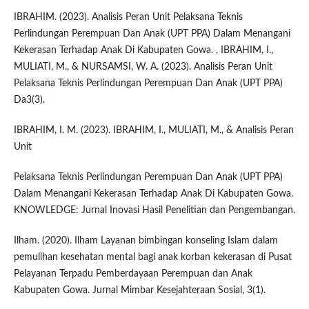
IBRAHIM. (2023). Analisis Peran Unit Pelaksana Teknis
Perlindungan Perempuan Dan Anak (UPT PPA) Dalam Menangani
Kekerasan Terhadap Anak Di Kabupaten Gowa. , IBRAHIM, I.,
MULIATI, M., & NURSAMSI, W. A. (2023). Analisis Peran Unit
Pelaksana Teknis Perlindungan Perempuan Dan Anak (UPT PPA)
Da3(3).
IBRAHIM, I. M. (2023). IBRAHIM, I., MULIATI, M., & Analisis Peran
Unit
Pelaksana Teknis Perlindungan Perempuan Dan Anak (UPT PPA)
Dalam Menangani Kekerasan Terhadap Anak Di Kabupaten Gowa.
KNOWLEDGE: Jurnal Inovasi Hasil Penelitian dan Pengembangan.
Ilham. (2020). Ilham Layanan bimbingan konseling Islam dalam
pemulihan kesehatan mental bagi anak korban kekerasan di Pusat
Pelayanan Terpadu Pemberdayaan Perempuan dan Anak
Kabupaten Gowa. Jurnal Mimbar Kesejahteraan Sosial, 3(1).