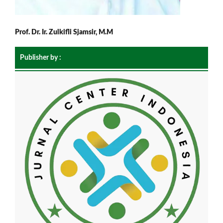
Prof. Dr. Ir. Zulkifli Sjamsir, M.M
Publisher by :