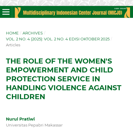
HOME
/
ARCHIVES
/
VOL. 2 NO. 4 (2025): VOL. 2 NO. 4 EDISI OKTOBER 2025
/
Articles
THE ROLE OF THE WOMEN'S
EMPOWERMENT AND CHILD
PROTECTION SERVICE IN
HANDLING VIOLENCE AGAINST
CHILDREN
Nurul Pratiwi
Universitas Pepabri Makassar