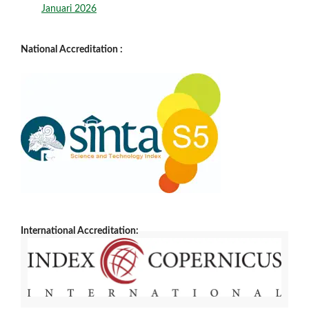
Januari 2026
National Accreditation :
International Accreditation: