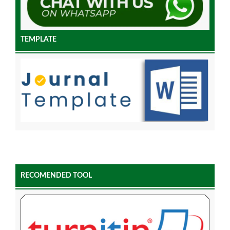
TEMPLATE
RECOMENDED TOOL