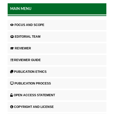
MAIN MENU
FOCUS AND SCOPE
EDITORIAL TEAM
REVIEWER
REVIEWER GUIDE
PUBLICATION ETHICS
PUBLICATION PROCESS
OPEN ACCESS STATEMENT
COPYRIGHT AND LICENSE