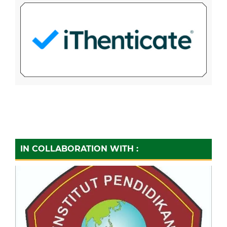
IN COLLABORATION WITH :