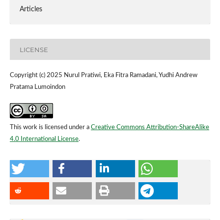
Articles
LICENSE
Copyright (c) 2025 Nurul Pratiwi, Eka Fitra Ramadani, Yudhi Andrew
Pratama Lumoindon
This work is licensed under a
Creative Commons Attribution-ShareAlike
4.0 International License
.