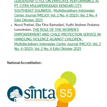
LEADERSHIP STYLE ON EMPLOYEE PERFORMANCE AT
PT. CITRA MULIAPERKASADI KENDARI CITY,
SOUTHEAST SULAWESI
,
Multidisciplinary Indonesian
Center Journal (MICJO): Vol. 2 No. 4 (2025): Vol. 2 No. 4
Edisi Oktober 2025
Nurul Pratiwi, Eka Fitra Ramadani, Yudhi Andrew Pratama
Lumoindon,
THE ROLE OF THE WOMEN'S
EMPOWERMENT AND CHILD PROTECTION SERVICE IN
HANDLING VIOLENCE AGAINST CHILDREN
,
Multidisciplinary Indonesian Center Journal (MICJO): Vol. 2
No. 4 (2025): Vol. 2 No. 4 Edisi Oktober 2025
National Accreditation :