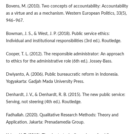
Bovens, M. (2010). Two concepts of accountability: Accountability
as a virtue and as a mechanism. Western European Politics, 33(5),
946–967.
Bowman, J. S., & West, J. P. (2018). Public service ethics:
Individual and institutional responsibilities (3rd ed.). Routledge.
Cooper, T. L. (2012). The responsible administrator: An approach
to ethics for the administrative role (6th ed.). Jossey-Bass.
Dwiyanto, A. (2006). Public bureaucratic reform in Indonesia.
Yogyakarta: Gadjah Mada University Press.
Denhardt, J. V., & Denhardt, R. B. (2015). The new public service:
Serving, not steering (4th ed.). Routledge.
Fadhallah. (2020). Qualitative Research Methods: Theory and
Application. Jakarta: Prenadamedia Group.