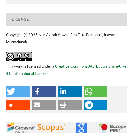
LICENSE
Copyright (c) 2025 Nur Azizah Anwar, Eka Fitra Ramadani, Inayatul
Mutmainnah
This work is licensed under a
Creative Commons Attribution-ShareAlike
4.0 International License
.