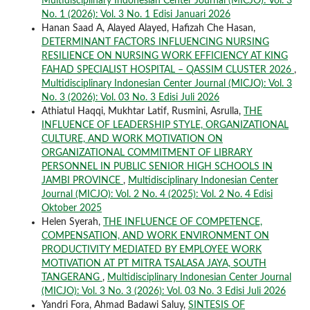
Multidisciplinary Indonesian Center Journal (MICJO): Vol. 3
No. 1 (2026): Vol. 3 No. 1 Edisi Januari 2026
Hanan Saad A, Alayed Alayed, Hafizah Che Hasan,
DETERMINANT FACTORS INFLUENCING NURSING
RESILIENCE ON NURSING WORK EFFICIENCY AT KING
FAHAD SPECIALIST HOSPITAL – QASSIM CLUSTER 2026
,
Multidisciplinary Indonesian Center Journal (MICJO): Vol. 3
No. 3 (2026): Vol. 03 No. 3 Edisi Juli 2026
Athiatul Haqqi, Mukhtar Latif, Rusmini, Asrulla,
THE
INFLUENCE OF LEADERSHIP STYLE, ORGANIZATIONAL
CULTURE, AND WORK MOTIVATION ON
ORGANIZATIONAL COMMITMENT OF LIBRARY
PERSONNEL IN PUBLIC SENIOR HIGH SCHOOLS IN
JAMBI PROVINCE
,
Multidisciplinary Indonesian Center
Journal (MICJO): Vol. 2 No. 4 (2025): Vol. 2 No. 4 Edisi
Oktober 2025
Helen Syerah,
THE INFLUENCE OF COMPETENCE,
COMPENSATION, AND WORK ENVIRONMENT ON
PRODUCTIVITY MEDIATED BY EMPLOYEE WORK
MOTIVATION AT PT MITRA TSALASA JAYA, SOUTH
TANGERANG
,
Multidisciplinary Indonesian Center Journal
(MICJO): Vol. 3 No. 3 (2026): Vol. 03 No. 3 Edisi Juli 2026
Yandri Fora, Ahmad Badawi Saluy,
SINTESIS OF