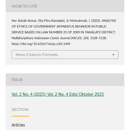
HOW TO CITE
Nur Azizah Anwar, Eka Fitra Ramadani, & Mutmainnah, I. (2025). ANALYSIS
OF ETHICS OF GOVERNMENT APPARATUS BEHAVIOR IN PUBLIC
SERVICE BASED ON LAW NUMBER 25 OF 2009 IN TAMALATE DISTRICT.
Multidisciplinary Indonesian Center Journal (MICJO)
,
2
(4), 5128–5138.
https://doi.org/10.62567/micjo.v2i4.1449
More Citation Formats
ISSUE
Vol. 2 No. 4 (2025): Vol. 2 No. 4 Edisi Oktober 2025
SECTION
Articles