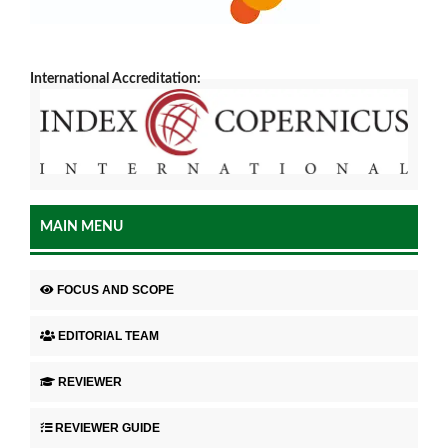
International Accreditation:
MAIN MENU
FOCUS AND SCOPE
EDITORIAL TEAM
REVIEWER
REVIEWER GUIDE