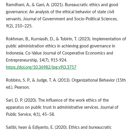
Ramdhani, A., & Gani, A. (2021). Bureaucratic ethics and good
governance: An analysis of the ethical behavior of state civil
servants. Journal of Government and Socio-Political Sciences,
9(2), 210–225.
Rokhman, B., Kurniasih, D., & Tobirin, T. (2023). Implementation of
public administration ethics in achieving good governance in
Indonesia. Co-Value Journal of Cooperative Economics and
Entrepreneurship, 14(7), 915-924.
https://doi.org/10.36982/jpg.v9i3.3757
Robbins, S. P., & Judge, T. A. (2013). Organizational Behavior (15th
ed.). Pearson.
Sari, D. P. (2020). The influence of the work ethics of the
apparatus on public trust in administrative services. Journal of
Public Service, 4(1), 45–58.
Satibi, Iwan & Ediyanto, E. (2020). Ethics and bureaucratic