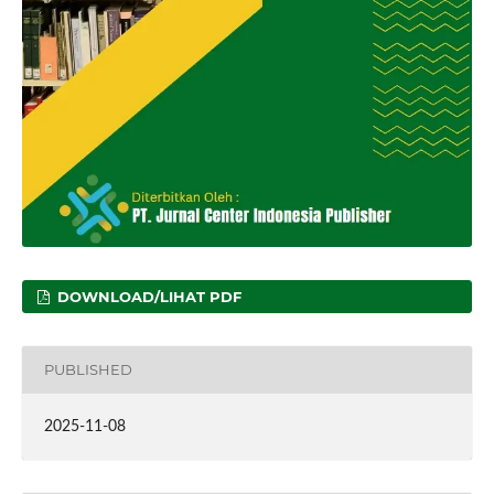
DOWNLOAD/LIHAT PDF
PUBLISHED
2025-11-08