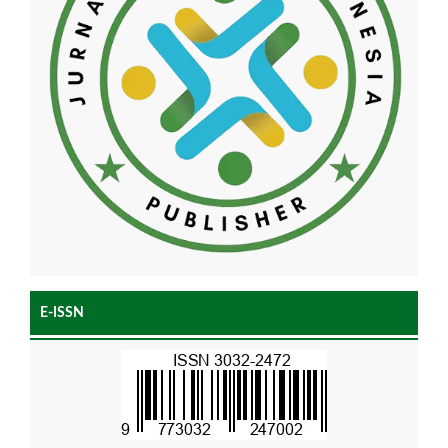
E-ISSN