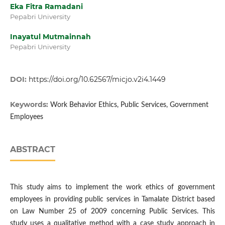
Eka Fitra Ramadani
Pepabri University
Inayatul Mutmainnah
Pepabri University
DOI:
https://doi.org/10.62567/micjo.v2i4.1449
Keywords:
Work Behavior Ethics, Public Services, Government
Employees
ABSTRACT
This study aims to implement the work ethics of government
employees in providing public services in Tamalate District based
on Law Number 25 of 2009 concerning Public Services. This
study uses a qualitative method with a case study approach in