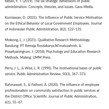
Keban, Y. T. (2019). The six strategic dimensions of public
administration: Concepts, theories, and issues. Gava Media.
Kurniawan, D. (2021). The Influence of Public Service Motivation
on the Ethical Behavior of Local Government Employees. Journal
of Indonesian Public Administration, 8(2), 122–135.
Moleong, L. J. (2021). Qualitative Research Methodology.
Bandung: PT Remaja Rosdakarya.Ni'matuzahroh, &
Prasetyaningrum, J. (2018). Psychology and Education Research
Methods. Malang: UMM Press.
Perry, J. L., & Wise, L. R. (1990). The motivational bases of public
service. Public Administration Review, 50(3), 367–373.
Rahmawati, S., & Fathoni, A. (2020). The influence of employee
professionalism on community satisfaction in public services at
the District Office. Scientific Journal of Public Administration,
6(1), 55–67.