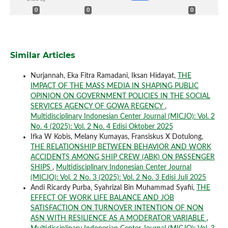
0
0
0
Similar Articles
Nurjannah, Eka Fitra Ramadani, Iksan Hidayat,
THE
IMPACT OF THE MASS MEDIA IN SHAPING PUBLIC
OPINION ON GOVERNMENT POLICIES IN THE SOCIAL
SERVICES AGENCY OF GOWA REGENCY
,
Multidisciplinary Indonesian Center Journal (MICJO): Vol. 2
No. 4 (2025): Vol. 2 No. 4 Edisi Oktober 2025
Ifka W Kobis, Melany Kumayas, Fransiskus X Dotulong,
THE RELATIONSHIP BETWEEN BEHAVIOR AND WORK
ACCIDENTS AMONG SHIP CREW (ABK) ON PASSENGER
SHIPS
,
Multidisciplinary Indonesian Center Journal
(MICJO): Vol. 2 No. 3 (2025): Vol. 2 No. 3 Edisi Juli 2025
Andi Ricardy Purba, Syahrizal Bin Muhammad Syafii,
THE
EFFECT OF WORK LIFE BALANCE AND JOB
SATISFACTION ON TURNOVER INTENTION OF NON
ASN WITH RESILIENCE AS A MODERATOR VARIABLE
,