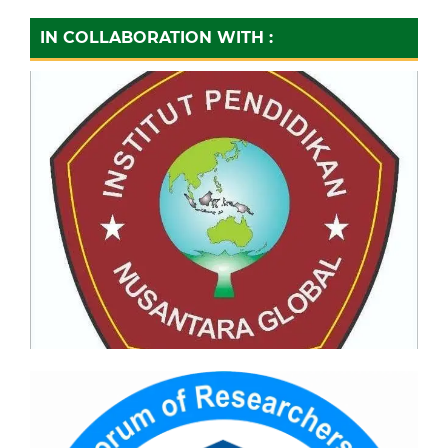
IN COLLABORATION WITH :