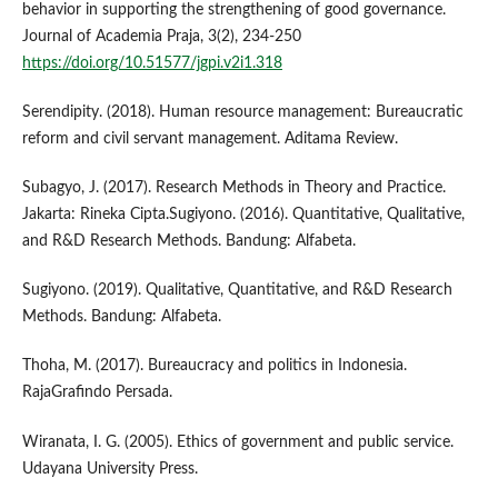
behavior in supporting the strengthening of good governance.
Journal of Academia Praja, 3(2), 234-250
https://doi.org/10.51577/jgpi.v2i1.318
Serendipity. (2018). Human resource management: Bureaucratic
reform and civil servant management. Aditama Review.
Subagyo, J. (2017). Research Methods in Theory and Practice.
Jakarta: Rineka Cipta.Sugiyono. (2016). Quantitative, Qualitative,
and R&D Research Methods. Bandung: Alfabeta.
Sugiyono. (2019). Qualitative, Quantitative, and R&D Research
Methods. Bandung: Alfabeta.
Thoha, M. (2017). Bureaucracy and politics in Indonesia.
RajaGrafindo Persada.
Wiranata, I. G. (2005). Ethics of government and public service.
Udayana University Press.