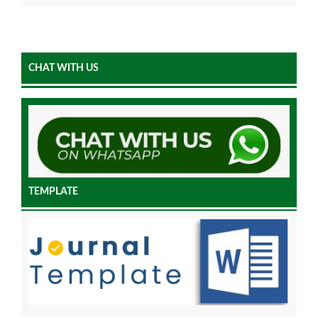
CHAT WITH US
TEMPLATE