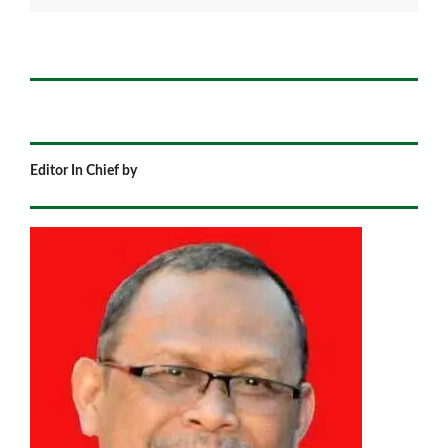
Editor In Chief by