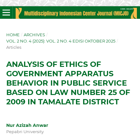
HOME
/
ARCHIVES
/
VOL. 2 NO. 4 (2025): VOL. 2 NO. 4 EDISI OKTOBER 2025
/
Articles
ANALYSIS OF ETHICS OF
GOVERNMENT APPARATUS
BEHAVIOR IN PUBLIC SERVICE
BASED ON LAW NUMBER 25 OF
2009 IN TAMALATE DISTRICT
Nur Azizah Anwar
Pepabri University