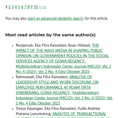
1
2
3
4
5
6
7
8
9
10
>
>>
You may also
start an advanced similarity search
for this article.
Most read articles by the same author(s)
Nurjannah, Eka Fitra Ramadani, Iksan Hidayat,
THE
IMPACT OF THE MASS MEDIA IN SHAPING PUBLIC
OPINION ON GOVERNMENT POLICIES IN THE SOCIAL
SERVICES AGENCY OF GOWA REGENCY
,
Multidisciplinary Indonesian Center Journal (MICJO): Vol. 2
No. 4 (2025): Vol. 2 No. 4 Edisi Oktober 2025
Rahmawati, Eka Fitra Ramadani,
ANALYSIS OF
LEADERSHIP STYLE AND WORK DISCIPLINE ON
EMPLOYEE PERFORMANCE AT PDAM TIRTA
JENEBERANG GOWA REGENCY
,
Multidisciplinary
Indonesian Center Journal (MICJO): Vol. 2 No. 4 (2025): Vol.
2 No. 4 Edisi Oktober 2025
Tresya Kayangan, Eka Fitra Ramadani, Yudie Andrew
Pratama Lumoindong,
ANALYSIS OF TRANSACTIONAL