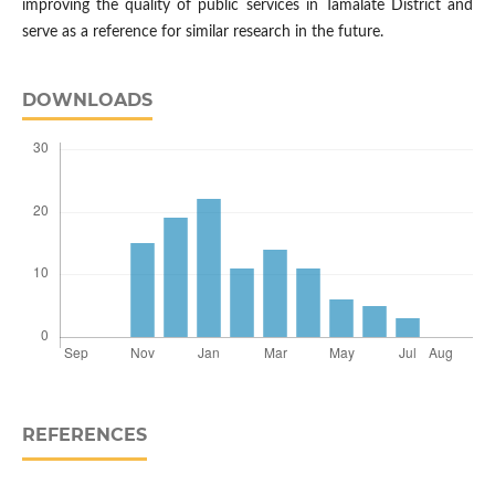
improving the quality of public services in Tamalate District and
serve as a reference for similar research in the future.
DOWNLOADS
REFERENCES