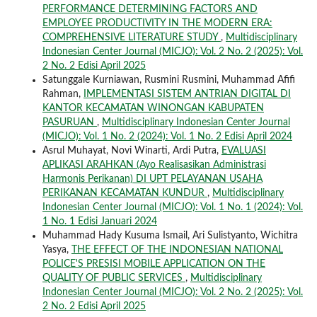
PERFORMANCE DETERMINING FACTORS AND
EMPLOYEE PRODUCTIVITY IN THE MODERN ERA:
COMPREHENSIVE LITERATURE STUDY
,
Multidisciplinary
Indonesian Center Journal (MICJO): Vol. 2 No. 2 (2025): Vol.
2 No. 2 Edisi April 2025
Satunggale Kurniawan, Rusmini Rusmini, Muhammad Afifi
Rahman,
IMPLEMENTASI SISTEM ANTRIAN DIGITAL DI
KANTOR KECAMATAN WINONGAN KABUPATEN
PASURUAN
,
Multidisciplinary Indonesian Center Journal
(MICJO): Vol. 1 No. 2 (2024): Vol. 1 No. 2 Edisi April 2024
Asrul Muhayat, Novi Winarti, Ardi Putra,
EVALUASI
APLIKASI ARAHKAN (Ayo Realisasikan Administrasi
Harmonis Perikanan) DI UPT PELAYANAN USAHA
PERIKANAN KECAMATAN KUNDUR
,
Multidisciplinary
Indonesian Center Journal (MICJO): Vol. 1 No. 1 (2024): Vol.
1 No. 1 Edisi Januari 2024
Muhammad Hady Kusuma Ismail, Ari Sulistyanto, Wichitra
Yasya,
THE EFFECT OF THE INDONESIAN NATIONAL
POLICE'S PRESISI MOBILE APPLICATION ON THE
QUALITY OF PUBLIC SERVICES
,
Multidisciplinary
Indonesian Center Journal (MICJO): Vol. 2 No. 2 (2025): Vol.
2 No. 2 Edisi April 2025