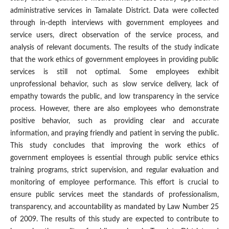
administrative services in Tamalate District. Data were collected
through in-depth interviews with government employees and
service users, direct observation of the service process, and
analysis of relevant documents. The results of the study indicate
that the work ethics of government employees in providing public
services is still not optimal. Some employees exhibit
unprofessional behavior, such as slow service delivery, lack of
empathy towards the public, and low transparency in the service
process. However, there are also employees who demonstrate
positive behavior, such as providing clear and accurate
information, and praying friendly and patient in serving the public.
This study concludes that improving the work ethics of
government employees is essential through public service ethics
training programs, strict supervision, and regular evaluation and
monitoring of employee performance. This effort is crucial to
ensure public services meet the standards of professionalism,
transparency, and accountability as mandated by Law Number 25
of 2009. The results of this study are expected to contribute to