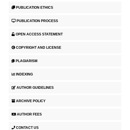
PUBLICATION ETHICS
PUBLICATION PROCESS
OPEN ACCESS STATEMENT
COPYRIGHT AND LICENSE
PLAGIARISM
INDEXING
AUTHOR GUIDELINES
ARCHIVE POLICY
AUTHOR FEES
CONTACT US