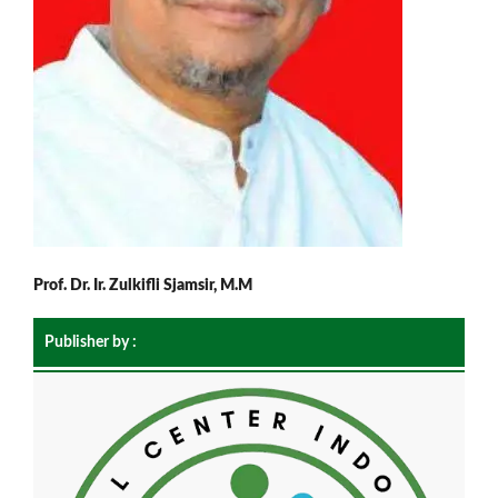
Prof. Dr. Ir. Zulkifli Sjamsir, M.M
Publisher by :