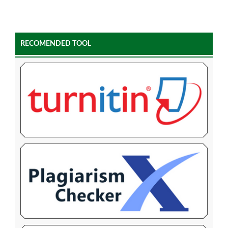
RECOMENDED TOOL