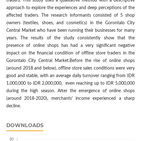
traders. This study uses a qualitative method with a descriptive
approach to explore the experiences and deep perceptions of the
affected traders. The research informants consisted of 5 shop
owners (textiles, shoes, and cosmetics) in the Gorontalo City
Central Market who have been running their businesses for many
years. The results of the study consistently show that the
presence of online shops has had a very significant negative
impact on the financial condition of offline store traders in the
Gorontalo City Central Market.Before the rise of online shops
(around 2018 and below), offline store sales conditions were very
good and stable, with an average daily turnover ranging from IDR
1,000,000 to IDR 2,000,000, even reaching up to IDR 5,000,000
during the high season. After the emergence of online shops
(around 2018-2020), merchants' income experienced a sharp
decline.
DOWNLOADS