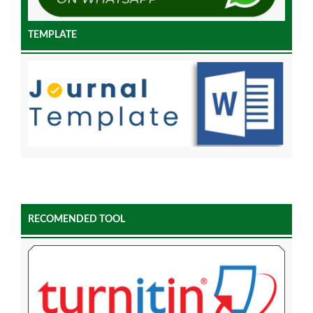
TEMPLATE
RECOMENDED TOOL