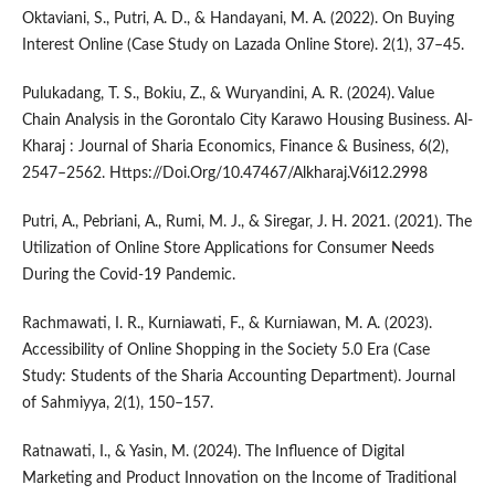
Oktaviani, S., Putri, A. D., & Handayani, M. A. (2022). On Buying
Interest Online (Case Study on Lazada Online Store). 2(1), 37–45.
Pulukadang, T. S., Bokiu, Z., & Wuryandini, A. R. (2024). Value
Chain Analysis in the Gorontalo City Karawo Housing Business. Al-
Kharaj : Journal of Sharia Economics, Finance & Business, 6(2),
2547–2562. Https://Doi.Org/10.47467/Alkharaj.V6i12.2998
Putri, A., Pebriani, A., Rumi, M. J., & Siregar, J. H. 2021. (2021). The
Utilization of Online Store Applications for Consumer Needs
During the Covid-19 Pandemic.
Rachmawati, I. R., Kurniawati, F., & Kurniawan, M. A. (2023).
Accessibility of Online Shopping in the Society 5.0 Era (Case
Study: Students of the Sharia Accounting Department). Journal
of Sahmiyya, 2(1), 150–157.
Ratnawati, I., & Yasin, M. (2024). The Influence of Digital
Marketing and Product Innovation on the Income of Traditional