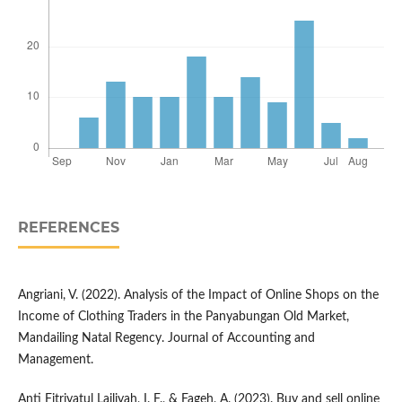
REFERENCES
Angriani, V. (2022). Analysis of the Impact of Online Shops on the
Income of Clothing Traders in the Panyabungan Old Market,
Mandailing Natal Regency. Journal of Accounting and
Management.
Anti Fitriyatul Lailiyah, I. F., & Fageh, A. (2023). Buy and sell online