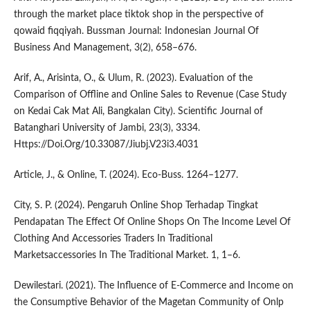
through the market place tiktok shop in the perspective of
qowaid fiqqiyah. Bussman Journal: Indonesian Journal Of
Business And Management, 3(2), 658–676.
Arif, A., Arisinta, O., & Ulum, R. (2023). Evaluation of the
Comparison of Offline and Online Sales to Revenue (Case Study
on Kedai Cak Mat Ali, Bangkalan City). Scientific Journal of
Batanghari University of Jambi, 23(3), 3334.
Https://Doi.Org/10.33087/Jiubj.V23i3.4031
Article, J., & Online, T. (2024). Eco-Buss. 1264–1277.
City, S. P. (2024). Pengaruh Online Shop Terhadap Tingkat
Pendapatan The Effect Of Online Shops On The Income Level Of
Clothing And Accessories Traders In Traditional
Marketsaccessories In The Traditional Market. 1, 1–6.
Dewilestari. (2021). The Influence of E-Commerce and Income on
the Consumptive Behavior of the Magetan Community of Onlp