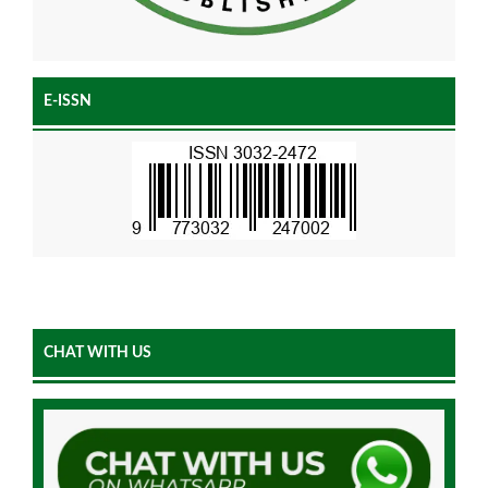
E-ISSN
CHAT WITH US