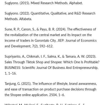
Sugiyono. (2015). Mixed Research Methods. Alphabet.
Sugiyono. (2022). Quantitative, Qualitative, and R&D Research
Methods. Alfabeta.
Sune, R. P., Canon, S., & Payu, B. R. (2024). The effectiveness of
the revitalization of the central market and its impact on the
income of traders in Gorontalo City. JIEP: Journal of Economics
and Development, 7(2), 592–612.
Supriyanto, A., Chikmah, I. F., Salma, K., & Tamara, A. W. (2023).
Sales Through Tiktok Shop and Shopee: Which One Is Profitable?
BUSINESS: Scientific Journal Of Business And Entrepreneurship,
1, 1–16.
Tanjung, G. (2021). The influence of lifestyle, brand awwareness,
and ease of transaction on product purchase decisions through
the Shopee online application. 2504, 1–6.