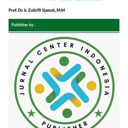
Prof. Dr. Ir. Zulkifli Sjamsir, M.M
Publisher by :