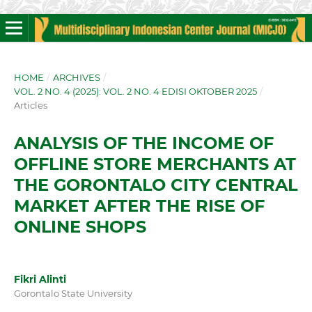
HOME
/
ARCHIVES
/
VOL. 2 NO. 4 (2025): VOL. 2 NO. 4 EDISI OKTOBER 2025
/
Articles
ANALYSIS OF THE INCOME OF
OFFLINE STORE MERCHANTS AT
THE GORONTALO CITY CENTRAL
MARKET AFTER THE RISE OF
ONLINE SHOPS
Fikri Alinti
Gorontalo State University