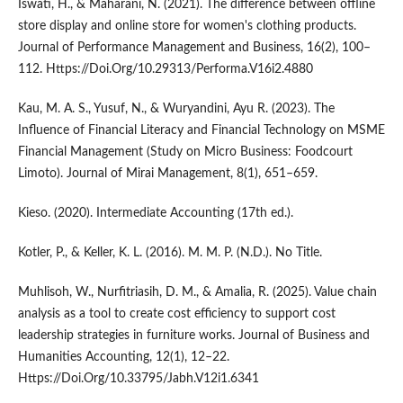
Iswati, H., & Maharani, N. (2021). The difference between offline
store display and online store for women's clothing products.
Journal of Performance Management and Business, 16(2), 100–
112. Https://Doi.Org/10.29313/Performa.V16i2.4880
Kau, M. A. S., Yusuf, N., & Wuryandini, Ayu R. (2023). The
Influence of Financial Literacy and Financial Technology on MSME
Financial Management (Study on Micro Business: Foodcourt
Limoto). Journal of Mirai Management, 8(1), 651–659.
Kieso. (2020). Intermediate Accounting (17th ed.).
Kotler, P., & Keller, K. L. (2016). M. M. P. (N.D.). No Title.
Muhlisoh, W., Nurfitriasih, D. M., & Amalia, R. (2025). Value chain
analysis as a tool to create cost efficiency to support cost
leadership strategies in furniture works. Journal of Business and
Humanities Accounting, 12(1), 12–22.
Https://Doi.Org/10.33795/Jabh.V12i1.6341