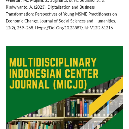
Wilestari, M., Mujiani, S., Sugiharto, B. H., Sutrisno, S., &
Risdwiyanto, A. (2023). Digitalization and Business
Transformation: Perspectives of Young MSME Practitioners on
Economic Change. Journal of Social Sciences and Humanities,
12(2), 259–268. Https://Doi.Org/10.23887/Jish.V12i2.61216