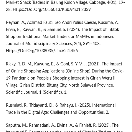
Market Snack Traders in Balung Kulon Village. Cabbage, 4(01), 19–
28. Https://Doi.Org/10.56013/Kub.V4i01.2339
Reyhan, A., Achmad Fauzi, Leo Andri Yulius Caesar, Kusuma, A.,
Ervin, E., Rayvan, R., & Samuel, S. (2024). The Impact of Tiktok
Shop on Traditional Market Traders or MSMEs in Indonesia.
Journal of Multidisciplinary Sciences, 2(4), 391–403.
Https://Doi.Org/10.38035/Jim.V2i4.456
Ricky, R. D. M., Kawung, E., & Goni, S. Y. V. . . (2021). The Impact
of Online Shopping Applications (Online Shop) During the Covid-
19 Pandemic on People's Shopping Interest in Girian Weru II
Village, Girian District, Bitung City, North Sulawesi Province.
Scientific Journal, 1 (Scientific), 1.
Rusmiati, R., Tridayanti, D., & Rahayu, I. (2025). International
Trade in the Digital Age: Challenges and Opportunities. 2.
Saputra, M., Rahmadani, A., Elvina, A., & Fahlefi, R. (2023). The