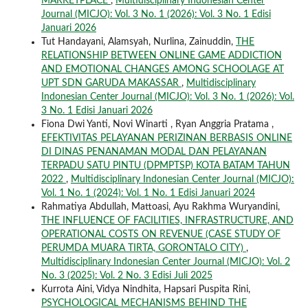
MARKETPLACE
,
Multidisciplinary Indonesian Center
Journal (MICJO): Vol. 3 No. 1 (2026): Vol. 3 No. 1 Edisi
Januari 2026
Tut Handayani, Alamsyah, Nurlina, Zainuddin,
THE
RELATIONSHIP BETWEEN ONLINE GAME ADDICTION
AND EMOTIONAL CHANGES AMONG SCHOOLAGE AT
UPT SDN GARUDA MAKASSAR
,
Multidisciplinary
Indonesian Center Journal (MICJO): Vol. 3 No. 1 (2026): Vol.
3 No. 1 Edisi Januari 2026
Fiona Dwi Yanti, Novi Winarti , Ryan Anggria Pratama ,
EFEKTIVITAS PELAYANAN PERIZINAN BERBASIS ONLINE
DI DINAS PENANAMAN MODAL DAN PELAYANAN
TERPADU SATU PINTU (DPMPTSP) KOTA BATAM TAHUN
2022
,
Multidisciplinary Indonesian Center Journal (MICJO):
Vol. 1 No. 1 (2024): Vol. 1 No. 1 Edisi Januari 2024
Rahmatiya Abdullah, Mattoasi, Ayu Rakhma Wuryandini,
THE INFLUENCE OF FACILITIES, INFRASTRUCTURE, AND
OPERATIONAL COSTS ON REVENUE (CASE STUDY OF
PERUMDA MUARA TIRTA, GORONTALO CITY)
,
Multidisciplinary Indonesian Center Journal (MICJO): Vol. 2
No. 3 (2025): Vol. 2 No. 3 Edisi Juli 2025
Kurrota Aini, Vidya Nindhita, Hapsari Puspita Rini,
PSYCHOLOGICAL MECHANISMS BEHIND THE