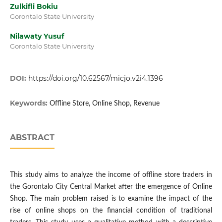
Zulkifli Bokiu
Gorontalo State University
Nilawaty Yusuf
Gorontalo State University
DOI:
https://doi.org/10.62567/micjo.v2i4.1396
Keywords:
Offline Store, Online Shop, Revenue
ABSTRACT
This study aims to analyze the income of offline store traders in
the Gorontalo City Central Market after the emergence of Online
Shop. The main problem raised is to examine the impact of the
rise of online shops on the financial condition of traditional