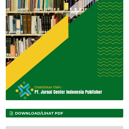
DOWNLOAD/LIHAT PDF