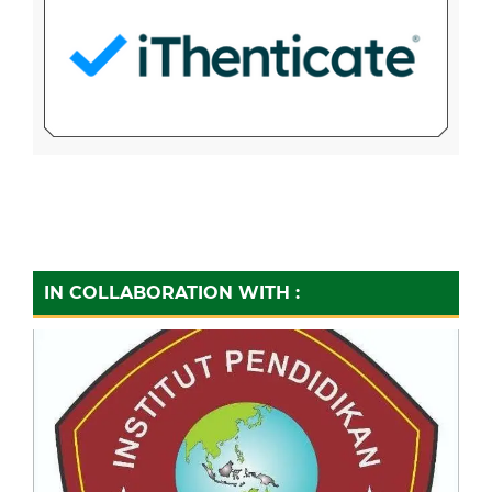
IN COLLABORATION WITH :