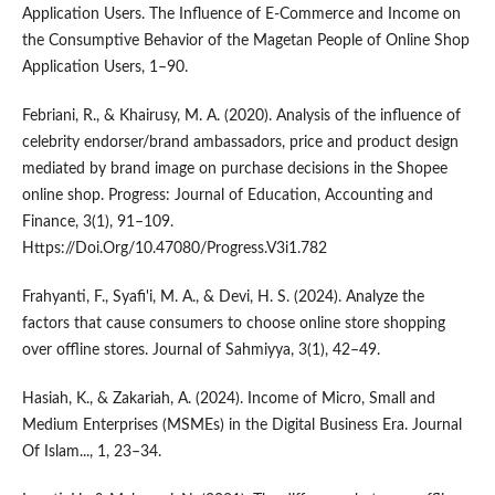
Application Users. The Influence of E-Commerce and Income on
the Consumptive Behavior of the Magetan People of Online Shop
Application Users, 1–90.
Febriani, R., & Khairusy, M. A. (2020). Analysis of the influence of
celebrity endorser/brand ambassadors, price and product design
mediated by brand image on purchase decisions in the Shopee
online shop. Progress: Journal of Education, Accounting and
Finance, 3(1), 91–109.
Https://Doi.Org/10.47080/Progress.V3i1.782
Frahyanti, F., Syafi'i, M. A., & Devi, H. S. (2024). Analyze the
factors that cause consumers to choose online store shopping
over offline stores. Journal of Sahmiyya, 3(1), 42–49.
Hasiah, K., & Zakariah, A. (2024). Income of Micro, Small and
Medium Enterprises (MSMEs) in the Digital Business Era. Journal
Of Islam..., 1, 23–34.