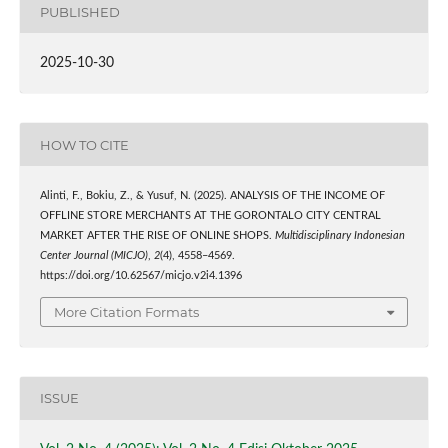
PUBLISHED
2025-10-30
HOW TO CITE
Alinti, F., Bokiu, Z., & Yusuf, N. (2025). ANALYSIS OF THE INCOME OF
OFFLINE STORE MERCHANTS AT THE GORONTALO CITY CENTRAL
MARKET AFTER THE RISE OF ONLINE SHOPS.
Multidisciplinary Indonesian
Center Journal (MICJO)
,
2
(4), 4558–4569.
https://doi.org/10.62567/micjo.v2i4.1396
More Citation Formats
ISSUE