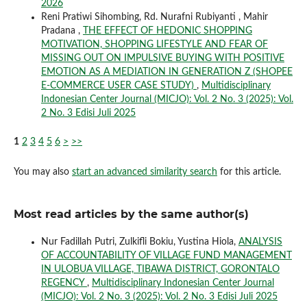
2026
Reni Pratiwi Sihombing, Rd. Nurafni Rubiyanti , Mahir
Pradana ,
THE EFFECT OF HEDONIC SHOPPING
MOTIVATION, SHOPPING LIFESTYLE AND FEAR OF
MISSING OUT ON IMPULSIVE BUYING WITH POSITIVE
EMOTION AS A MEDIATION IN GENERATION Z (SHOPEE
E-COMMERCE USER CASE STUDY)
,
Multidisciplinary
Indonesian Center Journal (MICJO): Vol. 2 No. 3 (2025): Vol.
2 No. 3 Edisi Juli 2025
1
2
3
4
5
6
>
>>
You may also
start an advanced similarity search
for this article.
Most read articles by the same author(s)
Nur Fadillah Putri, Zulkifli Bokiu, Yustina Hiola,
ANALYSIS
OF ACCOUNTABILITY OF VILLAGE FUND MANAGEMENT
IN ULOBUA VILLAGE, TIBAWA DISTRICT, GORONTALO
REGENCY
,
Multidisciplinary Indonesian Center Journal
(MICJO): Vol. 2 No. 3 (2025): Vol. 2 No. 3 Edisi Juli 2025