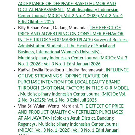
ACCEPTANCE OF DEEPFAKE-BASED HUMOR AND
DIGITAL HARASSMENT
,
Multidisciplinary Indonesian
Center Journal (MICJO): Vol. 2 No. 4 (2025): Vol. 2 No. 4
Edisi Oktober 2025
Billy Reihan Yusuf, Dadang Munandar,
THE EFFECT OF
PRICE AND ADVERTISING ON CONSUMER BEHAVIOR
IN THE TIKTOK SHOP MARKETPLACE (Survey of Business
Administration Students at the Faculty of Social and
Business, International Women's University)
,
Multidisciplinary Indonesian Center Journal (MICJO): Vol. 3
No. 1 (2026): Vol. 3 No. 1 Edisi Januari 2026
Kadiva Dwilia Rosadiputri , Indira Rachmawati,
INFLUENCE
OF LIVE STREAMING SHOPPING FEATURE ON
PURCHASE INTENTION FOR LOCAL BEAUTY BRAND
THROUGH EMOTIONAL FACTORS IN THE S-O-R MODEL
,
Multidisciplinary Indonesian Center Journal (MICJO): Vol.
2 No. 3 (2025): Vol. 2 No. 3 Edisi Juli 2025
Vina Sri Wulan, Wentri Merdiani,
THE EFFECT OF PRICE
AND PRODUCT QUALITY ON FERTILIZER PURCHASES
AT AM JAYA TANI (Solokan Jeruk District, Bandung
Regency)
,
Multidisciplinary Indonesian Center Journal
(MICJO): Vol. 3 No. 1 (2026): Vol. 3 No. 1 Edisi Januari