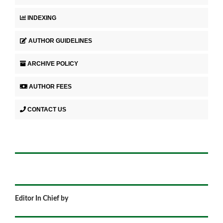
INDEXING
AUTHOR GUIDELINES
ARCHIVE POLICY
AUTHOR FEES
CONTACT US
Editor In Chief by