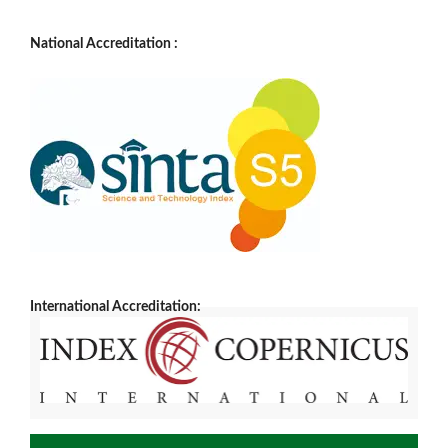
National Accreditation :
International Accreditation: