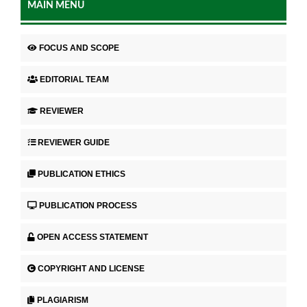
MAIN MENU
FOCUS AND SCOPE
EDITORIAL TEAM
REVIEWER
REVIEWER GUIDE
PUBLICATION ETHICS
PUBLICATION PROCESS
OPEN ACCESS STATEMENT
COPYRIGHT AND LICENSE
PLAGIARISM