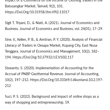
Impact of E-Commerce on the Income of Clothing Traders in the
Batusangkar Market. Tamwil, 9(2), 101.
Https://Doi.Org/10.31958/Jtm.V9i2.11017
Sigit T, Triyani, D., & Niati, A. (2021). Journal of Economics and
Business. Journal of Economics and Business, vol. 24(01), 17–29.
Sine, V., Kellen, P. B., & Amtiran, P. Y. (2020). Analysis of Financial
Literacy of Traders in Oesapa Market, Kupang City, East Nusa
Tenggara. Journal of Economics and Management, 10(2), 182–
194. Https://Doi.Org/10.37932/J.E.V10i2.117
Siswanto, S. (2020). Implementation of Accounting for the
Accrual of PNBP Geothermal Revenue. Journal of Accounting,
10(2), 197–212. Https://Doi.Org/10.33369/J.Akuntansi.10.2.197-
212
Suci, P. S. (2022). Background and impact of online shops as a
way of shopping and entrepreneurship. 59.