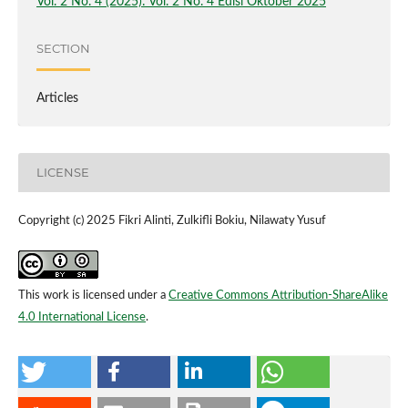
Vol. 2 No. 4 (2025): Vol. 2 No. 4 Edisi Oktober 2025
SECTION
Articles
LICENSE
Copyright (c) 2025 Fikri Alinti, Zulkifli Bokiu, Nilawaty Yusuf
This work is licensed under a
Creative Commons Attribution-ShareAlike
4.0 International License
.