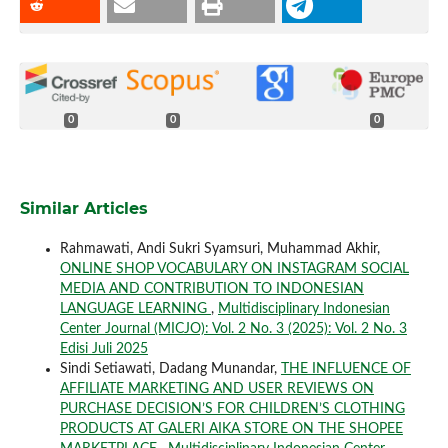
0
0
0
Similar Articles
Rahmawati, Andi Sukri Syamsuri, Muhammad Akhir,
ONLINE SHOP VOCABULARY ON INSTAGRAM SOCIAL
MEDIA AND CONTRIBUTION TO INDONESIAN
LANGUAGE LEARNING
,
Multidisciplinary Indonesian
Center Journal (MICJO): Vol. 2 No. 3 (2025): Vol. 2 No. 3
Edisi Juli 2025
Sindi Setiawati, Dadang Munandar,
THE INFLUENCE OF
AFFILIATE MARKETING AND USER REVIEWS ON
PURCHASE DECISION’S FOR CHILDREN’S CLOTHING
PRODUCTS AT GALERI AIKA STORE ON THE SHOPEE