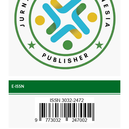
E-ISSN