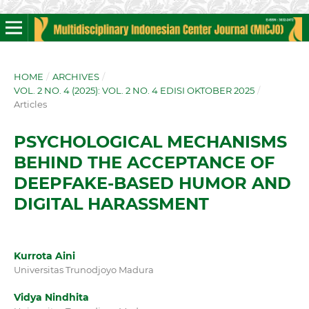
HOME
/
ARCHIVES
/
VOL. 2 NO. 4 (2025): VOL. 2 NO. 4 EDISI OKTOBER 2025
/
Articles
PSYCHOLOGICAL MECHANISMS
BEHIND THE ACCEPTANCE OF
DEEPFAKE-BASED HUMOR AND
DIGITAL HARASSMENT
Kurrota Aini
Universitas Trunodjoyo Madura
Vidya Nindhita