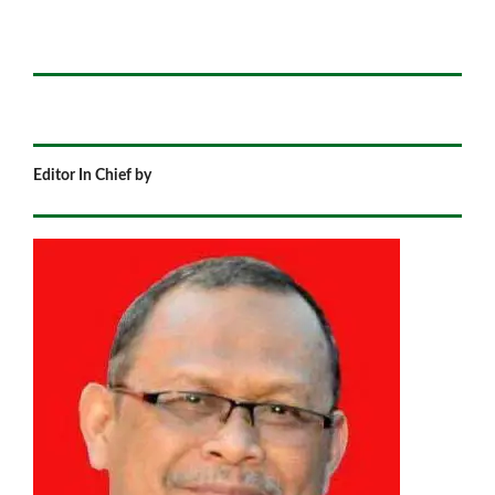
Editor In Chief by