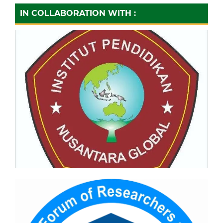
IN COLLABORATION WITH :