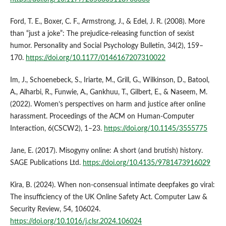
Ford, T. E., Boxer, C. F., Armstrong, J., & Edel, J. R. (2008). More
than “just a joke”: The prejudice-releasing function of sexist
humor. Personality and Social Psychology Bulletin, 34(2), 159–
170.
https://doi.org/10.1177/0146167207310022
Im, J., Schoenebeck, S., Iriarte, M., Grill, G., Wilkinson, D., Batool,
A., Alharbi, R., Funwie, A., Gankhuu, T., Gilbert, E., & Naseem, M.
(2022). Women’s perspectives on harm and justice after online
harassment. Proceedings of the ACM on Human-Computer
Interaction, 6(CSCW2), 1–23.
https://doi.org/10.1145/3555775
Jane, E. (2017). Misogyny online: A short (and brutish) history.
SAGE Publications Ltd.
https://doi.org/10.4135/9781473916029
Kira, B. (2024). When non-consensual intimate deepfakes go viral:
The insufficiency of the UK Online Safety Act. Computer Law &
Security Review, 54, 106024.
https://doi.org/10.1016/j.clsr.2024.106024