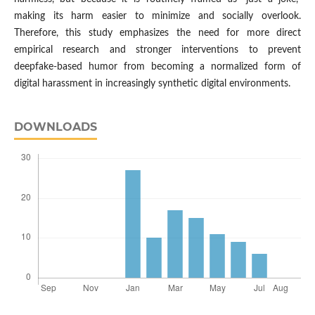
making its harm easier to minimize and socially overlook.
Therefore, this study emphasizes the need for more direct
empirical research and stronger interventions to prevent
deepfake-based humor from becoming a normalized form of
digital harassment in increasingly synthetic digital environments.
DOWNLOADS