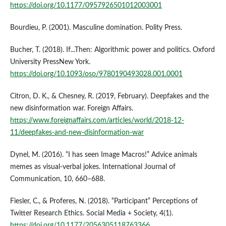
https://doi.org/10.1177/0957926501012003001
Bourdieu, P. (2001). Masculine domination. Polity Press.
Bucher, T. (2018). If...Then: Algorithmic power and politics. Oxford
University PressNew York.
https://doi.org/10.1093/oso/9780190493028.001.0001
Citron, D. K., & Chesney, R. (2019, February). Deepfakes and the
new disinformation war. Foreign Affairs.
https://www.foreignaffairs.com/articles/world/2018-12-
11/deepfakes-and-new-disinformation-war
Dynel, M. (2016). “I has seen Image Macros!” Advice animals
memes as visual-verbal jokes. International Journal of
Communication, 10, 660–688.
Fiesler, C., & Proferes, N. (2018). “Participant” Perceptions of
Twitter Research Ethics. Social Media + Society, 4(1).
https://doi.org/10.1177/2056305118763366