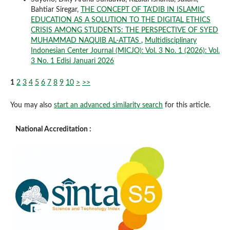
Bahtiar Siregar,
THE CONCEPT OF TA’DIB IN ISLAMIC
EDUCATION AS A SOLUTION TO THE DIGITAL ETHICS
CRISIS AMONG STUDENTS: THE PERSPECTIVE OF SYED
MUHAMMAD NAQUIB AL-ATTAS
,
Multidisciplinary
Indonesian Center Journal (MICJO): Vol. 3 No. 1 (2026): Vol.
3 No. 1 Edisi Januari 2026
1
2
3
4
5
6
7
8
9
10
>
>>
You may also
start an advanced similarity search
for this article.
National Accreditation :