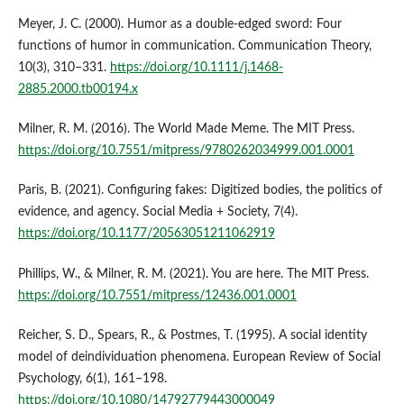
Meyer, J. C. (2000). Humor as a double-edged sword: Four
functions of humor in communication. Communication Theory,
10(3), 310–331.
https://doi.org/10.1111/j.1468-
2885.2000.tb00194.x
Milner, R. M. (2016). The World Made Meme. The MIT Press.
https://doi.org/10.7551/mitpress/9780262034999.001.0001
Paris, B. (2021). Configuring fakes: Digitized bodies, the politics of
evidence, and agency. Social Media + Society, 7(4).
https://doi.org/10.1177/20563051211062919
Phillips, W., & Milner, R. M. (2021). You are here. The MIT Press.
https://doi.org/10.7551/mitpress/12436.001.0001
Reicher, S. D., Spears, R., & Postmes, T. (1995). A social identity
model of deindividuation phenomena. European Review of Social
Psychology, 6(1), 161–198.
https://doi.org/10.1080/14792779443000049