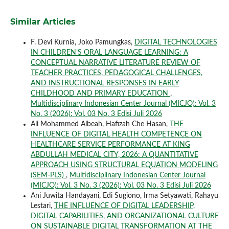
Similar Articles
F. Devi Kurnia, Joko Pamungkas,
DIGITAL TECHNOLOGIES
IN CHILDREN’S ORAL LANGUAGE LEARNING: A
CONCEPTUAL NARRATIVE LITERATURE REVIEW OF
TEACHER PRACTICES, PEDAGOGICAL CHALLENGES,
AND INSTRUCTIONAL RESPONSES IN EARLY
CHILDHOOD AND PRIMARY EDUCATION
,
Multidisciplinary Indonesian Center Journal (MICJO): Vol. 3
No. 3 (2026): Vol. 03 No. 3 Edisi Juli 2026
Ali Mohammed Albeah, Hafizah Che Hasan,
THE
INFLUENCE OF DIGITAL HEALTH COMPETENCE ON
HEALTHCARE SERVICE PERFORMANCE AT KING
ABDULLAH MEDICAL CITY, 2026: A QUANTITATIVE
APPROACH USING STRUCTURAL EQUATION MODELING
(SEM-PLS)
,
Multidisciplinary Indonesian Center Journal
(MICJO): Vol. 3 No. 3 (2026): Vol. 03 No. 3 Edisi Juli 2026
Ani Juwita Handayani, Edi Sugiono, Irma Setyawati, Rahayu
Lestari,
THE INFLUENCE OF DIGITAL LEADERSHIP,
DIGITAL CAPABILITIES, AND ORGANIZATIONAL CULTURE
ON SUSTAINABLE DIGITAL TRANSFORMATION AT THE