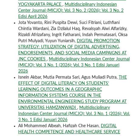
YOGYAKARTA PALACE
,
Multidisciplinary Indonesian
Center Journal (MICJO): Vol. 3 No. 2 (2026): Vol. 3 No. 2
Edisi April 2026
Jota Yovanto, Rini Puspita Dewi, Suci Fitriani, Luthfiani
Chintia Wardani, Zia Dzilalul Haq, Revalsyah Alwi Alfarizky,
Rizaldi Afrizafany, Ingrit Fatharani, Indah Permatasari, Oksa
Putri Mulyadi, Yuyun Yuniarsih,
DIGITAL PROMOTION
STRATEGY: UTILIZATION OF DIGITAL ADVERTISING,
ENDORSEMENTS, AND SOCIAL MEDIA CAMPAIGNS AT
JNC COOKIES
,
Multidisciplinary Indonesian Center Journal
(MICJO): Vol. 3 No. 1 (2026): Vol. 3 No. 1 Edisi Januari
2026
Isnein Akbar, Mutia Permata Sari, Agus Muliadi Putra,
THE
EFFECT OF DIGITAL LITERACY ON STUDENTS’
LEARNING OUTCOMES IN A GEOGRAPHIC
INFORMATION SYSTEMS COURSE IN THE
ENVIRONMENTAL ENGINEERING STUDY PROGRAM AT
UNIVERSITAS HAMZANWADI
,
Multidisciplinary
Indonesian Center Journal (MICJO): Vol. 3 No. 1 (2026): Vol.
3 No. 1 Edisi Januari 2026
Ali Mohammed Albeah, Hafizah Che Hasan,
DIGITAL
HEALTH COMPETENCE AND HEALTHCARE SERVICE