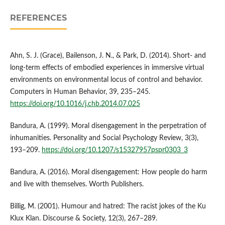
REFERENCES
Ahn, S. J. (Grace), Bailenson, J. N., & Park, D. (2014). Short- and
long-term effects of embodied experiences in immersive virtual
environments on environmental locus of control and behavior.
Computers in Human Behavior, 39, 235–245.
https://doi.org/10.1016/j.chb.2014.07.025
Bandura, A. (1999). Moral disengagement in the perpetration of
inhumanities. Personality and Social Psychology Review, 3(3),
193–209.
https://doi.org/10.1207/s15327957pspr0303_3
Bandura, A. (2016). Moral disengagement: How people do harm
and live with themselves. Worth Publishers.
Billig, M. (2001). Humour and hatred: The racist jokes of the Ku
Klux Klan. Discourse & Society, 12(3), 267–289.