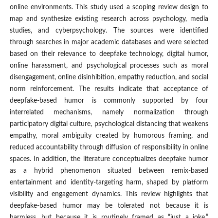
online environments. This study used a scoping review design to
map and synthesize existing research across psychology, media
studies, and cyberpsychology. The sources were identified
through searches in major academic databases and were selected
based on their relevance to deepfake technology, digital humor,
online harassment, and psychological processes such as moral
disengagement, online disinhibition, empathy reduction, and social
norm reinforcement. The results indicate that acceptance of
deepfake-based humor is commonly supported by four
interrelated mechanisms, namely normalization through
participatory digital culture, psychological distancing that weakens
empathy, moral ambiguity created by humorous framing, and
reduced accountability through diffusion of responsibility in online
spaces. In addition, the literature conceptualizes deepfake humor
as a hybrid phenomenon situated between remix-based
entertainment and identity-targeting harm, shaped by platform
visibility and engagement dynamics. This review highlights that
deepfake-based humor may be tolerated not because it is
harmless, but because it is routinely framed as “just a joke,”