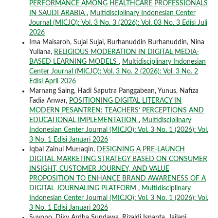
PERFORMANCE AMONG HEALTHCARE PROFESSIONALS
IN SAUDI ARABIA
,
Multidisciplinary Indonesian Center
Journal (MICJO): Vol. 3 No. 3 (2026): Vol. 03 No. 3 Edisi Juli
2026
Ima Maisaroh, Sujai Sujai, Burhanuddin Burhanuddin, Nina
Yuliana,
RELIGIOUS MODERATION IN DIGITAL MEDIA-
BASED LEARNING MODELS
,
Multidisciplinary Indonesian
Center Journal (MICJO): Vol. 3 No. 2 (2026): Vol. 3 No. 2
Edisi April 2026
Marnang Saing, Hadi Saputra Panggabean, Yunus, Nafiza
Fadia Anwar,
POSITIONING DIGITAL LITERACY IN
MODERN PESANTREN: TEACHERS’ PERCEPTIONS AND
EDUCATIONAL IMPLEMENTATION
,
Multidisciplinary
Indonesian Center Journal (MICJO): Vol. 3 No. 1 (2026): Vol.
3 No. 1 Edisi Januari 2026
Iqbal Zainul Muttaqin,
DESIGNING A PRE-LAUNCH
DIGITAL MARKETING STRATEGY BASED ON CONSUMER
INSIGHT, CUSTOMER JOURNEY, AND VALUE
PROPOSITION TO ENHANCE BRAND AWARENESS OF A
DIGITAL JOURNALING PLATFORM
,
Multidisciplinary
Indonesian Center Journal (MICJO): Vol. 3 No. 1 (2026): Vol.
3 No. 1 Edisi Januari 2026
Suyono, Diky Ardha Sundawa, Rizaldi Isnanta, Jailani,