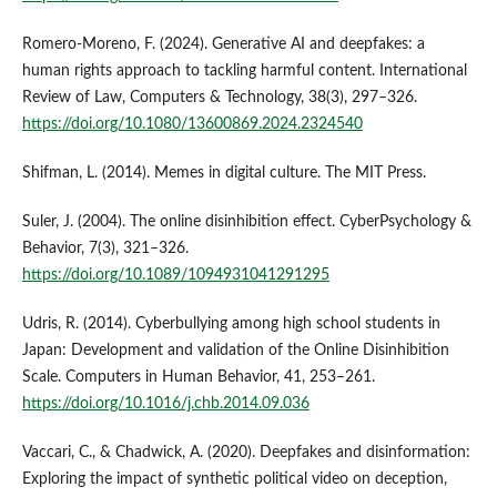
Romero-Moreno, F. (2024). Generative AI and deepfakes: a
human rights approach to tackling harmful content. International
Review of Law, Computers & Technology, 38(3), 297–326.
https://doi.org/10.1080/13600869.2024.2324540
Shifman, L. (2014). Memes in digital culture. The MIT Press.
Suler, J. (2004). The online disinhibition effect. CyberPsychology &
Behavior, 7(3), 321–326.
https://doi.org/10.1089/1094931041291295
Udris, R. (2014). Cyberbullying among high school students in
Japan: Development and validation of the Online Disinhibition
Scale. Computers in Human Behavior, 41, 253–261.
https://doi.org/10.1016/j.chb.2014.09.036
Vaccari, C., & Chadwick, A. (2020). Deepfakes and disinformation:
Exploring the impact of synthetic political video on deception,