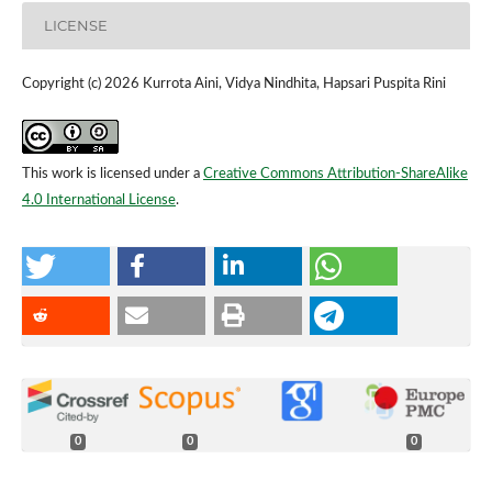
LICENSE
Copyright (c) 2026 Kurrota Aini, Vidya Nindhita, Hapsari Puspita Rini
This work is licensed under a
Creative Commons Attribution-ShareAlike
4.0 International License
.
0
0
0