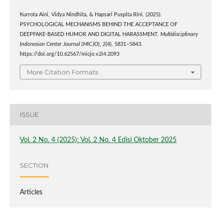
Kurrota Aini, Vidya Nindhita, & Hapsari Puspita Rini. (2025).
PSYCHOLOGICAL MECHANISMS BEHIND THE ACCEPTANCE OF
DEEPFAKE-BASED HUMOR AND DIGITAL HARASSMENT.
Multidisciplinary
Indonesian Center Journal (MICJO)
,
2
(4), 5831–5843.
https://doi.org/10.62567/micjo.v2i4.2093
More Citation Formats
ISSUE
Vol. 2 No. 4 (2025): Vol. 2 No. 4 Edisi Oktober 2025
SECTION
Articles