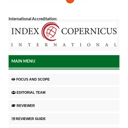
International Accreditation:
MAIN MENU
FOCUS AND SCOPE
EDITORIAL TEAM
REVIEWER
REVIEWER GUIDE