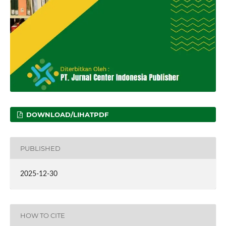
DOWNLOAD/LIHATPDF
PUBLISHED
2025-12-30
HOW TO CITE