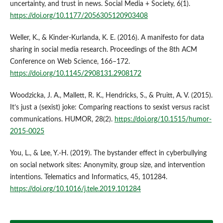
uncertainty, and trust in news. Social Media + Society, 6(1).
https://doi.org/10.1177/2056305120903408
Weller, K., & Kinder-Kurlanda, K. E. (2016). A manifesto for data
sharing in social media research. Proceedings of the 8th ACM
Conference on Web Science, 166–172.
https://doi.org/10.1145/2908131.2908172
Woodzicka, J. A., Mallett, R. K., Hendricks, S., & Pruitt, A. V. (2015).
It’s just a (sexist) joke: Comparing reactions to sexist versus racist
communications. HUMOR, 28(2).
https://doi.org/10.1515/humor-
2015-0025
You, L., & Lee, Y.-H. (2019). The bystander effect in cyberbullying
on social network sites: Anonymity, group size, and intervention
intentions. Telematics and Informatics, 45, 101284.
https://doi.org/10.1016/j.tele.2019.101284