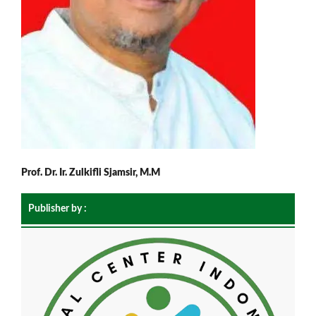
Prof. Dr. Ir. Zulkifli Sjamsir, M.M
Publisher by :