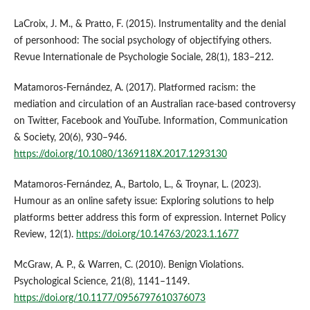
LaCroix, J. M., & Pratto, F. (2015). Instrumentality and the denial
of personhood: The social psychology of objectifying others.
Revue Internationale de Psychologie Sociale, 28(1), 183–212.
Matamoros-Fernández, A. (2017). Platformed racism: the
mediation and circulation of an Australian race-based controversy
on Twitter, Facebook and YouTube. Information, Communication
& Society, 20(6), 930–946.
https://doi.org/10.1080/1369118X.2017.1293130
Matamoros-Fernández, A., Bartolo, L., & Troynar, L. (2023).
Humour as an online safety issue: Exploring solutions to help
platforms better address this form of expression. Internet Policy
Review, 12(1).
https://doi.org/10.14763/2023.1.1677
McGraw, A. P., & Warren, C. (2010). Benign Violations.
Psychological Science, 21(8), 1141–1149.
https://doi.org/10.1177/0956797610376073