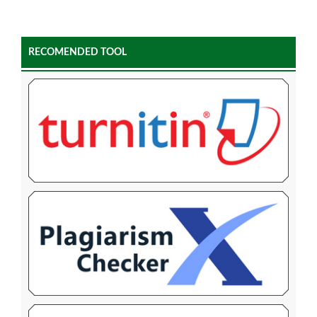
RECOMENDED TOOL