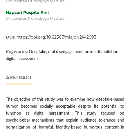
Universitas Trunodjoyo Madura
Hapsari Puspita Rini
Universitas Trunodjoyo Madura
DOI:
https://doi.org/10.62567/micjo.v2i4.2093
Keywords:
Deepfake, oral disengagement, online disinhibition,
digital harassment
ABSTRACT
The objective of this study was to examine how deepfake-based
humor becomes socially acceptable despite its potential to
function as digital harassment. This study focused on
psychological mechanisms that explain audience tolerance and
normalization of harmful, identity-based humorous content in