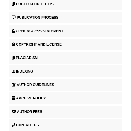
PUBLICATION ETHICS
PUBLICATION PROCESS
OPEN ACCESS STATEMENT
COPYRIGHT AND LICENSE
PLAGIARISM
INDEXING
AUTHOR GUIDELINES
ARCHIVE POLICY
AUTHOR FEES
CONTACT US