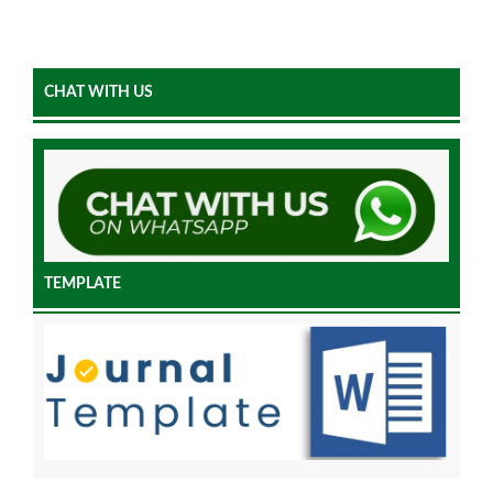
CHAT WITH US
TEMPLATE