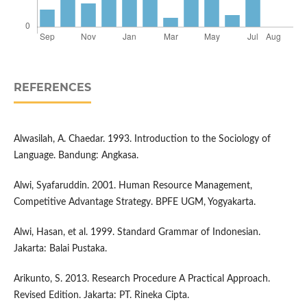
REFERENCES
Alwasilah, A. Chaedar. 1993. Introduction to the Sociology of
Language. Bandung: Angkasa.
Alwi, Syafaruddin. 2001. Human Resource Management,
Competitive Advantage Strategy. BPFE UGM, Yogyakarta.
Alwi, Hasan, et al. 1999. Standard Grammar of Indonesian.
Jakarta: Balai Pustaka.
Arikunto, S. 2013. Research Procedure A Practical Approach.
Revised Edition. Jakarta: PT. Rineka Cipta.