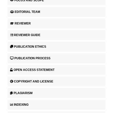
FOCUS AND SCOPE
EDITORIAL TEAM
REVIEWER
REVIEWER GUIDE
PUBLICATION ETHICS
PUBLICATION PROCESS
OPEN ACCESS STATEMENT
COPYRIGHT AND LICENSE
PLAGIARISM
INDEXING