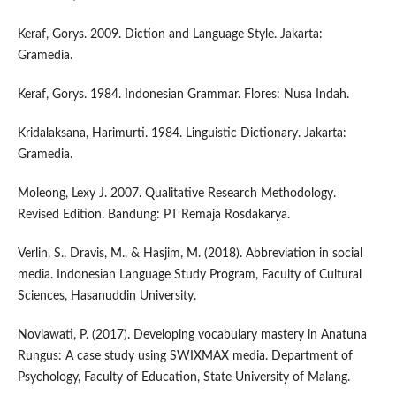
Keraf, Gorys. 2009. Diction and Language Style. Jakarta:
Gramedia.
Keraf, Gorys. 1984. Indonesian Grammar. Flores: Nusa Indah.
Kridalaksana, Harimurti. 1984. Linguistic Dictionary. Jakarta:
Gramedia.
Moleong, Lexy J. 2007. Qualitative Research Methodology.
Revised Edition. Bandung: PT Remaja Rosdakarya.
Verlin, S., Dravis, M., & Hasjim, M. (2018). Abbreviation in social
media. Indonesian Language Study Program, Faculty of Cultural
Sciences, Hasanuddin University.
Noviawati, P. (2017). Developing vocabulary mastery in Anatuna
Rungus: A case study using SWIXMAX media. Department of
Psychology, Faculty of Education, State University of Malang.