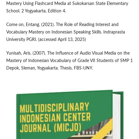
Mastery Using Flashcard Media at Sukokarsan State Elementary
School. 2 Yogyakarta, Edition 4.
Come on, Entang. (2021). The Role of Reading Interest and
Vocabulary Mastery on Indonesian Speaking Skills. Indraprasta
University PGRI. (accessed April 13, 2025)
Yunisah, Aris. (2007). The Influence of Audio Visual Media on the
Mastery of Indonesian Vocabulary of Grade VII Students of SMP 1
Depok, Sleman, Yogyakarta. Thesis. FBS-UNY.