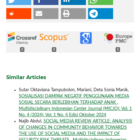
0
0
0
Similar Articles
Sutar Oktaviana Tampubolon, Mariani, Deta Sonia Manik,
SOSIALISASI DAMPAK NEGATIF PENGGUNAAN MEDIA
SOSIAL SECARA BERLEBIHAN TERHADAP ANAK
,
Multidisciplinary Indonesian Center Journal (MICJO): Vol. 1
No. 4 (2024): Vol. 1 No. 4 Edisi Oktober 2024
Najib Abdul,
SOCIAL MEDIA REVIEW ARTICLE: ANALYSIS
OF CHANGES IN COMMUNITY BEHAVIOR TOWARDS
THE USE OF SOCIAL MEDIA AND THE IMPACT OF
SECURITY RISK THREATS
,
Multidisciplinary Indonesian