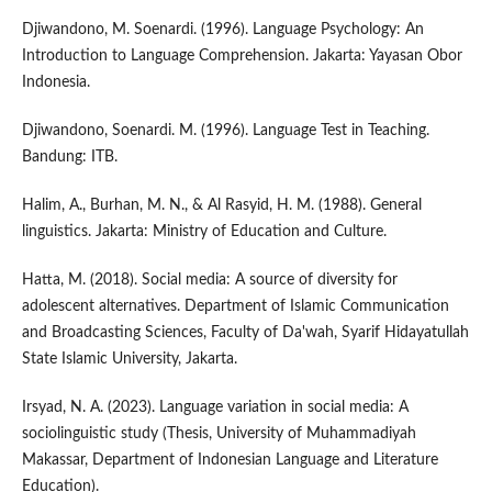
Djiwandono, M. Soenardi. (1996). Language Psychology: An
Introduction to Language Comprehension. Jakarta: Yayasan Obor
Indonesia.
Djiwandono, Soenardi. M. (1996). Language Test in Teaching.
Bandung: ITB.
Halim, A., Burhan, M. N., & Al Rasyid, H. M. (1988). General
linguistics. Jakarta: Ministry of Education and Culture.
Hatta, M. (2018). Social media: A source of diversity for
adolescent alternatives. Department of Islamic Communication
and Broadcasting Sciences, Faculty of Da'wah, Syarif Hidayatullah
State Islamic University, Jakarta.
Irsyad, N. A. (2023). Language variation in social media: A
sociolinguistic study (Thesis, University of Muhammadiyah
Makassar, Department of Indonesian Language and Literature
Education).