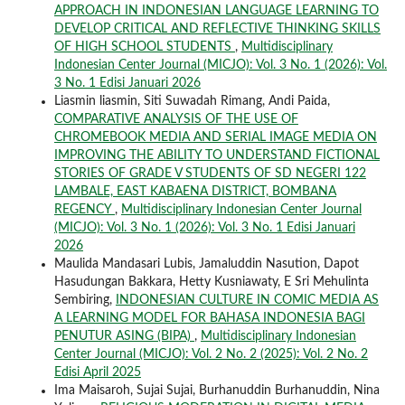
APPROACH IN INDONESIAN LANGUAGE LEARNING TO
DEVELOP CRITICAL AND REFLECTIVE THINKING SKILLS
OF HIGH SCHOOL STUDENTS
,
Multidisciplinary
Indonesian Center Journal (MICJO): Vol. 3 No. 1 (2026): Vol.
3 No. 1 Edisi Januari 2026
Liasmin liasmin, Siti Suwadah Rimang, Andi Paida,
COMPARATIVE ANALYSIS OF THE USE OF
CHROMEBOOK MEDIA AND SERIAL IMAGE MEDIA ON
IMPROVING THE ABILITY TO UNDERSTAND FICTIONAL
STORIES OF GRADE V STUDENTS OF SD NEGERI 122
LAMBALE, EAST KABAENA DISTRICT, BOMBANA
REGENCY
,
Multidisciplinary Indonesian Center Journal
(MICJO): Vol. 3 No. 1 (2026): Vol. 3 No. 1 Edisi Januari
2026
Maulida Mandasari Lubis, Jamaluddin Nasution, Dapot
Hasudungan Bakkara, Hetty Kusniawaty, E Sri Mehulinta
Sembiring,
INDONESIAN CULTURE IN COMIC MEDIA AS
A LEARNING MODEL FOR BAHASA INDONESIA BAGI
PENUTUR ASING (BIPA)
,
Multidisciplinary Indonesian
Center Journal (MICJO): Vol. 2 No. 2 (2025): Vol. 2 No. 2
Edisi April 2025
Ima Maisaroh, Sujai Sujai, Burhanuddin Burhanuddin, Nina