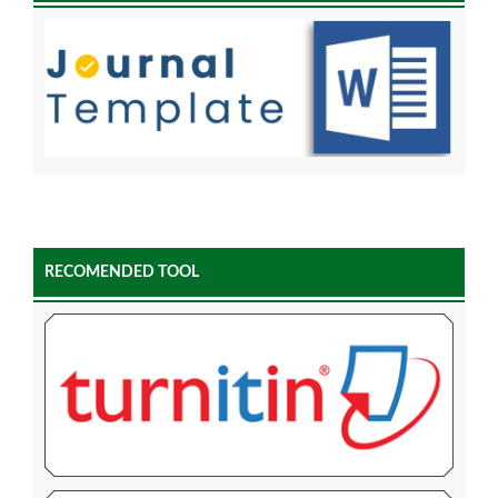
RECOMENDED TOOL