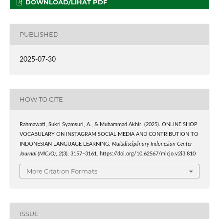
DOWNLOAD/LIHAT PDF
PUBLISHED
2025-07-30
HOW TO CITE
Rahmawati, Sukri Syamsuri, A., & Muhammad Akhir. (2025). ONLINE SHOP
VOCABULARY ON INSTAGRAM SOCIAL MEDIA AND CONTRIBUTION TO
INDONESIAN LANGUAGE LEARNING.
Multidisciplinary Indonesian Center
Journal (MICJO)
,
2
(3), 3157–3161. https://doi.org/10.62567/micjo.v2i3.810
More Citation Formats
ISSUE