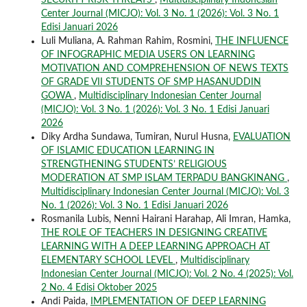
Center Journal (MICJO): Vol. 3 No. 1 (2026): Vol. 3 No. 1
Edisi Januari 2026
Luli Muliana, A. Rahman Rahim, Rosmini,
THE INFLUENCE
OF INFOGRAPHIC MEDIA USERS ON LEARNING
MOTIVATION AND COMPREHENSION OF NEWS TEXTS
OF GRADE VII STUDENTS OF SMP HASANUDDIN
GOWA
,
Multidisciplinary Indonesian Center Journal
(MICJO): Vol. 3 No. 1 (2026): Vol. 3 No. 1 Edisi Januari
2026
Diky Ardha Sundawa, Tumiran, Nurul Husna,
EVALUATION
OF ISLAMIC EDUCATION LEARNING IN
STRENGTHENING STUDENTS’ RELIGIOUS
MODERATION AT SMP ISLAM TERPADU BANGKINANG
,
Multidisciplinary Indonesian Center Journal (MICJO): Vol. 3
No. 1 (2026): Vol. 3 No. 1 Edisi Januari 2026
Rosmanila Lubis, Nenni Hairani Harahap, Ali Imran, Hamka,
THE ROLE OF TEACHERS IN DESIGNING CREATIVE
LEARNING WITH A DEEP LEARNING APPROACH AT
ELEMENTARY SCHOOL LEVEL
,
Multidisciplinary
Indonesian Center Journal (MICJO): Vol. 2 No. 4 (2025): Vol.
2 No. 4 Edisi Oktober 2025
Andi Paida,
IMPLEMENTATION OF DEEP LEARNING