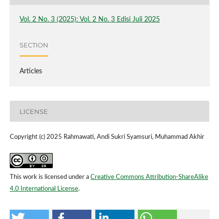
Vol. 2 No. 3 (2025): Vol. 2 No. 3 Edisi Juli 2025
SECTION
Articles
LICENSE
Copyright (c) 2025 Rahmawati, Andi Sukri Syamsuri, Muhammad Akhir
This work is licensed under a
Creative Commons Attribution-ShareAlike
4.0 International License
.