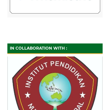
IN COLLABORATION WITH :