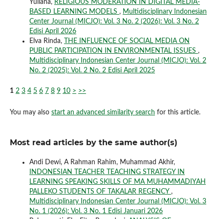
Yuliana,
RELIGIOUS MODERATION IN DIGITAL MEDIA-
BASED LEARNING MODELS
,
Multidisciplinary Indonesian
Center Journal (MICJO): Vol. 3 No. 2 (2026): Vol. 3 No. 2
Edisi April 2026
Elva Rinda,
THE INFLUENCE OF SOCIAL MEDIA ON
PUBLIC PARTICIPATION IN ENVIRONMENTAL ISSUES
,
Multidisciplinary Indonesian Center Journal (MICJO): Vol. 2
No. 2 (2025): Vol. 2 No. 2 Edisi April 2025
1
2
3
4
5
6
7
8
9
10
>
>>
You may also
start an advanced similarity search
for this article.
Most read articles by the same author(s)
Andi Dewi, A Rahman Rahim, Muhammad Akhir,
INDONESIAN TEACHER TEACHING STRATEGY IN
LEARNING SPEAKING SKILLS OF MA MUHAMMADIYAH
PALLEKO STUDENTS OF TAKALAR REGENCY
,
Multidisciplinary Indonesian Center Journal (MICJO): Vol. 3
No. 1 (2026): Vol. 3 No. 1 Edisi Januari 2026