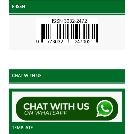
E-ISSN
CHAT WITH US
TEMPLATE