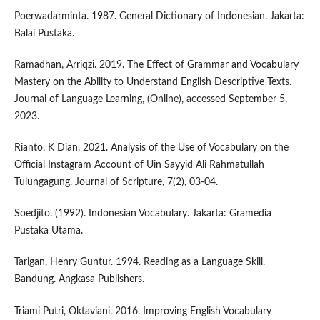
Poerwadarminta. 1987. General Dictionary of Indonesian. Jakarta:
Balai Pustaka.
Ramadhan, Arriqzi. 2019. The Effect of Grammar and Vocabulary
Mastery on the Ability to Understand English Descriptive Texts.
Journal of Language Learning, (Online), accessed September 5,
2023.
Rianto, K Dian. 2021. Analysis of the Use of Vocabulary on the
Official Instagram Account of Uin Sayyid Ali Rahmatullah
Tulungagung. Journal of Scripture, 7(2), 03-04.
Soedjito. (1992). Indonesian Vocabulary. Jakarta: Gramedia
Pustaka Utama.
Tarigan, Henry Guntur. 1994. Reading as a Language Skill.
Bandung. Angkasa Publishers.
Triami Putri, Oktaviani, 2016. Improving English Vocabulary