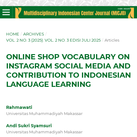
HOME
/
ARCHIVES
/
VOL. 2 NO. 3 (2025): VOL. 2 NO. 3 EDISI JULI 2025
/
Articles
ONLINE SHOP VOCABULARY ON
INSTAGRAM SOCIAL MEDIA AND
CONTRIBUTION TO INDONESIAN
LANGUAGE LEARNING
Rahmawati
Universitas Muhammadiyah Makassar
Andi Sukri Syamsuri
Universitas Muhammadiyah Makassar