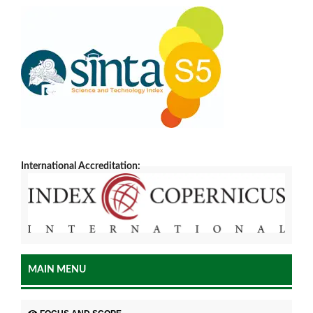
International Accreditation:
MAIN MENU