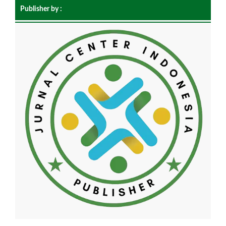
Publisher by :