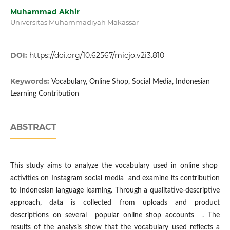
Muhammad Akhir
Universitas Muhammadiyah Makassar
DOI:
https://doi.org/10.62567/micjo.v2i3.810
Keywords:
Vocabulary, Online Shop, Social Media, Indonesian
Learning Contribution
ABSTRACT
This study aims to analyze the vocabulary used in online shop
activities on Instagram social media and examine its contribution
to Indonesian language learning. Through a qualitative-descriptive
approach, data is collected from uploads and product
descriptions on several popular online shop accounts . The
results of the analysis show that the vocabulary used reflects a