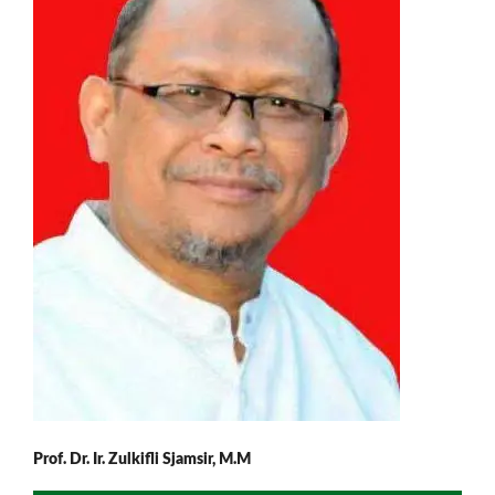
Prof. Dr. Ir. Zulkifli Sjamsir, M.M