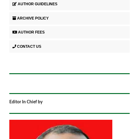
AUTHOR GUIDELINES
ARCHIVE POLICY
AUTHOR FEES
CONTACT US
Editor In Chief by