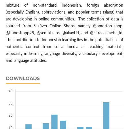
mixture of non-standard Indonesian, foreign absorption
(especially English), abbreviations, and popular terms (slang) that
are developing in online communities. The collection of data is
sourced from 5 (five) Online Shops, namely @omorfoo_shop,
@bunoshopp28, @sental.kaos, @akavi.id, and @citracosmetic_id.
The contribution to Indonesian learning lies in the potential use of
authentic context from social media as teaching materials,
especially in learning language diversity, vocabulary development,
and language attitudes.
DOWNLOADS