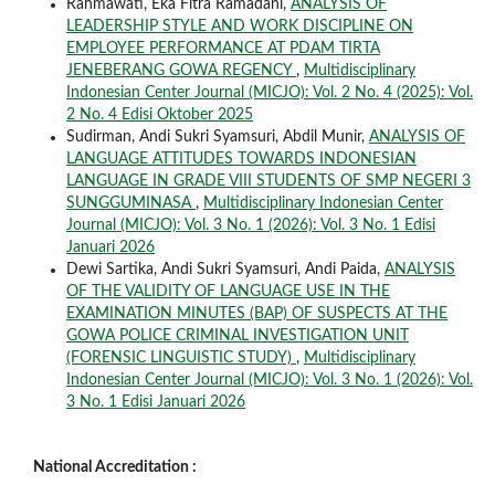
Rahmawati, Eka Fitra Ramadani,
ANALYSIS OF
LEADERSHIP STYLE AND WORK DISCIPLINE ON
EMPLOYEE PERFORMANCE AT PDAM TIRTA
JENEBERANG GOWA REGENCY
,
Multidisciplinary
Indonesian Center Journal (MICJO): Vol. 2 No. 4 (2025): Vol.
2 No. 4 Edisi Oktober 2025
Sudirman, Andi Sukri Syamsuri, Abdil Munir,
ANALYSIS OF
LANGUAGE ATTITUDES TOWARDS INDONESIAN
LANGUAGE IN GRADE VIII STUDENTS OF SMP NEGERI 3
SUNGGUMINASA
,
Multidisciplinary Indonesian Center
Journal (MICJO): Vol. 3 No. 1 (2026): Vol. 3 No. 1 Edisi
Januari 2026
Dewi Sartika, Andi Sukri Syamsuri, Andi Paida,
ANALYSIS
OF THE VALIDITY OF LANGUAGE USE IN THE
EXAMINATION MINUTES (BAP) OF SUSPECTS AT THE
GOWA POLICE CRIMINAL INVESTIGATION UNIT
(FORENSIC LINGUISTIC STUDY)
,
Multidisciplinary
Indonesian Center Journal (MICJO): Vol. 3 No. 1 (2026): Vol.
3 No. 1 Edisi Januari 2026
National Accreditation :