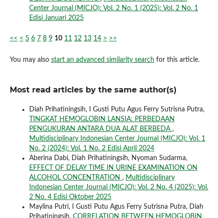
Center Journal (MICJO): Vol. 2 No. 1 (2025): Vol. 2 No. 1
Edisi Januari 2025
<<
<
5
6
7
8
9
10
11
12
13
14
>
>>
You may also
start an advanced similarity search
for this article.
Most read articles by the same author(s)
Diah Prihatiningsih, I Gusti Putu Agus Ferry Sutrisna Putra,
TINGKAT HEMOGLOBIN LANSIA: PERBEDAAN
PENGUKURAN ANTARA DUA ALAT BERBEDA
,
Multidisciplinary Indonesian Center Journal (MICJO): Vol. 1
No. 2 (2024): Vol. 1 No. 2 Edisi April 2024
Aberina Dabi, Diah Prihatiningsih, Nyoman Sudarma,
EFFECT OF DELAY TIME IN URINE EXAMINATION ON
ALCOHOL CONCENTRATION
,
Multidisciplinary
Indonesian Center Journal (MICJO): Vol. 2 No. 4 (2025): Vol.
2 No. 4 Edisi Oktober 2025
Maylina Putri, I Gusti Putu Agus Ferry Sutrisna Putra, Diah
Prihatiningsih,
CORRELATION BETWEEN HEMOGLOBIN