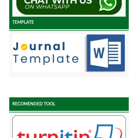
TEMPLATE
RECOMENDED TOOL