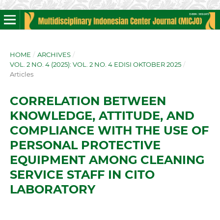
HOME
/
ARCHIVES
/
VOL. 2 NO. 4 (2025): VOL. 2 NO. 4 EDISI OKTOBER 2025
/
Articles
CORRELATION BETWEEN
KNOWLEDGE, ATTITUDE, AND
COMPLIANCE WITH THE USE OF
PERSONAL PROTECTIVE
EQUIPMENT AMONG CLEANING
SERVICE STAFF IN CITO
LABORATORY