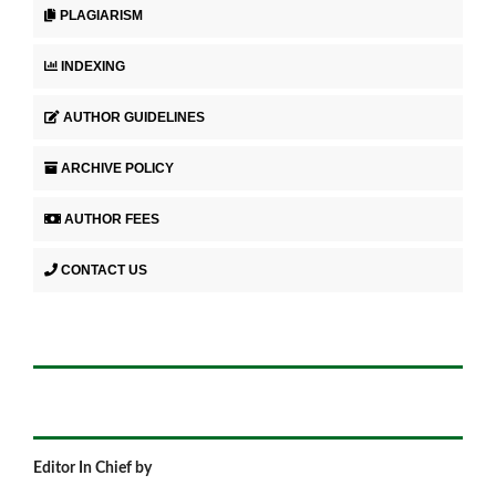
PLAGIARISM
INDEXING
AUTHOR GUIDELINES
ARCHIVE POLICY
AUTHOR FEES
CONTACT US
Editor In Chief by