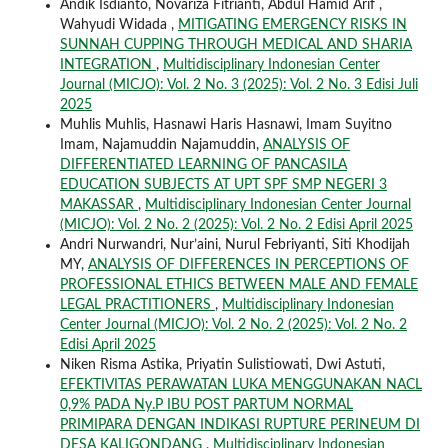
Andik Isdianto, Novariza Fitrianti, Abdul Hamid Arif ,
Wahyudi Widada ,
MITIGATING EMERGENCY RISKS IN
SUNNAH CUPPING THROUGH MEDICAL AND SHARIA
INTEGRATION
,
Multidisciplinary Indonesian Center
Journal (MICJO): Vol. 2 No. 3 (2025): Vol. 2 No. 3 Edisi Juli
2025
Muhlis Muhlis, Hasnawi Haris Hasnawi, Imam Suyitno
Imam, Najamuddin Najamuddin,
ANALYSIS OF
DIFFERENTIATED LEARNING OF PANCASILA
EDUCATION SUBJECTS AT UPT SPF SMP NEGERI 3
MAKASSAR
,
Multidisciplinary Indonesian Center Journal
(MICJO): Vol. 2 No. 2 (2025): Vol. 2 No. 2 Edisi April 2025
Andri Nurwandri, Nur’aini, Nurul Febriyanti, Siti Khodijah
MY,
ANALYSIS OF DIFFERENCES IN PERCEPTIONS OF
PROFESSIONAL ETHICS BETWEEN MALE AND FEMALE
LEGAL PRACTITIONERS
,
Multidisciplinary Indonesian
Center Journal (MICJO): Vol. 2 No. 2 (2025): Vol. 2 No. 2
Edisi April 2025
Niken Risma Astika, Priyatin Sulistiowati, Dwi Astuti,
EFEKTIVITAS PERAWATAN LUKA MENGGUNAKAN NACL
0,9% PADA Ny.P IBU POST PARTUM NORMAL
PRIMIPARA DENGAN INDIKASI RUPTURE PERINEUM DI
DESA KALIGONDANG
,
Multidisciplinary Indonesian