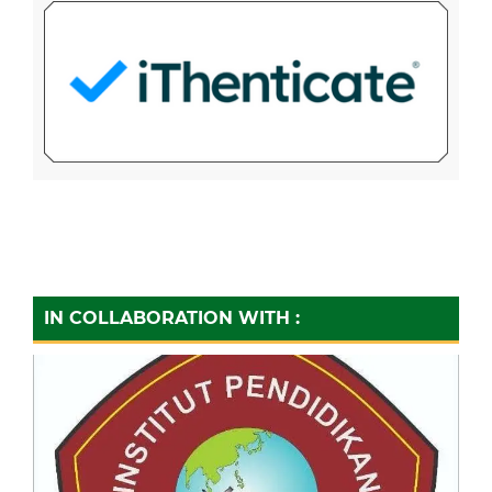
IN COLLABORATION WITH :