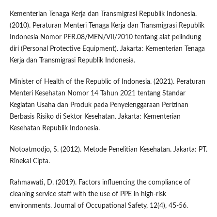
Kementerian Tenaga Kerja dan Transmigrasi Republik Indonesia.
(2010). Peraturan Menteri Tenaga Kerja dan Transmigrasi Republik
Indonesia Nomor PER.08/MEN/VII/2010 tentang alat pelindung
diri (Personal Protective Equipment). Jakarta: Kementerian Tenaga
Kerja dan Transmigrasi Republik Indonesia.
Minister of Health of the Republic of Indonesia. (2021). Peraturan
Menteri Kesehatan Nomor 14 Tahun 2021 tentang Standar
Kegiatan Usaha dan Produk pada Penyelenggaraan Perizinan
Berbasis Risiko di Sektor Kesehatan. Jakarta: Kementerian
Kesehatan Republik Indonesia.
Notoatmodjo, S. (2012). Metode Penelitian Kesehatan. Jakarta: PT.
Rinekal Cipta.
Rahmawati, D. (2019). Factors influencing the compliance of
cleaning service staff with the use of PPE in high-risk
environments. Journal of Occupational Safety, 12(4), 45-56.