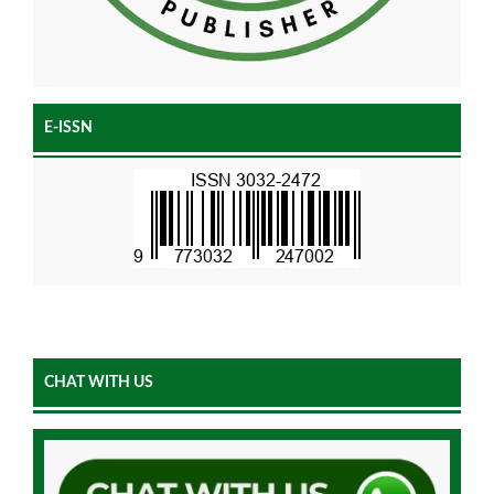
E-ISSN
CHAT WITH US