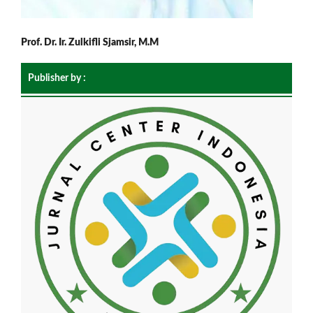
Prof. Dr. Ir. Zulkifli Sjamsir, M.M
Publisher by :