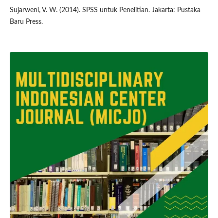
Sujarweni, V. W. (2014). SPSS untuk Penelitian. Jakarta: Pustaka
Baru Press.