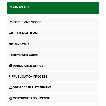
MAIN MENU
FOCUS AND SCOPE
EDITORIAL TEAM
REVIEWER
REVIEWER GUIDE
PUBLICATION ETHICS
PUBLICATION PROCESS
OPEN ACCESS STATEMENT
COPYRIGHT AND LICENSE