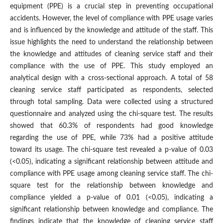
equipment (PPE) is a crucial step in preventing occupational
accidents. However, the level of compliance with PPE usage varies
and is influenced by the knowledge and attitude of the staff. This
issue highlights the need to understand the relationship between
the knowledge and attitudes of cleaning service staff and their
compliance with the use of PPE. This study employed an
analytical design with a cross-sectional approach. A total of 58
cleaning service staff participated as respondents, selected
through total sampling. Data were collected using a structured
questionnaire and analyzed using the chi-square test. The results
showed that 60.3% of respondents had good knowledge
regarding the use of PPE, while 73% had a positive attitude
toward its usage. The chi-square test revealed a p-value of 0.03
(<0.05), indicating a significant relationship between attitude and
compliance with PPE usage among cleaning service staff. The chi-
square test for the relationship between knowledge and
compliance yielded a p-value of 0.01 (<0.05), indicating a
significant relationship between knowledge and compliance. The
findings indicate that the knowledge of cleaning service staff