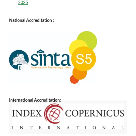
2025
National Accreditation :
International Accreditation: