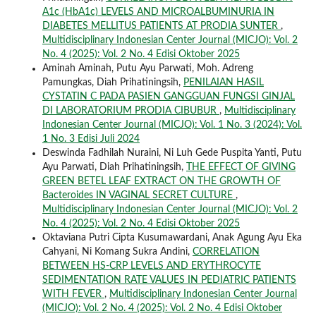
A1c (HbA1c) LEVELS AND MICROALBUMINURIA IN
DIABETES MELLITUS PATIENTS AT PRODIA SUNTER
,
Multidisciplinary Indonesian Center Journal (MICJO): Vol. 2
No. 4 (2025): Vol. 2 No. 4 Edisi Oktober 2025
Aminah Aminah, Putu Ayu Parwati, Moh. Adreng
Pamungkas, Diah Prihatiningsih,
PENILAIAN HASIL
CYSTATIN C PADA PASIEN GANGGUAN FUNGSI GINJAL
DI LABORATORIUM PRODIA CIBUBUR
,
Multidisciplinary
Indonesian Center Journal (MICJO): Vol. 1 No. 3 (2024): Vol.
1 No. 3 Edisi Juli 2024
Deswinda Fadhilah Nuraini, Ni Luh Gede Puspita Yanti, Putu
Ayu Parwati, Diah Prihatiningsih,
THE EFFECT OF GIVING
GREEN BETEL LEAF EXTRACT ON THE GROWTH OF
Bacteroides IN VAGINAL SECRET CULTURE
,
Multidisciplinary Indonesian Center Journal (MICJO): Vol. 2
No. 4 (2025): Vol. 2 No. 4 Edisi Oktober 2025
Oktaviana Putri Cipta Kusumawardani, Anak Agung Ayu Eka
Cahyani, Ni Komang Sukra Andini,
CORRELATION
BETWEEN HS-CRP LEVELS AND ERYTHROCYTE
SEDIMENTATION RATE VALUES IN PEDIATRIC PATIENTS
WITH FEVER
,
Multidisciplinary Indonesian Center Journal
(MICJO): Vol. 2 No. 4 (2025): Vol. 2 No. 4 Edisi Oktober