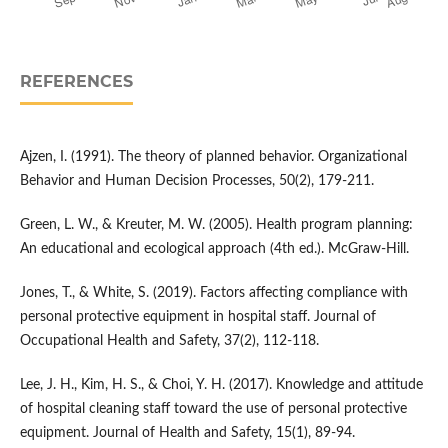
REFERENCES
Ajzen, I. (1991). The theory of planned behavior. Organizational
Behavior and Human Decision Processes, 50(2), 179-211.
Green, L. W., & Kreuter, M. W. (2005). Health program planning:
An educational and ecological approach (4th ed.). McGraw-Hill.
Jones, T., & White, S. (2019). Factors affecting compliance with
personal protective equipment in hospital staff. Journal of
Occupational Health and Safety, 37(2), 112-118.
Lee, J. H., Kim, H. S., & Choi, Y. H. (2017). Knowledge and attitude
of hospital cleaning staff toward the use of personal protective
equipment. Journal of Health and Safety, 15(1), 89-94.