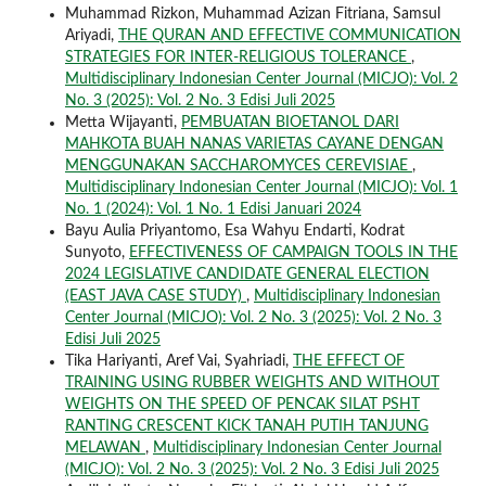
Muhammad Rizkon, Muhammad Azizan Fitriana, Samsul
Ariyadi,
THE QURAN AND EFFECTIVE COMMUNICATION
STRATEGIES FOR INTER-RELIGIOUS TOLERANCE
,
Multidisciplinary Indonesian Center Journal (MICJO): Vol. 2
No. 3 (2025): Vol. 2 No. 3 Edisi Juli 2025
Metta Wijayanti,
PEMBUATAN BIOETANOL DARI
MAHKOTA BUAH NANAS VARIETAS CAYANE DENGAN
MENGGUNAKAN SACCHAROMYCES CEREVISIAE
,
Multidisciplinary Indonesian Center Journal (MICJO): Vol. 1
No. 1 (2024): Vol. 1 No. 1 Edisi Januari 2024
Bayu Aulia Priyantomo, Esa Wahyu Endarti, Kodrat
Sunyoto,
EFFECTIVENESS OF CAMPAIGN TOOLS IN THE
2024 LEGISLATIVE CANDIDATE GENERAL ELECTION
(EAST JAVA CASE STUDY)
,
Multidisciplinary Indonesian
Center Journal (MICJO): Vol. 2 No. 3 (2025): Vol. 2 No. 3
Edisi Juli 2025
Tika Hariyanti, Aref Vai, Syahriadi,
THE EFFECT OF
TRAINING USING RUBBER WEIGHTS AND WITHOUT
WEIGHTS ON THE SPEED OF PENCAK SILAT PSHT
RANTING CRESCENT KICK TANAH PUTIH TANJUNG
MELAWAN
,
Multidisciplinary Indonesian Center Journal
(MICJO): Vol. 2 No. 3 (2025): Vol. 2 No. 3 Edisi Juli 2025