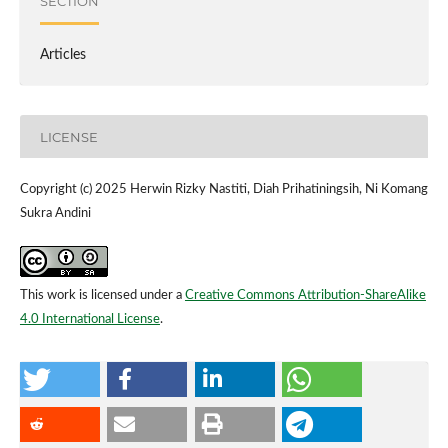
SECTION
Articles
LICENSE
Copyright (c) 2025 Herwin Rizky Nastiti, Diah Prihatiningsih, Ni Komang
Sukra Andini
This work is licensed under a
Creative Commons Attribution-ShareAlike
4.0 International License
.