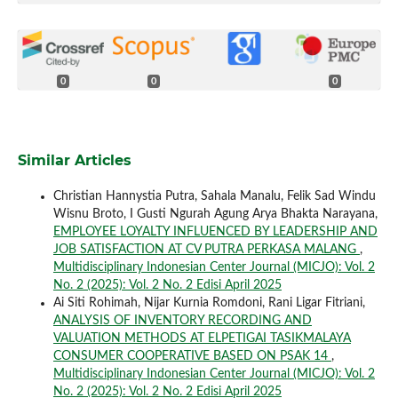
0
0
0
Similar Articles
Christian Hannystia Putra, Sahala Manalu, Felik Sad Windu
Wisnu Broto, I Gusti Ngurah Agung Arya Bhakta Narayana,
EMPLOYEE LOYALTY INFLUENCED BY LEADERSHIP AND
JOB SATISFACTION AT CV PUTRA PERKASA MALANG
,
Multidisciplinary Indonesian Center Journal (MICJO): Vol. 2
No. 2 (2025): Vol. 2 No. 2 Edisi April 2025
Ai Siti Rohimah, Nijar Kurnia Romdoni, Rani Ligar Fitriani,
ANALYSIS OF INVENTORY RECORDING AND
VALUATION METHODS AT ELPETIGAI TASIKMALAYA
CONSUMER COOPERATIVE BASED ON PSAK 14
,
Multidisciplinary Indonesian Center Journal (MICJO): Vol. 2
No. 2 (2025): Vol. 2 No. 2 Edisi April 2025