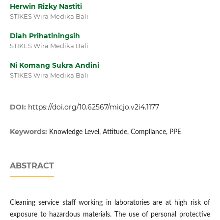
Herwin Rizky Nastiti
STIKES Wira Medika Bali
Diah Prihatiningsih
STIKES Wira Medika Bali
Ni Komang Sukra Andini
STIKES Wira Medika Bali
DOI:
https://doi.org/10.62567/micjo.v2i4.1177
Keywords:
Knowledge Level, Attitude, Compliance, PPE
ABSTRACT
Cleaning service staff working in laboratories are at high risk of
exposure to hazardous materials. The use of personal protective