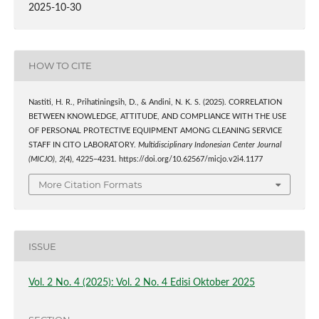
2025-10-30
HOW TO CITE
Nastiti, H. R., Prihatiningsih, D., & Andini, N. K. S. (2025). CORRELATION
BETWEEN KNOWLEDGE, ATTITUDE, AND COMPLIANCE WITH THE USE
OF PERSONAL PROTECTIVE EQUIPMENT AMONG CLEANING SERVICE
STAFF IN CITO LABORATORY.
Multidisciplinary Indonesian Center Journal
(MICJO)
,
2
(4), 4225–4231. https://doi.org/10.62567/micjo.v2i4.1177
More Citation Formats
ISSUE
Vol. 2 No. 4 (2025): Vol. 2 No. 4 Edisi Oktober 2025