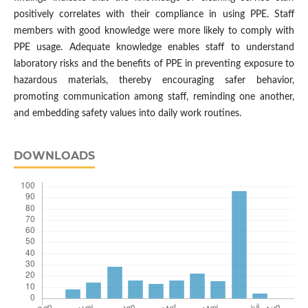
positively correlates with their compliance in using PPE. Staff
members with good knowledge were more likely to comply with
PPE usage. Adequate knowledge enables staff to understand
laboratory risks and the benefits of PPE in preventing exposure to
hazardous materials, thereby encouraging safer behavior,
promoting communication among staff, reminding one another,
and embedding safety values into daily work routines.
DOWNLOADS