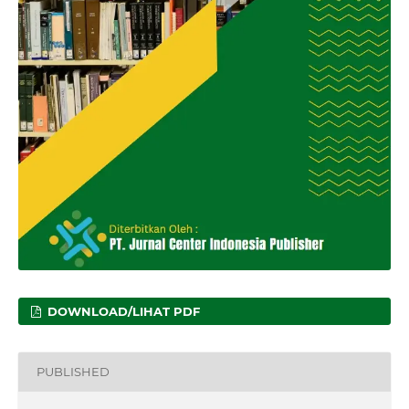
DOWNLOAD/LIHAT PDF
PUBLISHED