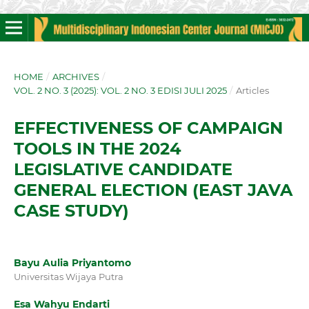
HOME
/
ARCHIVES
/
VOL. 2 NO. 3 (2025): VOL. 2 NO. 3 EDISI JULI 2025
/
Articles
EFFECTIVENESS OF CAMPAIGN
TOOLS IN THE 2024
LEGISLATIVE CANDIDATE
GENERAL ELECTION (EAST JAVA
CASE STUDY)
Bayu Aulia Priyantomo
Universitas Wijaya Putra
Esa Wahyu Endarti