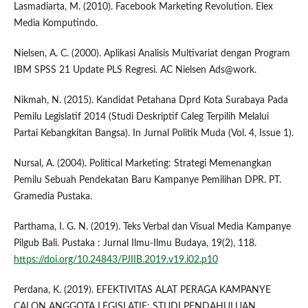
Lasmadiarta, M. (2010). Facebook Marketing Revolution. Elex
Media Komputindo.
Nielsen, A. C. (2000). Aplikasi Analisis Multivariat dengan Program
IBM SPSS 21 Update PLS Regresi. AC Nielsen Ads@work.
Nikmah, N. (2015). Kandidat Petahana Dprd Kota Surabaya Pada
Pemilu Legislatif 2014 (Studi Deskriptif Caleg Terpilih Melalui
Partai Kebangkitan Bangsa). In Jurnal Politik Muda (Vol. 4, Issue 1).
Nursal, A. (2004). Political Marketing: Strategi Memenangkan
Pemilu Sebuah Pendekatan Baru Kampanye Pemilihan DPR. PT.
Gramedia Pustaka.
Parthama, I. G. N. (2019). Teks Verbal dan Visual Media Kampanye
Pilgub Bali. Pustaka : Jurnal Ilmu-Ilmu Budaya, 19(2), 118.
https://doi.org/10.24843/PJIIB.2019.v19.i02.p10
Perdana, K. (2019). EFEKTIVITAS ALAT PERAGA KAMPANYE
CALON ANGGOTA LEGISLATIF: STUDI PENDAHULUAN