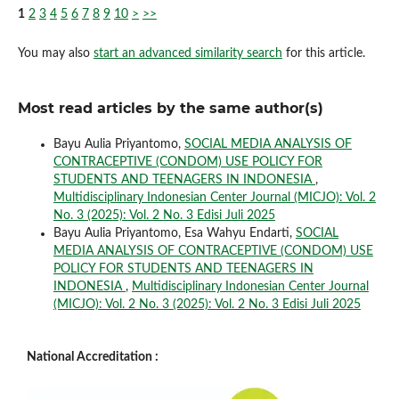
1
2
3
4
5
6
7
8
9
10
>
>>
You may also
start an advanced similarity search
for this article.
Most read articles by the same author(s)
Bayu Aulia Priyantomo,
SOCIAL MEDIA ANALYSIS OF
CONTRACEPTIVE (CONDOM) USE POLICY FOR
STUDENTS AND TEENAGERS IN INDONESIA
,
Multidisciplinary Indonesian Center Journal (MICJO): Vol. 2
No. 3 (2025): Vol. 2 No. 3 Edisi Juli 2025
Bayu Aulia Priyantomo, Esa Wahyu Endarti,
SOCIAL
MEDIA ANALYSIS OF CONTRACEPTIVE (CONDOM) USE
POLICY FOR STUDENTS AND TEENAGERS IN
INDONESIA
,
Multidisciplinary Indonesian Center Journal
(MICJO): Vol. 2 No. 3 (2025): Vol. 2 No. 3 Edisi Juli 2025
National Accreditation :