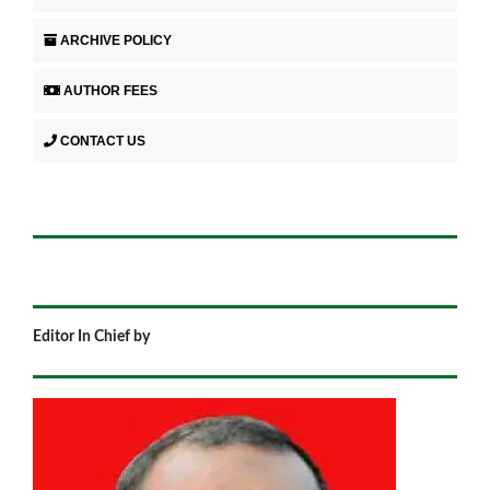
ARCHIVE POLICY
AUTHOR FEES
CONTACT US
Editor In Chief by