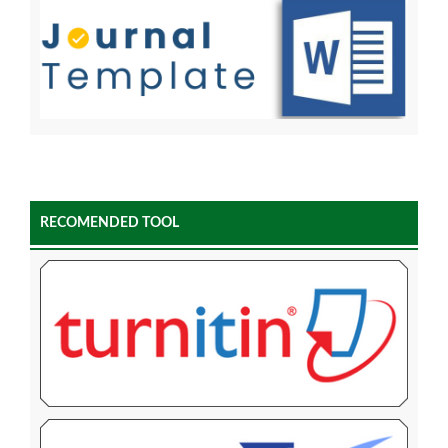
RECOMENDED TOOL