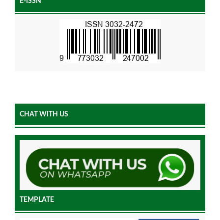
E-ISSN
CHAT WITH US
TEMPLATE