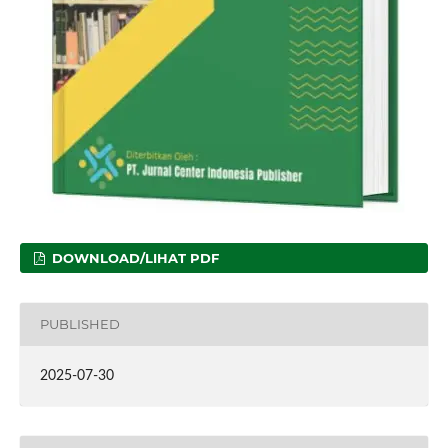
DOWNLOAD/LIHAT PDF
PUBLISHED
2025-07-30