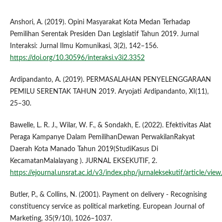
Anshori, A. (2019). Opini Masyarakat Kota Medan Terhadap
Pemilihan Serentak Presiden Dan Legislatif Tahun 2019. Jurnal
Interaksi: Jurnal Ilmu Komunikasi, 3(2), 142–156.
https://doi.org/10.30596/interaksi.v3i2.3352
Ardipandanto, A. (2019). PERMASALAHAN PENYELENGGARAAN
PEMILU SERENTAK TAHUN 2019. Aryojati Ardipandanto, XI(11),
25–30.
Bawelle, L. R. J., Wilar, W. F., & Sondakh, E. (2022). Efektivitas Alat
Peraga Kampanye Dalam PemilihanDewan PerwakilanRakyat
Daerah Kota Manado Tahun 2019(StudiKasus Di
KecamatanMalalayang ). JURNAL EKSEKUTIF, 2.
https://ejournal.unsrat.ac.id/v3/index.php/jurnaleksekutif/article/vi
Butler, P., & Collins, N. (2001). Payment on delivery ‐ Recognising
constituency service as political marketing. European Journal of
Marketing, 35(9/10), 1026–1037.