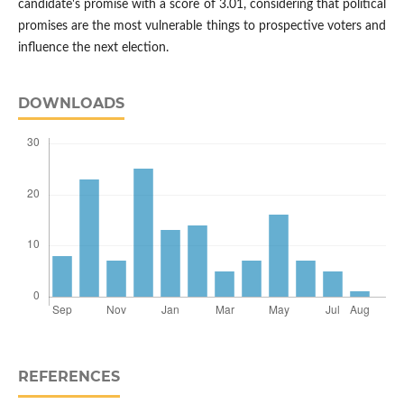
candidate's promise with a score of 3.01, considering that political
promises are the most vulnerable things to prospective voters and
influence the next election.
DOWNLOADS
REFERENCES