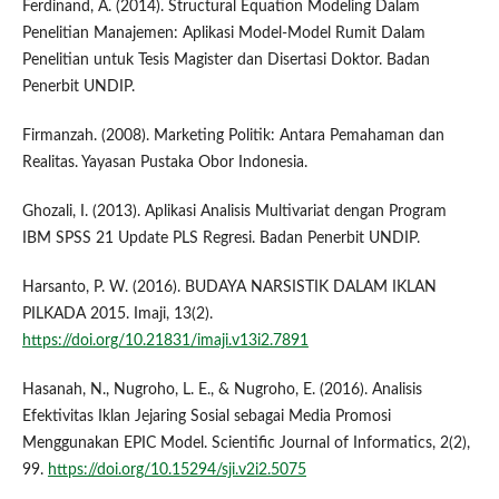
Ferdinand, A. (2014). Structural Equation Modeling Dalam
Penelitian Manajemen: Aplikasi Model-Model Rumit Dalam
Penelitian untuk Tesis Magister dan Disertasi Doktor. Badan
Penerbit UNDIP.
Firmanzah. (2008). Marketing Politik: Antara Pemahaman dan
Realitas. Yayasan Pustaka Obor Indonesia.
Ghozali, I. (2013). Aplikasi Analisis Multivariat dengan Program
IBM SPSS 21 Update PLS Regresi. Badan Penerbit UNDIP.
Harsanto, P. W. (2016). BUDAYA NARSISTIK DALAM IKLAN
PILKADA 2015. Imaji, 13(2).
https://doi.org/10.21831/imaji.v13i2.7891
Hasanah, N., Nugroho, L. E., & Nugroho, E. (2016). Analisis
Efektivitas Iklan Jejaring Sosial sebagai Media Promosi
Menggunakan EPIC Model. Scientific Journal of Informatics, 2(2),
99.
https://doi.org/10.15294/sji.v2i2.5075