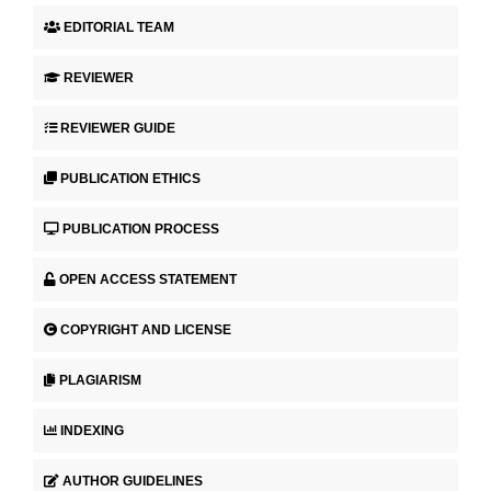
EDITORIAL TEAM
REVIEWER
REVIEWER GUIDE
PUBLICATION ETHICS
PUBLICATION PROCESS
OPEN ACCESS STATEMENT
COPYRIGHT AND LICENSE
PLAGIARISM
INDEXING
AUTHOR GUIDELINES