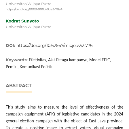
Universitas Wijaya Putra
https://orcid.org/0009-0003-0393-7894
Kodrat Sunyoto
Universitas Wijaya Putra
DOI:
https://doi.org/10.62567/micjo.v2i3.776
Keywords:
Efeltivitas, Alat Peraga kampanye, Model EPIC,
Pemilu, Komunikasi Politik
ABSTRACT
This study aims to measure the level of effectiveness of the
campaign equipment (APK) of legislative candidates in the 2024
general election campaign with the object of East Java province.
To create a positive image to attract voters, visual campaign