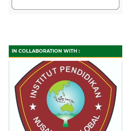
IN COLLABORATION WITH :