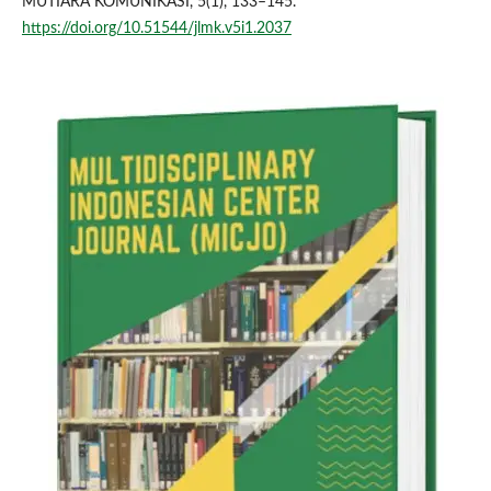
MUTIARA KOMUNIKASI, 5(1), 133–145.
https://doi.org/10.51544/jlmk.v5i1.2037