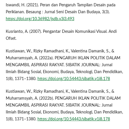
Iswandi, H. (2021). Peran dan Pengaruh Tampilan Desain pada
Periklanan. Besaung : Jurnal Seni Desain Dan Budaya, 3(3).
https://doi.org/10.36982/jsdb.v3i3.493
Kusrianto, A. (2007). Pengantar Desain Komunikasi Visual. Andi
Ofset.
Kustiawan, W., Rizky Ramadhani, K., Valentina Damanik, S., &
Muharramsyah, A. (2022a). PENGARUH IKLAN POLITIK DALAM
MENGAMBIL ASPIRASI RAKYAT. SIBATIK JOURNAL: Jurnal
Ilmiah Bidang Sosial, Ekonomi, Budaya, Teknologi, Dan Pendidikan,
1(8), 1371–1380.
https://doi.org/10.54443/sibatik.v1i8.178
Kustiawan, W., Rizky Ramadhani, K., Valentina Damanik, S., &
Muharramsyah, A. (2022b). PENGARUH IKLAN POLITIK DALAM
MENGAMBIL ASPIRASI RAKYAT. SIBATIK JOURNAL: Jurnal
Ilmiah Bidang Sosial, Ekonomi, Budaya, Teknologi, Dan Pendidikan,
1(8), 1371–1380.
https://doi.org/10.54443/sibatik.v1i8.178