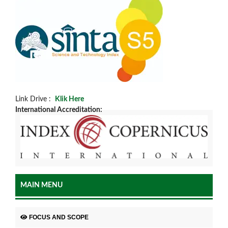
Link Drive :
Klik Here
International Accreditation:
MAIN MENU
FOCUS AND SCOPE