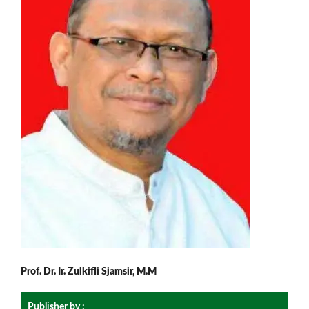
Prof. Dr. Ir. Zulkifli Sjamsir, M.M
Publisher by :