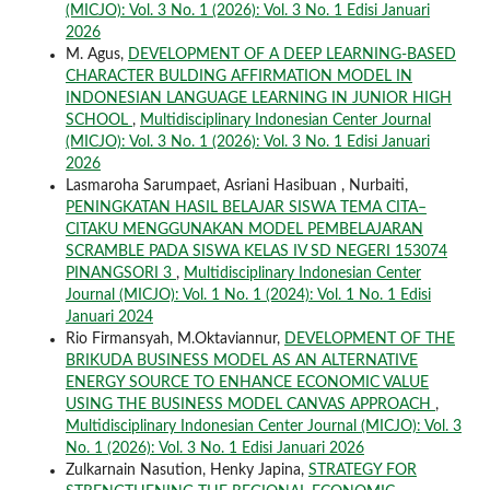
(MICJO): Vol. 3 No. 1 (2026): Vol. 3 No. 1 Edisi Januari
2026
M. Agus,
DEVELOPMENT OF A DEEP LEARNING-BASED
CHARACTER BULDING AFFIRMATION MODEL IN
INDONESIAN LANGUAGE LEARNING IN JUNIOR HIGH
SCHOOL
,
Multidisciplinary Indonesian Center Journal
(MICJO): Vol. 3 No. 1 (2026): Vol. 3 No. 1 Edisi Januari
2026
Lasmaroha Sarumpaet, Asriani Hasibuan , Nurbaiti,
PENINGKATAN HASIL BELAJAR SISWA TEMA CITA–
CITAKU MENGGUNAKAN MODEL PEMBELAJARAN
SCRAMBLE PADA SISWA KELAS IV SD NEGERI 153074
PINANGSORI 3
,
Multidisciplinary Indonesian Center
Journal (MICJO): Vol. 1 No. 1 (2024): Vol. 1 No. 1 Edisi
Januari 2024
Rio Firmansyah, M.Oktaviannur,
DEVELOPMENT OF THE
BRIKUDA BUSINESS MODEL AS AN ALTERNATIVE
ENERGY SOURCE TO ENHANCE ECONOMIC VALUE
USING THE BUSINESS MODEL CANVAS APPROACH
,
Multidisciplinary Indonesian Center Journal (MICJO): Vol. 3
No. 1 (2026): Vol. 3 No. 1 Edisi Januari 2026
Zulkarnain Nasution, Henky Japina,
STRATEGY FOR