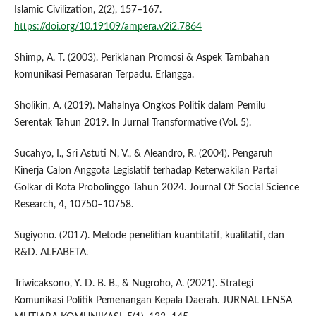
Islamic Civilization, 2(2), 157–167.
https://doi.org/10.19109/ampera.v2i2.7864
Shimp, A. T. (2003). Periklanan Promosi & Aspek Tambahan
komunikasi Pemasaran Terpadu. Erlangga.
Sholikin, A. (2019). Mahalnya Ongkos Politik dalam Pemilu
Serentak Tahun 2019. In Jurnal Transformative (Vol. 5).
Sucahyo, I., Sri Astuti N, V., & Aleandro, R. (2004). Pengaruh
Kinerja Calon Anggota Legislatif terhadap Keterwakilan Partai
Golkar di Kota Probolinggo Tahun 2024. Journal Of Social Science
Research, 4, 10750–10758.
Sugiyono. (2017). Metode penelitian kuantitatif, kualitatif, dan
R&D. ALFABETA.
Triwicaksono, Y. D. B. B., & Nugroho, A. (2021). Strategi
Komunikasi Politik Pemenangan Kepala Daerah. JURNAL LENSA