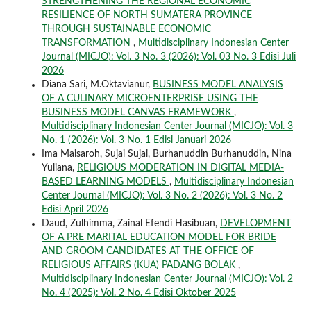
STRENGTHENING THE REGIONAL ECONOMIC
RESILIENCE OF NORTH SUMATERA PROVINCE
THROUGH SUSTAINABLE ECONOMIC
TRANSFORMATION
,
Multidisciplinary Indonesian Center
Journal (MICJO): Vol. 3 No. 3 (2026): Vol. 03 No. 3 Edisi Juli
2026
Diana Sari, M.Oktavianur,
BUSINESS MODEL ANALYSIS
OF A CULINARY MICROENTERPRISE USING THE
BUSINESS MODEL CANVAS FRAMEWORK
,
Multidisciplinary Indonesian Center Journal (MICJO): Vol. 3
No. 1 (2026): Vol. 3 No. 1 Edisi Januari 2026
Ima Maisaroh, Sujai Sujai, Burhanuddin Burhanuddin, Nina
Yuliana,
RELIGIOUS MODERATION IN DIGITAL MEDIA-
BASED LEARNING MODELS
,
Multidisciplinary Indonesian
Center Journal (MICJO): Vol. 3 No. 2 (2026): Vol. 3 No. 2
Edisi April 2026
Daud, Zulhimma, Zainal Efendi Hasibuan,
DEVELOPMENT
OF A PRE MARITAL EDUCATION MODEL FOR BRIDE
AND GROOM CANDIDATES AT THE OFFICE OF
RELIGIOUS AFFAIRS (KUA) PADANG BOLAK
,
Multidisciplinary Indonesian Center Journal (MICJO): Vol. 2
No. 4 (2025): Vol. 2 No. 4 Edisi Oktober 2025