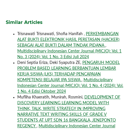
Similar Articles
Trisnawati Trisnawati, Shofia Hanifah ,
PERKEMBANGAN
ALAT BUKTI ELEKTRONIK HASIL PERETASAN (HACKER)
SEBAGAI ALAT BUKTI DALAM TINDAK PIDANA
,
Multidisciplinary Indonesian Center Journal (MICJO): Vol. 1
No. 3 (2024): Vol. 1 No. 3 Edisi Juli 2024
Deni Septia Eriza, Deki Syaputra ZE,
PENGARUH MODEL
PROBLEM BASED LEARNING BERBANTUAN LEMBAR
KERJA SISWA (LKS) TERHADAP PENCAPAIAN
KOMPETENSI BELAJAR IPA SISWA
,
Multidisciplinary
Indonesian Center Journal (MICJO): Vol. 1 No. 4 (2024): Vol.
1 No. 4 Edisi Oktober 2024
Mufliha Khaeratih, Munirah, Rosmini,
DEVELOPMENT OF
DISCOVERY LEARNING LEARNING MODEL WITH
THINK, TALK, WRITE STRATEGY IN IMPROVING
NARRATIVE TEXT WRITING SKILLS OF GRADE V
STUDENTS AT UPT SDN 16 BANGKALA, JENEPONTO
REGENCY
,
Multidisciplinary Indonesian Center Journal