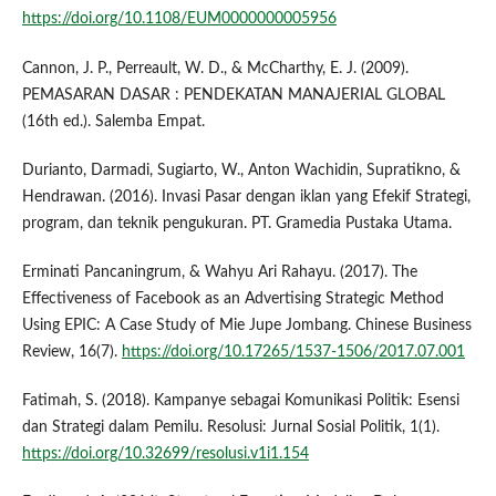
https://doi.org/10.1108/EUM0000000005956
Cannon, J. P., Perreault, W. D., & McCharthy, E. J. (2009).
PEMASARAN DASAR : PENDEKATAN MANAJERIAL GLOBAL
(16th ed.). Salemba Empat.
Durianto, Darmadi, Sugiarto, W., Anton Wachidin, Supratikno, &
Hendrawan. (2016). Invasi Pasar dengan iklan yang Efekif Strategi,
program, dan teknik pengukuran. PT. Gramedia Pustaka Utama.
Erminati Pancaningrum, & Wahyu Ari Rahayu. (2017). The
Effectiveness of Facebook as an Advertising Strategic Method
Using EPIC: A Case Study of Mie Jupe Jombang. Chinese Business
Review, 16(7).
https://doi.org/10.17265/1537-1506/2017.07.001
Fatimah, S. (2018). Kampanye sebagai Komunikasi Politik: Esensi
dan Strategi dalam Pemilu. Resolusi: Jurnal Sosial Politik, 1(1).
https://doi.org/10.32699/resolusi.v1i1.154