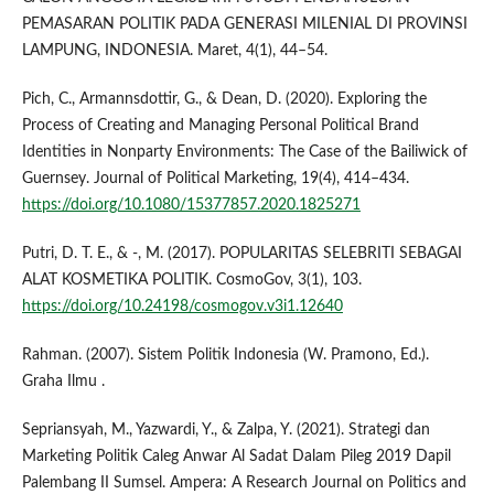
PEMASARAN POLITIK PADA GENERASI MILENIAL DI PROVINSI
LAMPUNG, INDONESIA. Maret, 4(1), 44–54.
Pich, C., Armannsdottir, G., & Dean, D. (2020). Exploring the
Process of Creating and Managing Personal Political Brand
Identities in Nonparty Environments: The Case of the Bailiwick of
Guernsey. Journal of Political Marketing, 19(4), 414–434.
https://doi.org/10.1080/15377857.2020.1825271
Putri, D. T. E., & -, M. (2017). POPULARITAS SELEBRITI SEBAGAI
ALAT KOSMETIKA POLITIK. CosmoGov, 3(1), 103.
https://doi.org/10.24198/cosmogov.v3i1.12640
Rahman. (2007). Sistem Politik Indonesia (W. Pramono, Ed.).
Graha Ilmu .
Sepriansyah, M., Yazwardi, Y., & Zalpa, Y. (2021). Strategi dan
Marketing Politik Caleg Anwar Al Sadat Dalam Pileg 2019 Dapil
Palembang II Sumsel. Ampera: A Research Journal on Politics and