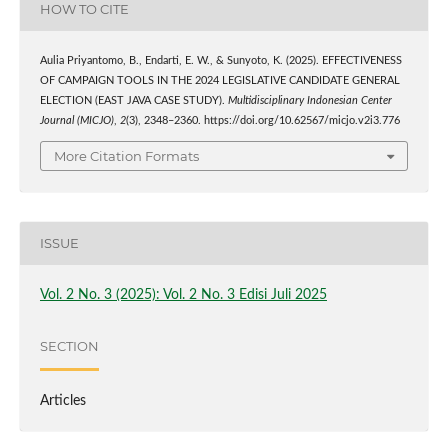
HOW TO CITE
Aulia Priyantomo, B., Endarti, E. W., & Sunyoto, K. (2025). EFFECTIVENESS
OF CAMPAIGN TOOLS IN THE 2024 LEGISLATIVE CANDIDATE GENERAL
ELECTION (EAST JAVA CASE STUDY).
Multidisciplinary Indonesian Center
Journal (MICJO)
,
2
(3), 2348–2360. https://doi.org/10.62567/micjo.v2i3.776
More Citation Formats
ISSUE
Vol. 2 No. 3 (2025): Vol. 2 No. 3 Edisi Juli 2025
SECTION
Articles