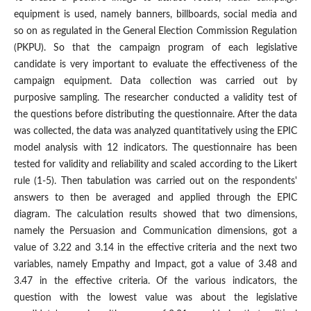
equipment is used, namely banners, billboards, social media and
so on as regulated in the General Election Commission Regulation
(PKPU). So that the campaign program of each legislative
candidate is very important to evaluate the effectiveness of the
campaign equipment. Data collection was carried out by
purposive sampling. The researcher conducted a validity test of
the questions before distributing the questionnaire. After the data
was collected, the data was analyzed quantitatively using the EPIC
model analysis with 12 indicators. The questionnaire has been
tested for validity and reliability and scaled according to the Likert
rule (1-5). Then tabulation was carried out on the respondents'
answers to then be averaged and applied through the EPIC
diagram. The calculation results showed that two dimensions,
namely the Persuasion and Communication dimensions, got a
value of 3.22 and 3.14 in the effective criteria and the next two
variables, namely Empathy and Impact, got a value of 3.48 and
3.47 in the effective criteria. Of the various indicators, the
question with the lowest value was about the legislative