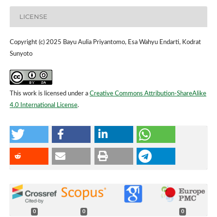
LICENSE
Copyright (c) 2025 Bayu Aulia Priyantomo, Esa Wahyu Endarti, Kodrat
Sunyoto
This work is licensed under a
Creative Commons Attribution-ShareAlike
4.0 International License
.
0
0
0