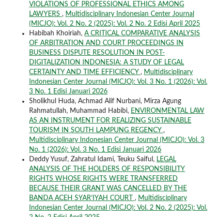
VIOLATIONS OF PROFESSIONAL ETHICS AMONG
LAWYERS
,
Multidisciplinary Indonesian Center Journal
(MICJO): Vol. 2 No. 2 (2025): Vol. 2 No. 2 Edisi April 2025
Habibah Khoiriah,
A CRITICAL COMPARATIVE ANALYSIS
OF ARBITRATION AND COURT PROCEEDINGS IN
BUSINESS DISPUTE RESOLUTION IN POST-
DIGITALIZATION INDONESIA: A STUDY OF LEGAL
CERTAINTY AND TIME EFFICIENCY
,
Multidisciplinary
Indonesian Center Journal (MICJO): Vol. 3 No. 1 (2026): Vol.
3 No. 1 Edisi Januari 2026
Sholikhul Huda, Achmad Alif Nurbani, Mirza Agung
Rahmatullah, Muhammad Habibi,
ENVIRONMENTAL LAW
AS AN INSTRUMENT FOR REALIZING SUSTAINABLE
TOURISM IN SOUTH LAMPUNG REGENCY
,
Multidisciplinary Indonesian Center Journal (MICJO): Vol. 3
No. 1 (2026): Vol. 3 No. 1 Edisi Januari 2026
Deddy Yusuf, Zahratul Idami, Teuku Saiful,
LEGAL
ANALYSIS OF THE HOLDERS OF RESPONSIBILITY
RIGHTS WHOSE RIGHTS WERE TRANSFERRED
BECAUSE THEIR GRANT WAS CANCELLED BY THE
BANDA ACEH SYAR’IYAH COURT
,
Multidisciplinary
Indonesian Center Journal (MICJO): Vol. 2 No. 2 (2025): Vol.