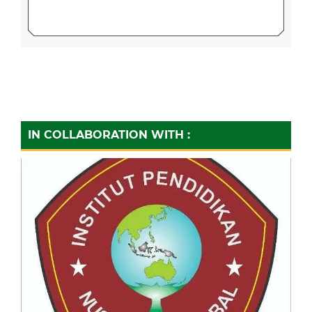
IN COLLABORATION WITH :