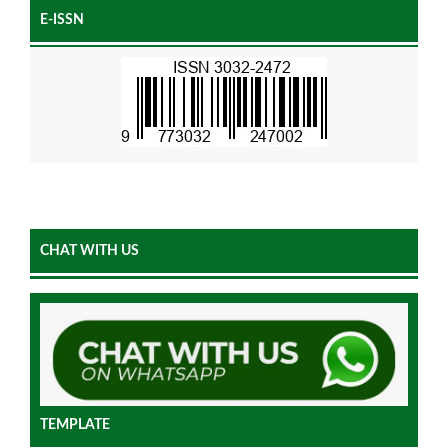
E-ISSN
CHAT WITH US
TEMPLATE