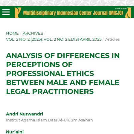
HOME
/
ARCHIVES
/
VOL. 2 NO. 2 (2025): VOL. 2 NO. 2 EDISI APRIL 2025
/
Articles
ANALYSIS OF DIFFERENCES IN
PERCEPTIONS OF
PROFESSIONAL ETHICS
BETWEEN MALE AND FEMALE
LEGAL PRACTITIONERS
Andri Nurwandri
Institut Agama Islam Daar Al-Uluum Asahan
Nur’aini