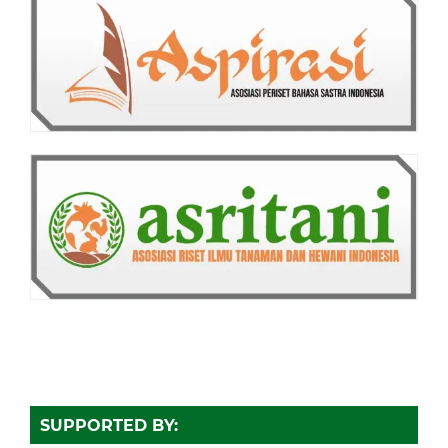
SUPPORTED BY: