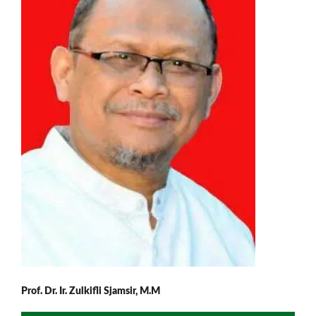
Prof. Dr. Ir. Zulkifli Sjamsir, M.M