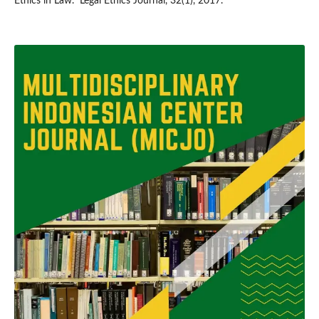
Ethics in Law.” Legal Ethics Journal, 32(1), 2017.