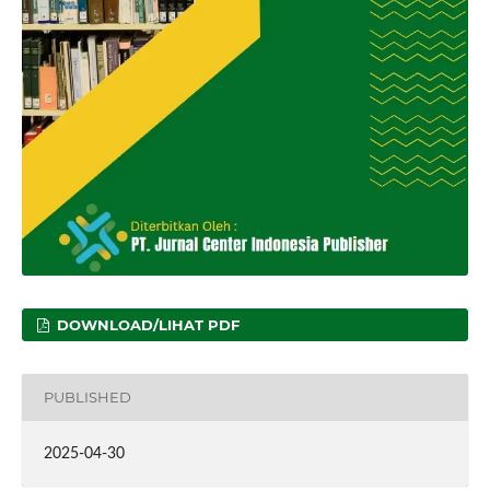
DOWNLOAD/LIHAT PDF
PUBLISHED
2025-04-30