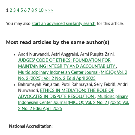
1
2
3
4
5
6
7
8
9
10
>
>>
You may also
start an advanced similarity search
for this article.
Most read articles by the same author(s)
Andri Nurwandri, Astri Anggraini, Armi Puspita Zaini,
JUDGES' CODE OF ETHICS: FOUNDATION FOR
MAINTAINING INTEGRITY AND ACCOUNTABILITY
,
Multidisciplinary Indonesian Center Journal (MICJO): Vol. 2
No. 2 (2025): Vol. 2 No. 2 Edisi April 2025
Bahrumsyah Panjaitan, Putri Rahmayani, Selly Febriti, Andri
Nurwandri,
ETHICS IN MEDIATION: THE ROLE OF
ADVOCATES IN DISPUTE RESOLUTION
,
Multidisciplinary
Indonesian Center Journal (MICJO): Vol. 2 No. 2 (2025): Vol.
2 No. 2 Edisi April 2025
National Accreditation :