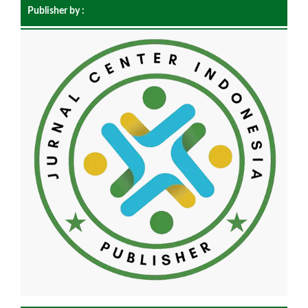
Publisher by :