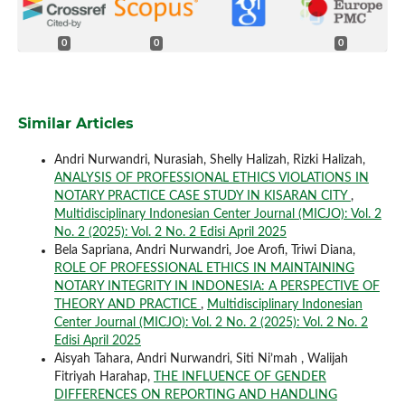
0
0
0
Similar Articles
Andri Nurwandri, Nurasiah, Shelly Halizah, Rizki Halizah,
ANALYSIS OF PROFESSIONAL ETHICS VIOLATIONS IN
NOTARY PRACTICE CASE STUDY IN KISARAN CITY
,
Multidisciplinary Indonesian Center Journal (MICJO): Vol. 2
No. 2 (2025): Vol. 2 No. 2 Edisi April 2025
Bela Sapriana, Andri Nurwandri, Joe Arofi, Triwi Diana,
ROLE OF PROFESSIONAL ETHICS IN MAINTAINING
NOTARY INTEGRITY IN INDONESIA: A PERSPECTIVE OF
THEORY AND PRACTICE
,
Multidisciplinary Indonesian
Center Journal (MICJO): Vol. 2 No. 2 (2025): Vol. 2 No. 2
Edisi April 2025
Aisyah Tahara, Andri Nurwandri, Siti Ni’mah , Walijah
Fitriyah Harahap,
THE INFLUENCE OF GENDER
DIFFERENCES ON REPORTING AND HANDLING