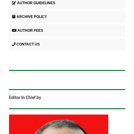
AUTHOR GUIDELINES
ARCHIVE POLICY
AUTHOR FEES
CONTACT US
Editor In Chief by