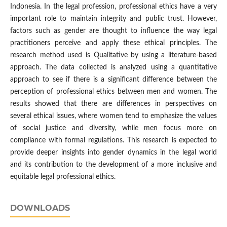
Indonesia. In the legal profession, professional ethics have a very
important role to maintain integrity and public trust. However,
factors such as gender are thought to influence the way legal
practitioners perceive and apply these ethical principles. The
research method used is Qualitative by using a literature-based
approach. The data collected is analyzed using a quantitative
approach to see if there is a significant difference between the
perception of professional ethics between men and women. The
results showed that there are differences in perspectives on
several ethical issues, where women tend to emphasize the values
of social justice and diversity, while men focus more on
compliance with formal regulations. This research is expected to
provide deeper insights into gender dynamics in the legal world
and its contribution to the development of a more inclusive and
equitable legal professional ethics.
DOWNLOADS