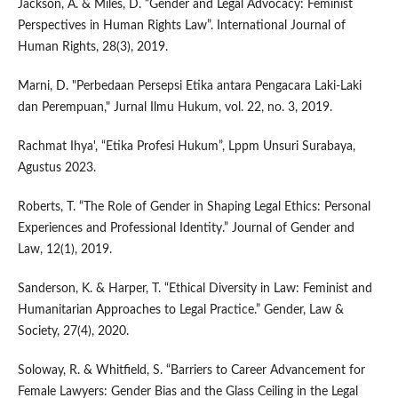
Jackson, A. & Miles, D. “Gender and Legal Advocacy: Feminist
Perspectives in Human Rights Law”. International Journal of
Human Rights, 28(3), 2019.
Marni, D. "Perbedaan Persepsi Etika antara Pengacara Laki-Laki
dan Perempuan," Jurnal Ilmu Hukum, vol. 22, no. 3, 2019.
Rachmat Ihya', “Etika Profesi Hukum”, Lppm Unsuri Surabaya,
Agustus 2023.
Roberts, T. “The Role of Gender in Shaping Legal Ethics: Personal
Experiences and Professional Identity.” Journal of Gender and
Law, 12(1), 2019.
Sanderson, K. & Harper, T. “Ethical Diversity in Law: Feminist and
Humanitarian Approaches to Legal Practice.” Gender, Law &
Society, 27(4), 2020.
Soloway, R. & Whitfield, S. “Barriers to Career Advancement for
Female Lawyers: Gender Bias and the Glass Ceiling in the Legal