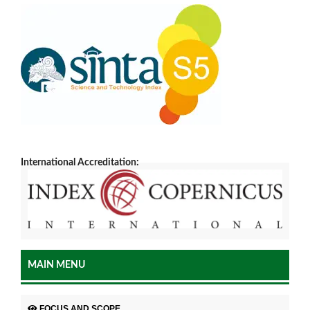
International Accreditation:
MAIN MENU
FOCUS AND SCOPE