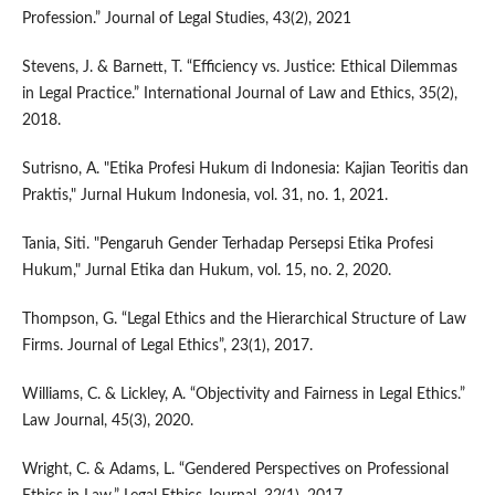
Profession.” Journal of Legal Studies, 43(2), 2021
Stevens, J. & Barnett, T. “Efficiency vs. Justice: Ethical Dilemmas
in Legal Practice.” International Journal of Law and Ethics, 35(2),
2018.
Sutrisno, A. "Etika Profesi Hukum di Indonesia: Kajian Teoritis dan
Praktis," Jurnal Hukum Indonesia, vol. 31, no. 1, 2021.
Tania, Siti. "Pengaruh Gender Terhadap Persepsi Etika Profesi
Hukum," Jurnal Etika dan Hukum, vol. 15, no. 2, 2020.
Thompson, G. “Legal Ethics and the Hierarchical Structure of Law
Firms. Journal of Legal Ethics”, 23(1), 2017.
Williams, C. & Lickley, A. “Objectivity and Fairness in Legal Ethics.”
Law Journal, 45(3), 2020.
Wright, C. & Adams, L. “Gendered Perspectives on Professional