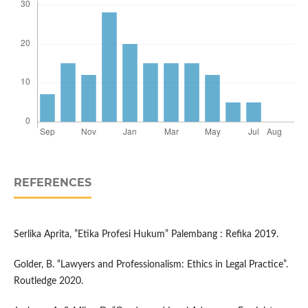
REFERENCES
Serlika Aprita, ”Etika Profesi Hukum” Palembang : Refika 2019.
Golder, B. “Lawyers and Professionalism: Ethics in Legal Practice”.
Routledge 2020.