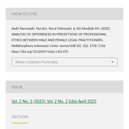
HOW TO CITE
Andri Nurwandri, Nur’aini, Nurul Febriyanti, & Siti Khodijah MY. (2025).
ANALYSIS OF DIFFERENCES IN PERCEPTIONS OF PROFESSIONAL
ETHICS BETWEEN MALE AND FEMALE LEGAL PRACTITIONERS.
Multidisciplinary Indonesian Center Journal (MICJO)
,
2
(2), 1718–1726.
https://doi.org/10.62567/micjo.v2i2.473
More Citation Formats
ISSUE
Vol. 2 No. 2 (2025): Vol. 2 No. 2 Edisi April 2025
SECTION