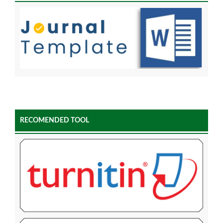
RECOMENDED TOOL