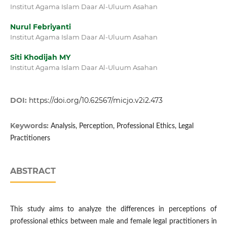
Institut Agama Islam Daar Al-Uluum Asahan
Nurul Febriyanti
Institut Agama Islam Daar Al-Uluum Asahan
Siti Khodijah MY
Institut Agama Islam Daar Al-Uluum Asahan
DOI:
https://doi.org/10.62567/micjo.v2i2.473
Keywords:
Analysis, Perception, Professional Ethics, Legal
Practitioners
ABSTRACT
This study aims to analyze the differences in perceptions of
professional ethics between male and female legal practitioners in