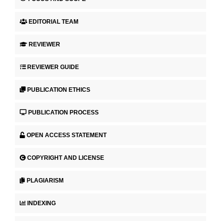
EDITORIAL TEAM
REVIEWER
REVIEWER GUIDE
PUBLICATION ETHICS
PUBLICATION PROCESS
OPEN ACCESS STATEMENT
COPYRIGHT AND LICENSE
PLAGIARISM
INDEXING