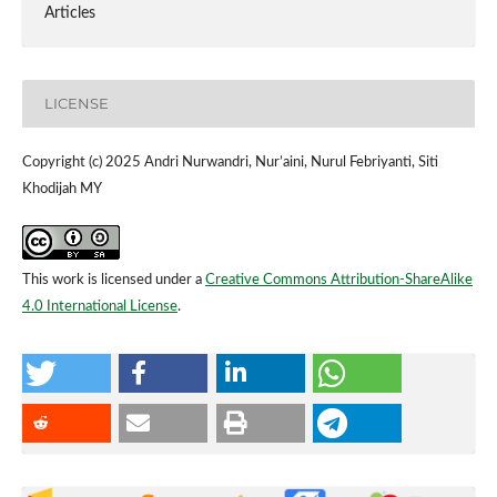
Articles
LICENSE
Copyright (c) 2025 Andri Nurwandri, Nur’aini, Nurul Febriyanti, Siti
Khodijah MY
This work is licensed under a
Creative Commons Attribution-ShareAlike
4.0 International License
.