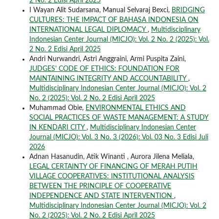
2 No. 2 Edisi April 2025
I Wayan Alit Sudarsana, Manual Selvaraj Bexci,
BRIDGING
CULTURES: THE IMPACT OF BAHASA INDONESIA ON
INTERNATIONAL LEGAL DIPLOMACY
,
Multidisciplinary
Indonesian Center Journal (MICJO): Vol. 2 No. 2 (2025): Vol.
2 No. 2 Edisi April 2025
Andri Nurwandri, Astri Anggraini, Armi Puspita Zaini,
JUDGES' CODE OF ETHICS: FOUNDATION FOR
MAINTAINING INTEGRITY AND ACCOUNTABILITY
,
Multidisciplinary Indonesian Center Journal (MICJO): Vol. 2
No. 2 (2025): Vol. 2 No. 2 Edisi April 2025
Muhammad Obie,
ENVIRONMENTAL ETHICS AND
SOCIAL PRACTICES OF WASTE MANAGEMENT: A STUDY
IN KENDARI CITY
,
Multidisciplinary Indonesian Center
Journal (MICJO): Vol. 3 No. 3 (2026): Vol. 03 No. 3 Edisi Juli
2026
Adnan Hasanudin, Atik Winanti , Aurora Jilena Meliala,
LEGAL CERTAINTY OF FINANCING OF MERAH PUTIH
VILLAGE COOPERATIVES: INSTITUTIONAL ANALYSIS
BETWEEN THE PRINCIPLE OF COOPERATIVE
INDEPENDENCE AND STATE INTERVENTION
,
Multidisciplinary Indonesian Center Journal (MICJO): Vol. 2
No. 2 (2025): Vol. 2 No. 2 Edisi April 2025