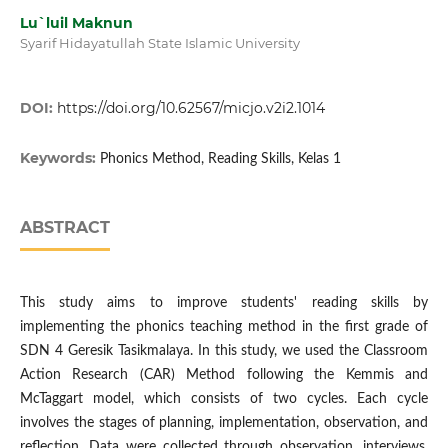
Lu`luil Maknun
Syarif Hidayatullah State Islamic University
DOI:
https://doi.org/10.62567/micjo.v2i2.1014
Keywords:
Phonics Method, Reading Skills, Kelas 1
ABSTRACT
This study aims to improve students' reading skills by
implementing the phonics teaching method in the first grade of
SDN 4 Geresik Tasikmalaya. In this study, we used the Classroom
Action Research (CAR) Method following the Kemmis and
McTaggart model, which consists of two cycles. Each cycle
involves the stages of planning, implementation, observation, and
reflection. Data were collected through observation, interviews,