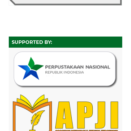
SUPPORTED BY: