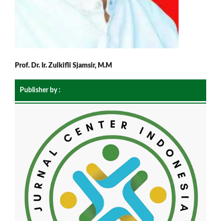
Prof. Dr. Ir. Zulkifli Sjamsir, M.M
Publisher by :