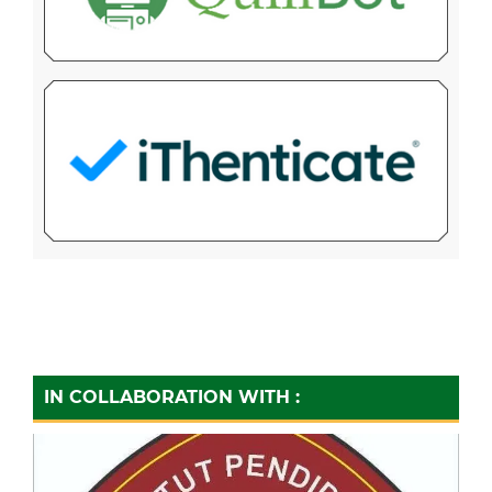
IN COLLABORATION WITH :