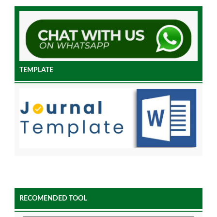
TEMPLATE
RECOMENDED TOOL