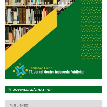
DOWNLOAD/LIHAT PDF
PUBLISHED