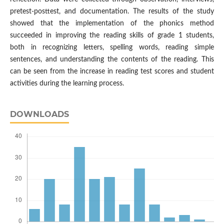
pretest-posttest, and documentation. The results of the study
showed that the implementation of the phonics method
succeeded in improving the reading skills of grade 1 students,
both in recognizing letters, spelling words, reading simple
sentences, and understanding the contents of the reading. This
can be seen from the increase in reading test scores and student
activities during the learning process.
DOWNLOADS