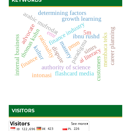
KEYWORDS
determining factors
arabic mufrodat
growth learning
finance industry
advocate
career planning
thomas kuhn
emr
5m
membaca teks
ibnu rushd
rationality
internal business
paradigma
pmm
mastery
simrs
kultur
dispute
ai literacy
finance
customers
authority of science
flashcard media
intonasi
VISITORS