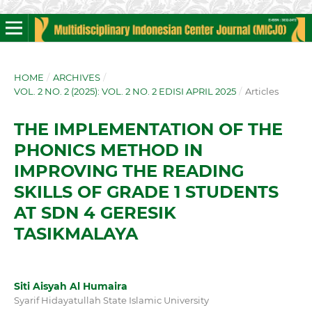
HOME
/
ARCHIVES
/
VOL. 2 NO. 2 (2025): VOL. 2 NO. 2 EDISI APRIL 2025
/
Articles
THE IMPLEMENTATION OF THE
PHONICS METHOD IN
IMPROVING THE READING
SKILLS OF GRADE 1 STUDENTS
AT SDN 4 GERESIK
TASIKMALAYA
Siti Aisyah Al Humaira
Syarif Hidayatullah State Islamic University