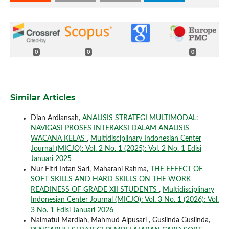
0
0
0
Similar Articles
Dian Ardiansah,
ANALISIS STRATEGI MULTIMODAL:
NAVIGASI PROSES INTERAKSI DALAM ANALISIS
WACANA KELAS
,
Multidisciplinary Indonesian Center
Journal (MICJO): Vol. 2 No. 1 (2025): Vol. 2 No. 1 Edisi
Januari 2025
Nur Fitri Intan Sari, Maharani Rahma,
THE EFFECT OF
SOFT SKILLS AND HARD SKILLS ON THE WORK
READINESS OF GRADE XII STUDENTS
,
Multidisciplinary
Indonesian Center Journal (MICJO): Vol. 3 No. 1 (2026): Vol.
3 No. 1 Edisi Januari 2026
Naimatul Mardiah, Mahmud Alpusari , Guslinda Guslinda,