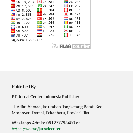
Published By :
PT. Jurnal Center Indonesia Publisher
Jl. Arifin Ahmad, Kelurahan Tangkerang Barat, Kec.
Marpoyan Damai, Pekanbaru, Provinsi Riau
Whatapps Admin: 081277798480 or
https://wa.me/jurnalcenter