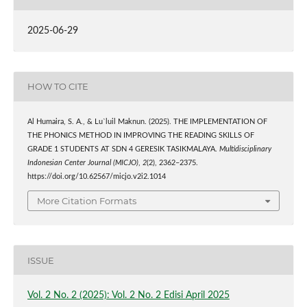
2025-06-29
HOW TO CITE
Al Humaira, S. A., & Lu`luil Maknun. (2025). THE IMPLEMENTATION OF
THE PHONICS METHOD IN IMPROVING THE READING SKILLS OF
GRADE 1 STUDENTS AT SDN 4 GERESIK TASIKMALAYA.
Multidisciplinary
Indonesian Center Journal (MICJO)
,
2
(2), 2362–2375.
https://doi.org/10.62567/micjo.v2i2.1014
More Citation Formats
ISSUE
Vol. 2 No. 2 (2025): Vol. 2 No. 2 Edisi April 2025