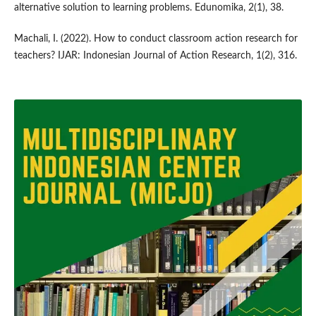
alternative solution to learning problems. Edunomika, 2(1), 38.
Machali, I. (2022). How to conduct classroom action research for
teachers? IJAR: Indonesian Journal of Action Research, 1(2), 316.