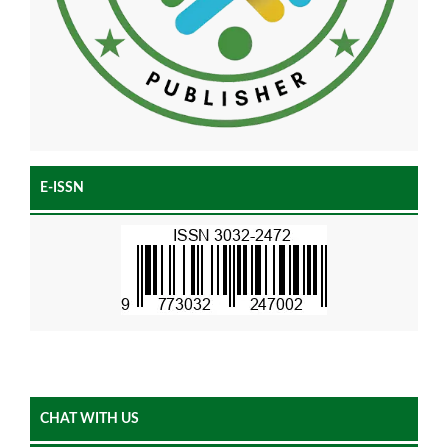
E-ISSN
CHAT WITH US