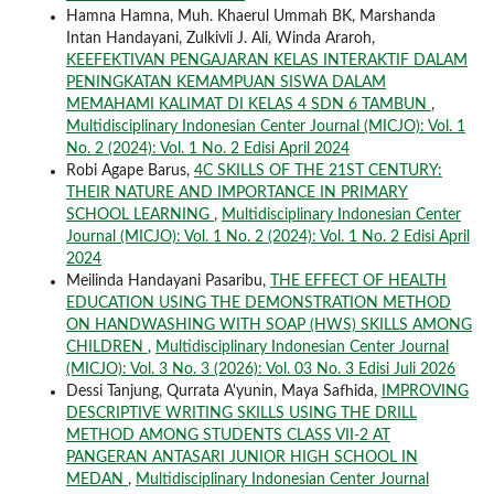
Hamna Hamna, Muh. Khaerul Ummah BK, Marshanda
Intan Handayani, Zulkivli J. Ali, Winda Araroh,
KEEFEKTIVAN PENGAJARAN KELAS INTERAKTIF DALAM
PENINGKATAN KEMAMPUAN SISWA DALAM
MEMAHAMI KALIMAT DI KELAS 4 SDN 6 TAMBUN
,
Multidisciplinary Indonesian Center Journal (MICJO): Vol. 1
No. 2 (2024): Vol. 1 No. 2 Edisi April 2024
Robi Agape Barus,
4C SKILLS OF THE 21ST CENTURY:
THEIR NATURE AND IMPORTANCE IN PRIMARY
SCHOOL LEARNING
,
Multidisciplinary Indonesian Center
Journal (MICJO): Vol. 1 No. 2 (2024): Vol. 1 No. 2 Edisi April
2024
Meilinda Handayani Pasaribu,
THE EFFECT OF HEALTH
EDUCATION USING THE DEMONSTRATION METHOD
ON HANDWASHING WITH SOAP (HWS) SKILLS AMONG
CHILDREN
,
Multidisciplinary Indonesian Center Journal
(MICJO): Vol. 3 No. 3 (2026): Vol. 03 No. 3 Edisi Juli 2026
Dessi Tanjung, Qurrata A'yunin, Maya Safhida,
IMPROVING
DESCRIPTIVE WRITING SKILLS USING THE DRILL
METHOD AMONG STUDENTS CLASS VII-2 AT
PANGERAN ANTASARI JUNIOR HIGH SCHOOL IN
MEDAN
,
Multidisciplinary Indonesian Center Journal