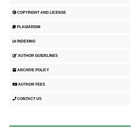
COPYRIGHT AND LICENSE
PLAGIARISM
INDEXING
AUTHOR GUIDELINES
ARCHIVE POLICY
AUTHOR FEES
CONTACT US