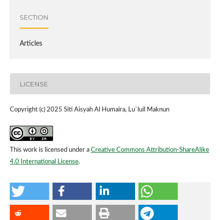
SECTION
Articles
LICENSE
Copyright (c) 2025 Siti Aisyah Al Humaira, Lu`luil Maknun
This work is licensed under a
Creative Commons Attribution-ShareAlike
4.0 International License
.