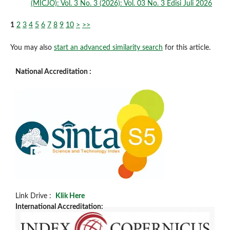
(MICJO): Vol. 3 No. 3 (2026): Vol. 03 No. 3 Edisi Juli 2026
1
2
3
4
5
6
7
8
9
10
>
>>
You may also
start an advanced similarity search
for this article.
National Accreditation :
Link Drive :
Klik Here
International Accreditation: