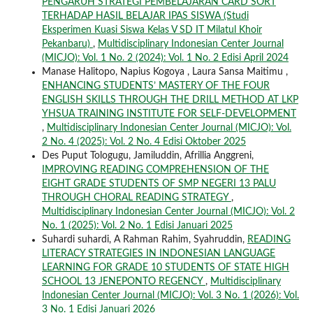
PENGARUH STRATEGI PEMBELAJARAN CARD SORT
TERHADAP HASIL BELAJAR IPAS SISWA (Studi
Eksperimen Kuasi Siswa Kelas V SD IT Milatul Khoir
Pekanbaru)
,
Multidisciplinary Indonesian Center Journal
(MICJO): Vol. 1 No. 2 (2024): Vol. 1 No. 2 Edisi April 2024
Manase Halitopo, Napius Kogoya , Laura Sansa Maitimu ,
ENHANCING STUDENTS’ MASTERY OF THE FOUR
ENGLISH SKILLS THROUGH THE DRILL METHOD AT LKP
YHSUA TRAINING INSTITUTE FOR SELF-DEVELOPMENT
,
Multidisciplinary Indonesian Center Journal (MICJO): Vol.
2 No. 4 (2025): Vol. 2 No. 4 Edisi Oktober 2025
Des Puput Tologugu, Jamiluddin, Afrillia Anggreni,
IMPROVING READING COMPREHENSION OF THE
EIGHT GRADE STUDENTS OF SMP NEGERI 13 PALU
THROUGH CHORAL READING STRATEGY
,
Multidisciplinary Indonesian Center Journal (MICJO): Vol. 2
No. 1 (2025): Vol. 2 No. 1 Edisi Januari 2025
Suhardi suhardi, A Rahman Rahim, Syahruddin,
READING
LITERACY STRATEGIES IN INDONESIAN LANGUAGE
LEARNING FOR GRADE 10 STUDENTS OF STATE HIGH
SCHOOL 13 JENEPONTO REGENCY
,
Multidisciplinary
Indonesian Center Journal (MICJO): Vol. 3 No. 1 (2026): Vol.
3 No. 1 Edisi Januari 2026