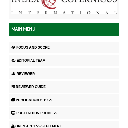
MAIN MENU
FOCUS AND SCOPE
EDITORIAL TEAM
REVIEWER
REVIEWER GUIDE
PUBLICATION ETHICS
PUBLICATION PROCESS
OPEN ACCESS STATEMENT