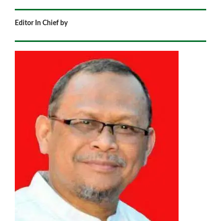
Editor In Chief by