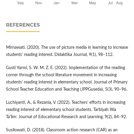
REFERENCES
Mirnawati. (2020). The use of picture media in learning to increase
students’ reading interest. Didaktika Journal, 9(1), 98–112.
Gusti Yarmi, S. W. M. Z. E. (2022). Implementation of the reading
corner through the school literature movement in increasing
students’ reading interest in elementary school. Journal of Primary
School Teacher Education and Teaching (JPPGuseda), 5(3), 90–96.
Luchiyanti, A., & Rezania, V. (2022). Teachers’ efforts in increasing
reading interest of elementary school students. Tarbiyah Wa
Ta’lim: Journal of Educational Research and Learning, 9(2), 84–92.
Susilowati, D. (2018). Classroom action research (CAR) as an