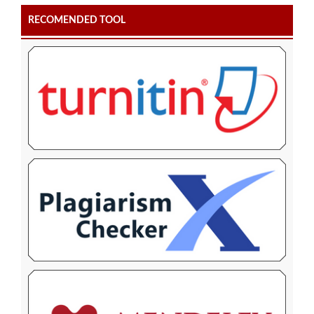
RECOMENDED TOOL