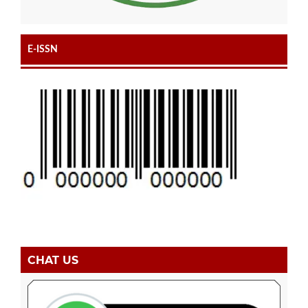
E-ISSN
CHAT US