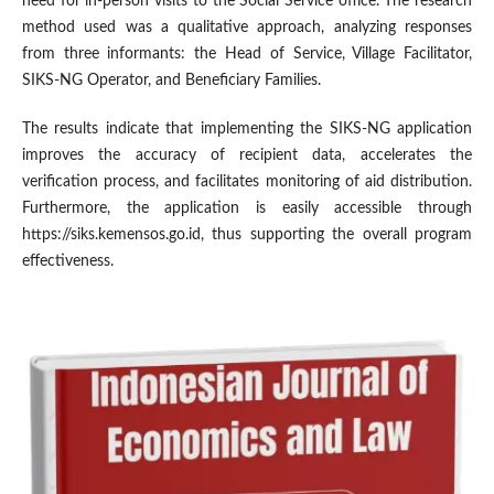
need for in-person visits to the Social Service office. The research
method used was a qualitative approach, analyzing responses
from three informants: the Head of Service, Village Facilitator,
SIKS-NG Operator, and Beneficiary Families.
The results indicate that implementing the SIKS-NG application
improves the accuracy of recipient data, accelerates the
verification process, and facilitates monitoring of aid distribution.
Furthermore, the application is easily accessible through
https://siks.kemensos.go.id, thus supporting the overall program
effectiveness.