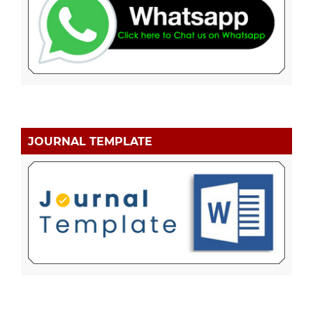
JOURNAL TEMPLATE