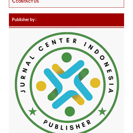
CONTACT US
Publisher by :