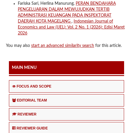
Fariska Sari, Herlina Manurung,
PERAN BENDAHARA
PENGELUARAN DALAM MEWUJUDKAN TERTIB
ADMINISTRASI KEUANGAN PADA INSPEKTORAT
DAERAH KOTA MAGELANG
,
Indonesian Journal of
Economics and Law (IJEL): Vol. 2 No. 1 (2026): Edisi Maret
2026
You may also
start an advanced similarity search
for this article.
MAIN MENU
FOCUS AND SCOPE
EDITORIAL TEAM
REVIEWER
REVIEWER GUIDE