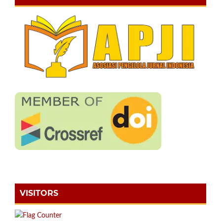
VISITORS