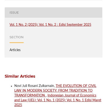
ISSUE
Vol. 1 No. 2 (2025): Vol. 1 No. 2 : Edisi September 2025
SECTION
Articles
Similar Articles
Novi Juli Rosani Zulkarnain,
THE EVOLUTION OF CIVIL
LAW IN MODERN SOCIETY: FROM TRADITION TO
TRANSFORMATION
,
Indonesian Journal of Economics
and Law (IJEL): Vol. 1 No. 1 (2025): Vol. 1 No. 1 Edisi Maret
2025