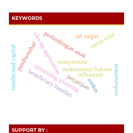
KEYWORDS
perlindungan anak
siks-ng application
rantai nilai
ud sniper
pembunuhan
intellectual capital
wanprestasi
optimizing planning
endorsement
sinkronisasi hukum
beneficiary families
influencer
perjanjian
umkm
SUPPORT BY :