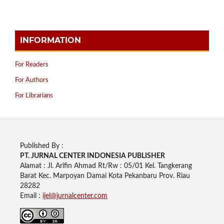
INFORMATION
For Readers
For Authors
For Librarians
Published By :
PT. JURNAL CENTER INDONESIA PUBLISHE
R
Alamat : Jl. Arifin Ahmad Rt/Rw : 05/01 Kel. Tangkerang
Barat Kec. Marpoyan Damai Kota Pekanbaru Prov. Riau
28282
Email :
ijel@jurnalcenter.com