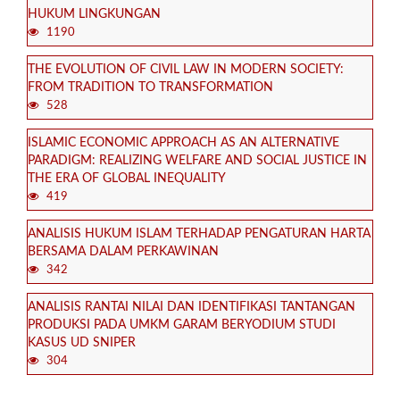
HUKUM LINGKUNGAN
1190
THE EVOLUTION OF CIVIL LAW IN MODERN SOCIETY:
FROM TRADITION TO TRANSFORMATION
528
ISLAMIC ECONOMIC APPROACH AS AN ALTERNATIVE
PARADIGM: REALIZING WELFARE AND SOCIAL JUSTICE IN
THE ERA OF GLOBAL INEQUALITY
419
ANALISIS HUKUM ISLAM TERHADAP PENGATURAN HARTA
BERSAMA DALAM PERKAWINAN
342
ANALISIS RANTAI NILAI DAN IDENTIFIKASI TANTANGAN
PRODUKSI PADA UMKM GARAM BERYODIUM STUDI
KASUS UD SNIPER
304