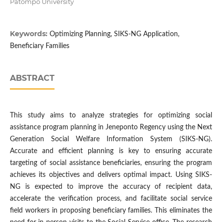
Patompo University
Keywords:
Optimizing Planning, SIKS-NG Application,
Beneficiary Families
ABSTRACT
This study aims to analyze strategies for optimizing social
assistance program planning in Jeneponto Regency using the Next
Generation Social Welfare Information System (SIKS-NG).
Accurate and efficient planning is key to ensuring accurate
targeting of social assistance beneficiaries, ensuring the program
achieves its objectives and delivers optimal impact. Using SIKS-
NG is expected to improve the accuracy of recipient data,
accelerate the verification process, and facilitate social service
field workers in proposing beneficiary families. This eliminates the