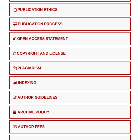
PUBLICATION ETHICS
PUBLICATION PROCESS
OPEN ACCESS STATEMENT
COPYRIGHT AND LICENSE
PLAGIARISM
INDEXING
AUTHOR GUIDELINES
ARCHIVE POLICY
AUTHOR FEES