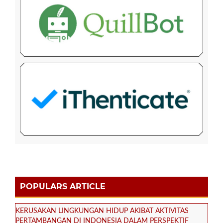
POPULARS ARTICLE
KERUSAKAN LINGKUNGAN HIDUP AKIBAT AKTIVITAS
PERTAMBANGAN DI INDONESIA DALAM PERSPEKTIF