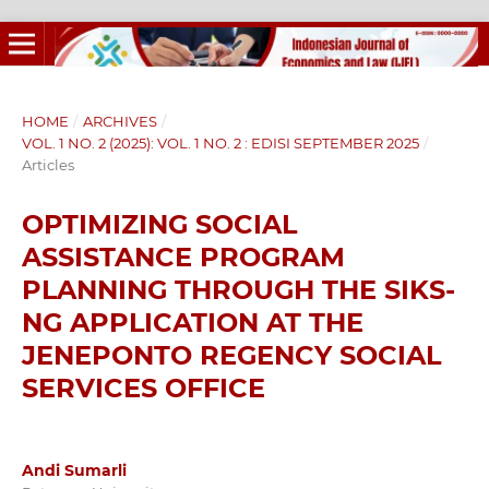
HOME
/
ARCHIVES
/
VOL. 1 NO. 2 (2025): VOL. 1 NO. 2 : EDISI SEPTEMBER 2025
/
Articles
OPTIMIZING SOCIAL
ASSISTANCE PROGRAM
PLANNING THROUGH THE SIKS-
NG APPLICATION AT THE
JENEPONTO REGENCY SOCIAL
SERVICES OFFICE
Andi Sumarli