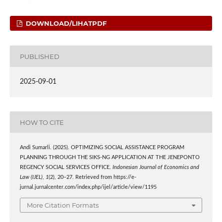
DOWNLOAD/LIHATPDF
PUBLISHED
2025-09-01
HOW TO CITE
Andi Sumarli. (2025). OPTIMIZING SOCIAL ASSISTANCE PROGRAM
PLANNING THROUGH THE SIKS-NG APPLICATION AT THE JENEPONTO
REGENCY SOCIAL SERVICES OFFICE.
Indonesian Journal of Economics and
Law (IJEL)
,
1
(2), 20–27. Retrieved from https://e-
jurnal.jurnalcenter.com/index.php/ijel/article/view/1195
More Citation Formats