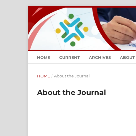
HOME
CURRENT
ARCHIVES
ABOUT
HOME
/
About the Journal
About the Journal