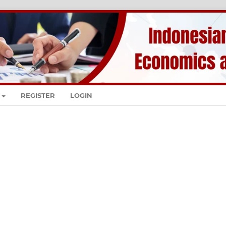
REGISTER
LOGIN