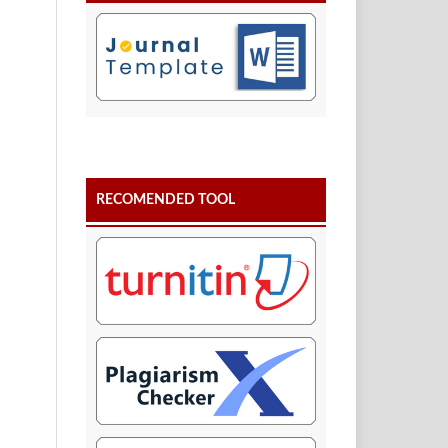
RECOMENDED TOOL