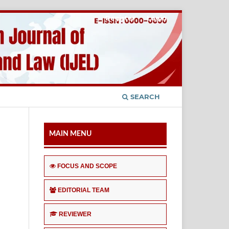
Register
Login
SEARCH
MAIN MENU
FOCUS AND SCOPE
EDITORIAL TEAM
REVIEWER