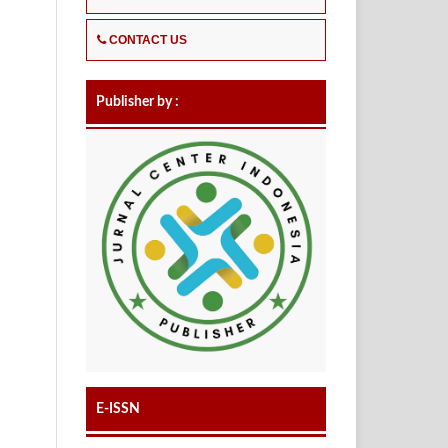
CONTACT US
Publisher by :
E-ISSN