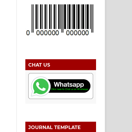
CHAT US
JOURNAL TEMPLATE