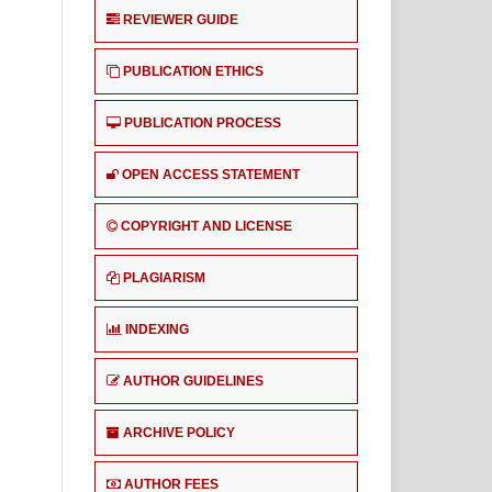
REVIEWER GUIDE
PUBLICATION ETHICS
PUBLICATION PROCESS
OPEN ACCESS STATEMENT
COPYRIGHT AND LICENSE
PLAGIARISM
INDEXING
AUTHOR GUIDELINES
ARCHIVE POLICY
AUTHOR FEES