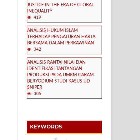
JUSTICE IN THE ERA OF GLOBAL
INEQUALITY
419
ANALISIS HUKUM ISLAM
TERHADAP PENGATURAN HARTA
BERSAMA DALAM PERKAWINAN
342
ANALISIS RANTAI NILAI DAN
IDENTIFIKASI TANTANGAN
PRODUKSI PADA UMKM GARAM
BERYODIUM STUDI KASUS UD
SNIPER
305
KEYWORDS