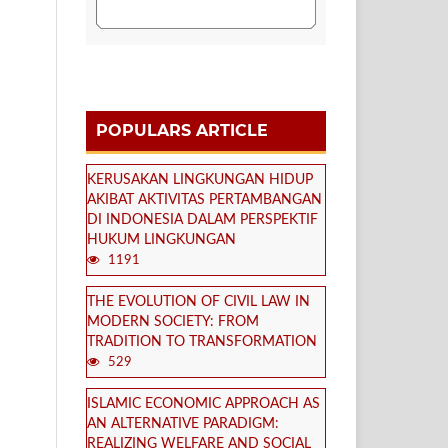
POPULARS ARTICLE
KERUSAKAN LINGKUNGAN HIDUP
AKIBAT AKTIVITAS PERTAMBANGAN
DI INDONESIA DALAM PERSPEKTIF
HUKUM LINGKUNGAN
1191
THE EVOLUTION OF CIVIL LAW IN
MODERN SOCIETY: FROM
TRADITION TO TRANSFORMATION
529
ISLAMIC ECONOMIC APPROACH AS
AN ALTERNATIVE PARADIGM:
REALIZING WELFARE AND SOCIAL