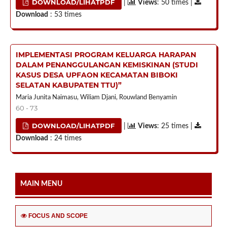
DOWNLOAD/LIHATPDF
|
Views
: 50 times |
Download
: 53 times
IMPLEMENTASI PROGRAM KELUARGA HARAPAN
DALAM PENANGGULANGAN KEMISKINAN (STUDI
KASUS DESA UPFAON KECAMATAN BIBOKI
SELATAN KABUPATEN TTU)”
Maria Junita Naimasu, Wiliam Djani, Rouwland Benyamin
60 - 73
DOWNLOAD/LIHATPDF
|
Views
: 25 times |
Download
: 24 times
MAIN MENU
FOCUS AND SCOPE