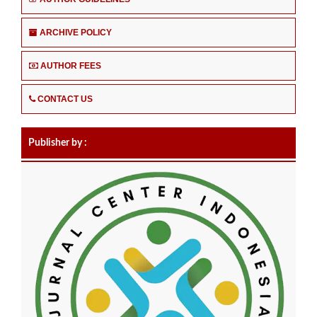
ARCHIVE POLICY
AUTHOR FEES
CONTACT US
Publisher by :