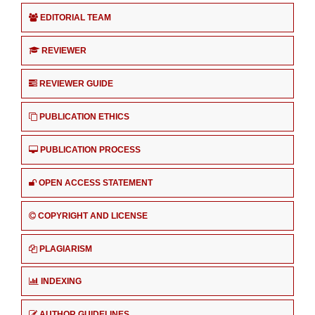
EDITORIAL TEAM
REVIEWER
REVIEWER GUIDE
PUBLICATION ETHICS
PUBLICATION PROCESS
OPEN ACCESS STATEMENT
COPYRIGHT AND LICENSE
PLAGIARISM
INDEXING
AUTHOR GUIDELINES