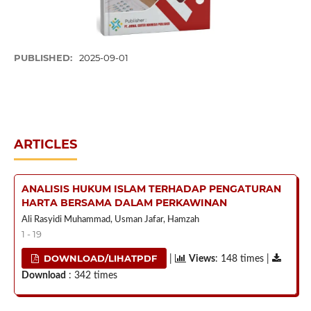
PUBLISHED:
2025-09-01
ARTICLES
ANALISIS HUKUM ISLAM TERHADAP PENGATURAN
HARTA BERSAMA DALAM PERKAWINAN
Ali Rasyidi Muhammad, Usman Jafar, Hamzah
1 - 19
DOWNLOAD/LIHATPDF
|
Views
: 148 times |
Download
: 342 times