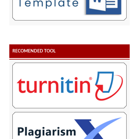
RECOMENDED TOOL