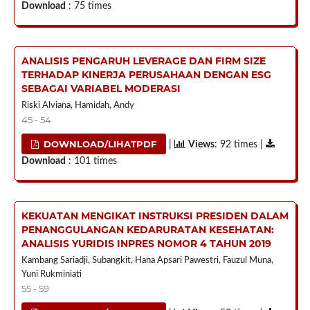
Download
: 75 times
ANALISIS PENGARUH LEVERAGE DAN FIRM SIZE
TERHADAP KINERJA PERUSAHAAN DENGAN ESG
SEBAGAI VARIABEL MODERASI
Riski Alviana, Hamidah, Andy
45 - 54
DOWNLOAD/LIHATPDF
|
Views
: 92 times |
Download
: 101 times
KEKUATAN MENGIKAT INSTRUKSI PRESIDEN DALAM
PENANGGULANGAN KEDARURATAN KESEHATAN:
ANALISIS YURIDIS INPRES NOMOR 4 TAHUN 2019
Kambang Sariadji, Subangkit, Hana Apsari Pawestri, Fauzul Muna,
Yuni Rukminiati
55 - 59