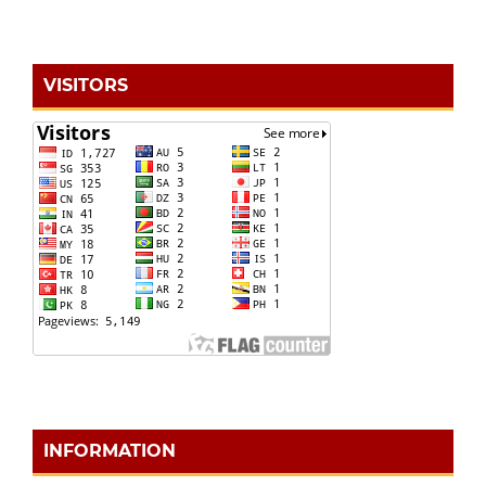
VISITORS
INFORMATION