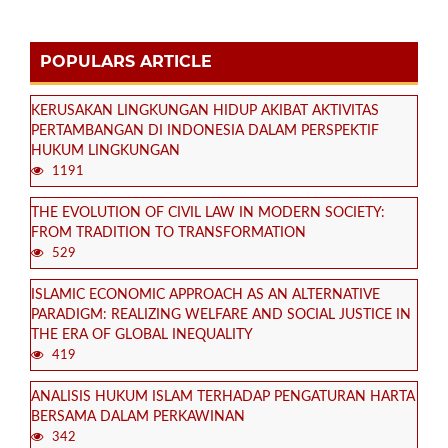
POPULARS ARTICLE
KERUSAKAN LINGKUNGAN HIDUP AKIBAT AKTIVITAS
PERTAMBANGAN DI INDONESIA DALAM PERSPEKTIF
HUKUM LINGKUNGAN
1191
THE EVOLUTION OF CIVIL LAW IN MODERN SOCIETY:
FROM TRADITION TO TRANSFORMATION
529
ISLAMIC ECONOMIC APPROACH AS AN ALTERNATIVE
PARADIGM: REALIZING WELFARE AND SOCIAL JUSTICE IN
THE ERA OF GLOBAL INEQUALITY
419
ANALISIS HUKUM ISLAM TERHADAP PENGATURAN HARTA
BERSAMA DALAM PERKAWINAN
342