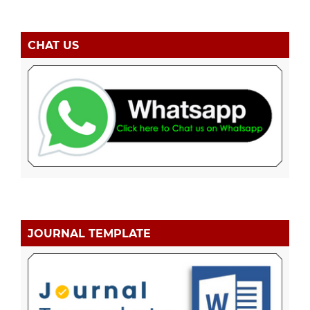
CHAT US
JOURNAL TEMPLATE