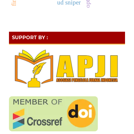
ud sniper
SUPPORT BY :