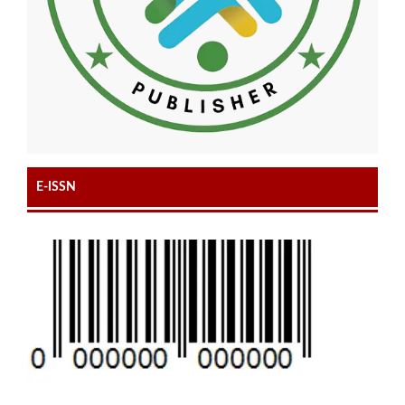
E-ISSN