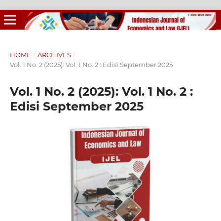
HOME
/
ARCHIVES
/
Vol. 1 No. 2 (2025): Vol. 1 No. 2 : Edisi September 2025
Vol. 1 No. 2 (2025): Vol. 1 No. 2 :
Edisi September 2025