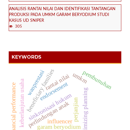
ANALISIS RANTAI NILAI DAN IDENTIFIKASI TANTANGAN
PRODUKSI PADA UMKM GARAM BERYODIUM STUDI
KASUS UD SNIPER
305
KEYWORDS
beneficiary families
wanprestasi
pembunuhan
umkm
rantai nilai
keberlanjutan usaha
endorsement
financial performance
optimizing planning
sinkronisasi hukum
perjanjian
perlindungan anak
influencer
garam beryodium