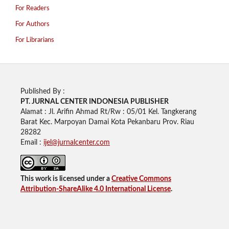
For Readers
For Authors
For Librarians
Published By :
PT. JURNAL CENTER INDONESIA PUBLISHE
R
Alamat : Jl. Arifin Ahmad Rt/Rw : 05/01 Kel. Tangkerang
Barat Kec. Marpoyan Damai Kota Pekanbaru Prov. Riau
28282
Email :
ijel@jurnalcenter.com
This work is licensed under a
Creative Commons
Attribution-ShareAlike 4.0 International License
.