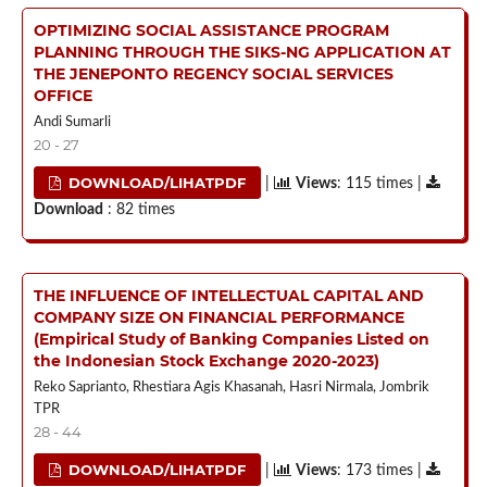
OPTIMIZING SOCIAL ASSISTANCE PROGRAM
PLANNING THROUGH THE SIKS-NG APPLICATION AT
THE JENEPONTO REGENCY SOCIAL SERVICES
OFFICE
Andi Sumarli
20 - 27
DOWNLOAD/LIHATPDF
|
Views
: 115 times |
Download
: 82 times
THE INFLUENCE OF INTELLECTUAL CAPITAL AND
COMPANY SIZE ON FINANCIAL PERFORMANCE
(Empirical Study of Banking Companies Listed on
the Indonesian Stock Exchange 2020-2023)
Reko Saprianto, Rhestiara Agis Khasanah, Hasri Nirmala, Jombrik
TPR
28 - 44
DOWNLOAD/LIHATPDF
|
Views
: 173 times |