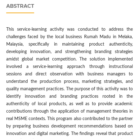
ABSTRACT
This service-learning activity was conducted to address the
challenges faced by the local business Rumah Madu in Melaka,
Malaysia, specifically in maintaining product authenticity,
developing innovation, and strengthening branding strategies
amidst global market competition. The solution implemented
involved a service-learning approach through instructional
sessions and direct observation with business managers to
understand the production process, marketing strategies, and
quality management practices. The purpose of this activity was to
identify innovation and branding practices rooted in the
authenticity of local products, as well as to provide academic
contributions through the application of management theories in
real MSME contexts. This program also contributed to the partner
by preparing business development recommendations based on
innovation and digital marketing. The findings reveal that product