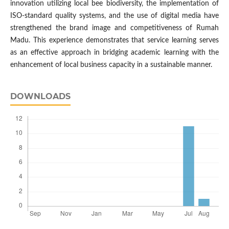
innovation utilizing local bee biodiversity, the implementation of
ISO-standard quality systems, and the use of digital media have
strengthened the brand image and competitiveness of Rumah
Madu. This experience demonstrates that service learning serves
as an effective approach in bridging academic learning with the
enhancement of local business capacity in a sustainable manner.
DOWNLOADS