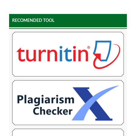
RECOMENDED TOOL