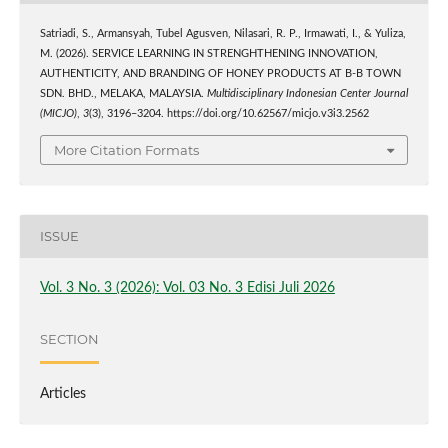
Satriadi, S., Armansyah, Tubel Agusven, Nilasari, R. P., Irmawati, I., & Yuliza,
M. (2026). SERVICE LEARNING IN STRENGHTHENING INNOVATION,
AUTHENTICITY, AND BRANDING OF HONEY PRODUCTS AT B-B TOWN
SDN. BHD., MELAKA, MALAYSIA.
Multidisciplinary Indonesian Center Journal
(MICJO)
,
3
(3), 3196–3204. https://doi.org/10.62567/micjo.v3i3.2562
More Citation Formats
ISSUE
Vol. 3 No. 3 (2026): Vol. 03 No. 3 Edisi Juli 2026
SECTION
Articles