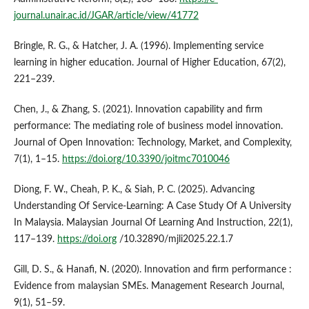
journal.unair.ac.id/JGAR/article/view/41772
Bringle, R. G., & Hatcher, J. A. (1996). Implementing service
learning in higher education. Journal of Higher Education, 67(2),
221–239.
Chen, J., & Zhang, S. (2021). Innovation capability and firm
performance: The mediating role of business model innovation.
Journal of Open Innovation: Technology, Market, and Complexity,
7(1), 1–15.
https://doi.org/10.3390/joitmc7010046
Diong, F. W., Cheah, P. K., & Siah, P. C. (2025). Advancing
Understanding Of Service-Learning: A Case Study Of A University
In Malaysia. Malaysian Journal Of Learning And Instruction, 22(1),
117–139.
https://doi.org
/10.32890/mjli2025.22.1.7
Gill, D. S., & Hanafi, N. (2020). Innovation and firm performance :
Evidence from malaysian SMEs. Management Research Journal,
9(1), 51–59.