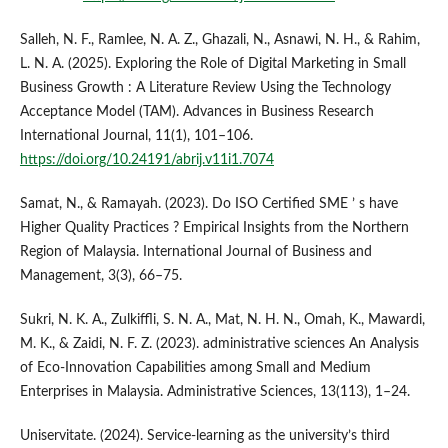
Salleh, N. F., Ramlee, N. A. Z., Ghazali, N., Asnawi, N. H., & Rahim,
L. N. A. (2025). Exploring the Role of Digital Marketing in Small
Business Growth : A Literature Review Using the Technology
Acceptance Model (TAM). Advances in Business Research
International Journal, 11(1), 101–106.
https://doi.org/10.24191/abrij.v11i1.7074
Samat, N., & Ramayah. (2023). Do ISO Certified SME ’ s have
Higher Quality Practices ? Empirical Insights from the Northern
Region of Malaysia. International Journal of Business and
Management, 3(3), 66–75.
Sukri, N. K. A., Zulkiffli, S. N. A., Mat, N. H. N., Omah, K., Mawardi,
M. K., & Zaidi, N. F. Z. (2023). administrative sciences An Analysis
of Eco-Innovation Capabilities among Small and Medium
Enterprises in Malaysia. Administrative Sciences, 13(113), 1–24.
Uniservitate. (2024). Service-learning as the university’s third