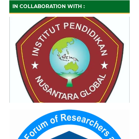
IN COLLABORATION WITH :