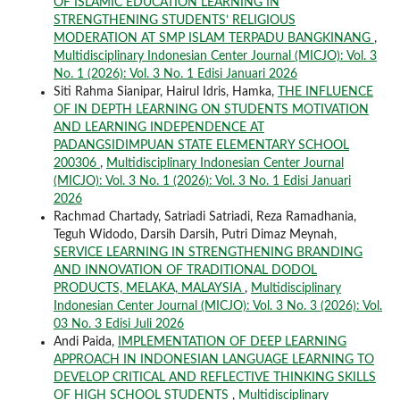
OF ISLAMIC EDUCATION LEARNING IN
STRENGTHENING STUDENTS’ RELIGIOUS
MODERATION AT SMP ISLAM TERPADU BANGKINANG
,
Multidisciplinary Indonesian Center Journal (MICJO): Vol. 3
No. 1 (2026): Vol. 3 No. 1 Edisi Januari 2026
Siti Rahma Sianipar, Hairul Idris, Hamka,
THE INFLUENCE
OF IN DEPTH LEARNING ON STUDENTS MOTIVATION
AND LEARNING INDEPENDENCE AT
PADANGSIDIMPUAN STATE ELEMENTARY SCHOOL
200306
,
Multidisciplinary Indonesian Center Journal
(MICJO): Vol. 3 No. 1 (2026): Vol. 3 No. 1 Edisi Januari
2026
Rachmad Chartady, Satriadi Satriadi, Reza Ramadhania,
Teguh Widodo, Darsih Darsih, Putri Dimaz Meynah,
SERVICE LEARNING IN STRENGTHENING BRANDING
AND INNOVATION OF TRADITIONAL DODOL
PRODUCTS, MELAKA, MALAYSIA
,
Multidisciplinary
Indonesian Center Journal (MICJO): Vol. 3 No. 3 (2026): Vol.
03 No. 3 Edisi Juli 2026
Andi Paida,
IMPLEMENTATION OF DEEP LEARNING
APPROACH IN INDONESIAN LANGUAGE LEARNING TO
DEVELOP CRITICAL AND REFLECTIVE THINKING SKILLS
OF HIGH SCHOOL STUDENTS
,
Multidisciplinary