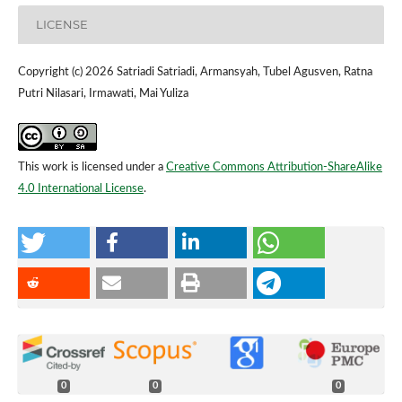
LICENSE
Copyright (c) 2026 Satriadi Satriadi, Armansyah, Tubel Agusven, Ratna
Putri Nilasari, Irmawati, Mai Yuliza
This work is licensed under a
Creative Commons Attribution-ShareAlike
4.0 International License
.
0
0
0