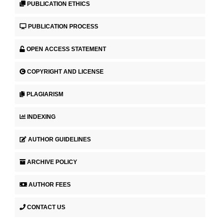
PUBLICATION ETHICS
PUBLICATION PROCESS
OPEN ACCESS STATEMENT
COPYRIGHT AND LICENSE
PLAGIARISM
INDEXING
AUTHOR GUIDELINES
ARCHIVE POLICY
AUTHOR FEES
CONTACT US