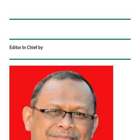
Editor In Chief by