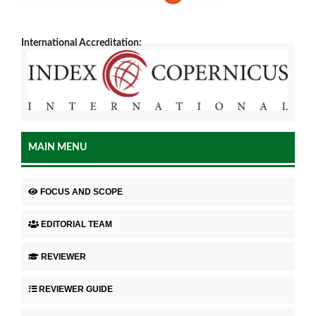
International Accreditation:
MAIN MENU
FOCUS AND SCOPE
EDITORIAL TEAM
REVIEWER
REVIEWER GUIDE