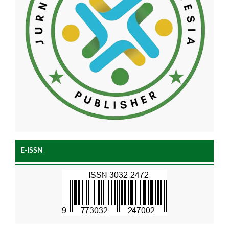
E-ISSN