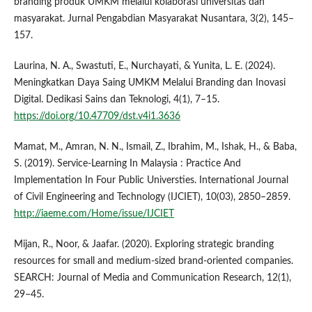
branding produk UMKM melalui kolaborasi universitas dan
masyarakat. Jurnal Pengabdian Masyarakat Nusantara, 3(2), 145–
157.
Laurina, N. A., Swastuti, E., Nurchayati, & Yunita, L. E. (2024).
Meningkatkan Daya Saing UMKM Melalui Branding dan Inovasi
Digital. Dedikasi Sains dan Teknologi, 4(1), 7–15.
https://doi.org/10.47709/dst.v4i1.3636
Mamat, M., Amran, N. N., Ismail, Z., Ibrahim, M., Ishak, H., & Baba,
S. (2019). Service-Learning In Malaysia : Practice And
Implementation In Four Public Universties. International Journal
of Civil Engineering and Technology (IJCIET), 10(03), 2850–2859.
http://iaeme.com/Home/issue/IJCIET
Mijan, R., Noor, & Jaafar. (2020). Exploring strategic branding
resources for small and medium-sized brand-oriented companies.
SEARCH: Journal of Media and Communication Research, 12(1),
29–45.