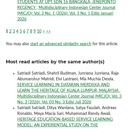
STUDENTS AT UPT SDN 16 BANGKALA, JENEPONTO
REGENCY
,
Multidisciplinary Indonesian Center Journal
(MICJO): Vol. 3 No. 1 (2026): Vol. 3 No. 1 Edisi Januari
2026
1
2
3
4
5
6
7
8
9
10
>
>>
You may also
start an advanced similarity search
for this article.
Most read articles by the same author(s)
Satriadi Satriadi, Shahril Budiman, Junriana Junriana, Raja
Abumanshur Matridi, Elvi Lastriani, Mia Muchia Desda,
SERVICE LEARNING IN DATARAN MERDEKA AND
LEARN THE HERITAGE OF KUALA LUMPUR, MALAYSIA
,
Multidisciplinary Indonesian Center Journal (MICJO): Vol. 3
No. 3 (2026): Vol. 03 No. 3 Edisi Juli 2026
Satriadi Satriadi, Ditya Wardana, Satya Fauziah, Andreas
Ronaldo, Maya Macia Sari, Muhammad Rendy Awali,
HERITAGE EDUCATION-BASED SERVICE LEARNING
MODEL: AN EXPERIENTIAL STUDY ON THE