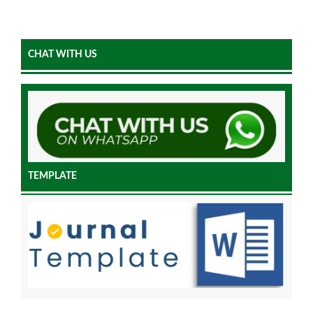
CHAT WITH US
TEMPLATE