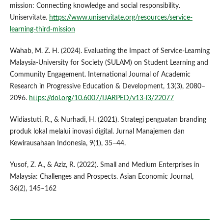
mission: Connecting knowledge and social responsibility.
Uniservitate.
https://www.uniservitate.org/resources/service-
learning-third-mission
Wahab, M. Z. H. (2024). Evaluating the Impact of Service-Learning
Malaysia-University for Society (SULAM) on Student Learning and
Community Engagement. International Journal of Academic
Research in Progressive Education & Development, 13(3), 2080–
2096.
https://doi.org/10.6007/IJARPED/v13-i3/22077
Widiastuti, R., & Nurhadi, H. (2021). Strategi penguatan branding
produk lokal melalui inovasi digital. Jurnal Manajemen dan
Kewirausahaan Indonesia, 9(1), 35–44.
Yusof, Z. A., & Aziz, R. (2022). Small and Medium Enterprises in
Malaysia: Challenges and Prospects. Asian Economic Journal,
36(2), 145–162