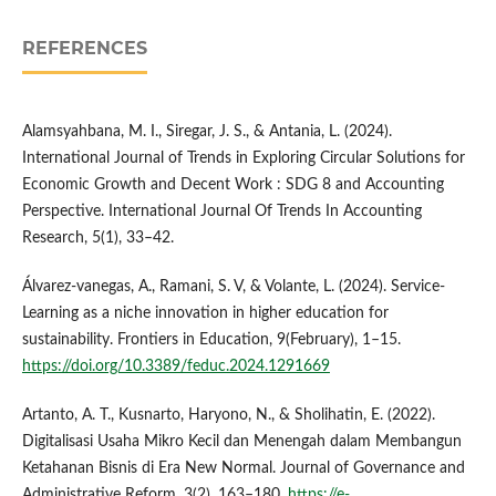
REFERENCES
Alamsyahbana, M. I., Siregar, J. S., & Antania, L. (2024).
International Journal of Trends in Exploring Circular Solutions for
Economic Growth and Decent Work : SDG 8 and Accounting
Perspective. International Journal Of Trends In Accounting
Research, 5(1), 33–42.
Álvarez-vanegas, A., Ramani, S. V, & Volante, L. (2024). Service-
Learning as a niche innovation in higher education for
sustainability. Frontiers in Education, 9(February), 1–15.
https://doi.org/10.3389/feduc.2024.1291669
Artanto, A. T., Kusnarto, Haryono, N., & Sholihatin, E. (2022).
Digitalisasi Usaha Mikro Kecil dan Menengah dalam Membangun
Ketahanan Bisnis di Era New Normal. Journal of Governance and
Administrative Reform, 3(2), 163–180.
https://e-