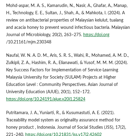
Mohd-aspar, M. A. S., Kamarudin, N., Nasir, A., Ghafar, A., Manap,
H., Technology, E. E., Sultan, J., Shah, A., & Mahkota, I. (2024). A
review on antibacterial properties of Malaysian kelulut, tualang
and acacia honey to prevent wound infectious bacteria. Malaysian
Journal of Microbiology, 20(2), 263–275.
https://doi.org
/10.21161/mjm.230348
Naufal, W. N. A. D. M., Aris, S. R. S., Wahi, R., Mohamed, A. M. D.,
Zulkipli, Z. A., Hashim, R. A., Elianawati, & Yusof, M. M. M. (2024).
Key Success Factors for Implementation of Service-Learning
Malaysia University for Society (SULAM) Projects at Higher
Education Level : Community Perspectives. Asian Journal of
University Education (AJUE), 20(1), 152–172.
https://doi.org/10.24191/ajue.v20i1.25824
Putritamara, J. A., Yuniarti, R., & Kusumastuti, A. E. (2021).
Traceability model system as originality assurance method for
honey product , Indonesia. Journal of Social Studies (JSS), 17(2),
221–240.
https://doi.org/10.21831/jss.v17i2.42602