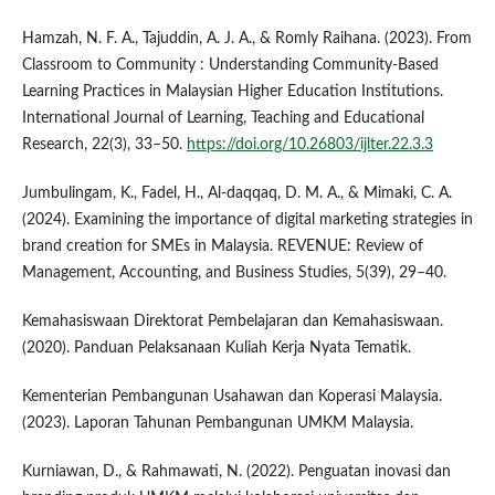
Hamzah, N. F. A., Tajuddin, A. J. A., & Romly Raihana. (2023). From
Classroom to Community : Understanding Community-Based
Learning Practices in Malaysian Higher Education Institutions.
International Journal of Learning, Teaching and Educational
Research, 22(3), 33–50.
https://doi.org/10.26803/ijlter.22.3.3
Jumbulingam, K., Fadel, H., Al-daqqaq, D. M. A., & Mimaki, C. A.
(2024). Examining the importance of digital marketing strategies in
brand creation for SMEs in Malaysia. REVENUE: Review of
Management, Accounting, and Business Studies, 5(39), 29–40.
Kemahasiswaan Direktorat Pembelajaran dan Kemahasiswaan.
(2020). Panduan Pelaksanaan Kuliah Kerja Nyata Tematik.
Kementerian Pembangunan Usahawan dan Koperasi Malaysia.
(2023). Laporan Tahunan Pembangunan UMKM Malaysia.
Kurniawan, D., & Rahmawati, N. (2022). Penguatan inovasi dan