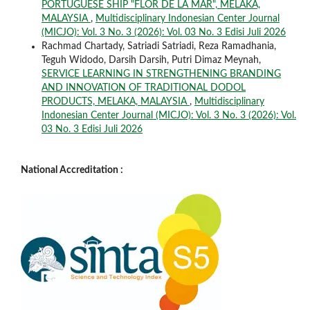
PORTUGUESE SHIP "FLOR DE LA MAR", MELAKA,
MALAYSIA
,
Multidisciplinary Indonesian Center Journal
(MICJO): Vol. 3 No. 3 (2026): Vol. 03 No. 3 Edisi Juli 2026
Rachmad Chartady, Satriadi Satriadi, Reza Ramadhania,
Teguh Widodo, Darsih Darsih, Putri Dimaz Meynah,
SERVICE LEARNING IN STRENGTHENING BRANDING
AND INNOVATION OF TRADITIONAL DODOL
PRODUCTS, MELAKA, MALAYSIA
,
Multidisciplinary
Indonesian Center Journal (MICJO): Vol. 3 No. 3 (2026): Vol.
03 No. 3 Edisi Juli 2026
National Accreditation :