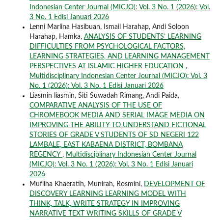
Indonesian Center Journal (MICJO): Vol. 3 No. 1 (2026): Vol.
3 No. 1 Edisi Januari 2026
Lenni Marlina Hasibuan, Ismail Harahap, Andi Soloon
Harahap, Hamka,
ANALYSIS OF STUDENTS’ LEARNING
DIFFICULTIES FROM PSYCHOLOGICAL FACTORS,
LEARNING STRATEGIES, AND LEARNING MANAGEMENT
PERSPECTIVES AT ISLAMIC HIGHER EDUCATION
,
Multidisciplinary Indonesian Center Journal (MICJO): Vol. 3
No. 1 (2026): Vol. 3 No. 1 Edisi Januari 2026
Liasmin liasmin, Siti Suwadah Rimang, Andi Paida,
COMPARATIVE ANALYSIS OF THE USE OF
CHROMEBOOK MEDIA AND SERIAL IMAGE MEDIA ON
IMPROVING THE ABILITY TO UNDERSTAND FICTIONAL
STORIES OF GRADE V STUDENTS OF SD NEGERI 122
LAMBALE, EAST KABAENA DISTRICT, BOMBANA
REGENCY
,
Multidisciplinary Indonesian Center Journal
(MICJO): Vol. 3 No. 1 (2026): Vol. 3 No. 1 Edisi Januari
2026
Mufliha Khaeratih, Munirah, Rosmini,
DEVELOPMENT OF
DISCOVERY LEARNING LEARNING MODEL WITH
THINK, TALK, WRITE STRATEGY IN IMPROVING
NARRATIVE TEXT WRITING SKILLS OF GRADE V