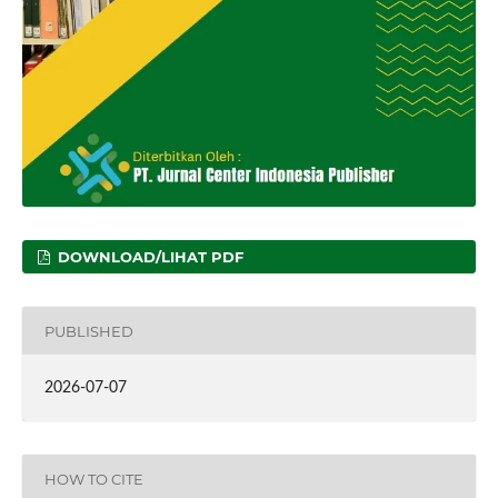
DOWNLOAD/LIHAT PDF
PUBLISHED
2026-07-07
HOW TO CITE