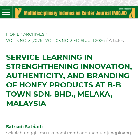
HOME
/
ARCHIVES
/
VOL. 3 NO. 3 (2026): VOL. 03 NO. 3 EDISI JULI 2026
/
Articles
SERVICE LEARNING IN
STRENGHTHENING INNOVATION,
AUTHENTICITY, AND BRANDING
OF HONEY PRODUCTS AT B-B
TOWN SDN. BHD., MELAKA,
MALAYSIA
Satriadi Satriadi
Sekolah Tinggi Ilmu Ekonomi Pembangunan Tanjungpinang