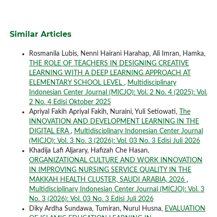
Similar Articles
Rosmanila Lubis, Nenni Hairani Harahap, Ali Imran, Hamka,
THE ROLE OF TEACHERS IN DESIGNING CREATIVE
LEARNING WITH A DEEP LEARNING APPROACH AT
ELEMENTARY SCHOOL LEVEL
,
Multidisciplinary
Indonesian Center Journal (MICJO): Vol. 2 No. 4 (2025): Vol.
2 No. 4 Edisi Oktober 2025
Apriyal Fakih Apriyal Fakih, Nuraini, Yuli Setiowati,
The
INNOVATION AND DEVELOPMENT LEARNING IN THE
DIGITAL ERA
,
Multidisciplinary Indonesian Center Journal
(MICJO): Vol. 3 No. 3 (2026): Vol. 03 No. 3 Edisi Juli 2026
Khadija Lafi Aljarary, Hafizah Che Hasan,
ORGANIZATIONAL CULTURE AND WORK INNOVATION
IN IMPROVING NURSING SERVICE QUALITY IN THE
MAKKAH HEALTH CLUSTER, SAUDI ARABIA, 2026
,
Multidisciplinary Indonesian Center Journal (MICJO): Vol. 3
No. 3 (2026): Vol. 03 No. 3 Edisi Juli 2026
Diky Ardha Sundawa, Tumiran, Nurul Husna,
EVALUATION