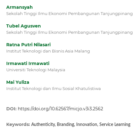
Armansyah
Sekolah Tinggi Ilmu Ekonomi Pembangunan Tanjungpinang
Tubel Agusven
Sekolah Tinggi Ilmu Ekonomi Pembangunan Tanjungpinang
Ratna Putri Nilasari
Institut Teknologi dan Bisnis Asia Malang
Irmawati Irmawati
Universiti Teknologi Malaysia
Mai Yuliza
Institut Teknologi dan Ilmu Sosial Khatulistiwa
DOI:
https://doi.org/10.62567/micjo.v3i3.2562
Keywords:
Authenticity, Branding, Innovation, Service Learning