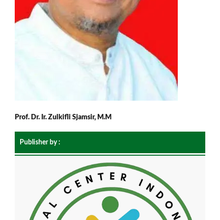
Prof. Dr. Ir. Zulkifli Sjamsir, M.M
Publisher by :