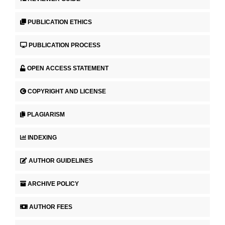
PUBLICATION ETHICS
PUBLICATION PROCESS
OPEN ACCESS STATEMENT
COPYRIGHT AND LICENSE
PLAGIARISM
INDEXING
AUTHOR GUIDELINES
ARCHIVE POLICY
AUTHOR FEES