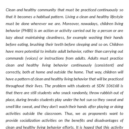
Clean and healthy community that must be practiced continuously so
that it becomes a habitual pattern. Living a clean and healthy lifestyle
must be done wherever we are. Moreover, nowadays, children living
behavior (PHBS) is an action or activity carried out by a person or are
lazy about maintaining cleanliness, for example washing their hands
before eating, brushing their teeth before sleeping and so on. Children
have more potential to imitate adult behavior, rather than carrying out
commands (voices) or instructions from adults. Adults must practice
clean and healthy living behavior continuously (consistent) and
correctly, both at home and outside the home. That way, children will
have a pattern of clean and healthy living behavior that will be practiced
throughout their lives. The problem with students at SDN 106168 is
that there are still students who snack randomly, throw rubbish out of
place, during breaks students play under the hot sun so they sweat and
smell like sweat, and they don't wash their hands after playing or doing
activities outside the classroom. Thus, we as proponents want to
provide socialization activities on the benefits and disadvantages of
clean and healthy living behavior efforts. It is hoped that this activity