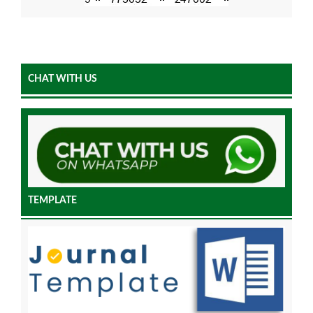
CHAT WITH US
TEMPLATE