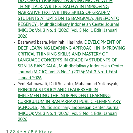
DISCOVERY LEARNING LEARNING MODEL WITH
THINK, TALK, WRITE STRATEGY IN IMPROVING
NARRATIVE TEXT WRITING SKILLS OF GRADE V
STUDENTS AT UPT SDN 16 BANGKALA, JENEPONTO
REGENCY
,
Multidisciplinary Indonesian Center Journal
(MICJO): Vol. 3 No. 1 (2026): Vol. 3 No. 1 Edisi Januari
2026
Basrawati basra, Munirah, Haslinda,
DEVELOPMENT OF
DEEP LEARNING LEARNING APPROACH IN IMPROVING
CRITICAL THINKING SKILLS AND MASTERY OF
LANGUAGE CONCEPTS IN GRADE IV STUDENTS OF
SDN 16 BANGKALA
,
Multidisciplinary Indonesian Center
Journal (MICJO): Vol. 3 No. 1 (2026): Vol. 3 No. 1 Edisi
Januari 2026
Yeni Rahmawati, Didi Susanto, Muhammad Yuliansyah,
PRINCIPAL'S POLICY AND LEADERSHIP IN
IMPLEMENTING THE INDEPENDENT LEARNING
CURRICULUM IN BANJARBARU PUBLIC ELEMENTARY
SCHOOLS
,
Multidisciplinary Indonesian Center Journal
(MICJO): Vol. 3 No. 1 (2026): Vol. 3 No. 1 Edisi Januari
2026
1
2
3
4
5
6
7
8
9
10
>
>>