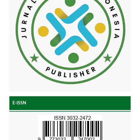
E-ISSN