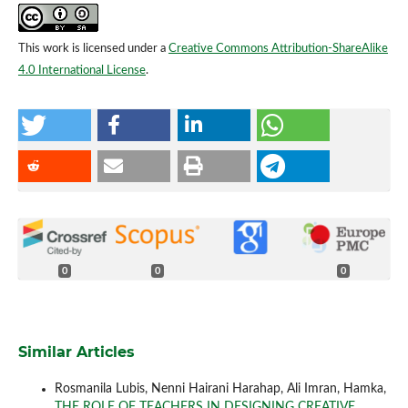
This work is licensed under a
Creative Commons Attribution-ShareAlike
4.0 International License
.
0
0
0
Similar Articles
Rosmanila Lubis, Nenni Hairani Harahap, Ali Imran, Hamka,
THE ROLE OF TEACHERS IN DESIGNING CREATIVE