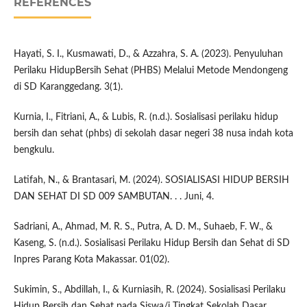
REFERENCES
Hayati, S. I., Kusmawati, D., & Azzahra, S. A. (2023). Penyuluhan
Perilaku HidupBersih Sehat (PHBS) Melalui Metode Mendongeng
di SD Karanggedang. 3(1).
Kurnia, I., Fitriani, A., & Lubis, R. (n.d.). Sosialisasi perilaku hidup
bersih dan sehat (phbs) di sekolah dasar negeri 38 nusa indah kota
bengkulu.
Latifah, N., & Brantasari, M. (2024). SOSIALISASI HIDUP BERSIH
DAN SEHAT DI SD 009 SAMBUTAN. . . Juni, 4.
Sadriani, A., Ahmad, M. R. S., Putra, A. D. M., Suhaeb, F. W., &
Kaseng, S. (n.d.). Sosialisasi Perilaku Hidup Bersih dan Sehat di SD
Inpres Parang Kota Makassar. 01(02).
Sukimin, S., Abdillah, I., & Kurniasih, R. (2024). Sosialisasi Perilaku
Hidup Bersih dan Sehat pada Siswa/i Tingkat Sekolah Dasar.