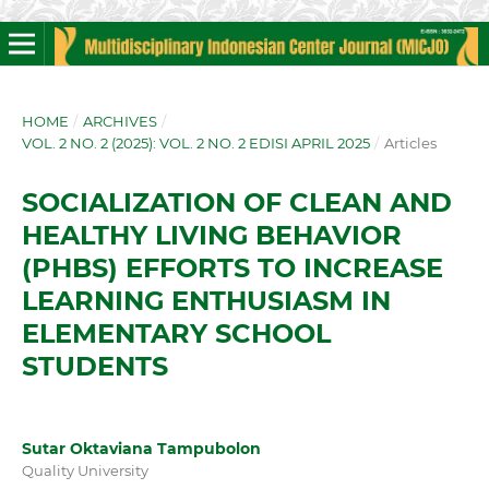
HOME
/
ARCHIVES
/
VOL. 2 NO. 2 (2025): VOL. 2 NO. 2 EDISI APRIL 2025
/
Articles
SOCIALIZATION OF CLEAN AND
HEALTHY LIVING BEHAVIOR
(PHBS) EFFORTS TO INCREASE
LEARNING ENTHUSIASM IN
ELEMENTARY SCHOOL
STUDENTS
Sutar Oktaviana Tampubolon
Quality University