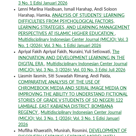
3 No. 1 Edisi Januari 2026
Lenni Marlina Hasibuan, Ismail Harahap, Andi Soloon
Harahap, Hamka,
ANALYSIS OF STUDENTS’ LEARNING
DIFFICULTIES FROM PSYCHOLOGICAL FACTORS,
LEARNING STRATEGIES, AND LEARNING MANAGEMENT
PERSPECTIVES AT ISLAMIC HIGHER EDUCATION
,
Multidisciplinary Indonesian Center Journal (MICJO): Vol. 3
No. 1 (2026): Vol. 3 No. 1 Edisi Januari 2026
Apriyal Fakih Apriyal Fakih, Nuraini, Yuli Setiowati,
The
INNOVATION AND DEVELOPMENT LEARNING IN THE
DIGITAL ERA
,
Multidisciplinary Indonesian Center Journal
(MICJO): Vol. 3 No. 3 (2026): Vol. 03 No. 3 Edisi Juli 2026
Liasmin liasmin, Siti Suwadah Rimang, Andi Paida,
COMPARATIVE ANALYSIS OF THE USE OF
CHROMEBOOK MEDIA AND SERIAL IMAGE MEDIA ON
IMPROVING THE ABILITY TO UNDERSTAND FICTIONAL
STORIES OF GRADE V STUDENTS OF SD NEGERI 122
LAMBALE, EAST KABAENA DISTRICT, BOMBANA
REGENCY
,
Multidisciplinary Indonesian Center Journal
(MICJO): Vol. 3 No. 1 (2026): Vol. 3 No. 1 Edisi Januari
2026
Mufliha Khaeratih, Munirah, Rosmini,
DEVELOPMENT OF