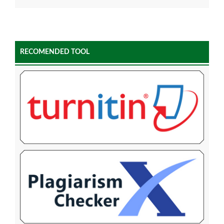
RECOMENDED TOOL