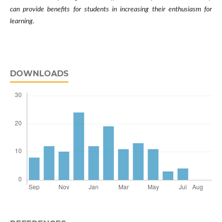
can provide benefits for students in increasing their enthusiasm for
learning.
DOWNLOADS