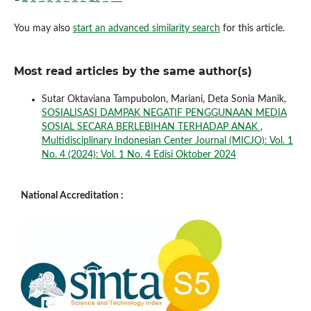
You may also
start an advanced similarity search
for this article.
Most read articles by the same author(s)
Sutar Oktaviana Tampubolon, Mariani, Deta Sonia Manik,
SOSIALISASI DAMPAK NEGATIF PENGGUNAAN MEDIA
SOSIAL SECARA BERLEBIHAN TERHADAP ANAK
,
Multidisciplinary Indonesian Center Journal (MICJO): Vol. 1
No. 4 (2024): Vol. 1 No. 4 Edisi Oktober 2024
National Accreditation :