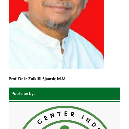
Prof. Dr. Ir. Zulkifli Sjamsir, M.M
Publisher by :