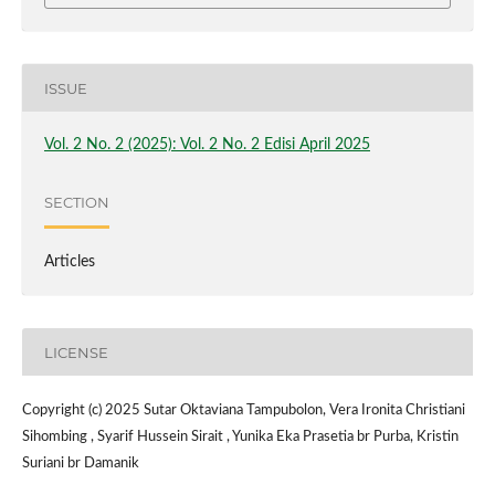
ISSUE
Vol. 2 No. 2 (2025): Vol. 2 No. 2 Edisi April 2025
SECTION
Articles
LICENSE
Copyright (c) 2025 Sutar Oktaviana Tampubolon, Vera Ironita Christiani
Sihombing , Syarif Hussein Sirait , Yunika Eka Prasetia br Purba, Kristin
Suriani br Damanik