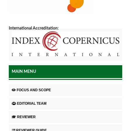
International Accreditation:
MAIN MENU
FOCUS AND SCOPE
EDITORIAL TEAM
REVIEWER
REVIEWER GUIDE