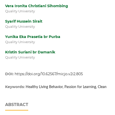
Vera Ironita Christiani Sihombing
Quality University
Syarif Hussein Sirait
Quality University
Yunika Eka Prasetia br Purba
Quality University
Kristin Suriani br Damanik
Quality University
DOI:
https://doi.org/10.62567/micjo.v2i2.805
Keywords:
Healthy Living Behavior, Passion for Learning, Clean
ABSTRACT