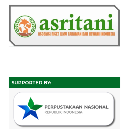
SUPPORTED BY: