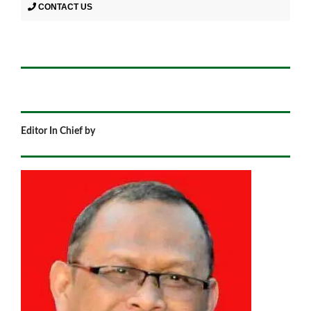
CONTACT US
Editor In Chief by