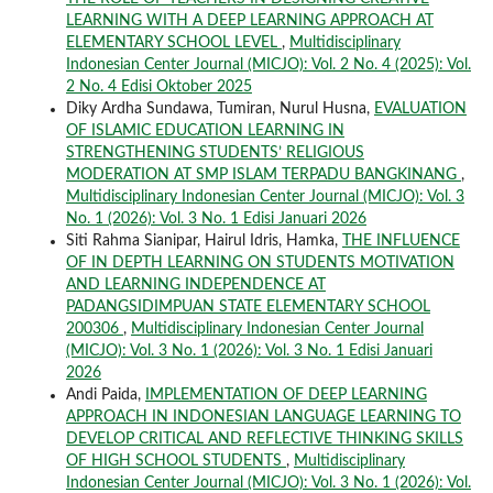
LEARNING WITH A DEEP LEARNING APPROACH AT
ELEMENTARY SCHOOL LEVEL
,
Multidisciplinary
Indonesian Center Journal (MICJO): Vol. 2 No. 4 (2025): Vol.
2 No. 4 Edisi Oktober 2025
Diky Ardha Sundawa, Tumiran, Nurul Husna,
EVALUATION
OF ISLAMIC EDUCATION LEARNING IN
STRENGTHENING STUDENTS’ RELIGIOUS
MODERATION AT SMP ISLAM TERPADU BANGKINANG
,
Multidisciplinary Indonesian Center Journal (MICJO): Vol. 3
No. 1 (2026): Vol. 3 No. 1 Edisi Januari 2026
Siti Rahma Sianipar, Hairul Idris, Hamka,
THE INFLUENCE
OF IN DEPTH LEARNING ON STUDENTS MOTIVATION
AND LEARNING INDEPENDENCE AT
PADANGSIDIMPUAN STATE ELEMENTARY SCHOOL
200306
,
Multidisciplinary Indonesian Center Journal
(MICJO): Vol. 3 No. 1 (2026): Vol. 3 No. 1 Edisi Januari
2026
Andi Paida,
IMPLEMENTATION OF DEEP LEARNING
APPROACH IN INDONESIAN LANGUAGE LEARNING TO
DEVELOP CRITICAL AND REFLECTIVE THINKING SKILLS
OF HIGH SCHOOL STUDENTS
,
Multidisciplinary
Indonesian Center Journal (MICJO): Vol. 3 No. 1 (2026): Vol.