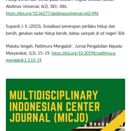
Abdimas Universal, 6(2), 381–386.
https://doi.org/10.36277/abdimasuniversal.v6i2.496
Supardi, I. S. (2023). Sosialisasi penerapan perilaku hidup dan
bersih, gerakan sadar hidup bersih, bebas sampah di sd negeri 306
Maluku tengah. Pattimura Mengabdi : Jurnal Pengabdian Kepada
Masyarakat, 1(3), 15–19.
https://doi.org/10.30598/pattimura-
mengabdi.1.3.15-19