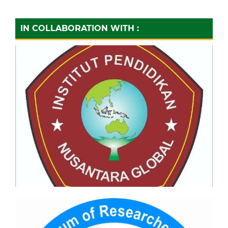
IN COLLABORATION WITH :