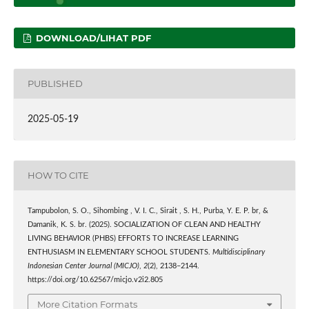
DOWNLOAD/LIHAT PDF
PUBLISHED
2025-05-19
HOW TO CITE
Tampubolon, S. O., Sihombing , V. I. C., Sirait , S. H., Purba, Y. E. P. br, &
Damanik, K. S. br. (2025). SOCIALIZATION OF CLEAN AND HEALTHY
LIVING BEHAVIOR (PHBS) EFFORTS TO INCREASE LEARNING
ENTHUSIASM IN ELEMENTARY SCHOOL STUDENTS.
Multidisciplinary
Indonesian Center Journal (MICJO)
,
2
(2), 2138–2144.
https://doi.org/10.62567/micjo.v2i2.805
More Citation Formats