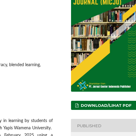
eracy, blended learning,
DOWNLOAD/LIHAT PDF
y in learning by students of
PUBLISHED
ah Yapis Wamena University.
o February 2025 using a