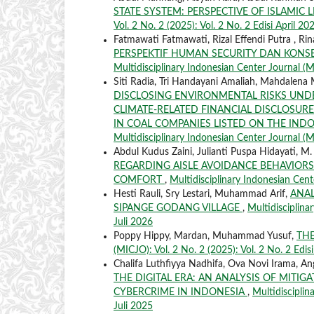
STATE SYSTEM: PERSPECTIVE OF ISLAMIC
Vol. 2 No. 2 (2025): Vol. 2 No. 2 Edisi April 20
Fatmawati Fatmawati, Rizal Effendi Putra , 
PERSPEKTIF HUMAN SECURITY DAN KONSE
Multidisciplinary Indonesian Center Journal (MI
Siti Radia, Tri Handayani Amaliah, Mahdalena
DISCLOSING ENVIRONMENTAL RISKS UNDE
CLIMATE-RELATED FINANCIAL DISCLOSURES
IN COAL COMPANIES LISTED ON THE IND
Multidisciplinary Indonesian Center Journal (MI
Abdul Kudus Zaini, Julianti Puspa Hidayati, M
REGARDING AISLE AVOIDANCE BEHAVIORS 
COMFORT
,
Multidisciplinary Indonesian Cente
Hesti Rauli, Sry Lestari, Muhammad Arif,
ANAL
SIPANGE GODANG VILLAGE
,
Multidisciplina
Juli 2026
Poppy Hippy, Mardan, Muhammad Yusuf,
THE
(MICJO): Vol. 2 No. 2 (2025): Vol. 2 No. 2 Edis
Chalifa Luthfiyya Nadhifa, Ova Novi Irama, Ang
THE DIGITAL ERA: AN ANALYSIS OF MITI
CYBERCRIME IN INDONESIA
,
Multidisciplin
Juli 2025