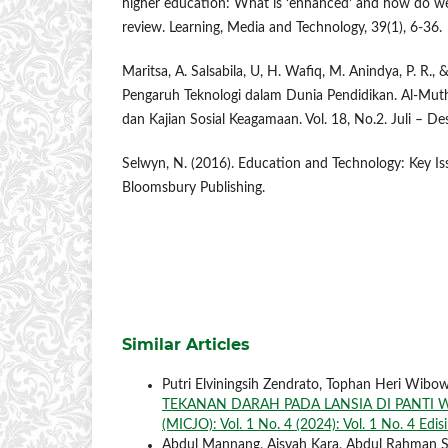
higher education: What is ‘enhanced’ and how do we 
review. Learning, Media and Technology, 39(1), 6-36.
Maritsa, A. Salsabila, U, H. Wafiq, M. Anindya, P. R.,
Pengaruh Teknologi dalam Dunia Pendidikan. Al-Muth
dan Kajian Sosial Keagamaan. Vol. 18, No.2. Juli – D
Selwyn, N. (2016). Education and Technology: Key I
Bloomsbury Publishing.
Similar Articles
Putri Elviningsih Zendrato, Tophan Heri Wibo
TEKANAN DARAH PADA LANSIA DI PANTI
(MICJO): Vol. 1 No. 4 (2024): Vol. 1 No. 4 Edi
Abdul Mannang, Aisyah Kara, Abdul Rahman 