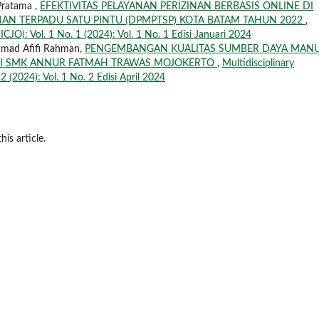
Pratama ,
EFEKTIVITAS PELAYANAN PERIZINAN BERBASIS ONLINE DI
N TERPADU SATU PINTU (DPMPTSP) KOTA BATAM TAHUN 2022
,
ICJO): Vol. 1 No. 1 (2024): Vol. 1 No. 1 Edisi Januari 2024
mmad Afifi Rahman,
PENGEMBANGAN KUALITAS SUMBER DAYA MANU
GDI SMK ANNUR FATMAH TRAWAS MOJOKERTO
,
Multidisciplinary
2 (2024): Vol. 1 No. 2 Edisi April 2024
his article.