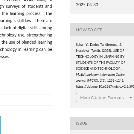
2025-04-30
gh surveys of students and
n the learning process. The
arning is still low. There are
a lack of digital skills among
HOW TO CITE
chnology use, strengthening
ng the use of blended learning
Sahar, Y., Darius Tandirerung, &
chnology in learning can be
Nuraisyah Takdir. (2025). USE OF
esses.
TECHNOLOGY IN LEARNING BY
STUDENTS OF THE FACULTY OF
SCIENCE AND TECHNOLOGY .
Multidisciplinary Indonesian Center
Journal (MICJO)
,
2
(2), 1238–1243.
https://doi.org/10.62567/micjo.v2i2.59
More Citation Formats
ISSUE