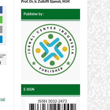
Prof. Dr. Ir. Zulkifli Sjamsir, M.M
Publisher by :
E-ISSN
rnal