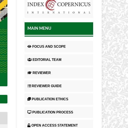
MAIN MENU
FOCUS AND SCOPE
EDITORIAL TEAM
REVIEWER
REVIEWER GUIDE
PUBLICATION ETHICS
PUBLICATION PROCESS
OPEN ACCESS STATEMENT