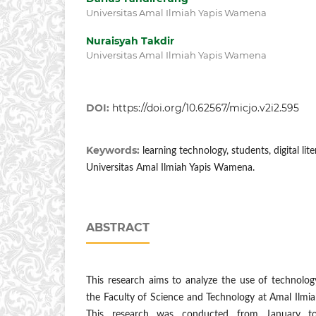
Universitas Amal Ilmiah Yapis Wamena
Nuraisyah Takdir
Universitas Amal Ilmiah Yapis Wamena
DOI:
https://doi.org/10.62567/micjo.v2i2.595
Keywords:
learning technology, students, digital lit
Universitas Amal Ilmiah Yapis Wamena.
ABSTRACT
This research aims to analyze the use of technolog
the Faculty of Science and Technology at Amal Ilmi
This research was conducted from January t