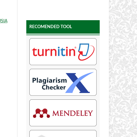
SIA
RECOMENDED TOOL