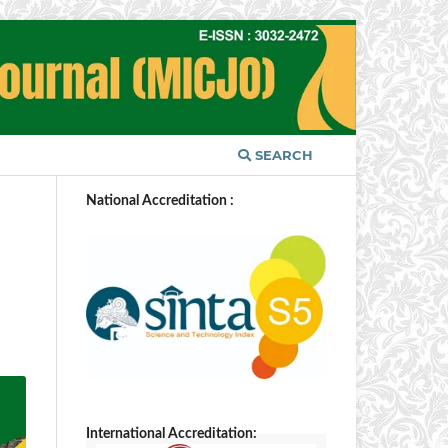
SEARCH
National Accreditation :
International Accreditation: