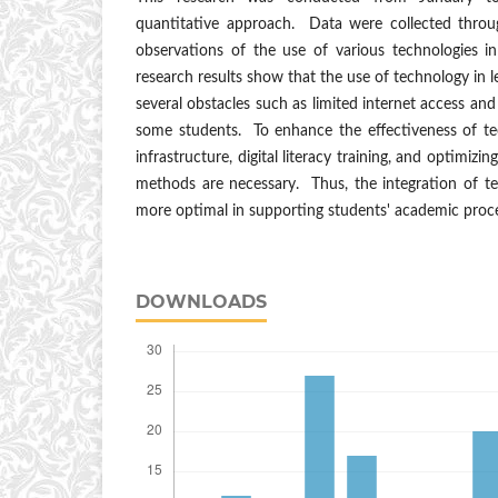
quantitative approach. Data were collected throu
observations of the use of various technologies i
research results show that the use of technology in le
several obstacles such as limited internet access and 
some students. To enhance the effectiveness of te
infrastructure, digital literacy training, and optimizi
methods are necessary. Thus, the integration of te
more optimal in supporting students' academic proc
DOWNLOADS