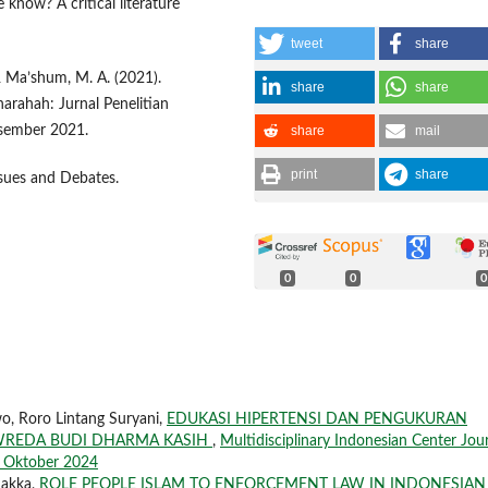
know? A critical literature
tweet
share
 & Ma’shum, M. A. (2021).
share
share
arahah: Jurnal Penelitian
share
mail
esember 2021.
print
share
ssues and Debates.
0
0
0
wo, Roro Lintang Suryani,
EDUKASI HIPERTENSI DAN PENGUKURAN
 WREDA BUDI DHARMA KASIH
,
Multidisciplinary Indonesian Center Jou
si Oktober 2024
Sakka,
ROLE PEOPLE ISLAM TO ENFORCEMENT LAW IN INDONESIAN