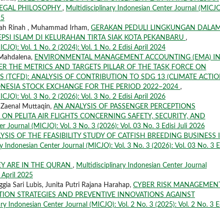
 LEGAL PHILOSOPHY
,
Multidisciplinary Indonesian Center Journal (MICJO
25
Rinah Rinah , Muhammad Irham,
GERAKAN PEDULI LINGKUNGAN DALA
PSI ISLAM DI KELURAHAN TIRTA SIAK KOTA PEKANBARU
,
CJO): Vol. 1 No. 2 (2024): Vol. 1 No. 2 Edisi April 2024
 Mahdalena,
ENVIRONMENTAL MANAGEMENT ACCOUNTING (EMA) I
R THE METRICS AND TARGETS PILLAR OF THE TASK FORCE ON
 (TCFD): ANALYSIS OF CONTRIBUTION TO SDG 13 (CLIMATE ACTIO
ONESIA STOCK EXCHANGE FOR THE PERIOD 2022–2024
,
CJO): Vol. 3 No. 2 (2026): Vol. 3 No. 2 Edisi April 2026
. Zaenal Muttaqin,
AN ANALYSIS OF PASSENGER PERCEPTIONS
ON PELITA AIR FLIGHTS CONCERNING SAFETY, SECURITY, AND
r Journal (MICJO): Vol. 3 No. 3 (2026): Vol. 03 No. 3 Edisi Juli 2026
YSIS OF THE FEASIBILITY STUDY OF CATFISH BREEDING BUSINESS 
ry Indonesian Center Journal (MICJO): Vol. 3 No. 3 (2026): Vol. 03 No. 3 E
Y ARE IN THE QURAN
,
Multidisciplinary Indonesian Center Journal
i April 2025
gia Sari Lubis, Junita Putri Rajana Harahap,
CYBER RISK MANAGEMENT
GATION STRATEGIES AND PREVENTIVE INNOVATIONS AGAINST
ary Indonesian Center Journal (MICJO): Vol. 2 No. 3 (2025): Vol. 2 No. 3 E