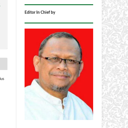
2
Editor In Chief by
ius