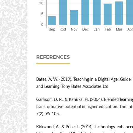
REFERENCES
Bates, A. W. (2019). Teaching in a Digital Age: Guidel
and Learning. Tony Bates Associates Ltd.
Garrison, D. R., & Kanuka, H. (2004). Blended learnin
transformative potential in higher education. The In
7(2), 95-105.
Kirkwood, A., & Price, L. (2014). Technology-enhance