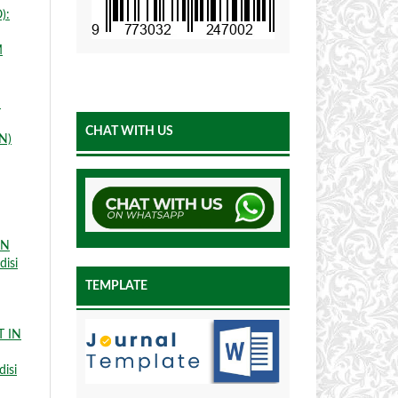
):
M
N
CHAT WITH US
N)
IN
disi
TEMPLATE
 IN
disi