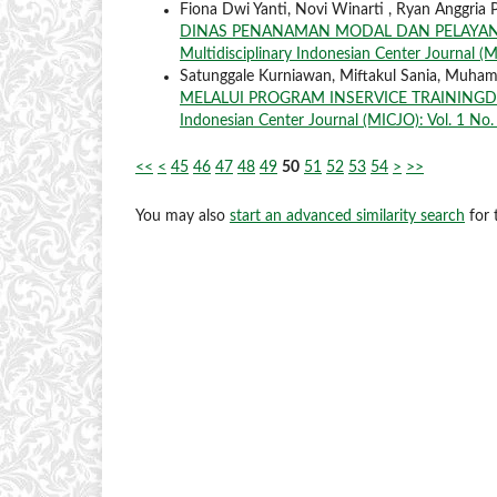
Fiona Dwi Yanti, Novi Winarti , Ryan Anggria 
DINAS PENANAMAN MODAL DAN PELAYANA
Multidisciplinary Indonesian Center Journal (M
Satunggale Kurniawan, Miftakul Sania, Muha
MELALUI PROGRAM INSERVICE TRAININ
Indonesian Center Journal (MICJO): Vol. 1 No. 
<<
<
45
46
47
48
49
50
51
52
53
54
>
>>
You may also
start an advanced similarity search
for t