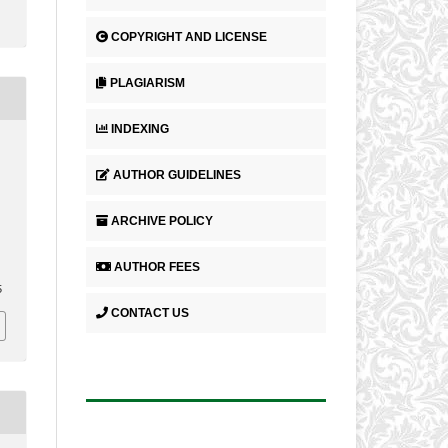
COPYRIGHT AND LICENSE
PLAGIARISM
INDEXING
AUTHOR GUIDELINES
ARCHIVE POLICY
AUTHOR FEES
5
CONTACT US