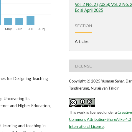
Vol. 2 No. 2 (2025): Vol. 2 No. 
Edisi April 2025
SECTION
Articles
LICENSE
ines for Designing Teaching
Copyright (c) 2025 Yusman Sahar, Dar
Tandirerung, Nuraisyah Takdir
g: Uncovering its
ternet and Higher Education,
This work is licensed under a
Creative
Commons Attribution-ShareAlike 4.0
d learning and teaching in
International License
.