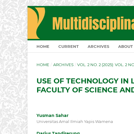
HOME
CURRENT
ARCHIVES
ABOUT
HOME
/
ARCHIVES
/
VOL. 2 NO. 2 (2025): VOL. 2 N
USE OF TECHNOLOGY IN 
FACULTY OF SCIENCE A
Yusman Sahar
Universitas Amal Ilmiah Yapis Wamena
Darius Tandirerung