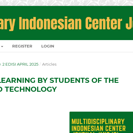
REGISTER
LOGIN
O. 2 EDISI APRIL 2025
/
Articles
LEARNING BY STUDENTS OF THE
ND TECHNOLOGY