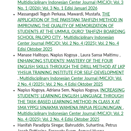
Multidisciplinary Indonesian Center Journal (MICJO): Vol. 3
No. 1 (2026): Vol. 3 No. 1 Edisi Januari 2026
Massangadi Teguh Perkasa, Mawardi, Mustafa,
THE
APPLICATION OF THE PAKISTANI TAHFIZH METHOD IN
IMPROVING THE QUALITY OF MEMORIZATION OF
STUDENTS AT THE UMMUL QURO' TAHFIZH BOARDING
SCHOOL PALOPO CITY
,
Multidisciplinary Indonesian
Center Journal (MICJO): Vol. 2 No. 4 (2025): Vol. 2 No. 4
Edisi Oktober 2025
Manase Halitopo, Napius Kogoya , Laura Sansa Maitimu ,
ENHANCING STUDENTS’ MASTERY OF THE FOUR
ENGLISH SKILLS THROUGH THE DRILL METHOD AT LKP
YHSUA TRAINING INSTITUTE FOR SELF-DEVELOPMENT
,
Multidisciplinary Indonesian Center Journal (MICJO): Vol.
2 No. 4 (2025): Vol. 2 No. 4 Edisi Oktober 2025
Napius Kogoya, Adriana Sem, Napius Kogoya,
INCREASING
STUDENTS' LEARNING ENGLISH LANGUAGE THROUGH
THE TASK-BASED LEARNING METHOD IN CLASS X AT
SMA YPPGI SINAKMA WAMENA PAPUA PEGUNUNGAN
,
Multidisciplinary Indonesian Center Journal (MICJO): Vol. 2
No. 4 (2025): Vol. 2 No. 4 Edisi Oktober 2025
Hanifah Paradipta Siregar, Bahruddin, Suhartina, Petrus