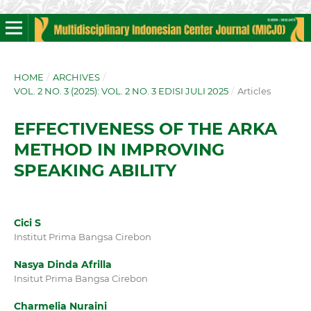
HOME
/
ARCHIVES
/
VOL. 2 NO. 3 (2025): VOL. 2 NO. 3 EDISI JULI 2025
/
Articles
EFFECTIVENESS OF THE ARKA
METHOD IN IMPROVING
SPEAKING ABILITY
Cici S
Institut Prima Bangsa Cirebon
Nasya Dinda Afrilla
Insitut Prima Bangsa Cirebon
Charmelia Nuraini