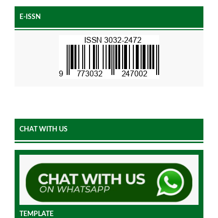
E-ISSN
CHAT WITH US
TEMPLATE