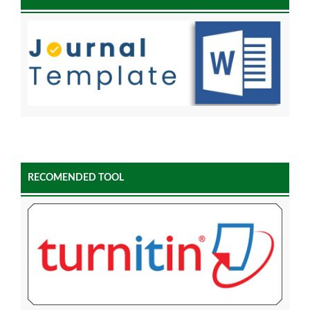
RECOMENDED TOOL