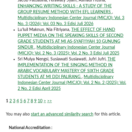
Jacob Pattiasina, Ferawaty Syam, Asmaul Husna,
ENHANCING WRITING SKILLS : A STUDY OF THE
GROUP RESUME METHOD WITH EFL LEARNERS
,
Multidisciplinary Indonesian Center Journal (MICJO): Vol. 3
No. 3 (2026): Vol. 03 No. 3 Edisi Juli 2026
Lu'luil Maknun, Nia Fitriyana,
THE EFFECT OF HAND
PUPPET MEDIA ON THE SPEAKING SKILLS OF SECOND
GRADE STUDENTS AT MI AS-SYAFI’IYAH 10 GUNUNG
SINDUR
,
Multidisciplinary Indonesian Center Journal
(MICJO): Vol. 2 No. 3 (2025): Vol. 2 No. 3 Edisi Juli 2025
Sri Mulya Nengsi, Susiawati Susiawati, Jufri Jufri,
THE
IMPLEMENTATION OF THE SINGING METHOD IN
ARABIC VOCABULARY MASTERY OF SIXTH GRADE
STUDENTS AT MI DDI PALIRANG
,
Multidisciplinary
Indonesian Center Journal (MICJO): Vol. 2 No. 2 (2025): Vol.
2 No. 2 Edisi April 2025
1
2
3
4
5
6
7
8
9
10
>
>>
You may also
start an advanced similarity search
for this article.
National Accreditation :