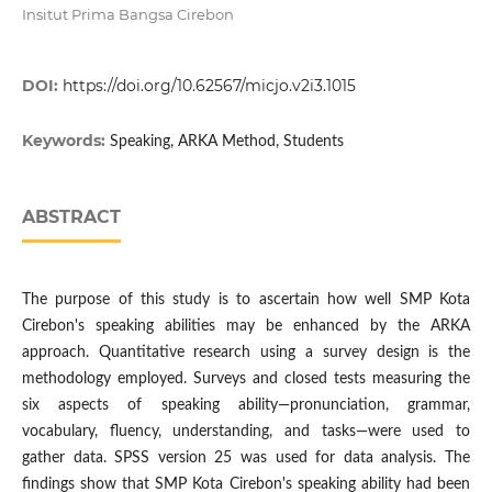
Insitut Prima Bangsa Cirebon
DOI:
https://doi.org/10.62567/micjo.v2i3.1015
Keywords:
Speaking, ARKA Method, Students
ABSTRACT
The purpose of this study is to ascertain how well SMP Kota
Cirebon's speaking abilities may be enhanced by the ARKA
approach. Quantitative research using a survey design is the
methodology employed. Surveys and closed tests measuring the
six aspects of speaking ability—pronunciation, grammar,
vocabulary, fluency, understanding, and tasks—were used to
gather data. SPSS version 25 was used for data analysis. The
findings show that SMP Kota Cirebon's speaking ability had been