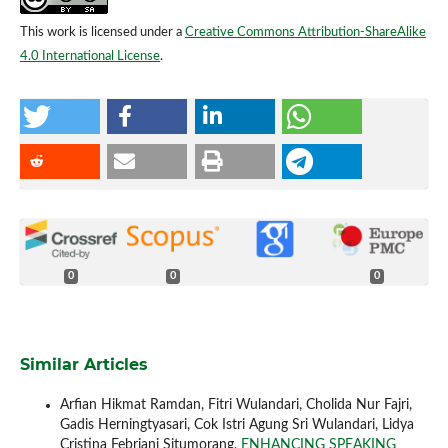
This work is licensed under a
Creative Commons Attribution-ShareAlike
4.0 International License
.
0
0
0
Similar Articles
Arfian Hikmat Ramdan, Fitri Wulandari, Cholida Nur Fajri,
Gadis Herningtyasari, Cok Istri Agung Sri Wulandari, Lidya
Cristina Febriani Situmorang,
ENHANCING SPEAKING