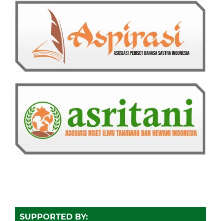
SUPPORTED BY: