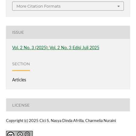
More Citation Formats
ISSUE
Vol. 2 No. 3 (2025): Vol. 2 No. 3 Edisi Juli 2025
SECTION
Articles
LICENSE
Copyright (c) 2025 Cici S, Nasya Dinda Afrilla, Charmelia Nuraini