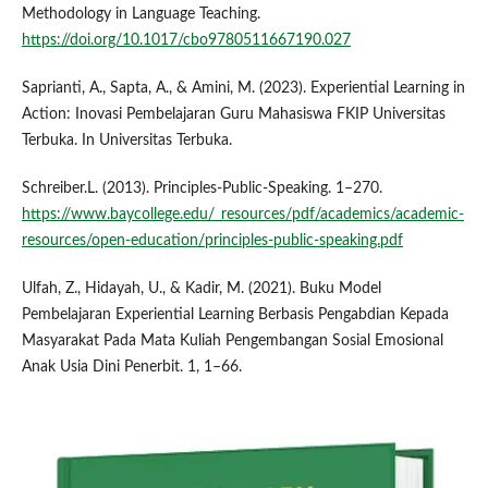
Methodology in Language Teaching.
https://doi.org/10.1017/cbo9780511667190.027
Saprianti, A., Sapta, A., & Amini, M. (2023). Experiential Learning in
Action: Inovasi Pembelajaran Guru Mahasiswa FKIP Universitas
Terbuka. In Universitas Terbuka.
Schreiber.L. (2013). Principles-Public-Speaking. 1–270.
https://www.baycollege.edu/_resources/pdf/academics/academic-
resources/open-education/principles-public-speaking.pdf
Ulfah, Z., Hidayah, U., & Kadir, M. (2021). Buku Model
Pembelajaran Experiential Learning Berbasis Pengabdian Kepada
Masyarakat Pada Mata Kuliah Pengembangan Sosial Emosional
Anak Usia Dini Penerbit. 1, 1–66.