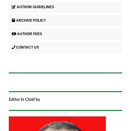
AUTHOR GUIDELINES
ARCHIVE POLICY
AUTHOR FEES
CONTACT US
Editor In Chief by