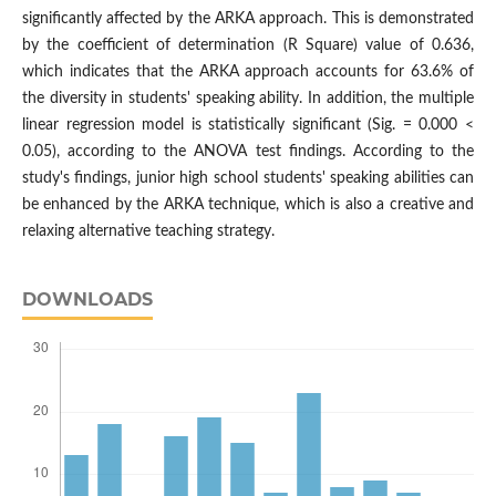
significantly affected by the ARKA approach. This is demonstrated
by the coefficient of determination (R Square) value of 0.636,
which indicates that the ARKA approach accounts for 63.6% of
the diversity in students' speaking ability. In addition, the multiple
linear regression model is statistically significant (Sig. = 0.000 <
0.05), according to the ANOVA test findings. According to the
study's findings, junior high school students' speaking abilities can
be enhanced by the ARKA technique, which is also a creative and
relaxing alternative teaching strategy.
DOWNLOADS