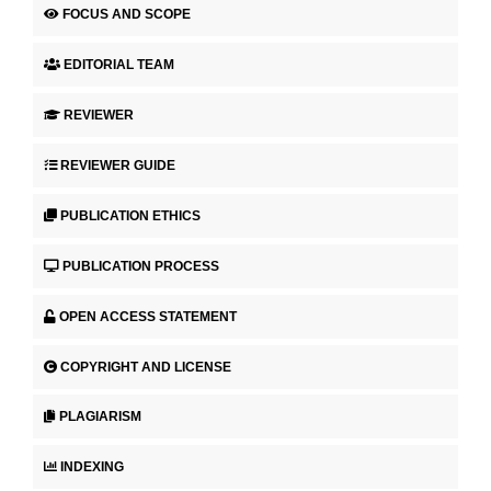
FOCUS AND SCOPE
EDITORIAL TEAM
REVIEWER
REVIEWER GUIDE
PUBLICATION ETHICS
PUBLICATION PROCESS
OPEN ACCESS STATEMENT
COPYRIGHT AND LICENSE
PLAGIARISM
INDEXING