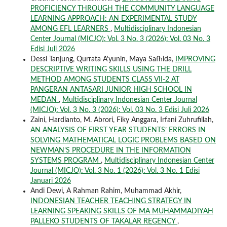
PROFICIENCY THROUGH THE COMMUNITY LANGUAGE
LEARNING APPROACH: AN EXPERIMENTAL STUDY
AMONG EFL LEARNERS
,
Multidisciplinary Indonesian
Center Journal (MICJO): Vol. 3 No. 3 (2026): Vol. 03 No. 3
Edisi Juli 2026
Dessi Tanjung, Qurrata A'yunin, Maya Safhida,
IMPROVING
DESCRIPTIVE WRITING SKILLS USING THE DRILL
METHOD AMONG STUDENTS CLASS VII-2 AT
PANGERAN ANTASARI JUNIOR HIGH SCHOOL IN
MEDAN
,
Multidisciplinary Indonesian Center Journal
(MICJO): Vol. 3 No. 3 (2026): Vol. 03 No. 3 Edisi Juli 2026
Zaini, Hardianto, M. Abrori, Fiky Anggara, Irfani Zuhrufillah,
AN ANALYSIS OF FIRST YEAR STUDENTS’ ERRORS IN
SOLVING MATHEMATICAL LOGIC PROBLEMS BASED ON
NEWMAN’S PROCEDURE IN THE INFORMATION
SYSTEMS PROGRAM
,
Multidisciplinary Indonesian Center
Journal (MICJO): Vol. 3 No. 1 (2026): Vol. 3 No. 1 Edisi
Januari 2026
Andi Dewi, A Rahman Rahim, Muhammad Akhir,
INDONESIAN TEACHER TEACHING STRATEGY IN
LEARNING SPEAKING SKILLS OF MA MUHAMMADIYAH
PALLEKO STUDENTS OF TAKALAR REGENCY
,