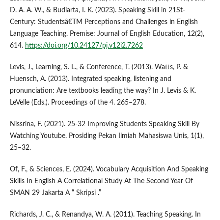
D. A. A. W., & Budiarta, I. K. (2023). Speaking Skill in 21St-
Century: Studentsâ€TM Perceptions and Challenges in English
Language Teaching. Premise: Journal of English Education, 12(2),
614.
https://doi.org/10.24127/pj.v12i2.7262
Levis, J., Learning, S. L., & Conference, T. (2013). Watts, P. &
Huensch, A. (2013). Integrated speaking, listening and
pronunciation: Are textbooks leading the way? In J. Levis & K.
LeVelle (Eds.). Proceedings of the 4. 265–278.
Nissrina, F. (2021). 25-32 Improving Students Speaking Skill By
Watching Youtube. Prosiding Pekan Ilmiah Mahasiswa Unis, 1(1),
25–32.
Of, F., & Sciences, E. (2024). Vocabulary Acquisition And Speaking
Skills In English A Correlational Study At The Second Year Of
SMAN 29 Jakarta A “ Skripsi .”
Richards, J. C., & Renandya, W. A. (2011). Teaching Speaking. In