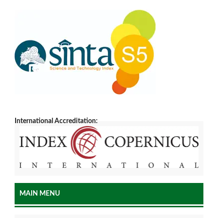
International Accreditation:
MAIN MENU