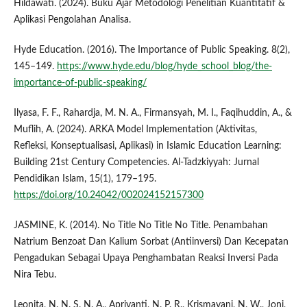
Hildawati. (2024). Buku Ajar Metodologi Penelitian Kuantitatif &
Aplikasi Pengolahan Analisa.
Hyde Education. (2016). The Importance of Public Speaking. 8(2),
145–149.
https://www.hyde.edu/blog/hyde_school_blog/the-
importance-of-public-speaking/
Ilyasa, F. F., Rahardja, M. N. A., Firmansyah, M. I., Faqihuddin, A., &
Muflih, A. (2024). ARKA Model Implementation (Aktivitas,
Refleksi, Konseptualisasi, Aplikasi) in Islamic Education Learning:
Building 21st Century Competencies. Al-Tadzkiyyah: Jurnal
Pendidikan Islam, 15(1), 179–195.
https://doi.org/10.24042/002024152157300
JASMINE, K. (2014). No Title No Title No Title. Penambahan
Natrium Benzoat Dan Kalium Sorbat (Antiinversi) Dan Kecepatan
Pengadukan Sebagai Upaya Penghambatan Reaksi Inversi Pada
Nira Tebu.
Leonita, N. N. S. N. A., Apriyanti, N. P. R., Krismayani, N. W., Joni,