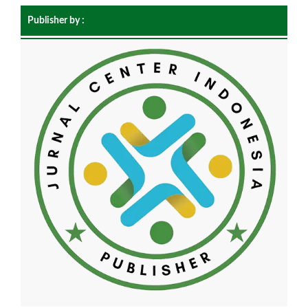
Publisher by :