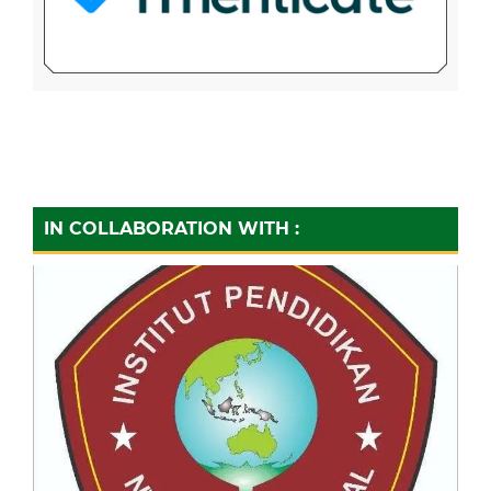
IN COLLABORATION WITH :