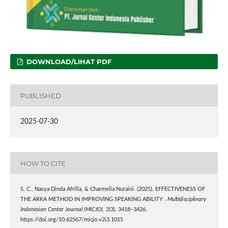
DOWNLOAD/LIHAT PDF
PUBLISHED
2025-07-30
HOW TO CITE
S, C., Nasya Dinda Afrilla, & Charmelia Nuraini. (2025). EFFECTIVENESS OF
THE ARKA METHOD IN IMPROVING SPEAKING ABILITY .
Multidisciplinary
Indonesian Center Journal (MICJO)
,
2
(3), 3418–3426.
https://doi.org/10.62567/micjo.v2i3.1015