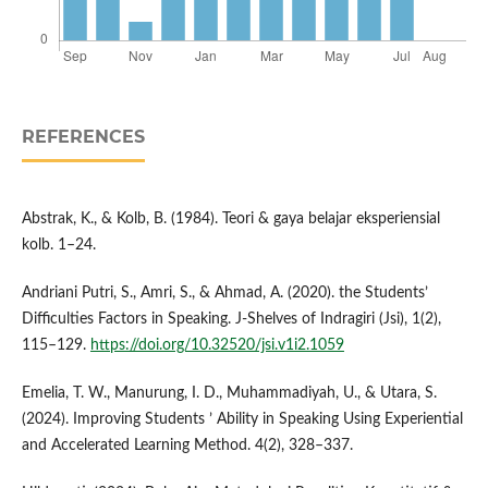
REFERENCES
Abstrak, K., & Kolb, B. (1984). Teori & gaya belajar eksperiensial
kolb. 1–24.
Andriani Putri, S., Amri, S., & Ahmad, A. (2020). the Students’
Difficulties Factors in Speaking. J-Shelves of Indragiri (Jsi), 1(2),
115–129.
https://doi.org/10.32520/jsi.v1i2.1059
Emelia, T. W., Manurung, I. D., Muhammadiyah, U., & Utara, S.
(2024). Improving Students ’ Ability in Speaking Using Experiential
and Accelerated Learning Method. 4(2), 328–337.