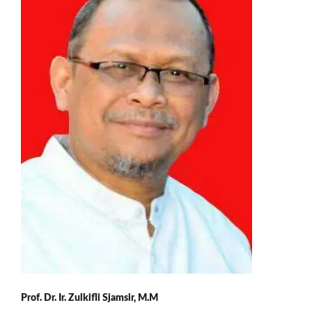
Prof. Dr. Ir. Zulkifli Sjamsir, M.M