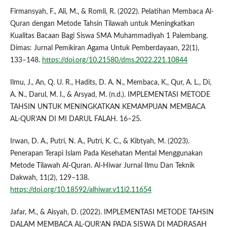
Firmansyah, F., Ali, M., & Romli, R. (2022). Pelatihan Membaca Al-
Quran dengan Metode Tahsin Tilawah untuk Meningkatkan
Kualitas Bacaan Bagi Siswa SMA Muhammadiyah 1 Palembang.
Dimas: Jurnal Pemikiran Agama Untuk Pemberdayaan, 22(1),
133–148.
https://doi.org/10.21580/dms.2022.221.10844
Ilmu, J., An, Q. U. R., Hadits, D. A. N., Membaca, K., Qur, A. L., Di,
A. N., Darul, M. I., & Arsyad, M. (n.d.). IMPLEMENTASI METODE
TAHSIN UNTUK MENINGKATKAN KEMAMPUAN MEMBACA
AL-QUR’AN DI MI DARUL FALAH. 16–25.
Irwan, D. A., Putri, N. A., Putri, K. C., & Kibtyah, M. (2023).
Penerapan Terapi Islam Pada Kesehatan Mental Menggunakan
Metode Tilawah Al-Quran. Al-Hiwar Jurnal Ilmu Dan Teknik
Dakwah, 11(2), 129–138.
https://doi.org/10.18592/alhiwar.v11i2.11654
Jafar, M., & Aisyah, D. (2022). IMPLEMENTASI METODE TAHSIN
DALAM MEMBACA AL-QUR’AN PADA SISWA DI MADRASAH