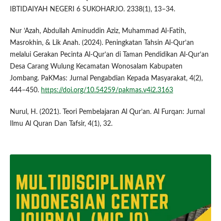
IBTIDAIYAH NEGERI 6 SUKOHARJO. 2338(1), 13–34.
Nur ’Azah, Abdullah Aminuddin Aziz, Muhammad Al-Fatih,
Masrokhin, & Lik Anah. (2024). Peningkatan Tahsin Al-Qur’an
melalui Gerakan Pecinta Al-Qur’an di Taman Pendidikan Al-Qur’an
Desa Carang Wulung Kecamatan Wonosalam Kabupaten
Jombang. PaKMas: Jurnal Pengabdian Kepada Masyarakat, 4(2),
444–450.
https://doi.org/10.54259/pakmas.v4i2.3163
Nurul, H. (2021). Teori Pembelajaran Al Qur’an. Al Furqan: Jurnal
Ilmu Al Quran Dan Tafsir, 4(1), 32.