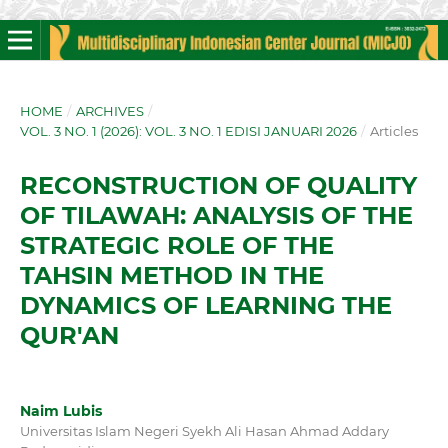
HOME
/
ARCHIVES
/
VOL. 3 NO. 1 (2026): VOL. 3 NO. 1 EDISI JANUARI 2026
/
Articles
RECONSTRUCTION OF QUALITY
OF TILAWAH: ANALYSIS OF THE
STRATEGIC ROLE OF THE
TAHSIN METHOD IN THE
DYNAMICS OF LEARNING THE
QUR'AN
Naim Lubis
Universitas Islam Negeri Syekh Ali Hasan Ahmad Addary