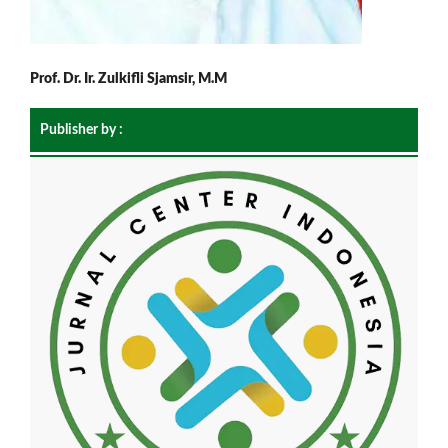
Prof. Dr. Ir. Zulkifli Sjamsir, M.M
Publisher by :