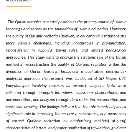
. The Qur’an occupies a central position as the primary source of Islamic
teachings and serves as the foundation of Islamic education. However,
the quality of Qur’anic recitation (tilawah) in educational institutions still
faces various challenges, including inaccuracies in pronunciation,
inconsistency in applying tajwid rules, and limited pedagogical
approaches. This study aims to analyze the strategic role of the tahsin
method in reconstructing the quality of Qur’anic recitation within the
dynamics of Qur’an learning. Employing a qualitative descriptive-
analytical approach, the research was conducted at SD Negeri 081
Panyabungan, involving teachers as research subjects. Data were
collected through in-depth interviews, classroom observations, and
documentation, and analyzed through data reduction, presentation, and
conclusion drawing. The findings indicate that the tahsin method plays a
significant role in improving the accuracy, consistency, and awareness
of correct Qur’anic recitation by emphasizing makhārij al-ḥurūf,
characteristics of letters, and proper application of tajwid through direct