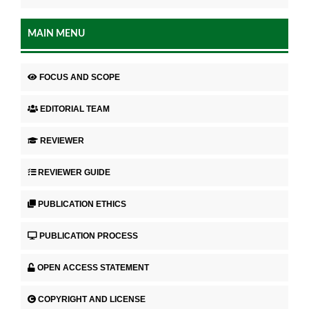
MAIN MENU
FOCUS AND SCOPE
EDITORIAL TEAM
REVIEWER
REVIEWER GUIDE
PUBLICATION ETHICS
PUBLICATION PROCESS
OPEN ACCESS STATEMENT
COPYRIGHT AND LICENSE