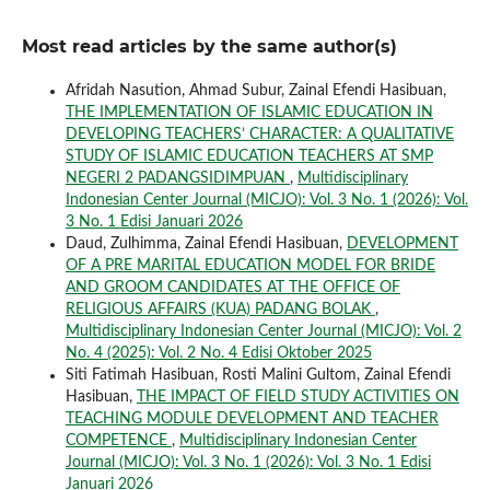
Most read articles by the same author(s)
Afridah Nasution, Ahmad Subur, Zainal Efendi Hasibuan,
THE IMPLEMENTATION OF ISLAMIC EDUCATION IN
DEVELOPING TEACHERS’ CHARACTER: A QUALITATIVE
STUDY OF ISLAMIC EDUCATION TEACHERS AT SMP
NEGERI 2 PADANGSIDIMPUAN
,
Multidisciplinary
Indonesian Center Journal (MICJO): Vol. 3 No. 1 (2026): Vol.
3 No. 1 Edisi Januari 2026
Daud, Zulhimma, Zainal Efendi Hasibuan,
DEVELOPMENT
OF A PRE MARITAL EDUCATION MODEL FOR BRIDE
AND GROOM CANDIDATES AT THE OFFICE OF
RELIGIOUS AFFAIRS (KUA) PADANG BOLAK
,
Multidisciplinary Indonesian Center Journal (MICJO): Vol. 2
No. 4 (2025): Vol. 2 No. 4 Edisi Oktober 2025
Siti Fatimah Hasibuan, Rosti Malini Gultom, Zainal Efendi
Hasibuan,
THE IMPACT OF FIELD STUDY ACTIVITIES ON
TEACHING MODULE DEVELOPMENT AND TEACHER
COMPETENCE
,
Multidisciplinary Indonesian Center
Journal (MICJO): Vol. 3 No. 1 (2026): Vol. 3 No. 1 Edisi
Januari 2026