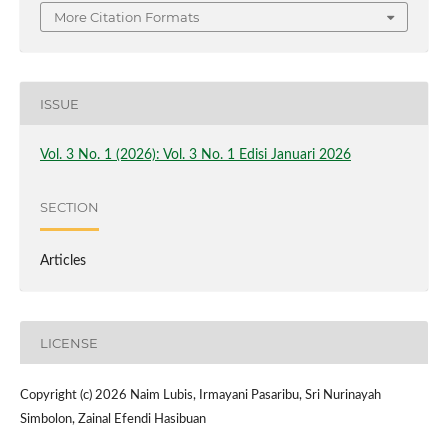
More Citation Formats
ISSUE
Vol. 3 No. 1 (2026): Vol. 3 No. 1 Edisi Januari 2026
SECTION
Articles
LICENSE
Copyright (c) 2026 Naim Lubis, Irmayani Pasaribu, Sri Nurinayah
Simbolon, Zainal Efendi Hasibuan