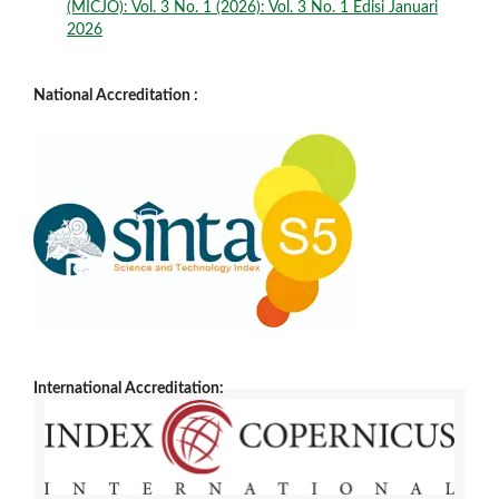
(MICJO): Vol. 3 No. 1 (2026): Vol. 3 No. 1 Edisi Januari
2026
National Accreditation :
International Accreditation: