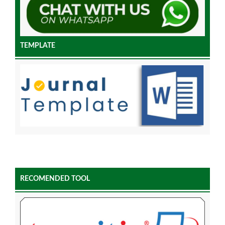
TEMPLATE
RECOMENDED TOOL