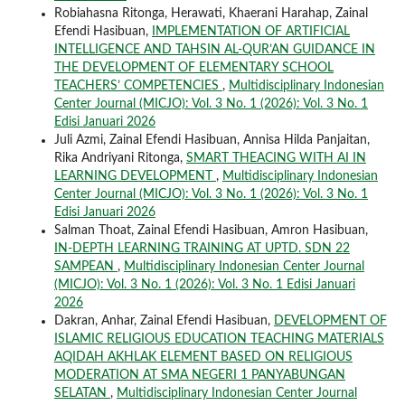
Robiahasna Ritonga, Herawati, Khaerani Harahap, Zainal
Efendi Hasibuan,
IMPLEMENTATION OF ARTIFICIAL
INTELLIGENCE AND TAHSIN AL-QUR’AN GUIDANCE IN
THE DEVELOPMENT OF ELEMENTARY SCHOOL
TEACHERS’ COMPETENCIES
,
Multidisciplinary Indonesian
Center Journal (MICJO): Vol. 3 No. 1 (2026): Vol. 3 No. 1
Edisi Januari 2026
Juli Azmi, Zainal Efendi Hasibuan, Annisa Hilda Panjaitan,
Rika Andriyani Ritonga,
SMART THEACING WITH AI IN
LEARNING DEVELOPMENT
,
Multidisciplinary Indonesian
Center Journal (MICJO): Vol. 3 No. 1 (2026): Vol. 3 No. 1
Edisi Januari 2026
Salman Thoat, Zainal Efendi Hasibuan, Amron Hasibuan,
IN-DEPTH LEARNING TRAINING AT UPTD. SDN 22
SAMPEAN
,
Multidisciplinary Indonesian Center Journal
(MICJO): Vol. 3 No. 1 (2026): Vol. 3 No. 1 Edisi Januari
2026
Dakran, Anhar, Zainal Efendi Hasibuan,
DEVELOPMENT OF
ISLAMIC RELIGIOUS EDUCATION TEACHING MATERIALS
AQIDAH AKHLAK ELEMENT BASED ON RELIGIOUS
MODERATION AT SMA NEGERI 1 PANYABUNGAN
SELATAN
,
Multidisciplinary Indonesian Center Journal