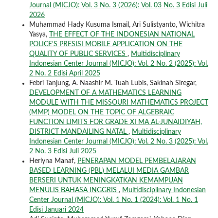
Journal (MICJO): Vol. 3 No. 3 (2026): Vol. 03 No. 3 Edisi Juli
2026
Muhammad Hady Kusuma Ismail, Ari Sulistyanto, Wichitra
Yasya,
THE EFFECT OF THE INDONESIAN NATIONAL
POLICE'S PRESISI MOBILE APPLICATION ON THE
QUALITY OF PUBLIC SERVICES
,
Multidisciplinary
Indonesian Center Journal (MICJO): Vol. 2 No. 2 (2025): Vol.
2 No. 2 Edisi April 2025
Febri Tanjung, A. Naashir M. Tuah Lubis, Sakinah Siregar,
DEVELOPMENT OF A MATHEMATICS LEARNING
MODULE WITH THE MISSOURI MATHEMATICS PROJECT
(MMP) MODEL ON THE TOPIC OF ALGEBRAIC
FUNCTION LIMITS FOR GRADE XI MA AL-JUNAIDIYAH,
DISTRICT MANDAILING NATAL
,
Multidisciplinary
Indonesian Center Journal (MICJO): Vol. 2 No. 3 (2025): Vol.
2 No. 3 Edisi Juli 2025
Herlyna Manaf,
PENERAPAN MODEL PEMBELAJARAN
BASED LEARNING (PBL) MELALUI MEDIA GAMBAR
BERSERI UNTUK MENINGKATKAN KEMAMPUAN
MENULIS BAHASA INGGRIS
,
Multidisciplinary Indonesian
Center Journal (MICJO): Vol. 1 No. 1 (2024): Vol. 1 No. 1
Edisi Januari 2024