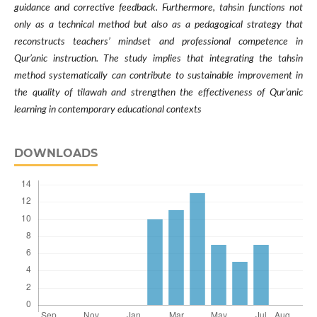
guidance and corrective feedback. Furthermore, tahsin functions not
only as a technical method but also as a pedagogical strategy that
reconstructs teachers’ mindset and professional competence in
Qur’anic instruction. The study implies that integrating the tahsin
method systematically can contribute to sustainable improvement in
the quality of tilawah and strengthen the effectiveness of Qur’anic
learning in contemporary educational contexts
DOWNLOADS