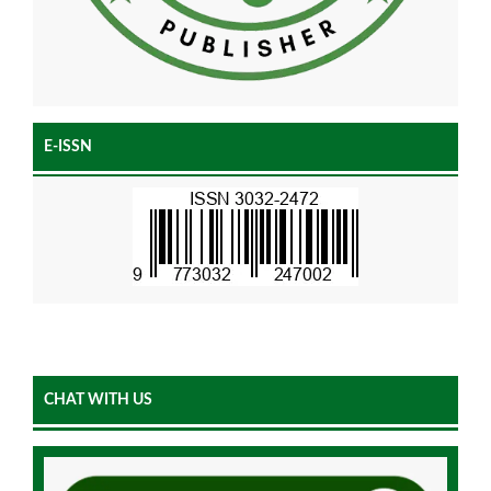
E-ISSN
CHAT WITH US