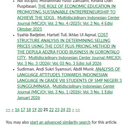
Adi Sucipto, Muhammad Yusuf Zamzami, Yohana Dian
Puspitasari,
THE ROLE OF ECONOMIC EDUCATION IN
PROMOTING SUSTAINABLE ENTREPRENEURSHIP TO
ACHIEVE THE SDGS
,
Multidisciplinary Indonesian Center
Journal (MICJO): Vol. 2 No. 4 (2025): Vol. 2 No. 4 Edisi
Oktober 2025
Syahla Badjeber, Hartati Tuli, Ikhlas Ul Aqmal,
COST
STRUCTURE ANALYSIS IN DETERMINING SELLING
PRICES USING THE COST PLUS PRICING METHOD IN
THE DEPULA ADZRA FOOD BUSINESS IN GORONTALO
CITY
,
Multidisciplinary Indonesian Center Journal (MICJO):
Vol. 3 No. 3 (2026): Vol. 03 No. 3 Edisi Juli 2026
Sudirman, Andi Sukri Syamsuri, Abdil Munir,
ANALYSIS OF
LANGUAGE ATTITUDES TOWARDS INDONESIAN
LANGUAGE IN GRADE VIII STUDENTS OF SMP NEGERI 3
SUNGGUMINASA
,
Multidisciplinary Indonesian Center
Journal (MICJO): Vol. 3 No. 1 (2026): Vol. 3 No. 1 Edisi
Januari 2026
<<
<
16
17
18
19
20
21
22
23
24
25
>
>>
You may also
start an advanced similarity search
for this article.