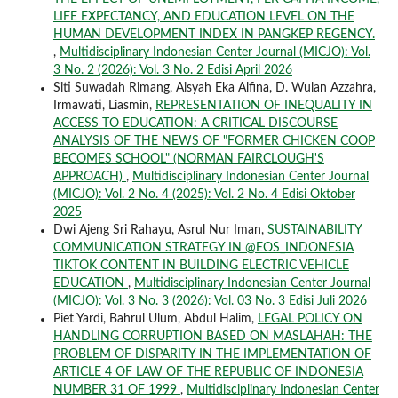
LIFE EXPECTANCY, AND EDUCATION LEVEL ON THE
HUMAN DEVELOPMENT INDEX IN PANGKEP REGENCY.
,
Multidisciplinary Indonesian Center Journal (MICJO): Vol.
3 No. 2 (2026): Vol. 3 No. 2 Edisi April 2026
Siti Suwadah Rimang, Aisyah Eka Alfina, D. Wulan Azzahra,
Irmawati, Liasmin,
REPRESENTATION OF INEQUALITY IN
ACCESS TO EDUCATION: A CRITICAL DISCOURSE
ANALYSIS OF THE NEWS OF "FORMER CHICKEN COOP
BECOMES SCHOOL" (NORMAN FAIRCLOUGH'S
APPROACH)
,
Multidisciplinary Indonesian Center Journal
(MICJO): Vol. 2 No. 4 (2025): Vol. 2 No. 4 Edisi Oktober
2025
Dwi Ajeng Sri Rahayu, Asrul Nur Iman,
SUSTAINABILITY
COMMUNICATION STRATEGY IN @EOS_INDONESIA
TIKTOK CONTENT IN BUILDING ELECTRIC VEHICLE
EDUCATION
,
Multidisciplinary Indonesian Center Journal
(MICJO): Vol. 3 No. 3 (2026): Vol. 03 No. 3 Edisi Juli 2026
Piet Yardi, Bahrul Ulum, Abdul Halim,
LEGAL POLICY ON
HANDLING CORRUPTION BASED ON MASLAHAH: THE
PROBLEM OF DISPARITY IN THE IMPLEMENTATION OF
ARTICLE 4 OF LAW OF THE REPUBLIC OF INDONESIA
NUMBER 31 OF 1999
,
Multidisciplinary Indonesian Center