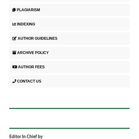
PLAGIARISM
INDEXING
AUTHOR GUIDELINES
ARCHIVE POLICY
AUTHOR FEES
CONTACT US
Editor In Chief by