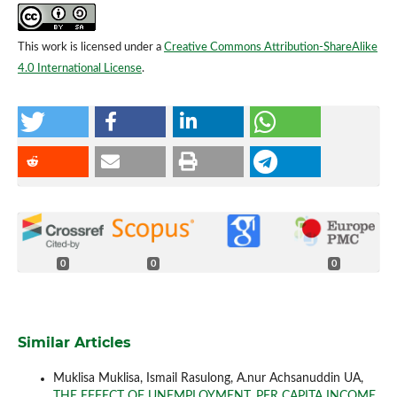
This work is licensed under a
Creative Commons Attribution-ShareAlike
4.0 International License
.
0
0
0
Similar Articles
Muklisa Muklisa, Ismail Rasulong, A.nur Achsanuddin UA,
THE EFFECT OF UNEMPLOYMENT, PER CAPITA INCOME,