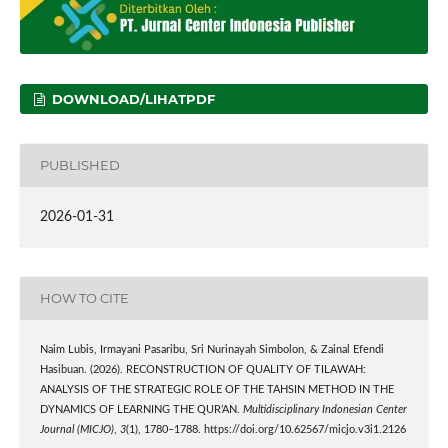
DOWNLOAD/LIHATPDF
PUBLISHED
2026-01-31
HOW TO CITE
Naim Lubis, Irmayani Pasaribu, Sri Nurinayah Simbolon, & Zainal Efendi
Hasibuan. (2026). RECONSTRUCTION OF QUALITY OF TILAWAH:
ANALYSIS OF THE STRATEGIC ROLE OF THE TAHSIN METHOD IN THE
DYNAMICS OF LEARNING THE QUR’AN.
Multidisciplinary Indonesian Center
Journal (MICJO)
,
3
(1), 1780–1788. https://doi.org/10.62567/micjo.v3i1.2126