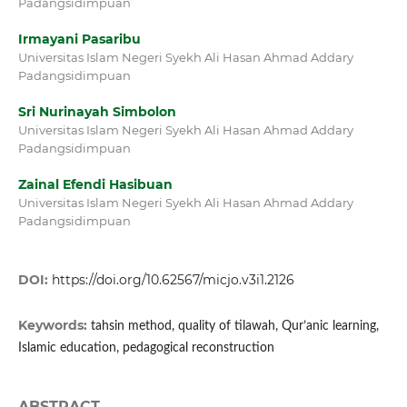
Padangsidimpuan
Irmayani Pasaribu
Universitas Islam Negeri Syekh Ali Hasan Ahmad Addary
Padangsidimpuan
Sri Nurinayah Simbolon
Universitas Islam Negeri Syekh Ali Hasan Ahmad Addary
Padangsidimpuan
Zainal Efendi Hasibuan
Universitas Islam Negeri Syekh Ali Hasan Ahmad Addary
Padangsidimpuan
DOI:
https://doi.org/10.62567/micjo.v3i1.2126
Keywords:
tahsin method, quality of tilawah, Qur’anic learning,
Islamic education, pedagogical reconstruction
ABSTRACT