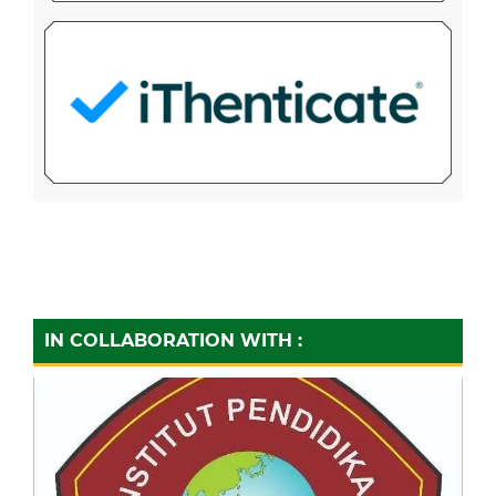
IN COLLABORATION WITH :