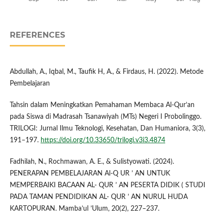
REFERENCES
Abdullah, A., Iqbal, M., Taufik H, A., & Firdaus, H. (2022). Metode
Pembelajaran
Tahsin dalam Meningkatkan Pemahaman Membaca Al-Qur’an
pada Siswa di Madrasah Tsanawiyah (MTs) Negeri I Probolinggo.
TRILOGI: Jurnal Ilmu Teknologi, Kesehatan, Dan Humaniora, 3(3),
191–197.
https://doi.org/10.33650/trilogi.v3i3.4874
Fadhilah, N., Rochmawan, A. E., & Sulistyowati. (2024).
PENERAPAN PEMBELAJARAN Al-Q UR ’ AN UNTUK
MEMPERBAIKI BACAAN AL- QUR ’ AN PESERTA DIDIK ( STUDI
PADA TAMAN PENDIDIKAN AL- QUR ’ AN NURUL HUDA
KARTOPURAN. Mamba’ul ’Ulum, 20(2), 227–237.